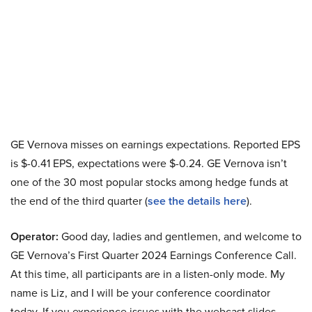
GE Vernova misses on earnings expectations. Reported EPS
is $-0.41 EPS, expectations were $-0.24. GE Vernova isn’t
one of the 30 most popular stocks among hedge funds at
the end of the third quarter (
see the details here
).
Operator:
Good day, ladies and gentlemen, and welcome to
GE Vernova’s First Quarter 2024 Earnings Conference Call.
At this time, all participants are in a listen-only mode. My
name is Liz, and I will be your conference coordinator
today. If you experience issues with the webcast slides