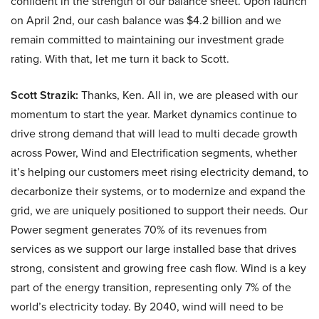
confident in the strength of our balance sheet. Upon launch
on April 2nd, our cash balance was $4.2 billion and we
remain committed to maintaining our investment grade
rating. With that, let me turn it back to Scott.
Scott Strazik:
Thanks, Ken. All in, we are pleased with our
momentum to start the year. Market dynamics continue to
drive strong demand that will lead to multi decade growth
across Power, Wind and Electrification segments, whether
it’s helping our customers meet rising electricity demand, to
decarbonize their systems, or to modernize and expand the
grid, we are uniquely positioned to support their needs. Our
Power segment generates 70% of its revenues from
services as we support our large installed base that drives
strong, consistent and growing free cash flow. Wind is a key
part of the energy transition, representing only 7% of the
world’s electricity today. By 2040, wind will need to be