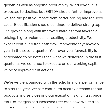
growth as well as ongoing productivity. Wind revenue is
expected to decline, but EBITDA should further improve as
we see the positive impact from better pricing and reduced
costs. Electrification should continue to deliver strong top
line growth along with improved margins from favorable
pricing, higher volume and resulting productivity. We
expect continued free cash flow improvement year-over-
year in the second quarter. Year-over-year favorability is
anticipated to be better than what we delivered in the first
quarter as we continue to execute on our working capital
velocity improvement actions.
We’re very encouraged with the solid financial performance
to start the year. We see continued healthy demand for our
products and services and our execution is driving stronger
EBITDA margins and increased free cash flow. We’re also