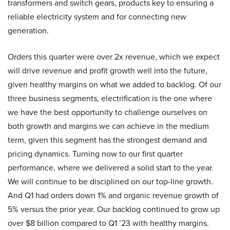
transformers and switch gears, products key to ensuring a
reliable electricity system and for connecting new
generation.
Orders this quarter were over 2x revenue, which we expect
will drive revenue and profit growth well into the future,
given healthy margins on what we added to backlog. Of our
three business segments, electrification is the one where
we have the best opportunity to challenge ourselves on
both growth and margins we can achieve in the medium
term, given this segment has the strongest demand and
pricing dynamics. Turning now to our first quarter
performance, where we delivered a solid start to the year.
We will continue to be disciplined on our top-line growth.
And Q1 had orders down 1% and organic revenue growth of
5% versus the prior year. Our backlog continued to grow up
over $8 billion compared to Q1 ’23 with healthy margins.