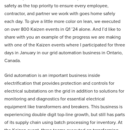
safety as the top priority to ensure every employee,
contractor, and partner we work with goes home safely
each day. To give a little more color on lean, we executed
on over 800 Kaizen events in Q1 ’24 alone. And I’d like to
share with you an example of the progress we are making
with one of the Kaizen events where I participated for three
days in January in our grid automation business in Ontario,
Canada.
Grid automation is an important business inside
electrification that provides protection and controls for
electrical substations on the grid in addition to solutions for
monitoring and diagnostics for essential electrical
equipment like transformers and breakers. This business is
experiencing double digit top-line growth, but still has parts
of its supply chain using batch processing for inventory. At