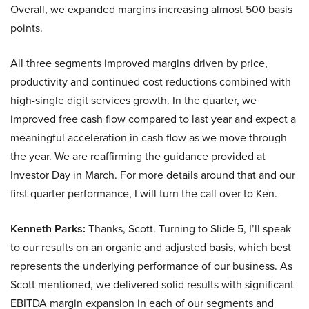
Overall, we expanded margins increasing almost 500 basis
points.
All three segments improved margins driven by price,
productivity and continued cost reductions combined with
high-single digit services growth. In the quarter, we
improved free cash flow compared to last year and expect a
meaningful acceleration in cash flow as we move through
the year. We are reaffirming the guidance provided at
Investor Day in March. For more details around that and our
first quarter performance, I will turn the call over to Ken.
Kenneth Parks:
Thanks, Scott. Turning to Slide 5, I’ll speak
to our results on an organic and adjusted basis, which best
represents the underlying performance of our business. As
Scott mentioned, we delivered solid results with significant
EBITDA margin expansion in each of our segments and