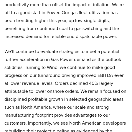
productivity more than offset the impact of inflation. We’re
off to a good start in Power. Our gas fleet utilization has
been trending higher this year, up low-single digits,
benefiting from continued coal to gas switching and the
increased demand for reliable and dispatchable power.
We’ll continue to evaluate strategies to meet a potential
further acceleration in Gas Power demand as the outlook
solidifies. Turning to Wind, we continue to make good
progress on our turnaround driving improved EBITDA even
at lower revenue levels. Orders declined 40% largely
attributable to lower onshore orders. We remain focused on
disciplined profitable growth in selected geographic areas
such as North America, where our scale and strong
manufacturing footprint provides advantages to our
customers. Importantly, we see North American developers
rebuilding their project pipeline as evidenced by the