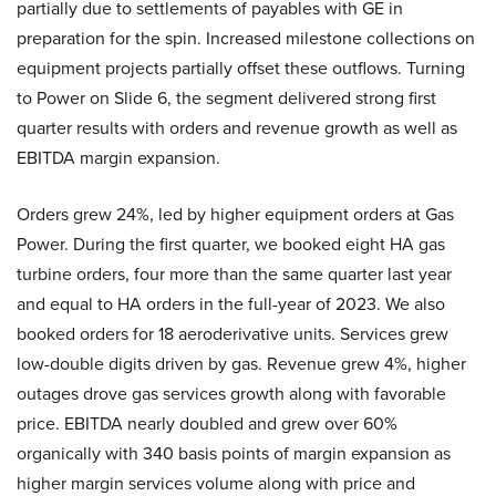
partially due to settlements of payables with GE in
preparation for the spin. Increased milestone collections on
equipment projects partially offset these outflows. Turning
to Power on Slide 6, the segment delivered strong first
quarter results with orders and revenue growth as well as
EBITDA margin expansion.
Orders grew 24%, led by higher equipment orders at Gas
Power. During the first quarter, we booked eight HA gas
turbine orders, four more than the same quarter last year
and equal to HA orders in the full-year of 2023. We also
booked orders for 18 aeroderivative units. Services grew
low-double digits driven by gas. Revenue grew 4%, higher
outages drove gas services growth along with favorable
price. EBITDA nearly doubled and grew over 60%
organically with 340 basis points of margin expansion as
higher margin services volume along with price and