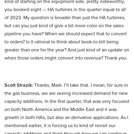
kind of starting on the equipment side, pretty noteworthy,
you booked eight — HA turbines in the quarter equal to all
of 2023. My question is broader than just the HA turbines,
but can you just kind of give a bit more color on the sales
pipeline you have? When we should expect that to convert
to orders? Is it rational to think about book-to-bill being
greater than one for the year? And just kind of an update on
when those orders might convert into revenue? Thank you.
Scott Strazik:
Thanks, Mark. I’ll take that. I mean, for sure in
the gas business, we are seeing increased demand for new
capacity additions. In the first quarter, that was very focused
on both North America and the Middle East and it was
growth in both HAs, but also air derivative applications. As I
mentioned earlier, it is forcing us to kind of revisit our
capacity additions and think through how we can continue