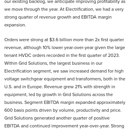
our existing backlog, we anticipate improving profitability as
we move through the year. At Electrification, we had a very
strong quarter of revenue growth and EBITDA margin
expansion.
Orders were strong at $3.6 billion more than 2x first quarter
revenue, although 10% lower year-over-year given the large
tenant HVDC orders recorded in the first quarter of 2023.
Within Grid Solutions, the largest business in our
Electrification segment, we saw increased demand for high
voltage switchgear equipment and transformers, both in the
U.S. and in Europe. Revenue grew 21% with strength in
equipment, led by growth in Grid Solutions across the
business. Segment EBITDA margin expanded approximately
600 basis points driven by volume, productivity and price.
Grid Solutions generated another quarter of positive
EBITDA and continued improvement year-over-year. Strong