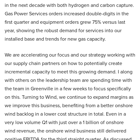
in the next decade with both hydrogen and carbon capture.
Gas Power Services orders increased double-digits in the
first quarter and equipment orders grew 75% versus last
year, showing the robust demand for services into our
installed base and trends for new gas capacity.
We are accelerating our focus and our strategy working with
our supply chain partners on how to potentially create
incremental capacity to meet this growing demand. I along
with others on the leadership team are spending time with
the team in Greenville in a few weeks to focus specifically
on this. Turning to Wind, we continue to expand margins as
we improve this business, benefiting from a better onshore
wind backlog in a lower cost structure in total. Even in a
very low volume Q1 with just over a 1 billion of onshore
wind revenue, the onshore wind business still delivered
positive EBITDA for the third straight quarter. As discussed