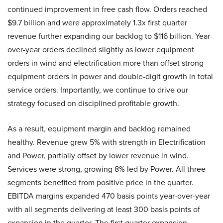
continued improvement in free cash flow. Orders reached
$9.7 billion and were approximately 1.3x first quarter
revenue further expanding our backlog to $116 billion. Year-
over-year orders declined slightly as lower equipment
orders in wind and electrification more than offset strong
equipment orders in power and double-digit growth in total
service orders. Importantly, we continue to drive our
strategy focused on disciplined profitable growth.
As a result, equipment margin and backlog remained
healthy. Revenue grew 5% with strength in Electrification
and Power, partially offset by lower revenue in wind.
Services were strong, growing 8% led by Power. All three
segments benefited from positive price in the quarter.
EBITDA margins expanded 470 basis points year-over-year
with all segments delivering at least 300 basis points of
expansion in the quarter. The first quarter expansion