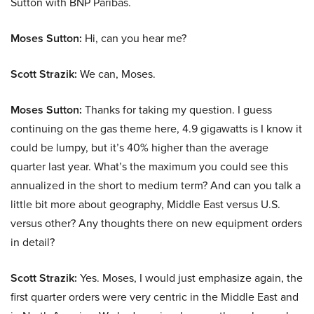
Sutton with BNP Paribas.
Moses Sutton:
Hi, can you hear me?
Scott Strazik:
We can, Moses.
Moses Sutton:
Thanks for taking my question. I guess
continuing on the gas theme here, 4.9 gigawatts is I know it
could be lumpy, but it’s 40% higher than the average
quarter last year. What’s the maximum you could see this
annualized in the short to medium term? And can you talk a
little bit more about geography, Middle East versus U.S.
versus other? Any thoughts there on new equipment orders
in detail?
Scott Strazik:
Yes. Moses, I would just emphasize again, the
first quarter orders were very centric in the Middle East and