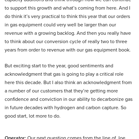
to support this growth and what’s coming from here. And I
do think it’s very practical to think this year that our orders
in gas equipment could very well be larger than our
revenue with a growing backlog. And then you really have
to think about our conversion cycle of really two to three
years from order to revenue with our gas equipment book.
But exciting start to the year, good sentiments and
acknowledgment that gas is going to play a critical role
here this decade. But I also think an acknowledgment from
a number of our customers that they’re getting more
confidence and conviction in our ability to decarbonize gas
in future decades with hydrogen and carbon capture. So
good start, lot more to do.
Operator:
Our next question comes from the line of Joe