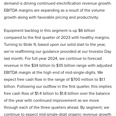
demand is driving continued electrification revenue growth.
EBITDA margins are expanding as a result of the volume
growth along with favorable pricing and productivity.
Equipment backlog in this segment is up $6 billion
compared to the first quarter of 2023 with healthy margins.
Turning to Slide 9, based upon our solid start to the year,
we’re reaffirming our guidance provided at our Investor Day
last month. For full-year 2024, we continue to forecast
revenue in the $34 billion to $35 billion range with adjusted
EBITDA margin at the high end of mid-single-digits. We
expect free cash flow in the range of $700 million to $1.1
billion. Following our outflow in the first quarter, this implies
free cash flow of $1.4 billion to $1.8 billion over the balance
of the year with continued improvement as we move
through each of the three quarters ahead. By segment, we
continue to expect mid-single-digit organic revenue growth