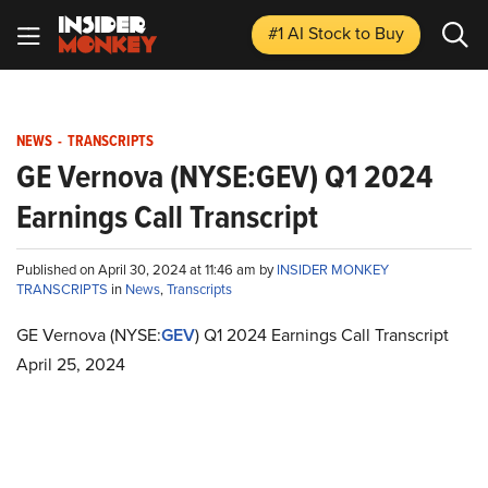
#1 AI Stock
to Buy
NEWS
-
TRANSCRIPTS
GE Vernova (NYSE:GEV) Q1 2024
Earnings Call Transcript
Published on April 30, 2024 at 11:46 am by
INSIDER MONKEY
TRANSCRIPTS
in
News
,
Transcripts
GE Vernova (NYSE:
GEV
) Q1 2024 Earnings Call Transcript
April 25, 2024