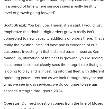
in a period of time where services sees a really healthy
level of growth going forward?
Scott Strazik:
You bet, Joe. I mean, it’s a start, I would just
emphasize that double-digit orders growth really isn’t
connected to new capacity additions or orders there. That’s
really the existing installed base and is evidence of our
customers investing in that installed base. I mean as Ken
framed up, utilization of the fleet is growing, you’re seeing
a customer base that clearly sees the integral role that gas
is going to play and is investing into that fleet with different
operating parameters and as we look through this year and
what we see in gas services, we do continue to see gas
services strength throughout 2024.
Operator:
Our next question comes from the line of Moses