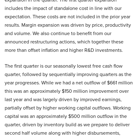
includes the impact of standalone cost in line with our
expectation. These costs are not included in the prior year
results. Margin expansion was driven by price, productivity
and volume. We also continue to benefit from our
announced restructuring actions, which together these
more than offset inflation and higher R&D investments.
The first quarter is our seasonally lowest free cash flow
quarter, followed by sequentially improving quarters as the
year progresses. While we had a net outflow of $661 million
this was an approximately $150 million improvement over
last year and was largely driven by improved earnings,
partially offset by higher working capital outflows. Working
capital was an approximately $500 million outflow in the
quarter, driven by inventory build as we prepare to deliver
second half volume along with higher disbursements,