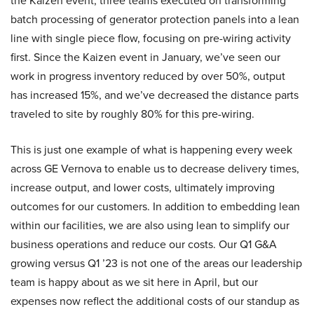
the Kaizen event, three teams executed on transforming
batch processing of generator protection panels into a lean
line with single piece flow, focusing on pre-wiring activity
first. Since the Kaizen event in January, we’ve seen our
work in progress inventory reduced by over 50%, output
has increased 15%, and we’ve decreased the distance parts
traveled to site by roughly 80% for this pre-wiring.
This is just one example of what is happening every week
across GE Vernova to enable us to decrease delivery times,
increase output, and lower costs, ultimately improving
outcomes for our customers. In addition to embedding lean
within our facilities, we are also using lean to simplify our
business operations and reduce our costs. Our Q1 G&A
growing versus Q1 ’23 is not one of the areas our leadership
team is happy about as we sit here in April, but our
expenses now reflect the additional costs of our standup as