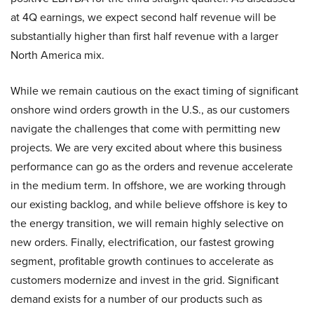
at 4Q earnings, we expect second half revenue will be
substantially higher than first half revenue with a larger
North America mix.
While we remain cautious on the exact timing of significant
onshore wind orders growth in the U.S., as our customers
navigate the challenges that come with permitting new
projects. We are very excited about where this business
performance can go as the orders and revenue accelerate
in the medium term. In offshore, we are working through
our existing backlog, and while believe offshore is key to
the energy transition, we will remain highly selective on
new orders. Finally, electrification, our fastest growing
segment, profitable growth continues to accelerate as
customers modernize and invest in the grid. Significant
demand exists for a number of our products such as