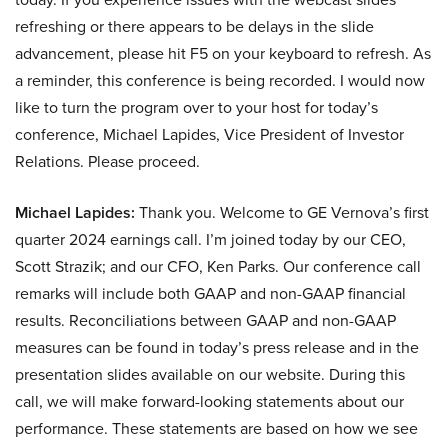
refreshing or there appears to be delays in the slide
advancement, please hit F5 on your keyboard to refresh. As
a reminder, this conference is being recorded. I would now
like to turn the program over to your host for today’s
conference, Michael Lapides, Vice President of Investor
Relations. Please proceed.
Michael Lapides:
Thank you. Welcome to GE Vernova’s first
quarter 2024 earnings call. I’m joined today by our CEO,
Scott Strazik; and our CFO, Ken Parks. Our conference call
remarks will include both GAAP and non-GAAP financial
results. Reconciliations between GAAP and non-GAAP
measures can be found in today’s press release and in the
presentation slides available on our website. During this
call, we will make forward-looking statements about our
performance. These statements are based on how we see