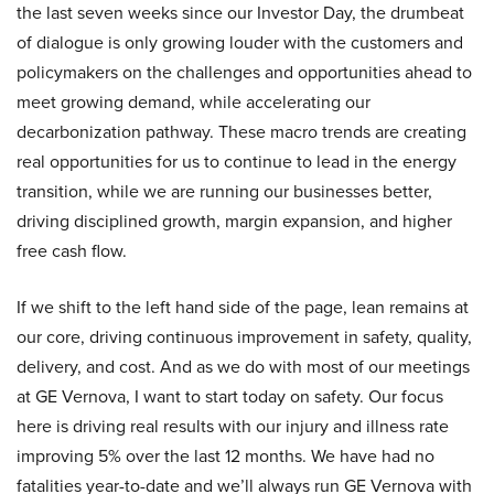
the last seven weeks since our Investor Day, the drumbeat
of dialogue is only growing louder with the customers and
policymakers on the challenges and opportunities ahead to
meet growing demand, while accelerating our
decarbonization pathway. These macro trends are creating
real opportunities for us to continue to lead in the energy
transition, while we are running our businesses better,
driving disciplined growth, margin expansion, and higher
free cash flow.
If we shift to the left hand side of the page, lean remains at
our core, driving continuous improvement in safety, quality,
delivery, and cost. And as we do with most of our meetings
at GE Vernova, I want to start today on safety. Our focus
here is driving real results with our injury and illness rate
improving 5% over the last 12 months. We have had no
fatalities year-to-date and we’ll always run GE Vernova with