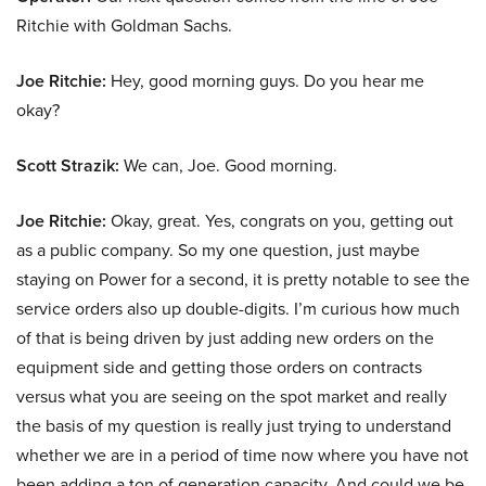
Ritchie with Goldman Sachs.
Joe Ritchie:
Hey, good morning guys. Do you hear me
okay?
Scott Strazik:
We can, Joe. Good morning.
Joe Ritchie:
Okay, great. Yes, congrats on you, getting out
as a public company. So my one question, just maybe
staying on Power for a second, it is pretty notable to see the
service orders also up double-digits. I’m curious how much
of that is being driven by just adding new orders on the
equipment side and getting those orders on contracts
versus what you are seeing on the spot market and really
the basis of my question is really just trying to understand
whether we are in a period of time now where you have not
been adding a ton of generation capacity. And could we be