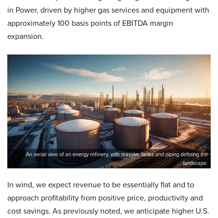
in Power, driven by higher gas services and equipment with
approximately 100 basis points of EBITDA margin
expansion.
An aerial view of an energy refinery, with massive tanks and piping defining the
landscape.
In wind, we expect revenue to be essentially flat and to
approach profitability from positive price, productivity and
cost savings. As previously noted, we anticipate higher U.S.