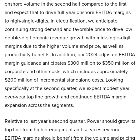
onshore volume in the second half compared to the first
and expect that to drive full-year onshore EBITDA margins
to high-single-digits. In electrification, we anticipate
continuing strong demand and favorable price to drive low
double-digit organic revenue growth with mid-single-digit
margins due to the higher volume and price, as well as
productivity benefits. In addition, our 2024 adjusted EBITDA
margin guidance anticipates $300 million to $350 million of
corporate and other costs, which includes approximately
$200 million of incremental standalone costs. Looking
specifically at the second quarter, we expect modest year-
over-year top line growth and continued EBITDA margin
expansion across the segments.
Relative to last year’s second quarter, Power should grow its
top line from higher equipment and services revenue.
EBITDA margins should benefit from the volume and pricing