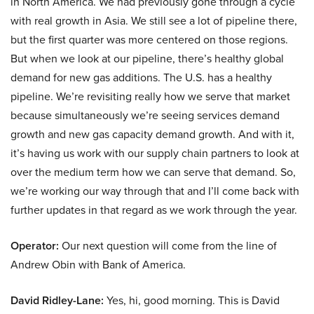
in North America. We had previously gone through a cycle
with real growth in Asia. We still see a lot of pipeline there,
but the first quarter was more centered on those regions.
But when we look at our pipeline, there’s healthy global
demand for new gas additions. The U.S. has a healthy
pipeline. We’re revisiting really how we serve that market
because simultaneously we’re seeing services demand
growth and new gas capacity demand growth. And with it,
it’s having us work with our supply chain partners to look at
over the medium term how we can serve that demand. So,
we’re working our way through that and I’ll come back with
further updates in that regard as we work through the year.
Operator:
Our next question will come from the line of
Andrew Obin with Bank of America.
David Ridley-Lane:
Yes, hi, good morning. This is David