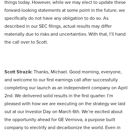
things today. However, while we may elect to update these
forward-looking statements at some point in the future, we
specifically do not have any obligation to do so. As
described in our SEC filings, actual results may differ
materially due to risks and uncertainties. With that, I’ll hand
the call over to Scott.
Scott Strazik:
Thanks, Michael. Good morning, everyone,
and welcome to our first earnings call after successfully
completing our launch as an independent company on April
2nd. We delivered solid results in the first quarter. I’m
pleased with how we are executing on the strategy we laid
out at our Investor Day on March 6th. We’re excited about
the opportunity ahead for GE Vernova, a purpose built
company to electrify and decarbonize the world. Even in