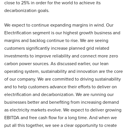
close to 25% in order for the world to achieve its
decarbonization goals.
We expect to continue expanding margins in wind. Our
Electrification segment is our highest growth business and
margins and backlog continue to rise. We are seeing
customers significantly increase planned grid related
investments to improve reliability and connect more zero
carbon power sources. As discussed earlier, our lean
operating system, sustainability and innovation are the core
of our company. We are committed to driving sustainability
and to help customers advance their efforts to deliver on
electrification and decarbonization. We are running our
businesses better and benefiting from increasing demand
as electricity markets evolve. We expect to deliver growing
EBITDA and free cash flow for a long time. And when we
put all this together, we see a clear opportunity to create