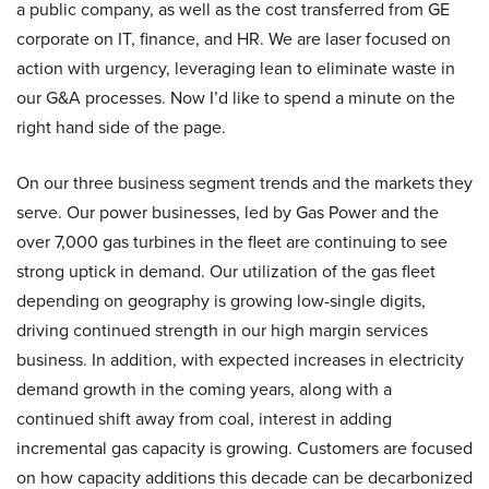
a public company, as well as the cost transferred from GE
corporate on IT, finance, and HR. We are laser focused on
action with urgency, leveraging lean to eliminate waste in
our G&A processes. Now I’d like to spend a minute on the
right hand side of the page.
On our three business segment trends and the markets they
serve. Our power businesses, led by Gas Power and the
over 7,000 gas turbines in the fleet are continuing to see
strong uptick in demand. Our utilization of the gas fleet
depending on geography is growing low-single digits,
driving continued strength in our high margin services
business. In addition, with expected increases in electricity
demand growth in the coming years, along with a
continued shift away from coal, interest in adding
incremental gas capacity is growing. Customers are focused
on how capacity additions this decade can be decarbonized