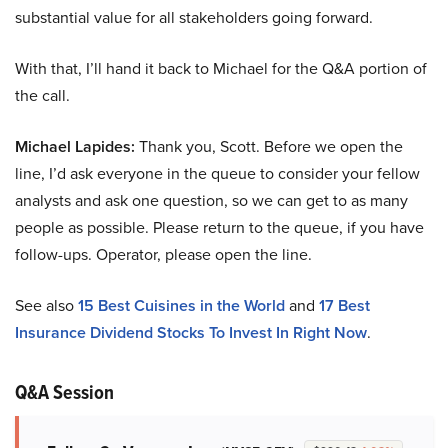
substantial value for all stakeholders going forward.
With that, I’ll hand it back to Michael for the Q&A portion of
the call.
Michael Lapides:
Thank you, Scott. Before we open the
line, I’d ask everyone in the queue to consider your fellow
analysts and ask one question, so we can get to as many
people as possible. Please return to the queue, if you have
follow-ups. Operator, please open the line.
See also
15 Best Cuisines in the World
and
17 Best
Insurance Dividend Stocks To Invest In Right Now
.
Q&A Session