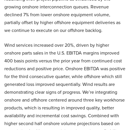
growing onshore interconnection queues. Revenue
declined 7% from lower onshore equipment volume,
partially offset by higher offshore equipment deliveries as
we continue to execute on our offshore backlog.
Wind services increased over 20%, driven by higher
onshore parts sales in the U.S. EBITDA margins improved
400 basis points versus the prior year from continued cost
reductions and positive price. Onshore EBITDA was positive
for the third consecutive quarter, while offshore which still
generated loss improved sequentially. Wind results are
demonstrating clear signs of progress. We’re integrating
onshore and offshore centered around three key workhorse
products, which is resulting in improved quality, better
availability and incremental cost savings. Combined with
higher second half onshore volume projections based on