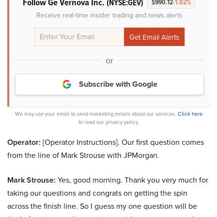
Follow Ge Vernova Inc.
(NYSE:GEV)
$990.12
-1.02%
Receive real-time insider trading and news alerts
or
Subscribe with Google
We may use your email to send marketing emails about our services.
Click here
to read our privacy policy.
Operator:
[Operator Instructions]. Our first question comes
from the line of Mark Strouse with JPMorgan.
Mark Strouse:
Yes, good morning. Thank you very much for
taking our questions and congrats on getting the spin
across the finish line. So I guess my one question will be