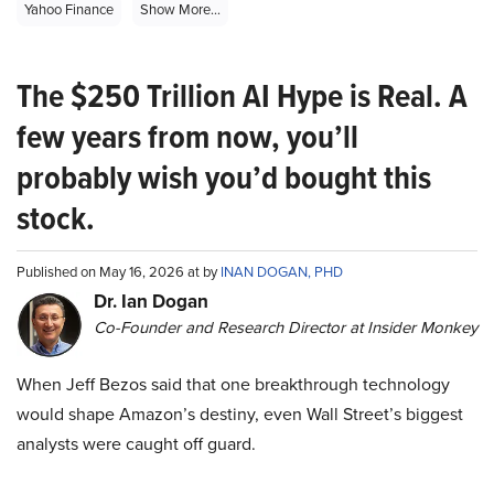
Yahoo Finance
Show More...
The $250 Trillion AI Hype is Real. A
few years from now, you’ll
probably wish you’d bought this
stock.
Published on May 16, 2026 at by
INAN DOGAN, PHD
Dr. Ian Dogan
Co-Founder and Research Director at Insider Monkey
When Jeff Bezos said that one breakthrough technology
would shape Amazon’s destiny, even Wall Street’s biggest
analysts were caught off guard.