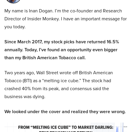
My name is Inan Dogan. I’m the co-founder and Research
Director of Insider Monkey. I have an important message for
you today.
Since March 2017, my stock picks have returned 16.5%
annually. Today, I’ve found an opportunity even bigger
than my British American Tobacco call.
Two years ago, Wall Street wrote off British American
Tobacco (BTI) as a “melting ice cube.” The stock had
crashed 40% from its peak, and consensus said the
business was dying.
We looked under the cover and realized they were wrong.