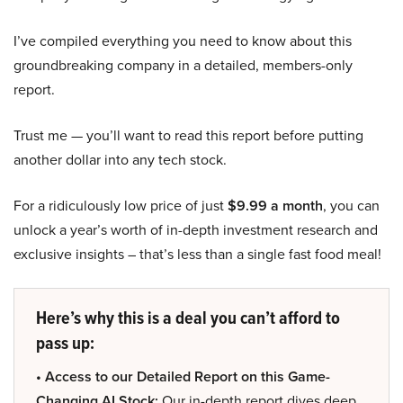
I’ve compiled everything you need to know about this
groundbreaking company in a detailed, members-only
report.
Trust me — you’ll want to read this report before putting
another dollar into any tech stock.
For a ridiculously low price of just
$9.99 a month
, you can
unlock a year’s worth of in-depth investment research and
exclusive insights – that’s less than a single fast food meal!
Here’s why this is a deal you can’t afford to
pass up:
• Access to our Detailed Report on this Game-
Changing AI Stock:
Our in-depth report dives deep