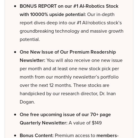
BONUS REPORT on our #1 AI-Robotics Stock
with 10000% upside potential:
Our in-depth
report dives deep into our #1 AI/robotics stock’s
groundbreaking technology and massive growth
potential.
One New Issue of Our Premium Readership
Newsletter:
You will also receive one new issue
per month and at least one new stock pick per
month from our monthly newsletter’s portfolio
over the next 12 months. These stocks are
handpicked by our research director, Dr. Inan
Dogan.
One free upcoming issue of our 70+ page
Quarterly Newsletter:
A value of $149
Bonus Content:
Premium access to
members-