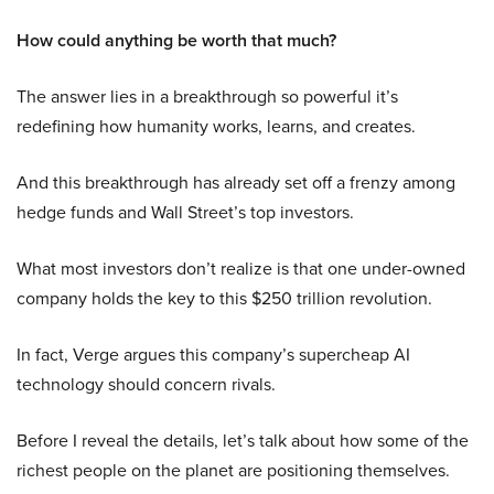
How could anything be worth that much?
The answer lies in a breakthrough so powerful it’s
redefining how humanity works, learns, and creates.
And this breakthrough has already set off a frenzy among
hedge funds and Wall Street’s top investors.
What most investors don’t realize is that one under-owned
company holds the key to this $250 trillion revolution.
In fact, Verge argues this company’s supercheap AI
technology should concern rivals.
Before I reveal the details, let’s talk about how some of the
richest people on the planet are positioning themselves.