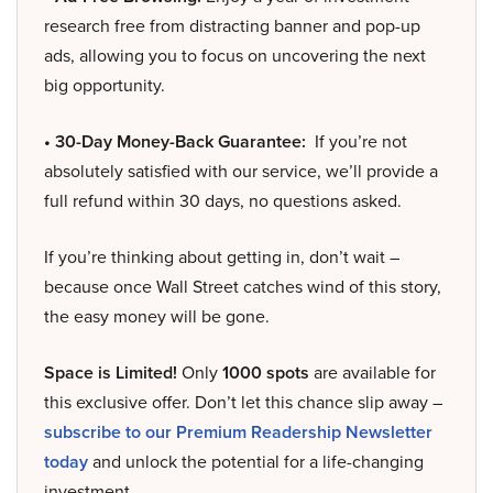
research free from distracting banner and pop-up
ads, allowing you to focus on uncovering the next
big opportunity.
• 30-Day Money-Back Guarantee:
If you’re not
absolutely satisfied with our service, we’ll provide a
full refund within 30 days, no questions asked.
If you’re thinking about getting in, don’t wait –
because once Wall Street catches wind of this story,
the easy money will be gone.
Space is Limited!
Only
1000 spots
are available for
this exclusive offer. Don’t let this chance slip away –
subscribe to our Premium Readership Newsletter
today
and unlock the potential for a life-changing
investment.