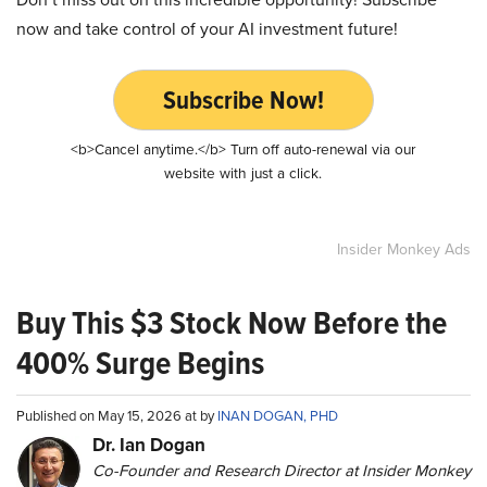
now and take control of your AI investment future!
Subscribe Now!
<b>Cancel anytime.</b> Turn off auto-renewal via our
website with just a click.
Insider Monkey Ads
Buy This $3 Stock Now Before the
400% Surge Begins
Published on May 15, 2026 at by
INAN DOGAN, PHD
Dr. Ian Dogan
Co-Founder and Research Director at Insider Monkey