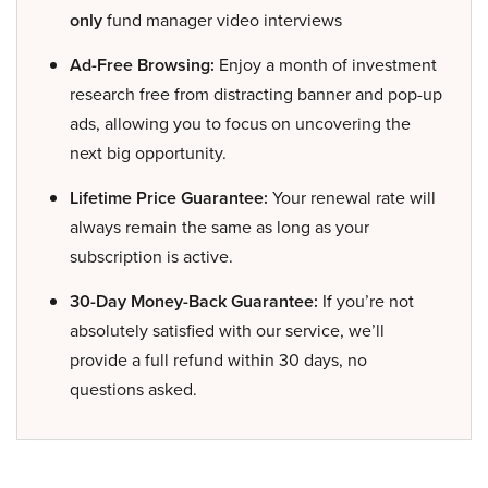
only
fund manager video interviews
Ad-Free Browsing:
Enjoy a month of investment
research free from distracting banner and pop-up
ads, allowing you to focus on uncovering the
next big opportunity.
Lifetime Price Guarantee:
Your renewal rate will
always remain the same as long as your
subscription is active.
30-Day Money-Back Guarantee:
If you’re not
absolutely satisfied with our service, we’ll
provide a full refund within 30 days, no
questions asked.