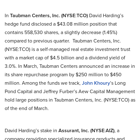
In
Taubman Centers, Inc. (NYSE
:
TCO)
David Harding’s
hedge fund disclosed a $43.08 million position that
contains 558,530 shares, a slightly decrease (1.45%)
compared to previous quarter. Taubman Centers, Inc.
(NYSE:TCO) is a self-managed real estate investment trust
with a market cap of $4.5 billion and a dividend yield of
3.0%. In March, Taubman Centers announced an increase in
its share repurchase program by $250 million to $450
million. Among the funds we track,
John Khoury
’s Long
Pond Capital and Jeffrey Furber’s Aew Capital Management
hold large positions in Taubman Centers, Inc. (NYSE:TCO) as
of the end of March.
David Harding’s stake in
Assurant, Inc. (NYSE
:
AIZ)
, a
company providing specialized insurance products and