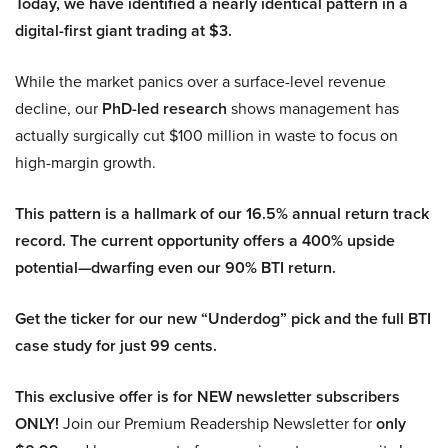
Today, we have identified a nearly identical pattern in a
digital-first giant trading at $3.
While the market panics over a surface-level revenue
decline, our
PhD-led research
shows management has
actually surgically cut $100 million in waste to focus on
high-margin growth.
This pattern is a hallmark of our 16.5% annual return track
record. The current opportunity offers a 400% upside
potential—dwarfing even our 90% BTI return.
Get the ticker for our new “Underdog” pick and the full BTI
case study for just 99 cents.
This exclusive offer is for NEW newsletter subscribers
ONLY!
Join our Premium Readership Newsletter for
only