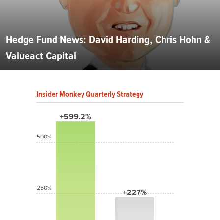
Hedge Fund News: David Harding, Chris Hohn &
Valueact Capital
Insider Monkey Quarterly Strategy
+599.2%
500%
250%
+227%