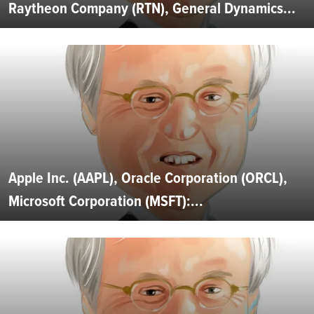
Raytheon Company (RTN), General Dynamics...
Apple Inc. (AAPL), Oracle Corporation (ORCL),
Microsoft Corporation (MSFT):...