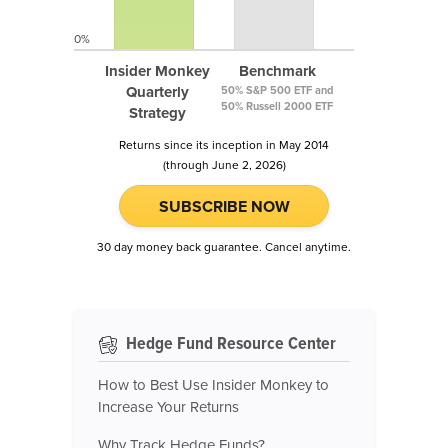
0%
Insider Monkey
Benchmark
Quarterly
50% S&P 500 ETF and
50% Russell 2000 ETF
Strategy
Returns since its inception in May 2014
(through June 2, 2026)
SUBSCRIBE NOW
30 day money back guarantee. Cancel anytime.
Hedge Fund Resource Center
How to Best Use Insider Monkey to
Increase Your Returns
Why Track Hedge Funds?