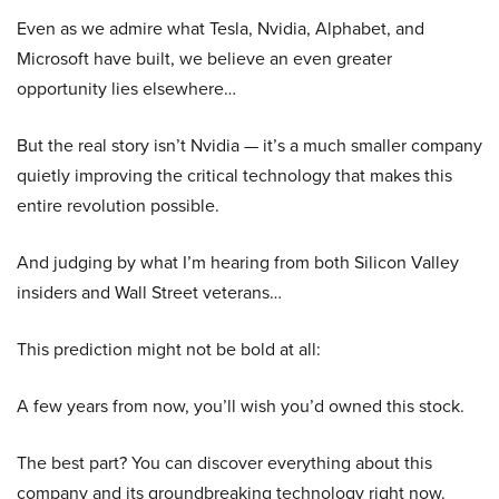
Even as we admire what Tesla, Nvidia, Alphabet, and
Microsoft have built, we believe an even greater
opportunity lies elsewhere…
But the real story isn’t Nvidia — it’s a much smaller company
quietly improving the critical technology that makes this
entire revolution possible.
And judging by what I’m hearing from both Silicon Valley
insiders and Wall Street veterans…
This prediction might not be bold at all:
A few years from now, you’ll wish you’d owned this stock.
The best part? You can discover everything about this
company and its groundbreaking technology right now.