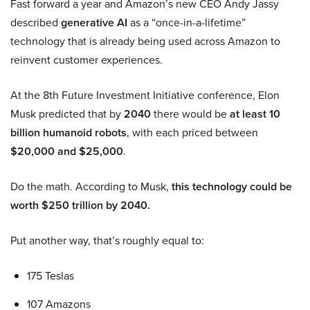
Fast forward a year and Amazon’s new CEO Andy Jassy
described
generative AI
as a “once-in-a-lifetime”
technology that is already being used across Amazon to
reinvent customer experiences.
At the 8th Future Investment Initiative conference, Elon
Musk predicted that by
2040
there would be
at least 10
billion humanoid robots
, with each priced between
$20,000 and $25,000
.
Do the math. According to Musk,
this technology could be
worth $250 trillion by 2040.
Put another way, that’s roughly equal to:
175 Teslas
107 Amazons