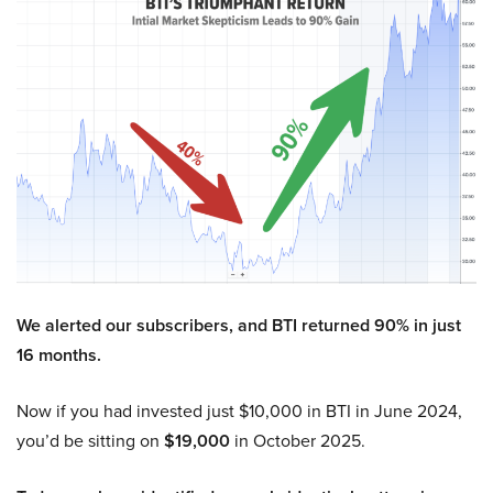
We alerted our subscribers, and BTI returned 90% in just
16 months.
Now if you had invested just $10,000 in BTI in June 2024,
you’d be sitting on
$19,000
in October 2025.