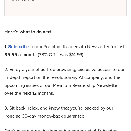
Here’s what to do next:
1.
Subscribe
to our Premium Readership Newsletter for just
$9.99 a month
. (33% Off – was $14.99).
2. Enjoy a year of ad-free browsing, exclusive access to our
in-depth report on the revolutionary AI company, and the
upcoming issues of our Premium Readership Newsletter
over the next 12 months.
3. Sit back, relax, and know that you’re backed by our
ironclad 30-day money-back guarantee.
Don’t miss out on this incredible opportunity! Subscribe