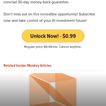
ironclad 30-day money-back guarantee.
Don’t miss out on this incredible opportunity! Subscribe
now and take control of your AI investment future!
Unlock Now! - $0.99
Regular price $9.99/mo. Cancel anytime.
Related Insider Monkey Articles