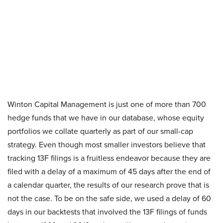
Winton Capital Management is just one of more than 700
hedge funds that we have in our database, whose equity
portfolios we collate quarterly as part of our small-cap
strategy. Even though most smaller investors believe that
tracking 13F filings is a fruitless endeavor because they are
filed with a delay of a maximum of 45 days after the end of
a calendar quarter, the results of our research prove that is
not the case. To be on the safe side, we used a delay of 60
days in our backtests that involved the 13F filings of funds