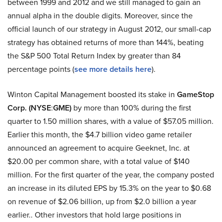
between 1999 and 2012 and we still managed to gain an
annual alpha in the double digits. Moreover, since the
official launch of our strategy in August 2012, our small-cap
strategy has obtained returns of more than 144%, beating
the S&P 500 Total Return Index by greater than 84
percentage points (
see more details here
).
Winton Capital Management boosted its stake in
GameStop
Corp. (NYSE
:
GME)
by more than 100% during the first
quarter to 1.50 million shares, with a value of $57.05 million.
Earlier this month, the $4.7 billion video game retailer
announced an agreement to acquire Geeknet, Inc. at
$20.00 per common share, with a total value of $140
million. For the first quarter of the year, the company posted
an increase in its diluted EPS by 15.3% on the year to $0.68
on revenue of $2.06 billion, up from $2.0 billion a year
earlier.. Other investors that hold large positions in