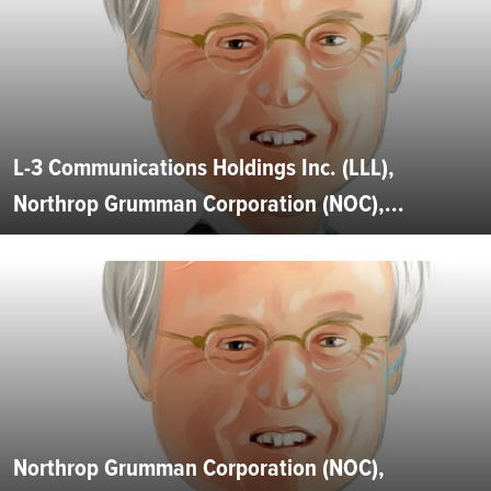
L-3 Communications Holdings Inc. (LLL),
Northrop Grumman Corporation (NOC),...
Northrop Grumman Corporation (NOC),