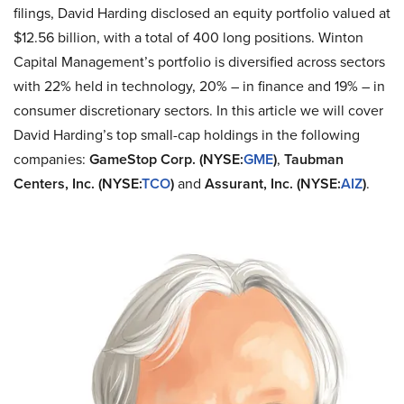
filings, David Harding disclosed an equity portfolio valued at
$12.56 billion, with a total of 400 long positions. Winton
Capital Management’s portfolio is diversified across sectors
with 22% held in technology, 20% – in finance and 19% – in
consumer discretionary sectors. In this article we will cover
David Harding’s top small-cap holdings in the following
companies:
GameStop Corp. (NYSE:
GME
)
,
Taubman
Centers, Inc. (NYSE:
TCO
)
and
Assurant, Inc. (NYSE:
AIZ
)
.