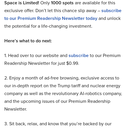
Space is Limited!
Only
1000 spots
are available for this
exclusive offer. Don’t let this chance slip away –
subscribe
to our Premium Readership Newsletter today
and unlock
the potential for a life-changing investment.
Here’s what to do next:
1. Head over to our website and
subscribe
to our Premium
Readership Newsletter for just $0.99.
2. Enjoy a month of ad-free browsing, exclusive access to
our in-depth report on the Trump tariff and nuclear energy
company as well as the revolutionary AI-robotics company,
and the upcoming issues of our Premium Readership
Newsletter.
3. Sit back, relax, and know that you’re backed by our