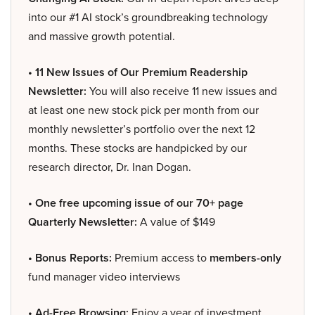
into our #1 AI stock’s groundbreaking technology
and massive growth potential.
• 11 New Issues of Our Premium Readership
Newsletter:
You will also receive 11 new issues and
at least one new stock pick per month from our
monthly newsletter’s portfolio over the next 12
months. These stocks are handpicked by our
research director, Dr. Inan Dogan.
• One free upcoming issue of our 70+ page
Quarterly Newsletter:
A value of $149
• Bonus Reports:
Premium access to
members-only
fund manager video interviews
• Ad-Free Browsing:
Enjoy a year of investment