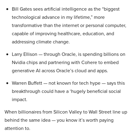
Bill Gates sees artificial intelligence as the “biggest
technological advance in my lifetime,” more
transformative than the internet or personal computer,
capable of improving healthcare, education, and
addressing climate change.
Larry Ellison — through Oracle, is spending billions on
Nvidia chips and partnering with Cohere to embed
generative AI across Oracle’s cloud and apps.
Warren Buffett — not known for tech hype — says this
breakthrough could have a ‘hugely beneficial social
impact.
When billionaires from Silicon Valley to Wall Street line up
behind the same idea — you know it’s worth paying
attention to.