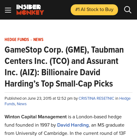
#1 AI Stock
to Buy
HEDGE FUNDS
-
NEWS
GameStop Corp. (GME), Taubman
Centers Inc. (TCO) and Assurant
Inc. (AIZ): Billionaire David
Harding’s Top Small-Cap Picks
Published on June 23, 2015 at 12:52 pm by
CRISTINA RESETNIC
in
Hedge
Funds
,
News
Winton Capital Management
is a London-based hedge
fund founded in 1997 by
David Harding
, an MS graduate
from University of Cambridge. In the current round of 13F