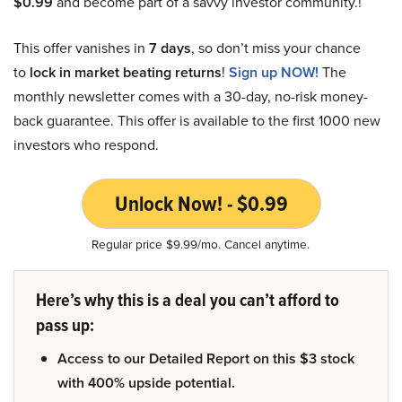
$0.99
and become part of a savvy investor community.!
This offer vanishes in
7 days
, so don’t miss your chance
to
lock in market beating returns
!
Sign up NOW!
The
monthly newsletter comes with a 30-day, no-risk money-
back guarantee. This offer is available to the first 1000 new
investors who respond.
Unlock Now! - $0.99
Regular price $9.99/mo. Cancel anytime.
Here’s why this is a deal you can’t afford to
pass up:
Access to our Detailed Report on this $3 stock
with 400% upside potential.