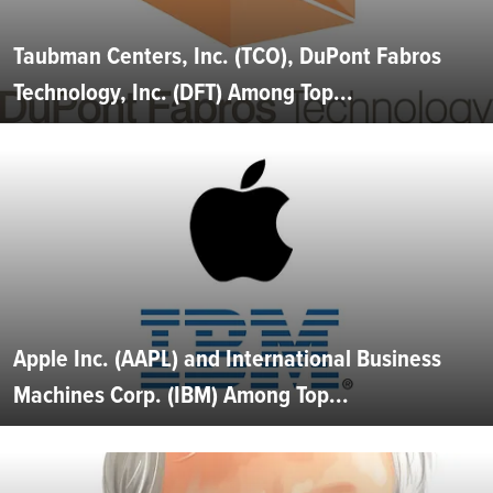
Taubman Centers, Inc. (TCO), DuPont Fabros
Technology, Inc. (DFT) Among Top...
Apple Inc. (AAPL) and International Business
Machines Corp. (IBM) Among Top...