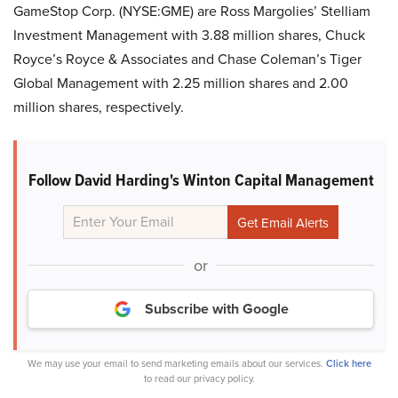
GameStop Corp. (NYSE:GME) are Ross Margolies’ Stelliam
Investment Management with 3.88 million shares, Chuck
Royce’s Royce & Associates and Chase Coleman’s Tiger
Global Management with 2.25 million shares and 2.00
million shares, respectively.
Follow David Harding's Winton Capital Management
or
Subscribe with Google
We may use your email to send marketing emails about our services.
Click here
to read our privacy policy.