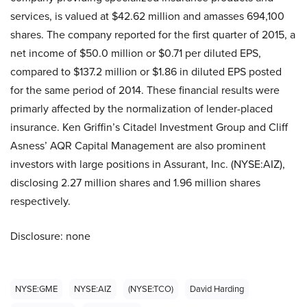
services, is valued at $42.62 million and amasses 694,100
shares. The company reported for the first quarter of 2015, a
net income of $50.0 million or $0.71 per diluted EPS,
compared to $137.2 million or $1.86 in diluted EPS posted
for the same period of 2014. These financial results were
primarly affected by the normalization of lender-placed
insurance. Ken Griffin’s Citadel Investment Group and Cliff
Asness’ AQR Capital Management are also prominent
investors with large positions in Assurant, Inc. (NYSE:AIZ),
disclosing 2.27 million shares and 1.96 million shares
respectively.
Disclosure: none
NYSE:GME
NYSE:AIZ
(NYSE:TCO)
David Harding