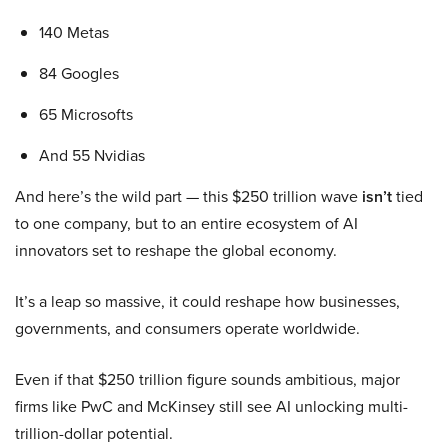
140 Metas
84 Googles
65 Microsofts
And 55 Nvidias
And here’s the wild part — this $250 trillion wave
isn’t
tied
to one company, but to an entire ecosystem of AI
innovators set to reshape the global economy.
It’s a leap so massive, it could reshape how businesses,
governments, and consumers operate worldwide.
Even if that $250 trillion figure sounds ambitious, major
firms like PwC and McKinsey still see AI unlocking multi-
trillion-dollar potential.