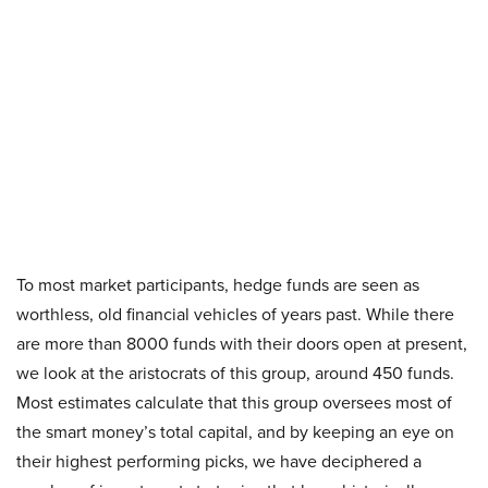
To most market participants, hedge funds are seen as
worthless, old financial vehicles of years past. While there
are more than 8000 funds with their doors open at present,
we look at the aristocrats of this group, around 450 funds.
Most estimates calculate that this group oversees most of
the smart money’s total capital, and by keeping an eye on
their highest performing picks, we have deciphered a