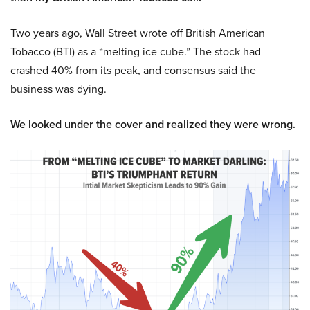
Two years ago, Wall Street wrote off British American
Tobacco (BTI) as a “melting ice cube.” The stock had
crashed 40% from its peak, and consensus said the
business was dying.
We looked under the cover and realized they were wrong.