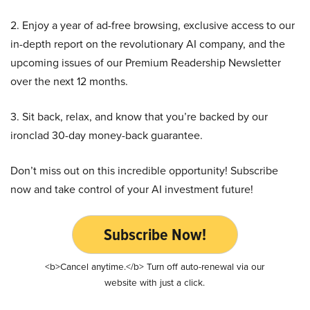
2. Enjoy a year of ad-free browsing, exclusive access to our
in-depth report on the revolutionary AI company, and the
upcoming issues of our Premium Readership Newsletter
over the next 12 months.
3. Sit back, relax, and know that you’re backed by our
ironclad 30-day money-back guarantee.
Don’t miss out on this incredible opportunity! Subscribe
now and take control of your AI investment future!
Subscribe Now!
<b>Cancel anytime.</b> Turn off auto-renewal via our
website with just a click.