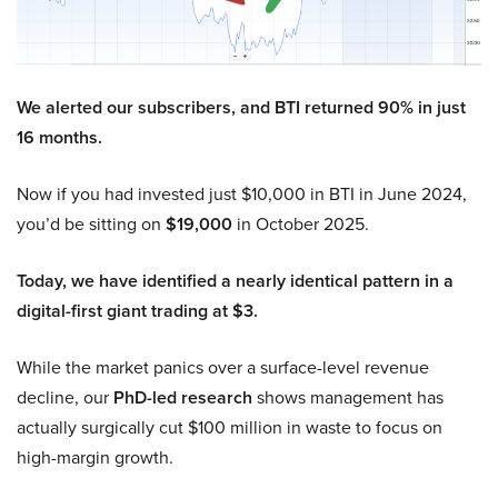
We alerted our subscribers, and BTI returned 90% in just
16 months.
Now if you had invested just $10,000 in BTI in June 2024,
you’d be sitting on
$19,000
in October 2025.
Today, we have identified a nearly identical pattern in a
digital-first giant trading at $3.
While the market panics over a surface-level revenue
decline, our
PhD-led research
shows management has
actually surgically cut $100 million in waste to focus on
high-margin growth.