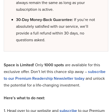
always remain the same as long as your
subscription is active.
30-Day Money-Back Guarantee:
If you’re not
absolutely satisfied with our service, we’ll
provide a full refund within 30 days, no
questions asked.
Space is Limited!
Only
1000 spots
are available for this
exclusive offer. Don’t let this chance slip away –
subscribe
to our Premium Readership Newsletter today
and unlock
the potential for a life-changing investment.
Here’s what to do next:
1. Head over to our website and
subscribe
to our Premium