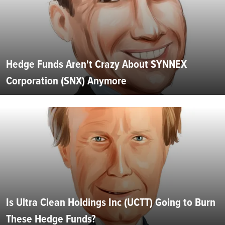
Hedge Funds Aren't Crazy About SYNNEX
Corporation (SNX) Anymore
Is Ultra Clean Holdings Inc (UCTT) Going to Burn
These Hedge Funds?