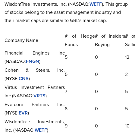
WisdomTree Investments, Inc. (NASDAQ:
WETF
). This group
of stocks belong to the asset management industry and
their market caps are similar to GBL’s market cap.
# of Hedge
# of Insiders
# of
Company Name
Funds
Buying
Sell
Financial Engines Inc
5
0
12
(NASDAQ:
FNGN
)
Cohen & Steers, Inc.
5
0
2
(NYSE:
CNS
)
Virtus Investment Partners
7
0
5
Inc (NASDAQ:
VRTS
)
Evercore Partners Inc.
8
0
5
(NYSE:
EVR
)
WisdomTree Investments,
9
0
10
Inc. (NASDAQ:
WETF
)