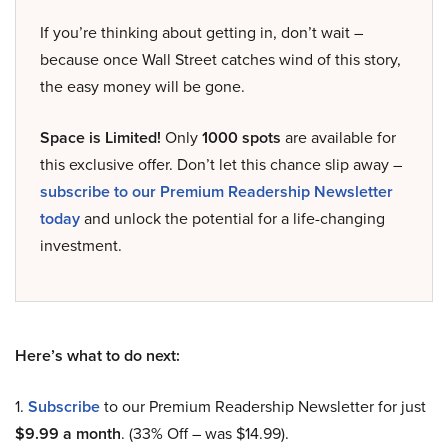
If you’re thinking about getting in, don’t wait –
because once Wall Street catches wind of this story,
the easy money will be gone.
Space is Limited!
Only
1000 spots
are available for
this exclusive offer. Don’t let this chance slip away –
subscribe to our Premium Readership Newsletter
today
and unlock the potential for a life-changing
investment.
Here’s what to do next:
1.
Subscribe
to our Premium Readership Newsletter for just
$9.99 a month
. (33% Off – was $14.99).