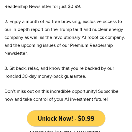
Readership Newsletter for just $0.99.
2. Enjoy a month of ad-free browsing, exclusive access to
our in-depth report on the Trump tariff and nuclear energy
company as well as the revolutionary AI-robotics company,
and the upcoming issues of our Premium Readership
Newsletter.
3. Sit back, relax, and know that you’re backed by our
ironclad 30-day money-back guarantee.
Don’t miss out on this incredible opportunity! Subscribe
now and take control of your AI investment future!
Unlock Now! - $0.99
Regular price $9.99/mo. Cancel anytime.