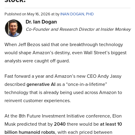
Published on May 16, 2026 at by
INAN DOGAN, PHD
Dr. Ian Dogan
Co-Founder and Research Director at Insider Monkey
When Jeff Bezos said that one breakthrough technology
would shape Amazon’s destiny, even Wall Street’s biggest
analysts were caught off guard.
Fast forward a year and Amazon’s new CEO Andy Jassy
described
generative AI
as a “once-in-a-lifetime”
technology that is already being used across Amazon to
reinvent customer experiences.
At the 8th Future Investment Initiative conference, Elon
Musk predicted that by
2040
there would be
at least 10
billion humanoid robots
, with each priced between