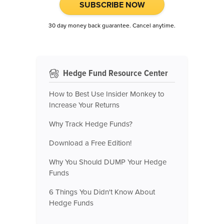
SUBSCRIBE NOW
30 day money back guarantee. Cancel anytime.
Hedge Fund Resource Center
How to Best Use Insider Monkey to
Increase Your Returns
Why Track Hedge Funds?
Download a Free Edition!
Why You Should DUMP Your Hedge
Funds
6 Things You Didn't Know About
Hedge Funds