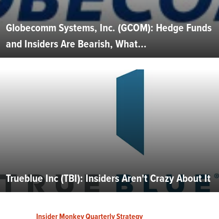
Globecomm Systems, Inc. (GCOM): Hedge Funds
and Insiders Are Bearish, What...
Trueblue Inc (TBI): Insiders Aren't Crazy About It
Insider Monkey Quarterly Strategy