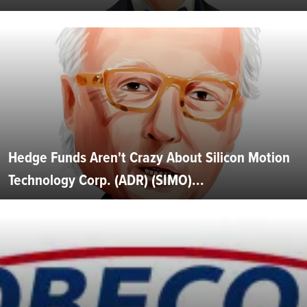
Hedge Funds Aren't Crazy About Silicon Motion
Technology Corp. (ADR) (SIMO)...