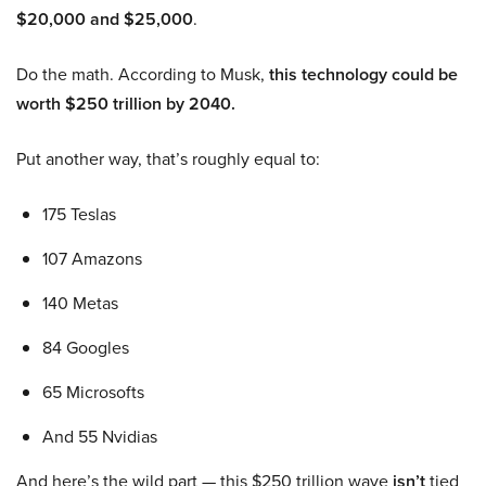
$20,000 and $25,000
.
Do the math. According to Musk,
this technology could be
worth $250 trillion by 2040.
Put another way, that’s roughly equal to:
175 Teslas
107 Amazons
140 Metas
84 Googles
65 Microsofts
And 55 Nvidias
And here’s the wild part — this $250 trillion wave
isn’t
tied