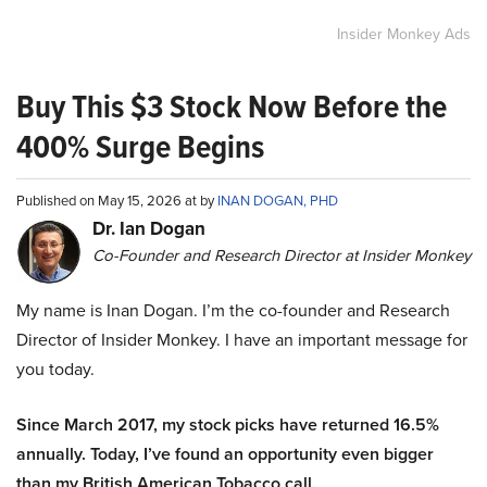
Insider Monkey Ads
Buy This $3 Stock Now Before the
400% Surge Begins
Published on May 15, 2026 at by
INAN DOGAN, PHD
Dr. Ian Dogan
Co-Founder and Research Director at Insider Monkey
My name is Inan Dogan. I’m the co-founder and Research
Director of Insider Monkey. I have an important message for
you today.
Since March 2017, my stock picks have returned 16.5%
annually. Today, I’ve found an opportunity even bigger
than my British American Tobacco call.