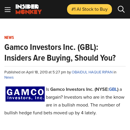
#1 AI Stock
to Buy
NEWS
Gamco Investors Inc. (GBL):
Insiders Are Buying, Should You?
Published on April 18, 2013 at 5:27 pm by
OBAIDUL HAQUE RIPAN
in
News
Is
Gamco Investors Inc. (NYSE:
GBL
)
a
bargain? Investors who are in the know
are in a bullish mood. The number of
bullish hedge fund bets moved up by 4 lately.