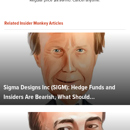
Related Insider Monkey Articles
Sigma Designs Inc (SIGM): Hedge Funds and
Insiders Are Bearish, What Should...