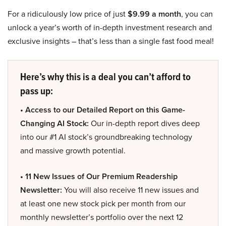
For a ridiculously low price of just
$9.99 a month
, you can
unlock a year’s worth of in-depth investment research and
exclusive insights – that’s less than a single fast food meal!
Here’s why this is a deal you can’t afford to
pass up:
• Access to our Detailed Report on this Game-
Changing AI Stock:
Our in-depth report dives deep
into our #1 AI stock’s groundbreaking technology
and massive growth potential.
• 11 New Issues of Our Premium Readership
Newsletter:
You will also receive 11 new issues and
at least one new stock pick per month from our
monthly newsletter’s portfolio over the next 12