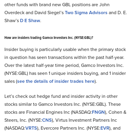
other funds with brand new GBL positions are John
Overdeck and David Siegel’s
Two Sigma Advisors
and D. E.
Shaw’s
D E Shaw
.
How are insiders trading Gamco Investors Inc. (NYSE:GBL)?
Insider buying is particularly usable when the primary stock
in question has seen transactions within the past half-year.
Over the latest half-year time period, Gamco Investors Inc.
(NYSE:GBL) has seen 1 unique insiders buying, and 1 insider
sales (
see the details of insider trades here
).
Let’s check out hedge fund and insider activity in other
stocks similar to Gamco Investors Inc. (NYSE:GBL). These
stocks are Financial Engines Inc (NASDAQ:
FNGN
), Cohen &
Steers, Inc. (NYSE:
CNS
), Virtus Investment Partners Inc
(NASDAQ:
VRTS
), Evercore Partners Inc. (NYSE:
EVR
), and