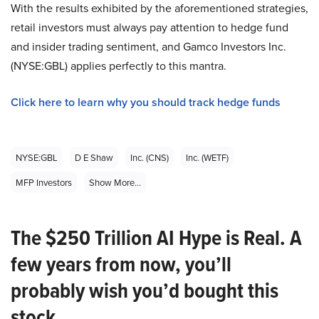
With the results exhibited by the aforementioned strategies,
retail investors must always pay attention to hedge fund
and insider trading sentiment, and Gamco Investors Inc.
(NYSE:GBL) applies perfectly to this mantra.
Click here to learn why you should track hedge funds
NYSE:GBL
D E Shaw
Inc. (CNS)
Inc. (WETF)
MFP Investors
Show More...
The $250 Trillion AI Hype is Real. A
few years from now, you’ll
probably wish you’d bought this
stock.