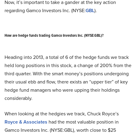
Now, it’s important to take a gander at the key action
regarding Gamco Investors Inc. (NYSE:
GBL
).
How are hedge funds trading Gamco Investors Inc. (NYSE:GBL)?
Heading into 2013, a total of 6 of the hedge funds we track
held long positions in this stock, a change of 200% from the
third quarter. With the smart money’s positions undergoing
their usual ebb and flow, there exists an “upper tier” of key
hedge fund managers who were upping their holdings
considerably.
When looking at the hedgies we track, Chuck Royce’s
Royce & Associates
had the most valuable position in
Gamco Investors Inc. (NYSE:GBL), worth close to $25