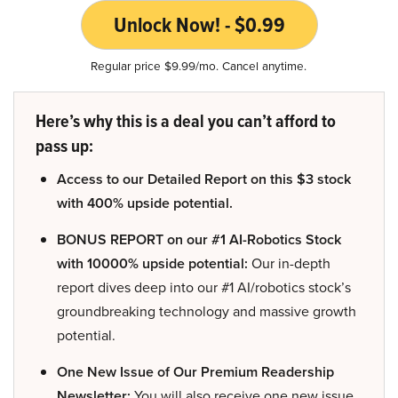
Unlock Now! - $0.99
Regular price $9.99/mo. Cancel anytime.
Here’s why this is a deal you can’t afford to
pass up:
Access to our Detailed Report on this $3 stock
with 400% upside potential.
BONUS REPORT on our #1 AI-Robotics Stock
with 10000% upside potential:
Our in-depth
report dives deep into our #1 AI/robotics stock’s
groundbreaking technology and massive growth
potential.
One New Issue of Our Premium Readership
Newsletter:
You will also receive one new issue