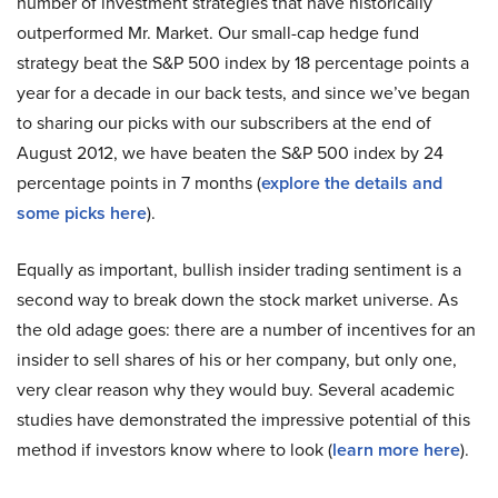
number of investment strategies that have historically
outperformed Mr. Market. Our small-cap hedge fund
strategy beat the S&P 500 index by 18 percentage points a
year for a decade in our back tests, and since we’ve began
to sharing our picks with our subscribers at the end of
August 2012, we have beaten the S&P 500 index by 24
percentage points in 7 months (
explore the details and
some picks here
).
Equally as important, bullish insider trading sentiment is a
second way to break down the stock market universe. As
the old adage goes: there are a number of incentives for an
insider to sell shares of his or her company, but only one,
very clear reason why they would buy. Several academic
studies have demonstrated the impressive potential of this
method if investors know where to look (
learn more here
).