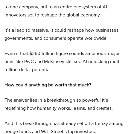
to one company, but to an entire ecosystem of AI
innovators set to reshape the global economy.
It’s a leap so massive, it could reshape how businesses,
governments, and consumers operate worldwide.
Even if that $250 trillion figure sounds ambitious, major
firms like PwC and McKinsey still see AI unlocking multi-
trillion-dollar potential.
How could anything be worth that much?
The answer lies in a breakthrough so powerful it’s
redefining how humanity works, learns, and creates.
And this breakthrough has already set off a frenzy among
hedge funds and Wall Street’s top investors.