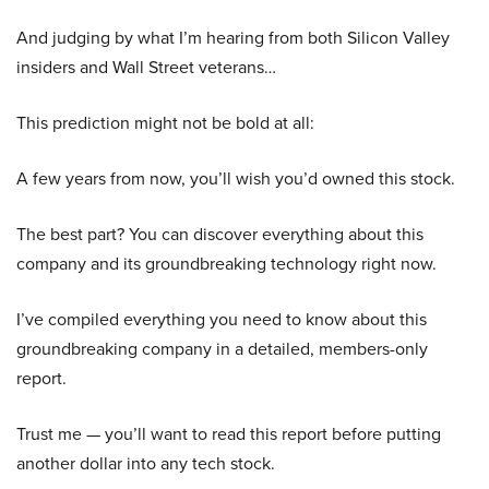
And judging by what I’m hearing from both Silicon Valley
insiders and Wall Street veterans…
This prediction might not be bold at all:
A few years from now, you’ll wish you’d owned this stock.
The best part? You can discover everything about this
company and its groundbreaking technology right now.
I’ve compiled everything you need to know about this
groundbreaking company in a detailed, members-only
report.
Trust me — you’ll want to read this report before putting
another dollar into any tech stock.