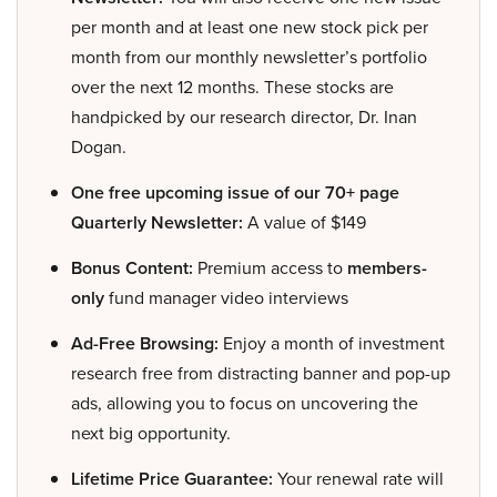
per month and at least one new stock pick per
month from our monthly newsletter’s portfolio
over the next 12 months. These stocks are
handpicked by our research director, Dr. Inan
Dogan.
One free upcoming issue of our 70+ page
Quarterly Newsletter:
A value of $149
Bonus Content:
Premium access to
members-
only
fund manager video interviews
Ad-Free Browsing:
Enjoy a month of investment
research free from distracting banner and pop-up
ads, allowing you to focus on uncovering the
next big opportunity.
Lifetime Price Guarantee:
Your renewal rate will