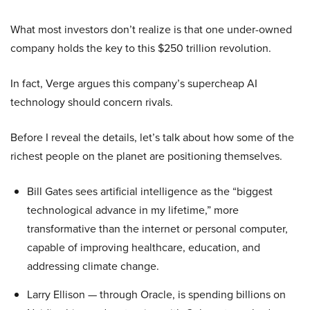
What most investors don’t realize is that one under-owned
company holds the key to this $250 trillion revolution.
In fact, Verge argues this company’s supercheap AI
technology should concern rivals.
Before I reveal the details, let’s talk about how some of the
richest people on the planet are positioning themselves.
Bill Gates sees artificial intelligence as the “biggest
technological advance in my lifetime,” more
transformative than the internet or personal computer,
capable of improving healthcare, education, and
addressing climate change.
Larry Ellison — through Oracle, is spending billions on