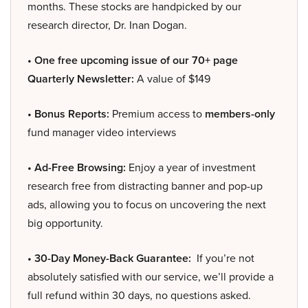
months. These stocks are handpicked by our
research director, Dr. Inan Dogan.
• One free upcoming issue of our 70+ page
Quarterly Newsletter:
A value of $149
• Bonus Reports:
Premium access to
members-only
fund manager video interviews
• Ad-Free Browsing:
Enjoy a year of investment
research free from distracting banner and pop-up
ads, allowing you to focus on uncovering the next
big opportunity.
• 30-Day Money-Back Guarantee:
If you’re not
absolutely satisfied with our service, we’ll provide a
full refund within 30 days, no questions asked.