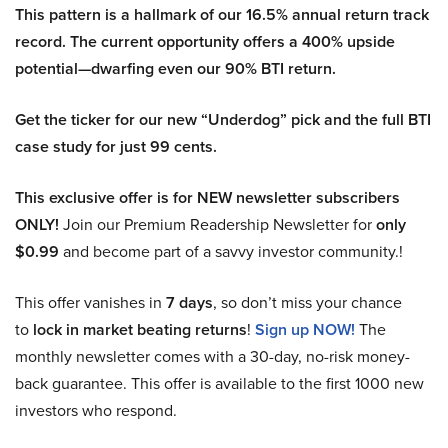
This pattern is a hallmark of our 16.5% annual return track
record. The current opportunity offers a 400% upside
potential—dwarfing even our 90% BTI return.
Get the ticker for our new “Underdog” pick and the full BTI
case study for just 99 cents.
This exclusive offer is for NEW newsletter subscribers
ONLY!
Join our Premium Readership Newsletter for
only
$0.99
and become part of a savvy investor community.!
This offer vanishes in
7 days
, so don’t miss your chance
to
lock in market beating returns
!
Sign up NOW!
The
monthly newsletter comes with a 30-day, no-risk money-
back guarantee. This offer is available to the first 1000 new
investors who respond.