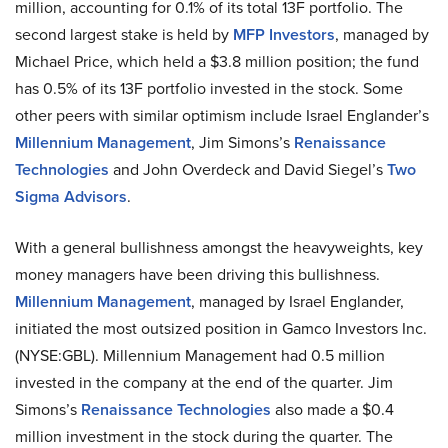
million, accounting for 0.1% of its total 13F portfolio. The
second largest stake is held by
MFP Investors
, managed by
Michael Price, which held a $3.8 million position; the fund
has 0.5% of its 13F portfolio invested in the stock. Some
other peers with similar optimism include Israel Englander’s
Millennium Management
, Jim Simons’s
Renaissance
Technologies
and John Overdeck and David Siegel’s
Two
Sigma Advisors
.
With a general bullishness amongst the heavyweights, key
money managers have been driving this bullishness.
Millennium Management
, managed by Israel Englander,
initiated the most outsized position in Gamco Investors Inc.
(NYSE:GBL). Millennium Management had 0.5 million
invested in the company at the end of the quarter. Jim
Simons’s
Renaissance Technologies
also made a $0.4
million investment in the stock during the quarter. The