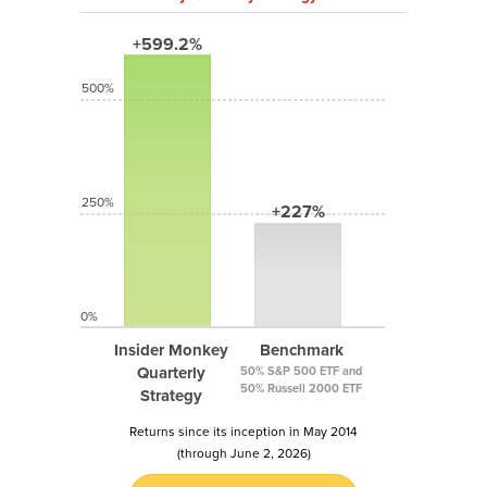
+599.2%
500%
250%
+227%
0%
Insider Monkey
Benchmark
Quarterly
50% S&P 500 ETF and
50% Russell 2000 ETF
Strategy
Returns since its inception in May 2014
(through June 2, 2026)