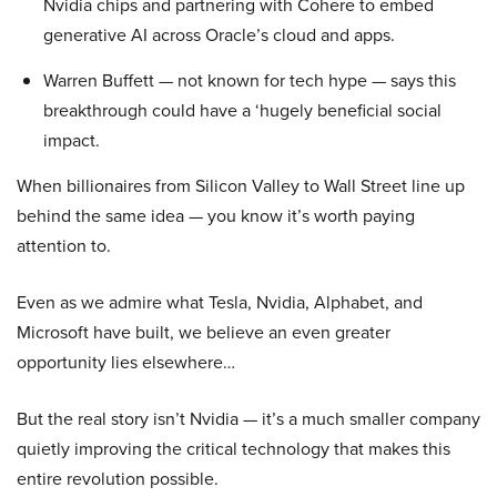
Nvidia chips and partnering with Cohere to embed
generative AI across Oracle’s cloud and apps.
Warren Buffett — not known for tech hype — says this
breakthrough could have a ‘hugely beneficial social
impact.
When billionaires from Silicon Valley to Wall Street line up
behind the same idea — you know it’s worth paying
attention to.
Even as we admire what Tesla, Nvidia, Alphabet, and
Microsoft have built, we believe an even greater
opportunity lies elsewhere…
But the real story isn’t Nvidia — it’s a much smaller company
quietly improving the critical technology that makes this
entire revolution possible.