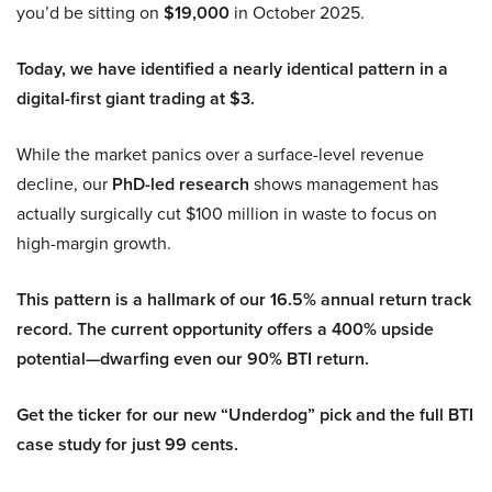
you’d be sitting on
$19,000
in October 2025.
Today, we have identified a nearly identical pattern in a
digital-first giant trading at $3.
While the market panics over a surface-level revenue
decline, our
PhD-led research
shows management has
actually surgically cut $100 million in waste to focus on
high-margin growth.
This pattern is a hallmark of our 16.5% annual return track
record. The current opportunity offers a 400% upside
potential—dwarfing even our 90% BTI return.
Get the ticker for our new “Underdog” pick and the full BTI
case study for just 99 cents.