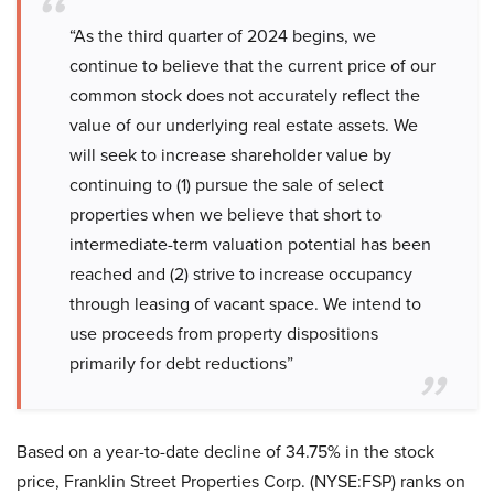
“As the third quarter of 2024 begins, we
continue to believe that the current price of our
common stock does not accurately reflect the
value of our underlying real estate assets. We
will seek to increase shareholder value by
continuing to (1) pursue the sale of select
properties when we believe that short to
intermediate-term valuation potential has been
reached and (2) strive to increase occupancy
through leasing of vacant space. We intend to
use proceeds from property dispositions
primarily for debt reductions”
Based on a year-to-date decline of 34.75% in the stock
price, Franklin Street Properties Corp. (NYSE:FSP) ranks on