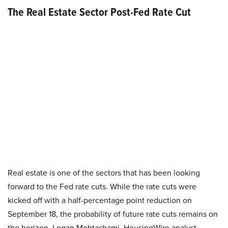
The Real Estate Sector Post-Fed Rate Cut
Real estate is one of the sectors that has been looking
forward to the Fed rate cuts. While the rate cuts were
kicked off with a half-percentage point reduction on
September 18, the probability of future rate cuts remains on
the horizon. Logan Mohtashami, HousingWire analyst,