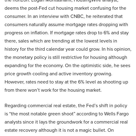
deems the post-Fed cut housing market confusing for the
consumer. In an interview with CNBC, he reiterated that
consumers naturally assume mortgage rates dropping with
progress on inflation. If mortgage rates drop to 6% and stay
there, sales which are trending at the lowest levels in
history for the third calendar year could grow. In his opinion,
the monetary policy is still restrictive for housing although
expanding for the economy. On the optimistic side, he sees
price growth cooling and active inventory growing.
However, rates need to stay at the 6% level as shooting up
from there won’t work for the housing market.
Regarding commercial real estate, the Fed’s shift in policy
is “the most notable green shoot” according to Wells Fargo
analysts since it lays the groundwork for a commercial real
estate recovery although it is not a magic bullet. On