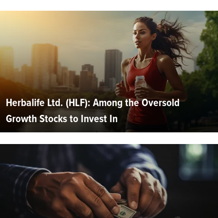
Herbalife Ltd. (HLF): Among the Oversold
Growth Stocks to Invest In