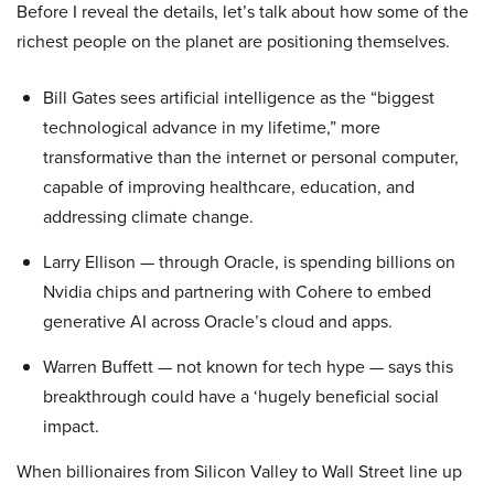
Before I reveal the details, let’s talk about how some of the
richest people on the planet are positioning themselves.
Bill Gates sees artificial intelligence as the “biggest
technological advance in my lifetime,” more
transformative than the internet or personal computer,
capable of improving healthcare, education, and
addressing climate change.
Larry Ellison — through Oracle, is spending billions on
Nvidia chips and partnering with Cohere to embed
generative AI across Oracle’s cloud and apps.
Warren Buffett — not known for tech hype — says this
breakthrough could have a ‘hugely beneficial social
impact.
When billionaires from Silicon Valley to Wall Street line up