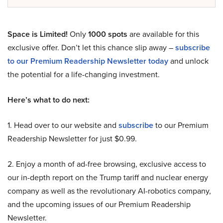
Space is Limited!
Only
1000 spots
are available for this
exclusive offer. Don’t let this chance slip away –
subscribe
to our Premium Readership Newsletter today
and unlock
the potential for a life-changing investment.
Here’s what to do next:
1. Head over to our website and
subscribe
to our Premium
Readership Newsletter for just $0.99.
2. Enjoy a month of ad-free browsing, exclusive access to
our in-depth report on the Trump tariff and nuclear energy
company as well as the revolutionary AI-robotics company,
and the upcoming issues of our Premium Readership
Newsletter.