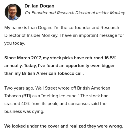
Dr. Ian Dogan
Co-Founder and Research Director at Insider Monkey
My name is Inan Dogan. I’m the co-founder and Research
Director of Insider Monkey. I have an important message for
you today.
Since March 2017, my stock picks have returned 16.5%
annually. Today, I’ve found an opportunity even bigger
than my British American Tobacco call.
Two years ago, Wall Street wrote off British American
Tobacco (BTI) as a “melting ice cube.” The stock had
crashed 40% from its peak, and consensus said the
business was dying.
We looked under the cover and realized they were wrong.