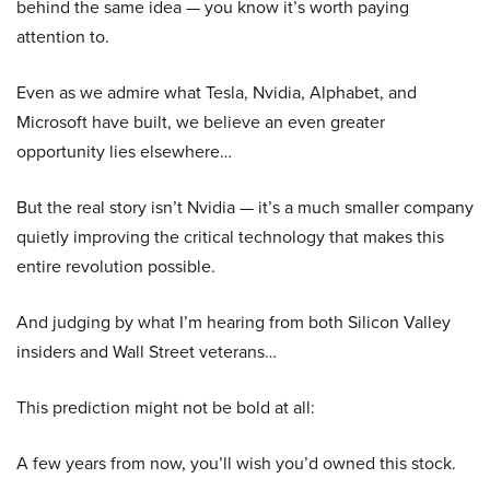
behind the same idea — you know it’s worth paying
attention to.
Even as we admire what Tesla, Nvidia, Alphabet, and
Microsoft have built, we believe an even greater
opportunity lies elsewhere…
But the real story isn’t Nvidia — it’s a much smaller company
quietly improving the critical technology that makes this
entire revolution possible.
And judging by what I’m hearing from both Silicon Valley
insiders and Wall Street veterans…
This prediction might not be bold at all:
A few years from now, you’ll wish you’d owned this stock.