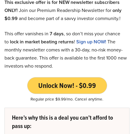
This exclusive offer is for NEW newsletter subscribers
ONLY!
Join our Premium Readership Newsletter for
only
$0.99
and become part of a savvy investor community.!
This offer vanishes in
7 days
, so don’t miss your chance
to
lock in market beating returns
!
Sign up NOW!
The
monthly newsletter comes with a 30-day, no-risk money-
back guarantee. This offer is available to the first 1000 new
investors who respond.
Unlock Now! - $0.99
Regular price $9.99/mo. Cancel anytime.
Here’s why this is a deal you can’t afford to
pass up: