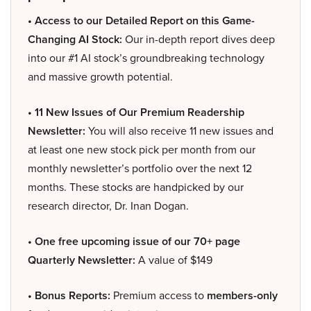
• Access to our Detailed Report on this Game-
Changing AI Stock:
Our in-depth report dives deep
into our #1 AI stock’s groundbreaking technology
and massive growth potential.
• 11 New Issues of Our Premium Readership
Newsletter:
You will also receive 11 new issues and
at least one new stock pick per month from our
monthly newsletter’s portfolio over the next 12
months. These stocks are handpicked by our
research director, Dr. Inan Dogan.
• One free upcoming issue of our 70+ page
Quarterly Newsletter:
A value of $149
• Bonus Reports:
Premium access to
members-only