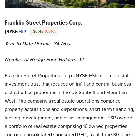
Franklin Street Properties Corp.
(NYSE:
FSP
)
$0.45
-0.55%
Year-to-Date Decline:
34.75%
Number of Hedge Fund Holders:
12
Franklin Street Properties Corp. (NYSE:FSP) is a real estate
investment trust that focuses on infill and central business
district office properties in the US Sunbelt and Mountain
West. The company’s real estate operations comprise
property acquisitions and dispositions, short-term financing,
leasing, development, and asset management. FSP owned
a portfolio of real estate comprising 16 owned properties
and one consolidated sponsored REIT, as of June 30. The