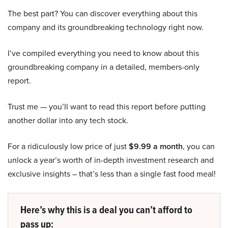
The best part? You can discover everything about this
company and its groundbreaking technology right now.
I’ve compiled everything you need to know about this
groundbreaking company in a detailed, members-only
report.
Trust me — you’ll want to read this report before putting
another dollar into any tech stock.
For a ridiculously low price of just
$9.99 a month
, you can
unlock a year’s worth of in-depth investment research and
exclusive insights – that’s less than a single fast food meal!
Here’s why this is a deal you can’t afford to
pass up: