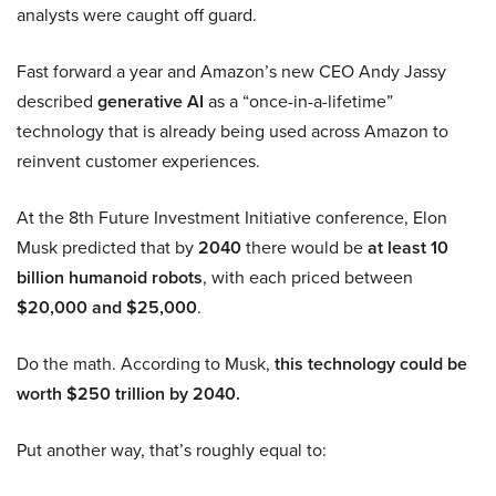
analysts were caught off guard.
Fast forward a year and Amazon’s new CEO Andy Jassy
described
generative AI
as a “once-in-a-lifetime”
technology that is already being used across Amazon to
reinvent customer experiences.
At the 8th Future Investment Initiative conference, Elon
Musk predicted that by
2040
there would be
at least 10
billion humanoid robots
, with each priced between
$20,000 and $25,000
.
Do the math. According to Musk,
this technology could be
worth $250 trillion by 2040.
Put another way, that’s roughly equal to: