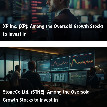
XP Inc. (XP): Among the Oversold Growth Stocks
to Invest In
StoneCo Ltd. (STNE): Among the Oversold
Growth Stocks to Invest In