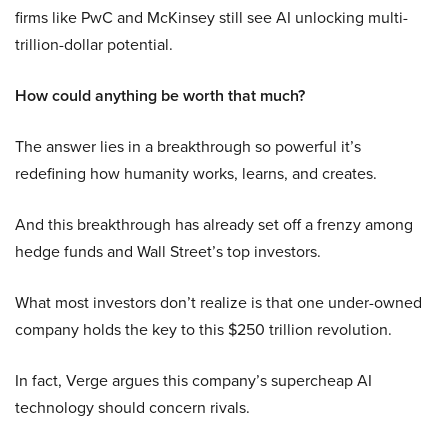
firms like PwC and McKinsey still see AI unlocking multi-
trillion-dollar potential.
How could anything be worth that much?
The answer lies in a breakthrough so powerful it’s
redefining how humanity works, learns, and creates.
And this breakthrough has already set off a frenzy among
hedge funds and Wall Street’s top investors.
What most investors don’t realize is that one under-owned
company holds the key to this $250 trillion revolution.
In fact, Verge argues this company’s supercheap AI
technology should concern rivals.