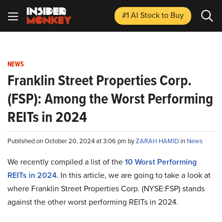
#1 AI Stock
to Buy
NEWS
Franklin Street Properties Corp.
(FSP): Among the Worst Performing
REITs in 2024
Published on October 20, 2024 at 3:06 pm by
ZARAH HAMID
in
News
We recently compiled a list of the
10 Worst Performing
REITs in 2024
.
In this article, we are going to take a look at
where Franklin Street Properties Corp. (NYSE:FSP) stands
against the other worst performing REITs in 2024.