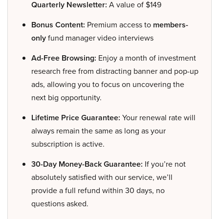
Quarterly Newsletter:
A value of $149
Bonus Content:
Premium access to
members-
only
fund manager video interviews
Ad-Free Browsing:
Enjoy a month of investment
research free from distracting banner and pop-up
ads, allowing you to focus on uncovering the
next big opportunity.
Lifetime Price Guarantee:
Your renewal rate will
always remain the same as long as your
subscription is active.
30-Day Money-Back Guarantee:
If you’re not
absolutely satisfied with our service, we’ll
provide a full refund within 30 days, no
questions asked.