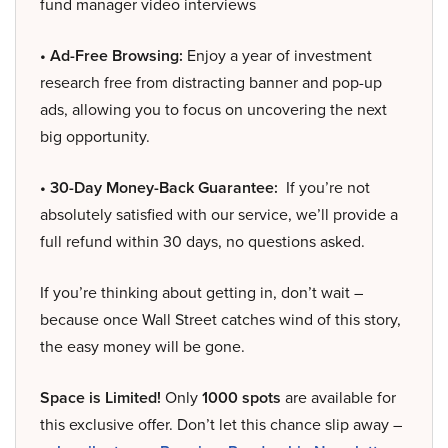
fund manager video interviews
• Ad-Free Browsing:
Enjoy a year of investment
research free from distracting banner and pop-up
ads, allowing you to focus on uncovering the next
big opportunity.
• 30-Day Money-Back Guarantee:
If you’re not
absolutely satisfied with our service, we’ll provide a
full refund within 30 days, no questions asked.
If you’re thinking about getting in, don’t wait –
because once Wall Street catches wind of this story,
the easy money will be gone.
Space is Limited!
Only
1000 spots
are available for
this exclusive offer. Don’t let this chance slip away –