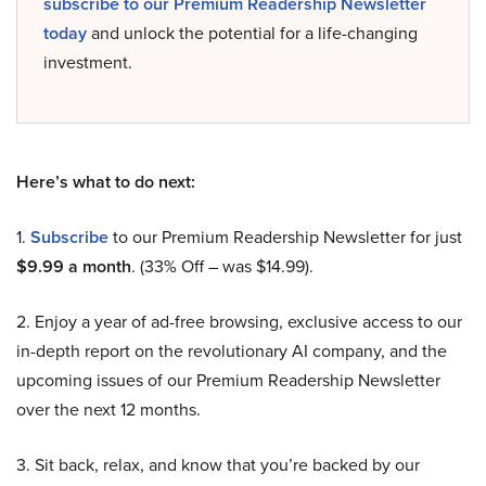
subscribe to our Premium Readership Newsletter
today
and unlock the potential for a life-changing
investment.
Here’s what to do next:
1.
Subscribe
to our Premium Readership Newsletter for just
$9.99 a month
. (33% Off – was $14.99).
2. Enjoy a year of ad-free browsing, exclusive access to our
in-depth report on the revolutionary AI company, and the
upcoming issues of our Premium Readership Newsletter
over the next 12 months.
3. Sit back, relax, and know that you’re backed by our