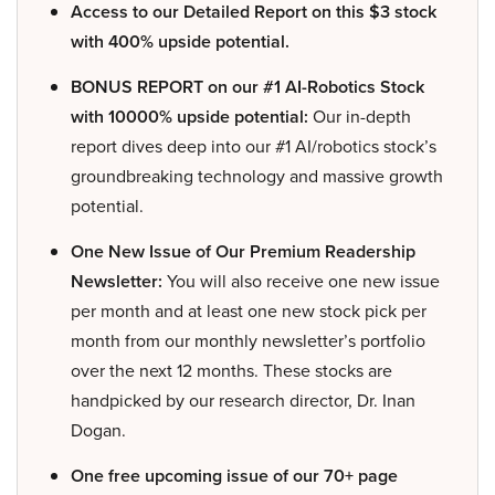
Access to our Detailed Report on this $3 stock
with 400% upside potential.
BONUS REPORT on our #1 AI-Robotics Stock
with 10000% upside potential:
Our in-depth
report dives deep into our #1 AI/robotics stock’s
groundbreaking technology and massive growth
potential.
One New Issue of Our Premium Readership
Newsletter:
You will also receive one new issue
per month and at least one new stock pick per
month from our monthly newsletter’s portfolio
over the next 12 months. These stocks are
handpicked by our research director, Dr. Inan
Dogan.
One free upcoming issue of our 70+ page