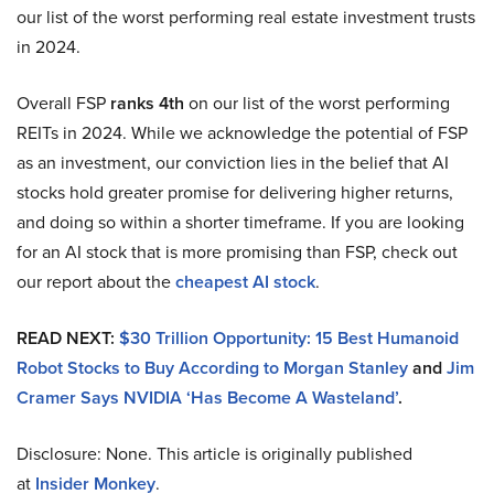
our list of the worst performing real estate investment trusts
in 2024.
Overall FSP
ranks 4th
on our list of the worst performing
REITs in 2024. While we acknowledge the potential of FSP
as an investment, our conviction lies in the belief that AI
stocks hold greater promise for delivering higher returns,
and doing so within a shorter timeframe. If you are looking
for an AI stock that is more promising than FSP, check out
our report about the
cheapest AI stock
.
READ NEXT:
$30 Trillion Opportunity: 15 Best Humanoid
Robot Stocks to Buy According to Morgan Stanley
and
Jim
Cramer Says NVIDIA ‘Has Become A Wasteland’
.
Disclosure: None. This article is originally published
at
Insider Monkey
.