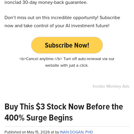
ironclad 30-day money-back guarantee.
Don’t miss out on this incredible opportunity! Subscribe
now and take control of your AI investment future!
Subscribe Now!
<b>Cancel anytime.</b> Turn off auto-renewal via our
website with just a click.
Insider Monkey Ads
Buy This $3 Stock Now Before the
400% Surge Begins
Published on May 15, 2026 at by
INAN DOGAN, PHD