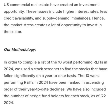
US commercial real estate have created an investment
opportunity. These issues include higher interest rates, less
credit availability, and supply-demand imbalances. Hence,
the market stress creates a lot of opportunity to invest in
the sector.
Our Methodology:
In order to compile a list of the 10 worst performing REITs in
2024, we used a stock screener to find the stocks that have
fallen significantly on a year-to-date basis. The 10 worst
performing REITs in 2024 have been ranked in ascending
order of their year-to-date declines. We have also included
the number of hedge fund holders for each stock, as of Q2
2024.