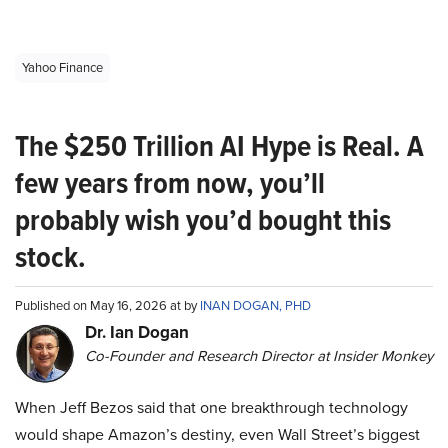
Yahoo Finance
The $250 Trillion AI Hype is Real. A
few years from now, you’ll
probably wish you’d bought this
stock.
Published on May 16, 2026 at by
INAN DOGAN, PHD
Dr. Ian Dogan
Co-Founder and Research Director at Insider Monkey
When Jeff Bezos said that one breakthrough technology
would shape Amazon’s destiny, even Wall Street’s biggest