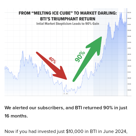
We alerted our subscribers, and BTI returned 90% in just
16 months.
Now if you had invested just $10,000 in BTI in June 2024,