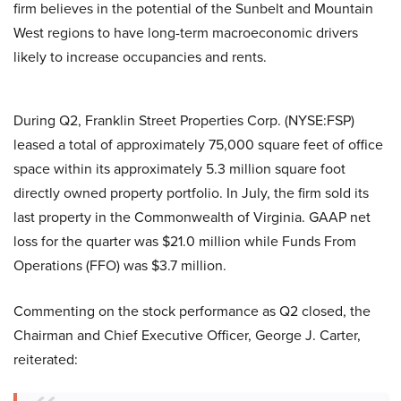
firm believes in the potential of the Sunbelt and Mountain
West regions to have long-term macroeconomic drivers
likely to increase occupancies and rents.
During Q2, Franklin Street Properties Corp. (NYSE:FSP)
leased a total of approximately 75,000 square feet of office
space within its approximately 5.3 million square foot
directly owned property portfolio. In July, the firm sold its
last property in the Commonwealth of Virginia. GAAP net
loss for the quarter was $21.0 million while Funds From
Operations (FFO) was $3.7 million.
Commenting on the stock performance as Q2 closed, the
Chairman and Chief Executive Officer, George J. Carter,
reiterated: