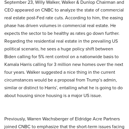
September 23, Willy Walker, Walker & Dunlop Chairman and
CEO appeared on CNBC to analyze the state of commercial
real estate post-Fed rate cuts. According to him, the easing
phase has driven volumes in commercial real estate. He
expects the sector to be healthy as rates go down further.
Regarding the residential real estate in the prevailing US
political scenario, he sees a huge policy shift between
Biden calling for 5% rent control on a nationwide basis to
Kamala Harris calling for 3 million new homes over the next
four years. Walker suggested a nice thing in the current
circumstances would be a proposal from Trump’s admin,
similar or distinct to Harris’, entailing what he is going to do
about housing since housing is a major US issue.
Previously, Warren Wachsberger of Eldridge Acre Partners
joined CNBC to emphasize that the short-term issues facing