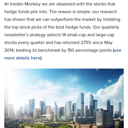
At Insider Monkey we are obsessed with the stocks that
hedge funds pile into. The reason is simple: our research
has shown that we can outperform the market by imitating
the top stock picks of the best hedge funds. Our quarterly
newsletter’s strategy selects 14 small-cap and large-cap
stocks every quarter and has returned 275% since May
2014, beating its benchmark by 150 percentage points
(
see
more details here
)
.