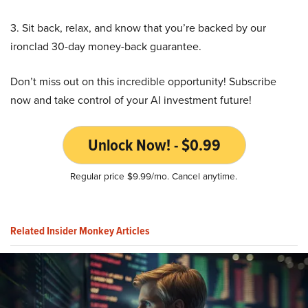
3. Sit back, relax, and know that you’re backed by our
ironclad 30-day money-back guarantee.
Don’t miss out on this incredible opportunity! Subscribe
now and take control of your AI investment future!
Unlock Now! - $0.99
Regular price $9.99/mo. Cancel anytime.
Related Insider Monkey Articles