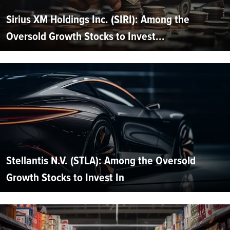
Sirius XM Holdings Inc. (SIRI): Among the
Oversold Growth Stocks to Invest...
Stellantis N.V. (STLA): Among the Oversold
Growth Stocks to Invest In