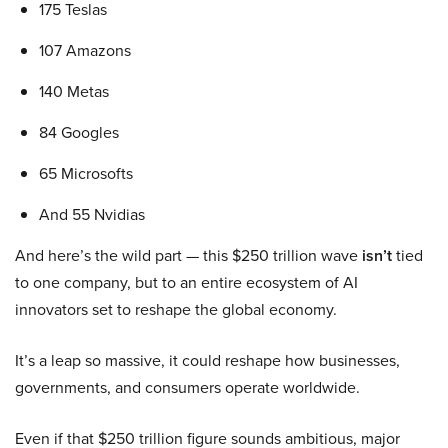
175 Teslas
107 Amazons
140 Metas
84 Googles
65 Microsofts
And 55 Nvidias
And here’s the wild part — this $250 trillion wave
isn’t
tied
to one company, but to an entire ecosystem of AI
innovators set to reshape the global economy.
It’s a leap so massive, it could reshape how businesses,
governments, and consumers operate worldwide.
Even if that $250 trillion figure sounds ambitious, major