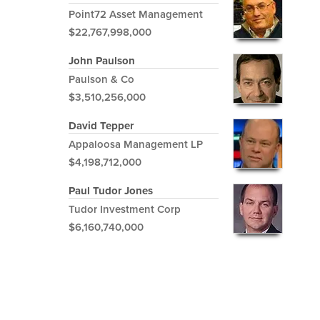
Point72 Asset Management
$22,767,998,000
John Paulson
Paulson & Co
$3,510,256,000
David Tepper
Appaloosa Management LP
$4,198,712,000
Paul Tudor Jones
Tudor Investment Corp
$6,160,740,000