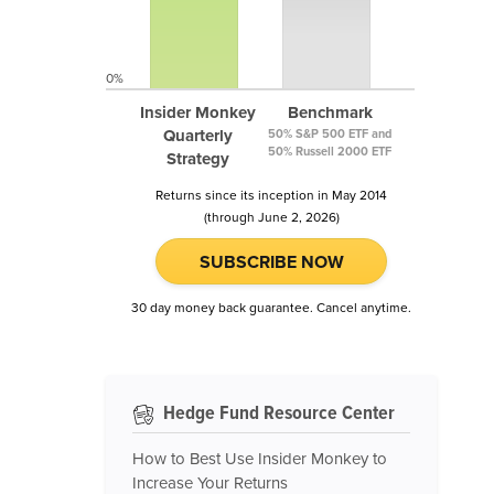
0%
Insider Monkey
Benchmark
Quarterly
50% S&P 500 ETF and
50% Russell 2000 ETF
Strategy
Returns since its inception in May 2014
(through June 2, 2026)
SUBSCRIBE NOW
30 day money back guarantee. Cancel anytime.
Hedge Fund Resource Center
How to Best Use Insider Monkey to
Increase Your Returns