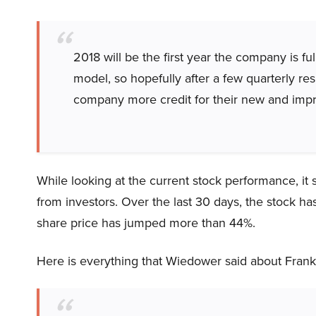
2018 will be the first year the company is fu
model, so hopefully after a few quarterly resu
company more credit for their new and imp
While looking at the current stock performance, it
from investors. Over the last 30 days, the stock 
share price has jumped more than 44%.
Here is everything that Wiedower said about Frankl