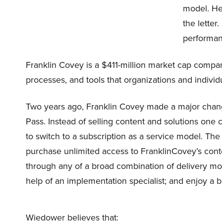
model. He
the letter
performa
Franklin Covey is a $411-million market cap company
processes, and tools that organizations and indivi
Two years ago, Franklin Covey made a major chang
Pass. Instead of selling content and solutions one
to switch to a subscription as a service model. The
purchase unlimited access to FranklinCovey’s conte
through any of a broad combination of delivery mo
help of an implementation specialist; and enjoy a be
Wiedower believes that: