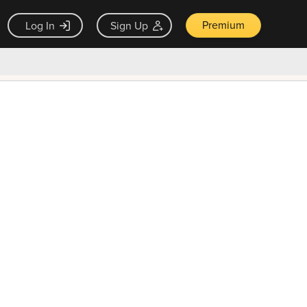
Premium
Log In
Sign Up
×
ck guarantee
Unlock Now — $9.99