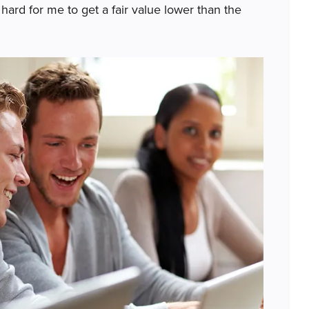
 hard for me to get a fair value lower than the