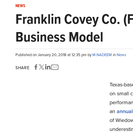
NEWS
Franklin Covey Co. (
Business Model
Published on January 20, 2018 at 12:35 pm by
M.NADEEM
in
News
SHARE
Texas-bas
on small c
performa
an
annual
of Wiedowe
underesti