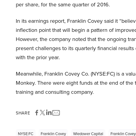
per share, for the same quarter of 2016.
In its earnings report, Franklin Covey said it “belie
inflection point that will begin a pattern of impro
However, the company noted that the ongoing tran
present challenges to its quarterly financial resul
with the prior year.
Meanwhile, Franklin Covey Co. (NYSE:FC) is a val
Monkey. There were eight funds at the end of the th
training and consulting company.
SHARE
NYSE:FC
Franklin Covey
Wiedower Capital
Franklin Covey