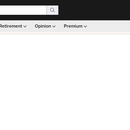
Retirement
Opinion
Premium
99)
Monthly picks · Ad-free browsing · 30-day money ba