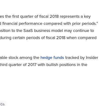
ves the first quarter of fiscal 2018 represents a key
ved financial performance compared with prior periods.”
sition to the SaaS business model may continue to
ts during certain periods of fiscal 2018 when compared
uable stock among the
hedge funds
tracked by Insider
ird quarter of 2017 with bullish positions in the
 Co.