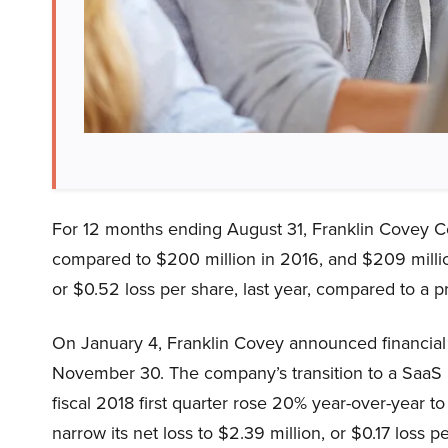
For 12 months ending August 31, Franklin Covey C
compared to $200 million in 2016, and $209 million
or $0.52 loss per share, last year, compared to a pr
On January 4, Franklin Covey announced financial re
November 30. The company’s transition to a SaaS 
fiscal 2018 first quarter rose 20% year-over-year 
narrow its net loss to $2.39 million, or $0.17 loss p