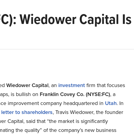
FC): Wiedower Capital I
ed
Wiedower Capital
, an
investment
firm that focuses
aps, is bullish on
Franklin Covey Co. (NYSE:FC)
, a
nce improvement company headquartered in
Utah
. In
 letter to shareholders
, Travis Wiedower, the founder
r Capital, said that “the market is significantly
mating the quality” of the company’s new business