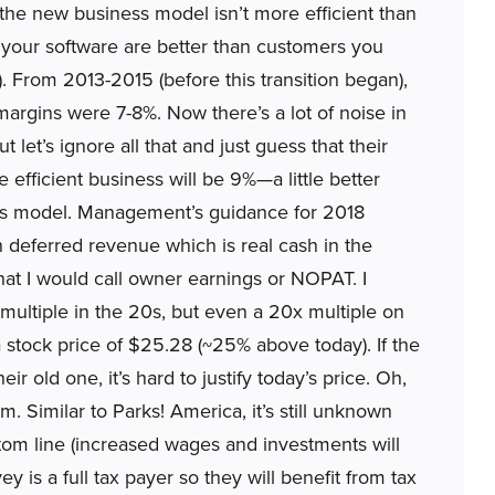
 the new business model isn’t more efficient than
 your software are better than customers you
r). From 2013-2015 (before this transition began),
margins were 7-8%. Now there’s a lot of noise in
t let’s ignore all that and just guess that their
ficient business will be 9%—a little better
ess model. Management’s guidance for 2018
n deferred revenue which is real cash in the
at I would call owner earnings or NOPAT. I
ultiple in the 20s, but even a 20x multiple on
 stock price of $25.28 (~25% above today). If the
r old one, it’s hard to justify today’s price. Oh,
rm. Similar to Parks! America, it’s still unknown
ttom line (increased wages and investments will
y is a full tax payer so they will benefit from tax