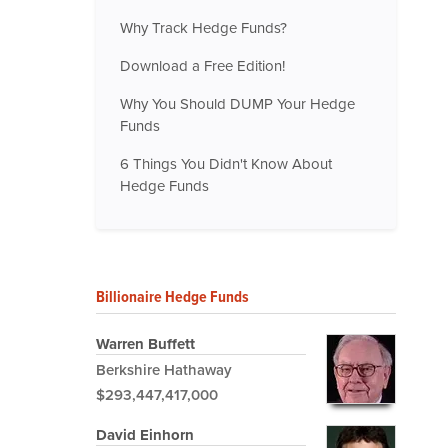
Why Track Hedge Funds?
Download a Free Edition!
Why You Should DUMP Your Hedge
Funds
6 Things You Didn't Know About
Hedge Funds
Billionaire Hedge Funds
Warren Buffett
Berkshire Hathaway
$293,447,417,000
David Einhorn