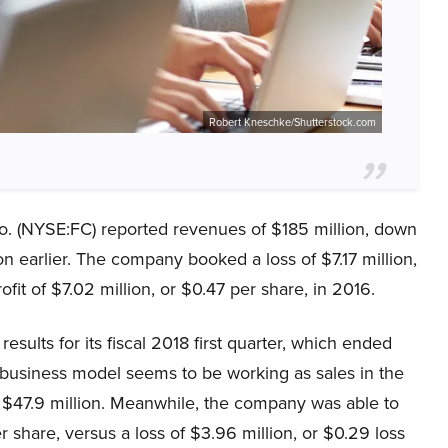
Robert Kneschke/Shutterstock.com
o. (NYSE:FC) reported revenues of $185 million, down
 earlier. The company booked a loss of $7.17 million,
ofit of $7.02 million, or $0.47 per share, in 2016.
sults for its fiscal 2018 first quarter, which ended
business model seems to be working as sales in the
to $47.9 million. Meanwhile, the company was able to
er share, versus a loss of $3.96 million, or $0.29 loss