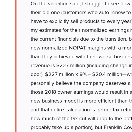
On the valuation side, I struggle to see how
their old one (customers who auto-renew to
have to explicitly sell products to every yea
my estimates for their normalized earnings 
the current financials due to the transition, bu
new normalized NOPAT margins with a more ef
than they achieved with their worse busin
revenue is $227 million (including change i
door). $227 million x 9% = $20.4 million—wh
personally believe the company deserves a m
those 2018 owner earnings would result in a
new business model is more efficient than thei
and that entire calculation is before tax refo
how much of the tax cut will drop to the bo
probably take up a portion), but Franklin Cove