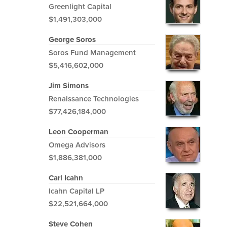
Greenlight Capital
$1,491,303,000
George Soros
Soros Fund Management
$5,416,602,000
Jim Simons
Renaissance Technologies
$77,426,184,000
Leon Cooperman
Omega Advisors
$1,886,381,000
Carl Icahn
Icahn Capital LP
$22,521,664,000
Steve Cohen