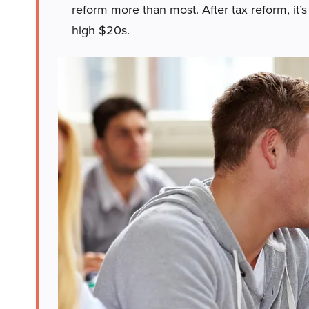
reform more than most. After tax reform, it’s
high $20s.