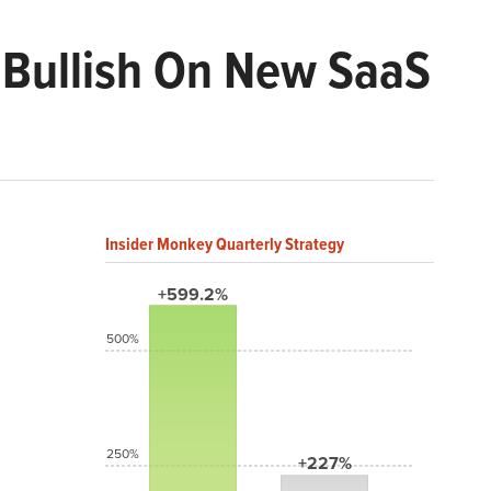
s Bullish On New SaaS
Insider Monkey Quarterly Strategy
+599.2%
500%
250%
+227%