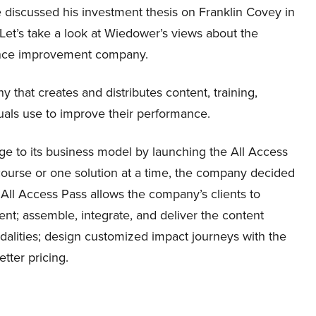
 discussed his investment thesis on Franklin Covey in
. Let’s take a look at Wiedower’s views about the
nce improvement company.
 that creates and distributes content, training,
duals use to improve their performance.
e to its business model by launching the All Access
 course or one solution at a time, the company decided
 All Access Pass allows the company’s clients to
nt; assemble, integrate, and deliver the content
dalities; design customized impact journeys with the
tter pricing.