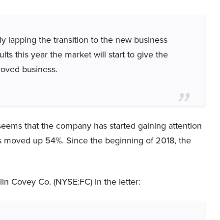
lly lapping the transition to the new business
lts this year the market will start to give the
roved business.
 seems that the company has started gaining attention
has moved up 54%. Since the beginning of 2018, the
in Covey Co. (NYSE:FC) in the letter: