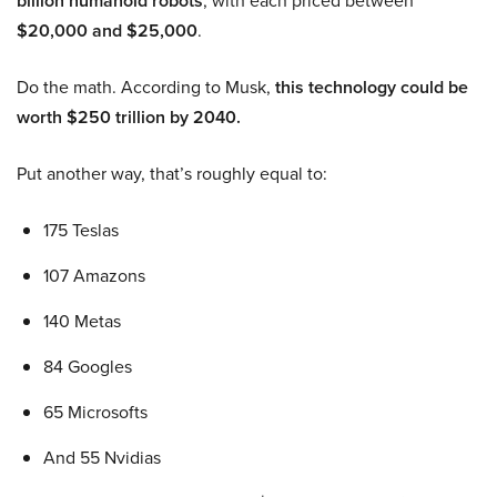
billion humanoid robots
, with each priced between
$20,000 and $25,000
.
Do the math. According to Musk,
this technology could be
worth $250 trillion by 2040.
Put another way, that’s roughly equal to:
175 Teslas
107 Amazons
140 Metas
84 Googles
65 Microsofts
And 55 Nvidias