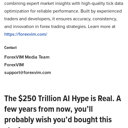
combining expert market insights with high-quality tick data
optimization for reliable performance. Built by experienced
traders and developers, it ensures accuracy, consistency,
and innovation in forex trading strategies. Learn more at
https://forexvim.com/
Contact
ForexVIM Media Team
ForexVIM
support@forexvim.com
The $250 Trillion AI Hype is Real. A
few years from now, you’ll
probably wish you’d bought this