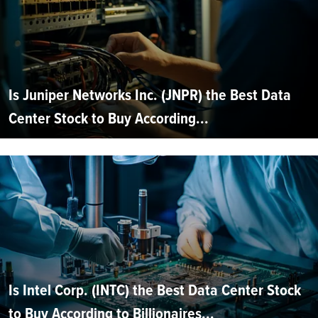
Is Juniper Networks Inc. (JNPR) the Best Data
Center Stock to Buy According...
Is Intel Corp. (INTC) the Best Data Center Stock
to Buy According to Billionaires...