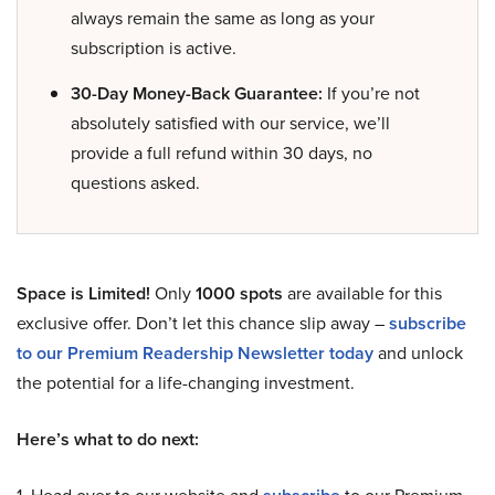
always remain the same as long as your
subscription is active.
30-Day Money-Back Guarantee:
If you’re not
absolutely satisfied with our service, we’ll
provide a full refund within 30 days, no
questions asked.
Space is Limited!
Only
1000 spots
are available for this
exclusive offer. Don’t let this chance slip away –
subscribe
to our Premium Readership Newsletter today
and unlock
the potential for a life-changing investment.
Here’s what to do next: