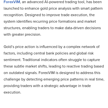
ForexVIM
, an advanced AI-powered trading tool, has been
launched to enhance gold price analysis with smart pattern
recognition. Designed to improve trade execution, the
system identifies recurring price formations and market
structures, enabling traders to make data-driven decisions
with greater precision.
Gold’s price action is influenced by a complex network of
factors, including central bank policies and global risk
sentiment. Traditional indicators often struggle to capture
these subtle market shifts, leading to reactive trading based
on outdated signals. ForexVIM is designed to address this
challenge by detecting emerging price patterns in real time,
providing traders with a strategic advantage in trade
execution.