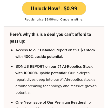
Unlock Now! - $0.99
Regular price $9.99/mo. Cancel anytime.
Here’s why this is a deal you can’t afford to
pass up:
Access to our Detailed Report on this $3 stock
with 400% upside potential.
BONUS REPORT on our #1 AI-Robotics Stock
with 10000% upside potential:
Our in-depth
report dives deep into our #1 AI/robotics stock’s
groundbreaking technology and massive growth
potential.
One New Issue of Our Premium Readership