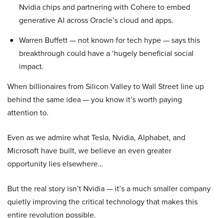
Nvidia chips and partnering with Cohere to embed
generative AI across Oracle’s cloud and apps.
Warren Buffett — not known for tech hype — says this
breakthrough could have a ‘hugely beneficial social
impact.
When billionaires from Silicon Valley to Wall Street line up
behind the same idea — you know it’s worth paying
attention to.
Even as we admire what Tesla, Nvidia, Alphabet, and
Microsoft have built, we believe an even greater
opportunity lies elsewhere…
But the real story isn’t Nvidia — it’s a much smaller company
quietly improving the critical technology that makes this
entire revolution possible.