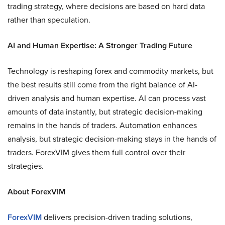
trading strategy, where decisions are based on hard data
rather than speculation.
AI and Human Expertise: A Stronger Trading Future
Technology is reshaping forex and commodity markets, but
the best results still come from the right balance of AI-
driven analysis and human expertise. AI can process vast
amounts of data instantly, but strategic decision-making
remains in the hands of traders. Automation enhances
analysis, but strategic decision-making stays in the hands of
traders. ForexVIM gives them full control over their
strategies.
About ForexVIM
ForexVIM
delivers precision-driven trading solutions,