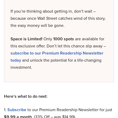
If you’re thinking about getting in, don’t wait –
because once Wall Street catches wind of this story,
the easy money will be gone.
Space is Limited!
Only
1000 spots
are available for
this exclusive offer. Don’t let this chance slip away –
subscribe to our Premium Readership Newsletter
today
and unlock the potential for a life-changing
investment.
Here’s what to do next:
1.
Subscribe
to our Premium Readership Newsletter for just
$9.99 a month
. (33% Off – was $14.99).