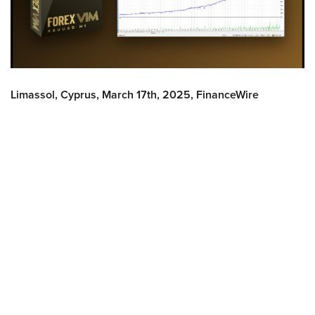
Limassol, Cyprus, March 17th, 2025, FinanceWire