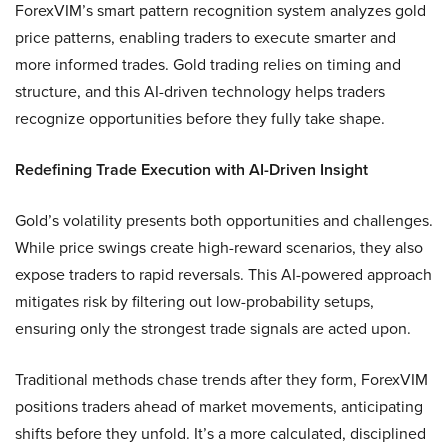
ForexVIM’s smart pattern recognition system analyzes gold
price patterns, enabling traders to execute smarter and
more informed trades. Gold trading relies on timing and
structure, and this AI-driven technology helps traders
recognize opportunities before they fully take shape.
Redefining Trade Execution with AI-Driven Insight
Gold’s volatility presents both opportunities and challenges.
While price swings create high-reward scenarios, they also
expose traders to rapid reversals. This AI-powered approach
mitigates risk by filtering out low-probability setups,
ensuring only the strongest trade signals are acted upon.
Traditional methods chase trends after they form, ForexVIM
positions traders ahead of market movements, anticipating
shifts before they unfold. It’s a more calculated, disciplined