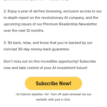
2. Enjoy a year of ad-free browsing, exclusive access to our
in-depth report on the revolutionary AI company, and the
upcoming issues of our Premium Readership Newsletter
over the next 12 months.
3. Sit back, relax, and know that you’re backed by our
ironclad 30-day money-back guarantee.
Don’t miss out on this incredible opportunity! Subscribe
now and take control of your AI investment future!
Subscribe Now!
<b>Cancel anytime.</b> Turn off auto-renewal via our
website with just a click.