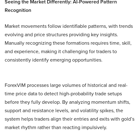
Seeing the Market Differently: AI-Powered Pattern
Recognition
Market movements follow identifiable patterns, with trends
evolving and price structures providing key insights.
Manually recognizing these formations requires time, skill,
and experience, making it challenging for traders to
consistently identify emerging opportunities.
ForexVIM processes large volumes of historical and real-
time price data to detect high-probability trade setups
before they fully develop. By analyzing momentum shifts,
support and resistance levels, and volatility spikes, the
system helps traders align their entries and exits with gold’s
market rhythm rather than reacting impulsively.