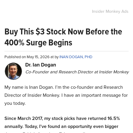
Insider Monkey Ads
Buy This $3 Stock Now Before the
400% Surge Begins
Published on May 15, 2026 at by
INAN DOGAN, PHD
Dr. Ian Dogan
Co-Founder and Research Director at Insider Monkey
My name is Inan Dogan. I’m the co-founder and Research
Director of Insider Monkey. I have an important message for
you today.
Since March 2017, my stock picks have returned 16.5%
annually. Today, I’ve found an opportunity even bigger