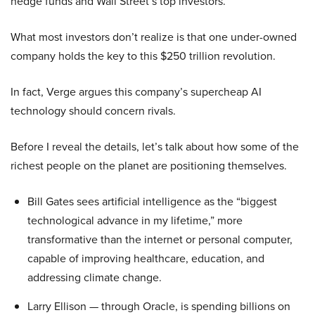
hedge funds and Wall Street’s top investors.
What most investors don’t realize is that one under-owned
company holds the key to this $250 trillion revolution.
In fact, Verge argues this company’s supercheap AI
technology should concern rivals.
Before I reveal the details, let’s talk about how some of the
richest people on the planet are positioning themselves.
Bill Gates sees artificial intelligence as the “biggest
technological advance in my lifetime,” more
transformative than the internet or personal computer,
capable of improving healthcare, education, and
addressing climate change.
Larry Ellison — through Oracle, is spending billions on