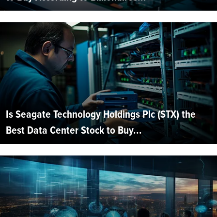
Is Seagate Technology Holdings Plc (STX) the
Best Data Center Stock to Buy...