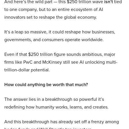
And here’s the wild part — this $250 trillion wave
isn’t
tied
to one company, but to an entire ecosystem of AI
innovators set to reshape the global economy.
It’s a leap so massive, it could reshape how businesses,
governments, and consumers operate worldwide.
Even if that $250 trillion figure sounds ambitious, major
firms like PwC and McKinsey still see AI unlocking multi-
trillion-dollar potential.
How could anything be worth that much?
The answer lies in a breakthrough so powerful it’s
redefining how humanity works, learns, and creates.
And this breakthrough has already set off a frenzy among