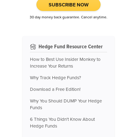
SUBSCRIBE NOW
30 day money back guarantee. Cancel anytime.
Hedge Fund Resource Center
How to Best Use Insider Monkey to
Increase Your Returns
Why Track Hedge Funds?
Download a Free Edition!
Why You Should DUMP Your Hedge
Funds
6 Things You Didn't Know About
Hedge Funds