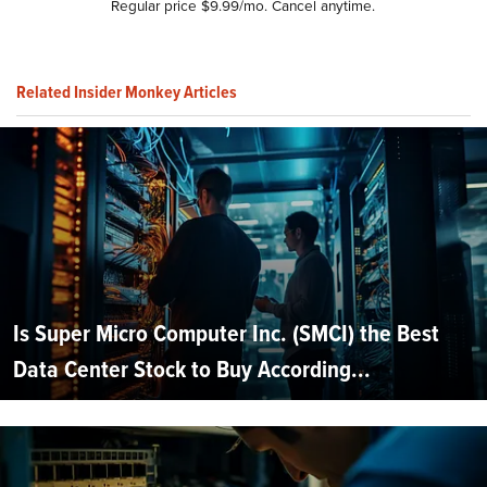
Regular price $9.99/mo. Cancel anytime.
Related Insider Monkey Articles
Is Super Micro Computer Inc. (SMCI) the Best
Data Center Stock to Buy According...