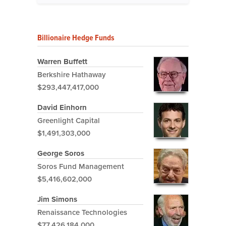
Billionaire Hedge Funds
Warren Buffett
Berkshire Hathaway
$293,447,417,000
David Einhorn
Greenlight Capital
$1,491,303,000
George Soros
Soros Fund Management
$5,416,602,000
Jim Simons
Renaissance Technologies
$77,426,184,000