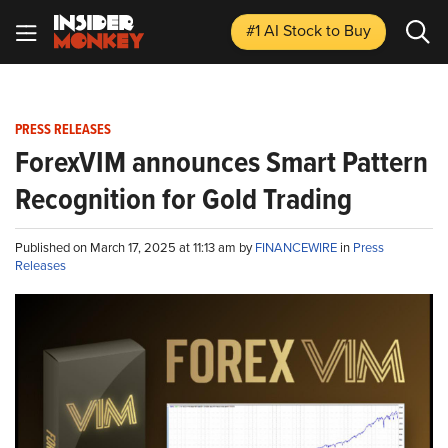
#1 AI Stock
to Buy
PRESS RELEASES
ForexVIM announces Smart Pattern
Recognition for Gold Trading
Published on March 17, 2025 at 11:13 am by
FINANCEWIRE
in
Press
Releases