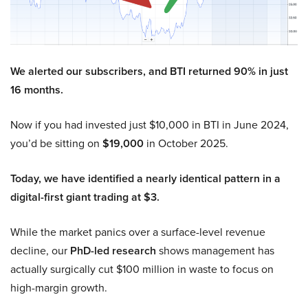
We alerted our subscribers, and BTI returned 90% in just
16 months.
Now if you had invested just $10,000 in BTI in June 2024,
you’d be sitting on
$19,000
in October 2025.
Today, we have identified a nearly identical pattern in a
digital-first giant trading at $3.
While the market panics over a surface-level revenue
decline, our
PhD-led research
shows management has
actually surgically cut $100 million in waste to focus on
high-margin growth.