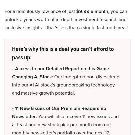
For a ridiculously low price of just
$9.99 a month
, you can
unlock a year’s worth of in-depth investment research and
exclusive insights – that’s less than a single fast food meal!
Here’s why this is a deal you can’t afford to
pass up:
• Access to our Detailed Report on this Game-
Changing AI Stock:
Our in-depth report dives deep
into our #1 AI stock’s groundbreaking technology
and massive growth potential.
• 11 New Issues of Our Premium Readership
Newsletter:
You will also receive 11 new issues and
at least one new stock pick per month from our
monthly newsletter’s portfolio over the next 12