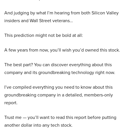
And judging by what I’m hearing from both Silicon Valley
insiders and Wall Street veterans…
This prediction might not be bold at all:
A few years from now, you’ll wish you’d owned this stock.
The best part? You can discover everything about this
company and its groundbreaking technology right now.
I’ve compiled everything you need to know about this
groundbreaking company in a detailed, members-only
report.
Trust me — you’ll want to read this report before putting
another dollar into any tech stock.