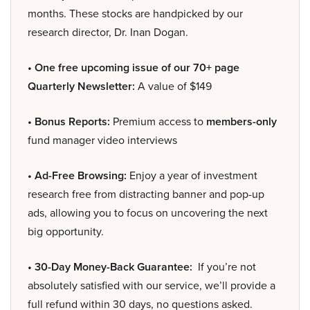
months. These stocks are handpicked by our
research director, Dr. Inan Dogan.
• One free upcoming issue of our 70+ page
Quarterly Newsletter:
A value of $149
• Bonus Reports:
Premium access to
members-only
fund manager video interviews
• Ad-Free Browsing:
Enjoy a year of investment
research free from distracting banner and pop-up
ads, allowing you to focus on uncovering the next
big opportunity.
• 30-Day Money-Back Guarantee:
If you’re not
absolutely satisfied with our service, we’ll provide a
full refund within 30 days, no questions asked.