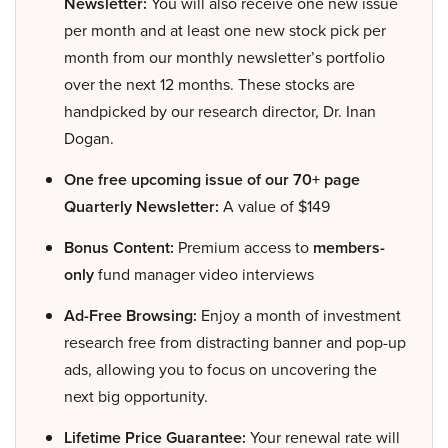
Newsletter:
You will also receive one new issue
per month and at least one new stock pick per
month from our monthly newsletter’s portfolio
over the next 12 months. These stocks are
handpicked by our research director, Dr. Inan
Dogan.
One free upcoming issue of our 70+ page
Quarterly Newsletter:
A value of $149
Bonus Content:
Premium access to
members-
only
fund manager video interviews
Ad-Free Browsing:
Enjoy a month of investment
research free from distracting banner and pop-up
ads, allowing you to focus on uncovering the
next big opportunity.
Lifetime Price Guarantee:
Your renewal rate will