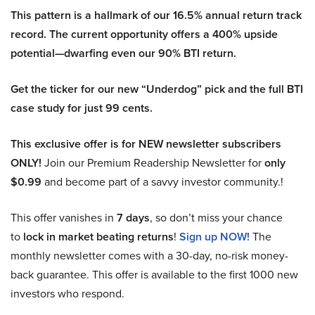
This pattern is a hallmark of our 16.5% annual return track
record. The current opportunity offers a 400% upside
potential—dwarfing even our 90% BTI return.
Get the ticker for our new “Underdog” pick and the full BTI
case study for just 99 cents.
This exclusive offer is for NEW newsletter subscribers
ONLY!
Join our Premium Readership Newsletter for
only
$0.99
and become part of a savvy investor community.!
This offer vanishes in
7 days
, so don’t miss your chance
to
lock in market beating returns
!
Sign up NOW!
The
monthly newsletter comes with a 30-day, no-risk money-
back guarantee. This offer is available to the first 1000 new
investors who respond.