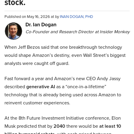
stock.
Published on May 16, 2026 at by
INAN DOGAN, PHD
Dr. Ian Dogan
Co-Founder and Research Director at Insider Monkey
When Jeff Bezos said that one breakthrough technology
would shape Amazon’s destiny, even Wall Street’s biggest
analysts were caught off guard.
Fast forward a year and Amazon’s new CEO Andy Jassy
described
generative AI
as a “once-in-a-lifetime”
technology that is already being used across Amazon to
reinvent customer experiences.
At the 8th Future Investment Initiative conference, Elon
Musk predicted that by
2040
there would be
at least 10