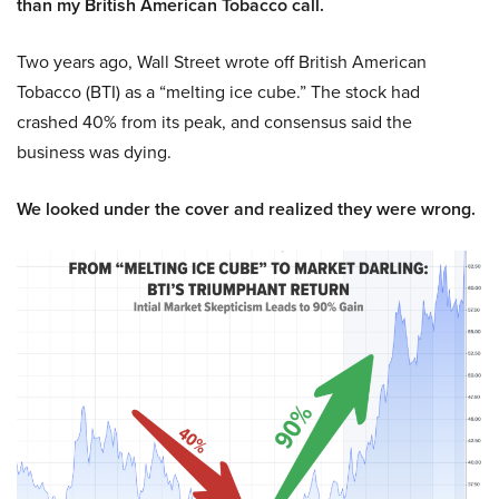
than my British American Tobacco call.
Two years ago, Wall Street wrote off British American
Tobacco (BTI) as a “melting ice cube.” The stock had
crashed 40% from its peak, and consensus said the
business was dying.
We looked under the cover and realized they were wrong.