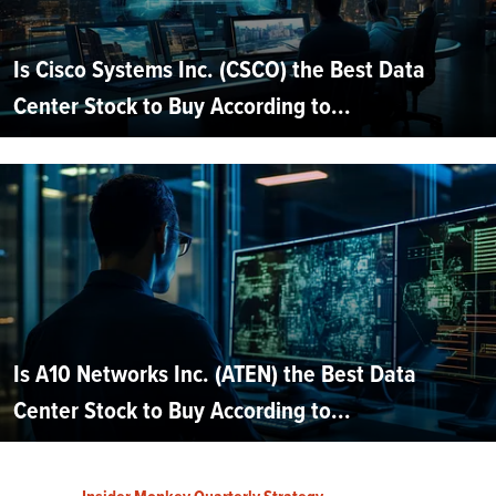
Is Cisco Systems Inc. (CSCO) the Best Data
Center Stock to Buy According to...
Is A10 Networks Inc. (ATEN) the Best Data
Center Stock to Buy According to...