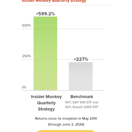
Insider Monkey Quarterly Strategy
+599.2%
500%
250%
+227%
0%
Insider Monkey
Benchmark
Quarterly
50% S&P 500 ETF and
50% Russell 2000 ETF
Strategy
Returns since its inception in May 2014
(through June 2, 2026)