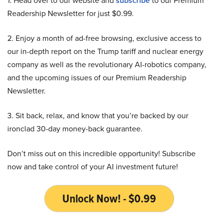
1. Head over to our website and
subscribe
to our Premium
Readership Newsletter for just $0.99.
2. Enjoy a month of ad-free browsing, exclusive access to
our in-depth report on the Trump tariff and nuclear energy
company as well as the revolutionary AI-robotics company,
and the upcoming issues of our Premium Readership
Newsletter.
3. Sit back, relax, and know that you’re backed by our
ironclad 30-day money-back guarantee.
Don’t miss out on this incredible opportunity! Subscribe
now and take control of your AI investment future!
Unlock Now! - $0.99