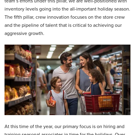
team’s efforts under this pillar, we are well-positioned with
inventory levels going into the all-important holiday season.
The fifth pillar, crew innovation focuses on the store crew
and the pipeline of talent that is critical to achieving our
aggressive growth.
At this time of the year, our primary focus is on hiring and
training seasonal associates in time for the holidays. Over