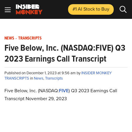
#1 AI Stock
to Buy
NEWS
-
TRANSCRIPTS
Five Below, Inc. (NASDAQ:FIVE) Q3
2023 Earnings Call Transcript
Published on December 1, 2023 at 9:56 am by
INSIDER MONKEY
TRANSCRIPTS
in
News
,
Transcripts
Five Below, Inc. (NASDAQ:
FIVE
) Q3 2023 Earnings Call
Transcript November 29, 2023