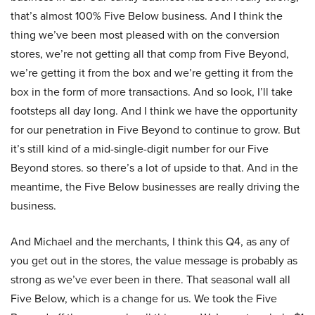
that’s almost 100% Five Below business. And I think the
thing we’ve been most pleased with on the conversion
stores, we’re not getting all that comp from Five Beyond,
we’re getting it from the box and we’re getting it from the
box in the form of more transactions. And so look, I’ll take
footsteps all day long. And I think we have the opportunity
for our penetration in Five Beyond to continue to grow. But
it’s still kind of a mid-single-digit number for our Five
Beyond stores. so there’s a lot of upside to that. And in the
meantime, the Five Below businesses are really driving the
business.
And Michael and the merchants, I think this Q4, as any of
you get out in the stores, the value message is probably as
strong as we’ve ever been in there. That seasonal wall all
Five Below, which is a change for us. We took the Five