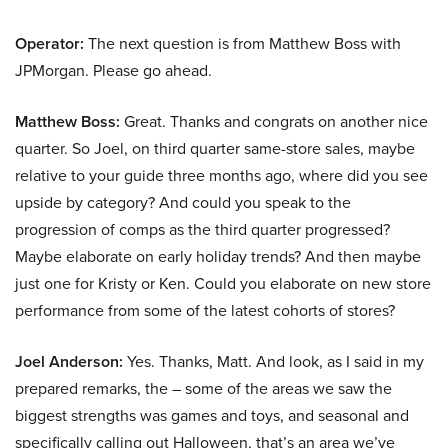
Operator:
The next question is from Matthew Boss with
JPMorgan. Please go ahead.
Matthew Boss:
Great. Thanks and congrats on another nice
quarter. So Joel, on third quarter same-store sales, maybe
relative to your guide three months ago, where did you see
upside by category? And could you speak to the
progression of comps as the third quarter progressed?
Maybe elaborate on early holiday trends? And then maybe
just one for Kristy or Ken. Could you elaborate on new store
performance from some of the latest cohorts of stores?
Joel Anderson:
Yes. Thanks, Matt. And look, as I said in my
prepared remarks, the – some of the areas we saw the
biggest strengths was games and toys, and seasonal and
specifically calling out Halloween, that’s an area we’ve