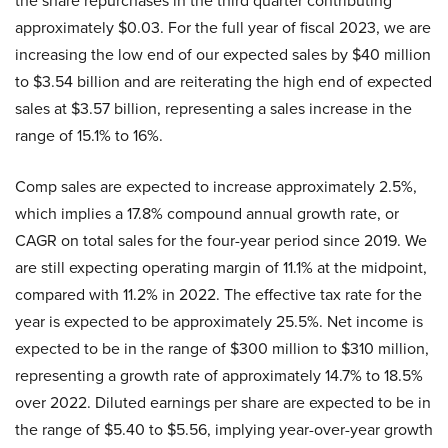
the share repurchases in the third quarter contributing
approximately $0.03. For the full year of fiscal 2023, we are
increasing the low end of our expected sales by $40 million
to $3.54 billion and are reiterating the high end of expected
sales at $3.57 billion, representing a sales increase in the
range of 15.1% to 16%.
Comp sales are expected to increase approximately 2.5%,
which implies a 17.8% compound annual growth rate, or
CAGR on total sales for the four-year period since 2019. We
are still expecting operating margin of 11.1% at the midpoint,
compared with 11.2% in 2022. The effective tax rate for the
year is expected to be approximately 25.5%. Net income is
expected to be in the range of $300 million to $310 million,
representing a growth rate of approximately 14.7% to 18.5%
over 2022. Diluted earnings per share are expected to be in
the range of $5.40 to $5.56, implying year-over-year growth