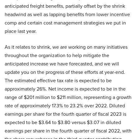
anticipated freight benefits, partially offset by the shrink
headwind as well as lapping benefits from lower incentive
comp and certain cost management strategies we put in
place last year.
As it relates to shrink, we are working on many initiatives
throughout the organization to help mitigate the
anticipated increase we have forecasted, and we will
update you on the progress of these efforts at year-end.
The estimated effective tax rate is expected to be
approximately 26%. Net income is expected to be in the
range of $201 million to $211 million, representing a growth
rate of approximately 17.3% to 23.2% over 2022. Diluted
earnings per share for the fourth quarter of fiscal 2023 is
expected to be $3.64 to $3.80 versus $3.07 in diluted
earnings per share in the fourth quarter of fiscal 2022, with