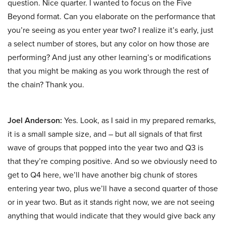
question. Nice quarter. I wanted to focus on the Five
Beyond format. Can you elaborate on the performance that
you’re seeing as you enter year two? I realize it’s early, just
a select number of stores, but any color on how those are
performing? And just any other learning’s or modifications
that you might be making as you work through the rest of
the chain? Thank you.
Joel Anderson:
Yes. Look, as I said in my prepared remarks,
it is a small sample size, and – but all signals of that first
wave of groups that popped into the year two and Q3 is
that they’re comping positive. And so we obviously need to
get to Q4 here, we’ll have another big chunk of stores
entering year two, plus we’ll have a second quarter of those
or in year two. But as it stands right now, we are not seeing
anything that would indicate that they would give back any