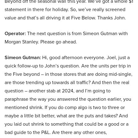
Beyond off the seasonal wall this year. We’ve got a whole $1
statement in there for holiday. So, we’ve really screened
value and that’s all driving it at Five Below. Thanks John.
Operator:
The next question is from Simeon Gutman with
Morgan Stanley. Please go ahead.
Simeon Gutman:
Hi, good afternoon everyone. Joel, just a
quick follow-up to John’s question. Are the units per trip in
the Five beyond – in those stores that are doing mid-single,
are those trending up towards all traffic? And then the real
question – another stab at 2024, and I’m going to
paraphrase the way you answered the question earlier, you
mentioned shrink. If you do comp algo is two to three or
maybe a little bit better, what are the puts and takes? And
you laid out shrink to something that could be a good or a
bad guide to the P&L. Are there any other ones,