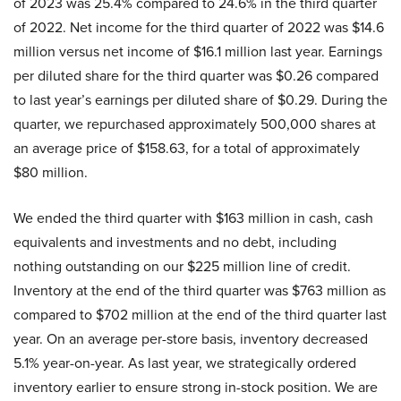
of 2023 was 25.4% compared to 24.6% in the third quarter
of 2022. Net income for the third quarter of 2022 was $14.6
million versus net income of $16.1 million last year. Earnings
per diluted share for the third quarter was $0.26 compared
to last year’s earnings per diluted share of $0.29. During the
quarter, we repurchased approximately 500,000 shares at
an average price of $158.63, for a total of approximately
$80 million.
We ended the third quarter with $163 million in cash, cash
equivalents and investments and no debt, including
nothing outstanding on our $225 million line of credit.
Inventory at the end of the third quarter was $763 million as
compared to $702 million at the end of the third quarter last
year. On an average per-store basis, inventory decreased
5.1% year-on-year. As last year, we strategically ordered
inventory earlier to ensure strong in-stock position. We are