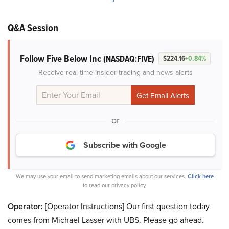
Q&A Session
Follow Five Below Inc
(NASDAQ:FIVE)
$224.16
+0.84%
Receive real-time insider trading and news alerts
or
Subscribe with Google
We may use your email to send marketing emails about our services.
Click here
to read our privacy policy.
Operator:
[Operator Instructions] Our first question today
comes from Michael Lasser with UBS. Please go ahead.