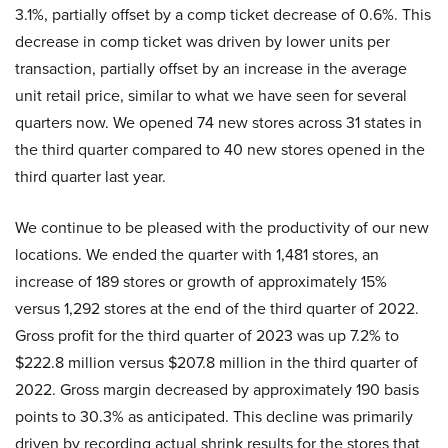
3.1%, partially offset by a comp ticket decrease of 0.6%. This
decrease in comp ticket was driven by lower units per
transaction, partially offset by an increase in the average
unit retail price, similar to what we have seen for several
quarters now. We opened 74 new stores across 31 states in
the third quarter compared to 40 new stores opened in the
third quarter last year.
We continue to be pleased with the productivity of our new
locations. We ended the quarter with 1,481 stores, an
increase of 189 stores or growth of approximately 15%
versus 1,292 stores at the end of the third quarter of 2022.
Gross profit for the third quarter of 2023 was up 7.2% to
$222.8 million versus $207.8 million in the third quarter of
2022. Gross margin decreased by approximately 190 basis
points to 30.3% as anticipated. This decline was primarily
driven by recording actual shrink results for the stores that