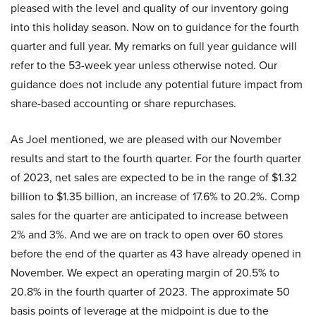
pleased with the level and quality of our inventory going
into this holiday season. Now on to guidance for the fourth
quarter and full year. My remarks on full year guidance will
refer to the 53-week year unless otherwise noted. Our
guidance does not include any potential future impact from
share-based accounting or share repurchases.
As Joel mentioned, we are pleased with our November
results and start to the fourth quarter. For the fourth quarter
of 2023, net sales are expected to be in the range of $1.32
billion to $1.35 billion, an increase of 17.6% to 20.2%. Comp
sales for the quarter are anticipated to increase between
2% and 3%. And we are on track to open over 60 stores
before the end of the quarter as 43 have already opened in
November. We expect an operating margin of 20.5% to
20.8% in the fourth quarter of 2023. The approximate 50
basis points of leverage at the midpoint is due to the