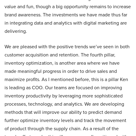
value and fun, though a big opportunity remains to increase
brand awareness. The investments we have made thus far
in integrating data and analytics with digital marketing are
delivering.
We are pleased with the positive trends we’ve seen in both
customer acquisition and retention. The fourth pillar,
inventory optimization, is another area where we have
made meaningful progress in order to drive sales and
maximize profits. As I mentioned before, this is a pillar Ken
is leading as COO. Our teams are focused on improving
inventory productivity by leveraging more sophisticated
processes, technology, and analytics. We are developing
methods that will improve our ability to predict demand
further optimize inventory levels and track the movement
of product through the supply chain. As a result of the