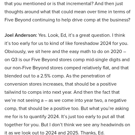
that you mentioned or is that incremental? And then just
thoughts around what that could mean over time in terms of
Five Beyond continuing to help drive comp at the business?
Joel Anderson:
Yes. Look, Ed, it’s a great question. I think
it’s too early for us to kind of like foreshadow 2024 for you.
Obviously, we sit here and the easy math to do on 2020 –
on Q3 is our Five Beyond stores comp mid-single digits and
our non-Five Beyond stores comped relatively flat, and that
blended out to a 2.5% comp. As the penetration of
conversion stores increases, that should be a positive
tailwind to comps into next year. And then the fact that
we’re not seeing a – as we come into year two, a negative
comp, that should be a positive too. But what you’re asking
me for is to quantify 2024. It’s just too early to put all that
together for you. But I don’t think we see any headwinds on
it as we look out to 2024 and 2025. Thanks, Ed.