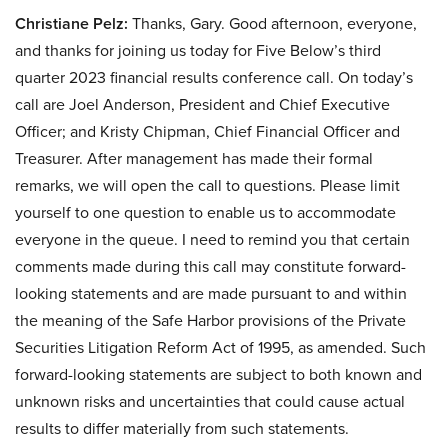
Christiane Pelz:
Thanks, Gary. Good afternoon, everyone,
and thanks for joining us today for Five Below’s third
quarter 2023 financial results conference call. On today’s
call are Joel Anderson, President and Chief Executive
Officer; and Kristy Chipman, Chief Financial Officer and
Treasurer. After management has made their formal
remarks, we will open the call to questions. Please limit
yourself to one question to enable us to accommodate
everyone in the queue. I need to remind you that certain
comments made during this call may constitute forward-
looking statements and are made pursuant to and within
the meaning of the Safe Harbor provisions of the Private
Securities Litigation Reform Act of 1995, as amended. Such
forward-looking statements are subject to both known and
unknown risks and uncertainties that could cause actual
results to differ materially from such statements.