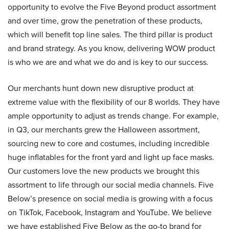
opportunity to evolve the Five Beyond product assortment
and over time, grow the penetration of these products,
which will benefit top line sales. The third pillar is product
and brand strategy. As you know, delivering WOW product
is who we are and what we do and is key to our success.
Our merchants hunt down new disruptive product at
extreme value with the flexibility of our 8 worlds. They have
ample opportunity to adjust as trends change. For example,
in Q3, our merchants grew the Halloween assortment,
sourcing new to core and costumes, including incredible
huge inflatables for the front yard and light up face masks.
Our customers love the new products we brought this
assortment to life through our social media channels. Five
Below’s presence on social media is growing with a focus
on TikTok, Facebook, Instagram and YouTube. We believe
we have established Five Below as the go-to brand for