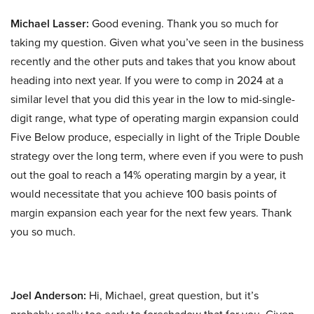
Michael Lasser:
Good evening. Thank you so much for
taking my question. Given what you’ve seen in the business
recently and the other puts and takes that you know about
heading into next year. If you were to comp in 2024 at a
similar level that you did this year in the low to mid-single-
digit range, what type of operating margin expansion could
Five Below produce, especially in light of the Triple Double
strategy over the long term, where even if you were to push
out the goal to reach a 14% operating margin by a year, it
would necessitate that you achieve 100 basis points of
margin expansion each year for the next few years. Thank
you so much.
Joel Anderson:
Hi, Michael, great question, but it’s