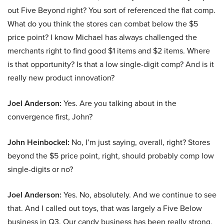
out Five Beyond right? You sort of referenced the flat comp.
What do you think the stores can combat below the $5
price point? I know Michael has always challenged the
merchants right to find good $1 items and $2 items. Where
is that opportunity? Is that a low single-digit comp? And is it
really new product innovation?
Joel Anderson:
Yes. Are you talking about in the
convergence first, John?
John Heinbockel:
No, I’m just saying, overall, right? Stores
beyond the $5 price point, right, should probably comp low
single-digits or no?
Joel Anderson:
Yes. No, absolutely. And we continue to see
that. And I called out toys, that was largely a Five Below
business in Q3. Our candy business has been really strong,