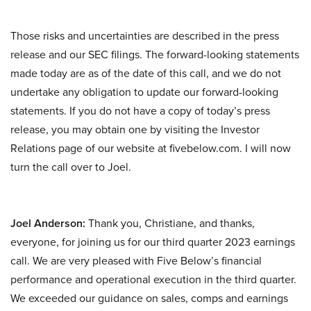
Those risks and uncertainties are described in the press
release and our SEC filings. The forward-looking statements
made today are as of the date of this call, and we do not
undertake any obligation to update our forward-looking
statements. If you do not have a copy of today’s press
release, you may obtain one by visiting the Investor
Relations page of our website at fivebelow.com. I will now
turn the call over to Joel.
Joel Anderson:
Thank you, Christiane, and thanks,
everyone, for joining us for our third quarter 2023 earnings
call. We are very pleased with Five Below’s financial
performance and operational execution in the third quarter.
We exceeded our guidance on sales, comps and earnings