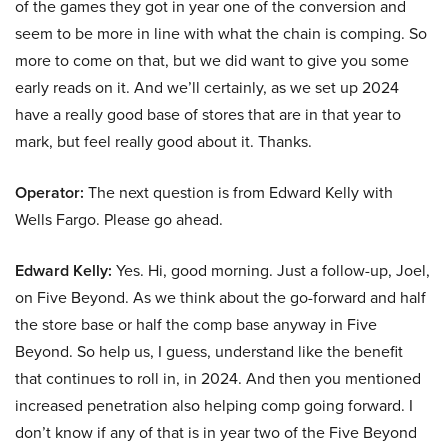
of the games they got in year one of the conversion and
seem to be more in line with what the chain is comping. So
more to come on that, but we did want to give you some
early reads on it. And we’ll certainly, as we set up 2024
have a really good base of stores that are in that year to
mark, but feel really good about it. Thanks.
Operator:
The next question is from Edward Kelly with
Wells Fargo. Please go ahead.
Edward Kelly:
Yes. Hi, good morning. Just a follow-up, Joel,
on Five Beyond. As we think about the go-forward and half
the store base or half the comp base anyway in Five
Beyond. So help us, I guess, understand like the benefit
that continues to roll in, in 2024. And then you mentioned
increased penetration also helping comp going forward. I
don’t know if any of that is in year two of the Five Beyond