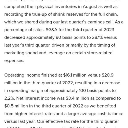
completed their physical inventories in August as well as
recording the true-up of shrink reserves for the full chain,
which we shared during our last quarter’s earnings call. As a
percentage of sales, SG&A for the third quarter of 2023
decreased approximately 90 basis points to 28.1% versus
last year’s third quarter, driven primarily by the timing of
marketing spend and leverage on certain store-related
expenses.
Operating income finished at $16.1 million versus $20.9
million in the third quarter of 2022, resulting in a decrease
in operating margin of approximately 100 basis points to
2.2%. Net interest income was $3.4 million as compared to
$0.5 million in the third quarter of 2022 as we benefited
from higher interest rates and a larger average cash balance
versus last year. Our effective tax rate for the third quarter