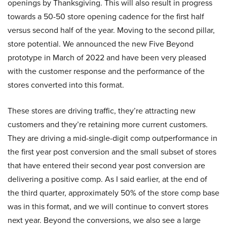
openings by Thanksgiving. This will also result in progress
towards a 50-50 store opening cadence for the first half
versus second half of the year. Moving to the second pillar,
store potential. We announced the new Five Beyond
prototype in March of 2022 and have been very pleased
with the customer response and the performance of the
stores converted into this format.
These stores are driving traffic, they’re attracting new
customers and they’re retaining more current customers.
They are driving a mid-single-digit comp outperformance in
the first year post conversion and the small subset of stores
that have entered their second year post conversion are
delivering a positive comp. As I said earlier, at the end of
the third quarter, approximately 50% of the store comp base
was in this format, and we will continue to convert stores
next year. Beyond the conversions, we also see a large