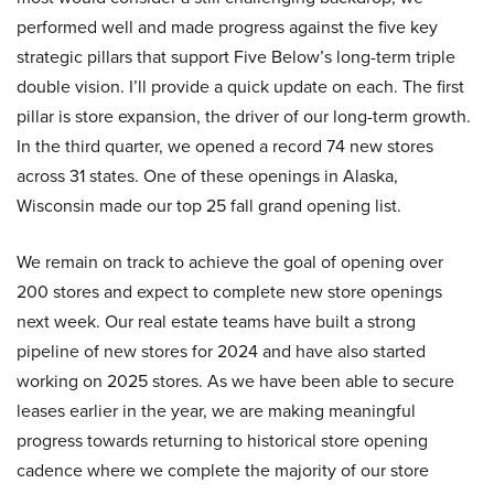
performed well and made progress against the five key
strategic pillars that support Five Below’s long-term triple
double vision. I’ll provide a quick update on each. The first
pillar is store expansion, the driver of our long-term growth.
In the third quarter, we opened a record 74 new stores
across 31 states. One of these openings in Alaska,
Wisconsin made our top 25 fall grand opening list.
We remain on track to achieve the goal of opening over
200 stores and expect to complete new store openings
next week. Our real estate teams have built a strong
pipeline of new stores for 2024 and have also started
working on 2025 stores. As we have been able to secure
leases earlier in the year, we are making meaningful
progress towards returning to historical store opening
cadence where we complete the majority of our store