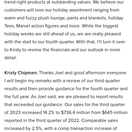
trend-right products at outstanding values. We believe our
customers will love our holiday assortment ranging from
warm and fuzzy plush lounge, pants and blankets, holiday
Tees, Marvel action figures and more. While the biggest
holiday weeks are still ahead of us, we are really pleased
with the start to our fourth quarter. With that, I’ll turn it over
to Kristy to review the financials and our outlook in more
detail.
Kristy Chipman:
Thanks Joel and good afternoon everyone.
I will begin my remarks with a review of our third quarter
results and then provide guidance for the fourth quarter and
the full year. As Joel said, we are pleased to report results
that exceeded our guidance. Our sales for the third quarter
of 2023 increased 14.2% to $736.4 million from $645 million
reported in the third quarter of 2022. Comparable sales
increased by 2.5%, with a comp transaction increase of