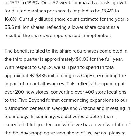
of 15.1% to 18.6%. On a 52-week comparative basis, growth
for diluted earnings per share is implied to be 13.4% to
16.8%. Our fully diluted share count estimate for the year is
55.6 million shares, reflecting a lower share count as a
result of the shares we repurchased in September.
The benefit related to the share repurchases completed in
the third quarter is approximately $0.03 for the full year.
With respect to CapEx, we still plan to spend in total
approximately $335 million in gross CapEx, excluding the
impact of tenant allowances. This reflects the opening of
over 200 new stores, converting over 400 store locations
to the Five Beyond format commencing expansions to our
distribution centers in Georgia and Arizona and investing in
technology. In summary, we delivered a better-than-
expected third quarter, and while we have over two-third of
the holiday shopping season ahead of us, we are pleased