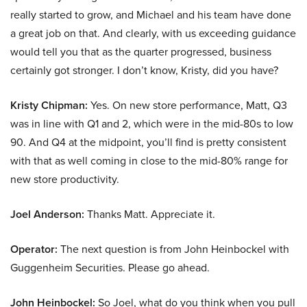
really started to grow, and Michael and his team have done
a great job on that. And clearly, with us exceeding guidance
would tell you that as the quarter progressed, business
certainly got stronger. I don’t know, Kristy, did you have?
Kristy Chipman:
Yes. On new store performance, Matt, Q3
was in line with Q1 and 2, which were in the mid-80s to low
90. And Q4 at the midpoint, you’ll find is pretty consistent
with that as well coming in close to the mid-80% range for
new store productivity.
Joel Anderson:
Thanks Matt. Appreciate it.
Operator:
The next question is from John Heinbockel with
Guggenheim Securities. Please go ahead.
John Heinbockel:
So Joel, what do you think when you pull