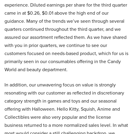
experience. Diluted earnings per share for the third quarter
came in at $0.26, $0.01 above the high end of our
guidance. Many of the trends we’ve seen through several
quarters continued throughout the third quarter, and we
assured our assortment reflected them. As we have shared
with you in prior quarters, we continue to see our
customers focused on needs-based product, which for us is
primarily seen in our consumables offering in the Candy
World and beauty department.
In addition, our unwavering focus on value is strongly
resonating with our customer as reflected in discretionary
category strength in games and toys and our seasonal
offering with Halloween. Hello Kitty, Squish, Anime and
Collectibles were also very popular and the license
business returned to a more normalized sales level. In what
most would consider a still challenging backdrop, we