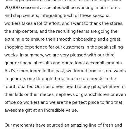
20,000 seasonal associates will be working in our stores
and ship centers, integrating each of these seasonal
workers takes a lot of effort, and I want to thank the stores,
the ship centers, and the recruiting teams are going the
extra mile to ensure their smooth onboarding and a great
shopping experience for our customers in the peak selling
weeks. In summary, we are very pleased with our third
quarter financial results and operational accomplishments.
As I’ve mentioned in the past, we turned from a store wants
in quarters one through three, into a store needs in the
fourth quarter. Our customers need to buy gifts, whether for
their kids or their nieces, nephews or grandchildren or even
office co-workers and we are the perfect place to find that
awesome gift at an incredible value.
Our merchants have sourced an amazing line of fresh and