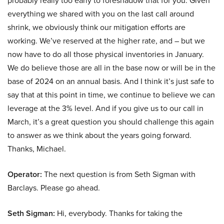
probably really too early to foreshadow that for you. Given
everything we shared with you on the last call around
shrink, we obviously think our mitigation efforts are
working. We’ve reserved at the higher rate, and – but we
now have to do all those physical inventories in January.
We do believe those are all in the base now or will be in the
base of 2024 on an annual basis. And I think it’s just safe to
say that at this point in time, we continue to believe we can
leverage at the 3% level. And if you give us to our call in
March, it’s a great question you should challenge this again
to answer as we think about the years going forward.
Thanks, Michael.
Operator:
The next question is from Seth Sigman with
Barclays. Please go ahead.
Seth Sigman:
Hi, everybody. Thanks for taking the