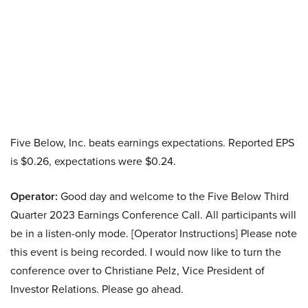
Five Below, Inc. beats earnings expectations. Reported EPS
is $0.26, expectations were $0.24.
Operator:
Good day and welcome to the Five Below Third
Quarter 2023 Earnings Conference Call. All participants will
be in a listen-only mode. [Operator Instructions] Please note
this event is being recorded. I would now like to turn the
conference over to Christiane Pelz, Vice President of
Investor Relations. Please go ahead.