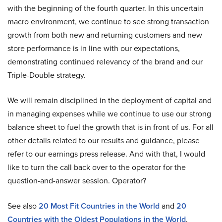
with the beginning of the fourth quarter. In this uncertain
macro environment, we continue to see strong transaction
growth from both new and returning customers and new
store performance is in line with our expectations,
demonstrating continued relevancy of the brand and our
Triple-Double strategy.
We will remain disciplined in the deployment of capital and
in managing expenses while we continue to use our strong
balance sheet to fuel the growth that is in front of us. For all
other details related to our results and guidance, please
refer to our earnings press release. And with that, I would
like to turn the call back over to the operator for the
question-and-answer session. Operator?
See also
20 Most Fit Countries in the World
and
20
Countries with the Oldest Populations in the World
.