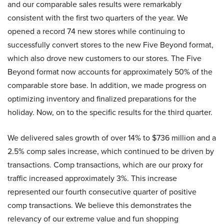
and our comparable sales results were remarkably
consistent with the first two quarters of the year. We
opened a record 74 new stores while continuing to
successfully convert stores to the new Five Beyond format,
which also drove new customers to our stores. The Five
Beyond format now accounts for approximately 50% of the
comparable store base. In addition, we made progress on
optimizing inventory and finalized preparations for the
holiday. Now, on to the specific results for the third quarter.
We delivered sales growth of over 14% to $736 million and a
2.5% comp sales increase, which continued to be driven by
transactions. Comp transactions, which are our proxy for
traffic increased approximately 3%. This increase
represented our fourth consecutive quarter of positive
comp transactions. We believe this demonstrates the
relevancy of our extreme value and fun shopping