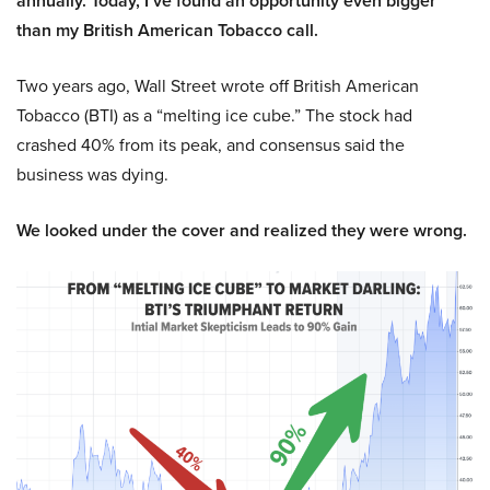
annually. Today, I’ve found an opportunity even bigger
than my British American Tobacco call.
Two years ago, Wall Street wrote off British American
Tobacco (BTI) as a “melting ice cube.” The stock had
crashed 40% from its peak, and consensus said the
business was dying.
We looked under the cover and realized they were wrong.