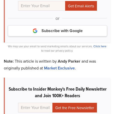
or
Subscribe with Google
We may use your email to send marketing emails about our services.
Click here
to read our privacy policy.
Note:
This article is written by
Andy Parker
and was
originally published at
Market Exclusive
.
Subscribe to Insider Monkey's Free Daily Newsletter
and Join 100K+ Readers