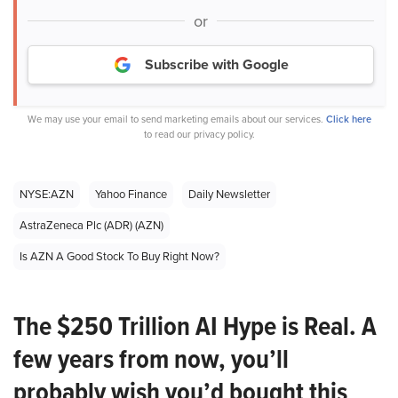
or
Subscribe with Google
We may use your email to send marketing emails about our services.
Click here
to read our privacy policy.
NYSE:AZN
Yahoo Finance
Daily Newsletter
AstraZeneca Plc (ADR) (AZN)
Is AZN A Good Stock To Buy Right Now?
The $250 Trillion AI Hype is Real. A
few years from now, you’ll
probably wish you’d bought this