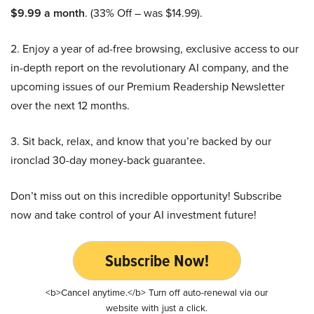
$9.99 a month
. (33% Off – was $14.99).
2. Enjoy a year of ad-free browsing, exclusive access to our
in-depth report on the revolutionary AI company, and the
upcoming issues of our Premium Readership Newsletter
over the next 12 months.
3. Sit back, relax, and know that you’re backed by our
ironclad 30-day money-back guarantee.
Don’t miss out on this incredible opportunity! Subscribe
now and take control of your AI investment future!
Subscribe Now!
<b>Cancel anytime.</b> Turn off auto-renewal via our
website with just a click.