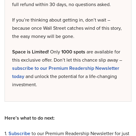
full refund within 30 days, no questions asked.
If you’re thinking about getting in, don’t wait –
because once Wall Street catches wind of this story,
the easy money will be gone.
Space is Limited!
Only
1000 spots
are available for
this exclusive offer. Don’t let this chance slip away –
subscribe to our Premium Readership Newsletter
today
and unlock the potential for a life-changing
investment.
Here’s what to do next:
1.
Subscribe
to our Premium Readership Newsletter for just