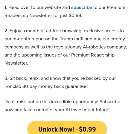
1. Head over to our website and
subscribe
to our Premium
Readership Newsletter for just $0.99.
2. Enjoy a month of ad-free browsing, exclusive access to
our in-depth report on the Trump tariff and nuclear energy
company as well as the revolutionary AI-robotics company,
and the upcoming issues of our Premium Readership
Newsletter.
3. Sit back, relax, and know that you’re backed by our
ironclad 30-day money-back guarantee.
Don’t miss out on this incredible opportunity! Subscribe
now and take control of your AI investment future!
Unlock Now! - $0.99