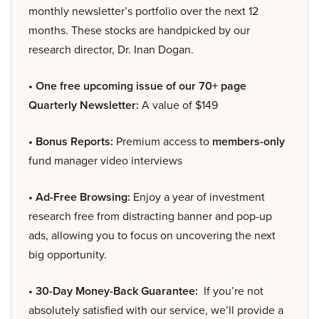
monthly newsletter’s portfolio over the next 12
months. These stocks are handpicked by our
research director, Dr. Inan Dogan.
• One free upcoming issue of our 70+ page
Quarterly Newsletter:
A value of $149
• Bonus Reports:
Premium access to
members-only
fund manager video interviews
• Ad-Free Browsing:
Enjoy a year of investment
research free from distracting banner and pop-up
ads, allowing you to focus on uncovering the next
big opportunity.
• 30-Day Money-Back Guarantee:
If you’re not
absolutely satisfied with our service, we’ll provide a