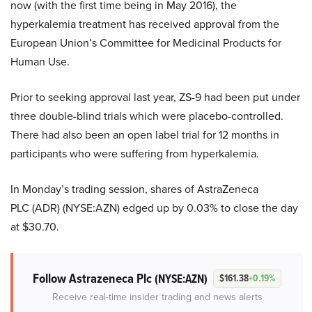
now (with the first time being in May 2016), the
hyperkalemia treatment has received approval from the
European Union’s Committee for Medicinal Products for
Human Use.
Prior to seeking approval last year, ZS-9 had been put under
three double-blind trials which were placebo-controlled.
There had also been an open label trial for 12 months in
participants who were suffering from hyperkalemia.
In Monday’s trading session, shares of AstraZeneca
PLC (ADR) (NYSE:AZN) edged up by 0.03% to close the day
at $30.70.
Follow Astrazeneca Plc
(NYSE:AZN)
$161.38
+0.19%
Receive real-time insider trading and news alerts