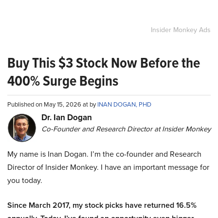
Insider Monkey Ads
Buy This $3 Stock Now Before the
400% Surge Begins
Published on May 15, 2026 at by
INAN DOGAN, PHD
Dr. Ian Dogan
Co-Founder and Research Director at Insider Monkey
My name is Inan Dogan. I’m the co-founder and Research
Director of Insider Monkey. I have an important message for
you today.
Since March 2017, my stock picks have returned 16.5%