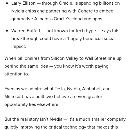
Larry Ellison — through Oracle, is spending billions on
Nvidia chips and partnering with Cohere to embed
generative AI across Oracle’s cloud and apps.
Warren Buffett — not known for tech hype — says this
breakthrough could have a ‘hugely beneficial social
impact.
When billionaires from Silicon Valley to Wall Street line up
behind the same idea — you know it’s worth paying
attention to.
Even as we admire what Tesla, Nvidia, Alphabet, and
Microsoft have built, we believe an even greater
opportunity lies elsewhere…
But the real story isn’t Nvidia — it’s a much smaller company
quietly improving the critical technology that makes this