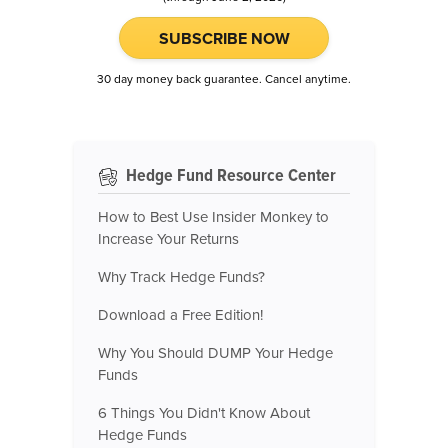
SUBSCRIBE NOW
30 day money back guarantee. Cancel anytime.
Hedge Fund Resource Center
How to Best Use Insider Monkey to
Increase Your Returns
Why Track Hedge Funds?
Download a Free Edition!
Why You Should DUMP Your Hedge
Funds
6 Things You Didn't Know About
Hedge Funds