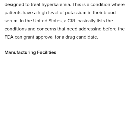
designed to treat hyperkalemia. This is a condition where
patients have a high level of potassium in their blood
serum. In the United States, a CRL basically lists the
conditions and concerns that need addressing before the
FDA can grant approval for a drug candidate.
Manufacturing Facilities