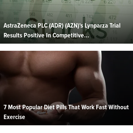
AstraZeneca PLC (ADR) (AZN)'s Lynparza Trial
Results Positive In Competitive...
7 Most Popular Diet Pills That Work Fast Without
Exercise