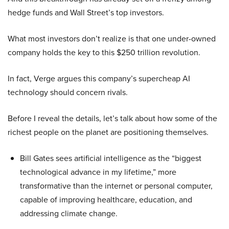
hedge funds and Wall Street’s top investors.
What most investors don’t realize is that one under-owned
company holds the key to this $250 trillion revolution.
In fact, Verge argues this company’s supercheap AI
technology should concern rivals.
Before I reveal the details, let’s talk about how some of the
richest people on the planet are positioning themselves.
Bill Gates sees artificial intelligence as the “biggest
technological advance in my lifetime,” more
transformative than the internet or personal computer,
capable of improving healthcare, education, and
addressing climate change.