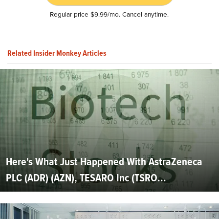
Regular price $9.99/mo. Cancel anytime.
Related Insider Monkey Articles
Here's What Just Happened With AstraZeneca
PLC (ADR) (AZN), TESARO Inc (TSRO...