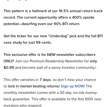
This pattern is a hallmark of our 16.5% annual return track
record. The current opportunity offers a 400% upside
potential—dwarfing even our 90% BTI return.
Get the ticker for our new “Underdog” pick and the full BTI
case study for just 99 cents.
This exclusive offer is for NEW newsletter subscribers
ONLY!
Join our Premium Readership Newsletter for
only
$0.99
and become part of a savvy investor community.!
This offer vanishes in
7 days
, so don’t miss your chance
to
lock in market beating returns
!
Sign up NOW!
The
monthly newsletter comes with a 30-day, no-risk money-
back guarantee. This offer is available to the first 1000 new
investors who respond.