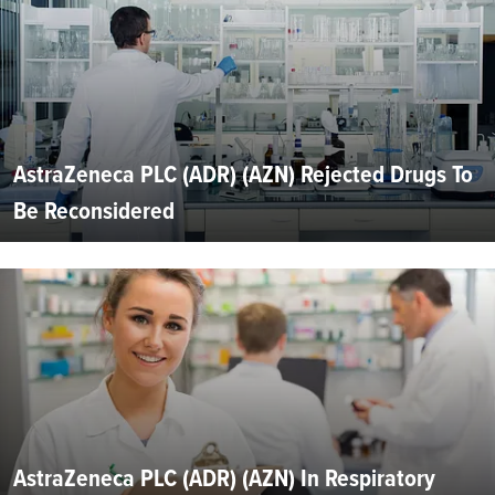
AstraZeneca PLC (ADR) (AZN) Rejected Drugs To
Be Reconsidered
AstraZeneca PLC (ADR) (AZN) In Respiratory