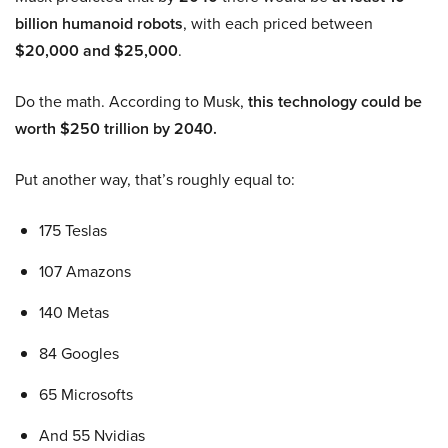
billion humanoid robots
, with each priced between
$20,000 and $25,000
.
Do the math. According to Musk,
this technology could be
worth $250 trillion by 2040.
Put another way, that’s roughly equal to:
175 Teslas
107 Amazons
140 Metas
84 Googles
65 Microsofts
And 55 Nvidias