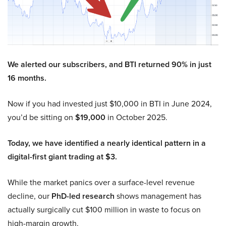
We alerted our subscribers, and BTI returned 90% in just
16 months.
Now if you had invested just $10,000 in BTI in June 2024,
you’d be sitting on
$19,000
in October 2025.
Today, we have identified a nearly identical pattern in a
digital-first giant trading at $3.
While the market panics over a surface-level revenue
decline, our
PhD-led research
shows management has
actually surgically cut $100 million in waste to focus on
high-margin growth.