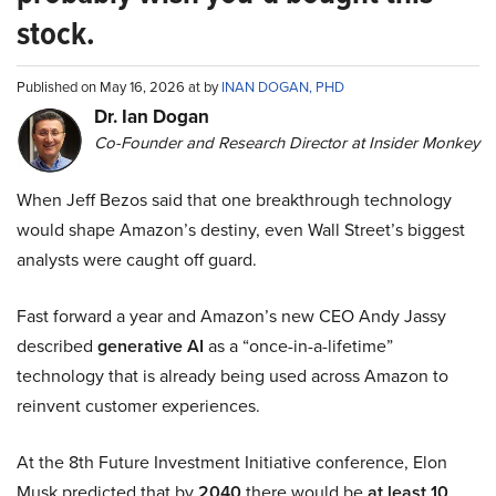
stock.
Published on May 16, 2026 at by
INAN DOGAN, PHD
Dr. Ian Dogan
Co-Founder and Research Director at Insider Monkey
When Jeff Bezos said that one breakthrough technology
would shape Amazon’s destiny, even Wall Street’s biggest
analysts were caught off guard.
Fast forward a year and Amazon’s new CEO Andy Jassy
described
generative AI
as a “once-in-a-lifetime”
technology that is already being used across Amazon to
reinvent customer experiences.
At the 8th Future Investment Initiative conference, Elon
Musk predicted that by
2040
there would be
at least 10