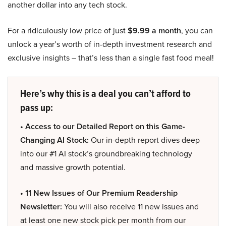
another dollar into any tech stock.
For a ridiculously low price of just
$9.99 a month
, you can
unlock a year’s worth of in-depth investment research and
exclusive insights – that’s less than a single fast food meal!
Here’s why this is a deal you can’t afford to
pass up:
• Access to our Detailed Report on this Game-
Changing AI Stock:
Our in-depth report dives deep
into our #1 AI stock’s groundbreaking technology
and massive growth potential.
• 11 New Issues of Our Premium Readership
Newsletter:
You will also receive 11 new issues and
at least one new stock pick per month from our