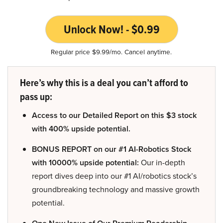
Unlock Now! - $0.99
Regular price $9.99/mo. Cancel anytime.
Here’s why this is a deal you can’t afford to
pass up:
Access to our Detailed Report on this $3 stock
with 400% upside potential.
BONUS REPORT on our #1 AI-Robotics Stock
with 10000% upside potential:
Our in-depth
report dives deep into our #1 AI/robotics stock’s
groundbreaking technology and massive growth
potential.