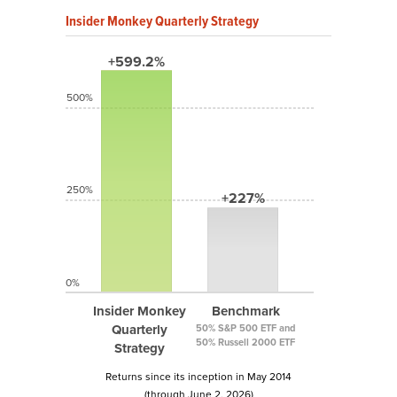
Insider Monkey Quarterly Strategy
+599.2%
500%
250%
+227%
0%
Insider Monkey
Benchmark
Quarterly
50% S&P 500 ETF and
50% Russell 2000 ETF
Strategy
Returns since its inception in May 2014
(through June 2, 2026)