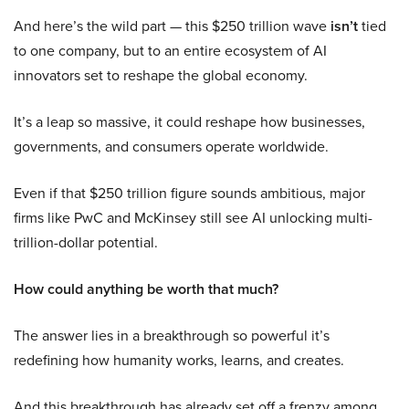
And here’s the wild part — this $250 trillion wave
isn’t
tied
to one company, but to an entire ecosystem of AI
innovators set to reshape the global economy.
It’s a leap so massive, it could reshape how businesses,
governments, and consumers operate worldwide.
Even if that $250 trillion figure sounds ambitious, major
firms like PwC and McKinsey still see AI unlocking multi-
trillion-dollar potential.
How could anything be worth that much?
The answer lies in a breakthrough so powerful it’s
redefining how humanity works, learns, and creates.
And this breakthrough has already set off a frenzy among