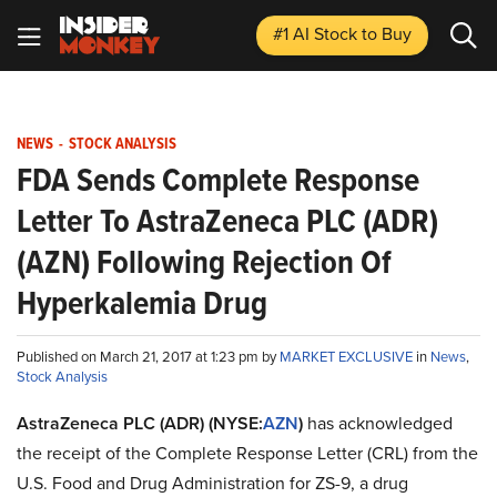
#1 AI Stock
to Buy
NEWS
-
STOCK ANALYSIS
FDA Sends Complete Response
Letter To AstraZeneca PLC (ADR)
(AZN) Following Rejection Of
Hyperkalemia Drug
Published on March 21, 2017 at 1:23 pm by
MARKET EXCLUSIVE
in
News
,
Stock Analysis
AstraZeneca PLC (ADR) (NYSE:
AZN
)
has acknowledged
the receipt of the Complete Response Letter (CRL) from the
U.S. Food and Drug Administration for ZS-9, a drug