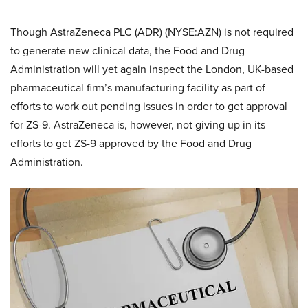
Though AstraZeneca PLC (ADR) (NYSE:AZN) is not required
to generate new clinical data, the Food and Drug
Administration will yet again inspect the London, UK-based
pharmaceutical firm’s manufacturing facility as part of
efforts to work out pending issues in order to get approval
for ZS-9. AstraZeneca is, however, not giving up in its
efforts to get ZS-9 approved by the Food and Drug
Administration.