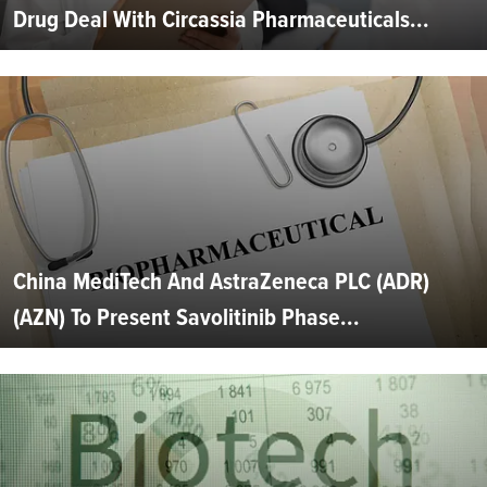
Drug Deal With Circassia Pharmaceuticals...
China MediTech And AstraZeneca PLC (ADR)
(AZN) To Present Savolitinib Phase...