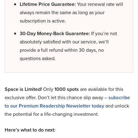
Lifetime Price Guarantee:
Your renewal rate will
always remain the same as long as your
subscription is active.
30-Day Money-Back Guarantee:
If you’re not
absolutely satisfied with our service, we’ll
provide a full refund within 30 days, no
questions asked.
Space is Limited!
Only
1000 spots
are available for this
exclusive offer. Don’t let this chance slip away –
subscribe
to our Premium Readership Newsletter today
and unlock
the potential for a life-changing investment.
Here’s what to do next: