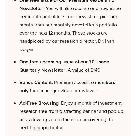
One New Issue of Our Premium Readership
Newsletter:
You will also receive one new issue
per month and at least one new stock pick per
month from our monthly newsletter’s portfolio
over the next 12 months. These stocks are
handpicked by our research director, Dr. Inan
Dogan.
One free upcoming issue of our 70+ page
Quarterly Newsletter:
A value of $149
Bonus Content:
Premium access to
members-
only
fund manager video interviews
Ad-Free Browsing:
Enjoy a month of investment
research free from distracting banner and pop-up
ads, allowing you to focus on uncovering the
next big opportunity.