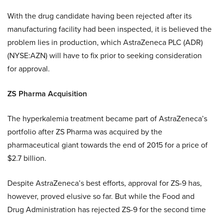
With the drug candidate having been rejected after its
manufacturing facility had been inspected, it is believed the
problem lies in production, which AstraZeneca PLC (ADR)
(NYSE:AZN) will have to fix prior to seeking consideration
for approval.
ZS Pharma Acquisition
The hyperkalemia treatment became part of AstraZeneca’s
portfolio after ZS Pharma was acquired by the
pharmaceutical giant towards the end of 2015 for a price of
$2.7 billion.
Despite AstraZeneca’s best efforts, approval for ZS-9 has,
however, proved elusive so far. But while the Food and
Drug Administration has rejected ZS-9 for the second time