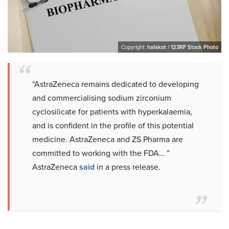
Copyright:
hafakot / 123RF Stock Photo
“AstraZeneca remains dedicated to developing
and commercialising sodium zirconium
cyclosilicate for patients with hyperkalaemia,
and is confident in the profile of this potential
medicine. AstraZeneca and ZS Pharma are
committed to working with the FDA… ”
AstraZeneca
said
in a press release.