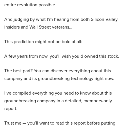
entire revolution possible.
And judging by what I’m hearing from both Silicon Valley
insiders and Wall Street veterans…
This prediction might not be bold at all:
A few years from now, you’ll wish you’d owned this stock.
The best part? You can discover everything about this
company and its groundbreaking technology right now.
I’ve compiled everything you need to know about this
groundbreaking company in a detailed, members-only
report.
Trust me — you’ll want to read this report before putting