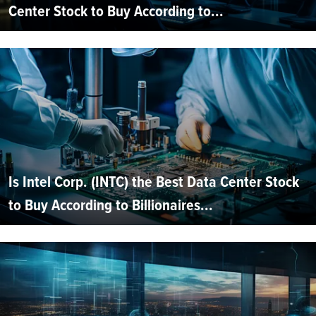
Center Stock to Buy According to...
Is Intel Corp. (INTC) the Best Data Center Stock
to Buy According to Billionaires...