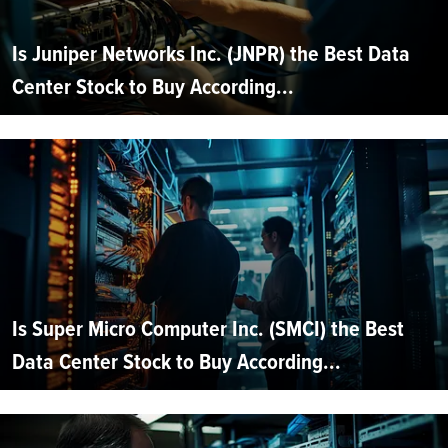
Is Juniper Networks Inc. (JNPR) the Best Data
Center Stock to Buy According...
Is Super Micro Computer Inc. (SMCI) the Best
Data Center Stock to Buy According...