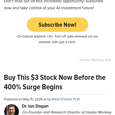
Don’t miss out on this incredible opportunity! Subscribe
now and take control of your AI investment future!
Subscribe Now!
<b>Cancel anytime.</b> Turn off auto-renewal via our
website with just a click.
Insider Monkey Ads
Buy This $3 Stock Now Before the
400% Surge Begins
Published on May 15, 2026 at by
INAN DOGAN, PHD
Dr. Ian Dogan
Co-Founder and Research Director at Insider Monkey