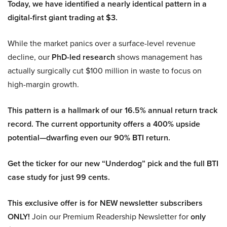
Today, we have identified a nearly identical pattern in a
digital-first giant trading at $3.
While the market panics over a surface-level revenue
decline, our
PhD-led research
shows management has
actually surgically cut $100 million in waste to focus on
high-margin growth.
This pattern is a hallmark of our 16.5% annual return track
record. The current opportunity offers a 400% upside
potential—dwarfing even our 90% BTI return.
Get the ticker for our new “Underdog” pick and the full BTI
case study for just 99 cents.
This exclusive offer is for NEW newsletter subscribers
ONLY!
Join our Premium Readership Newsletter for
only