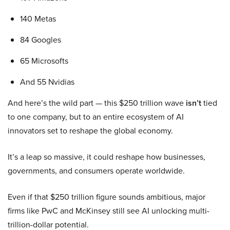
140 Metas
84 Googles
65 Microsofts
And 55 Nvidias
And here’s the wild part — this $250 trillion wave
isn’t
tied
to one company, but to an entire ecosystem of AI
innovators set to reshape the global economy.
It’s a leap so massive, it could reshape how businesses,
governments, and consumers operate worldwide.
Even if that $250 trillion figure sounds ambitious, major
firms like PwC and McKinsey still see AI unlocking multi-
trillion-dollar potential.