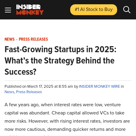
#1 AI Stock
to Buy
NEWS
-
PRESS RELEASES
Fast-Growing Startups in 2025:
What’s the Strategy Behind the
Success?
Published on March 17, 2025 at 8:55 am by
INSIDER MONKEY WIRE
in
News
,
Press Releases
A few years ago, when interest rates were low, venture
capital was abundant. Cheap capital allowed VCs to take
more risks. However, with rising interest rates, investors are
now more cautious, demanding quicker returns and more