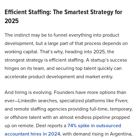
Efficient Staffing: The Smartest Strategy for
2025
The instinct may be to funnel everything into product
development, but a large part of that process depends on
working capital. That’s why, heading into 2025, the
strongest strategy is efficient staffing. A startup’s success
hinges on its team, and securing top talent quickly can
accelerate product development and market entry.
And hiring is evolving. Founders have more options than
ever—LinkedIn searches, specialized platforms like Fiverr,
and remote staffing agencies providing full-time, temporary,
or offshore talent with an almost endless pipeline propped
up on remote. Deel reports a
74% spike in outsourced
accountant hires in 2024
, with demand rising in Argentina,