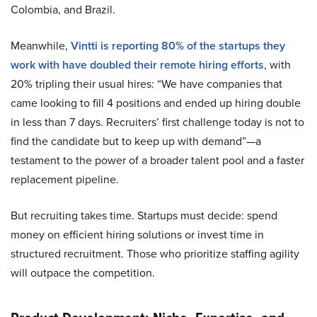
Colombia, and Brazil.
Meanwhile,
Vintti is reporting 80% of the startups they
work with have doubled their remote hiring efforts
, with
20% tripling their usual hires: “We have companies that
came looking to fill 4 positions and ended up hiring double
in less than 7 days. Recruiters’ first challenge today is not to
find the candidate but to keep up with demand”—a
testament to the power of a broader talent pool and a faster
replacement pipeline.
But recruiting takes time. Startups must decide: spend
money on efficient hiring solutions or invest time in
structured recruitment. Those who prioritize staffing agility
will outpace the competition.