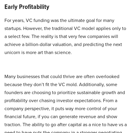
Early Profitability
For years, VC funding was the ultimate goal for many
startups. However, the traditional VC model applies only to
a select few. The reality is that very few companies will
achieve a billion-dollar valuation, and predicting the next
unicorn is more art than science.
Many businesses that could thrive are often overlooked
because they don’t fit the VC mold. Additionally, some
founders are choosing to prioritize sustainable growth and
profitability over chasing investor expectations. From a
company perspective, it puts way more control of your
financial future, if you can generate revenue and show
traction. The ability to go after capital as a nice to have vs a
need to have puts the company in a stronger negotiating