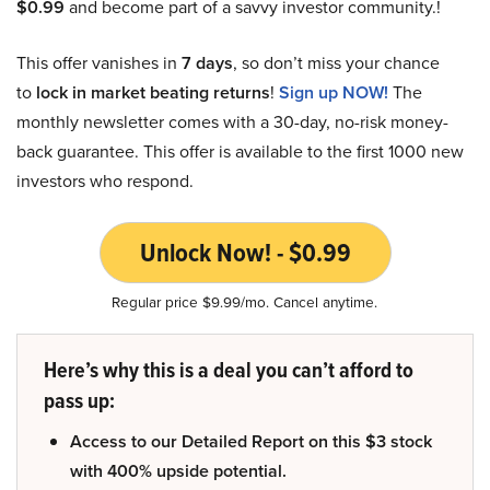
$0.99
and become part of a savvy investor community.!
This offer vanishes in
7 days
, so don’t miss your chance
to
lock in market beating returns
!
Sign up NOW!
The
monthly newsletter comes with a 30-day, no-risk money-
back guarantee. This offer is available to the first 1000 new
investors who respond.
Unlock Now! - $0.99
Regular price $9.99/mo. Cancel anytime.
Here’s why this is a deal you can’t afford to
pass up:
Access to our Detailed Report on this $3 stock
with 400% upside potential.