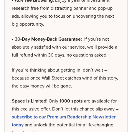
• Ad-Free Browsing:
Enjoy a year of investment
research free from distracting banner and pop-up
ads, allowing you to focus on uncovering the next
big opportunity.
• 30-Day Money-Back Guarantee:
If you’re not
absolutely satisfied with our service, we’ll provide a
full refund within 30 days, no questions asked.
If you’re thinking about getting in, don’t wait –
because once Wall Street catches wind of this story,
the easy money will be gone.
Space is Limited!
Only
1000 spots
are available for
this exclusive offer. Don’t let this chance slip away –
subscribe to our Premium Readership Newsletter
today
and unlock the potential for a life-changing