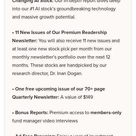
Changing AI Stock:
Our in-depth report dives deep
into our #1 AI stock’s groundbreaking technology
and massive growth potential.
• 11 New Issues of Our Premium Readership
Newsletter:
You will also receive 11 new issues and
at least one new stock pick per month from our
monthly newsletter’s portfolio over the next 12
months. These stocks are handpicked by our
research director, Dr. Inan Dogan.
• One free upcoming issue of our 70+ page
Quarterly Newsletter:
A value of $149
• Bonus Reports:
Premium access to
members-only
fund manager video interviews