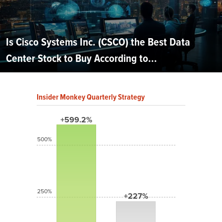
Is Cisco Systems Inc. (CSCO) the Best Data
Center Stock to Buy According to...
Insider Monkey Quarterly Strategy
+599.2%
500%
250%
+227%