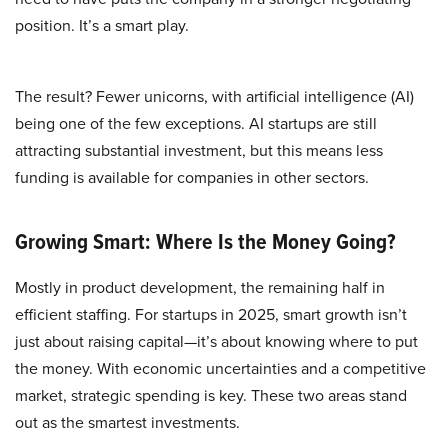
position. It’s a smart play.
The result? Fewer unicorns, with artificial intelligence (AI)
being one of the few exceptions. AI startups are still
attracting substantial investment, but this means less
funding is available for companies in other sectors.
Growing Smart: Where Is the Money Going?
Mostly in product development, the remaining half in
efficient staffing. For startups in 2025, smart growth isn’t
just about raising capital—it’s about knowing where to put
the money. With economic uncertainties and a competitive
market, strategic spending is key. These two areas stand
out as the smartest investments.