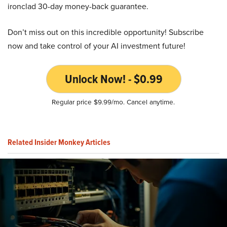
ironclad 30-day money-back guarantee.
Don’t miss out on this incredible opportunity! Subscribe
now and take control of your AI investment future!
Unlock Now! - $0.99
Regular price $9.99/mo. Cancel anytime.
Related Insider Monkey Articles