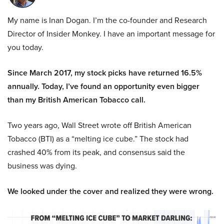
My name is Inan Dogan. I’m the co-founder and Research
Director of Insider Monkey. I have an important message for
you today.
Since March 2017, my stock picks have returned 16.5%
annually. Today, I’ve found an opportunity even bigger
than my British American Tobacco call.
Two years ago, Wall Street wrote off British American
Tobacco (BTI) as a “melting ice cube.” The stock had
crashed 40% from its peak, and consensus said the
business was dying.
We looked under the cover and realized they were wrong.