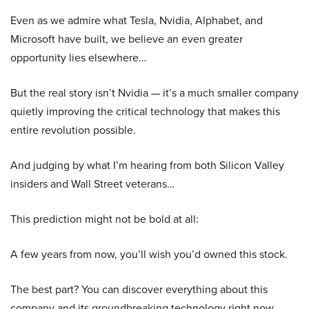
Even as we admire what Tesla, Nvidia, Alphabet, and
Microsoft have built, we believe an even greater
opportunity lies elsewhere…
But the real story isn’t Nvidia — it’s a much smaller company
quietly improving the critical technology that makes this
entire revolution possible.
And judging by what I’m hearing from both Silicon Valley
insiders and Wall Street veterans…
This prediction might not be bold at all:
A few years from now, you’ll wish you’d owned this stock.
The best part? You can discover everything about this
company and its groundbreaking technology right now.