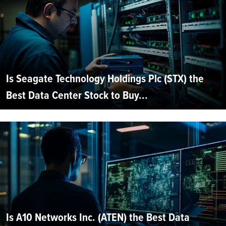
Is Seagate Technology Holdings Plc (STX) the
Best Data Center Stock to Buy...
Is A10 Networks Inc. (ATEN) the Best Data