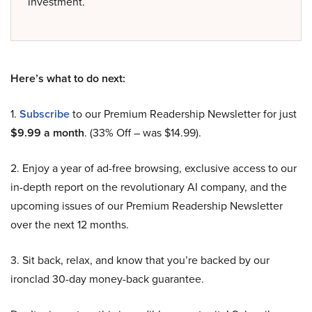
investment.
Here’s what to do next:
1.
Subscribe
to our Premium Readership Newsletter for just
$9.99 a month
. (33% Off – was $14.99).
2. Enjoy a year of ad-free browsing, exclusive access to our
in-depth report on the revolutionary AI company, and the
upcoming issues of our Premium Readership Newsletter
over the next 12 months.
3. Sit back, relax, and know that you’re backed by our
ironclad 30-day money-back guarantee.