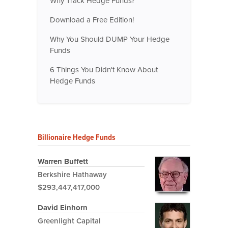
Why Track Hedge Funds?
Download a Free Edition!
Why You Should DUMP Your Hedge
Funds
6 Things You Didn't Know About
Hedge Funds
Billionaire Hedge Funds
Warren Buffett
Berkshire Hathaway
$293,447,417,000
David Einhorn
Greenlight Capital