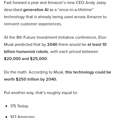
Fast forward a year and Amazon’s new CEO Andy Jassy
described
generative AI
as a “once-in-a-lifetime”
technology that is already being used across Amazon to
reinvent customer experiences.
At the 8th Future Investment Initiative conference, Elon
Musk predicted that by
2040
there would be
at least 10
billion humanoid robots
, with each priced between
$20,000 and $25,000
.
Do the math. According to Musk,
this technology could be
worth $250 trillion by 2040.
Put another way, that’s roughly equal to:
175 Teslas
107 Amazons