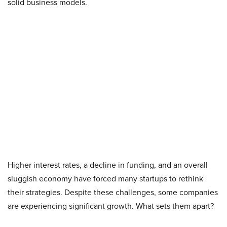
solid business models.
Higher interest rates, a decline in funding, and an overall
sluggish economy have forced many startups to rethink
their strategies. Despite these challenges, some companies
are experiencing significant growth. What sets them apart?