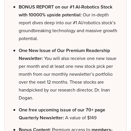
BONUS REPORT on our #1 AI-Robotics Stock
with 10000% upside potential:
Our in-depth
report dives deep into our #1 AI/robotics stock’s
groundbreaking technology and massive growth
potential.
One New Issue of Our Premium Readership
Newsletter:
You will also receive one new issue
per month and at least one new stock pick per
month from our monthly newsletter’s portfolio
over the next 12 months. These stocks are
handpicked by our research director, Dr. Inan
Dogan.
One free upcoming issue of our 70+ page
Quarterly Newsletter:
A value of $149
Bonus Content:
Premium access to
members-