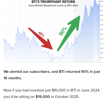
We alerted our subscribers, and BTI returned 90% in just
16 months.
Now if you had invested just $10,000 in BTI in June 2024,
you’d be sitting on
$19,000
in October 2025.