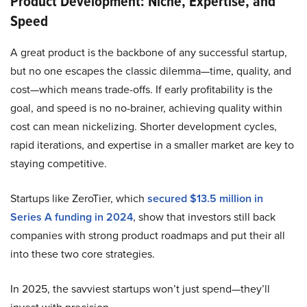
Product Development: Niche, Expertise, and
Speed
A great product is the backbone of any successful startup,
but no one escapes the classic dilemma—time, quality, and
cost—which means trade-offs. If early profitability is the
goal, and speed is no no-brainer, achieving quality within
cost can mean nickelizing. Shorter development cycles,
rapid iterations, and expertise in a smaller market are key to
staying competitive.
Startups like ZeroTier, which
secured $13.5 million in
Series A funding in 2024
, show that investors still back
companies with strong product roadmaps and put their all
into these two core strategies.
In 2025, the savviest startups won’t just spend—they’ll