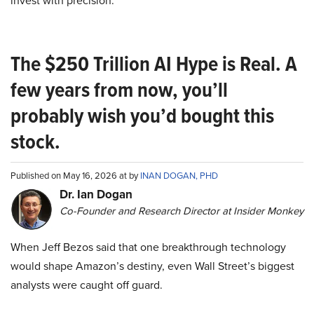
invest with precision.
The $250 Trillion AI Hype is Real. A
few years from now, you’ll
probably wish you’d bought this
stock.
Published on May 16, 2026 at by
INAN DOGAN, PHD
Dr. Ian Dogan
Co-Founder and Research Director at Insider Monkey
When Jeff Bezos said that one breakthrough technology
would shape Amazon’s destiny, even Wall Street’s biggest
analysts were caught off guard.