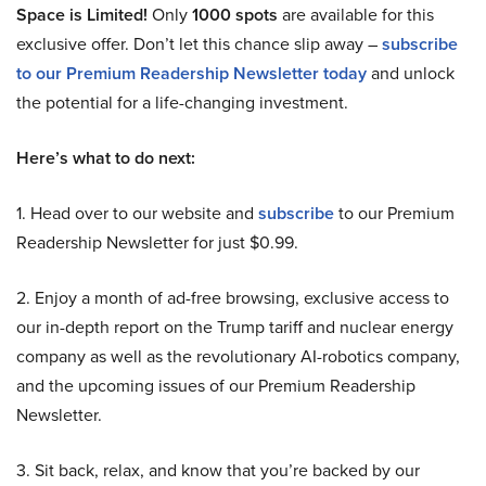
Space is Limited!
Only
1000 spots
are available for this
exclusive offer. Don’t let this chance slip away –
subscribe
to our Premium Readership Newsletter today
and unlock
the potential for a life-changing investment.
Here’s what to do next:
1. Head over to our website and
subscribe
to our Premium
Readership Newsletter for just $0.99.
2. Enjoy a month of ad-free browsing, exclusive access to
our in-depth report on the Trump tariff and nuclear energy
company as well as the revolutionary AI-robotics company,
and the upcoming issues of our Premium Readership
Newsletter.
3. Sit back, relax, and know that you’re backed by our