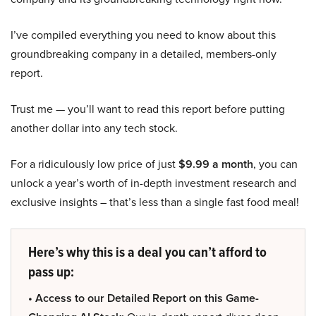
I’ve compiled everything you need to know about this
groundbreaking company in a detailed, members-only
report.
Trust me — you’ll want to read this report before putting
another dollar into any tech stock.
For a ridiculously low price of just
$9.99 a month
, you can
unlock a year’s worth of in-depth investment research and
exclusive insights – that’s less than a single fast food meal!
Here’s why this is a deal you can’t afford to
pass up:
• Access to our Detailed Report on this Game-