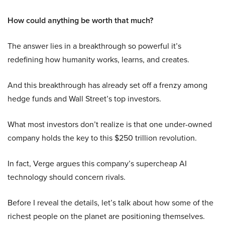
How could anything be worth that much?
The answer lies in a breakthrough so powerful it’s
redefining how humanity works, learns, and creates.
And this breakthrough has already set off a frenzy among
hedge funds and Wall Street’s top investors.
What most investors don’t realize is that one under-owned
company holds the key to this $250 trillion revolution.
In fact, Verge argues this company’s supercheap AI
technology should concern rivals.
Before I reveal the details, let’s talk about how some of the
richest people on the planet are positioning themselves.