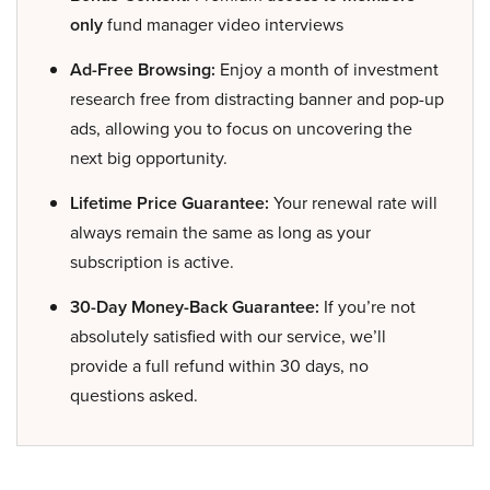
only
fund manager video interviews
Ad-Free Browsing:
Enjoy a month of investment
research free from distracting banner and pop-up
ads, allowing you to focus on uncovering the
next big opportunity.
Lifetime Price Guarantee:
Your renewal rate will
always remain the same as long as your
subscription is active.
30-Day Money-Back Guarantee:
If you’re not
absolutely satisfied with our service, we’ll
provide a full refund within 30 days, no
questions asked.