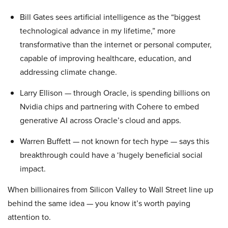
Bill Gates sees artificial intelligence as the “biggest
technological advance in my lifetime,” more
transformative than the internet or personal computer,
capable of improving healthcare, education, and
addressing climate change.
Larry Ellison — through Oracle, is spending billions on
Nvidia chips and partnering with Cohere to embed
generative AI across Oracle’s cloud and apps.
Warren Buffett — not known for tech hype — says this
breakthrough could have a ‘hugely beneficial social
impact.
When billionaires from Silicon Valley to Wall Street line up
behind the same idea — you know it’s worth paying
attention to.