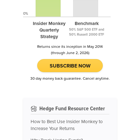
0%
Insider Monkey
Benchmark
Quarterly
50% S&P 500 ETF and
50% Russell 2000 ETF
Strategy
Returns since its inception in May 2014
(through June 2, 2026)
SUBSCRIBE NOW
30 day money back guarantee. Cancel anytime.
Hedge Fund Resource Center
How to Best Use Insider Monkey to
Increase Your Returns