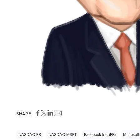
SHARE
NASDAQ:FB
NASDAQ:MSFT
Facebook Inc. (FB)
Microsoft