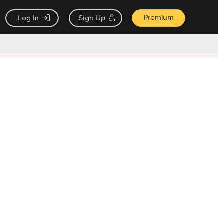
Premium
Log In
Sign Up
×
ck guarantee
Unlock Now — $9.99