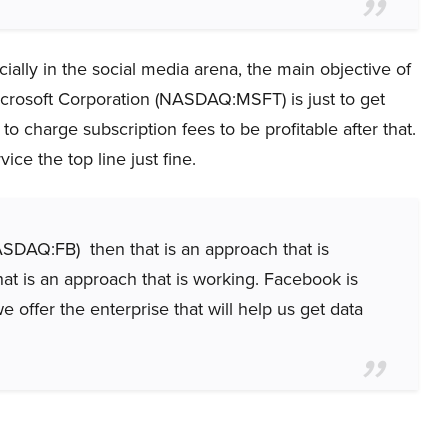
ially in the social media arena, the main objective of
rosoft Corporation (NASDAQ:MSFT) is just to get
o charge subscription fees to be profitable after that.
vice the top line just fine.
ASDAQ:FB) then that is an approach that is
at is an approach that is working. Facebook is
e offer the enterprise that will help us get data