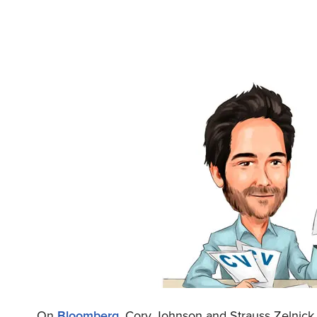
On
Bloomberg
, Cory Johnson and Strauss Zelnick