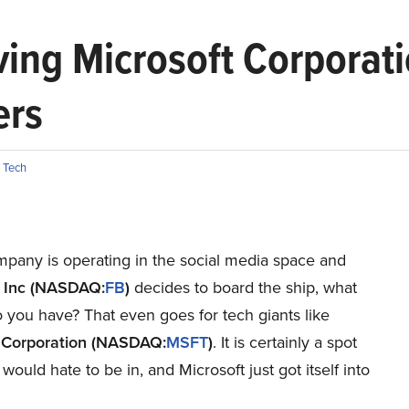
ving Microsoft Corporat
ers
,
Tech
mpany is operating in the social media space and
 Inc (NASDAQ:
FB
)
decides to board the ship, what
 you have? That even goes for tech giants like
 Corporation (NASDAQ:
MSFT
)
. It is certainly a spot
would hate to be in, and Microsoft just got itself into