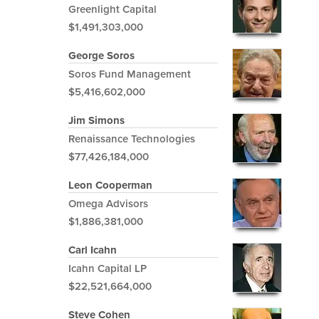
Greenlight Capital
$1,491,303,000
George Soros
Soros Fund Management
$5,416,602,000
Jim Simons
Renaissance Technologies
$77,426,184,000
Leon Cooperman
Omega Advisors
$1,886,381,000
Carl Icahn
Icahn Capital LP
$22,521,664,000
Steve Cohen