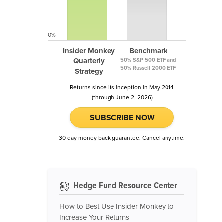
0%
Insider Monkey
Benchmark
Quarterly
50% S&P 500 ETF and
50% Russell 2000 ETF
Strategy
Returns since its inception in May 2014
(through June 2, 2026)
SUBSCRIBE NOW
30 day money back guarantee. Cancel anytime.
Hedge Fund Resource Center
How to Best Use Insider Monkey to
Increase Your Returns