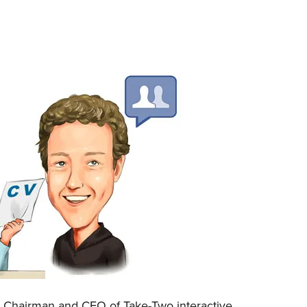
, Chairman and CEO of Take-Two interactive,