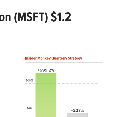
ion (MSFT) $1.2
Insider Monkey Quarterly Strategy
+599.2%
500%
250%
+227%