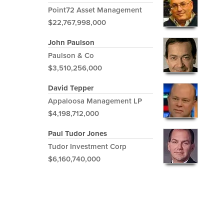
Point72 Asset Management
$22,767,998,000
John Paulson
Paulson & Co
$3,510,256,000
David Tepper
Appaloosa Management LP
$4,198,712,000
Paul Tudor Jones
Tudor Investment Corp
$6,160,740,000