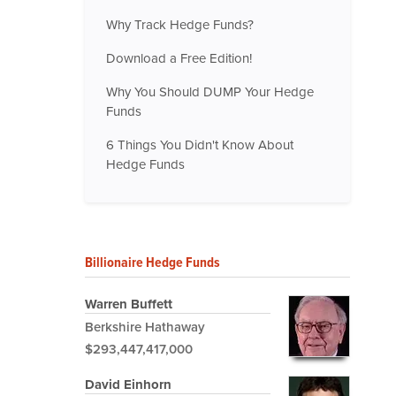
Why Track Hedge Funds?
Download a Free Edition!
Why You Should DUMP Your Hedge
Funds
6 Things You Didn't Know About
Hedge Funds
Billionaire Hedge Funds
Warren Buffett
Berkshire Hathaway
$293,447,417,000
David Einhorn