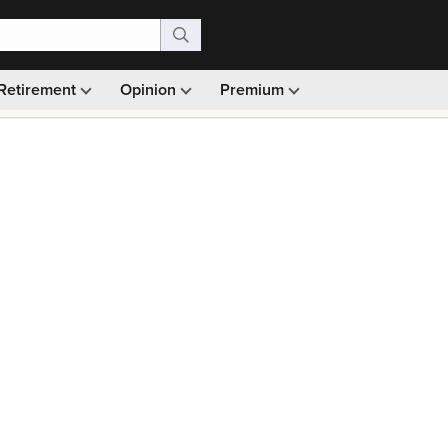
Retirement
Opinion
Premium
99)
Monthly picks · Ad-free browsing · 30-day money ba