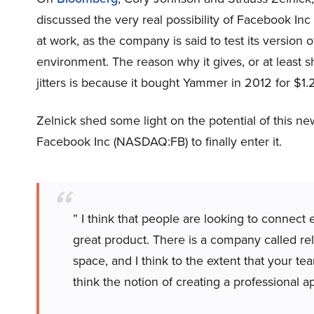
discussed the very real possibility of Facebook I
at work, as the company is said to test its version 
environment. The reason why it gives, or at least
jitters is because it bought Yammer in 2012 for $1.2
Zelnick shed some light on the potential of this ne
Facebook Inc (NASDAQ:FB) to finally enter it.
” I think that people are looking to connect el
great product. There is a company called rel
space, and I think to the extent that your 
think the notion of creating a professional a