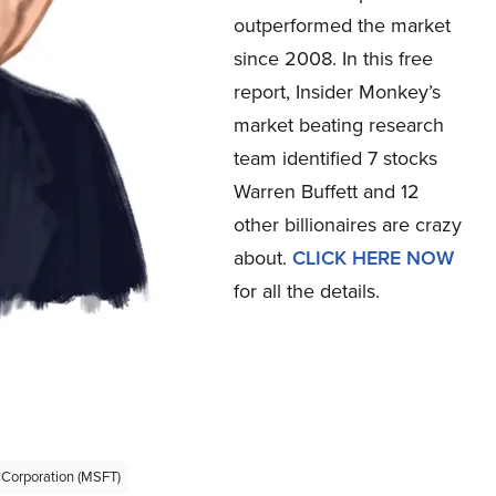
outperformed the market
since 2008. In this free
report, Insider Monkey’s
market beating research
team identified 7 stocks
Warren Buffett and 12
other billionaires are crazy
about.
CLICK HERE NOW
for all the details.
 Corporation (MSFT)