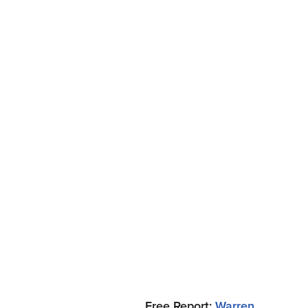
Free Report:
Warren