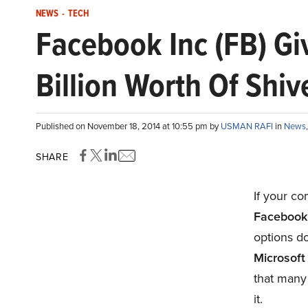
NEWS
-
TECH
Facebook Inc (FB) Gi
Billion Worth Of Shiv
Published on November 18, 2014 at 10:55 pm by
USMAN RAFI
in
News
SHARE
If your co
Facebook
options do
Microsoft
that many 
it.