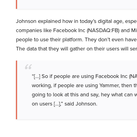
Johnson explained how in today’s digital age, espec
companies like Facebook Inc (NASDAQ:FB) and Mic
people to use their platform. They don’t even have t
The data that they will gather on their users will ser
“[…] So if people are using Facebook Inc (N
working, if people are using Yammer, then th
going to look at this and say, hey what can w
on users […],” said Johnson.