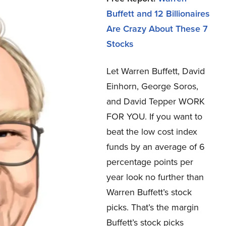
Buffett and 12 Billionaires
Are Crazy About These 7
Stocks
Let Warren Buffett, David
Einhorn, George Soros,
and David Tepper WORK
FOR YOU.
If you want to
beat the low cost index
funds by an average of 6
percentage points per
year look no further than
Warren Buffett’s stock
picks. That’s the margin
Buffett’s stock picks