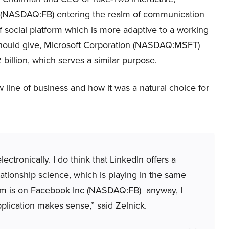
nc (NASDAQ:FB) entering the realm of communication
of social platform which is more adaptive to a working
 should give, Microsoft Corporation (NASDAQ:MSFT)
 billion, which serves a similar purpose.
w line of business and how it was a natural choice for
ectronically. I do think that LinkedIn offers a
ationship science, which is playing in the same
team is on Facebook Inc (NASDAQ:FB) anyway, I
pplication makes sense,” said Zelnick.