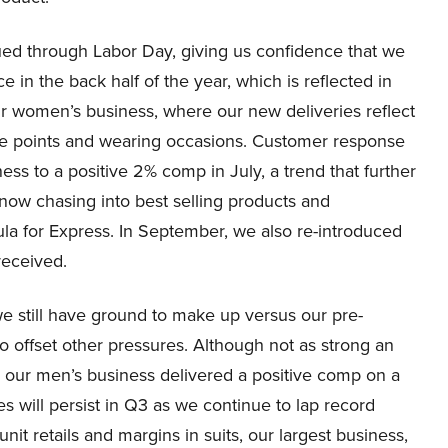
d through Labor Day, giving us confidence that we
e in the back half of the year, which is reflected in
r women’s business, where our new deliveries reflect
ice points and wearing occasions. Customer response
ss to a positive 2% comp in July, a trend that further
now chasing into best selling products and
la for Express. In September, we also re-introduced
received.
e still have ground to make up versus our pre-
to offset other pressures. Although not as strong an
our men’s business delivered a positive comp on a
ges will persist in Q3 as we continue to lap record
it retails and margins in suits, our largest business,