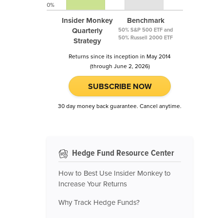
0%
Insider Monkey
Benchmark
Quarterly
50% S&P 500 ETF and
50% Russell 2000 ETF
Strategy
Returns since its inception in May 2014
(through June 2, 2026)
SUBSCRIBE NOW
30 day money back guarantee. Cancel anytime.
Hedge Fund Resource Center
How to Best Use Insider Monkey to
Increase Your Returns
Why Track Hedge Funds?