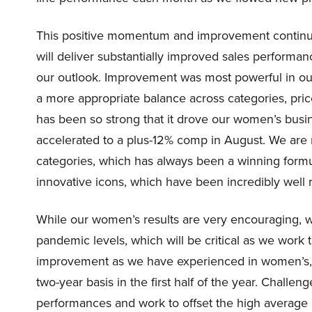
This positive momentum and improvement continue
will deliver substantially improved sales performanc
our outlook. Improvement was most powerful in ou
a more appropriate balance across categories, pr
has been so strong that it drove our women’s busine
accelerated to a plus-12% comp in August. We are 
categories, which has always been a winning formu
innovative icons, which have been incredibly well 
While our women’s results are very encouraging, w
pandemic levels, which will be critical as we work 
improvement as we have experienced in women’s, 
two-year basis in the first half of the year. Challen
performances and work to offset the high average un