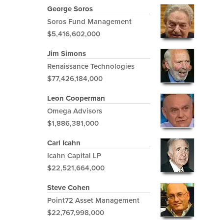
George Soros
Soros Fund Management
$5,416,602,000
Jim Simons
Renaissance Technologies
$77,426,184,000
Leon Cooperman
Omega Advisors
$1,886,381,000
Carl Icahn
Icahn Capital LP
$22,521,664,000
Steve Cohen
Point72 Asset Management
$22,767,998,000