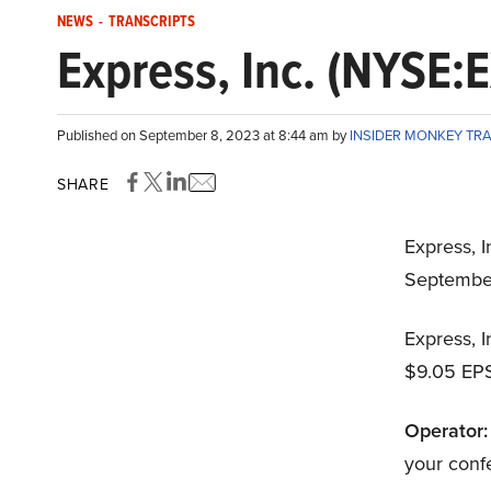
NEWS
-
TRANSCRIPTS
Express, Inc. (NYSE:
Published on September 8, 2023 at 8:44 am by
INSIDER MONKEY TR
SHARE
Express, I
Septembe
Express, I
$9.05 EPS
Operator:
your conf