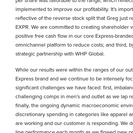
per share was favorable to the range, which refle
implemented to improve our profitability. It’s impor
reflective of the reverse stock split that Greg just
EXPR. We are committed to creating shareholder valu
positive free cash flow in our core Express-branded
omnichannel platform to reduce costs; and third, by
strategic partnership with WHP Global.
While our results were within the ranges of our ou
Express brand and we continue to be intensely foc
significant challenges we have faced: first, imbal
challenging comps in men’s and outlet as we lap 
finally, the ongoing dynamic macroeconomic envi
discretionary spending in categories like apparel 
are working and our customer is responding. We de
line performance each month as we flowed new pr