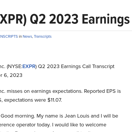
EXPR) Q2 2023 Earnings 
ANSCRIPTS
in
News
,
Transcripts
nc. (NYSE:
EXPR
) Q2 2023 Earnings Call Transcript
r 6, 2023
nc. misses on earnings expectations. Reported EPS is
, expectations were $11.07.
Good morning. My name is Jean Louis and I will be
erence operator today. I would like to welcome