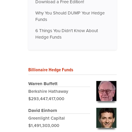
Download a Free Edition!
Why You Should DUMP Your Hedge
Funds
6 Things You Didn't Know About
Hedge Funds
Billionaire Hedge Funds
Warren Buffett
Berkshire Hathaway
$293,447,417,000
David Einhorn
Greenlight Capital
$1,491,303,000