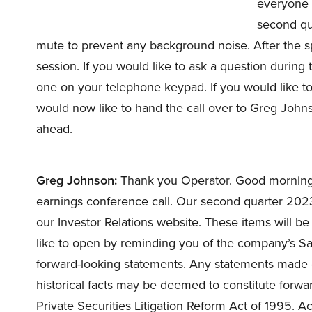
everyone t
second qu
mute to prevent any background noise. After the s
session. If you would like to ask a question during
one on your telephone keypad. If you would like to 
would now like to hand the call over to Greg Johns
ahead.
Greg Johnson:
Thank you Operator. Good morning
earnings conference call. Our second quarter 2023
our Investor Relations website. These items will be a
like to open by reminding you of the company’s Saf
forward-looking statements. Any statements made d
historical facts may be deemed to constitute forwa
Private Securities Litigation Reform Act of 1995. Ac