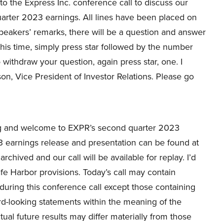
o the Express Inc. conference call to discuss our
arter 2023 earnings. All lines have been placed on
peakers’ remarks, there will be a question and answer
 this time, simply press star followed by the number
withdraw your question, again press star, one. I
on, Vice President of Investor Relations. Please go
 and welcome to EXPR’s second quarter 2023
 earnings release and presentation can be found at
rchived and our call will be available for replay. I’d
e Harbor provisions. Today’s call may contain
uring this conference call except those containing
rd-looking statements within the meaning of the
tual future results may differ materially from those