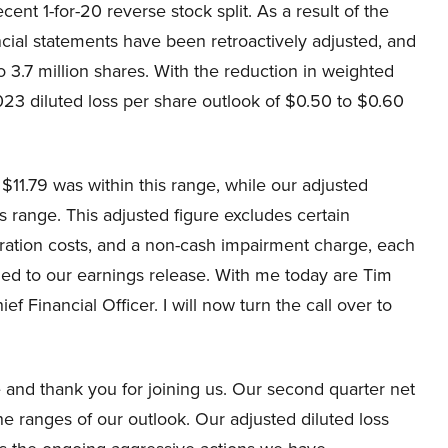
cent 1-for-20 reverse stock split. As a result of the
ancial statements have been retroactively adjusted, and
 3.7 million shares. With the reduction in weighted
23 diluted loss per share outlook of $0.50 to $0.60
$11.79 was within this range, while our adjusted
s range. This adjusted figure excludes certain
egration costs, and a non-cash impairment charge, each
ched to our earnings release. With me today are Tim
f Financial Officer. I will now turn the call over to
nd thank you for joining us. Our second quarter net
he ranges of our outlook. Our adjusted diluted loss