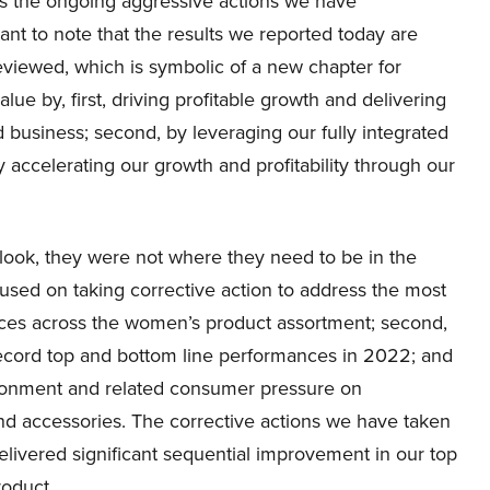
cts the ongoing aggressive actions we have
tant to note that the results we reported today are
 reviewed, which is symbolic of a new chapter for
e by, first, driving profitable growth and delivering
 business; second, by leveraging our fully integrated
 accelerating our growth and profitability through our
tlook, they were not where they need to be in the
used on taking corrective action to address the most
ances across the women’s product assortment; second,
record top and bottom line performances in 2022; and
ronment and related consumer pressure on
and accessories. The corrective actions we have taken
livered significant sequential improvement in our top
oduct.