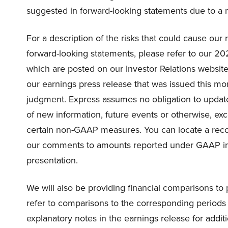
suggested in forward-looking statements due to a n
For a description of the risks that could cause our r
forward-looking statements, please refer to our 20
which are posted on our Investor Relations website.
our earnings press release that was issued this mo
judgment. Express assumes no obligation to update
of new information, future events or otherwise, exc
certain non-GAAP measures. You can locate a reco
our comments to amounts reported under GAAP in 
presentation.
We will also be providing financial comparisons to 
refer to comparisons to the corresponding periods
explanatory notes in the earnings release for additio