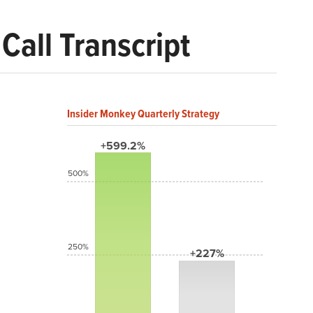
Call Transcript
Insider Monkey Quarterly Strategy
+599.2%
500%
250%
+227%