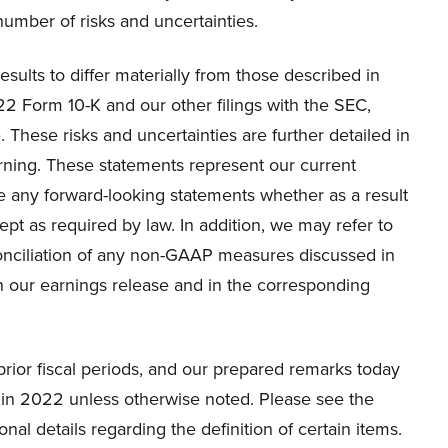
umber of risks and uncertainties.
esults to differ materially from those described in
22 Form 10-K and our other filings with the SEC,
 These risks and uncertainties are further detailed in
rning. These statements represent our current
 any forward-looking statements whether as a result
ept as required by law. In addition, we may refer to
nciliation of any non-GAAP measures discussed in
our earnings release and in the corresponding
prior fiscal periods, and our prepared remarks today
 in 2022 unless otherwise noted. Please see the
nal details regarding the definition of certain items.