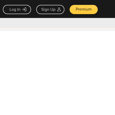
Premium
Log In
Sign Up
×
ck guarantee
Unlock Now — $9.99