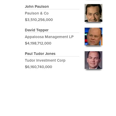
John Paulson
Paulson & Co
$3,510,256,000
David Tepper
Appaloosa Management LP
$4,198,712,000
Paul Tudor Jones
Tudor Investment Corp
$6,160,740,000