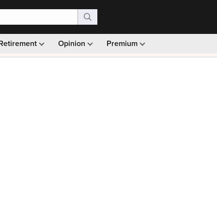
Retirement
Opinion
Premium
99)
Monthly picks · Ad-free browsing · 30-day money ba