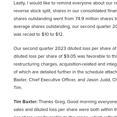
Lastly, I would like to remind everyone about our re
reverse stock split, shares in our consolidated fin
shares outstanding went from 74.9 million shares to
average shares outstanding, our second quarter 20
was recast to $10 to $12.
Our second quarter 2023 diluted loss per share of 
diluted loss per share of $9.05 was favorable to thi
restructuring charges, acquisition-related and int
of which are detailed further in the schedule atta
Baxter, Chief Executive Officer, and Jason Judd, Chie
Tim.
Tim Baxter:
Thanks Greg. Good morning everyone a
sales and diluted loss per share were both within t