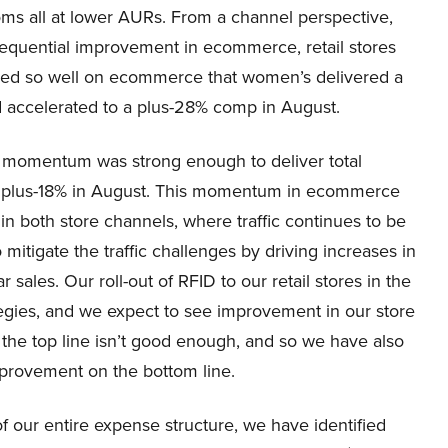
toms all at lower AURs. From a channel perspective,
equential improvement in ecommerce, retail stores
rmed so well on ecommerce that women’s delivered a
d accelerated to a plus-28% comp in August.
s momentum was strong enough to deliver total
nd plus-18% in August. This momentum in ecommerce
 in both store channels, where traffic continues to be
mitigate the traffic challenges by driving increases in
 sales. Our roll-out of RFID to our retail stores in the
tegies, and we expect to see improvement in our store
n the top line isn’t good enough, and so we have also
improvement on the bottom line.
 our entire expense structure, we have identified