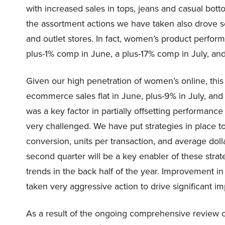
with increased sales in tops, jeans and casual bot
the assortment actions we have taken also drove s
and outlet stores. In fact, women’s product perfo
plus-1% comp in June, a plus-17% comp in July, an
Given our high penetration of women’s online, thi
ecommerce sales flat in June, plus-9% in July, a
was a key factor in partially offsetting performance
very challenged. We have put strategies in place to 
conversion, units per transaction, and average dollar
second quarter will be a key enabler of these stra
trends in the back half of the year. Improvement i
taken very aggressive action to drive significant 
As a result of the ongoing comprehensive review of