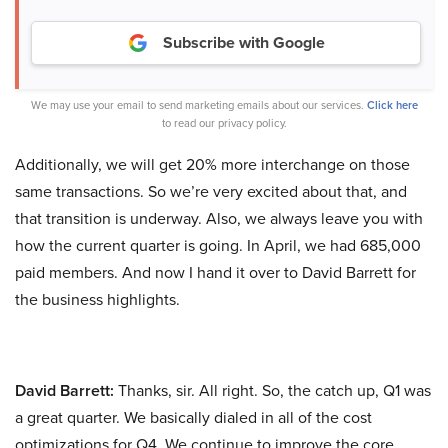
Subscribe with Google
We may use your email to send marketing emails about our services.
Click here
to read our privacy policy.
Additionally, we will get 20% more interchange on those
same transactions. So we’re very excited about that, and
that transition is underway. Also, we always leave you with
how the current quarter is going. In April, we had 685,000
paid members. And now I hand it over to David Barrett for
the business highlights.
David Barrett:
Thanks, sir. All right. So, the catch up, Q1 was
a great quarter. We basically dialed in all of the cost
optimizations for Q4. We continue to improve the core