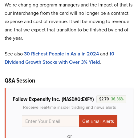
We’re changing program managers and the impact of that is
our interchange from the card will no longer be a contract
expense and cost of revenue. It will be moving to revenue
and that we expect that transition to be finished by end of
the year.
See also
30 Richest People in Asia in 2024
and
10
Dividend Growth Stocks with Over 3% Yield
.
Q&A Session
Follow Expensify Inc.
(NASDAQ:EXFY)
$2.70
+36.36%
Receive real-time insider trading and news alerts
or