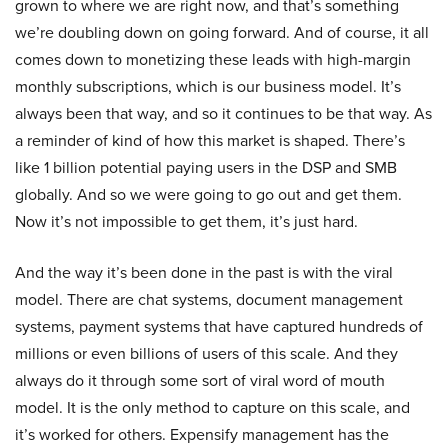
grown to where we are right now, and that’s something
we’re doubling down on going forward. And of course, it all
comes down to monetizing these leads with high-margin
monthly subscriptions, which is our business model. It’s
always been that way, and so it continues to be that way. As
a reminder of kind of how this market is shaped. There’s
like 1 billion potential paying users in the DSP and SMB
globally. And so we were going to go out and get them.
Now it’s not impossible to get them, it’s just hard.
And the way it’s been done in the past is with the viral
model. There are chat systems, document management
systems, payment systems that have captured hundreds of
millions or even billions of users of this scale. And they
always do it through some sort of viral word of mouth
model. It is the only method to capture on this scale, and
it’s worked for others. Expensify management has the