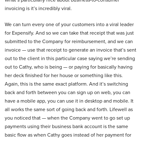
invoicing is it’s incredibly viral.
We can turn every one of your customers into a viral leader
for Expensify. And so we can take that receipt that was just
submitted to the Company for reimbursement, and we can
invoice — use that receipt to generate an invoice that’s sent
out to the client in this particular case saying we’re sending
out to Cathy, who is being — or paying for basically having
her deck finished for her house or something like this.
Again, this is the same exact platform. And it’s switching
back and forth between you can sign up on web, you can
have a mobile app, you can use it in desktop and mobile. It
all works the same sort of going back and forth. Lifewell as
you noticed that — when the Company went to go set up
payments using their business bank account is the same
basic flow as when Cathy goes instead of her payment for