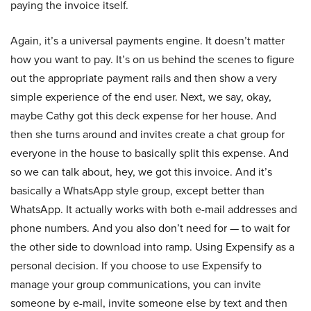
paying the invoice itself.
Again, it’s a universal payments engine. It doesn’t matter
how you want to pay. It’s on us behind the scenes to figure
out the appropriate payment rails and then show a very
simple experience of the end user. Next, we say, okay,
maybe Cathy got this deck expense for her house. And
then she turns around and invites create a chat group for
everyone in the house to basically split this expense. And
so we can talk about, hey, we got this invoice. And it’s
basically a WhatsApp style group, except better than
WhatsApp. It actually works with both e-mail addresses and
phone numbers. And you also don’t need for — to wait for
the other side to download into ramp. Using Expensify as a
personal decision. If you choose to use Expensify to
manage your group communications, you can invite
someone by e-mail, invite someone else by text and then