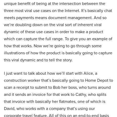
unique benefit of being at the intersection between the
three most viral use cases on the Internet. It’s basically chat
meets payments means document management. And so
we’re doubling down on the viral sort of inherent viral
dynamic of these use cases in order to make a product
which can capture the full range. To give you an example of
how that works. Now we’re going to go through some
illustrations of how the product is basically going to capture
this viral dynamic and to tell the story.
I just want to talk about how we’ll start with Alice, a
construction worker that’s basically going to Home Depot to
scan a receipt to submit to Bob her boss, who turns around
and it sends an invoice for that work to Cathy, who splits
that invoice with basically her flatmates, one of which is
David, who works with a company that’s using our
corporate travel feature. All of this on an end-to-end basis