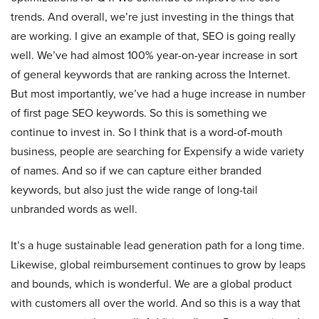
trends. And overall, we’re just investing in the things that
are working. I give an example of that, SEO is going really
well. We’ve had almost 100% year-on-year increase in sort
of general keywords that are ranking across the Internet.
But most importantly, we’ve had a huge increase in number
of first page SEO keywords. So this is something we
continue to invest in. So I think that is a word-of-mouth
business, people are searching for Expensify a wide variety
of names. And so if we can capture either branded
keywords, but also just the wide range of long-tail
unbranded words as well.
It’s a huge sustainable lead generation path for a long time.
Likewise, global reimbursement continues to grow by leaps
and bounds, which is wonderful. We are a global product
with customers all over the world. And so this is a way that