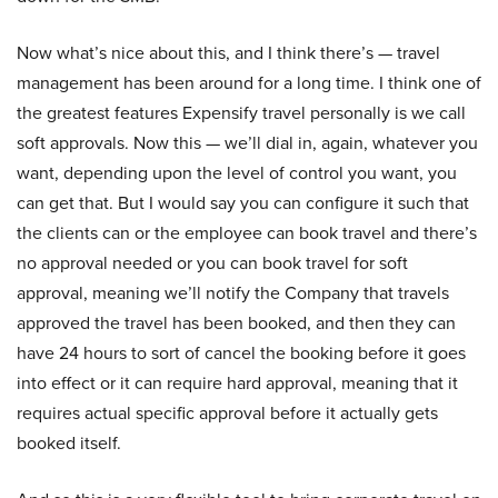
Now what’s nice about this, and I think there’s — travel
management has been around for a long time. I think one of
the greatest features Expensify travel personally is we call
soft approvals. Now this — we’ll dial in, again, whatever you
want, depending upon the level of control you want, you
can get that. But I would say you can configure it such that
the clients can or the employee can book travel and there’s
no approval needed or you can book travel for soft
approval, meaning we’ll notify the Company that travels
approved the travel has been booked, and then they can
have 24 hours to sort of cancel the booking before it goes
into effect or it can require hard approval, meaning that it
requires actual specific approval before it actually gets
booked itself.