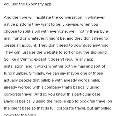
you use the Expensify app.
And then we will facilitate the conversation in whatever
native platform they want to be. Likewise, when you
choose to split a bill with everyone, we’ll notify them by e-
mail, fund or whatever it might be, and they don’t need to
create an account. They don’t need to download anything.
They can just use the website to sort of pay the slip build.
So like a Venmo except it doesn’t require any app
installation, and it works whether both e-mail and sort of
fund number. Similarly, we can say maybe one of those
actually people that billable with already work similar,
already worked with a company that’s basically using
corporate travel. And so you know this particular case,
David is basically using the mobile app to book full travel on
the client base so that its full corporate travel, but simplified
down for the SMB.