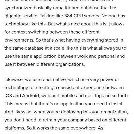
synchronized basically unpatitioned database that has
gigantic service. Talking like 384 CPU servers. No one has
technology like this. But what’s nice about this is it allows
for context switching between these different
environments. So that’s what having everything stored in
the same database at a scale like this is what allows you to
use the same application between work and personal and
use it between different organizations.
Likewise, we use react native, which is a very powerful
technology for creating a consistent experience between
iOS and Android, web and mobile and desktop and so forth.
This means that there’s no application you need to install.
And likewise, when you’re deploying this you organization,
you don’t need to retrain your company based on different
platforms. So it works the same everywhere. As I