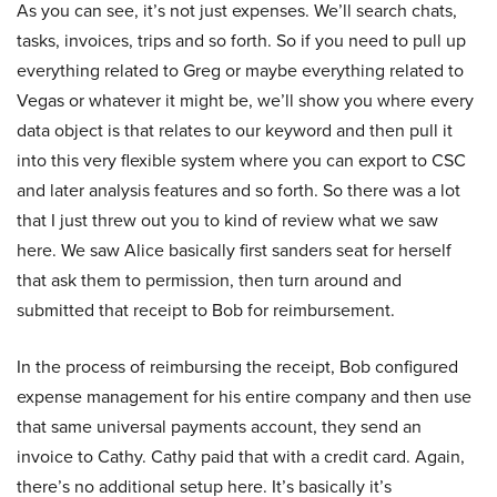
As you can see, it’s not just expenses. We’ll search chats,
tasks, invoices, trips and so forth. So if you need to pull up
everything related to Greg or maybe everything related to
Vegas or whatever it might be, we’ll show you where every
data object is that relates to our keyword and then pull it
into this very flexible system where you can export to CSC
and later analysis features and so forth. So there was a lot
that I just threw out you to kind of review what we saw
here. We saw Alice basically first sanders seat for herself
that ask them to permission, then turn around and
submitted that receipt to Bob for reimbursement.
In the process of reimbursing the receipt, Bob configured
expense management for his entire company and then use
that same universal payments account, they send an
invoice to Cathy. Cathy paid that with a credit card. Again,
there’s no additional setup here. It’s basically it’s