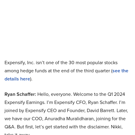
Expensify, Inc. isn’t one of the 30 most popular stocks
among hedge funds at the end of the third quarter (
see the
details here
).
Ryan Schaffer:
Hello, everyone. Welcome to the Q1 2024
Expensify Earnings. I’m Expensify CFO, Ryan Schaffer. I’m
joined by Expensify CEO and Founder, David Barrett. Later,
we have our COO, Anuradha Muralidharan, joining for the
Q&A. But first, let’s get started with the disclaimer. Nikki,
take it away.