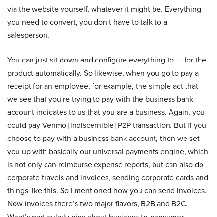
via the website yourself, whatever it might be. Everything
you need to convert, you don’t have to talk to a
salesperson.
You can just sit down and configure everything to — for the
product automatically. So likewise, when you go to pay a
receipt for an employee, for example, the simple act that
we see that you’re trying to pay with the business bank
account indicates to us that you are a business. Again, you
could pay Venmo [indiscernible] P2P transaction. But if you
choose to pay with a business bank account, then we set
you up with basically our universal payments engine, which
is not only can reimburse expense reports, but can also do
corporate travels and invoices, sending corporate cards and
things like this. So I mentioned how you can send invoices.
Now invoices there’s two major flavors, B2B and B2C.
What’s particularly nice about business-to-consumer