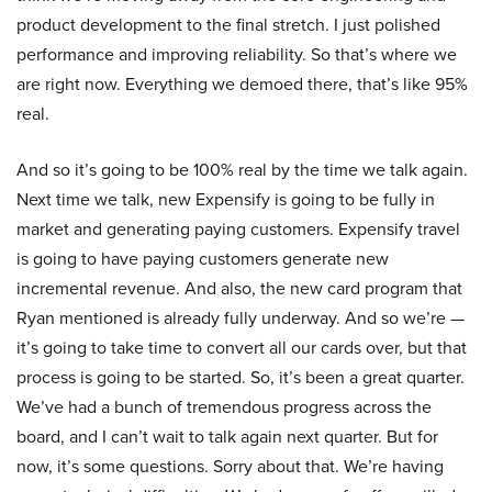
product development to the final stretch. I just polished
performance and improving reliability. So that’s where we
are right now. Everything we demoed there, that’s like 95%
real.
And so it’s going to be 100% real by the time we talk again.
Next time we talk, new Expensify is going to be fully in
market and generating paying customers. Expensify travel
is going to have paying customers generate new
incremental revenue. And also, the new card program that
Ryan mentioned is already fully underway. And so we’re —
it’s going to take time to convert all our cards over, but that
process is going to be started. So, it’s been a great quarter.
We’ve had a bunch of tremendous progress across the
board, and I can’t wait to talk again next quarter. But for
now, it’s some questions. Sorry about that. We’re having