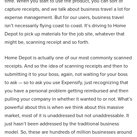
time. When you start to use the product, you can sort of
capture receipts, and we talk about business travel a lot for
expense management. But for our users, business travel
isn’t necessarily flying coast to coast. It’s driving to Home
Depot to pick up materials for the job site, whatever that
might be, scanning receipt and so forth.
Home Depot is actually one of our most commonly scanned
receipts. And so the idea of scanning receipts and then to
submitting it to your boss, again, not waiting for your boss
to ask — so to ask you use Expensify, just recognizing that
you have a personal problem getting reimbursed and then
pulling your company in whether it wanted to or not. What’s
powerful about this is when we think about this massive
market, most of it is unaddressed but not unaddressable. It
just hasn’t been addressed by the traditional business
model. So, these are hundreds of million businesses around