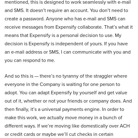
mentioned, this is designed to work seamlessly with e-mail
and SMS. It doesn’t require an account. You don’t need to
create a password. Anyone who has e-mail and SMS can
receive messages from Expensify collaborate. That’s what it
means that Expensify is a personal decision to use. My
decision is Expensify is independent of yours. If you have
an e-mail address or SMS, I can communicate with you and
you can respond to me.
And so this is — there’s no tyranny of the straggler where
everyone in the Company is waiting for one person to
adopt. You can adapt Expensify by yourself and get value
out of it, whether or not your friends or company does. And
then finally, it’s a universal payments engine. In order to
make this work, we actually move money in a bunch of
different ways. If we’re moving like domestically over ACH
or credit cards or maybe we’ll cut checks in certain