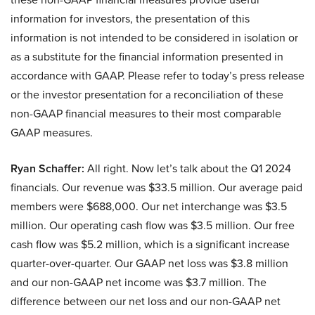
information for investors, the presentation of this
information is not intended to be considered in isolation or
as a substitute for the financial information presented in
accordance with GAAP. Please refer to today’s press release
or the investor presentation for a reconciliation of these
non-GAAP financial measures to their most comparable
GAAP measures.
Ryan Schaffer:
All right. Now let’s talk about the Q1 2024
financials. Our revenue was $33.5 million. Our average paid
members were $688,000. Our net interchange was $3.5
million. Our operating cash flow was $3.5 million. Our free
cash flow was $5.2 million, which is a significant increase
quarter-over-quarter. Our GAAP net loss was $3.8 million
and our non-GAAP net income was $3.7 million. The
difference between our net loss and our non-GAAP net