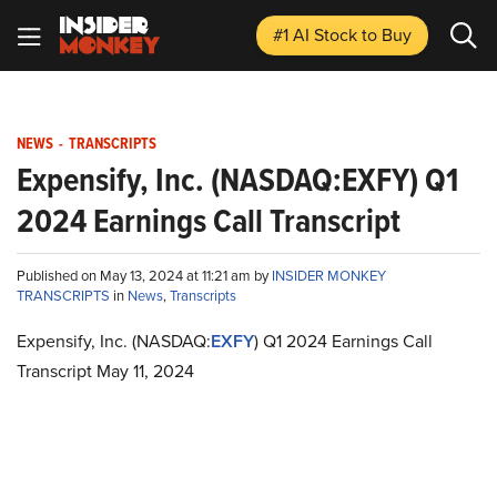
#1 AI Stock
to Buy
NEWS
-
TRANSCRIPTS
Expensify, Inc. (NASDAQ:EXFY) Q1
2024 Earnings Call Transcript
Published on May 13, 2024 at 11:21 am by
INSIDER MONKEY
TRANSCRIPTS
in
News
,
Transcripts
Expensify, Inc. (NASDAQ:
EXFY
) Q1 2024 Earnings Call
Transcript May 11, 2024