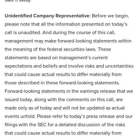
Unidentified Company Representative:
Before we begin,
please note that all the information presented on today’s
call is unaudited. And during the course of this call,
management may make forward-looking statements within
the meaning of the federal securities laws. These
statements are based on management’s current
expectations and beliefs and involve risks and uncertainties
that could cause actual results to differ materially from
those described in these forward-looking statements.
Forward-looking statements in the earnings release that we
issued today, along with the comments on this call, are
made only as of today and will not be updated as actual
events unfold. Please refer to today’s press release and our
filings with the SEC for a detailed discussion of the risks
that could cause actual results to differ materially from