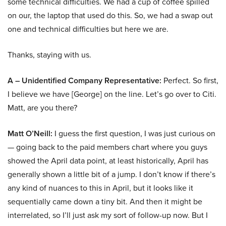
some technical difficulties. We had a cup of coffee spilled
on our, the laptop that used do this. So, we had a swap out
one and technical difficulties but here we are.
Thanks, staying with us.
A – Unidentified Company Representative:
Perfect. So first,
I believe we have [George] on the line. Let’s go over to Citi.
Matt, are you there?
Matt O’Neill:
I guess the first question, I was just curious on
— going back to the paid members chart where you guys
showed the April data point, at least historically, April has
generally shown a little bit of a jump. I don’t know if there’s
any kind of nuances to this in April, but it looks like it
sequentially came down a tiny bit. And then it might be
interrelated, so I’ll just ask my sort of follow-up now. But I