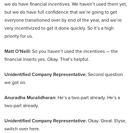
we do have financial incentives. We haven’t used them yet,
but we do have full confidence that we’re going to get
everyone transitioned over by end of the year, and we’re
very incentivized to get it done quickly. So it’s a high
priority for us.
Matt O’Neill:
So you haven’t used the incentives — the
financial inserts yes. Okay. That’s helpful.
Unidentified Company Representative:
Second question
we got on.
Anuradha Muralidharan:
He’s a two-part already. He’s a
two-part already.
Unidentified Company Representative:
Okay. Great. Elyse,
switch over here.