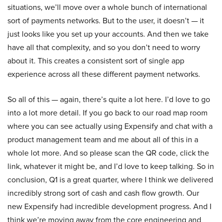
situations, we’ll move over a whole bunch of international
sort of payments networks. But to the user, it doesn’t — it
just looks like you set up your accounts. And then we take
have all that complexity, and so you don’t need to worry
about it. This creates a consistent sort of single app
experience across all these different payment networks.
So all of this — again, there’s quite a lot here. I’d love to go
into a lot more detail. If you go back to our road map room
where you can see actually using Expensify and chat with a
product management team and me about all of this in a
whole lot more. And so please scan the QR code, click the
link, whatever it might be, and I’d love to keep talking. So in
conclusion, Q1 is a great quarter, where I think we delivered
incredibly strong sort of cash and cash flow growth. Our
new Expensify had incredible development progress. And I
think we’re moving away from the core engineering and