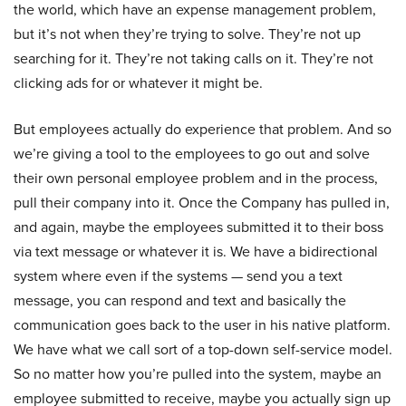
the world, which have an expense management problem,
but it’s not when they’re trying to solve. They’re not up
searching for it. They’re not taking calls on it. They’re not
clicking ads for or whatever it might be.
But employees actually do experience that problem. And so
we’re giving a tool to the employees to go out and solve
their own personal employee problem and in the process,
pull their company into it. Once the Company has pulled in,
and again, maybe the employees submitted it to their boss
via text message or whatever it is. We have a bidirectional
system where even if the systems — send you a text
message, you can respond and text and basically the
communication goes back to the user in his native platform.
We have what we call sort of a top-down self-service model.
So no matter how you’re pulled into the system, maybe an
employee submitted to receive, maybe you actually sign up