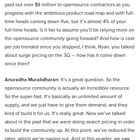
paid out over $8 million to opensource contractors as you
progress with the ambitious product road map and with full-
time heads coming down five, but it’s almost 4% of your
full-time heads. Is it fair to assume you’ll be relying more on
the opensource community going forward? And how is cost
per job trended since you stopped, I think, Ryan, you talked
about surge pricing on the 3Q — how has it come down
since then?
Anuradha Muralidharan:
It’s a great question. So the
opensource community is actually an incredible resource.
So the super-fast. It’s basically an unlimited amount of
supply, and we just have to give them demand, and they
kind of build it for us. It’s really great. Now we’ve talked
about in the past that we were doing search pricing in order
to build the community up. At this point, we’ve reduced the
rates, which we’re paying out. And in this quarter, we saw