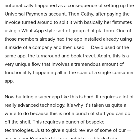
automatically happened as a consequence of setting up the
Universal Payments account. Then Cathy, after paying the
invoice turned around to split it with basically her flatmates
using a WhatsApp style sort of group chat platform. One of
those members already had the app installed already using
it inside of a company and then used — David used or the
same app, the turnaround and book travel. Again, this is a
very unique flow that involves a tremendous amount of
functionality happening all in the span of a single consumer
app.
Now building a super app like this is hard. It requires a lot of
really advanced technology. It’s why it’s taken us quite a
while to do because this is not a bunch of stuff you can do
off the shelf. This requires a bunch of bespoke
technologies. Just to give a quick review of some of our —
we use our Bedrock database, which is a blockchain