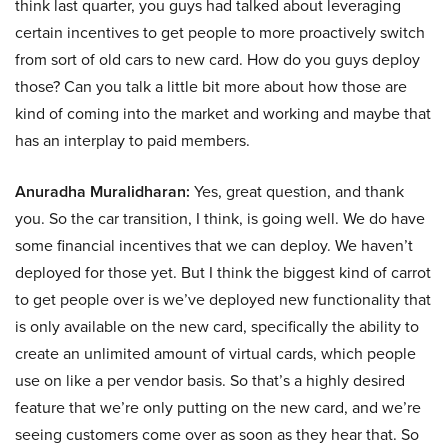
think last quarter, you guys had talked about leveraging
certain incentives to get people to more proactively switch
from sort of old cars to new card. How do you guys deploy
those? Can you talk a little bit more about how those are
kind of coming into the market and working and maybe that
has an interplay to paid members.
Anuradha Muralidharan:
Yes, great question, and thank
you. So the car transition, I think, is going well. We do have
some financial incentives that we can deploy. We haven’t
deployed for those yet. But I think the biggest kind of carrot
to get people over is we’ve deployed new functionality that
is only available on the new card, specifically the ability to
create an unlimited amount of virtual cards, which people
use on like a per vendor basis. So that’s a highly desired
feature that we’re only putting on the new card, and we’re
seeing customers come over as soon as they hear that. So