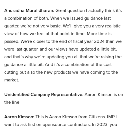
Anuradha Muralidharan:
Great question I actually think it’s
a combination of both. When we issued guidance last
quarter, we’re not very basic. We’ll give you a very realistic
view of how we feel at that point in time. More time is
passed. We’re closer to the end of fiscal year 2024 than we
were last quarter, and our views have updated a little bit,
and that’s why we’re updating you all that we’re raising the
guidance a little bit. And it’s a combination of the cost
cutting but also the new products we have coming to the
market.
Unidentified Company Representative:
Aaron Kimson is on
the line.
Aaron Kimson:
This is Aaron Kimson from Citizens JMP. I
want to ask first on opensource contractors. In 2023, you