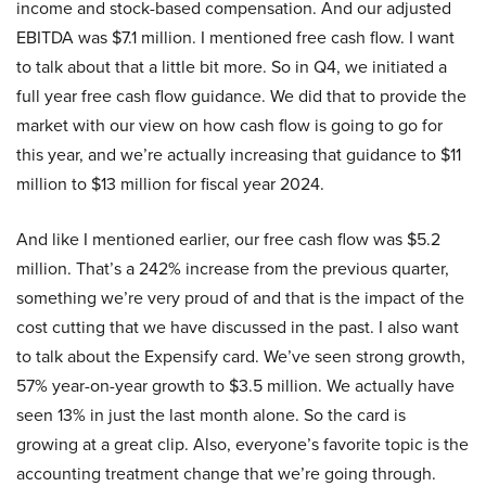
income and stock-based compensation. And our adjusted
EBITDA was $7.1 million. I mentioned free cash flow. I want
to talk about that a little bit more. So in Q4, we initiated a
full year free cash flow guidance. We did that to provide the
market with our view on how cash flow is going to go for
this year, and we’re actually increasing that guidance to $11
million to $13 million for fiscal year 2024.
And like I mentioned earlier, our free cash flow was $5.2
million. That’s a 242% increase from the previous quarter,
something we’re very proud of and that is the impact of the
cost cutting that we have discussed in the past. I also want
to talk about the Expensify card. We’ve seen strong growth,
57% year-on-year growth to $3.5 million. We actually have
seen 13% in just the last month alone. So the card is
growing at a great clip. Also, everyone’s favorite topic is the
accounting treatment change that we’re going through.