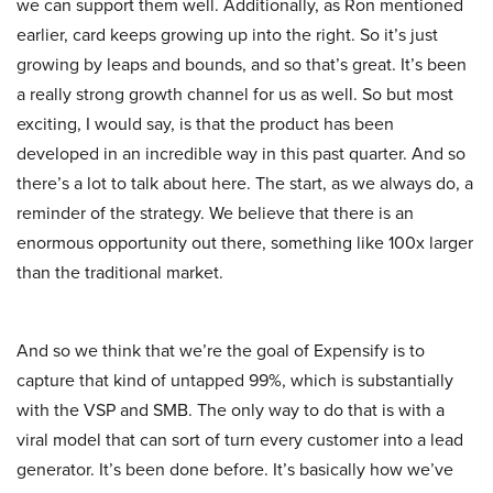
we can support them well. Additionally, as Ron mentioned
earlier, card keeps growing up into the right. So it’s just
growing by leaps and bounds, and so that’s great. It’s been
a really strong growth channel for us as well. So but most
exciting, I would say, is that the product has been
developed in an incredible way in this past quarter. And so
there’s a lot to talk about here. The start, as we always do, a
reminder of the strategy. We believe that there is an
enormous opportunity out there, something like 100x larger
than the traditional market.
And so we think that we’re the goal of Expensify is to
capture that kind of untapped 99%, which is substantially
with the VSP and SMB. The only way to do that is with a
viral model that can sort of turn every customer into a lead
generator. It’s been done before. It’s basically how we’ve