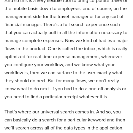
And so this is a very flexible tool to bring corporate travel on
the mobile basis down to employees, and of course, on the
management side for the travel manager or for any sort of
financial manager. There’s a full search experience such
that you can actually pull in all the information necessary to
manage complete expenses. Now we kind of had two major
flows in the product. One is called the inbox, which is really
optimized for real-time expense management, whenever
you configure your workflow, and we know what your
workflow is, then we can surface to the user exactly what
they should do next. But for many flows, we don’t really
know what to do next. If you had to do a one-off analysis or
you need to find a particular receipt whatever it is.
That’s where our universal search comes in. And so, you
can basically do a search for a particular keyword and then
we’ll search across all of the data types in the application.