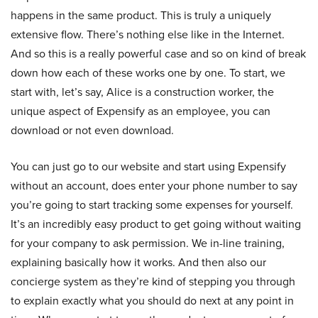
happens in the same product. This is truly a uniquely
extensive flow. There’s nothing else like in the Internet.
And so this is a really powerful case and so on kind of break
down how each of these works one by one. To start, we
start with, let’s say, Alice is a construction worker, the
unique aspect of Expensify as an employee, you can
download or not even download.
You can just go to our website and start using Expensify
without an account, does enter your phone number to say
you’re going to start tracking some expenses for yourself.
It’s an incredibly easy product to get going without waiting
for your company to ask permission. We in-line training,
explaining basically how it works. And then also our
concierge system as they’re kind of stepping you through
to explain exactly what you should do next at any point in