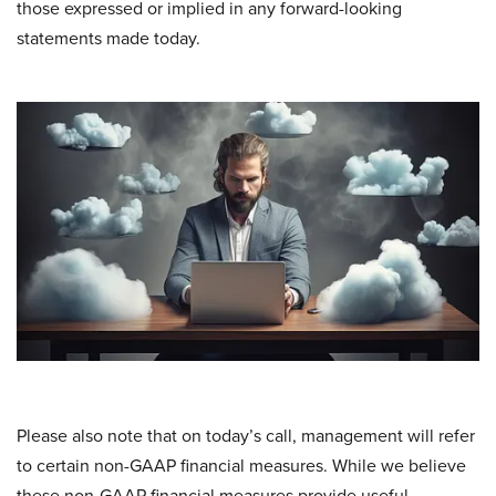
those expressed or implied in any forward-looking
statements made today.
Please also note that on today’s call, management will refer
to certain non-GAAP financial measures. While we believe
these non-GAAP financial measures provide useful