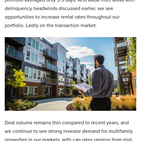
delinquency headwinds discussed earlier, we see
opportunities to increase rental rates throughout our
portfolio. Lastly on the transaction market.
Deal volume remains thin compared to recent years, and
we continue to see strong investor demand for multifamily
properties in our markets. with cap rates ranging from mid-