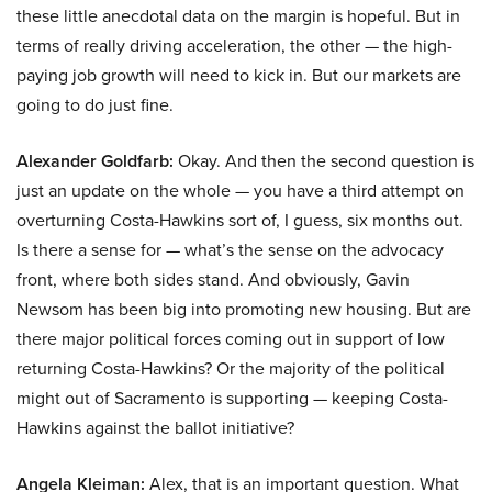
these little anecdotal data on the margin is hopeful. But in
terms of really driving acceleration, the other — the high-
paying job growth will need to kick in. But our markets are
going to do just fine.
Alexander Goldfarb:
Okay. And then the second question is
just an update on the whole — you have a third attempt on
overturning Costa-Hawkins sort of, I guess, six months out.
Is there a sense for — what’s the sense on the advocacy
front, where both sides stand. And obviously, Gavin
Newsom has been big into promoting new housing. But are
there major political forces coming out in support of low
returning Costa-Hawkins? Or the majority of the political
might out of Sacramento is supporting — keeping Costa-
Hawkins against the ballot initiative?
Angela Kleiman:
Alex, that is an important question. What