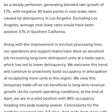
be a steady performer, generating blended rate growth of
1.7%, with negative 30 basis points in new lease rates
caused by delinquency in Los Angeles. Excluding Los
Angeles, average new lease rates would have been
positive 3.1% in Southern California.
Along with the improvement in eviction processing time,
our operations and support teams have done an excellent
job recovering long-term delinquent units at a faster pace,
which has led to lower delinquency. We welcome this trend
and continue to proactively build occupancy in anticipation
of recapturing more units in this region. We view this
temporary trade-off as net beneficial to long-term revenue
growth. As for current operating conditions, at the end of
April, we are in a solid position with 96% occupancy
heading into peak leasing season. Concessions for the
portfolio averaged only 3.5 days. And aside from areas with