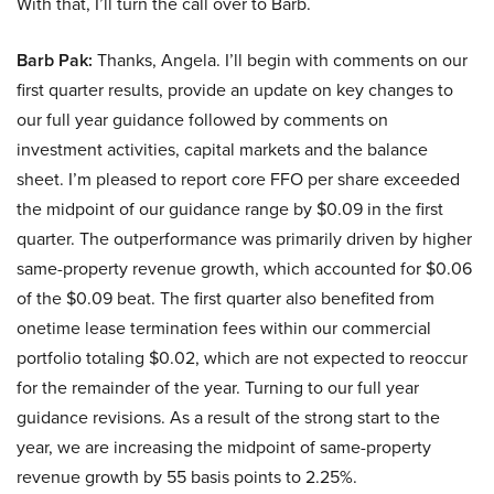
With that, I’ll turn the call over to Barb.
Barb Pak:
Thanks, Angela. I’ll begin with comments on our
first quarter results, provide an update on key changes to
our full year guidance followed by comments on
investment activities, capital markets and the balance
sheet. I’m pleased to report core FFO per share exceeded
the midpoint of our guidance range by $0.09 in the first
quarter. The outperformance was primarily driven by higher
same-property revenue growth, which accounted for $0.06
of the $0.09 beat. The first quarter also benefited from
onetime lease termination fees within our commercial
portfolio totaling $0.02, which are not expected to reoccur
for the remainder of the year. Turning to our full year
guidance revisions. As a result of the strong start to the
year, we are increasing the midpoint of same-property
revenue growth by 55 basis points to 2.25%.