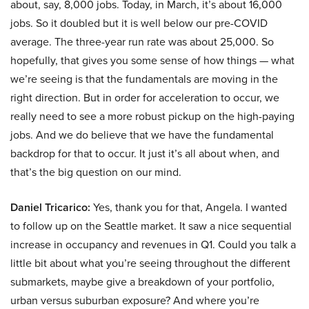
about, say, 8,000 jobs. Today, in March, it’s about 16,000
jobs. So it doubled but it is well below our pre-COVID
average. The three-year run rate was about 25,000. So
hopefully, that gives you some sense of how things — what
we’re seeing is that the fundamentals are moving in the
right direction. But in order for acceleration to occur, we
really need to see a more robust pickup on the high-paying
jobs. And we do believe that we have the fundamental
backdrop for that to occur. It just it’s all about when, and
that’s the big question on our mind.
Daniel Tricarico:
Yes, thank you for that, Angela. I wanted
to follow up on the Seattle market. It saw a nice sequential
increase in occupancy and revenues in Q1. Could you talk a
little bit about what you’re seeing throughout the different
submarkets, maybe give a breakdown of your portfolio,
urban versus suburban exposure? And where you’re