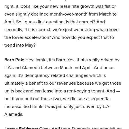
right, it looks like your new lease rate growth was flat or
even slightly declined month-over-month from March to
April. So I guess first question, is that correct? And
secondly, if it is correct, we’re just wondering what drove
the lower acceleration? And how do you expect that to
trend into May?
Barb Pak:
Hey Jamie, it’s Barb. Yes, that’s really driven by
L.A. and Alameda between March and April. And once
again, it’s delinquency-related challenges which is
ultimately a benefit to our revenues because we get those
units back and can lease into a rent-paying tenant. And —
but if you pull out those two, we did see a sequential
increase. So I think it was primarily just driven by L.A.
Alameda.
James Feldman:
Okay. And then Secondly, the acquisition