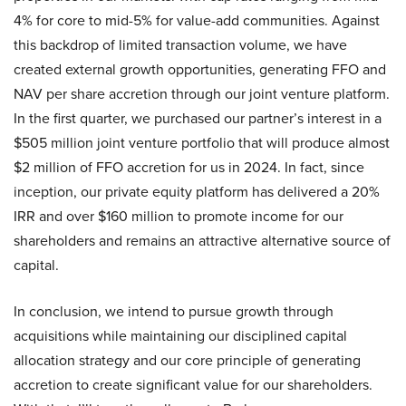
4% for core to mid-5% for value-add communities. Against
this backdrop of limited transaction volume, we have
created external growth opportunities, generating FFO and
NAV per share accretion through our joint venture platform.
In the first quarter, we purchased our partner’s interest in a
$505 million joint venture portfolio that will produce almost
$2 million of FFO accretion for us in 2024. In fact, since
inception, our private equity platform has delivered a 20%
IRR and over $160 million to promote income for our
shareholders and remains an attractive alternative source of
capital.
In conclusion, we intend to pursue growth through
acquisitions while maintaining our disciplined capital
allocation strategy and our core principle of generating
accretion to create significant value for our shareholders.