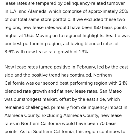
lease rates are tempered by delinquency-related turnover
in L.A. and Alameda, which comprise of approximately 25%
of our total same-store portfolio. If we excluded these two
regions, new lease rates would have been 150 basis points
higher at 1.6%. Moving on to regional highlights. Seattle was
our best-performing region, achieving blended rates of
3.6% with new lease rate growth of 1.3%.
New lease rates turned positive in February, led by the east
side and the positive trend has continued. Northern
California was our second best performing region with 2.1%
blended rate growth and flat new lease rates. San Mateo
was our strongest market, offset by the east side, which
remained challenged, primarily from delinquency impact in
Alameda County. Excluding Alameda County, new lease
rates in Northern California would have been 70 basis
points. As for Southern California, this region continues to