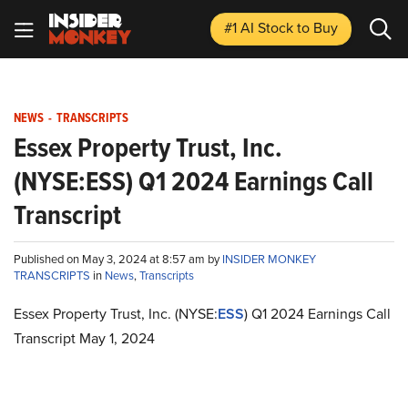
#1 AI Stock
to Buy
NEWS
-
TRANSCRIPTS
Essex Property Trust, Inc.
(NYSE:ESS) Q1 2024 Earnings Call
Transcript
Published on May 3, 2024 at 8:57 am by
INSIDER MONKEY
TRANSCRIPTS
in
News
,
Transcripts
Essex Property Trust, Inc. (NYSE:
ESS
) Q1 2024 Earnings Call
Transcript May 1, 2024