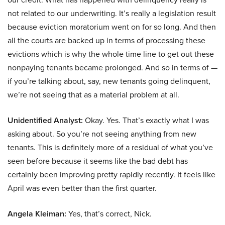
not related to our underwriting. It’s really a legislation result
because eviction moratorium went on for so long. And then
all the courts are backed up in terms of processing these
evictions which is why the whole time line to get out these
nonpaying tenants became prolonged. And so in terms of —
if you’re talking about, say, new tenants going delinquent,
we’re not seeing that as a material problem at all.
Unidentified Analyst:
Okay. Yes. That’s exactly what I was
asking about. So you’re not seeing anything from new
tenants. This is definitely more of a residual of what you’ve
seen before because it seems like the bad debt has
certainly been improving pretty rapidly recently. It feels like
April was even better than the first quarter.
Angela Kleiman:
Yes, that’s correct, Nick.