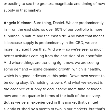
expecting to see the greatest magnitude and timing of new
supply in that market?
Angela Kleiman:
Sure thing, Daniel. We are predominantly
in — on the east side, so over 60% of our portfolio is more
suburban in nature and the east side. And what that means
is because supply is predominantly in the CBD, we are
more insulated from that. And we — so we’re seeing much
better activities coming from the east side of our portfolio.
And where things are trending right now, we are seeing
some demand — some demand growth, which is healthy,
which is a good indicator at this point. Downtown seems to
be doing okay. It’s holding its own. And what we expect is
the cadence of supply to occur some more time between
now and next quarter in terms of the bulk of the delivery.
But as we’ve all experienced in this market that can get
slightly pushed by a month or two in our markets, but that’s