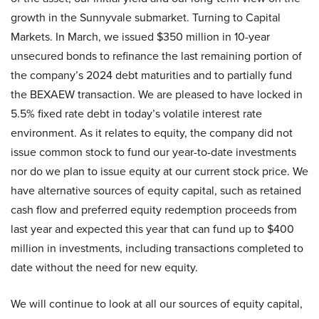
growth in the Sunnyvale submarket. Turning to Capital
Markets. In March, we issued $350 million in 10-year
unsecured bonds to refinance the last remaining portion of
the company’s 2024 debt maturities and to partially fund
the BEXAEW transaction. We are pleased to have locked in
5.5% fixed rate debt in today’s volatile interest rate
environment. As it relates to equity, the company did not
issue common stock to fund our year-to-date investments
nor do we plan to issue equity at our current stock price. We
have alternative sources of equity capital, such as retained
cash flow and preferred equity redemption proceeds from
last year and expected this year that can fund up to $400
million in investments, including transactions completed to
date without the need for new equity.
We will continue to look at all our sources of equity capital,