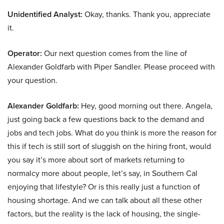
Unidentified Analyst:
Okay, thanks. Thank you, appreciate
it.
Operator:
Our next question comes from the line of
Alexander Goldfarb with Piper Sandler. Please proceed with
your question.
Alexander Goldfarb:
Hey, good morning out there. Angela,
just going back a few questions back to the demand and
jobs and tech jobs. What do you think is more the reason for
this if tech is still sort of sluggish on the hiring front, would
you say it’s more about sort of markets returning to
normalcy more about people, let’s say, in Southern Cal
enjoying that lifestyle? Or is this really just a function of
housing shortage. And we can talk about all these other
factors, but the reality is the lack of housing, the single-