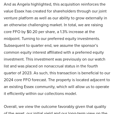
And as Angela highlighted, this acquisition reinforces the
value Essex has created for shareholders through our joint
venture platform as well as our ability to grow externally in
an otherwise challenging market. In total, we are raising
core FFO by $0.20 per share, a 1.3% increase at the
midpoint. Turning to our preferred equity investments.
Subsequent to quarter end, we assume the sponsor’s
common equity interest affiliated with a preferred equity
investment. This investment was previously on our watch
list and was placed on nonaccrual status in the fourth
quarter of 2023. As such, this transaction is beneficial to our
2024 core FFO forecast. The property is located adjacent to
an existing Essex community, which will allow us to operate
it efficiently within our collections model.
Overall, we view the outcome favorably given that quality
of the asset, our initial yield and our long-term view on the