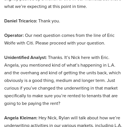
what we’re expecting at this point in time.
Daniel Tricarico:
Thank you.
Operator:
Our next question comes from the line of Eric
Wolfe with Citi. Please proceed with your question.
Unidentified Analyst:
Thanks. It’s Nick here with Eric.
Angela, you mentioned kind of what’s happening in L.A.
and the overhang and kind of getting the units back, which
obviously is a good thing, medium and longer term. Just
curious if you’ve changed the underwriting in that market
specifically to make sure you’re rented to tenants that are
going to be paying the rent?
Angela Kleiman:
Hey Nick, Rylan will talk about how we’re
underwriting activities in our various markets, including L.A.