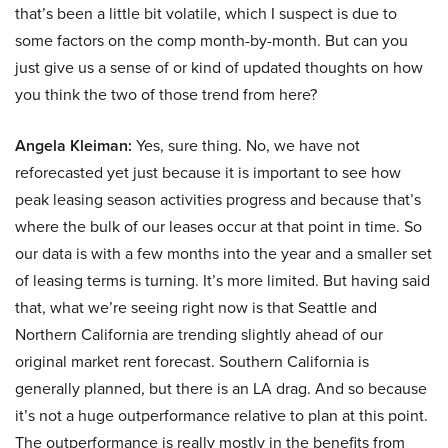
that’s been a little bit volatile, which I suspect is due to
some factors on the comp month-by-month. But can you
just give us a sense of or kind of updated thoughts on how
you think the two of those trend from here?
Angela Kleiman:
Yes, sure thing. No, we have not
reforecasted yet just because it is important to see how
peak leasing season activities progress and because that’s
where the bulk of our leases occur at that point in time. So
our data is with a few months into the year and a smaller set
of leasing terms is turning. It’s more limited. But having said
that, what we’re seeing right now is that Seattle and
Northern California are trending slightly ahead of our
original market rent forecast. Southern California is
generally planned, but there is an LA drag. And so because
it’s not a huge outperformance relative to plan at this point.
The outperformance is really mostly in the benefits from