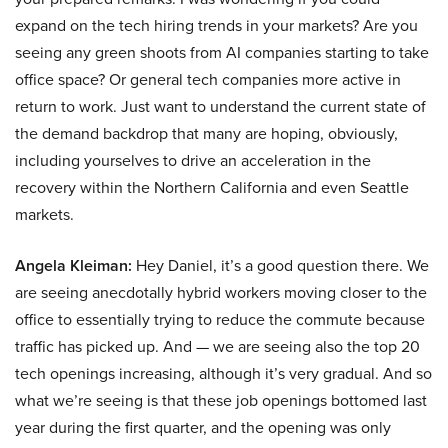
expand on the tech hiring trends in your markets? Are you
seeing any green shoots from AI companies starting to take
office space? Or general tech companies more active in
return to work. Just want to understand the current state of
the demand backdrop that many are hoping, obviously,
including yourselves to drive an acceleration in the
recovery within the Northern California and even Seattle
markets.
Angela Kleiman:
Hey Daniel, it’s a good question there. We
are seeing anecdotally hybrid workers moving closer to the
office to essentially trying to reduce the commute because
traffic has picked up. And — we are seeing also the top 20
tech openings increasing, although it’s very gradual. And so
what we’re seeing is that these job openings bottomed last
year during the first quarter, and the opening was only