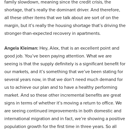
family slowdown, meaning since the credit crisis, the
shortage, that’s really the dominant driver. And therefore,
all these other items that we talk about are sort of on the
margin, but it’s really the housing shortage that’s driving the
stronger-than-expected recovery in apartments.
Angela Kleiman:
Hey, Alex, that is an excellent point and
good job. You’ve been paying attention. What we are
seeing is that the supply definitely is a significant benefit for
our markets, and it’s something that we’ve been stating for
several years now, in that we don’t need much demand for
us to achieve our plan and to have a healthy performing
market. And so these other incremental benefits are great
signs in terms of whether it’s moving a return to office. We
are seeing continued improvements in both domestic and
international migration and in fact, we’re showing a positive
population growth for the first time in three years. So all