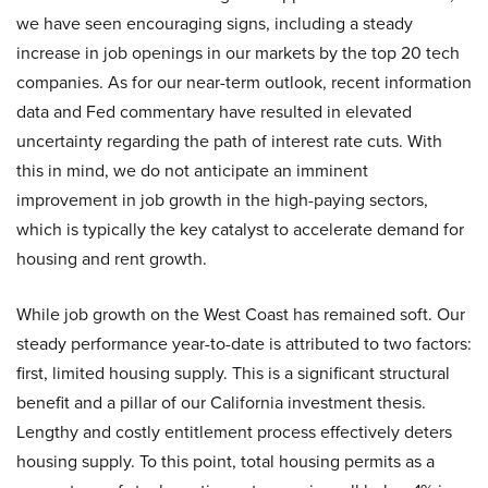
we have seen encouraging signs, including a steady
increase in job openings in our markets by the top 20 tech
companies. As for our near-term outlook, recent information
data and Fed commentary have resulted in elevated
uncertainty regarding the path of interest rate cuts. With
this in mind, we do not anticipate an imminent
improvement in job growth in the high-paying sectors,
which is typically the key catalyst to accelerate demand for
housing and rent growth.
While job growth on the West Coast has remained soft. Our
steady performance year-to-date is attributed to two factors:
first, limited housing supply. This is a significant structural
benefit and a pillar of our California investment thesis.
Lengthy and costly entitlement process effectively deters
housing supply. To this point, total housing permits as a