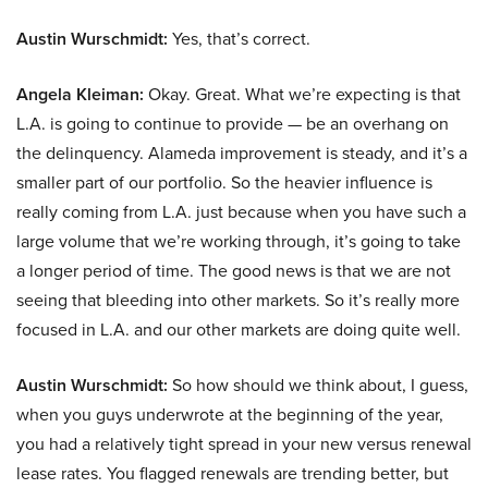
Austin Wurschmidt:
Yes, that’s correct.
Angela Kleiman:
Okay. Great. What we’re expecting is that
L.A. is going to continue to provide — be an overhang on
the delinquency. Alameda improvement is steady, and it’s a
smaller part of our portfolio. So the heavier influence is
really coming from L.A. just because when you have such a
large volume that we’re working through, it’s going to take
a longer period of time. The good news is that we are not
seeing that bleeding into other markets. So it’s really more
focused in L.A. and our other markets are doing quite well.
Austin Wurschmidt:
So how should we think about, I guess,
when you guys underwrote at the beginning of the year,
you had a relatively tight spread in your new versus renewal
lease rates. You flagged renewals are trending better, but