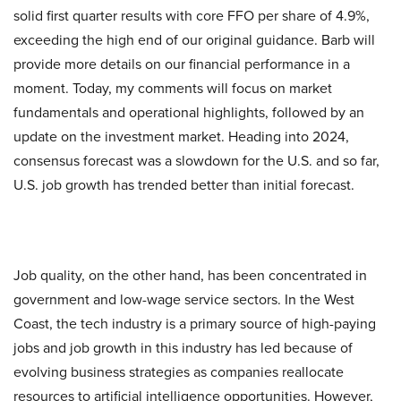
solid first quarter results with core FFO per share of 4.9%,
exceeding the high end of our original guidance. Barb will
provide more details on our financial performance in a
moment. Today, my comments will focus on market
fundamentals and operational highlights, followed by an
update on the investment market. Heading into 2024,
consensus forecast was a slowdown for the U.S. and so far,
U.S. job growth has trended better than initial forecast.
Job quality, on the other hand, has been concentrated in
government and low-wage service sectors. In the West
Coast, the tech industry is a primary source of high-paying
jobs and job growth in this industry has led because of
evolving business strategies as companies reallocate
resources to artificial intelligence opportunities. However,