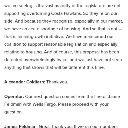
we are seeing is the vast majority of the legislature are not
supporting overturning Costa-Hawkins. So they’re on our
side. And because they recognize, especially in our market,
we have an acute shortage of housing. And so that is not —
that is an antigrowth initiative. We have maintained our
coalition to support reasonable legislation and especially
relating to housing. And of course, this proposal has been
defeated overwhelmingly twice, and we just have not seen
anything that shows that will be different this time.
Alexander Goldfarb:
Thank you.
Operator:
Our next question comes from the line of Jamie
Feldman with Wells Fargo. Please proceed with your
question.
James Feldman:
Great, thank you. If we ran our numbers