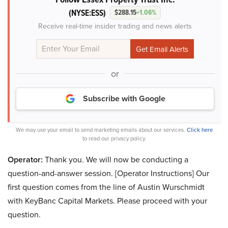
(NYSE:ESS)
$288.15
+1.06%
Receive real-time insider trading and news alerts
or
Subscribe with Google
We may use your email to send marketing emails about our services.
Click here
to read our privacy policy.
Operator:
Thank you. We will now be conducting a
question-and-answer session. [Operator Instructions] Our
first question comes from the line of Austin Wurschmidt
with KeyBanc Capital Markets. Please proceed with your
question.