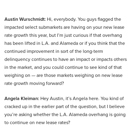
Austin Wurschmidt:
Hi, everybody. You guys flagged the
impacted select submarkets are having on your new lease
rate growth this year, but I’m just curious if that overhang
has been lifted in L.A. and Alameda or if you think that the
continued improvement in sort of the long-term
delinquency continues to have an impact or impacts others
in the market, and you could continue to see kind of that
weighing on — are those markets weighing on new lease
rate growth moving forward?
Angela Kleiman:
Hey Austin, it’s Angela here. You kind of
cracked up in the earlier part of the question, but I believe
you’re asking whether the L.A. Alameda overhang is going
to continue on new lease rates?