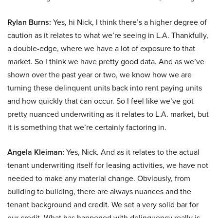
Rylan Burns:
Yes, hi Nick, I think there’s a higher degree of
caution as it relates to what we’re seeing in L.A. Thankfully,
a double-edge, where we have a lot of exposure to that
market. So I think we have pretty good data. And as we’ve
shown over the past year or two, we know how we are
turning these delinquent units back into rent paying units
and how quickly that can occur. So I feel like we’ve got
pretty nuanced underwriting as it relates to L.A. market, but
it is something that we’re certainly factoring in.
Angela Kleiman:
Yes, Nick. And as it relates to the actual
tenant underwriting itself for leasing activities, we have not
needed to make any material change. Obviously, from
building to building, there are always nuances and the
tenant background and credit. We set a very solid bar for
our credit. What has happened with delinquency really is