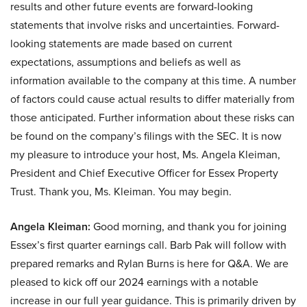
results and other future events are forward-looking
statements that involve risks and uncertainties. Forward-
looking statements are made based on current
expectations, assumptions and beliefs as well as
information available to the company at this time. A number
of factors could cause actual results to differ materially from
those anticipated. Further information about these risks can
be found on the company’s filings with the SEC. It is now
my pleasure to introduce your host, Ms. Angela Kleiman,
President and Chief Executive Officer for Essex Property
Trust. Thank you, Ms. Kleiman. You may begin.
Angela Kleiman:
Good morning, and thank you for joining
Essex’s first quarter earnings call. Barb Pak will follow with
prepared remarks and Rylan Burns is here for Q&A. We are
pleased to kick off our 2024 earnings with a notable
increase in our full year guidance. This is primarily driven by