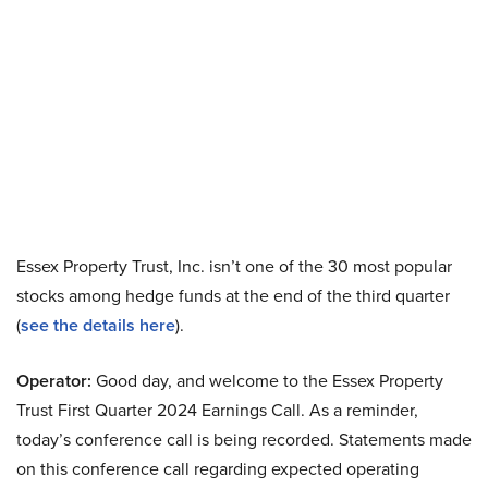
Essex Property Trust, Inc. isn’t one of the 30 most popular
stocks among hedge funds at the end of the third quarter
(
see the details here
).
Operator:
Good day, and welcome to the Essex Property
Trust First Quarter 2024 Earnings Call. As a reminder,
today’s conference call is being recorded. Statements made
on this conference call regarding expected operating