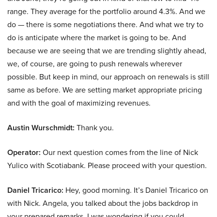
range. They average for the portfolio around 4.3%. And we
do — there is some negotiations there. And what we try to
do is anticipate where the market is going to be. And
because we are seeing that we are trending slightly ahead,
we, of course, are going to push renewals wherever
possible. But keep in mind, our approach on renewals is still
same as before. We are setting market appropriate pricing
and with the goal of maximizing revenues.
Austin Wurschmidt:
Thank you.
Operator:
Our next question comes from the line of Nick
Yulico with Scotiabank. Please proceed with your question.
Daniel Tricarico:
Hey, good morning. It’s Daniel Tricarico on
with Nick. Angela, you talked about the jobs backdrop in
your prepared remarks. I was wondering if you could