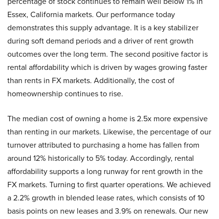
percentage of stock continues to remain well below 1% in
Essex, California markets. Our performance today
demonstrates this supply advantage. It is a key stabilizer
during soft demand periods and a driver of rent growth
outcomes over the long term. The second positive factor is
rental affordability which is driven by wages growing faster
than rents in FX markets. Additionally, the cost of
homeownership continues to rise.
The median cost of owning a home is 2.5x more expensive
than renting in our markets. Likewise, the percentage of our
turnover attributed to purchasing a home has fallen from
around 12% historically to 5% today. Accordingly, rental
affordability supports a long runway for rent growth in the
FX markets. Turning to first quarter operations. We achieved
a 2.2% growth in blended lease rates, which consists of 10
basis points on new leases and 3.9% on renewals. Our new