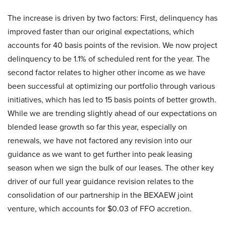
The increase is driven by two factors: First, delinquency has
improved faster than our original expectations, which
accounts for 40 basis points of the revision. We now project
delinquency to be 1.1% of scheduled rent for the year. The
second factor relates to higher other income as we have
been successful at optimizing our portfolio through various
initiatives, which has led to 15 basis points of better growth.
While we are trending slightly ahead of our expectations on
blended lease growth so far this year, especially on
renewals, we have not factored any revision into our
guidance as we want to get further into peak leasing
season when we sign the bulk of our leases. The other key
driver of our full year guidance revision relates to the
consolidation of our partnership in the BEXAEW joint
venture, which accounts for $0.03 of FFO accretion.