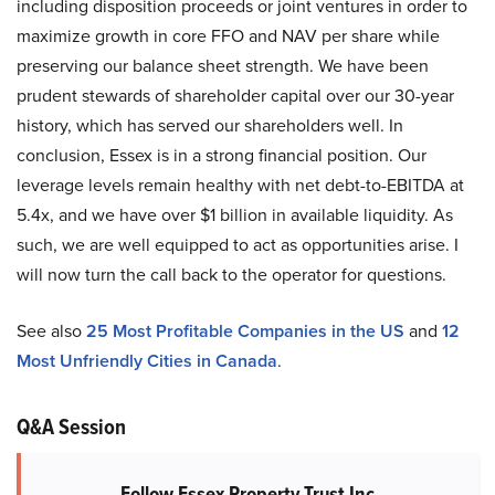
including disposition proceeds or joint ventures in order to
maximize growth in core FFO and NAV per share while
preserving our balance sheet strength. We have been
prudent stewards of shareholder capital over our 30-year
history, which has served our shareholders well. In
conclusion, Essex is in a strong financial position. Our
leverage levels remain healthy with net debt-to-EBITDA at
5.4x, and we have over $1 billion in available liquidity. As
such, we are well equipped to act as opportunities arise. I
will now turn the call back to the operator for questions.
See also
25 Most Profitable Companies in the US
and
12
Most Unfriendly Cities in Canada
.
Q&A Session
Follow Essex Property Trust Inc.