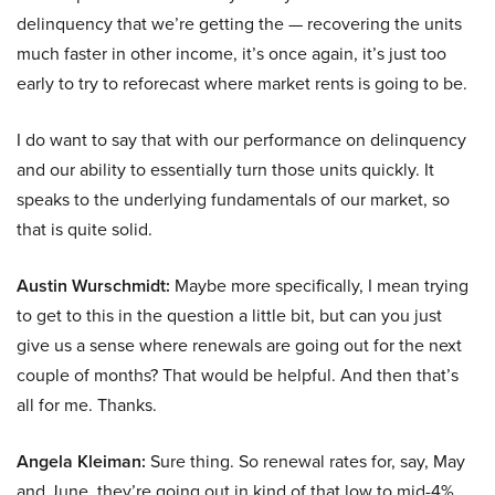
delinquency that we’re getting the — recovering the units
much faster in other income, it’s once again, it’s just too
early to try to reforecast where market rents is going to be.
I do want to say that with our performance on delinquency
and our ability to essentially turn those units quickly. It
speaks to the underlying fundamentals of our market, so
that is quite solid.
Austin Wurschmidt:
Maybe more specifically, I mean trying
to get to this in the question a little bit, but can you just
give us a sense where renewals are going out for the next
couple of months? That would be helpful. And then that’s
all for me. Thanks.
Angela Kleiman:
Sure thing. So renewal rates for, say, May
and June, they’re going out in kind of that low to mid-4%