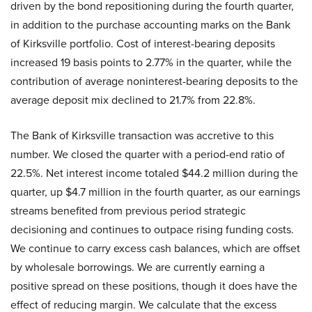
driven by the bond repositioning during the fourth quarter,
in addition to the purchase accounting marks on the Bank
of Kirksville portfolio. Cost of interest-bearing deposits
increased 19 basis points to 2.77% in the quarter, while the
contribution of average noninterest-bearing deposits to the
average deposit mix declined to 21.7% from 22.8%.
The Bank of Kirksville transaction was accretive to this
number. We closed the quarter with a period-end ratio of
22.5%. Net interest income totaled $44.2 million during the
quarter, up $4.7 million in the fourth quarter, as our earnings
streams benefited from previous period strategic
decisioning and continues to outpace rising funding costs.
We continue to carry excess cash balances, which are offset
by wholesale borrowings. We are currently earning a
positive spread on these positions, though it does have the
effect of reducing margin. We calculate that the excess