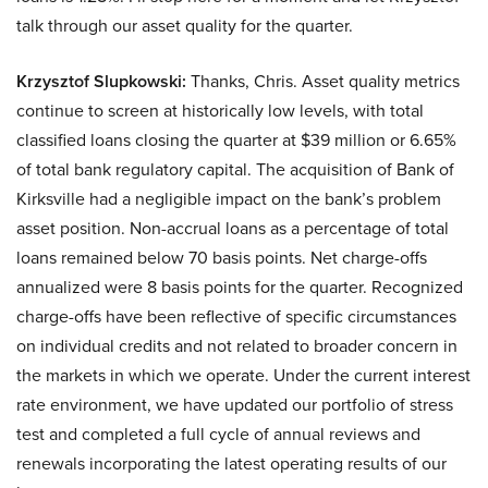
talk through our asset quality for the quarter.
Krzysztof Slupkowski:
Thanks, Chris. Asset quality metrics
continue to screen at historically low levels, with total
classified loans closing the quarter at $39 million or 6.65%
of total bank regulatory capital. The acquisition of Bank of
Kirksville had a negligible impact on the bank’s problem
asset position. Non-accrual loans as a percentage of total
loans remained below 70 basis points. Net charge-offs
annualized were 8 basis points for the quarter. Recognized
charge-offs have been reflective of specific circumstances
on individual credits and not related to broader concern in
the markets in which we operate. Under the current interest
rate environment, we have updated our portfolio of stress
test and completed a full cycle of annual reviews and
renewals incorporating the latest operating results of our