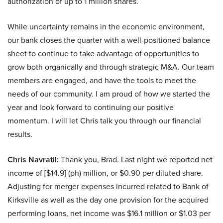
authorization of up to 1 million shares.
While uncertainty remains in the economic environment,
our bank closes the quarter with a well-positioned balance
sheet to continue to take advantage of opportunities to
grow both organically and through strategic M&A. Our team
members are engaged, and have the tools to meet the
needs of our community. I am proud of how we started the
year and look forward to continuing our positive
momentum. I will let Chris talk you through our financial
results.
Chris Navratil:
Thank you, Brad. Last night we reported net
income of [$14.9] (ph) million, or $0.90 per diluted share.
Adjusting for merger expenses incurred related to Bank of
Kirksville as well as the day one provision for the acquired
performing loans, net income was $16.1 million or $1.03 per