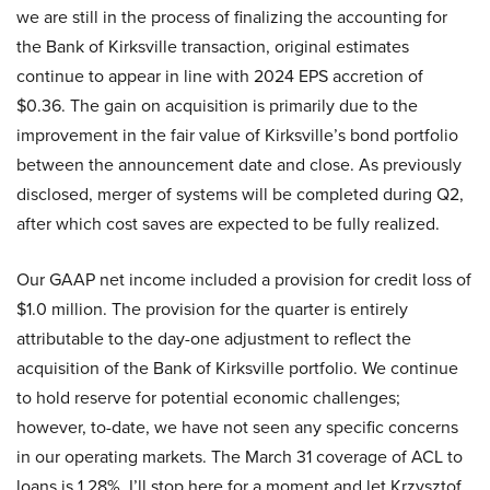
we are still in the process of finalizing the accounting for
the Bank of Kirksville transaction, original estimates
continue to appear in line with 2024 EPS accretion of
$0.36. The gain on acquisition is primarily due to the
improvement in the fair value of Kirksville’s bond portfolio
between the announcement date and close. As previously
disclosed, merger of systems will be completed during Q2,
after which cost saves are expected to be fully realized.
Our GAAP net income included a provision for credit loss of
$1.0 million. The provision for the quarter is entirely
attributable to the day-one adjustment to reflect the
acquisition of the Bank of Kirksville portfolio. We continue
to hold reserve for potential economic challenges;
however, to-date, we have not seen any specific concerns
in our operating markets. The March 31 coverage of ACL to
loans is 1.28%. I’ll stop here for a moment and let Krzysztof