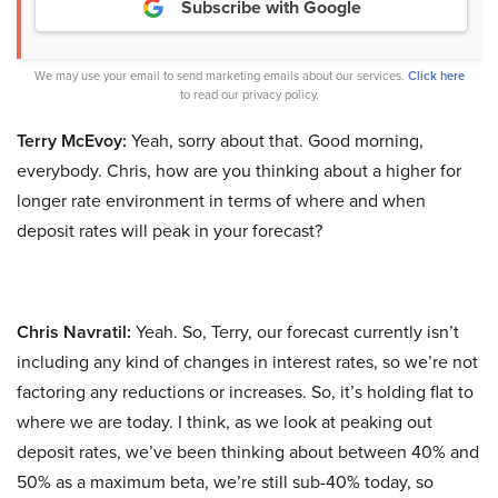
Subscribe with Google
We may use your email to send marketing emails about our services.
Click here
to read our privacy policy.
Terry McEvoy:
Yeah, sorry about that. Good morning,
everybody. Chris, how are you thinking about a higher for
longer rate environment in terms of where and when
deposit rates will peak in your forecast?
Chris Navratil:
Yeah. So, Terry, our forecast currently isn’t
including any kind of changes in interest rates, so we’re not
factoring any reductions or increases. So, it’s holding flat to
where we are today. I think, as we look at peaking out
deposit rates, we’ve been thinking about between 40% and
50% as a maximum beta, we’re still sub-40% today, so