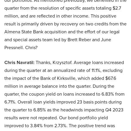
our portfolios. As mentioned previously, we benefited in the
quarter from the resolution of specific assets totaling $2.7
million, and are reflected in other income. This positive
result is primarily driven by recovery on two credits from the
Almena State Bank acquisition and the effort of our legal
and special assets team led by Brett Reber and June
Pressnell. Chris?
Chris Navratil:
Thanks, Krzysztof. Average loans increased
during the quarter at an annualized rate of 11.1%, excluding
the impact of the Bank of Kirksville, which added $67.6
million in average balance into the quarter. During the
quarter, the coupon yield on loans increased to 6.83% from
6.71%. Overall loan yields improved 23 basis points during
the quarter to 6.85% as the headwinds impacting Q4 2023
results were not repeated. Our bond portfolio yield
improved to 3.84% from 2.73%. The positive trend was