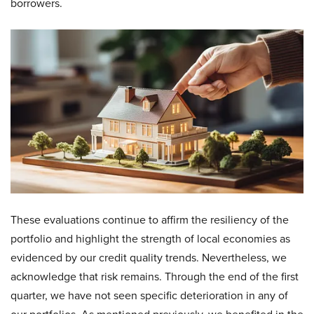
borrowers.
These evaluations continue to affirm the resiliency of the
portfolio and highlight the strength of local economies as
evidenced by our credit quality trends. Nevertheless, we
acknowledge that risk remains. Through the end of the first
quarter, we have not seen specific deterioration in any of