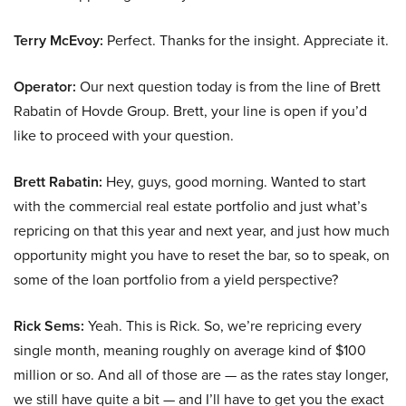
Terry McEvoy:
Perfect. Thanks for the insight. Appreciate it.
Operator:
Our next question today is from the line of Brett
Rabatin of Hovde Group. Brett, your line is open if you’d
like to proceed with your question.
Brett Rabatin:
Hey, guys, good morning. Wanted to start
with the commercial real estate portfolio and just what’s
repricing on that this year and next year, and just how much
opportunity might you have to reset the bar, so to speak, on
some of the loan portfolio from a yield perspective?
Rick Sems:
Yeah. This is Rick. So, we’re repricing every
single month, meaning roughly on average kind of $100
million or so. And all of those are — as the rates stay longer,
we still have quite a bit — and I’ll have to get you the exact