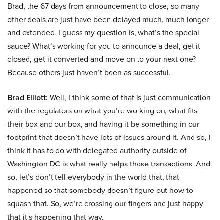
Brad, the 67 days from announcement to close, so many
other deals are just have been delayed much, much longer
and extended. I guess my question is, what’s the special
sauce? What’s working for you to announce a deal, get it
closed, get it converted and move on to your next one?
Because others just haven’t been as successful.
Brad Elliott:
Well, I think some of that is just communication
with the regulators on what you’re working on, what fits
their box and our box, and having it be something in our
footprint that doesn’t have lots of issues around it. And so, I
think it has to do with delegated authority outside of
Washington DC is what really helps those transactions. And
so, let’s don’t tell everybody in the world that, that
happened so that somebody doesn’t figure out how to
squash that. So, we’re crossing our fingers and just happy
that it’s happening that way.