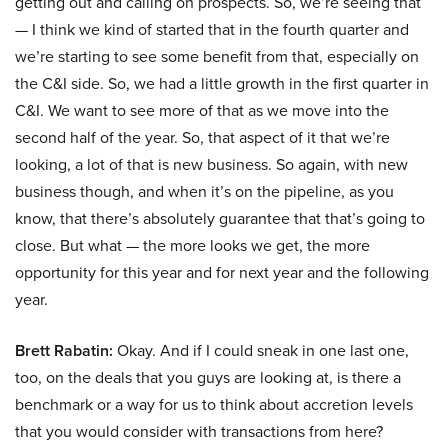
getting out and calling on prospects. So, we’re seeing that
— I think we kind of started that in the fourth quarter and
we’re starting to see some benefit from that, especially on
the C&I side. So, we had a little growth in the first quarter in
C&I. We want to see more of that as we move into the
second half of the year. So, that aspect of it that we’re
looking, a lot of that is new business. So again, with new
business though, and when it’s on the pipeline, as you
know, that there’s absolutely guarantee that that’s going to
close. But what — the more looks we get, the more
opportunity for this year and for next year and the following
year.
Brett Rabatin:
Okay. And if I could sneak in one last one,
too, on the deals that you guys are looking at, is there a
benchmark or a way for us to think about accretion levels
that you would consider with transactions from here?