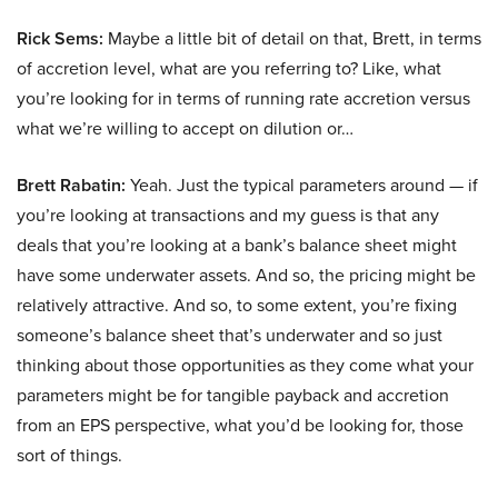
Rick Sems:
Maybe a little bit of detail on that, Brett, in terms
of accretion level, what are you referring to? Like, what
you’re looking for in terms of running rate accretion versus
what we’re willing to accept on dilution or…
Brett Rabatin:
Yeah. Just the typical parameters around — if
you’re looking at transactions and my guess is that any
deals that you’re looking at a bank’s balance sheet might
have some underwater assets. And so, the pricing might be
relatively attractive. And so, to some extent, you’re fixing
someone’s balance sheet that’s underwater and so just
thinking about those opportunities as they come what your
parameters might be for tangible payback and accretion
from an EPS perspective, what you’d be looking for, those
sort of things.