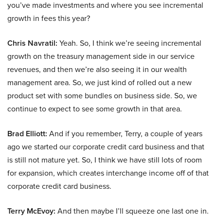
you’ve made investments and where you see incremental
growth in fees this year?
Chris Navratil:
Yeah. So, I think we’re seeing incremental
growth on the treasury management side in our service
revenues, and then we’re also seeing it in our wealth
management area. So, we just kind of rolled out a new
product set with some bundles on business side. So, we
continue to expect to see some growth in that area.
Brad Elliott:
And if you remember, Terry, a couple of years
ago we started our corporate credit card business and that
is still not mature yet. So, I think we have still lots of room
for expansion, which creates interchange income off of that
corporate credit card business.
Terry McEvoy:
And then maybe I’ll squeeze one last one in.