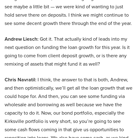
see maybe a little bit — we were kind of wanting to just
hold serve there on deposits. I think we might continue to
see some decent growth there through the end of the year.
Andrew Liesch:
Got it. That actually kind of leads into my
next question on funding the loan growth for this year. Is it
going to come from client deposit growth, or is there any
remixing of assets that might fund it as well?
Chris Navratil:
I think, the answer to that is both, Andrew,
and then optimistically, we’ll get all the loan growth that we
could hope for. And then, you can see some funding via
wholesale and borrowing as well because we have the
capacity to do it. Now, our bond portfolio, especially the
Kirksville portfolio is very short, so you’re going to see
some cash flows coming in that give us opportunities to
reposition into loans. We also have some cash, as we kind