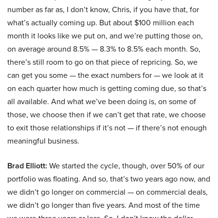
number as far as, I don’t know, Chris, if you have that, for
what’s actually coming up. But about $100 million each
month it looks like we put on, and we’re putting those on,
on average around 8.5% — 8.3% to 8.5% each month. So,
there’s still room to go on that piece of repricing. So, we
can get you some — the exact numbers for — we look at it
on each quarter how much is getting coming due, so that’s
all available. And what we’ve been doing is, on some of
those, we choose then if we can’t get that rate, we choose
to exit those relationships if it’s not — if there’s not enough
meaningful business.
Brad Elliott:
We started the cycle, though, over 50% of our
portfolio was floating. And so, that’s two years ago now, and
we didn’t go longer on commercial — on commercial deals,
we didn’t go longer than five years. And most of the time