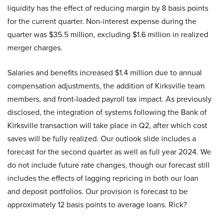
liquidity has the effect of reducing margin by 8 basis points
for the current quarter. Non-interest expense during the
quarter was $35.5 million, excluding $1.6 million in realized
merger charges.
Salaries and benefits increased $1.4 million due to annual
compensation adjustments, the addition of Kirksville team
members, and front-loaded payroll tax impact. As previously
disclosed, the integration of systems following the Bank of
Kirksville transaction will take place in Q2, after which cost
saves will be fully realized. Our outlook slide includes a
forecast for the second quarter as well as full year 2024. We
do not include future rate changes, though our forecast still
includes the effects of lagging repricing in both our loan
and deposit portfolios. Our provision is forecast to be
approximately 12 basis points to average loans. Rick?