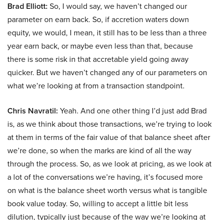
Brad Elliott:
So, I would say, we haven’t changed our
parameter on earn back. So, if accretion waters down
equity, we would, I mean, it still has to be less than a three
year earn back, or maybe even less than that, because
there is some risk in that accretable yield going away
quicker. But we haven’t changed any of our parameters on
what we’re looking at from a transaction standpoint.
Chris Navratil:
Yeah. And one other thing I’d just add Brad
is, as we think about those transactions, we’re trying to look
at them in terms of the fair value of that balance sheet after
we’re done, so when the marks are kind of all the way
through the process. So, as we look at pricing, as we look at
a lot of the conversations we’re having, it’s focused more
on what is the balance sheet worth versus what is tangible
book value today. So, willing to accept a little bit less
dilution, typically just because of the way we’re looking at