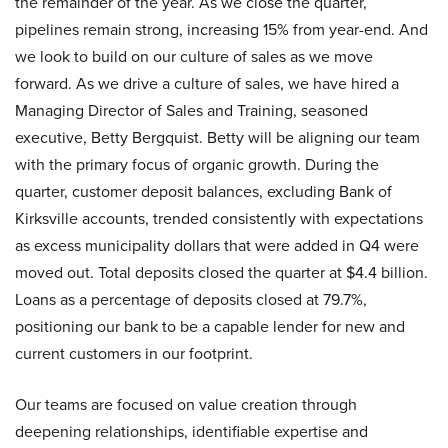
the remainder of the year. As we close the quarter,
pipelines remain strong, increasing 15% from year-end. And
we look to build on our culture of sales as we move
forward. As we drive a culture of sales, we have hired a
Managing Director of Sales and Training, seasoned
executive, Betty Bergquist. Betty will be aligning our team
with the primary focus of organic growth. During the
quarter, customer deposit balances, excluding Bank of
Kirksville accounts, trended consistently with expectations
as excess municipality dollars that were added in Q4 were
moved out. Total deposits closed the quarter at $4.4 billion.
Loans as a percentage of deposits closed at 79.7%,
positioning our bank to be a capable lender for new and
current customers in our footprint.
Our teams are focused on value creation through
deepening relationships, identifiable expertise and