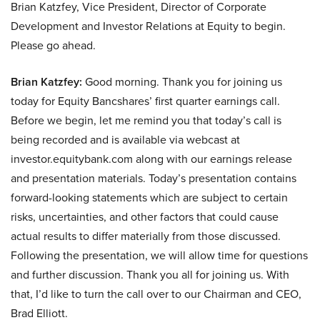
Brian Katzfey, Vice President, Director of Corporate
Development and Investor Relations at Equity to begin.
Please go ahead.
Brian Katzfey:
Good morning. Thank you for joining us
today for Equity Bancshares’ first quarter earnings call.
Before we begin, let me remind you that today’s call is
being recorded and is available via webcast at
investor.equitybank.com along with our earnings release
and presentation materials. Today’s presentation contains
forward-looking statements which are subject to certain
risks, uncertainties, and other factors that could cause
actual results to differ materially from those discussed.
Following the presentation, we will allow time for questions
and further discussion. Thank you all for joining us. With
that, I’d like to turn the call over to our Chairman and CEO,
Brad Elliott.