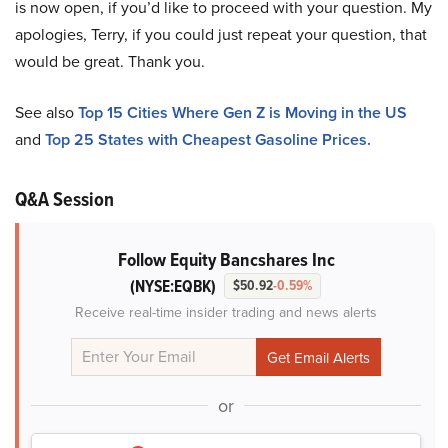
is now open, if you’d like to proceed with your question. My
apologies, Terry, if you could just repeat your question, that
would be great. Thank you.
See also
Top 15 Cities Where Gen Z is Moving in the US
and
Top 25 States with Cheapest Gasoline Prices.
Q&A Session
Follow Equity Bancshares Inc
(NYSE:EQBK)
$50.92
-0.59%
Receive real-time insider trading and news alerts
or