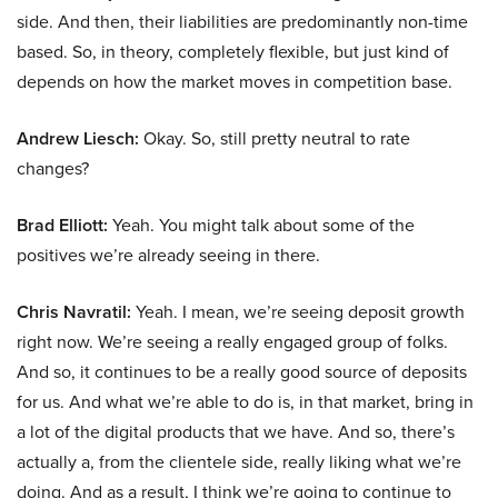
side. And then, their liabilities are predominantly non-time
based. So, in theory, completely flexible, but just kind of
depends on how the market moves in competition base.
Andrew Liesch:
Okay. So, still pretty neutral to rate
changes?
Brad Elliott:
Yeah. You might talk about some of the
positives we’re already seeing in there.
Chris Navratil:
Yeah. I mean, we’re seeing deposit growth
right now. We’re seeing a really engaged group of folks.
And so, it continues to be a really good source of deposits
for us. And what we’re able to do is, in that market, bring in
a lot of the digital products that we have. And so, there’s
actually a, from the clientele side, really liking what we’re
doing. And as a result, I think we’re going to continue to