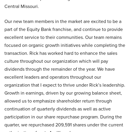
Central Missouri.
Our new team members in the market are excited to be a
part of the Equity Bank franchise, and continue to provide
excellent service to their communities. Our team remains
focused on organic growth initiatives while completing the
transaction. Rick has worked hard to enhance the sales
culture throughout our organization which will pay
dividends through the remainder of the year. We have
excellent leaders and operators throughout our
organization that I expect to thrive under Rick’s leadership.
Growth in earnings, driven by our growing balance sheet,
allowed us to emphasize shareholder return through
continuation of quarterly dividends as well as active
participation in our share repurchase program. During the
quarter, we repurchased 209,591 shares under the current