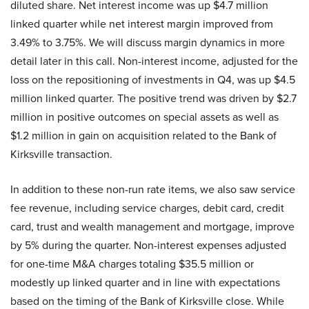
diluted share. Net interest income was up $4.7 million
linked quarter while net interest margin improved from
3.49% to 3.75%. We will discuss margin dynamics in more
detail later in this call. Non-interest income, adjusted for the
loss on the repositioning of investments in Q4, was up $4.5
million linked quarter. The positive trend was driven by $2.7
million in positive outcomes on special assets as well as
$1.2 million in gain on acquisition related to the Bank of
Kirksville transaction.
In addition to these non-run rate items, we also saw service
fee revenue, including service charges, debit card, credit
card, trust and wealth management and mortgage, improve
by 5% during the quarter. Non-interest expenses adjusted
for one-time M&A charges totaling $35.5 million or
modestly up linked quarter and in line with expectations
based on the timing of the Bank of Kirksville close. While