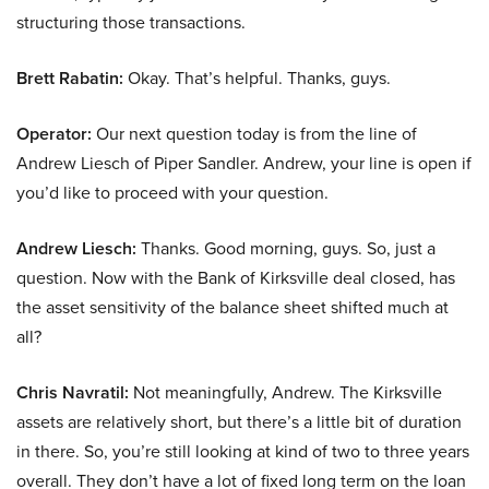
structuring those transactions.
Brett Rabatin:
Okay. That’s helpful. Thanks, guys.
Operator:
Our next question today is from the line of
Andrew Liesch of Piper Sandler. Andrew, your line is open if
you’d like to proceed with your question.
Andrew Liesch:
Thanks. Good morning, guys. So, just a
question. Now with the Bank of Kirksville deal closed, has
the asset sensitivity of the balance sheet shifted much at
all?
Chris Navratil:
Not meaningfully, Andrew. The Kirksville
assets are relatively short, but there’s a little bit of duration
in there. So, you’re still looking at kind of two to three years
overall. They don’t have a lot of fixed long term on the loan