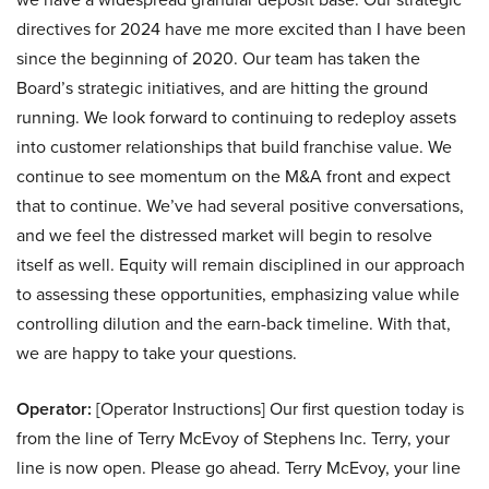
directives for 2024 have me more excited than I have been
since the beginning of 2020. Our team has taken the
Board’s strategic initiatives, and are hitting the ground
running. We look forward to continuing to redeploy assets
into customer relationships that build franchise value. We
continue to see momentum on the M&A front and expect
that to continue. We’ve had several positive conversations,
and we feel the distressed market will begin to resolve
itself as well. Equity will remain disciplined in our approach
to assessing these opportunities, emphasizing value while
controlling dilution and the earn-back timeline. With that,
we are happy to take your questions.
Operator:
[Operator Instructions] Our first question today is
from the line of Terry McEvoy of Stephens Inc. Terry, your
line is now open. Please go ahead. Terry McEvoy, your line