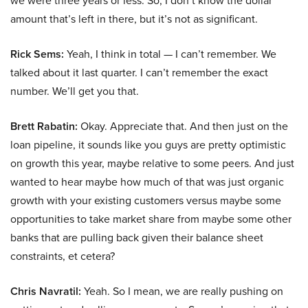
we were three years or less. So, I don’t know the dollar
amount that’s left in there, but it’s not as significant.
Rick Sems:
Yeah, I think in total — I can’t remember. We
talked about it last quarter. I can’t remember the exact
number. We’ll get you that.
Brett Rabatin:
Okay. Appreciate that. And then just on the
loan pipeline, it sounds like you guys are pretty optimistic
on growth this year, maybe relative to some peers. And just
wanted to hear maybe how much of that was just organic
growth with your existing customers versus maybe some
opportunities to take market share from maybe some other
banks that are pulling back given their balance sheet
constraints, et cetera?
Chris Navratil:
Yeah. So I mean, we are really pushing on