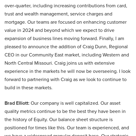
over-quarter, including increasing contributions from card,
trust and wealth management, service charges and
mortgage. Our teams are focused on enhancing customer
value in 2024 and beyond which we expect to drive
expansion of business lines moving forward. Finally, I am
pleased to announce the addition of Craig Dunn, Regional
CEO in our Community East market, including Western and
North Central Missouri. Craig joins us with extensive
experience in the markets he will now be overseeing. I look
forward to partnering with Craig as we look to continue to
build in these markets.
Brad Elliott:
Our company is well capitalized. Our asset
quality metrics continue to be the best they have been in
the history of Equity. Our balance sheet structure is
positioned for times like this. Our team is experienced, and
we have a widespread granular deposit base. Our strategic