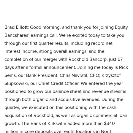
Brad Elliott:
Good morning, and thank you for joining Equity
Bancshares’ earnings call. We’re excited today to take you
through our first quarter results, including record net
interest income, strong overall earnings, and the
completion of our merger with Rockhold Bancorp, just 67
days after a formal announcement. Joining me today is Rick
Sems, our Bank President; Chris Navratil, CFO; Krzysztof
Slupkowski, our Chief Credit Officer. We entered the year
positioned to grow our balance sheet and revenue streams
through both organic and acquisitive avenues. During the
quarter, we executed on this positioning with the cash
acquisition of Rockhold, as well as organic commercial loan
growth. The Bank of Kirksville added more than $340
million in core deposits over eight locations in North