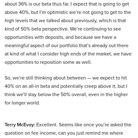
about 36% is our beta thus far. I expect that is going to get
above 40%, but I’m optimistic we’re not going to get to the
high levels that we talked about previously, which is that
kind of 50% beta perspective. We’re continuing to see
opportunities with deposits, and because we have a
meaningful aspect of our portfolio that’s already out there
at kind of what I consider high ends of the market, we have
opportunities to reposition some as well.
So, we’re still thinking about between — we expect to hit
40% on an all-in beta and potentially creep above it, but I
think we’ll stay below the 50% overall, even in the higher
for longer world.
Terry McEvoy:
Excellent. Seems like once you’re asked the
question on fee income, can you just remind me where