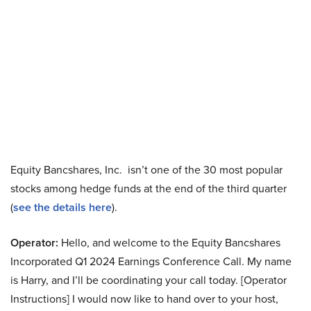
Equity Bancshares, Inc. isn’t one of the 30 most popular
stocks among hedge funds at the end of the third quarter
(
see the details here
).
Operator:
Hello, and welcome to the Equity Bancshares
Incorporated Q1 2024 Earnings Conference Call. My name
is Harry, and I’ll be coordinating your call today. [Operator
Instructions] I would now like to hand over to your host,