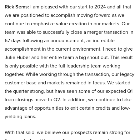
Rick Sems:
I am pleased with our start to 2024 and all that
we are positioned to accomplish moving forward as we
continue to emphasize value creation in our markets. Our
team was able to successfully close a merger transaction in
67 days following an announcement, an incredible
accomplishment in the current environment. I need to give
Julie Huber and her entire team a big shout out. This result
is only possible with the full leadership team working
together. While working through the transaction, our legacy
customer base and markets remained in focus. We started
the quarter strong, but have seen some of our expected Q1
loan closings move to Q2. In addition, we continue to take
advantage of opportunities to exit certain credits and low-
yielding loans.
With that said, we believe our prospects remain strong for