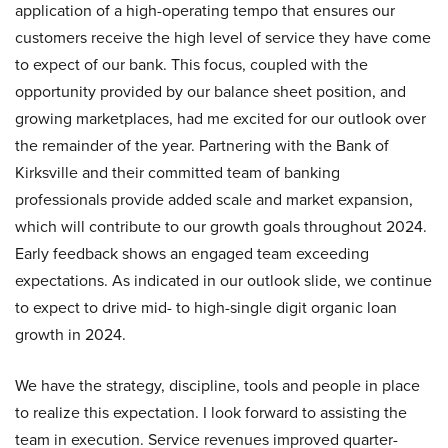
application of a high-operating tempo that ensures our
customers receive the high level of service they have come
to expect of our bank. This focus, coupled with the
opportunity provided by our balance sheet position, and
growing marketplaces, had me excited for our outlook over
the remainder of the year. Partnering with the Bank of
Kirksville and their committed team of banking
professionals provide added scale and market expansion,
which will contribute to our growth goals throughout 2024.
Early feedback shows an engaged team exceeding
expectations. As indicated in our outlook slide, we continue
to expect to drive mid- to high-single digit organic loan
growth in 2024.
We have the strategy, discipline, tools and people in place
to realize this expectation. I look forward to assisting the
team in execution. Service revenues improved quarter-