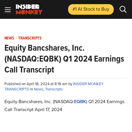
#1 AI Stock
to Buy
NEWS
-
TRANSCRIPTS
Equity Bancshares, Inc.
(NASDAQ:EQBK) Q1 2024 Earnings
Call Transcript
Published on April 18, 2024 at 8:19 am by
INSIDER MONKEY
TRANSCRIPTS
in
News
,
Transcripts
Equity Bancshares, Inc. (NASDAQ:
EQBK
) Q1 2024 Earnings
Call Transcript April 17, 2024