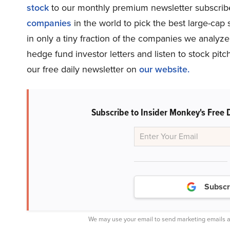
stock
to our monthly premium newsletter subscriber
companies
in the world to pick the best large-ca
in only a tiny fraction of the companies we analy
hedge fund investor letters and listen to stock pi
our free daily newsletter on
our website.
Subscribe to Insider Monkey's Free 
Subscr
We may use your email to send marketing emails a