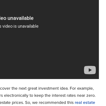
cover the next great investment idea. For example,
rs electronically to keep the interest rates near zero.
al estate prices. So, we recommended this
real estate