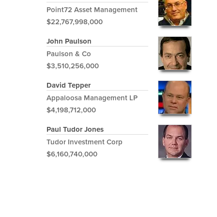
Point72 Asset Management
$22,767,998,000
John Paulson
Paulson & Co
$3,510,256,000
David Tepper
Appaloosa Management LP
$4,198,712,000
Paul Tudor Jones
Tudor Investment Corp
$6,160,740,000