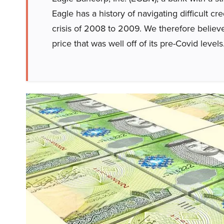
Eagle has a history of navigating difficult c
crisis of 2008 to 2009. We therefore believe
price that was well off of its pre-Covid levels