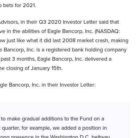
op bets for 2021.
visors, in their Q3 2020 Investor Letter said that
ve in the abilities of Eagle Bancorp, Inc. (NASDAQ:
now just like what it did last 2008 market crash, making
e Bancorp, Inc. is a registered bank holding company
e past 3 months, Eagle Bancorp, Inc. delivered a
he closing of January 15th.
e Bancorp, Inc. in their Investor Letter:
 to make gradual additions to the Fund on a
 quarter, for example, we added a position in
trong presence in the Washington D.C. beltway.