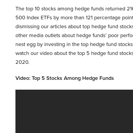
The top 10 stocks among hedge funds returned 21
500 Index ETFs by more than 121 percentage poin
dismissing our articles about top hedge fund stoc
other media outlets about hedge funds’ poor perf
nest egg by investing in the top hedge fund stoc
watch our video about the top 5 hedge fund stocks r
2020.
Video: Top 5 Stocks Among Hedge Funds