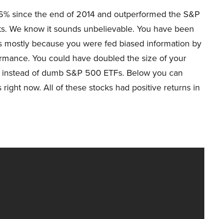
6% since the end of 2014 and outperformed the S&P
ts. We know it sounds unbelievable. You have been
ks mostly because you were fed biased information by
ormance. You could have doubled the size of your
ks instead of dumb S&P 500 ETFs. Below you can
ight now. All of these stocks had positive returns in