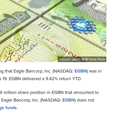
Copyright:
ppart / 123RF Stock Photo
ing that Eagle Bancorp, Inc. (NASDAQ:
EGBN
) was in
cs is 19. EGBN delivered a 9.42% return YTD.
 million share position in EGBN that amounted to
at Eagle Bancorp, Inc. (NASDAQ:
EGBN
) does not
ge funds
.