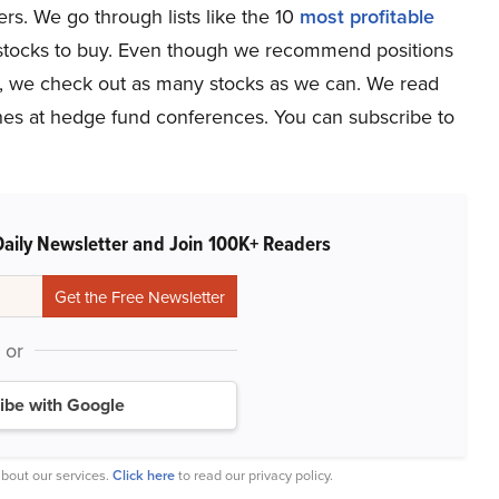
s. We go through lists like the 10
most profitable
p stocks to buy. Even though we recommend positions
ze, we check out as many stocks as we can. We read
tches at hedge fund conferences. You can subscribe to
Daily Newsletter and Join 100K+ Readers
or
ibe with Google
bout our services.
Click here
to read our privacy policy.