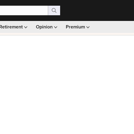
Retirement
Opinion
Premium
99)
Monthly picks · Ad-free browsing · 30-day money ba