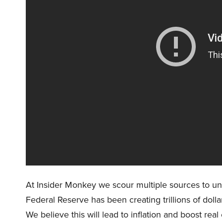
At Insider Monkey we scour multiple sources to un
Federal Reserve has been creating trillions of dolla
We believe this will lead to inflation and boost re