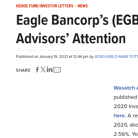
HEDGE FUND INVESTOR LETTERS
-
NEWS
Eagle Bancorp’s (EGB
Advisors’ Attention
Published on January 19, 2021 at 12:44 pm by
JOSE KARLO MARI TO
SHARE
Wasatch 
published 
2020 Inve
here
. A r
2020, abo
2.56%. Yo