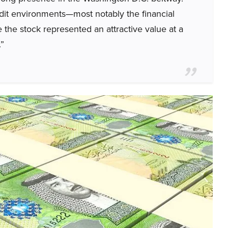
redit environments—most notably the financial
 the stock represented an attractive value at a
.”