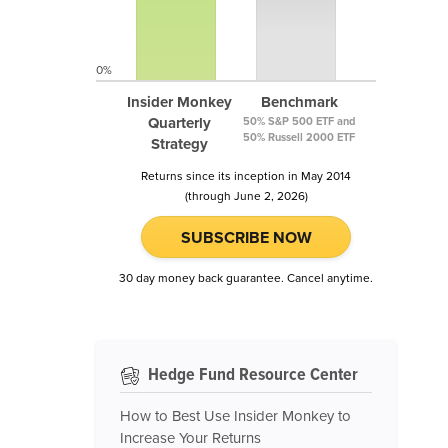
0%
Insider Monkey
Benchmark
Quarterly
50% S&P 500 ETF and
50% Russell 2000 ETF
Strategy
Returns since its inception in May 2014
(through June 2, 2026)
SUBSCRIBE NOW
30 day money back guarantee. Cancel anytime.
Hedge Fund Resource Center
How to Best Use Insider Monkey to
Increase Your Returns