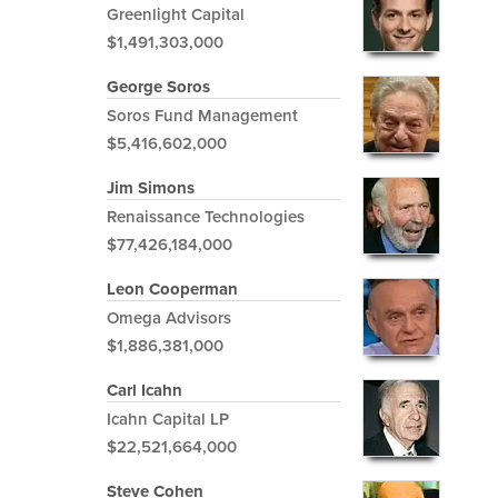
Greenlight Capital
$1,491,303,000
George Soros
Soros Fund Management
$5,416,602,000
Jim Simons
Renaissance Technologies
$77,426,184,000
Leon Cooperman
Omega Advisors
$1,886,381,000
Carl Icahn
Icahn Capital LP
$22,521,664,000
Steve Cohen