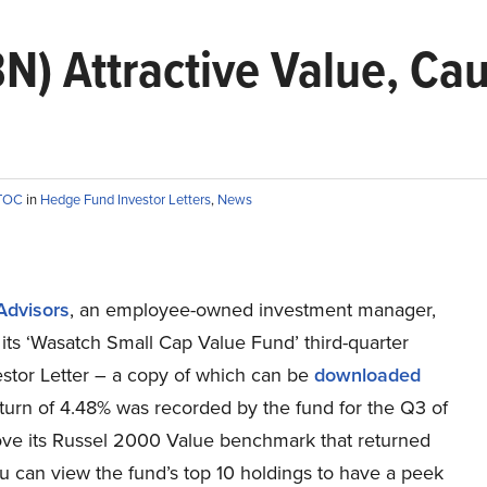
N) Attractive Value, Ca
TTOC
in
Hedge Fund Investor Letters
,
News
Advisors
, an employee-owned investment manager,
its ‘Wasatch Small Cap Value Fund’ third-quarter
stor Letter – a copy of which can be
downloaded
eturn of 4.48% was recorded by the fund for the Q3 of
ve its Russel 2000 Value benchmark that returned
u can view the fund’s top 10 holdings to have a peek