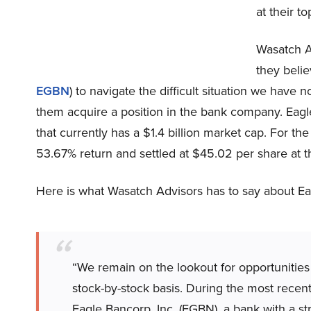
at their t
Wasatch Ad
they belie
EGBN
) to navigate the difficult situation we have 
them acquire a position in the bank company. Eagl
that currently has a $1.4 billion market cap. For th
53.67% return and settled at $45.02 per share at t
Here is what Wasatch Advisors has to say about Eagl
“We remain on the lookout for opportunities
stock-by-stock basis. During the most recent
Eagle Bancorp, Inc. (EGBN), a bank with a s