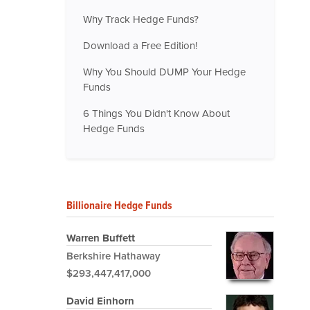
Why Track Hedge Funds?
Download a Free Edition!
Why You Should DUMP Your Hedge
Funds
6 Things You Didn't Know About
Hedge Funds
Billionaire Hedge Funds
Warren Buffett
Berkshire Hathaway
$293,447,417,000
David Einhorn