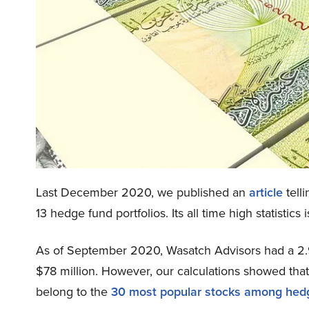
Last December 2020, we published an
article
tell
13 hedge fund portfolios. Its all time high statisti
As of September 2020, Wasatch Advisors had a 2.9
$78 million. However, our calculations showed th
belong to the
30 most popular stocks among hed