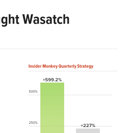
ught Wasatch
Insider Monkey Quarterly Strategy
+599.2%
500%
250%
+227%