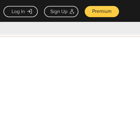
Premium
Log In
Sign Up
×
ck guarantee
Unlock Now — $9.99