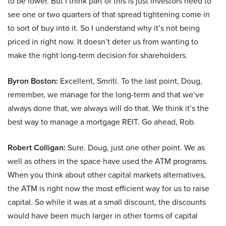
to be lower. But I think part of this is just investors need to
see one or two quarters of that spread tightening come in
to sort of buy into it. So I understand why it’s not being
priced in right now. It doesn’t deter us from wanting to
make the right long-term decision for shareholders.
Byron Boston:
Excellent, Smriti. To the last point, Doug,
remember, we manage for the long-term and that we’ve
always done that, we always will do that. We think it’s the
best way to manage a mortgage REIT. Go ahead, Rob.
Robert Colligan:
Sure. Doug, just one other point. We as
well as others in the space have used the ATM programs.
When you think about other capital markets alternatives,
the ATM is right now the most efficient way for us to raise
capital. So while it was at a small discount, the discounts
would have been much larger in other forms of capital