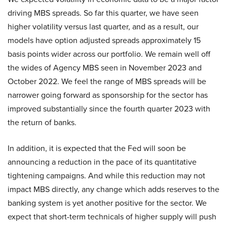
driving MBS spreads. So far this quarter, we have seen
higher volatility versus last quarter, and as a result, our
models have option adjusted spreads approximately 15
basis points wider across our portfolio. We remain well off
the wides of Agency MBS seen in November 2023 and
October 2022. We feel the range of MBS spreads will be
narrower going forward as sponsorship for the sector has
improved substantially since the fourth quarter 2023 with
the return of banks.
In addition, it is expected that the Fed will soon be
announcing a reduction in the pace of its quantitative
tightening campaigns. And while this reduction may not
impact MBS directly, any change which adds reserves to the
banking system is yet another positive for the sector. We
expect that short-term technicals of higher supply will push