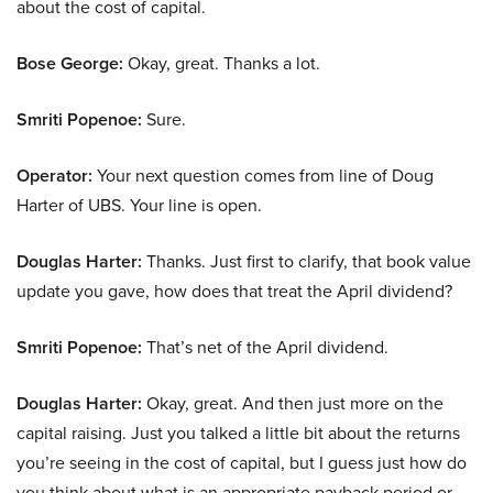
about the cost of capital.
Bose George:
Okay, great. Thanks a lot.
Smriti Popenoe:
Sure.
Operator:
Your next question comes from line of Doug
Harter of UBS. Your line is open.
Douglas Harter:
Thanks. Just first to clarify, that book value
update you gave, how does that treat the April dividend?
Smriti Popenoe:
That’s net of the April dividend.
Douglas Harter:
Okay, great. And then just more on the
capital raising. Just you talked a little bit about the returns
you’re seeing in the cost of capital, but I guess just how do
you think about what is an appropriate payback period or