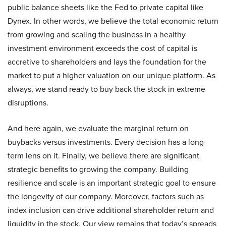
public balance sheets like the Fed to private capital like
Dynex. In other words, we believe the total economic return
from growing and scaling the business in a healthy
investment environment exceeds the cost of capital is
accretive to shareholders and lays the foundation for the
market to put a higher valuation on our unique platform. As
always, we stand ready to buy back the stock in extreme
disruptions.
And here again, we evaluate the marginal return on
buybacks versus investments. Every decision has a long-
term lens on it. Finally, we believe there are significant
strategic benefits to growing the company. Building
resilience and scale is an important strategic goal to ensure
the longevity of our company. Moreover, factors such as
index inclusion can drive additional shareholder return and
liquidity in the stock. Our view remains that today’s spreads