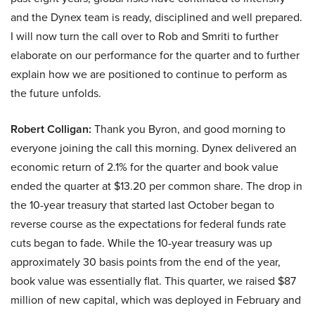
and the Dynex team is ready, disciplined and well prepared.
I will now turn the call over to Rob and Smriti to further
elaborate on our performance for the quarter and to further
explain how we are positioned to continue to perform as
the future unfolds.
Robert Colligan:
Thank you Byron, and good morning to
everyone joining the call this morning. Dynex delivered an
economic return of 2.1% for the quarter and book value
ended the quarter at $13.20 per common share. The drop in
the 10-year treasury that started last October began to
reverse course as the expectations for federal funds rate
cuts began to fade. While the 10-year treasury was up
approximately 30 basis points from the end of the year,
book value was essentially flat. This quarter, we raised $87
million of new capital, which was deployed in February and