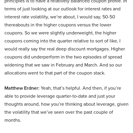
principles is to have a relatively balanced coupon profile. In
terms of just looking at our outlook for interest rates and
interest rate volatility, we’re about, I would say, 50-50
thereabouts in the higher coupons versus the lower
coupons. So we were slightly underweight, the higher
coupons coming into the quarter relative to sort of like, I
would really say the real deep discount mortgages. Higher
coupons did underperform in the two episodes of spread
widening that we saw in February and March. And so our
allocations went to that part of the coupon stack.
Matthew Erdner:
Yeah, that’s helpful. And then, if you’re
able to provide leverage quarter-to-date and just your
thoughts around, how you’re thinking about leverage, given
the volatility that we’ve seen over the past couple of
months.