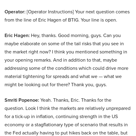
Operator:
[Operator Instructions] Your next question comes
from the line of Eric Hagen of BTIG. Your line is open.
Eric Hagen:
Hey, thanks. Good morning, guys. Can you
maybe elaborate on some of the tail risks that you see in
the market right now? I think you mentioned something in
your opening remarks. And in addition to that, maybe
addressing some of the conditions which could drive more
material tightening for spreads and what we — what we
might be looking out for there? Thank you, guys.
Smriti Popenoe:
Yeah. Thanks, Eric. Thanks for the
question. Look I think the markets are relatively unprepared
for a tick-up in inflation, continuing strength in the US
economy or a stagflationary type of scenario that results in
the Fed actually having to put hikes back on the table, but