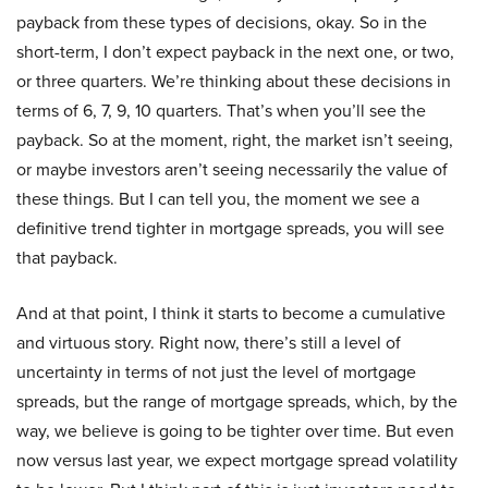
payback from these types of decisions, okay. So in the
short-term, I don’t expect payback in the next one, or two,
or three quarters. We’re thinking about these decisions in
terms of 6, 7, 9, 10 quarters. That’s when you’ll see the
payback. So at the moment, right, the market isn’t seeing,
or maybe investors aren’t seeing necessarily the value of
these things. But I can tell you, the moment we see a
definitive trend tighter in mortgage spreads, you will see
that payback.
And at that point, I think it starts to become a cumulative
and virtuous story. Right now, there’s still a level of
uncertainty in terms of not just the level of mortgage
spreads, but the range of mortgage spreads, which, by the
way, we believe is going to be tighter over time. But even
now versus last year, we expect mortgage spread volatility