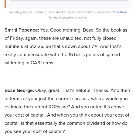
We may use your email to send marketing emails about our services.
Click here
to read our privacy policy.
Smriti Popenoe:
Yes. Good morning, Bose. So the book as
of Friday, again, these are unaudited, not fully closed
numbers at $12.26. So that’s down about 7%. And that’s
really commensurate with the 15 basis points of spread
widening in OAS terms.
Bose George:
Okay, great. That’s helpful. Thanks. And then
in terms of your just the current spreads, where would you
estimate the current ROEs are? And you noted it’s above
your cost of capital. And when you think about your cost of
capital, is that essentially the common dividend or how do
you see your cost of capital?