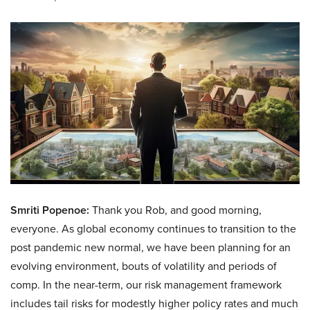
Smriti Popenoe:
Thank you Rob, and good morning,
everyone. As global economy continues to transition to the
post pandemic new normal, we have been planning for an
evolving environment, bouts of volatility and periods of
comp. In the near-term, our risk management framework
includes tail risks for modestly higher policy rates and much