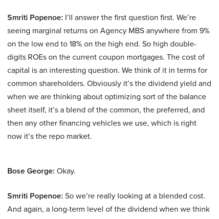
Smriti Popenoe:
I’ll answer the first question first. We’re
seeing marginal returns on Agency MBS anywhere from 9%
on the low end to 18% on the high end. So high double-
digits ROEs on the current coupon mortgages. The cost of
capital is an interesting question. We think of it in terms for
common shareholders. Obviously it’s the dividend yield and
when we are thinking about optimizing sort of the balance
sheet itself, it’s a blend of the common, the preferred, and
then any other financing vehicles we use, which is right
now it’s the repo market.
Bose George:
Okay.
Smriti Popenoe:
So we’re really looking at a blended cost.
And again, a long-term level of the dividend when we think