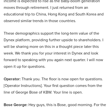
income is expected to rise as the baby-boom generation
moves through retirement. I just returned from an
educational trip to China, Hong Kong and South Korea and
observed similar trends in those countries.
These demographics support the long-term value of the
Dynex platform, providing further upside to shareholders. I
will be sharing more on this in a thought piece later this
week. We thank you for your interest in Dynex and look
forward to speaking with you again next quarter. I will now
open it up for questions.
Operator:
Thank you. The floor is now open for questions.
[Operator Instructions]. Your first question comes from the
line of George Bose of KBW. Your line is open.
Bose George:
Hey guys, this is Bose, good morning. For the