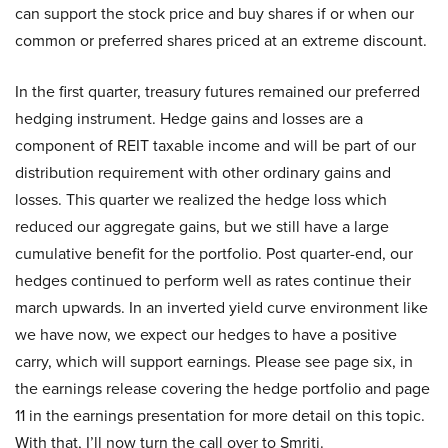
can support the stock price and buy shares if or when our
common or preferred shares priced at an extreme discount.
In the first quarter, treasury futures remained our preferred
hedging instrument. Hedge gains and losses are a
component of REIT taxable income and will be part of our
distribution requirement with other ordinary gains and
losses. This quarter we realized the hedge loss which
reduced our aggregate gains, but we still have a large
cumulative benefit for the portfolio. Post quarter-end, our
hedges continued to perform well as rates continue their
march upwards. In an inverted yield curve environment like
we have now, we expect our hedges to have a positive
carry, which will support earnings. Please see page six, in
the earnings release covering the hedge portfolio and page
11 in the earnings presentation for more detail on this topic.
With that, I’ll now turn the call over to Smriti.