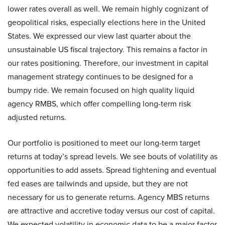
lower rates overall as well. We remain highly cognizant of
geopolitical risks, especially elections here in the United
States. We expressed our view last quarter about the
unsustainable US fiscal trajectory. This remains a factor in
our rates positioning. Therefore, our investment in capital
management strategy continues to be designed for a
bumpy ride. We remain focused on high quality liquid
agency RMBS, which offer compelling long-term risk
adjusted returns.
Our portfolio is positioned to meet our long-term target
returns at today’s spread levels. We see bouts of volatility as
opportunities to add assets. Spread tightening and eventual
fed eases are tailwinds and upside, but they are not
necessary for us to generate returns. Agency MBS returns
are attractive and accretive today versus our cost of capital.
We expected volatility in economic data to be a major factor