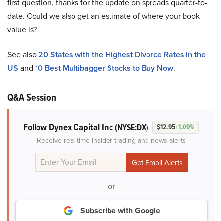
first question, thanks for the update on spreads quarter-to-
date. Could we also get an estimate of where your book
value is?
See also
20 States with the Highest Divorce Rates in the
US
and
10 Best Multibagger Stocks to Buy Now
.
Q&A Session
Follow Dynex Capital Inc
(NYSE:DX)
$12.95
+1.09%
Receive real-time insider trading and news alerts
or
Subscribe with Google