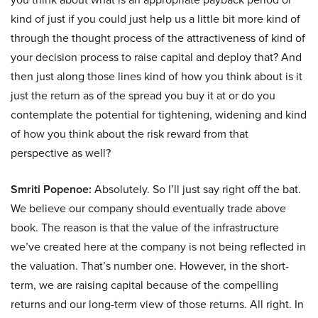
kind of just if you could just help us a little bit more kind of
through the thought process of the attractiveness of kind of
your decision process to raise capital and deploy that? And
then just along those lines kind of how you think about is it
just the return as of the spread you buy it at or do you
contemplate the potential for tightening, widening and kind
of how you think about the risk reward from that
perspective as well?
Smriti Popenoe:
Absolutely. So I’ll just say right off the bat.
We believe our company should eventually trade above
book. The reason is that the value of the infrastructure
we’ve created here at the company is not being reflected in
the valuation. That’s number one. However, in the short-
term, we are raising capital because of the compelling
returns and our long-term view of those returns. All right. In