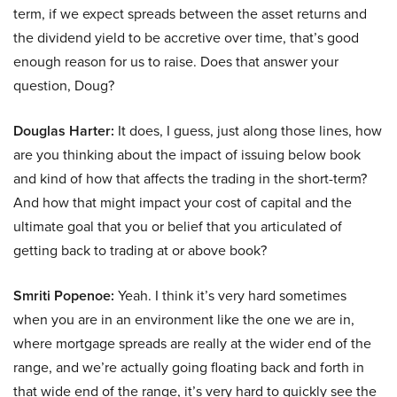
term, if we expect spreads between the asset returns and
the dividend yield to be accretive over time, that’s good
enough reason for us to raise. Does that answer your
question, Doug?
Douglas Harter:
It does, I guess, just along those lines, how
are you thinking about the impact of issuing below book
and kind of how that affects the trading in the short-term?
And how that might impact your cost of capital and the
ultimate goal that you or belief that you articulated of
getting back to trading at or above book?
Smriti Popenoe:
Yeah. I think it’s very hard sometimes
when you are in an environment like the one we are in,
where mortgage spreads are really at the wider end of the
range, and we’re actually going floating back and forth in
that wide end of the range, it’s very hard to quickly see the