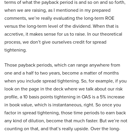
terms of what the payback period is and so on and so forth,
when we are raising, as I mentioned in my prepared
comments, we’re really evaluating the long-term ROE
versus the long-term level of the dividend. When that is
accretive, it makes sense for us to raise. In our theoretical
process, we don’t give ourselves credit for spread
tightening.
Those payback periods, which can range anywhere from
one and a half to two years, become a matter of months
when you include spread tightening. So, for example, if you
look on the page in the deck where we talk about our risk
profile, a 10 basis points tightening in OAS is a 5% increase
in book value, which is instantaneous, right. So once you
factor in spread tightening, those time periods to earn back
any kind of dilution, become that much faster. But we’re not
counting on that, and that’s really upside. Over the long-