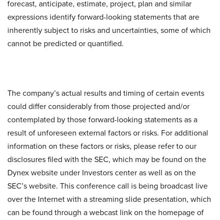
forecast, anticipate, estimate, project, plan and similar
expressions identify forward-looking statements that are
inherently subject to risks and uncertainties, some of which
cannot be predicted or quantified.
The company’s actual results and timing of certain events
could differ considerably from those projected and/or
contemplated by those forward-looking statements as a
result of unforeseen external factors or risks. For additional
information on these factors or risks, please refer to our
disclosures filed with the SEC, which may be found on the
Dynex website under Investors center as well as on the
SEC’s website. This conference call is being broadcast live
over the Internet with a streaming slide presentation, which
can be found through a webcast link on the homepage of