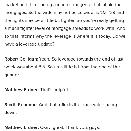
market and there being a much stronger technical bid for
mortgages. So the wide may not be as wide as ’22, ’23 and
the tights may be a little bit tighter. So you’re really getting
a much tighter level of mortgage spreads to work with. And
so that informs why the leverage is where it is today. Do we
have a leverage update?
Robert Colligan:
Yeah. So leverage towards the end of last
week was about 8.5. So up a little bit from the end of the
quarter.
Matthew Erdner:
That’s helpful.
Smriti Popenoe:
And that reflects the book value being
down.
Matthew Erdner:
Okay, great. Thank you, guys.