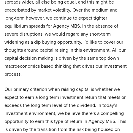
spreads wider, all else being equal, and this might be
exacerbated by market volatility. Over the medium and
long-term however, we continue to expect tighter
equilibrium spreads for Agency MBS. In the absence of
severe disruptions, we would regard any short-term
widening as a dip buying opportunity. I’d like to cover our
thoughts around capital raising in this environment. All our
capital decision making is driven by the same top down
macroeconomics based thinking that drives our investment
process.
Our primary criterion when raising capital is whether we
expect to earn a long-term investment return that meets or
exceeds the long-term level of the dividend. In today’s
investment environment, we believe there’s a compelling
opportunity to earn this type of return in Agency MBS. This
is driven by the transition from the risk being housed on