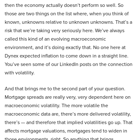
then the economy actually doesn’t perform so well. So
those are two things on the list where, when you think of
known, unknowns relative to unknown unknowns. That’s a
risk that we’re taking very seriously here. We’ve always
called this kind of an evolving macroeconomic
environment, and it’s doing exactly that. No one here at
Dynex expected inflation to come down in a straight line.
You’ve seen some of our LinkedIn posts on the connection
with volatility.
And that brings me to the second part of your question.
Mortgage spreads are really very, very dependent here on
macroeconomic volatility. The more volatile the
macroeconomic data are, there’s more delivered volatility,
there’s — and therefore that implied volatilities go up. That
affects mortgage valuations, mortgages tend to widen in
those environments, right. So anything that brings