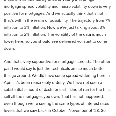
mortgage spread volatility and macro volatility down is very
positive for mortgages. And we actually think that’s not —
that’s within the realm of possibility. The trajectory from 7%
inflation to 3% inflation. Now we’re just talking about 3%
inflation to 2% inflation. The volatility of the data is much
lower here, so you should see delivered vol start to come
down.
And that’s very supportive for mortgage spreads. The other
part I would say is just the technicals are so much better
this go around. We did have some spread widening here in
April. It’s been remarkably orderly. We have not seen a
substantial amount of dash for cash, kind of run for the hills,
sell all the mortgages you own. That has not happened,
even though we’re seeing the same types of interest rates
levels that we saw back in October, November of ’23. So