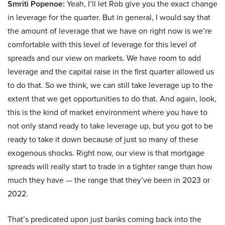
Smriti Popenoe:
Yeah, I’ll let Rob give you the exact change
in leverage for the quarter. But in general, I would say that
the amount of leverage that we have on right now is we’re
comfortable with this level of leverage for this level of
spreads and our view on markets. We have room to add
leverage and the capital raise in the first quarter allowed us
to do that. So we think, we can still take leverage up to the
extent that we get opportunities to do that. And again, look,
this is the kind of market environment where you have to
not only stand ready to take leverage up, but you got to be
ready to take it down because of just so many of these
exogenous shocks. Right now, our view is that mortgage
spreads will really start to trade in a tighter range than how
much they have — the range that they’ve been in 2023 or
2022.
That’s predicated upon just banks coming back into the