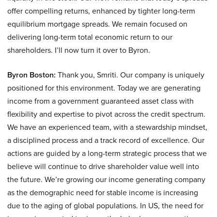
offer compelling returns, enhanced by tighter long-term
equilibrium mortgage spreads. We remain focused on
delivering long-term total economic return to our
shareholders. I’ll now turn it over to Byron.
Byron Boston:
Thank you, Smriti. Our company is uniquely
positioned for this environment. Today we are generating
income from a government guaranteed asset class with
flexibility and expertise to pivot across the credit spectrum.
We have an experienced team, with a stewardship mindset,
a disciplined process and a track record of excellence. Our
actions are guided by a long-term strategic process that we
believe will continue to drive shareholder value well into
the future. We’re growing our income generating company
as the demographic need for stable income is increasing
due to the aging of global populations. In US, the need for