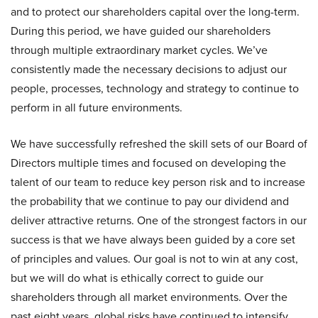
and to protect our shareholders capital over the long-term.
During this period, we have guided our shareholders
through multiple extraordinary market cycles. We’ve
consistently made the necessary decisions to adjust our
people, processes, technology and strategy to continue to
perform in all future environments.
We have successfully refreshed the skill sets of our Board of
Directors multiple times and focused on developing the
talent of our team to reduce key person risk and to increase
the probability that we continue to pay our dividend and
deliver attractive returns. One of the strongest factors in our
success is that we have always been guided by a core set
of principles and values. Our goal is not to win at any cost,
but we will do what is ethically correct to guide our
shareholders through all market environments. Over the
past eight years, global risks have continued to intensify