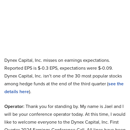
Dynex Capital, Inc. misses on earnings expectations.
Reported EPS is $-0.3 EPS, expectations were $-0.09.
Dynex Capital, Inc. isn’t one of the 30 most popular stocks
among hedge funds at the end of the third quarter (
see the
details here
).
Operator:
Thank you for standing by. My name is Jael and I
will be your conference operator today. At this time, I would
like to welcome everyone to the Dynex Capital, Inc. First
Quarter 2024 Earnings Conference Call. All lines have been