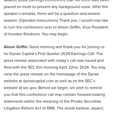
placed on mute to prevent any background noise. After the
speaker’s remarks, there will be a question-and-answer
session. [Operator Instructions] Thank you. I would now like
to turn the conference over to Alison Griffin, Vice President
of Investor Relations. You may begin.
Alison Griffin:
Good morning and thank you for joining us
for Dynex Capital’s First Quarter 2024 Earnings Call. The
press release associated with today’s call was issued and
filed with the SEC this morning April 22nd, 2024. You may
view the press release on the homepage of the Dynex
website at dynexcapital.com as well as on the SEC’s
website at sec.gov. Before we begin, we wish to remind
you that this conference call may contain forward-looking
statements within the meaning of the Private Securities
Litigation Reform Act of 1995. The words believe, expect,