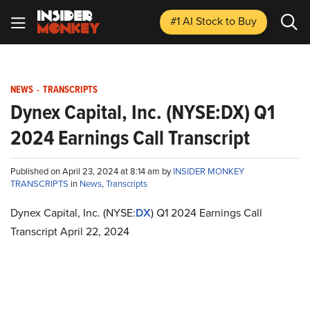
#1 AI Stock
to Buy
NEWS
-
TRANSCRIPTS
Dynex Capital, Inc. (NYSE:DX) Q1
2024 Earnings Call Transcript
Published on April 23, 2024 at 8:14 am by
INSIDER MONKEY
TRANSCRIPTS
in
News
,
Transcripts
Dynex Capital, Inc. (NYSE:
DX
) Q1 2024 Earnings Call
Transcript April 22, 2024