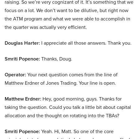
raising. So we’re very cognizant of it. It’s something that we
focus on a lot. We don’t want to be dilutive, but right now
the ATM program and what we were able to accomplish in
the quarter was actually very efficient.
Douglas Harter:
I appreciate all those answers. Thank you.
Smriti Popenoe:
Thanks, Doug.
Operator:
Your next question comes from the line of
Matthew Erdner of Jones Trading. Your line is open.
Matthew Erdner:
Hey, good morning, guys. Thanks for
taking the question. Could you talk a little bit about capital
allocation and the thought on rotating into the TBAs?
Smriti Popenoe:
Yeah. Hi, Matt. So one of the core