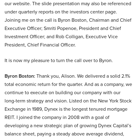
our website. The slide presentation may also be referenced
under quarterly reports on the investors center page.
Joining me on the call is Byron Boston, Chairman and Chief
Executive Officer; Smriti Popenoe, President and Chief
Investment Officer; and Rob Colligan, Executive Vice
President, Chief Financial Officer.
It is now my pleasure to turn the call over to Byron.
Byron Boston:
Thank you, Alison. We delivered a solid 2.1%
total economic return for the quarter. And as a company, we
continue to execute on building our company with our
long-term strategy and vision. Listed on the New York Stock
Exchange in 1989, Dynex is the longest tenured mortgage
REIT. I joined the company in 2008 with a goal of
developing a new strategic plan of growing Dynex Capital’s
balance sheet, paying a steady above average dividend,