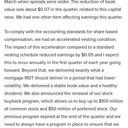
March when spreads were wider. The reduction of book
value was about $0.07 in the quarter, related to this capital
raise. We had one other item affecting earnings this quarter.
To comply with the accounting standards for share based
compensation, we had an accelerated vesting condition.
The impact of this acceleration compared to a standard
vesting schedule reduced earnings by $0.05 and I expect
this to recur annually in the first quarter of each year going
forward. Beyond that, we delivered exactly what a
mortgage REIT should deliver in a period that had lower
volatility. We delivered a stable book value and a healthy
dividend. We also announced the renewal of our stock
buyback program, which allows us to buy up to $100 million
of common stock and $50 million of preferred stock. Our
previous program expired at the end of the quarter and we
need to always have a program in place to ensure that we