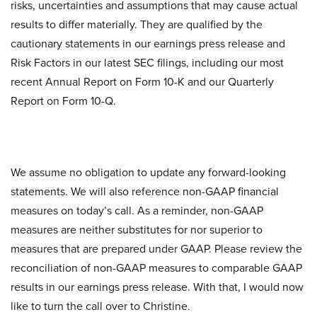
risks, uncertainties and assumptions that may cause actual
results to differ materially. They are qualified by the
cautionary statements in our earnings press release and
Risk Factors in our latest SEC filings, including our most
recent Annual Report on Form 10-K and our Quarterly
Report on Form 10-Q.
We assume no obligation to update any forward-looking
statements. We will also reference non-GAAP financial
measures on today’s call. As a reminder, non-GAAP
measures are neither substitutes for nor superior to
measures that are prepared under GAAP. Please review the
reconciliation of non-GAAP measures to comparable GAAP
results in our earnings press release. With that, I would now
like to turn the call over to Christine.