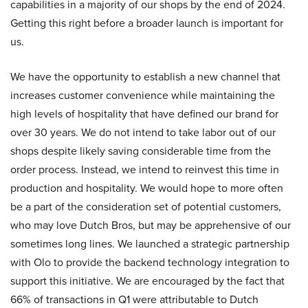
capabilities in a majority of our shops by the end of 2024.
Getting this right before a broader launch is important for
us.
We have the opportunity to establish a new channel that
increases customer convenience while maintaining the
high levels of hospitality that have defined our brand for
over 30 years. We do not intend to take labor out of our
shops despite likely saving considerable time from the
order process. Instead, we intend to reinvest this time in
production and hospitality. We would hope to more often
be a part of the consideration set of potential customers,
who may love Dutch Bros, but may be apprehensive of our
sometimes long lines. We launched a strategic partnership
with Olo to provide the backend technology integration to
support this initiative. We are encouraged by the fact that
66% of transactions in Q1 were attributable to Dutch