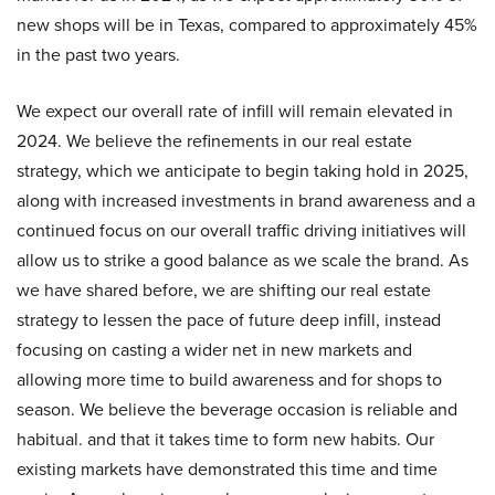
new shops will be in Texas, compared to approximately 45%
in the past two years.
We expect our overall rate of infill will remain elevated in
2024. We believe the refinements in our real estate
strategy, which we anticipate to begin taking hold in 2025,
along with increased investments in brand awareness and a
continued focus on our overall traffic driving initiatives will
allow us to strike a good balance as we scale the brand. As
we have shared before, we are shifting our real estate
strategy to lessen the pace of future deep infill, instead
focusing on casting a wider net in new markets and
allowing more time to build awareness and for shops to
season. We believe the beverage occasion is reliable and
habitual. and that it takes time to form new habits. Our
existing markets have demonstrated this time and time