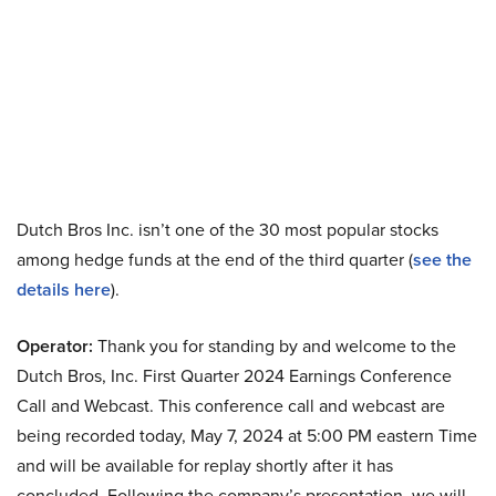
Dutch Bros Inc. isn’t one of the 30 most popular stocks
among hedge funds at the end of the third quarter (
see the
details here
).
Operator:
Thank you for standing by and welcome to the
Dutch Bros, Inc. First Quarter 2024 Earnings Conference
Call and Webcast. This conference call and webcast are
being recorded today, May 7, 2024 at 5:00 PM eastern Time
and will be available for replay shortly after it has
concluded. Following the company’s presentation, we will