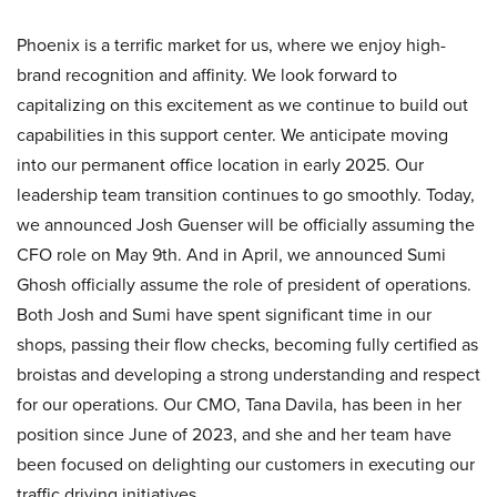
Phoenix is a terrific market for us, where we enjoy high-
brand recognition and affinity. We look forward to
capitalizing on this excitement as we continue to build out
capabilities in this support center. We anticipate moving
into our permanent office location in early 2025. Our
leadership team transition continues to go smoothly. Today,
we announced Josh Guenser will be officially assuming the
CFO role on May 9th. And in April, we announced Sumi
Ghosh officially assume the role of president of operations.
Both Josh and Sumi have spent significant time in our
shops, passing their flow checks, becoming fully certified as
broistas and developing a strong understanding and respect
for our operations. Our CMO, Tana Davila, has been in her
position since June of 2023, and she and her team have
been focused on delighting our customers in executing our
traffic driving initiatives.