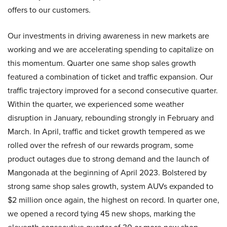
offers to our customers.
Our investments in driving awareness in new markets are
working and we are accelerating spending to capitalize on
this momentum. Quarter one same shop sales growth
featured a combination of ticket and traffic expansion. Our
traffic trajectory improved for a second consecutive quarter.
Within the quarter, we experienced some weather
disruption in January, rebounding strongly in February and
March. In April, traffic and ticket growth tempered as we
rolled over the refresh of our rewards program, some
product outages due to strong demand and the launch of
Mangonada at the beginning of April 2023. Bolstered by
strong same shop sales growth, system AUVs expanded to
$2 million once again, the highest on record. In quarter one,
we opened a record tying 45 new shops, marking the