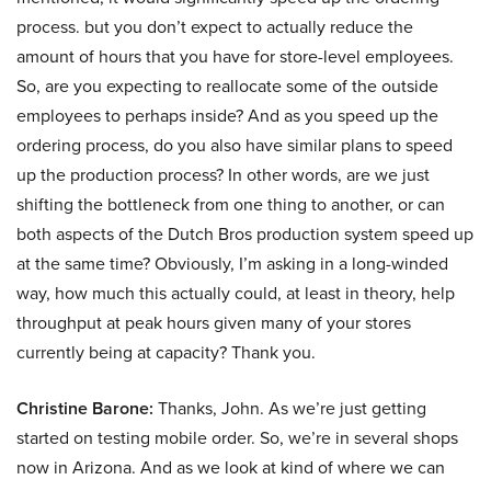
process. but you don’t expect to actually reduce the
amount of hours that you have for store-level employees.
So, are you expecting to reallocate some of the outside
employees to perhaps inside? And as you speed up the
ordering process, do you also have similar plans to speed
up the production process? In other words, are we just
shifting the bottleneck from one thing to another, or can
both aspects of the Dutch Bros production system speed up
at the same time? Obviously, I’m asking in a long-winded
way, how much this actually could, at least in theory, help
throughput at peak hours given many of your stores
currently being at capacity? Thank you.
Christine Barone:
Thanks, John. As we’re just getting
started on testing mobile order. So, we’re in several shops
now in Arizona. And as we look at kind of where we can