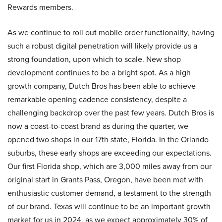
Rewards members.
As we continue to roll out mobile order functionality, having
such a robust digital penetration will likely provide us a
strong foundation, upon which to scale. New shop
development continues to be a bright spot. As a high
growth company, Dutch Bros has been able to achieve
remarkable opening cadence consistency, despite a
challenging backdrop over the past few years. Dutch Bros is
now a coast-to-coast brand as during the quarter, we
opened two shops in our 17th state, Florida. In the Orlando
suburbs, these early shops are exceeding our expectations.
Our first Florida shop, which are 3,000 miles away from our
original start in Grants Pass, Oregon, have been met with
enthusiastic customer demand, a testament to the strength
of our brand. Texas will continue to be an important growth
market for us in 2024, as we expect approximately 30% of