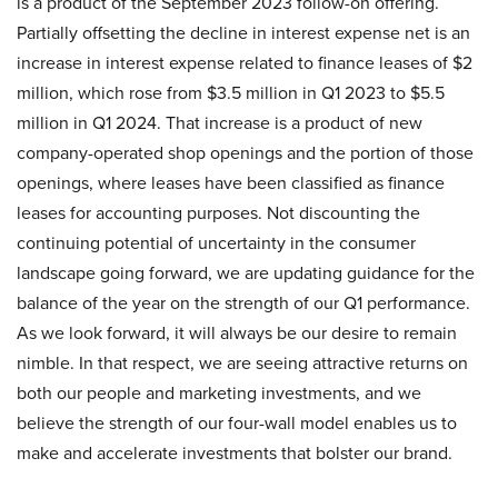
is a product of the September 2023 follow-on offering.
Partially offsetting the decline in interest expense net is an
increase in interest expense related to finance leases of $2
million, which rose from $3.5 million in Q1 2023 to $5.5
million in Q1 2024. That increase is a product of new
company-operated shop openings and the portion of those
openings, where leases have been classified as finance
leases for accounting purposes. Not discounting the
continuing potential of uncertainty in the consumer
landscape going forward, we are updating guidance for the
balance of the year on the strength of our Q1 performance.
As we look forward, it will always be our desire to remain
nimble. In that respect, we are seeing attractive returns on
both our people and marketing investments, and we
believe the strength of our four-wall model enables us to
make and accelerate investments that bolster our brand.