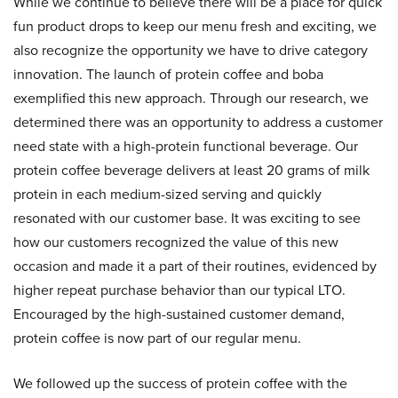
While we continue to believe there will be a place for quick
fun product drops to keep our menu fresh and exciting, we
also recognize the opportunity we have to drive category
innovation. The launch of protein coffee and boba
exemplified this new approach. Through our research, we
determined there was an opportunity to address a customer
need state with a high-protein functional beverage. Our
protein coffee beverage delivers at least 20 grams of milk
protein in each medium-sized serving and quickly
resonated with our customer base. It was exciting to see
how our customers recognized the value of this new
occasion and made it a part of their routines, evidenced by
higher repeat purchase behavior than our typical LTO.
Encouraged by the high-sustained customer demand,
protein coffee is now part of our regular menu.
We followed up the success of protein coffee with the