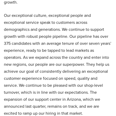
growth.
Our exceptional culture, exceptional people and
exceptional service speak to customers across
demographics and generations. We continue to support
growth with robust people pipeline. Our pipeline has over
375 candidates with an average tenure of over seven years’
experience, ready to be tapped to lead markets as
operators. As we expand across the country and enter into
new regions, our people are our superpower. They help us
achieve our goal of consistently delivering an exceptional
customer experience focused on speed, quality and
service. We continue to be pleased with our shop-level
turnover, which is in line with our expectations. The
expansion of our support center in Arizona, which we
announced last quarter, remains on track, and we are
excited to ramp up our hiring in that market.