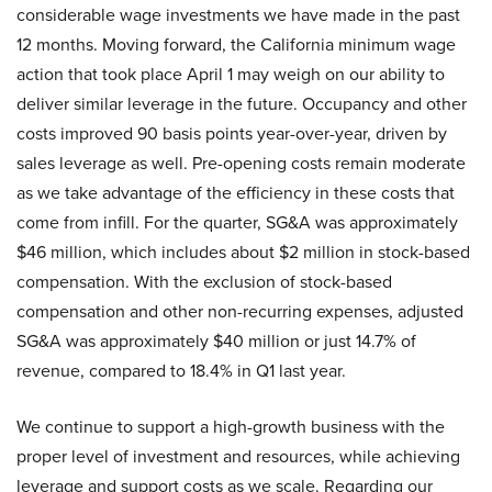
considerable wage investments we have made in the past
12 months. Moving forward, the California minimum wage
action that took place April 1 may weigh on our ability to
deliver similar leverage in the future. Occupancy and other
costs improved 90 basis points year-over-year, driven by
sales leverage as well. Pre-opening costs remain moderate
as we take advantage of the efficiency in these costs that
come from infill. For the quarter, SG&A was approximately
$46 million, which includes about $2 million in stock-based
compensation. With the exclusion of stock-based
compensation and other non-recurring expenses, adjusted
SG&A was approximately $40 million or just 14.7% of
revenue, compared to 18.4% in Q1 last year.
We continue to support a high-growth business with the
proper level of investment and resources, while achieving
leverage and support costs as we scale. Regarding our