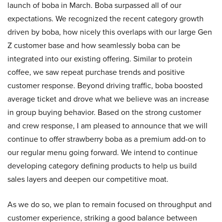
launch of boba in March. Boba surpassed all of our
expectations. We recognized the recent category growth
driven by boba, how nicely this overlaps with our large Gen
Z customer base and how seamlessly boba can be
integrated into our existing offering. Similar to protein
coffee, we saw repeat purchase trends and positive
customer response. Beyond driving traffic, boba boosted
average ticket and drove what we believe was an increase
in group buying behavior. Based on the strong customer
and crew response, I am pleased to announce that we will
continue to offer strawberry boba as a premium add-on to
our regular menu going forward. We intend to continue
developing category defining products to help us build
sales layers and deepen our competitive moat.
As we do so, we plan to remain focused on throughput and
customer experience, striking a good balance between