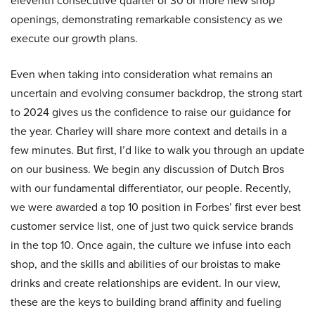
eleventh consecutive quarter of 30 or more new shop
openings, demonstrating remarkable consistency as we
execute our growth plans.
Even when taking into consideration what remains an
uncertain and evolving consumer backdrop, the strong start
to 2024 gives us the confidence to raise our guidance for
the year. Charley will share more context and details in a
few minutes. But first, I’d like to walk you through an update
on our business. We begin any discussion of Dutch Bros
with our fundamental differentiator, our people. Recently,
we were awarded a top 10 position in Forbes’ first ever best
customer service list, one of just two quick service brands
in the top 10. Once again, the culture we infuse into each
shop, and the skills and abilities of our broistas to make
drinks and create relationships are evident. In our view,
these are the keys to building brand affinity and fueling