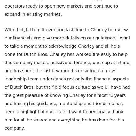
operators ready to open new markets and continue to
expand in existing markets.
With that, I’ll turn it over one last time to Charley to review
our financials and give more details on our guidance. I want
to take a moment to acknowledge Charley and all he’s
done for Dutch Bros. Charley has worked tirelessly to help
this company make a massive difference, one cup at a time,
and has spent the last few months ensuring our new
leadership team understands not only the financial aspects
of Dutch Bros, but the field focus culture as well. I have had
the great pleasure of knowing Charley for almost 15 years
and having his guidance, mentorship and friendship has
been a highlight of my career. I want to personally thank
him for all he shared and everything he has done for this
company.