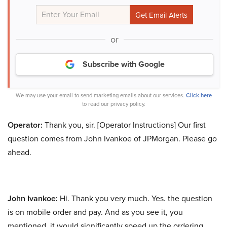
or
Subscribe with Google
We may use your email to send marketing emails about our services.
Click here
to read our privacy policy.
Operator:
Thank you, sir. [Operator Instructions] Our first
question comes from John Ivankoe of JPMorgan. Please go
ahead.
John Ivankoe:
Hi. Thank you very much. Yes. the question
is on mobile order and pay. And as you see it, you
mentioned, it would significantly speed up the ordering