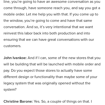
line, you’re going to have an awesome conversation as you
come through, have someone reach you, and say you got a
mobile order. Let me help you with that. If you come up to
the window, you’re going to come and have that same
conversation. And so, it’s very intentional that we want
reinvest this labor back into both production and into
ensuring that we can have great conversations with our
customers.
John Ivankoe:
And if I can, some of the new stores that you
will be building that will be launched with mobile order and
pay. Do you expect those stores to actually have some
different design or functionality than maybe some of your
legacy system that was originally opened without the
system?
Christine Barone:
Yes. So, a couple of things on that. I