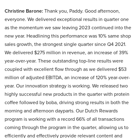
Christine Barone:
Thank you, Paddy. Good afternoon,
everyone. We delivered exceptional results in quarter one
as the momentum we saw leaving 2023 continued into the
new year. Headlining this performance was 10% same shop
sales growth, the strongest single quarter since Q4 2021.
We delivered $275 million in revenue, an increase of 39%
year-over-year. These outstanding top-line results were
coupled with excellent flow through as we delivered $53
million of adjusted EBITDA, an increase of 120% year-over-
year. Our innovation strategy is working. We released two
highly successful new products in the quarter with protein
coffee followed by boba, driving strong results in both the
morning and afternoon dayparts. Our Dutch Rewards
program is working with a record 66% of all transactions
coming through the program in the quarter, allowing us to
efficiently and effectively provide relevant content and