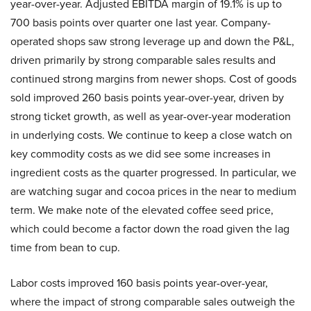
year-over-year. Adjusted EBITDA margin of 19.1% is up to
700 basis points over quarter one last year. Company-
operated shops saw strong leverage up and down the P&L,
driven primarily by strong comparable sales results and
continued strong margins from newer shops. Cost of goods
sold improved 260 basis points year-over-year, driven by
strong ticket growth, as well as year-over-year moderation
in underlying costs. We continue to keep a close watch on
key commodity costs as we did see some increases in
ingredient costs as the quarter progressed. In particular, we
are watching sugar and cocoa prices in the near to medium
term. We make note of the elevated coffee seed price,
which could become a factor down the road given the lag
time from bean to cup.
Labor costs improved 160 basis points year-over-year,
where the impact of strong comparable sales outweigh the