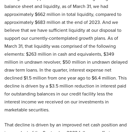
balance sheet and liquidity, as of March 31, we had
approximately $662 million in total liquidity, compared to
approximately $683 million at the end of 2023. And we
believe that we have sufficient liquidity at our disposal to
support our currently-contemplated growth plans. As of
March 31, that liquidity was comprised of the following
elements: $263 million in cash and equivalents, $349
million in undrawn revolver, $50 million in undrawn delayed
draw term loans. In the quarter, interest expense net
declined $1.5 million from one year ago to $6.4 million. This
decline is driven by a $3.5 million reduction in interest paid
for outstanding balances in our credit facility less the
interest income we received on our investments in
marketable securities.
That decline is driven by an improved net cash position and