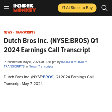
#1 AI Stock
to Buy
NEWS
-
TRANSCRIPTS
Dutch Bros Inc. (NYSE:BROS) Q1
2024 Earnings Call Transcript
Published on May 8, 2024 at 3:28 pm by
INSIDER MONKEY
TRANSCRIPTS
in
News
,
Transcripts
Dutch Bros Inc. (NYSE:
BROS
) Q1 2024 Earnings Call
Transcript May 7, 2024