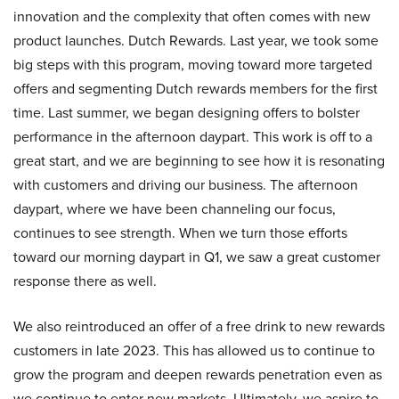
innovation and the complexity that often comes with new
product launches. Dutch Rewards. Last year, we took some
big steps with this program, moving toward more targeted
offers and segmenting Dutch rewards members for the first
time. Last summer, we began designing offers to bolster
performance in the afternoon daypart. This work is off to a
great start, and we are beginning to see how it is resonating
with customers and driving our business. The afternoon
daypart, where we have been channeling our focus,
continues to see strength. When we turn those efforts
toward our morning daypart in Q1, we saw a great customer
response there as well.
We also reintroduced an offer of a free drink to new rewards
customers in late 2023. This has allowed us to continue to
grow the program and deepen rewards penetration even as
we continue to enter new markets. Ultimately, we aspire to