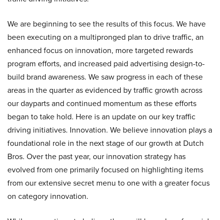
We are beginning to see the results of this focus. We have
been executing on a multipronged plan to drive traffic, an
enhanced focus on innovation, more targeted rewards
program efforts, and increased paid advertising design-to-
build brand awareness. We saw progress in each of these
areas in the quarter as evidenced by traffic growth across
our dayparts and continued momentum as these efforts
began to take hold. Here is an update on our key traffic
driving initiatives. Innovation. We believe innovation plays a
foundational role in the next stage of our growth at Dutch
Bros. Over the past year, our innovation strategy has
evolved from one primarily focused on highlighting items
from our extensive secret menu to one with a greater focus
on category innovation.