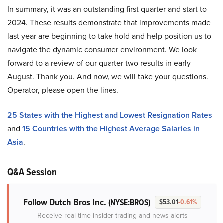
In summary, it was an outstanding first quarter and start to
2024. These results demonstrate that improvements made
last year are beginning to take hold and help position us to
navigate the dynamic consumer environment. We look
forward to a review of our quarter two results in early
August. Thank you. And now, we will take your questions.
Operator, please open the lines.
25 States with the Highest and Lowest Resignation Rates
and
15 Countries with the Highest Average Salaries in
Asia
.
Q&A Session
Follow Dutch Bros Inc.
(NYSE:BROS)
$53.01
-0.61%
Receive real-time insider trading and news alerts