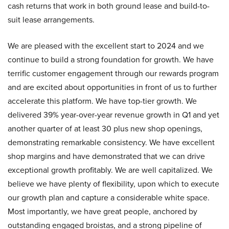
cash returns that work in both ground lease and build-to-
suit lease arrangements.
We are pleased with the excellent start to 2024 and we
continue to build a strong foundation for growth. We have
terrific customer engagement through our rewards program
and are excited about opportunities in front of us to further
accelerate this platform. We have top-tier growth. We
delivered 39% year-over-year revenue growth in Q1 and yet
another quarter of at least 30 plus new shop openings,
demonstrating remarkable consistency. We have excellent
shop margins and have demonstrated that we can drive
exceptional growth profitably. We are well capitalized. We
believe we have plenty of flexibility, upon which to execute
our growth plan and capture a considerable white space.
Most importantly, we have great people, anchored by
outstanding engaged broistas, and a strong pipeline of