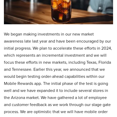
We began making investments in our new market
awareness late last year and have been encouraged by our
initial progress. We plan to accelerate these efforts in 2024,
which represents an incremental investment and we will
focus these efforts in new markets, including Texas, Florida
and Tennessee. Earlier this year, we announced that we
would begin testing order-ahead capabilities within our
Mobile Rewards app. The initial phase of the test is going
well and we have expanded it to include several stores in
the Arizona market. We have gathered a lot of employee
and customer feedback as we work through our stage gate
process. We are optimistic that we will have mobile order