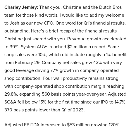
Charley Jemley:
Thank you, Christine and the Dutch Bros
team for those kind words. I would like to add my welcome
to Josh as our new CFO. One word for Q1’s financial results,
outstanding. Here’s a brief recap of the financial results
Christine just shared with you. Revenue growth accelerated
to 39%. System AUVs reached $2 million a record. Same
shop sales were 10%, which did include roughly a 1% benefit
from February 29. Company net sales grew 43% with very
good leverage driving 77% growth in company-operated
shop contribution. Four-wall productivity remains strong
with company-operated shop contribution margin reaching
29.8%, expanding 560 basis points year-over-year. Adjusted
SG&A fell below 15% for the first time since our IPO to 14.7%,
370 basis points lower than Q1 of 2023.
Adjusted EBITDA increased to $53 million growing 120%