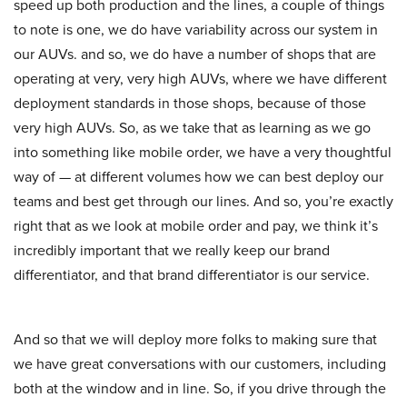
speed up both production and the lines, a couple of things
to note is one, we do have variability across our system in
our AUVs. and so, we do have a number of shops that are
operating at very, very high AUVs, where we have different
deployment standards in those shops, because of those
very high AUVs. So, as we take that as learning as we go
into something like mobile order, we have a very thoughtful
way of — at different volumes how we can best deploy our
teams and best get through our lines. And so, you’re exactly
right that as we look at mobile order and pay, we think it’s
incredibly important that we really keep our brand
differentiator, and that brand differentiator is our service.
And so that we will deploy more folks to making sure that
we have great conversations with our customers, including
both at the window and in line. So, if you drive through the