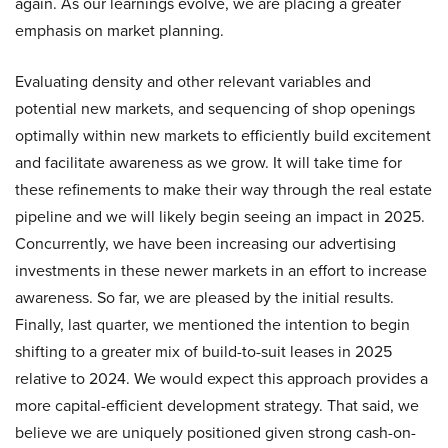
again. As our learnings evolve, we are placing a greater
emphasis on market planning.
Evaluating density and other relevant variables and
potential new markets, and sequencing of shop openings
optimally within new markets to efficiently build excitement
and facilitate awareness as we grow. It will take time for
these refinements to make their way through the real estate
pipeline and we will likely begin seeing an impact in 2025.
Concurrently, we have been increasing our advertising
investments in these newer markets in an effort to increase
awareness. So far, we are pleased by the initial results.
Finally, last quarter, we mentioned the intention to begin
shifting to a greater mix of build-to-suit leases in 2025
relative to 2024. We would expect this approach provides a
more capital-efficient development strategy. That said, we
believe we are uniquely positioned given strong cash-on-