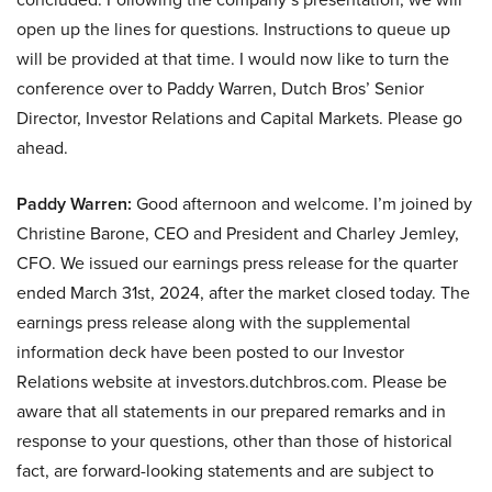
open up the lines for questions. Instructions to queue up
will be provided at that time. I would now like to turn the
conference over to Paddy Warren, Dutch Bros’ Senior
Director, Investor Relations and Capital Markets. Please go
ahead.
Paddy Warren:
Good afternoon and welcome. I’m joined by
Christine Barone, CEO and President and Charley Jemley,
CFO. We issued our earnings press release for the quarter
ended March 31st, 2024, after the market closed today. The
earnings press release along with the supplemental
information deck have been posted to our Investor
Relations website at investors.dutchbros.com. Please be
aware that all statements in our prepared remarks and in
response to your questions, other than those of historical
fact, are forward-looking statements and are subject to