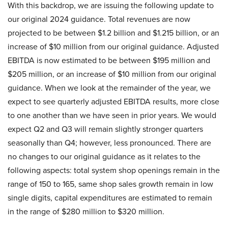
With this backdrop, we are issuing the following update to
our original 2024 guidance. Total revenues are now
projected to be between $1.2 billion and $1.215 billion, or an
increase of $10 million from our original guidance. Adjusted
EBITDA is now estimated to be between $195 million and
$205 million, or an increase of $10 million from our original
guidance. When we look at the remainder of the year, we
expect to see quarterly adjusted EBITDA results, more close
to one another than we have seen in prior years. We would
expect Q2 and Q3 will remain slightly stronger quarters
seasonally than Q4; however, less pronounced. There are
no changes to our original guidance as it relates to the
following aspects: total system shop openings remain in the
range of 150 to 165, same shop sales growth remain in low
single digits, capital expenditures are estimated to remain
in the range of $280 million to $320 million.