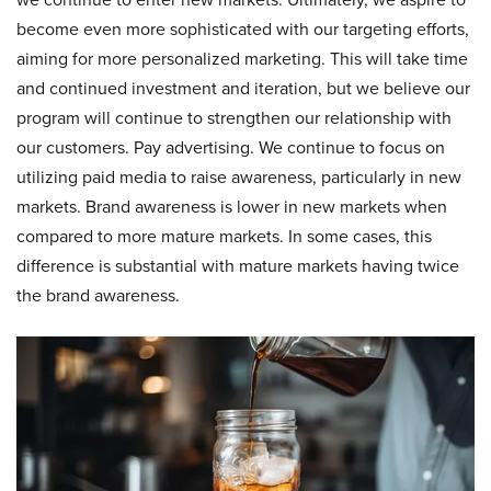
become even more sophisticated with our targeting efforts,
aiming for more personalized marketing. This will take time
and continued investment and iteration, but we believe our
program will continue to strengthen our relationship with
our customers. Pay advertising. We continue to focus on
utilizing paid media to raise awareness, particularly in new
markets. Brand awareness is lower in new markets when
compared to more mature markets. In some cases, this
difference is substantial with mature markets having twice
the brand awareness.