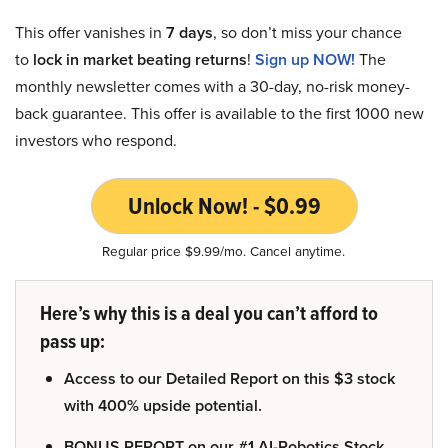
This offer vanishes in
7 days
, so don’t miss your chance
to
lock in market beating returns
!
Sign up NOW!
The
monthly newsletter comes with a 30-day, no-risk money-
back guarantee. This offer is available to the first 1000 new
investors who respond.
Unlock Now! - $0.99
Regular price $9.99/mo. Cancel anytime.
Here’s why this is a deal you can’t afford to
pass up:
Access to our Detailed Report on this $3 stock
with 400% upside potential.
BONUS REPORT on our #1 AI-Robotics Stock