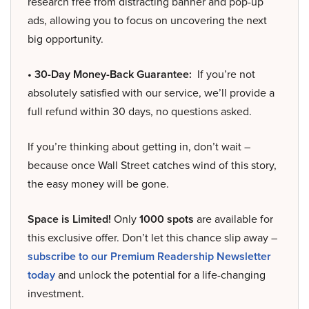
research free from distracting banner and pop-up
ads, allowing you to focus on uncovering the next
big opportunity.
• 30-Day Money-Back Guarantee:
If you’re not
absolutely satisfied with our service, we’ll provide a
full refund within 30 days, no questions asked.
If you’re thinking about getting in, don’t wait –
because once Wall Street catches wind of this story,
the easy money will be gone.
Space is Limited!
Only
1000 spots
are available for
this exclusive offer. Don’t let this chance slip away –
subscribe to our Premium Readership Newsletter
today
and unlock the potential for a life-changing
investment.