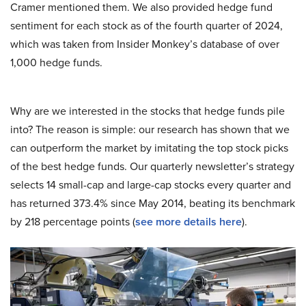
Cramer mentioned them. We also provided hedge fund
sentiment for each stock as of the fourth quarter of 2024,
which was taken from Insider Monkey’s database of over
1,000 hedge funds.
Why are we interested in the stocks that hedge funds pile
into? The reason is simple: our research has shown that we
can outperform the market by imitating the top stock picks
of the best hedge funds. Our quarterly newsletter’s strategy
selects 14 small-cap and large-cap stocks every quarter and
has returned 373.4% since May 2014, beating its benchmark
by 218 percentage points (
see more details here
).