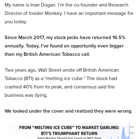
My name is Inan Dogan. I’m the co-founder and Research
Director of Insider Monkey. I have an important message for
you today.
Since March 2017, my stock picks have returned 16.5%
annually. Today, I’ve found an opportunity even bigger
than my British American Tobacco call.
Two years ago, Wall Street wrote off British American
Tobacco (BTI) as a “melting ice cube.” The stock had
crashed 40% from its peak, and consensus said the
business was dying.
We looked under the cover and realized they were wrong.