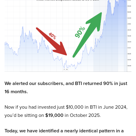
We alerted our subscribers, and BTI returned 90% in just
16 months.
Now if you had invested just $10,000 in BTI in June 2024,
you’d be sitting on
$19,000
in October 2025.
Today, we have identified a nearly identical pattern in a