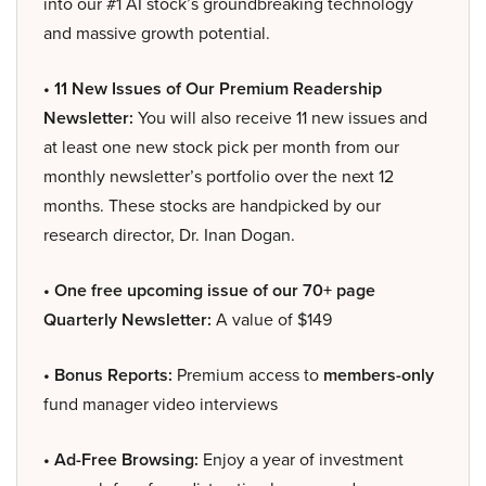
into our #1 AI stock’s groundbreaking technology
and massive growth potential.
• 11 New Issues of Our Premium Readership
Newsletter:
You will also receive 11 new issues and
at least one new stock pick per month from our
monthly newsletter’s portfolio over the next 12
months. These stocks are handpicked by our
research director, Dr. Inan Dogan.
• One free upcoming issue of our 70+ page
Quarterly Newsletter:
A value of $149
• Bonus Reports:
Premium access to
members-only
fund manager video interviews
• Ad-Free Browsing:
Enjoy a year of investment