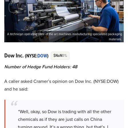
A technician operating state of the art machines manufacturing specialized packaging
materials.
Dow Inc.
(NYSE:
DOW
)
$NaN
0%
Number of Hedge Fund Holders: 48
A caller asked Cramer’s opinion on Dow Inc. (NYSE:DOW)
and he said:
“Well, okay, so Dow is trading with all the other
chemicals as if they are just calls on China
turning around. It’s a wrong thing, but that’s, I