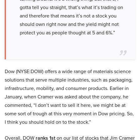
gotta tell you straight, that’s what it’s trading on
and therefore that means it’s not a stock you
should own right now and the yield might not
protect you as people thought at 5 and 6%.”
Dow (NYSE:DOW) offers a wide range of materials science
solutions that serve multiple industries, such as packaging,
infrastructure, mobility, and consumer products. Earlier in
January, when Cramer was asked about the company, he
commented, “I don’t want to sell it here, we might be at
some sort of trough at this very moment in Dow pricing. So,
I think you should hold on to the stock.”
Overall, DOW
ranks 1st
on our list of stocks that Jim Cramer