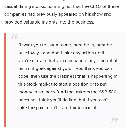
casual dining stocks, pointing out that the CEOs of these
companies had previously appeared on his show and
provided valuable insights into the business.
“I want you to listen to me, breathe in, breathe
out slowly… and don’t take any action until
you’re certain that you can handle any amount of
pain if it goes against you. If you think you can
cope, then use the craziness that is happening in
this stock market to start a position or to put
money in an index fund that mirrors the S&P 500
because I think you’ll do fine, but if you can’t
take the pain, don’t even think about it.”