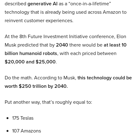
described
generative AI
as a “once-in-a-lifetime”
technology that is already being used across Amazon to
reinvent customer experiences.
At the 8th Future Investment Initiative conference, Elon
Musk predicted that by
2040
there would be
at least 10
billion humanoid robots
, with each priced between
$20,000 and $25,000
.
Do the math. According to Musk,
this technology could be
worth $250 trillion by 2040.
Put another way, that’s roughly equal to:
175 Teslas
107 Amazons