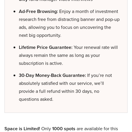
Ad-Free Browsing:
Enjoy a month of investment
research free from distracting banner and pop-up
ads, allowing you to focus on uncovering the
next big opportunity.
Lifetime Price Guarantee:
Your renewal rate will
always remain the same as long as your
subscription is active.
30-Day Money-Back Guarantee:
If you’re not
absolutely satisfied with our service, we’ll
provide a full refund within 30 days, no
questions asked.
Space is Limited!
Only
1000 spots
are available for this