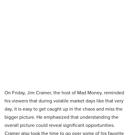
On Friday, Jim Cramer, the host of Mad Money, reminded
his viewers that during volatile market days like that very
day, it is easy to get caught up in the chaos and miss the
bigger picture. He emphasized that understanding the
overall picture could reveal significant opportunities.
Cramer also took the time to go over some of his favorite