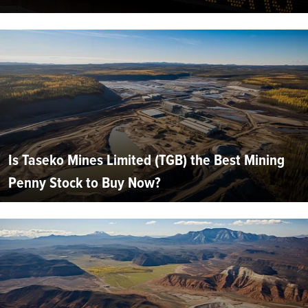
Is Taseko Mines Limited (TGB) the Best Mining
Penny Stock to Buy Now?