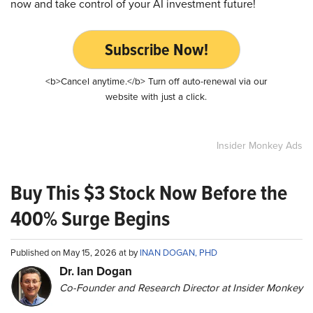
now and take control of your AI investment future!
Subscribe Now!
<b>Cancel anytime.</b> Turn off auto-renewal via our
website with just a click.
Insider Monkey Ads
Buy This $3 Stock Now Before the
400% Surge Begins
Published on May 15, 2026 at by
INAN DOGAN, PHD
Dr. Ian Dogan
Co-Founder and Research Director at Insider Monkey