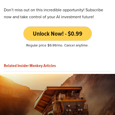
Don’t miss out on this incredible opportunity! Subscribe
now and take control of your AI investment future!
Unlock Now! - $0.99
Regular price $9.99/mo. Cancel anytime.
Related Insider Monkey Articles