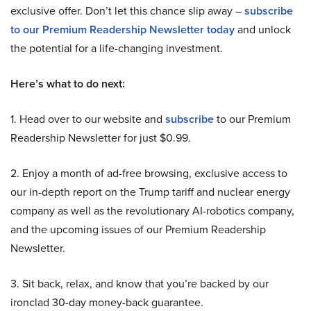
exclusive offer. Don’t let this chance slip away –
subscribe
to our Premium Readership Newsletter today
and unlock
the potential for a life-changing investment.
Here’s what to do next:
1. Head over to our website and
subscribe
to our Premium
Readership Newsletter for just $0.99.
2. Enjoy a month of ad-free browsing, exclusive access to
our in-depth report on the Trump tariff and nuclear energy
company as well as the revolutionary AI-robotics company,
and the upcoming issues of our Premium Readership
Newsletter.
3. Sit back, relax, and know that you’re backed by our
ironclad 30-day money-back guarantee.