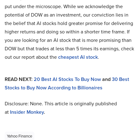
put under the microscope. While we acknowledge the
potential of DOW as an investment, our conviction lies in
the belief that AI stocks hold greater promise for delivering
higher returns and doing so within a shorter time frame. If
you are looking for an AI stock that is more promising than
DOW but that trades at less than 5 times its earnings, check
out our report about the
cheapest AI stock
.
READ NEXT:
20 Best AI Stocks To Buy Now
and
30 Best
Stocks to Buy Now According to Billionaires
Disclosure: None. This article is originally published
at
Insider Monkey
.
Yahoo Finance