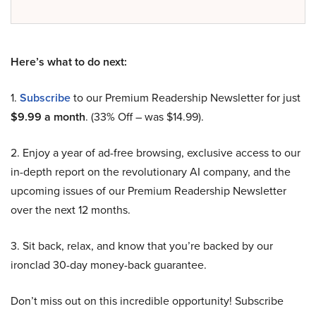
Here’s what to do next:
1.
Subscribe
to our Premium Readership Newsletter for just
$9.99 a month
. (33% Off – was $14.99).
2. Enjoy a year of ad-free browsing, exclusive access to our
in-depth report on the revolutionary AI company, and the
upcoming issues of our Premium Readership Newsletter
over the next 12 months.
3. Sit back, relax, and know that you’re backed by our
ironclad 30-day money-back guarantee.
Don’t miss out on this incredible opportunity! Subscribe