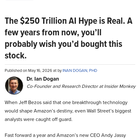
The $250 Trillion AI Hype is Real. A
few years from now, you’ll
probably wish you’d bought this
stock.
Published on May 16, 2026 at by
INAN DOGAN, PHD
Dr. Ian Dogan
Co-Founder and Research Director at Insider Monkey
When Jeff Bezos said that one breakthrough technology
would shape Amazon’s destiny, even Wall Street’s biggest
analysts were caught off guard.
Fast forward a year and Amazon’s new CEO Andy Jassy