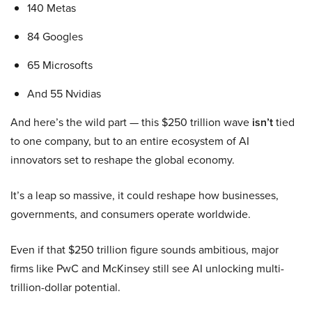
140 Metas
84 Googles
65 Microsofts
And 55 Nvidias
And here’s the wild part — this $250 trillion wave
isn’t
tied
to one company, but to an entire ecosystem of AI
innovators set to reshape the global economy.
It’s a leap so massive, it could reshape how businesses,
governments, and consumers operate worldwide.
Even if that $250 trillion figure sounds ambitious, major
firms like PwC and McKinsey still see AI unlocking multi-
trillion-dollar potential.