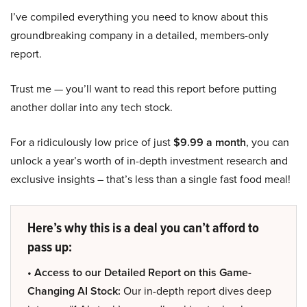
I’ve compiled everything you need to know about this
groundbreaking company in a detailed, members-only
report.
Trust me — you’ll want to read this report before putting
another dollar into any tech stock.
For a ridiculously low price of just
$9.99 a month
, you can
unlock a year’s worth of in-depth investment research and
exclusive insights – that’s less than a single fast food meal!
Here’s why this is a deal you can’t afford to
pass up:
• Access to our Detailed Report on this Game-
Changing AI Stock:
Our in-depth report dives deep