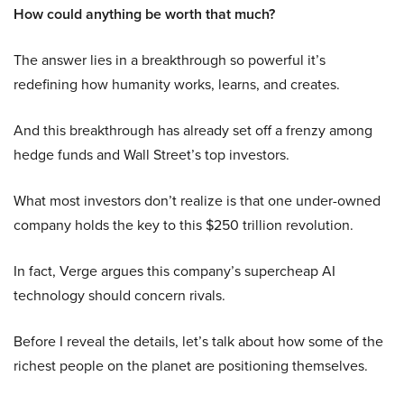
How could anything be worth that much?
The answer lies in a breakthrough so powerful it’s
redefining how humanity works, learns, and creates.
And this breakthrough has already set off a frenzy among
hedge funds and Wall Street’s top investors.
What most investors don’t realize is that one under-owned
company holds the key to this $250 trillion revolution.
In fact, Verge argues this company’s supercheap AI
technology should concern rivals.
Before I reveal the details, let’s talk about how some of the
richest people on the planet are positioning themselves.