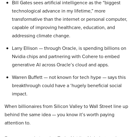
Bill Gates sees artificial intelligence as the “biggest
technological advance in my lifetime,” more
transformative than the internet or personal computer,
capable of improving healthcare, education, and
addressing climate change.
Larry Ellison — through Oracle, is spending billions on
Nvidia chips and partnering with Cohere to embed
generative AI across Oracle’s cloud and apps.
Warren Buffett — not known for tech hype — says this
breakthrough could have a ‘hugely beneficial social
impact.
When billionaires from Silicon Valley to Wall Street line up
behind the same idea — you know it’s worth paying
attention to.