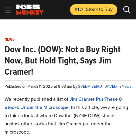
#1 AI Stock
to Buy
NEWS
Dow Inc. (DOW): Not a Buy Right
Now, But Hold Tight, Says Jim
Cramer!
Published on March 11, 2025 at 8:03 am by
SYEDA SEIRUT JAVED
in
News
We recently published a list of
Jim Cramer Put These 8
Stocks Under the Microscope
. In this article, we are going
to take a look at where Dow Inc. (NYSE:DOW) stands
against other stocks that Jim Cramer put under the
microscope.