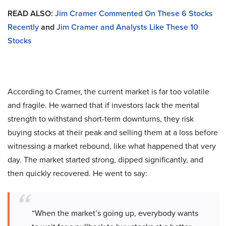
READ ALSO:
Jim Cramer Commented On These 6 Stocks
Recently
and
Jim Cramer and Analysts Like These 10
Stocks
According to Cramer, the current market is far too volatile
and fragile. He warned that if investors lack the mental
strength to withstand short-term downturns, they risk
buying stocks at their peak and selling them at a loss before
witnessing a market rebound, like what happened that very
day. The market started strong, dipped significantly, and
then quickly recovered. He went to say:
“When the market’s going up, everybody wants