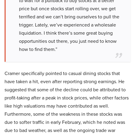
to wait for a pullback to buy stocks at a better
price but once stocks start rolling over, we get
terrified and we can’t bring ourselves to pull the
trigger. Lately, we’ve experienced a wholesale
liquidation. I think there’s some great buying
opportunities out there, you just need to know
how to find them.”
Cramer specifically pointed to casual dining stocks that
have taken a hit, even after reporting strong earnings. He
suggested that some of the decline could be attributed to
profit-taking after a peak in stock prices, while other factors
like high valuations may have contributed as well.
Furthermore, some of the weakness in these stocks was
due to softer traffic in early February, which he noted was
due to bad weather, as well as the ongoing trade war