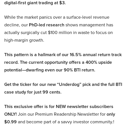
digital-first giant trading at $3.
While the market panics over a surface-level revenue
decline, our
PhD-led research
shows management has
actually surgically cut $100 million in waste to focus on
high-margin growth.
This pattern is a hallmark of our 16.5% annual return track
record. The current opportunity offers a 400% upside
potential—dwarfing even our 90% BTI return.
Get the ticker for our new “Underdog” pick and the full BTI
case study for just 99 cents.
This exclusive offer is for NEW newsletter subscribers
ONLY!
Join our Premium Readership Newsletter for
only
$0.99
and become part of a savvy investor community.!