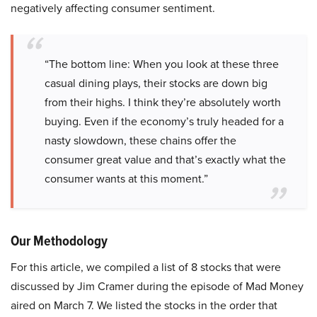
negatively affecting consumer sentiment.
“The bottom line: When you look at these three
casual dining plays, their stocks are down big
from their highs. I think they’re absolutely worth
buying. Even if the economy’s truly headed for a
nasty slowdown, these chains offer the
consumer great value and that’s exactly what the
consumer wants at this moment.”
Our Methodology
For this article, we compiled a list of 8 stocks that were
discussed by Jim Cramer during the episode of Mad Money
aired on March 7. We listed the stocks in the order that