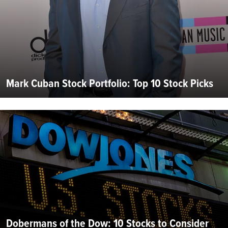
Mark Cuban Stock Portfolio: Top 10 Stock Picks
Dobermans of the Dow: 10 Stocks to Consider