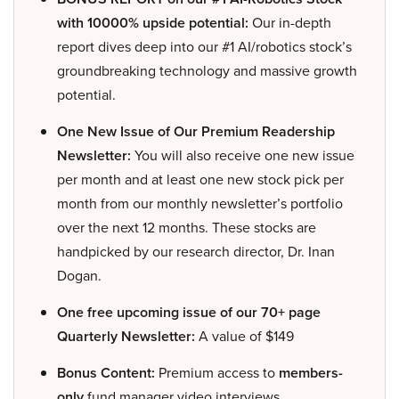
with 10000% upside potential:
Our in-depth
report dives deep into our #1 AI/robotics stock’s
groundbreaking technology and massive growth
potential.
One New Issue of Our Premium Readership
Newsletter:
You will also receive one new issue
per month and at least one new stock pick per
month from our monthly newsletter’s portfolio
over the next 12 months. These stocks are
handpicked by our research director, Dr. Inan
Dogan.
One free upcoming issue of our 70+ page
Quarterly Newsletter:
A value of $149
Bonus Content:
Premium access to
members-
only
fund manager video interviews