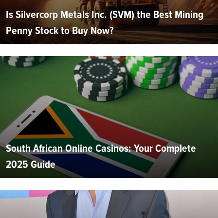
Is Silvercorp Metals Inc. (SVM) the Best Mining
Penny Stock to Buy Now?
South African Online Casinos: Your Complete
2025 Guide