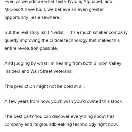
Even as we admire what Tesla, Nvidia, Alphabet, and
Microsoft have built, we believe an even greater
opportunity lies elsewhere…
But the real story isn’t Nvidia — it’s a much smaller company
quietly improving the critical technology that makes this
entire revolution possible.
And judging by what I’m hearing from both Silicon Valley
insiders and Wall Street veterans…
This prediction might not be bold at all:
A few years from now, you’ll wish you’d owned this stock.
The best part? You can discover everything about this
company and its groundbreaking technology right now.