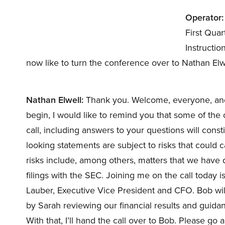
Operator:
First Qua
Instructio
now like to turn the conference over to Nathan Elw
Nathan Elwell:
Thank you. Welcome, everyone, and t
begin, I would like to remind you that some of th
call, including answers to your questions will cons
looking statements are subject to risks that could c
risks include, among others, matters that we have 
filings with the SEC. Joining me on the call toda
Lauber, Executive Vice President and CFO. Bob wil
by Sarah reviewing our financial results and guidanc
With that, I’ll hand the call over to Bob. Please go 