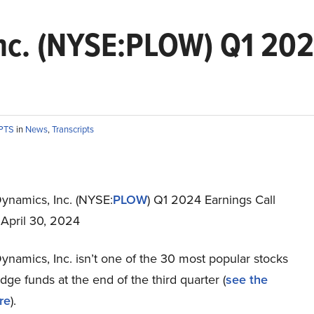
nc. (NYSE:PLOW) Q1 2024
IPTS
in
News
,
Transcripts
ynamics, Inc. (NYSE:
PLOW
) Q1 2024 Earnings Call
 April 30, 2024
namics, Inc. isn’t one of the 30 most popular stocks
e funds at the end of the third quarter (
see the
re
).