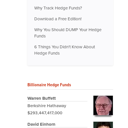
Why Track Hedge Funds?
Download a Free Edition!
Why You Should DUMP Your Hedge
Funds
6 Things You Didn't Know About
Hedge Funds
Billionaire Hedge Funds
Warren Buffett
Berkshire Hathaway
$293,447,417,000
David Einhorn