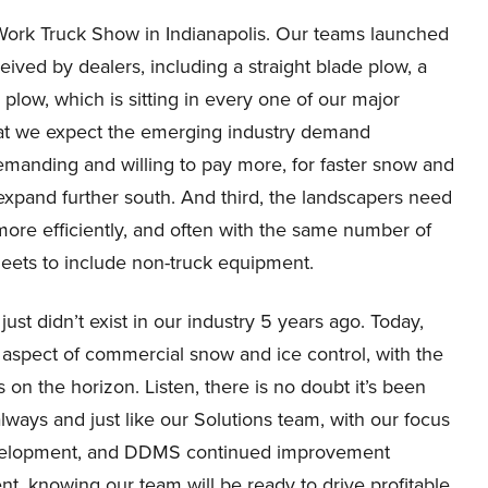
Work Truck Show in Indianapolis. Our teams launched
ived by dealers, including a straight blade plow, a
plow, which is sitting in every one of our major
that we expect the emerging industry demand
emanding and willing to pay more, for faster snow and
expand further south. And third, the landscapers need
ore efficiently, and often with the same number of
eets to include non-truck equipment.
just didn’t exist in our industry 5 years ago. Today,
y aspect of commercial snow and ice control, with the
on the horizon. Listen, there is no doubt it’s been
always and just like our Solutions team, with our focus
evelopment, and DDMS continued improvement
ment, knowing our team will be ready to drive profitable