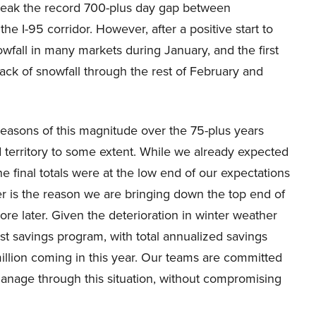
break the record 700-plus day gap between
he I-95 corridor. However, after a positive start to
owfall in many markets during January, and the first
lack of snowfall through the rest of February and
seasons of this magnitude over the 75-plus years
 territory to some extent. While we already expected
e final totals were at the low end of our expectations
 is the reason we are bringing down the top end of
re later. Given the deterioration in winter weather
t savings program, with total annualized savings
million coming in this year. Our teams are committed
 manage through this situation, without compromising