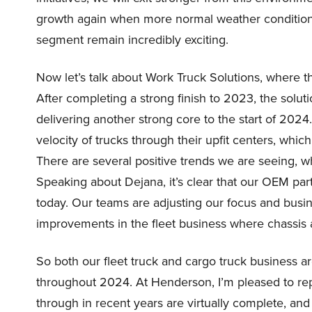
growth again when more normal weather conditions 
segment remain incredibly exciting.
Now let’s talk about Work Truck Solutions, where t
After completing a strong finish to 2023, the sol
delivering another strong core to the start of 20
velocity of trucks through their upfit centers, which 
There are several positive trends we are seeing, wh
Speaking about Dejana, it’s clear that our OEM pa
today. Our teams are adjusting our focus and busin
improvements in the fleet business where chassis 
So both our fleet truck and cargo truck business ar
throughout 2024. At Henderson, I’m pleased to rep
through in recent years are virtually complete, and 