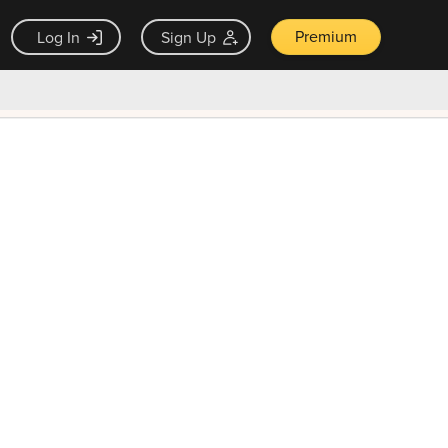
Premium
Log In
Sign Up
×
ck guarantee
Unlock Now — $9.99