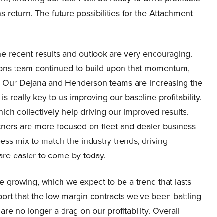
return. The future possibilities for the Attachment
he recent results and outlook are very encouraging.
utions team continued to build upon that momentum,
24. Our Dejana and Henderson teams are increasing the
is really key to us improving our baseline profitability.
ich collectively help driving our improved results.
rtners are more focused on fleet and dealer business
ess mix to match the industry trends, driving
are easier to come by today.
e growing, which we expect to be a trend that lasts
ort that the low margin contracts we’ve been battling
are no longer a drag on our profitability. Overall