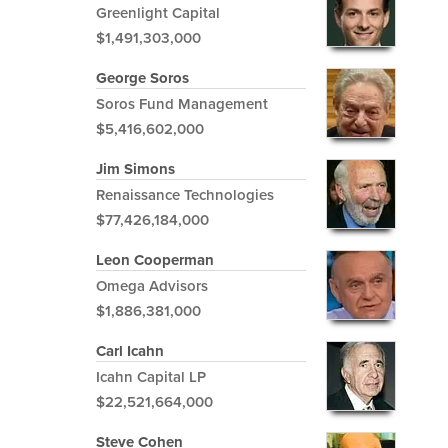
Greenlight Capital
$1,491,303,000
George Soros
Soros Fund Management
$5,416,602,000
Jim Simons
Renaissance Technologies
$77,426,184,000
Leon Cooperman
Omega Advisors
$1,886,381,000
Carl Icahn
Icahn Capital LP
$22,521,664,000
Steve Cohen