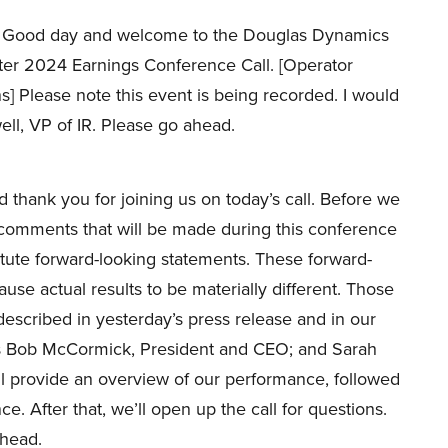
Good day and welcome to the Douglas Dynamics
rter 2024 Earnings Conference Call. [Operator
ns] Please note this event is being recorded. I would
ell, VP of IR. Please go ahead.
hank you for joining us on today’s call. Before we
e comments that will be made during this conference
titute forward-looking statements. These forward-
ause actual results to be materially different. Those
described in yesterday’s press release and in our
y is Bob McCormick, President and CEO; and Sarah
l provide an overview of our performance, followed
e. After that, we’ll open up the call for questions.
ahead.