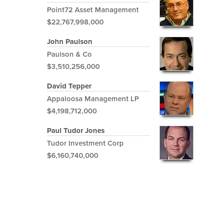
Point72 Asset Management
$22,767,998,000
John Paulson
Paulson & Co
$3,510,256,000
David Tepper
Appaloosa Management LP
$4,198,712,000
Paul Tudor Jones
Tudor Investment Corp
$6,160,740,000