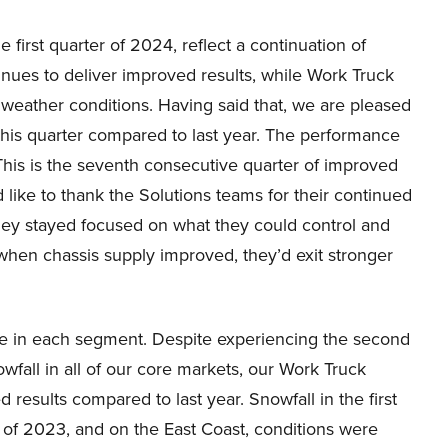
 first quarter of 2024, reflect a continuation of
inues to deliver improved results, while Work Truck
eather conditions. Having said that, we are pleased
his quarter compared to last year. The performance
This is the seventh consecutive quarter of improved
 like to thank the Solutions teams for their continued
they stayed focused on what they could control and
hen chassis supply improved, they’d exit stronger
e in each segment. Despite experiencing the second
owfall in all of our core markets, our Work Truck
results compared to last year. Snowfall in the first
r of 2023, and on the East Coast, conditions were