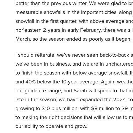
better than the previous winter. We were glad to 
measurable snowfalls in the important cities, along t
snowfall in the first quarter, with above average sn
nor’eastern 2 years in early February, there was a 
March, so the season ended as poorly as it began.
I should reiterate, we’ve never seen back-to-back 
we’ve been in business, and we are in unchartered
to finish the season with below average snowfall, th
and 40% below the 10-year average. Again, weather
our guidance range, and Sarah will speak to that mo
late in the season, we have expanded the 2024 cos
growing to $10-plus million, with $8 million to $9 
to making the right decisions that will allow us to
our ability to operate and grow.