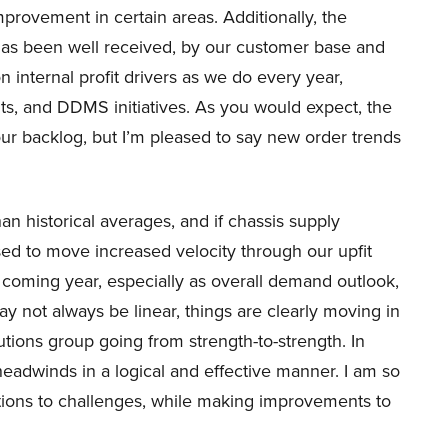
improvement in certain areas. Additionally, the
as been well received, by our customer base and
n internal profit drivers as we do every year,
s, and DDMS initiatives. As you would expect, the
our backlog, but I’m pleased to say new order trends
han historical averages, and if chassis supply
ed to move increased velocity through our upfit
 coming year, especially as overall demand outlook,
y not always be linear, things are clearly moving in
olutions group going from strength-to-strength. In
headwinds in a logical and effective manner. I am so
tions to challenges, while making improvements to