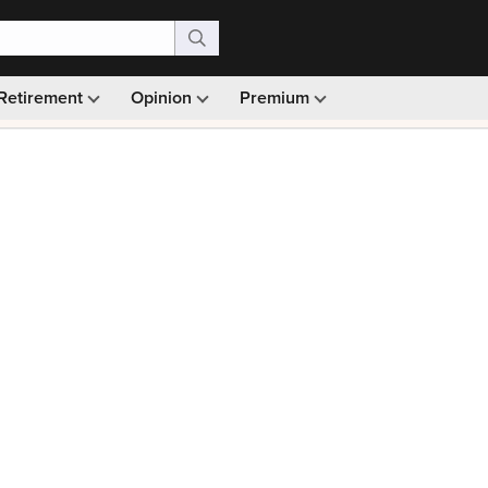
Retirement
Opinion
Premium
99)
Monthly picks · Ad-free browsing · 30-day money ba