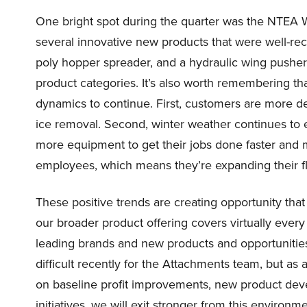
One bright spot during the quarter was the NTEA 
several innovative new products that were well-rece
poly hopper spreader, and a hydraulic wing pusher 
product categories. It’s also worth remembering 
dynamics to continue. First, customers are more d
ice removal. Second, winter weather continues to 
more equipment to get their jobs done faster and m
employees, which means they’re expanding their fl
These positive trends are creating opportunity that 
our broader product offering covers virtually ever
leading brands and new products and opportunities 
difficult recently for the Attachments team, but as 
on baseline profit improvements, new product d
initiatives, we will exit stronger from this environ