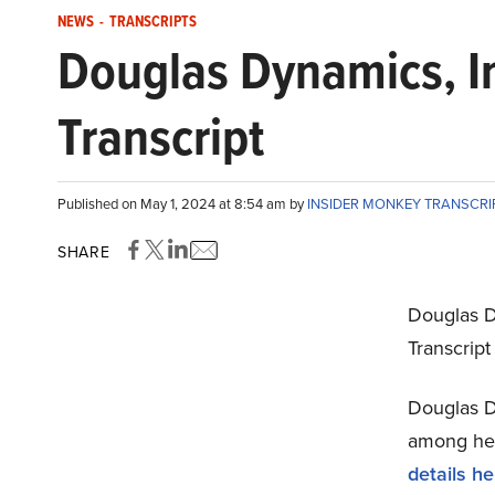
NEWS
-
TRANSCRIPTS
Douglas Dynamics, I
Transcript
Published on May 1, 2024 at 8:54 am by
INSIDER MONKEY TRANSCR
SHARE
Douglas D
Transcript
Douglas Dy
among hedg
details he