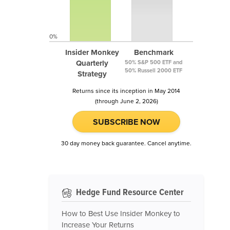
0%
Insider Monkey
Benchmark
Quarterly
50% S&P 500 ETF and
50% Russell 2000 ETF
Strategy
Returns since its inception in May 2014
(through June 2, 2026)
SUBSCRIBE NOW
30 day money back guarantee. Cancel anytime.
Hedge Fund Resource Center
How to Best Use Insider Monkey to
Increase Your Returns