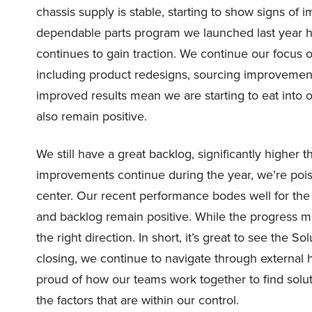
chassis supply is stable, starting to show signs of 
dependable parts program we launched last year h
continues to gain traction. We continue our focus o
including product redesigns, sourcing improvement
improved results mean we are starting to eat into 
also remain positive.
We still have a great backlog, significantly higher t
improvements continue during the year, we’re pois
center. Our recent performance bodes well for the
and backlog remain positive. While the progress ma
the right direction. In short, it’s great to see the S
closing, we continue to navigate through external 
proud of how our teams work together to find solu
the factors that are within our control.