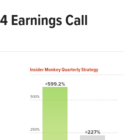
 Earnings Call
Insider Monkey Quarterly Strategy
+599.2%
500%
250%
+227%