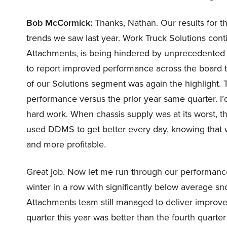
Bob McCormick:
Thanks, Nathan. Our results for the
trends we saw last year. Work Truck Solutions cont
Attachments, is being hindered by unprecedented w
to report improved performance across the board t
of our Solutions segment was again the highlight. 
performance versus the prior year same quarter. I’d
hard work. When chassis supply was at its worst, 
used DDMS to get better every day, knowing that w
and more profitable.
Great job. Now let me run through our performanc
winter in a row with significantly below average sn
Attachments team still managed to deliver improved 
quarter this year was better than the fourth quarte