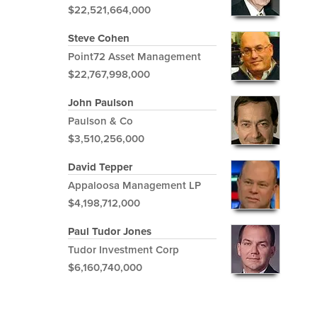
$22,521,664,000
Steve Cohen
Point72 Asset Management
$22,767,998,000
John Paulson
Paulson & Co
$3,510,256,000
David Tepper
Appaloosa Management LP
$4,198,712,000
Paul Tudor Jones
Tudor Investment Corp
$6,160,740,000