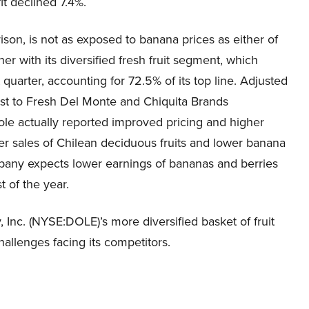
it declined 7.4%.
n, is not as exposed to banana prices as either of
r with its diversified fresh fruit segment, which
 quarter, accounting for 72.5% of its top line. Adjusted
st to Fresh Del Monte and Chiquita Brands
ole actually reported improved pricing and higher
er sales of Chilean deciduous fruits and lower banana
pany expects lower earnings of bananas and berries
t of the year.
 Inc. (NYSE:DOLE)’s more diversified basket of fruit
allenges facing its competitors.