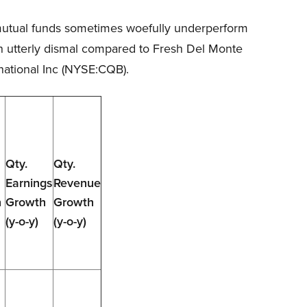
d mutual funds sometimes woefully underperform
en utterly dismal compared to Fresh Del Monte
national Inc (NYSE:CQB).
Qty.
Qty.
Earnings
Revenue
n
Growth
Growth
(y-o-y)
(y-o-y)