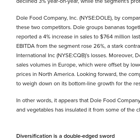
declined 3% year-on-year, while the segment’s prof
Dole Food Company, Inc. (NYSE:DOLE), by compariso
these two competitors. Dole groups bananas togethe
reported a 4% increase in sales to $764 million last
EBITDA from the segment rose 26%, a stark contra
International Inc (NYSE:CQB)’s losses. Moreover, D
sales volumes in Europe, which were offset by low
prices in North America. Looking forward, the com
to weigh down on its bottom-line growth for the res
In other words, it appears that Dole Food Company,
and vegetables has insulated it from some of the ch
Diversification is a double-edged sword