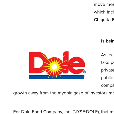
move mean 
which inc
Chiquita 
Is bei
As tec
take p
privat
public 
compan
growth away from the myopic gaze of investors mo
For Dole Food Company, Inc. (NYSE:DOLE), that may