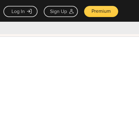
Premium
Log In
Sign Up
×
ck guarantee
Unlock Now — $9.99