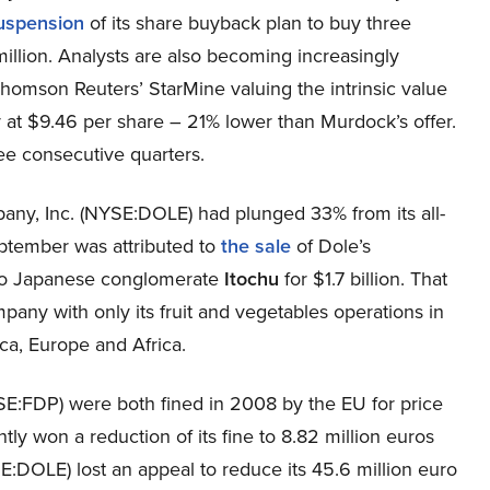
suspension
of its share buyback plan to buy three
million. Analysts are also becoming increasingly
homson Reuters’ StarMine valuing the intrinsic value
at $9.46 per share – 21% lower than Murdock’s offer.
ree consecutive quarters.
pany, Inc. (NYSE:DOLE) had plunged 33% from its all-
eptember was attributed to
the sale
of Dole’s
 to Japanese conglomerate
Itochu
for $1.7 billion. That
mpany with only its fruit and vegetables operations in
ica, Europe and Africa.
SE:FDP) were both fined in 2008 by the EU for price
ly won a reduction of its fine to 8.82 million euros
E:DOLE) lost an appeal to reduce its 45.6 million euro