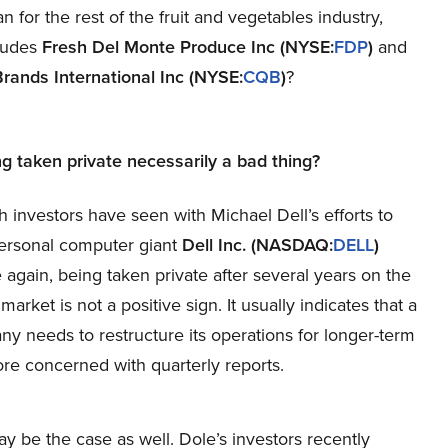
for the rest of the fruit and vegetables industry,
ludes
Fresh Del Monte Produce Inc
(NYSE:
FDP
)
and
Brands International Inc
(NYSE:
CQB
)
?
ng taken private necessarily a bad thing?
h investors have seen with Michael Dell’s efforts to
ersonal computer giant
Dell Inc. (NASDAQ:
DELL
)
e again, being taken private after several years on the
market is not a positive sign. It usually indicates that a
y needs to restructure its operations for longer-term
re concerned with quarterly reports.
 be the case as well. Dole’s investors recently