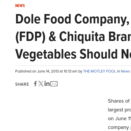
NEWS
Dole Food Company, 
(FDP) & Chiquita Bra
Vegetables Should No
Published on June 14, 2013 at 10:13 am by
THE MOTLEY FOOL
in
News
SHARE
Shares of
largest pr
on June 1
company p