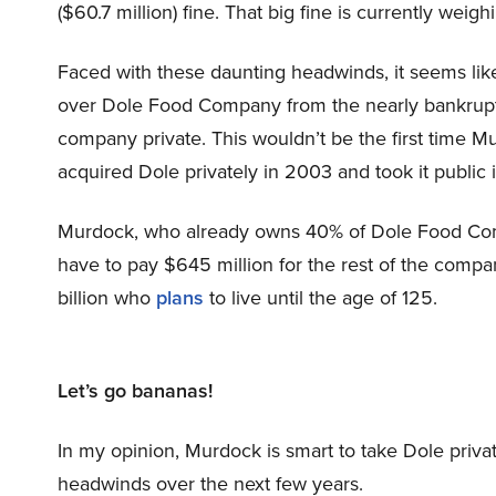
($60.7 million) fine. That big fine is currently wei
Faced with these daunting headwinds, it seems lik
over Dole Food Company from the nearly bankrup
company private. This wouldn’t be the first time M
acquired Dole privately in 2003 and took it public 
Murdock, who already owns 40% of Dole Food Comp
have to pay $645 million for the rest of the compa
billion who
plans
to live until the age of 125.
Let’s go bananas!
In my opinion, Murdock is smart to take Dole priva
headwinds over the next few years.