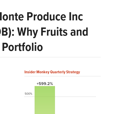
Monte Produce Inc
QB): Why Fruits and
Portfolio
Insider Monkey Quarterly Strategy
+599.2%
500%