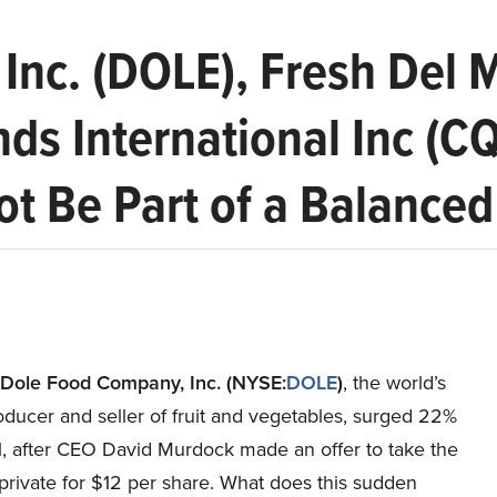
Inc. (DOLE), Fresh Del 
nds International Inc (C
t Be Part of a Balanced 
Dole Food Company, Inc.
(NYSE:
DOLE
)
, the world’s
oducer and seller of fruit and vegetables, surged 22%
1, after CEO David Murdock made an offer to take the
rivate for $12 per share. What does this sudden