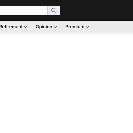
Retirement
Opinion
Premium
99)
Monthly picks · Ad-free browsing · 30-day money ba