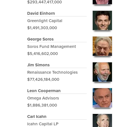
$293,447,417,000
David Einhorn
Greenlight Capital
$1,491,303,000
George Soros
Soros Fund Management
$5,416,602,000
Jim Simons
Renaissance Technologies
$77,426,184,000
Leon Cooperman
Omega Advisors
$1,886,381,000
Carl Icahn
Icahn Capital LP