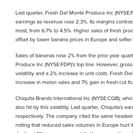
Last quarter, Fresh Del Monte Produce Inc (NYSE:F
earnings as revenue rose 2.3%. Its margins contrac
most, from 6.7% to 4.5%. Higher sales of fresh pr
offset by lower banana prices in Europe and softer 
Sales of bananas rose 2% from the prior year quar
Produce Inc (NYSE:FDP)’s top line. However, gross 
volatility and a 2% increase in unit costs. Fresh D
increase in melon sales and 7% gain in fresh-cut fru
Chiquita Brands International Inc (NYSE:CQB), whi
also hit by this volatility. Last quarter, Chiquita’
respectively. The company cited the same headwi
noting that reduced sales volumes in Europe hurt i