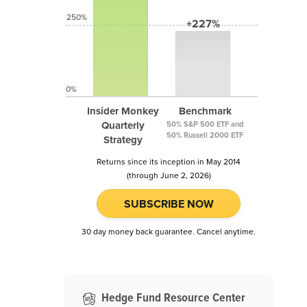
250%
+227%
0%
Insider Monkey
Benchmark
Quarterly
50% S&P 500 ETF and
50% Russell 2000 ETF
Strategy
Returns since its inception in May 2014
(through June 2, 2026)
SUBSCRIBE NOW
30 day money back guarantee. Cancel anytime.
Hedge Fund Resource Center