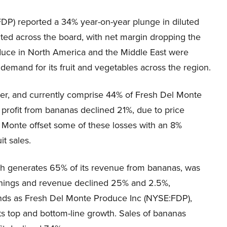
DP) reported a 34% year-on-year plunge in diluted
ted across the board, with net margin dropping the
oduce in North America and the Middle East were
demand for its fruit and vegetables across the region.
ter, and currently comprise 44% of Fresh Del Monte
profit from bananas declined 21%, due to price
el Monte offset some of these losses with an 8%
it sales.
ch generates 65% of its revenue from bananas, was
s earnings and revenue declined 25% and 2.5%,
nds as Fresh Del Monte Produce Inc (NYSE:FDP),
ts top and bottom-line growth. Sales of bananas