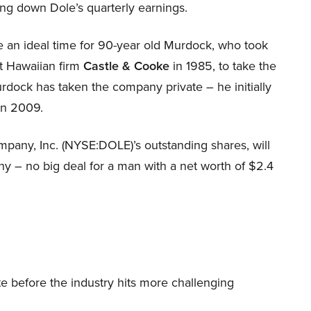
ghing down Dole’s quarterly earnings.
e an ideal time for 90-year old Murdock, who took
t Hawaiian firm
Castle & Cooke
in 1985, to take the
urdock has taken the company private – he initially
in 2009.
any, Inc. (NYSE:DOLE)’s outstanding shares, will
ny – no big deal for a man with a net worth of $2.4
te before the industry hits more challenging