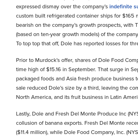
expressed dismay over the company’s
indefinite 
custom built refrigerated container ships for $165 
bearish on the company’s growth prospects, with T
(based on ten-year growth models) of the company 
To top top that off, Dole has reported losses for th
Prior to Murdock’s offer, shares of Dole Food Com
time high of $15.16 in September. That surge in S
packaged foods and Asia fresh produce business
sale reduced Dole’s size by a third, leaving the co
North America, and its fruit business in Latin Amer
Lastly, Dole and Fresh Del Monte Produce Inc (NY
collusion of banana exports. Fresh Del Monte recent
($11.4 million), while Dole Food Company, Inc. (NYS