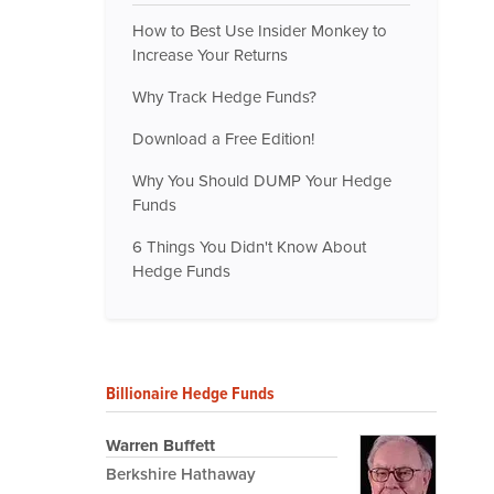
How to Best Use Insider Monkey to
Increase Your Returns
Why Track Hedge Funds?
Download a Free Edition!
Why You Should DUMP Your Hedge
Funds
6 Things You Didn't Know About
Hedge Funds
Billionaire Hedge Funds
Warren Buffett
Berkshire Hathaway