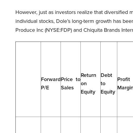
However, just as investors realize that diversifie
individual stocks, Dole’s long-term growth has be
Produce Inc (NYSE:FDP) and Chiquita Brands Inter
Return
Debt
Forward
Price to
Profit
on
to
P/E
Sales
Margi
Equity
Equity