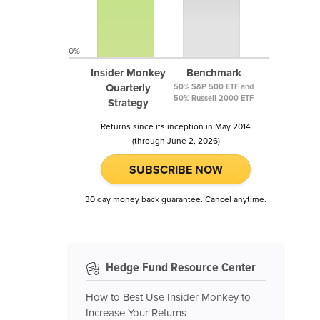
0%
Insider Monkey
Benchmark
Quarterly
50% S&P 500 ETF and
50% Russell 2000 ETF
Strategy
Returns since its inception in May 2014
(through June 2, 2026)
SUBSCRIBE NOW
30 day money back guarantee. Cancel anytime.
Hedge Fund Resource Center
How to Best Use Insider Monkey to
Increase Your Returns