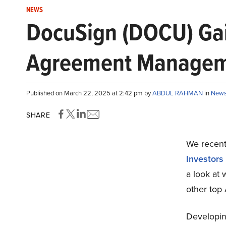
NEWS
DocuSign (DOCU) Gai
Agreement Manage
Published on March 22, 2025 at 2:42 pm by
ABDUL RAHMAN
in
New
SHARE
We recentl
Investors
a look at
other top
Developing