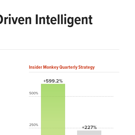
iven Intelligent
Insider Monkey Quarterly Strategy
+599.2%
500%
250%
+227%