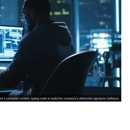
 of a computer screen, typing code to build the company’s electronic signature software.