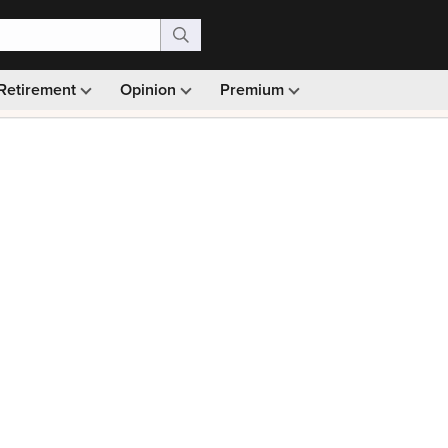
Retirement
Opinion
Premium
99)
Monthly picks · Ad-free browsing · 30-day money ba