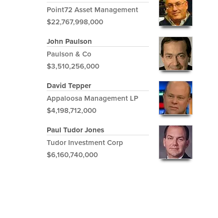
Point72 Asset Management
$22,767,998,000
John Paulson
Paulson & Co
$3,510,256,000
David Tepper
Appaloosa Management LP
$4,198,712,000
Paul Tudor Jones
Tudor Investment Corp
$6,160,740,000