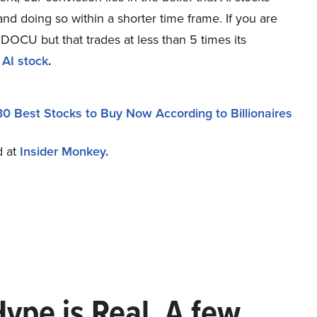
and doing so within a shorter time frame. If you are
 DOCU but that trades at less than 5 times its
 AI stock
.
30 Best Stocks to Buy Now According to Billionaires
d at
Insider Monkey
.
Hype is Real. A few