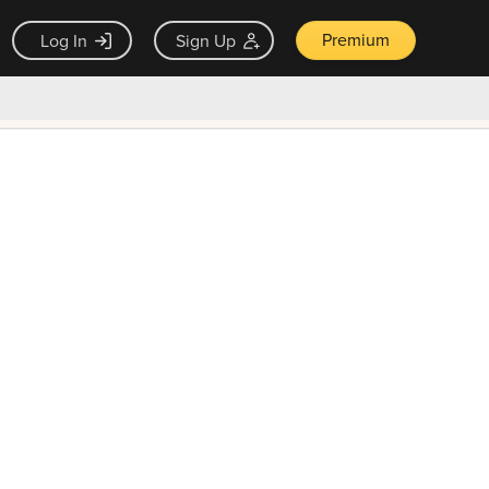
Premium
Log In
Sign Up
×
ck guarantee
Unlock Now — $9.99