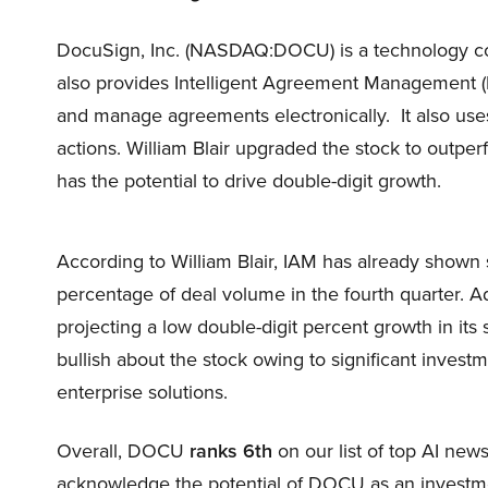
DocuSign, Inc. (NASDAQ:DOCU) is a technology comp
also provides Intelligent Agreement Management (IA
and manage agreements electronically. It also uses
actions. William Blair upgraded the stock to outpe
has the potential to drive double-digit growth.
According to William Blair, IAM has already shown s
percentage of deal volume in the fourth quarter. 
projecting a low double-digit percent growth in its
bullish about the stock owing to significant investme
enterprise solutions.
Overall, DOCU
ranks 6th
on our list of top AI ne
acknowledge the potential of DOCU as an investment