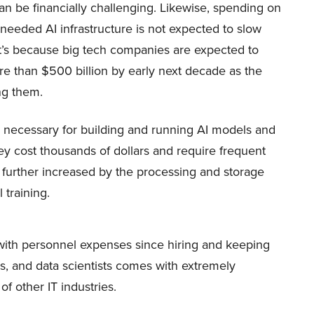
n be financially challenging. Likewise, spending on
eeded AI infrastructure is not expected to slow
t’s because big tech companies are expected to
e than $500 billion by early next decade as the
ing them.
necessary for building and running AI models and
hey cost thousands of dollars and require frequent
further increased by the processing and storage
 training.
with personnel expenses since hiring and keeping
rs, and data scientists comes with extremely
of other IT industries.