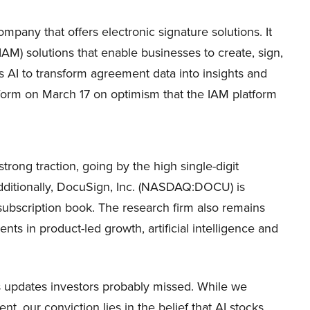
any that offers electronic signature solutions. It
M) solutions that enable businesses to create, sign,
 AI to transform agreement data into insights and
rform on March 17 on optimism that the IAM platform
trong traction, going by the high single-digit
Additionally, DocuSign, Inc. (NASDAQ:DOCU) is
 subscription book. The research firm also remains
nts in product-led growth, artificial intelligence and
ws updates investors probably missed. While we
, our conviction lies in the belief that AI stocks