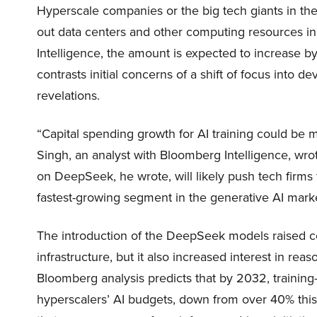
Hyperscale companies or the big tech giants in the
out data centers and other computing resources i
Intelligence, the amount is expected to increase b
contrasts initial concerns of a shift of focus into
revelations.
“Capital spending growth for AI training could be
Singh, an analyst with Bloomberg Intelligence, wro
on DeepSeek, he wrote, will likely push tech firms 
fastest-growing segment in the generative AI mark
The introduction of the DeepSeek models raised co
infrastructure, but it also increased interest in r
Bloomberg analysis predicts that by 2032, training-
hyperscalers’ AI budgets, down from over 40% this 