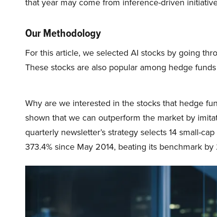
that year may come from inference-driven initiative
Our Methodology
For this article, we selected AI stocks by going thr
These stocks are also popular among hedge funds
Why are we interested in the stocks that hedge fun
shown that we can outperform the market by imitat
quarterly newsletter’s strategy selects 14 small-ca
373.4% since May 2014, beating its benchmark by 