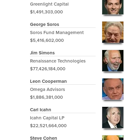
Greenlight Capital
$1,491,303,000
George Soros
Soros Fund Management
$5,416,602,000
Jim Simons
Renaissance Technologies
$77,426,184,000
Leon Cooperman
Omega Advisors
$1,886,381,000
Carl Icahn
Icahn Capital LP
$22,521,664,000
Steve Cohen