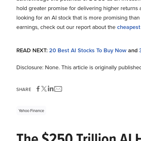
hold greater promise for delivering higher returns 
looking for an AI stock that is more promising than
earnings, check out our report about the
cheapest
READ NEXT:
20 Best AI Stocks To Buy Now
and
Disclosure: None. This article is originally publishe
SHARE
Yahoo Finance
The $250 Trillion AI 