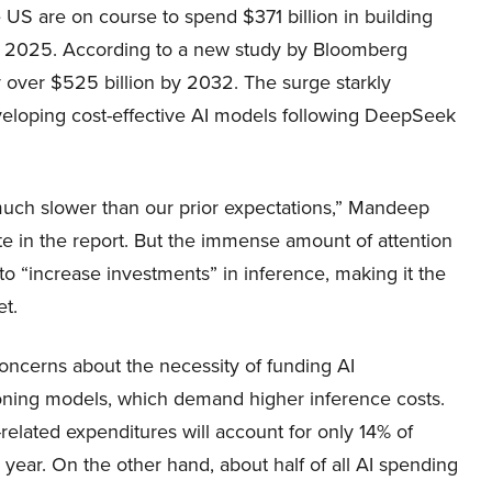
 US are on course to spend $371 billion in building
n 2025. According to a new study by Bloomberg
y over $525 billion by 2032. The surge starkly
 developing cost-effective AI models following DeepSeek
 much slower than our prior expectations,” Mandeep
te in the report. But the immense amount of attention
to “increase investments” in inference, making it the
et.
ncerns about the necessity of funding AI
easoning models, which demand higher inference costs.
related expenditures will account for only 14% of
year. On the other hand, about half of all AI spending