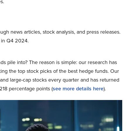
s.
ough news articles, stock analysis, and press releases.
 in Q4 2024.
ds pile into? The reason is simple: our research has
ing the top stock picks of the best hedge funds. Our
p and large-cap stocks every quarter and has returned
218 percentage points (
see more details here
).