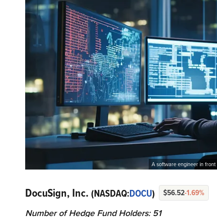
A software engineer in front
DocuSign, Inc.
(NASDAQ:
DOCU
)
$56.52
-1.69%
Number of Hedge Fund Holders: 51