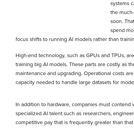
systems ca
the much-n
soon. Tha
spend mor
focus shifts to running AI models rather than train
High-end technology, such as GPUs and TPUs, are 
training big AI models. These parts are costly as t
maintenance and upgrading. Operational costs are 
capacity needed to handle large datasets for model
In addition to hardware, companies must contend 
specialized AI talent such as researchers, enginee
competitive pay that is frequently greater than that 