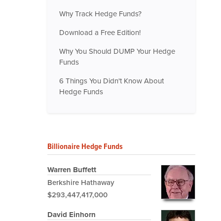
Why Track Hedge Funds?
Download a Free Edition!
Why You Should DUMP Your Hedge
Funds
6 Things You Didn't Know About
Hedge Funds
Billionaire Hedge Funds
Warren Buffett
Berkshire Hathaway
$293,447,417,000
David Einhorn