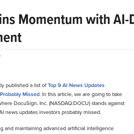
ns Momentum with AI-Dr
ment
s
y published a list of
Top 9 AI News Updates
 Probably Missed
. In this article, we are going to take
 where DocuSign, Inc. (NASDAQ:DOCU) stands against
 AI news updates investors probably missed.
 and maintaining advanced artificial intelligence