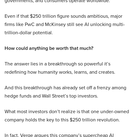
governments, and consumers operate worldwide.
Even if that $250 trillion figure sounds ambitious, major
firms like PwC and McKinsey still see AI unlocking multi-
trillion-dollar potential.
How could anything be worth that much?
The answer lies in a breakthrough so powerful it’s
redefining how humanity works, learns, and creates.
And this breakthrough has already set off a frenzy among
hedge funds and Wall Street’s top investors.
What most investors don’t realize is that one under-owned
company holds the key to this $250 trillion revolution.
In fact, Verge argues this company’s supercheap AI