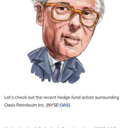
Let’s check out the recent hedge fund action surrounding
Oasis Petroleum Inc. (NYSE:
OAS
).