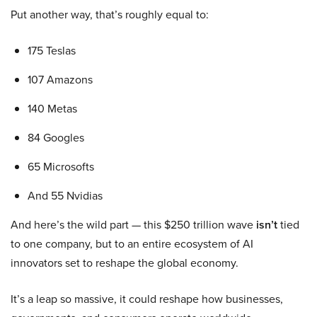
Put another way, that’s roughly equal to:
175 Teslas
107 Amazons
140 Metas
84 Googles
65 Microsofts
And 55 Nvidias
And here’s the wild part — this $250 trillion wave
isn’t
tied
to one company, but to an entire ecosystem of AI
innovators set to reshape the global economy.
It’s a leap so massive, it could reshape how businesses,