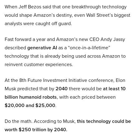
When Jeff Bezos said that one breakthrough technology
would shape Amazon’s destiny, even Wall Street’s biggest
analysts were caught off guard.
Fast forward a year and Amazon’s new CEO Andy Jassy
described
generative AI
as a “once-in-a-lifetime”
technology that is already being used across Amazon to
reinvent customer experiences.
At the 8th Future Investment Initiative conference, Elon
Musk predicted that by
2040
there would be
at least 10
billion humanoid robots
, with each priced between
$20,000 and $25,000
.
Do the math. According to Musk,
this technology could be
worth $250 trillion by 2040.