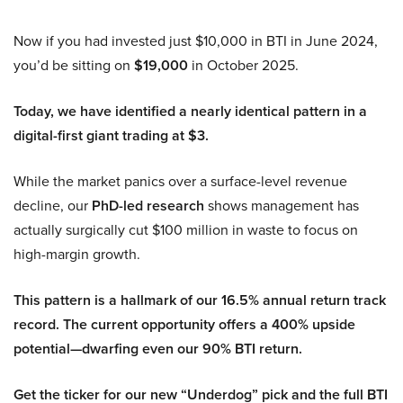
Now if you had invested just $10,000 in BTI in June 2024,
you’d be sitting on
$19,000
in October 2025.
Today, we have identified a nearly identical pattern in a
digital-first giant trading at $3.
While the market panics over a surface-level revenue
decline, our
PhD-led research
shows management has
actually surgically cut $100 million in waste to focus on
high-margin growth.
This pattern is a hallmark of our 16.5% annual return track
record. The current opportunity offers a 400% upside
potential—dwarfing even our 90% BTI return.
Get the ticker for our new “Underdog” pick and the full BTI