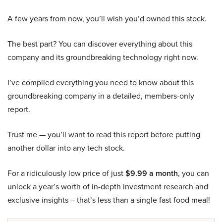
A few years from now, you’ll wish you’d owned this stock.
The best part? You can discover everything about this
company and its groundbreaking technology right now.
I’ve compiled everything you need to know about this
groundbreaking company in a detailed, members-only
report.
Trust me — you’ll want to read this report before putting
another dollar into any tech stock.
For a ridiculously low price of just
$9.99 a month
, you can
unlock a year’s worth of in-depth investment research and
exclusive insights – that’s less than a single fast food meal!