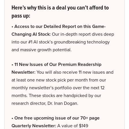
Here’s why this is a deal you can’t afford to
pass up:
• Access to our Detailed Report on this Game-
Changing AI Stock:
Our in-depth report dives deep
into our #1 AI stock’s groundbreaking technology
and massive growth potential.
• 11 New Issues of Our Premium Readership
Newsletter:
You will also receive 11 new issues and
at least one new stock pick per month from our
monthly newsletter’s portfolio over the next 12
months. These stocks are handpicked by our
research director, Dr. Inan Dogan.
• One free upcoming issue of our 70+ page
Quarterly Newsletter:
A value of $149