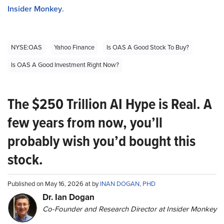
Insider Monkey
.
NYSE:OAS
Yahoo Finance
Is OAS A Good Stock To Buy?
Is OAS A Good Investment Right Now?
The $250 Trillion AI Hype is Real. A
few years from now, you’ll
probably wish you’d bought this
stock.
Published on May 16, 2026 at by
INAN DOGAN, PHD
Dr. Ian Dogan
Co-Founder and Research Director at Insider Monkey