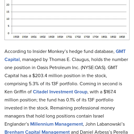
According to Insider Monkey’s hedge fund database,
GMT
Capital
, managed by Thomas E. Claugus, holds the number
one position in Oasis Petroleum Inc. (NYSE:OAS). GMT
Capital has a $203.4 million position in the stock,
comprising 5.3% of its 13F portfolio. Coming in second is
Ken Griffin of
Citadel Investment Group
, with a $167.4
million position; the fund has 0.1% of its 13F portfolio
invested in the stock. Remaining professional money
managers that hold long positions contain Israel
Englander’s
Millennium Management
, John Labanowski’s
Brenham Capital Management
and Daniel Arbess’s Perella