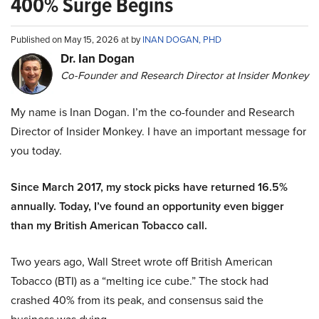
400% Surge Begins
Published on May 15, 2026 at by
INAN DOGAN, PHD
Dr. Ian Dogan
Co-Founder and Research Director at Insider Monkey
My name is Inan Dogan. I’m the co-founder and Research
Director of Insider Monkey. I have an important message for
you today.
Since March 2017, my stock picks have returned 16.5%
annually. Today, I’ve found an opportunity even bigger
than my British American Tobacco call.
Two years ago, Wall Street wrote off British American
Tobacco (BTI) as a “melting ice cube.” The stock had
crashed 40% from its peak, and consensus said the