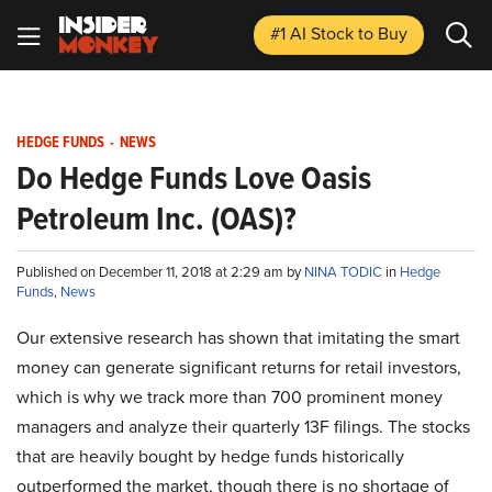
#1 AI Stock
to Buy
HEDGE FUNDS
-
NEWS
Do Hedge Funds Love Oasis
Petroleum Inc. (OAS)?
Published on December 11, 2018 at 2:29 am by
NINA TODIC
in
Hedge
Funds
,
News
Our extensive research has shown that imitating the smart
money can generate significant returns for retail investors,
which is why we track more than 700 prominent money
managers and analyze their quarterly 13F filings. The stocks
that are heavily bought by hedge funds historically
outperformed the market, though there is no shortage of