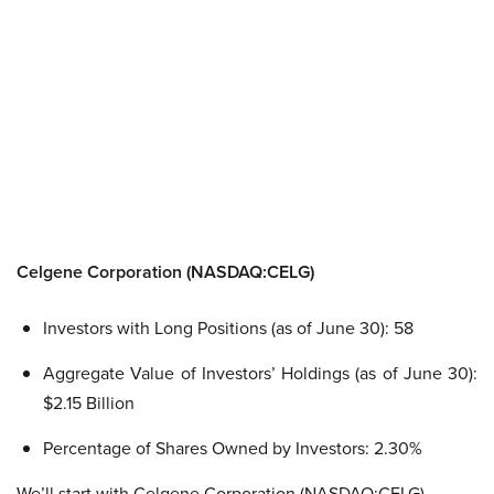
Celgene Corporation (NASDAQ:CELG)
Investors with Long Positions (as of June 30): 58
Aggregate Value of Investors’ Holdings (as of June 30):
$2.15 Billion
Percentage of Shares Owned by Investors: 2.30%
We’ll start with Celgene Corporation (NASDAQ:CELG),