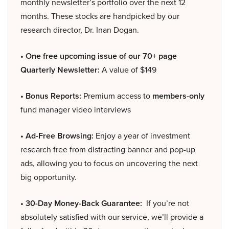
monthly newsletter’s portfolio over the next 12
months. These stocks are handpicked by our
research director, Dr. Inan Dogan.
• One free upcoming issue of our 70+ page
Quarterly Newsletter:
A value of $149
• Bonus Reports:
Premium access to
members-only
fund manager video interviews
• Ad-Free Browsing:
Enjoy a year of investment
research free from distracting banner and pop-up
ads, allowing you to focus on uncovering the next
big opportunity.
• 30-Day Money-Back Guarantee:
If you’re not
absolutely satisfied with our service, we’ll provide a