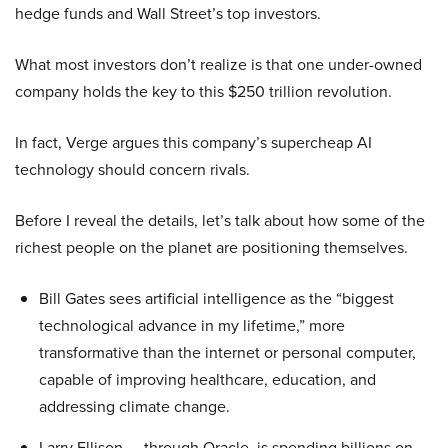
hedge funds and Wall Street’s top investors.
What most investors don’t realize is that one under-owned
company holds the key to this $250 trillion revolution.
In fact, Verge argues this company’s supercheap AI
technology should concern rivals.
Before I reveal the details, let’s talk about how some of the
richest people on the planet are positioning themselves.
Bill Gates sees artificial intelligence as the “biggest
technological advance in my lifetime,” more
transformative than the internet or personal computer,
capable of improving healthcare, education, and
addressing climate change.
Larry Ellison — through Oracle, is spending billions on