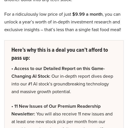
For a ridiculously low price of just
$9.99 a month
, you can
unlock a year’s worth of in-depth investment research and
exclusive insights – that’s less than a single fast food meal!
Here’s why this is a deal you can’t afford to
pass up:
• Access to our Detailed Report on this Game-
Changing AI Stock:
Our in-depth report dives deep
into our #1 AI stock’s groundbreaking technology
and massive growth potential.
• 11 New Issues of Our Premium Readership
Newsletter:
You will also receive 11 new issues and
at least one new stock pick per month from our