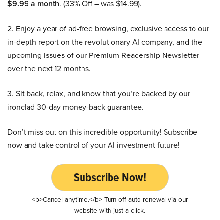
$9.99 a month
. (33% Off – was $14.99).
2. Enjoy a year of ad-free browsing, exclusive access to our
in-depth report on the revolutionary AI company, and the
upcoming issues of our Premium Readership Newsletter
over the next 12 months.
3. Sit back, relax, and know that you’re backed by our
ironclad 30-day money-back guarantee.
Don’t miss out on this incredible opportunity! Subscribe
now and take control of your AI investment future!
Subscribe Now!
<b>Cancel anytime.</b> Turn off auto-renewal via our
website with just a click.