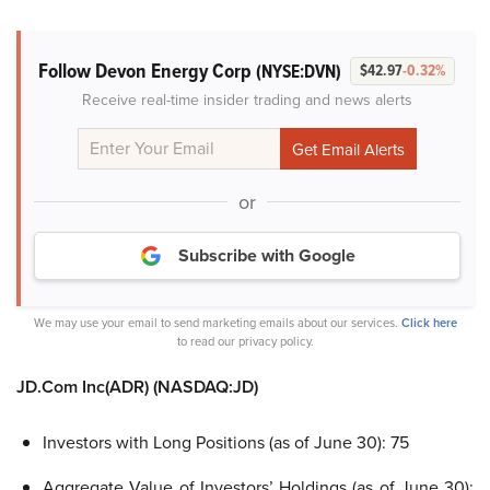
Follow Devon Energy Corp
(NYSE:DVN)
$42.97
-0.32%
Receive real-time insider trading and news alerts
or
Subscribe with Google
We may use your email to send marketing emails about our services.
Click here
to read our privacy policy.
JD.Com Inc(ADR)
(NASDAQ:JD)
Investors with Long Positions (as of June 30): 75
Aggregate Value of Investors’ Holdings (as of June 30):