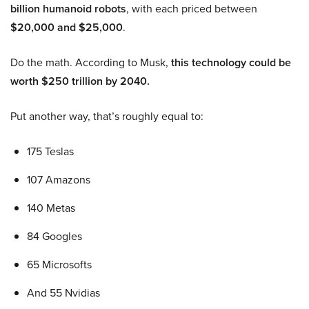
billion humanoid robots
, with each priced between
$20,000 and $25,000
.
Do the math. According to Musk,
this technology could be
worth $250 trillion by 2040.
Put another way, that’s roughly equal to:
175 Teslas
107 Amazons
140 Metas
84 Googles
65 Microsofts
And 55 Nvidias