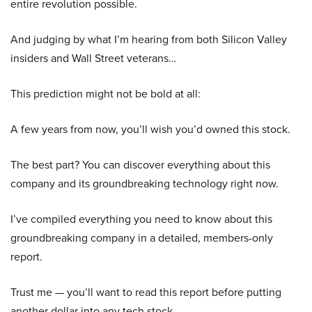
entire revolution possible.
And judging by what I’m hearing from both Silicon Valley
insiders and Wall Street veterans…
This prediction might not be bold at all:
A few years from now, you’ll wish you’d owned this stock.
The best part? You can discover everything about this
company and its groundbreaking technology right now.
I’ve compiled everything you need to know about this
groundbreaking company in a detailed, members-only
report.
Trust me — you’ll want to read this report before putting
another dollar into any tech stock.