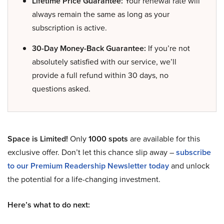
Lifetime Price Guarantee:
Your renewal rate will
always remain the same as long as your
subscription is active.
30-Day Money-Back Guarantee:
If you’re not
absolutely satisfied with our service, we’ll
provide a full refund within 30 days, no
questions asked.
Space is Limited!
Only
1000 spots
are available for this
exclusive offer. Don’t let this chance slip away –
subscribe
to our Premium Readership Newsletter today
and unlock
the potential for a life-changing investment.
Here’s what to do next: