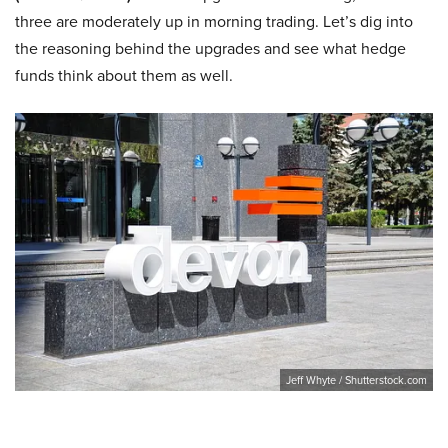
three are moderately up in morning trading. Let’s dig into
the reasoning behind the upgrades and see what hedge
funds think about them as well.
Jeff Whyte / Shutterstock.com