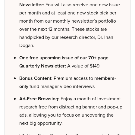
Newsletter:
You will also receive one new issue
per month and at least one new stock pick per
month from our monthly newsletter’s portfolio
over the next 12 months. These stocks are
handpicked by our research director, Dr. Inan
Dogan.
One free upcoming issue of our 70+ page
Quarterly Newsletter:
A value of $149
Bonus Content:
Premium access to
members-
only
fund manager video interviews
Ad-Free Browsing:
Enjoy a month of investment
research free from distracting banner and pop-up
ads, allowing you to focus on uncovering the
next big opportunity.