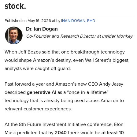
stock.
Published on May 16, 2026 at by
INAN DOGAN, PHD
Dr. Ian Dogan
Co-Founder and Research Director at Insider Monkey
When Jeff Bezos said that one breakthrough technology
would shape Amazon’s destiny, even Wall Street’s biggest
analysts were caught off guard.
Fast forward a year and Amazon’s new CEO Andy Jassy
described
generative AI
as a “once-in-a-lifetime”
technology that is already being used across Amazon to
reinvent customer experiences.
At the 8th Future Investment Initiative conference, Elon
Musk predicted that by
2040
there would be
at least 10