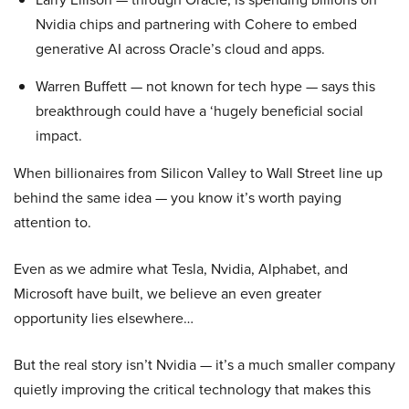
Nvidia chips and partnering with Cohere to embed
generative AI across Oracle’s cloud and apps.
Warren Buffett — not known for tech hype — says this
breakthrough could have a ‘hugely beneficial social
impact.
When billionaires from Silicon Valley to Wall Street line up
behind the same idea — you know it’s worth paying
attention to.
Even as we admire what Tesla, Nvidia, Alphabet, and
Microsoft have built, we believe an even greater
opportunity lies elsewhere…
But the real story isn’t Nvidia — it’s a much smaller company
quietly improving the critical technology that makes this