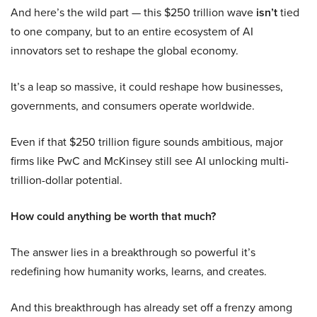
And here’s the wild part — this $250 trillion wave
isn’t
tied
to one company, but to an entire ecosystem of AI
innovators set to reshape the global economy.
It’s a leap so massive, it could reshape how businesses,
governments, and consumers operate worldwide.
Even if that $250 trillion figure sounds ambitious, major
firms like PwC and McKinsey still see AI unlocking multi-
trillion-dollar potential.
How could anything be worth that much?
The answer lies in a breakthrough so powerful it’s
redefining how humanity works, learns, and creates.
And this breakthrough has already set off a frenzy among