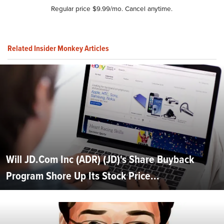
Regular price $9.99/mo. Cancel anytime.
Related Insider Monkey Articles
Will JD.Com Inc (ADR) (JD)'s Share Buyback
Program Shore Up Its Stock Price...