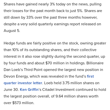
Shares have gained nearly 3% today on the news, pulling
their losses for the past month back to just 5%. Shares are
still down by 33% over the past three months however,
despite a very solid quarterly earnings report released on
August 5.
Hedge funds are fairly positive on the stock, owning greater
than 10% of its outstanding shares, and their collective
interest in it also rose slightly during the second quarter, up
by four funds and about $70 million in holdings. Billionaire
Dan Loeb’s Third Point opened the largest new position in
Devon Energy, which was revealed in the fund’s
first
quarter investor letter
. Loeb held 3.75 million shares on
June 30.
Ken Griffin
’s Citadel Investment continued to hold
the largest position overall, of 9.64 million shares worth
over $573 million.