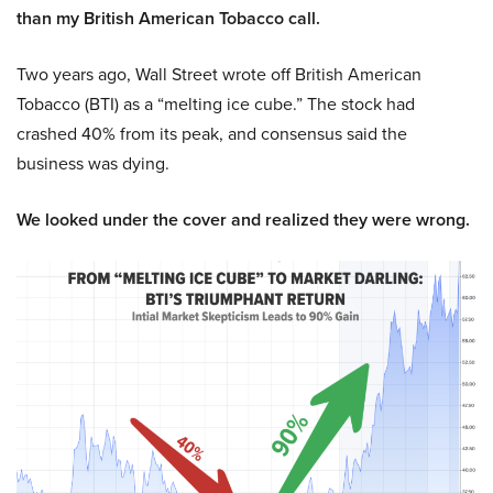
than my British American Tobacco call.
Two years ago, Wall Street wrote off British American
Tobacco (BTI) as a “melting ice cube.” The stock had
crashed 40% from its peak, and consensus said the
business was dying.
We looked under the cover and realized they were wrong.