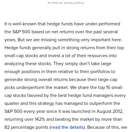
to read our privacy policy.
It is well-known that hedge funds have under-performed
the S&P 500 based on net returns over the past several
years. But we are missing something very important here.
Hedge funds generally pull in strong returns from their top
small-cap stocks and invest a lot of their resources into
analyzing these stocks. They simply don’t take large
enough positions in them relative to their portfolios to
generate strong overall returns because their large-cap
picks underperform the market. We share the top 15 small-
cap stocks favored by the best hedge fund managers every
quarter and this strategy has managed to outperform the
S&P 500 every year since it was launched in August 2012,
returning over 142% and beating the market by more than
82 percentage points (
read the details
). Because of this, we