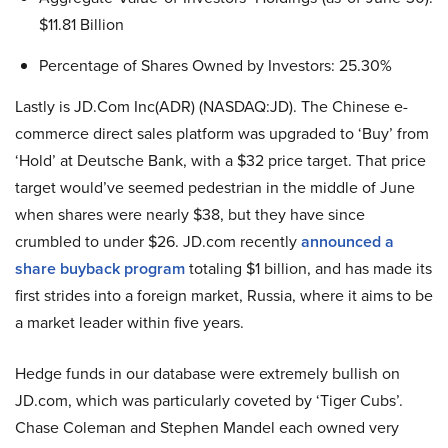
$11.81 Billion
Percentage of Shares Owned by Investors: 25.30%
Lastly is JD.Com Inc(ADR) (NASDAQ:JD). The Chinese e-
commerce direct sales platform was upgraded to ‘Buy’ from
‘Hold’ at Deutsche Bank, with a $32 price target. That price
target would’ve seemed pedestrian in the middle of June
when shares were nearly $38, but they have since
crumbled to under $26. JD.com recently
announced a
share buyback program
totaling $1 billion, and has made its
first strides into a foreign market, Russia, where it aims to be
a market leader within five years.
Hedge funds in our database were extremely bullish on
JD.com, which was particularly coveted by ‘Tiger Cubs’.
Chase Coleman and Stephen Mandel each owned very