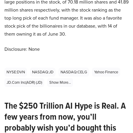
large positions in the stock, of 70.18 million shares and 41.89
million shares respectively, with the stock ranking as the
top long pick of each fund manager. It was also a favorite
stock pick of the billionaires in our database, with 14 of
them owning it as of June 30.
Disclosure: None
NYSE:DVN
NASDAQ:JD
NASDAQ:CELG
Yahoo Finance
JD.Com Inc(ADR) (JD)
Show More...
The $250 Trillion AI Hype is Real. A
few years from now, you’ll
probably wish you’d bought this