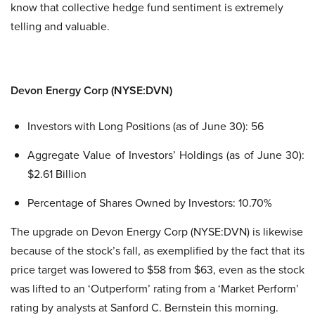
know that collective hedge fund sentiment is extremely
telling and valuable.
Devon Energy Corp (NYSE:DVN)
Investors with Long Positions (as of June 30): 56
Aggregate Value of Investors’ Holdings (as of June 30):
$2.61 Billion
Percentage of Shares Owned by Investors: 10.70%
The upgrade on Devon Energy Corp (NYSE:DVN) is likewise
because of the stock’s fall, as exemplified by the fact that its
price target was lowered to $58 from $63, even as the stock
was lifted to an ‘Outperform’ rating from a ‘Market Perform’
rating by analysts at Sanford C. Bernstein this morning.