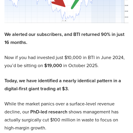
We alerted our subscribers, and BTI returned 90% in just
16 months.
Now if you had invested just $10,000 in BTI in June 2024,
you’d be sitting on
$19,000
in October 2025.
Today, we have identified a nearly identical pattern in a
digital-first giant trading at $3.
While the market panics over a surface-level revenue
decline, our
PhD-led research
shows management has
actually surgically cut $100 million in waste to focus on
high-margin growth.