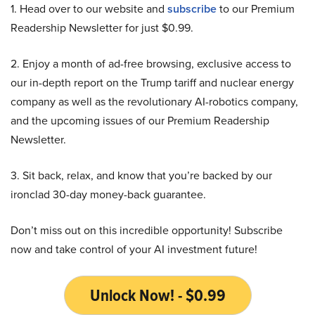
1. Head over to our website and
subscribe
to our Premium
Readership Newsletter for just $0.99.
2. Enjoy a month of ad-free browsing, exclusive access to
our in-depth report on the Trump tariff and nuclear energy
company as well as the revolutionary AI-robotics company,
and the upcoming issues of our Premium Readership
Newsletter.
3. Sit back, relax, and know that you’re backed by our
ironclad 30-day money-back guarantee.
Don’t miss out on this incredible opportunity! Subscribe
now and take control of your AI investment future!
Unlock Now! - $0.99