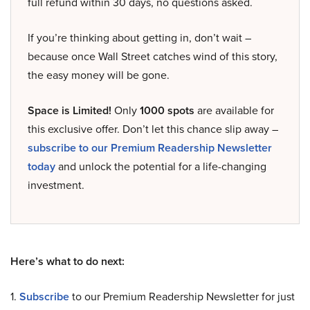
full refund within 30 days, no questions asked.
If you’re thinking about getting in, don’t wait –
because once Wall Street catches wind of this story,
the easy money will be gone.
Space is Limited!
Only
1000 spots
are available for
this exclusive offer. Don’t let this chance slip away –
subscribe to our Premium Readership Newsletter
today
and unlock the potential for a life-changing
investment.
Here’s what to do next:
1.
Subscribe
to our Premium Readership Newsletter for just