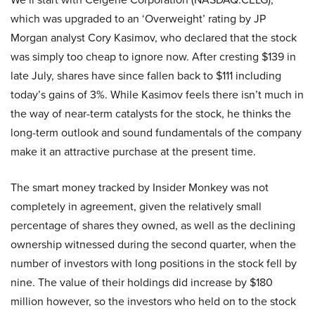
which was upgraded to an ‘Overweight’ rating by JP
Morgan analyst Cory Kasimov, who declared that the stock
was simply too cheap to ignore now. After cresting $139 in
late July, shares have since fallen back to $111 including
today’s gains of 3%. While Kasimov feels there isn’t much in
the way of near-term catalysts for the stock, he thinks the
long-term outlook and sound fundamentals of the company
make it an attractive purchase at the present time.
The smart money tracked by Insider Monkey was not
completely in agreement, given the relatively small
percentage of shares they owned, as well as the declining
ownership witnessed during the second quarter, when the
number of investors with long positions in the stock fell by
nine. The value of their holdings did increase by $180
million however, so the investors who held on to the stock