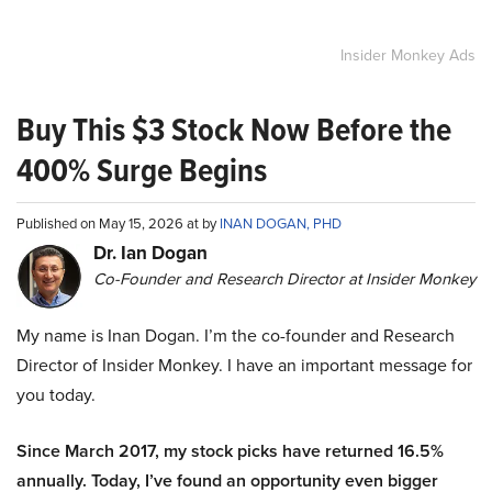
Insider Monkey Ads
Buy This $3 Stock Now Before the
400% Surge Begins
Published on May 15, 2026 at by
INAN DOGAN, PHD
Dr. Ian Dogan
Co-Founder and Research Director at Insider Monkey
My name is Inan Dogan. I’m the co-founder and Research
Director of Insider Monkey. I have an important message for
you today.
Since March 2017, my stock picks have returned 16.5%
annually. Today, I’ve found an opportunity even bigger