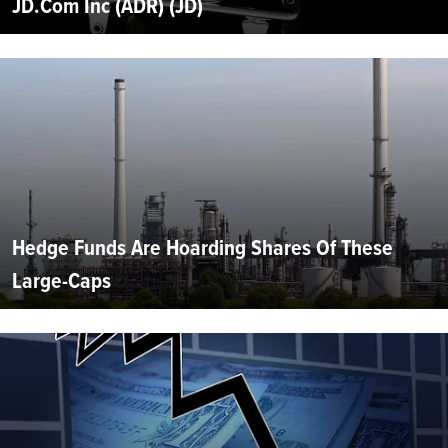
JD.Com Inc (ADR) (JD)
Hedge Funds Are Hoarding Shares Of These
Large-Caps