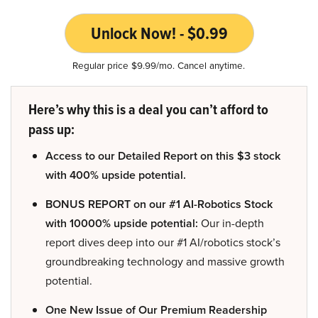
Unlock Now! - $0.99
Regular price $9.99/mo. Cancel anytime.
Here’s why this is a deal you can’t afford to
pass up:
Access to our Detailed Report on this $3 stock
with 400% upside potential.
BONUS REPORT on our #1 AI-Robotics Stock
with 10000% upside potential:
Our in-depth
report dives deep into our #1 AI/robotics stock’s
groundbreaking technology and massive growth
potential.
One New Issue of Our Premium Readership