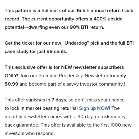
This pattern is a hallmark of our 16.5% annual return track
record. The current opportunity offers a 400% upside
potential—dwarfing even our 90% BTI return.
Get the ticker for our new “Underdog” pick and the full BTI
case study for just 99 cents.
This exclusive offer is for NEW newsletter subscribers
ONLY!
Join our Premium Readership Newsletter for
only
$0.99
and become part of a savvy investor community.!
This offer vanishes in
7 days
, so don’t miss your chance
to
lock in market beating returns
!
Sign up NOW!
The
monthly newsletter comes with a 30-day, no-risk money-
back guarantee. This offer is available to the first 1000 new
investors who respond.