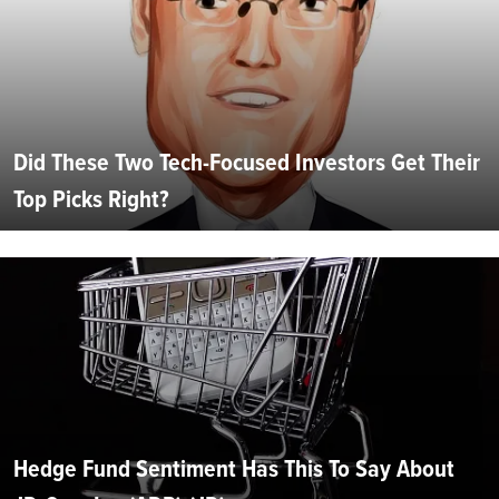
Did These Two Tech-Focused Investors Get Their
Top Picks Right?
Hedge Fund Sentiment Has This To Say About