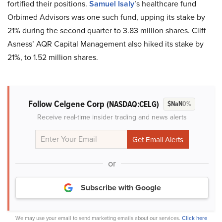
fortified their positions.
Samuel Isaly
’s healthcare fund
Orbimed Advisors was one such fund, upping its stake by
21% during the second quarter to 3.83 million shares. Cliff
Asness’ AQR Capital Management also hiked its stake by
21%, to 1.52 million shares.
Follow Celgene Corp
(NASDAQ:CELG)
$NaN
0%
Receive real-time insider trading and news alerts
or
Subscribe with Google
We may use your email to send marketing emails about our services.
Click here