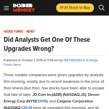
#1 AI Stock
to Buy
HEDGE FUNDS
-
NEWS
Did Analysts Get One Of These
Upgrades Wrong?
Published on October 1, 2015 at 11:58 am by
TIM FREDERICK
in
Hedge
Funds
,
News
Three notable companies were given upgrades by analysts
this morning, mostly due to recent weakness in the price of
their shares (but then, few stocks have been able to escape
that fate of late).
JD.Com Inc(ADR)
(NASDAQ:JD)
,
Devon
Energy Corp (NYSE:
DVN
)
, and
Celgene Corporation
(NASDAQ:
CELG
)
were all upgraded this morning, and all