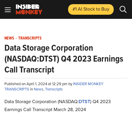
#1 AI Stock
to Buy
NEWS
-
TRANSCRIPTS
Data Storage Corporation
(NASDAQ:DTST) Q4 2023 Earnings
Call Transcript
Published on April 1, 2024 at 12:29 pm by
INSIDER MONKEY
TRANSCRIPTS
in
News
,
Transcripts
Data Storage Corporation (NASDAQ:
DTST
) Q4 2023
Earnings Call Transcript March 28, 2024