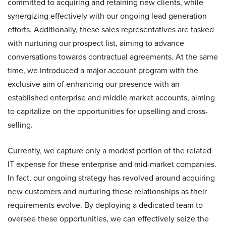
committed to acquiring and retaining new clients, while
synergizing effectively with our ongoing lead generation
efforts. Additionally, these sales representatives are tasked
with nurturing our prospect list, aiming to advance
conversations towards contractual agreements. At the same
time, we introduced a major account program with the
exclusive aim of enhancing our presence with an
established enterprise and middle market accounts, aiming
to capitalize on the opportunities for upselling and cross-
selling.
Currently, we capture only a modest portion of the related
IT expense for these enterprise and mid-market companies.
In fact, our ongoing strategy has revolved around acquiring
new customers and nurturing these relationships as their
requirements evolve. By deploying a dedicated team to
oversee these opportunities, we can effectively seize the