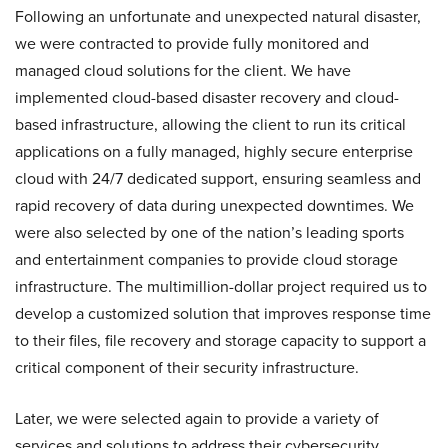
Following an unfortunate and unexpected natural disaster,
we were contracted to provide fully monitored and
managed cloud solutions for the client. We have
implemented cloud-based disaster recovery and cloud-
based infrastructure, allowing the client to run its critical
applications on a fully managed, highly secure enterprise
cloud with 24/7 dedicated support, ensuring seamless and
rapid recovery of data during unexpected downtimes. We
were also selected by one of the nation’s leading sports
and entertainment companies to provide cloud storage
infrastructure. The multimillion-dollar project required us to
develop a customized solution that improves response time
to their files, file recovery and storage capacity to support a
critical component of their security infrastructure.
Later, we were selected again to provide a variety of
services and solutions to address their cybersecurity