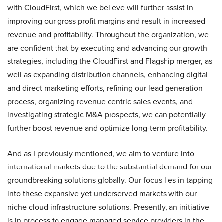
with CloudFirst, which we believe will further assist in
improving our gross profit margins and result in increased
revenue and profitability. Throughout the organization, we
are confident that by executing and advancing our growth
strategies, including the CloudFirst and Flagship merger, as
well as expanding distribution channels, enhancing digital
and direct marketing efforts, refining our lead generation
process, organizing revenue centric sales events, and
investigating strategic M&A prospects, we can potentially
further boost revenue and optimize long-term profitability.
And as I previously mentioned, we aim to venture into
international markets due to the substantial demand for our
groundbreaking solutions globally. Our focus lies in tapping
into these expansive yet underserved markets with our
niche cloud infrastructure solutions. Presently, an initiative
is in process to engage managed service providers in the