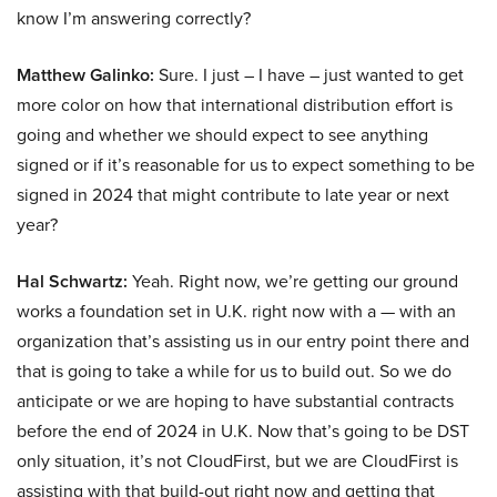
know I’m answering correctly?
Matthew Galinko:
Sure. I just – I have – just wanted to get
more color on how that international distribution effort is
going and whether we should expect to see anything
signed or if it’s reasonable for us to expect something to be
signed in 2024 that might contribute to late year or next
year?
Hal Schwartz:
Yeah. Right now, we’re getting our ground
works a foundation set in U.K. right now with a — with an
organization that’s assisting us in our entry point there and
that is going to take a while for us to build out. So we do
anticipate or we are hoping to have substantial contracts
before the end of 2024 in U.K. Now that’s going to be DST
only situation, it’s not CloudFirst, but we are CloudFirst is
assisting with that build-out right now and getting that