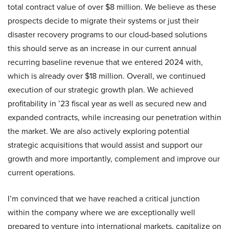
total contract value of over $8 million. We believe as these
prospects decide to migrate their systems or just their
disaster recovery programs to our cloud-based solutions
this should serve as an increase in our current annual
recurring baseline revenue that we entered 2024 with,
which is already over $18 million. Overall, we continued
execution of our strategic growth plan. We achieved
profitability in ’23 fiscal year as well as secured new and
expanded contracts, while increasing our penetration within
the market. We are also actively exploring potential
strategic acquisitions that would assist and support our
growth and more importantly, complement and improve our
current operations.
I’m convinced that we have reached a critical junction
within the company where we are exceptionally well
prepared to venture into international markets, capitalize on