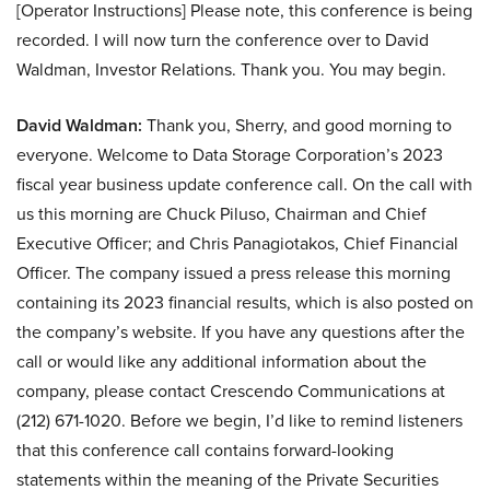
[Operator Instructions] Please note, this conference is being
recorded. I will now turn the conference over to David
Waldman, Investor Relations. Thank you. You may begin.
David Waldman:
Thank you, Sherry, and good morning to
everyone. Welcome to Data Storage Corporation’s 2023
fiscal year business update conference call. On the call with
us this morning are Chuck Piluso, Chairman and Chief
Executive Officer; and Chris Panagiotakos, Chief Financial
Officer. The company issued a press release this morning
containing its 2023 financial results, which is also posted on
the company’s website. If you have any questions after the
call or would like any additional information about the
company, please contact Crescendo Communications at
(212) 671-1020. Before we begin, I’d like to remind listeners
that this conference call contains forward-looking
statements within the meaning of the Private Securities