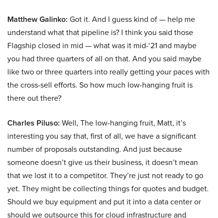
Matthew Galinko:
Got it. And I guess kind of — help me
understand what that pipeline is? I think you said those
Flagship closed in mid — what was it mid-‘21 and maybe
you had three quarters of all on that. And you said maybe
like two or three quarters into really getting your paces with
the cross-sell efforts. So how much low-hanging fruit is
there out there?
Charles Piluso:
Well, The low-hanging fruit, Matt, it’s
interesting you say that, first of all, we have a significant
number of proposals outstanding. And just because
someone doesn’t give us their business, it doesn’t mean
that we lost it to a competitor. They’re just not ready to go
yet. They might be collecting things for quotes and budget.
Should we buy equipment and put it into a data center or
should we outsource this for cloud infrastructure and