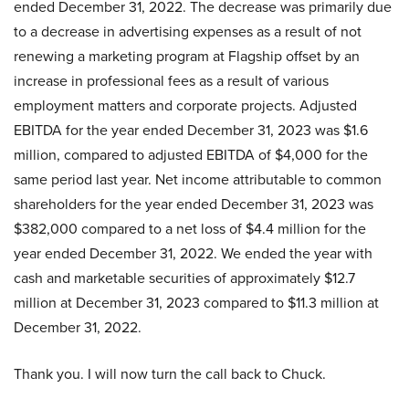
ended December 31, 2022. The decrease was primarily due
to a decrease in advertising expenses as a result of not
renewing a marketing program at Flagship offset by an
increase in professional fees as a result of various
employment matters and corporate projects. Adjusted
EBITDA for the year ended December 31, 2023 was $1.6
million, compared to adjusted EBITDA of $4,000 for the
same period last year. Net income attributable to common
shareholders for the year ended December 31, 2023 was
$382,000 compared to a net loss of $4.4 million for the
year ended December 31, 2022. We ended the year with
cash and marketable securities of approximately $12.7
million at December 31, 2023 compared to $11.3 million at
December 31, 2022.
Thank you. I will now turn the call back to Chuck.