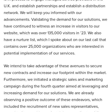
U.K. and establish partnerships and establish a distribution
network. We will keep you informed with our
advancements. Validating the demand for our solutions, we
have continued to witness an increase in visitors to our
website, which was over 135,000 visitors in ’23. We also
have a nurture list, which I spoke about on our last call that
contains over 25,000 organizations who are interested in
potential implementation of our services.
We intend to take advantage of these avenues to secure
new contracts and increase our footprint within the market.
Furthermore, we initiated a strategic sales and marketing
campaign during the fourth quarter aimed at leveraging and
increasing demand for our solutions. We are already
observing a positive outcome of these endeavors, which
included the recruitment of new sales representatives,