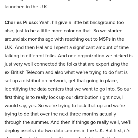
launched in the U.K.
Charles Piluso:
Yeah. I’ll give a little bit background too
also, just to be a little more color on that. So we started
around six months ago with reaching out to MSPs in the
U.K. And then Hal and I spent a significant amount of time
talking to different folks. And one organization we picked is
just very well connected the folks that are expertizing the
ex-British Telecom and also what we’re trying to do first is
set up a distribution network, get that going in place,
identifying the data centers that we want to go into. So our
first thing is to really lock up our distribution right now, I
would say, yes. So we’re trying to lock that up and we’re
trying to do that over the next three months actually
through the summer. And then if things go really well, we’ll
deploy assets into two data centers in the U.K. But first, it’s