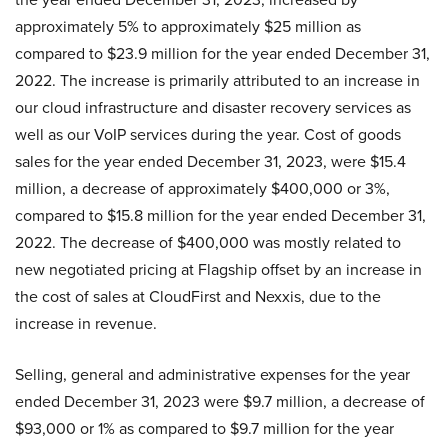
approximately 5% to approximately $25 million as
compared to $23.9 million for the year ended December 31,
2022. The increase is primarily attributed to an increase in
our cloud infrastructure and disaster recovery services as
well as our VoIP services during the year. Cost of goods
sales for the year ended December 31, 2023, were $15.4
million, a decrease of approximately $400,000 or 3%,
compared to $15.8 million for the year ended December 31,
2022. The decrease of $400,000 was mostly related to
new negotiated pricing at Flagship offset by an increase in
the cost of sales at CloudFirst and Nexxis, due to the
increase in revenue.
Selling, general and administrative expenses for the year
ended December 31, 2023 were $9.7 million, a decrease of
$93,000 or 1% as compared to $9.7 million for the year