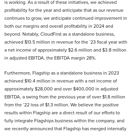
is working. As a result of these initiatives, we achieved
profitability for the year and anticipate that as our revenue
continues to grow, we anticipate continued improvement in
both our margins and overall profitability in 2024 and
beyond. Notably, CloudFirst as a standalone business,
achieved $13.5 million in revenue for the ’23 fiscal year with
a net income of approximately $2.6 million and $3.8 million
in adjusted EBITDA, the EBITDA margin 28%.
Furthermore, Flagship as a standalone business in 2023
achieved $10.4 million in revenue with a net income of
approximately $28,000 and over $400,000 in adjusted
EBITDA, a swing from the previous year of over $1.8 million
from the ’22 loss of $1.3 million. We believe the positive
results within Flagship are a direct result of our efforts to
fully integrate Flagships business within the company, and
we recently announced that Flagship has merged internally