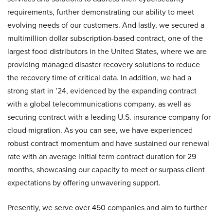
requirements, further demonstrating our ability to meet
evolving needs of our customers. And lastly, we secured a
multimillion dollar subscription-based contract, one of the
largest food distributors in the United States, where we are
providing managed disaster recovery solutions to reduce
the recovery time of critical data. In addition, we had a
strong start in ’24, evidenced by the expanding contract
with a global telecommunications company, as well as
securing contract with a leading U.S. insurance company for
cloud migration. As you can see, we have experienced
robust contract momentum and have sustained our renewal
rate with an average initial term contract duration for 29
months, showcasing our capacity to meet or surpass client
expectations by offering unwavering support.
Presently, we serve over 450 companies and aim to further