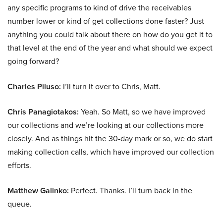
any specific programs to kind of drive the receivables
number lower or kind of get collections done faster? Just
anything you could talk about there on how do you get it to
that level at the end of the year and what should we expect
going forward?
Charles Piluso:
I’ll turn it over to Chris, Matt.
Chris Panagiotakos:
Yeah. So Matt, so we have improved
our collections and we’re looking at our collections more
closely. And as things hit the 30-day mark or so, we do start
making collection calls, which have improved our collection
efforts.
Matthew Galinko:
Perfect. Thanks. I’ll turn back in the
queue.