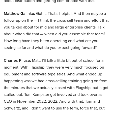
about distribution and getting comfortable with that.
Matthew Galinko:
Got it. That’s helpful. And then maybe a
follow-up on the — I think the cross-sell team and effort that
you talked about for mid and large enterprise clients. Talk
about when did that — when did you assemble that team?
How long have they been operating and what are you
seeing so far and what do you expect going forward?
Charles Piluso:
Matt, I’ll talk a little bit out of school for a
moment. With Flagship, they were very much focused on
equipment and software type sales. And what ended up
happening was we had cross-selling training going on from
the minutes that we actually closed with Flagship, but it got
stalled out. Tom Kempster got involved and took over as
CEO in November 2022, 2022. And with that, Tom and
Schwartz, and I don’t want to use the term, force that, but