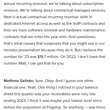
annual recurring revenue, we’re talking about subscription
revenue. We’re talking about contractual managed services.
Next is actual contractual recurring revenue, both in
dedicated Internet access as well as the VoIP contracts and
then we have software renewal and hardware maintenance
contracts that we enter the year with. And sometimes,
that’s what causes that lumpiness that you might see in our
investor presentation because they do it. But I believe the
number for ’23 was $18.7 million. On 2022, I don’t have that
number, Matt, I can get that for you.
Matthew Galinko:
Sure. Okay. And I guess one other
financial one. Yeah. One thing I noticed in your balance
sheet this quarter was your receivables were very low
ending 2023, I think it was maybe your lowest level since
before the acquisition of Flagship. So anything — was there