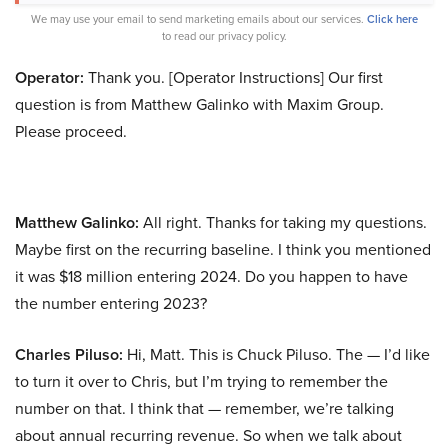
We may use your email to send marketing emails about our services.
Click here
to read our privacy policy.
Operator:
Thank you. [Operator Instructions] Our first
question is from Matthew Galinko with Maxim Group.
Please proceed.
Matthew Galinko:
All right. Thanks for taking my questions.
Maybe first on the recurring baseline. I think you mentioned
it was $18 million entering 2024. Do you happen to have
the number entering 2023?
Charles Piluso:
Hi, Matt. This is Chuck Piluso. The — I’d like
to turn it over to Chris, but I’m trying to remember the
number on that. I think that — remember, we’re talking
about annual recurring revenue. So when we talk about