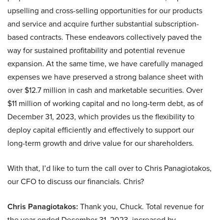
upselling and cross-selling opportunities for our products
and service and acquire further substantial subscription-
based contracts. These endeavors collectively paved the
way for sustained profitability and potential revenue
expansion. At the same time, we have carefully managed
expenses we have preserved a strong balance sheet with
over $12.7 million in cash and marketable securities. Over
$11 million of working capital and no long-term debt, as of
December 31, 2023, which provides us the flexibility to
deploy capital efficiently and effectively to support our
long-term growth and drive value for our shareholders.
With that, I’d like to turn the call over to Chris Panagiotakos,
our CFO to discuss our financials. Chris?
Chris Panagiotakos:
Thank you, Chuck. Total revenue for
the year ended December 31, 2023, increased by