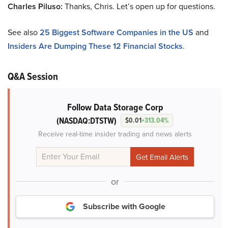
Charles Piluso:
Thanks, Chris. Let’s open up for questions.
See also
25 Biggest Software Companies in the US
and
Insiders Are Dumping These 12 Financial Stocks
.
Q&A Session
Follow Data Storage Corp
(NASDAQ:DTSTW)
$0.01
+313.04%
Receive real-time insider trading and news alerts
or
Subscribe with Google