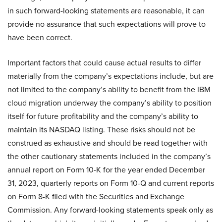
in such forward-looking statements are reasonable, it can
provide no assurance that such expectations will prove to
have been correct.
Important factors that could cause actual results to differ
materially from the company’s expectations include, but are
not limited to the company’s ability to benefit from the IBM
cloud migration underway the company’s ability to position
itself for future profitability and the company’s ability to
maintain its NASDAQ listing. These risks should not be
construed as exhaustive and should be read together with
the other cautionary statements included in the company’s
annual report on Form 10-K for the year ended December
31, 2023, quarterly reports on Form 10-Q and current reports
on Form 8-K filed with the Securities and Exchange
Commission. Any forward-looking statements speak only as