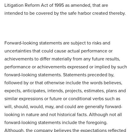
Litigation Reform Act of 1995 as amended, that are
intended to be covered by the safe harbor created thereby.
Forward-looking statements are subject to risks and
uncertainties that could cause actual performance or
achievements to differ materially from any future results,
performance or achievements expressed or implied by such
forward-looking statements. Statements preceded by,
followed by or that otherwise include the words believes,
expects, anticipates, intends, projects, estimates, plans and
similar expressions or future or conditional verbs such as
will, should, would, may, and could are generally forward-
looking in nature and not historical facts. Although not all
forward-looking statements include the foregoing.
Although, the company believes the expectations reflected