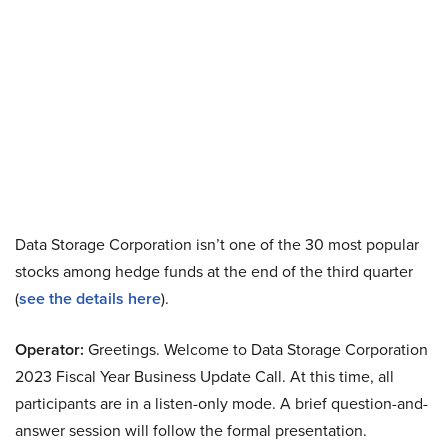
Data Storage Corporation isn’t one of the 30 most popular
stocks among hedge funds at the end of the third quarter
(
see the details here
).
Operator:
Greetings. Welcome to Data Storage Corporation
2023 Fiscal Year Business Update Call. At this time, all
participants are in a listen-only mode. A brief question-and-
answer session will follow the formal presentation.