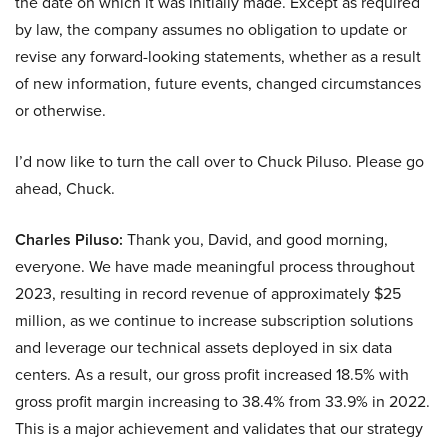
the date on which it was initially made. Except as required
by law, the company assumes no obligation to update or
revise any forward-looking statements, whether as a result
of new information, future events, changed circumstances
or otherwise.
I’d now like to turn the call over to Chuck Piluso. Please go
ahead, Chuck.
Charles Piluso:
Thank you, David, and good morning,
everyone. We have made meaningful process throughout
2023, resulting in record revenue of approximately $25
million, as we continue to increase subscription solutions
and leverage our technical assets deployed in six data
centers. As a result, our gross profit increased 18.5% with
gross profit margin increasing to 38.4% from 33.9% in 2022.
This is a major achievement and validates that our strategy