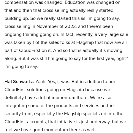
compensation was changed. Education was changed on
that and then that cross-selling actually really started
building up. So we really started this as I’m going to say,
cross-selling in November of 2022, and there’s been
ongoing training going on. In fact, recently, a very large sale
was taken by 1 of the sales folks at Flagship that now are all
part of CloudFirst on it. And so that is actually it’s moving
along. But it was still I’m going to say for the first year, right?
I’m going to say.
Hal Schwartz:
Yeah. Yes, it was. But in addition to our
CloudFirst solutions going on Flagship because we
definitely have a lot of momentum there. We’re also
integrating some of the products and services on the
security front, especially the Flagship specialized into the
CloudFirst accounts, that initiative is just underway, but we
feel we have good momentum there as well.