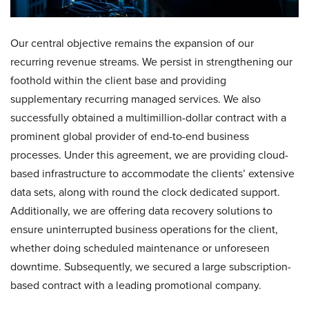
Our central objective remains the expansion of our
recurring revenue streams. We persist in strengthening our
foothold within the client base and providing
supplementary recurring managed services. We also
successfully obtained a multimillion-dollar contract with a
prominent global provider of end-to-end business
processes. Under this agreement, we are providing cloud-
based infrastructure to accommodate the clients’ extensive
data sets, along with round the clock dedicated support.
Additionally, we are offering data recovery solutions to
ensure uninterrupted business operations for the client,
whether doing scheduled maintenance or unforeseen
downtime. Subsequently, we secured a large subscription-
based contract with a leading promotional company.