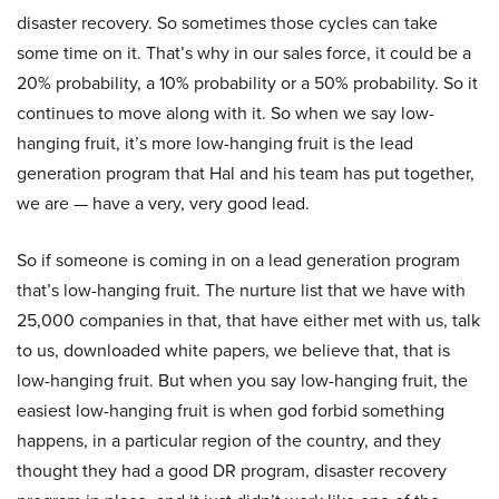
disaster recovery. So sometimes those cycles can take
some time on it. That’s why in our sales force, it could be a
20% probability, a 10% probability or a 50% probability. So it
continues to move along with it. So when we say low-
hanging fruit, it’s more low-hanging fruit is the lead
generation program that Hal and his team has put together,
we are — have a very, very good lead.
So if someone is coming in on a lead generation program
that’s low-hanging fruit. The nurture list that we have with
25,000 companies in that, that have either met with us, talk
to us, downloaded white papers, we believe that, that is
low-hanging fruit. But when you say low-hanging fruit, the
easiest low-hanging fruit is when god forbid something
happens, in a particular region of the country, and they
thought they had a good DR program, disaster recovery