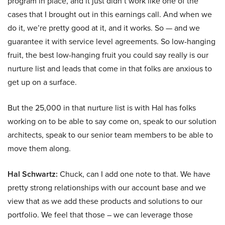
program in place, and it just didn’t work like one of the
cases that I brought out in this earnings call. And when we
do it, we’re pretty good at it, and it works. So — and we
guarantee it with service level agreements. So low-hanging
fruit, the best low-hanging fruit you could say really is our
nurture list and leads that come in that folks are anxious to
get up on a surface.
But the 25,000 in that nurture list is with Hal has folks
working on to be able to say come on, speak to our solution
architects, speak to our senior team members to be able to
move them along.
Hal Schwartz:
Chuck, can I add one note to that. We have
pretty strong relationships with our account base and we
view that as we add these products and solutions to our
portfolio. We feel that those – we can leverage those