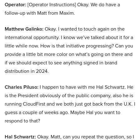
Operator:
[Operator Instructions] Okay. We do have a
follow-up with Matt from Maxim.
Matthew Galinko:
Okay. I wanted to touch again on the
international opportunity. I know we’ve talked about it for a
little while now. How is that initiative progressing? Can you
provide a little bit more color on what’s going on there and
if we should expect to see anything signed in brand
distribution in 2024.
Charles Piluso:
I happen to have with me Hal Schwartz. He
is the President obviously of the public company, also he is
running CloudFirst and we both just got back from the U.K. I
guess a couple of weeks ago. Maybe Hal you want to
respond to that?
Hal Schwartz:
Okay. Matt, can you repeat the question, so I