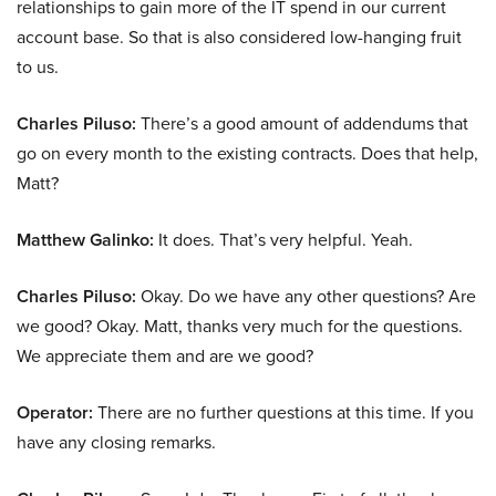
relationships to gain more of the IT spend in our current
account base. So that is also considered low-hanging fruit
to us.
Charles Piluso:
There’s a good amount of addendums that
go on every month to the existing contracts. Does that help,
Matt?
Matthew Galinko:
It does. That’s very helpful. Yeah.
Charles Piluso:
Okay. Do we have any other questions? Are
we good? Okay. Matt, thanks very much for the questions.
We appreciate them and are we good?
Operator:
There are no further questions at this time. If you
have any closing remarks.