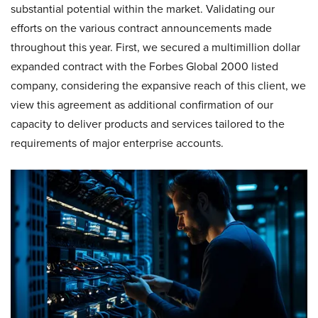
substantial potential within the market. Validating our
efforts on the various contract announcements made
throughout this year. First, we secured a multimillion dollar
expanded contract with the Forbes Global 2000 listed
company, considering the expansive reach of this client, we
view this agreement as additional confirmation of our
capacity to deliver products and services tailored to the
requirements of major enterprise accounts.