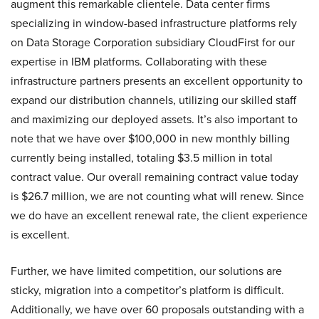
augment this remarkable clientele. Data center firms
specializing in window-based infrastructure platforms rely
on Data Storage Corporation subsidiary CloudFirst for our
expertise in IBM platforms. Collaborating with these
infrastructure partners presents an excellent opportunity to
expand our distribution channels, utilizing our skilled staff
and maximizing our deployed assets. It’s also important to
note that we have over $100,000 in new monthly billing
currently being installed, totaling $3.5 million in total
contract value. Our overall remaining contract value today
is $26.7 million, we are not counting what will renew. Since
we do have an excellent renewal rate, the client experience
is excellent.
Further, we have limited competition, our solutions are
sticky, migration into a competitor’s platform is difficult.
Additionally, we have over 60 proposals outstanding with a