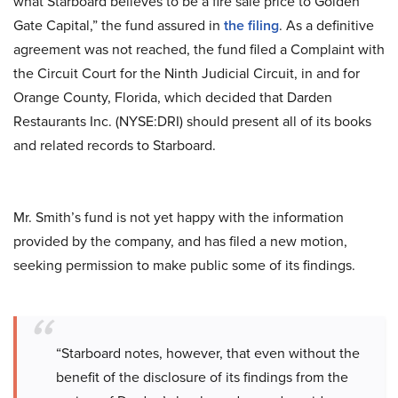
what Starboard believes to be a fire sale price to Golden
Gate Capital,” the fund assured in
the filing
. As a definitive
agreement was not reached, the fund filed a Complaint with
the Circuit Court for the Ninth Judicial Circuit, in and for
Orange County, Florida, which decided that Darden
Restaurants Inc. (NYSE:DRI) should present all of its books
and related records to Starboard.
Mr. Smith’s fund is not yet happy with the information
provided by the company, and has filed a new motion,
seeking permission to make public some of its findings.
“Starboard notes, however, that even without the
benefit of the disclosure of its findings from the