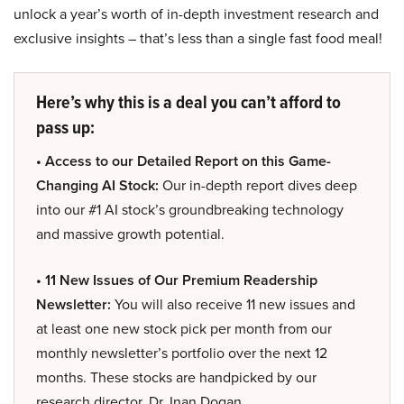
unlock a year’s worth of in-depth investment research and
exclusive insights – that’s less than a single fast food meal!
Here’s why this is a deal you can’t afford to
pass up:
• Access to our Detailed Report on this Game-
Changing AI Stock:
Our in-depth report dives deep
into our #1 AI stock’s groundbreaking technology
and massive growth potential.
• 11 New Issues of Our Premium Readership
Newsletter:
You will also receive 11 new issues and
at least one new stock pick per month from our
monthly newsletter’s portfolio over the next 12
months. These stocks are handpicked by our
research director, Dr. Inan Dogan.