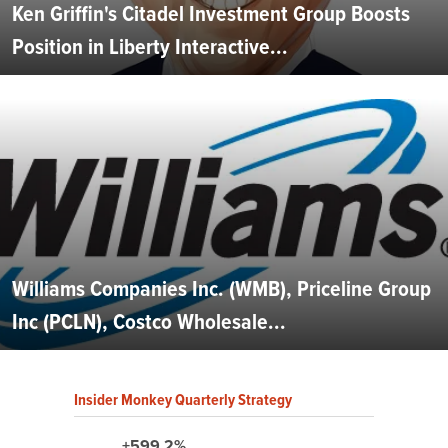
Ken Griffin's Citadel Investment Group Boosts
Position in Liberty Interactive...
Williams Companies Inc. (WMB), Priceline Group
Inc (PCLN), Costco Wholesale...
Insider Monkey Quarterly Strategy
+599.2%