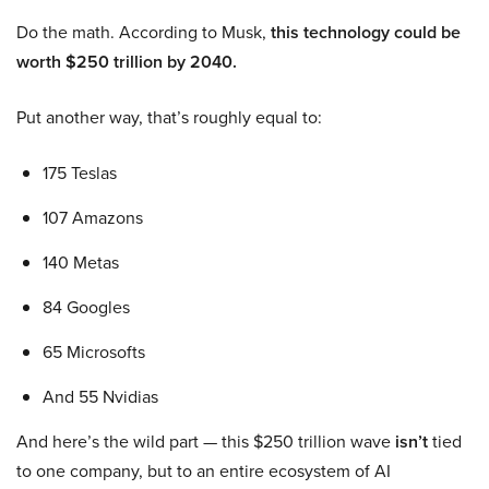
Do the math. According to Musk,
this technology could be
worth $250 trillion by 2040.
Put another way, that’s roughly equal to:
175 Teslas
107 Amazons
140 Metas
84 Googles
65 Microsofts
And 55 Nvidias
And here’s the wild part — this $250 trillion wave
isn’t
tied
to one company, but to an entire ecosystem of AI