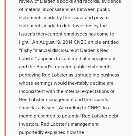
review of Darden’s books and records, evidence
of material inconsistencies between public
statements made by the Issuer and private
statements made to debt investors by the
Issuer’s then-current employees has come to
light. An August 19, 2014 CNBC article entitled
“Fishy financial disclosure at Darden’s Red
Lobster” appears to confirm that management
and the Board’s repeated public statements
portraying Red Lobster as a struggling business
whose earnings would inevitably decline are
inconsistent with the internal expectations of
Red Lobster management and the Issuer’s
financial advisors. According to CNBC, in a
memo presented to potential Red Lobster debt
investors, Red Lobster’s management
purportedly explained how the