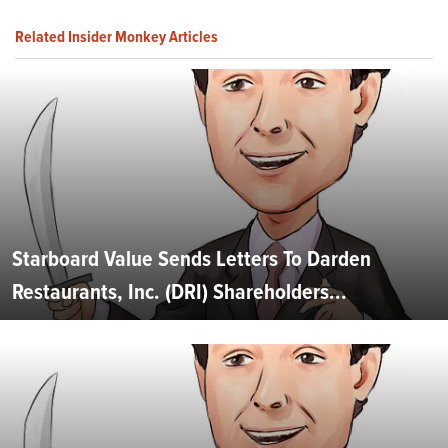
Related Insider Monkey Articles
Starboard Value Sends Letters To Darden
Restaurants, Inc. (DRI) Shareholders...