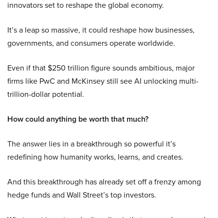
innovators set to reshape the global economy.
It’s a leap so massive, it could reshape how businesses,
governments, and consumers operate worldwide.
Even if that $250 trillion figure sounds ambitious, major
firms like PwC and McKinsey still see AI unlocking multi-
trillion-dollar potential.
How could anything be worth that much?
The answer lies in a breakthrough so powerful it’s
redefining how humanity works, learns, and creates.
And this breakthrough has already set off a frenzy among
hedge funds and Wall Street’s top investors.