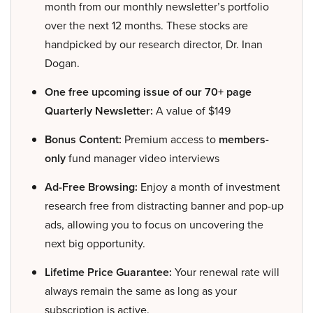
month from our monthly newsletter’s portfolio
over the next 12 months. These stocks are
handpicked by our research director, Dr. Inan
Dogan.
One free upcoming issue of our 70+ page
Quarterly Newsletter:
A value of $149
Bonus Content:
Premium access to
members-
only
fund manager video interviews
Ad-Free Browsing:
Enjoy a month of investment
research free from distracting banner and pop-up
ads, allowing you to focus on uncovering the
next big opportunity.
Lifetime Price Guarantee:
Your renewal rate will
always remain the same as long as your
subscription is active.