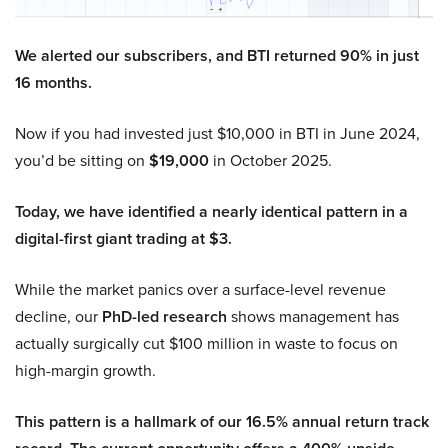
We alerted our subscribers, and BTI returned 90% in just
16 months.
Now if you had invested just $10,000 in BTI in June 2024,
you’d be sitting on
$19,000
in October 2025.
Today, we have identified a nearly identical pattern in a
digital-first giant trading at $3.
While the market panics over a surface-level revenue
decline, our
PhD-led research
shows management has
actually surgically cut $100 million in waste to focus on
high-margin growth.
This pattern is a hallmark of our 16.5% annual return track