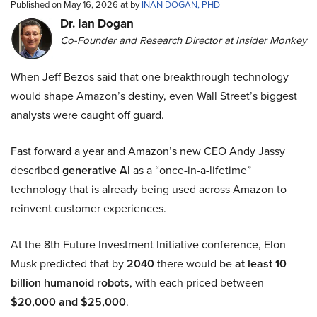
Published on May 16, 2026 at by
INAN DOGAN, PHD
Dr. Ian Dogan
Co-Founder and Research Director at Insider Monkey
When Jeff Bezos said that one breakthrough technology
would shape Amazon’s destiny, even Wall Street’s biggest
analysts were caught off guard.
Fast forward a year and Amazon’s new CEO Andy Jassy
described
generative AI
as a “once-in-a-lifetime”
technology that is already being used across Amazon to
reinvent customer experiences.
At the 8th Future Investment Initiative conference, Elon
Musk predicted that by
2040
there would be
at least 10
billion humanoid robots
, with each priced between
$20,000 and $25,000
.