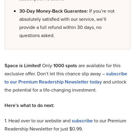
30-Day Money-Back Guarantee:
If you’re not
absolutely satisfied with our service, we’ll
provide a full refund within 30 days, no
questions asked.
Space is Limited!
Only
1000 spots
are available for this
exclusive offer. Don’t let this chance slip away –
subscribe
to our Premium Readership Newsletter today
and unlock
the potential for a life-changing investment.
Here’s what to do next:
1. Head over to our website and
subscribe
to our Premium
Readership Newsletter for just $0.99.