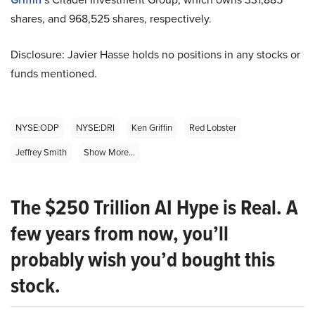
shares, and 968,525 shares, respectively.
Disclosure: Javier Hasse holds no positions in any stocks or
funds mentioned.
NYSE:ODP
NYSE:DRI
Ken Griffin
Red Lobster
Jeffrey Smith
Show More...
The $250 Trillion AI Hype is Real. A
few years from now, you’ll
probably wish you’d bought this
stock.