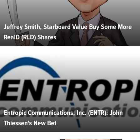
Jeffrey Smith, Starboard Value Buy Some More
RealD (RLD) Shares
Entropic Communications, Inc. (ENTR): John
Thiessen's New Bet