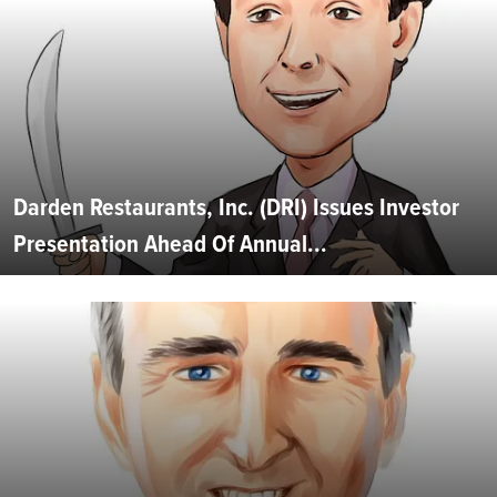
Darden Restaurants, Inc. (DRI) Issues Investor
Presentation Ahead Of Annual...