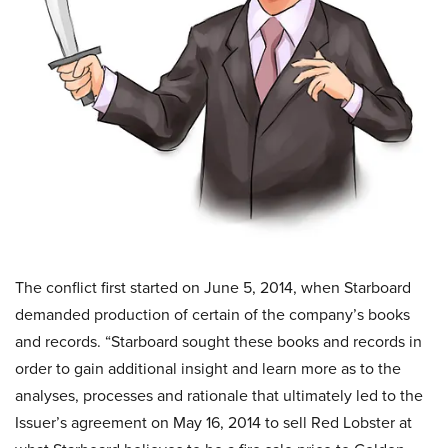
The conflict first started on June 5, 2014, when Starboard
demanded production of certain of the company’s books
and records. “Starboard sought these books and records in
order to gain additional insight and learn more as to the
analyses, processes and rationale that ultimately led to the
Issuer’s agreement on May 16, 2014 to sell Red Lobster at