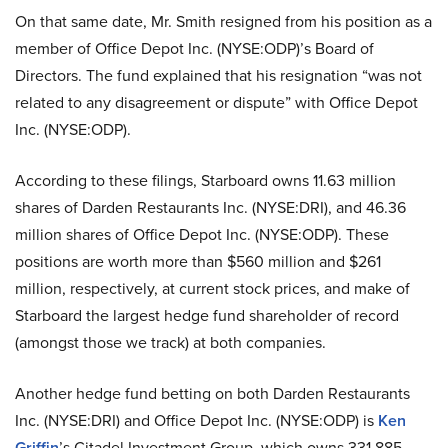
On that same date, Mr. Smith resigned from his position as a
member of Office Depot Inc. (NYSE:ODP)’s Board of
Directors. The fund explained that his resignation “was not
related to any disagreement or dispute” with Office Depot
Inc. (NYSE:ODP).
According to these filings, Starboard owns 11.63 million
shares of Darden Restaurants Inc. (NYSE:DRI), and 46.36
million shares of Office Depot Inc. (NYSE:ODP). These
positions are worth more than $560 million and $261
million, respectively, at current stock prices, and make of
Starboard the largest hedge fund shareholder of record
(amongst those we track) at both companies.
Another hedge fund betting on both Darden Restaurants
Inc. (NYSE:DRI) and Office Depot Inc. (NYSE:ODP) is
Ken
Griffin
’s Citadel Investment Group, which owns 331,885