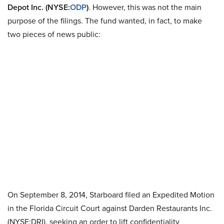
Depot Inc. (NYSE:
ODP
)
. However, this was not the main
purpose of the filings. The fund wanted, in fact, to make
two pieces of news public:
On September 8, 2014, Starboard filed an Expedited Motion
in the Florida Circuit Court against Darden Restaurants Inc.
(NYSE:DRI), seeking an order to lift confidentiality