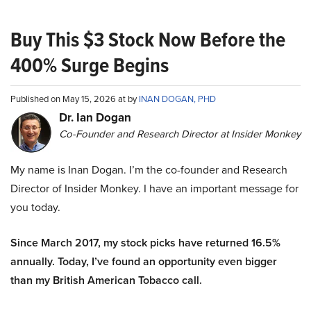
Buy This $3 Stock Now Before the
400% Surge Begins
Published on May 15, 2026 at by
INAN DOGAN, PHD
Dr. Ian Dogan
Co-Founder and Research Director at Insider Monkey
My name is Inan Dogan. I’m the co-founder and Research
Director of Insider Monkey. I have an important message for
you today.
Since March 2017, my stock picks have returned 16.5%
annually. Today, I’ve found an opportunity even bigger
than my British American Tobacco call.