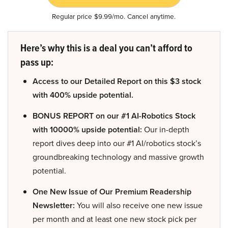
Regular price $9.99/mo. Cancel anytime.
Here’s why this is a deal you can’t afford to
pass up:
Access to our Detailed Report on this $3 stock
with 400% upside potential.
BONUS REPORT on our #1 AI-Robotics Stock
with 10000% upside potential:
Our in-depth
report dives deep into our #1 AI/robotics stock’s
groundbreaking technology and massive growth
potential.
One New Issue of Our Premium Readership
Newsletter:
You will also receive one new issue
per month and at least one new stock pick per