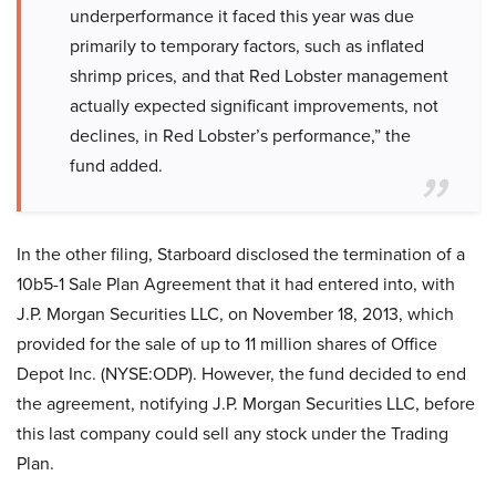
underperformance it faced this year was due
primarily to temporary factors, such as inflated
shrimp prices, and that Red Lobster management
actually expected significant improvements, not
declines, in Red Lobster’s performance,” the
fund added.
In the other filing, Starboard disclosed the termination of a
10b5-1 Sale Plan Agreement that it had entered into, with
J.P. Morgan Securities LLC, on November 18, 2013, which
provided for the sale of up to 11 million shares of Office
Depot Inc. (NYSE:ODP). However, the fund decided to end
the agreement, notifying J.P. Morgan Securities LLC, before
this last company could sell any stock under the Trading
Plan.