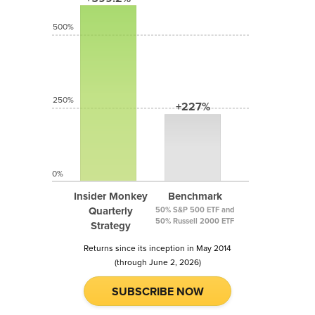
500%
250%
+227%
0%
Insider Monkey
Benchmark
Quarterly
50% S&P 500 ETF and
50% Russell 2000 ETF
Strategy
Returns since its inception in May 2014
(through June 2, 2026)
SUBSCRIBE NOW