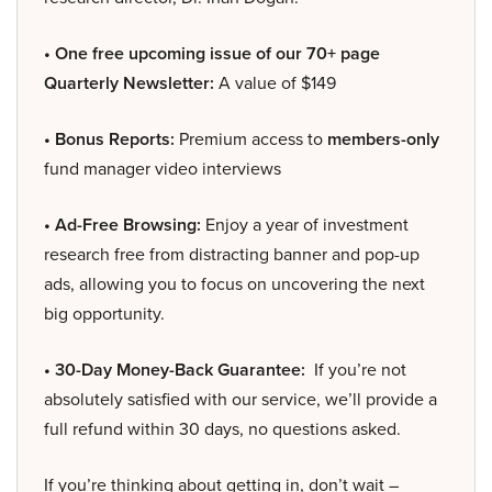
• One free upcoming issue of our 70+ page
Quarterly Newsletter:
A value of $149
• Bonus Reports:
Premium access to
members-only
fund manager video interviews
• Ad-Free Browsing:
Enjoy a year of investment
research free from distracting banner and pop-up
ads, allowing you to focus on uncovering the next
big opportunity.
• 30-Day Money-Back Guarantee:
If you’re not
absolutely satisfied with our service, we’ll provide a
full refund within 30 days, no questions asked.
If you’re thinking about getting in, don’t wait –