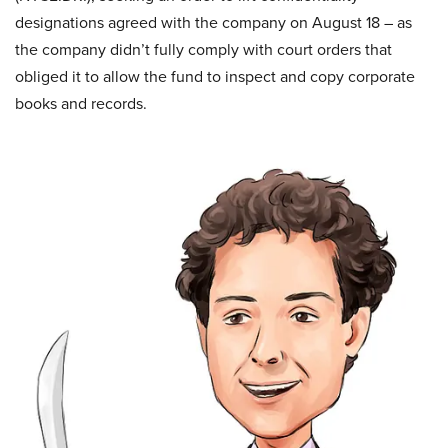
designations agreed with the company on August 18 – as
the company didn’t fully comply with court orders that
obliged it to allow the fund to inspect and copy corporate
books and records.