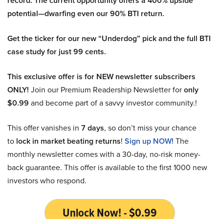
record. The current opportunity offers a 400% upside
potential—dwarfing even our 90% BTI return.
Get the ticker for our new “Underdog” pick and the full BTI
case study for just 99 cents.
This exclusive offer is for NEW newsletter subscribers
ONLY!
Join our Premium Readership Newsletter for
only
$0.99
and become part of a savvy investor community.!
This offer vanishes in
7 days
, so don’t miss your chance
to
lock in market beating returns
!
Sign up NOW!
The
monthly newsletter comes with a 30-day, no-risk money-
back guarantee. This offer is available to the first 1000 new
investors who respond.
Unlock Now! - $0.99