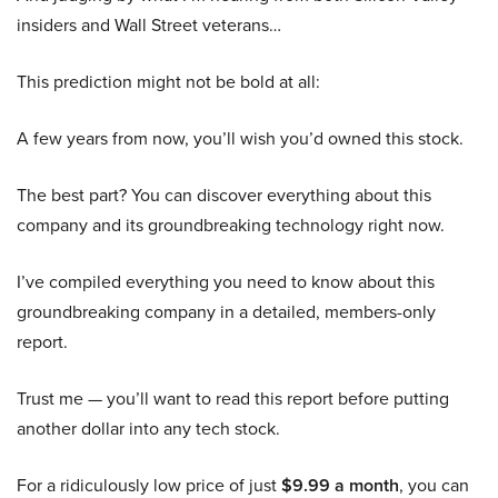
insiders and Wall Street veterans…
This prediction might not be bold at all:
A few years from now, you’ll wish you’d owned this stock.
The best part? You can discover everything about this
company and its groundbreaking technology right now.
I’ve compiled everything you need to know about this
groundbreaking company in a detailed, members-only
report.
Trust me — you’ll want to read this report before putting
another dollar into any tech stock.
For a ridiculously low price of just
$9.99 a month
, you can