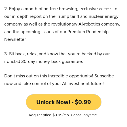
2. Enjoy a month of ad-free browsing, exclusive access to
our in-depth report on the Trump tariff and nuclear energy
company as well as the revolutionary AI-robotics company,
and the upcoming issues of our Premium Readership
Newsletter.
3. Sit back, relax, and know that you’re backed by our
ironclad 30-day money-back guarantee.
Don’t miss out on this incredible opportunity! Subscribe
now and take control of your AI investment future!
Unlock Now! - $0.99
Regular price $9.99/mo. Cancel anytime.