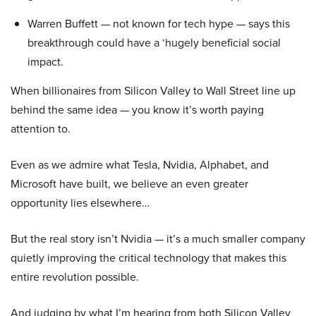
Warren Buffett — not known for tech hype — says this
breakthrough could have a ‘hugely beneficial social
impact.
When billionaires from Silicon Valley to Wall Street line up
behind the same idea — you know it’s worth paying
attention to.
Even as we admire what Tesla, Nvidia, Alphabet, and
Microsoft have built, we believe an even greater
opportunity lies elsewhere…
But the real story isn’t Nvidia — it’s a much smaller company
quietly improving the critical technology that makes this
entire revolution possible.
And judging by what I’m hearing from both Silicon Valley