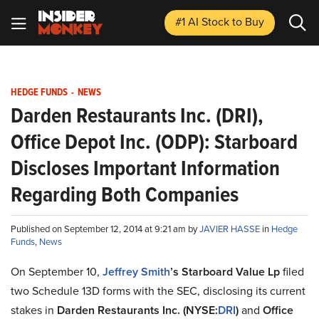
#1 AI Stock
to Buy
HEDGE FUNDS
-
NEWS
Darden Restaurants Inc. (DRI),
Office Depot Inc. (ODP): Starboard
Discloses Important Information
Regarding Both Companies
Published on September 12, 2014 at 9:21 am by
JAVIER HASSE
in
Hedge
Funds
,
News
On September 10,
Jeffrey Smith
’s Starboard Value Lp
filed
two Schedule 13D forms with the SEC, disclosing its current
stakes in
Darden Restaurants Inc. (NYSE:
DRI
)
and
Office