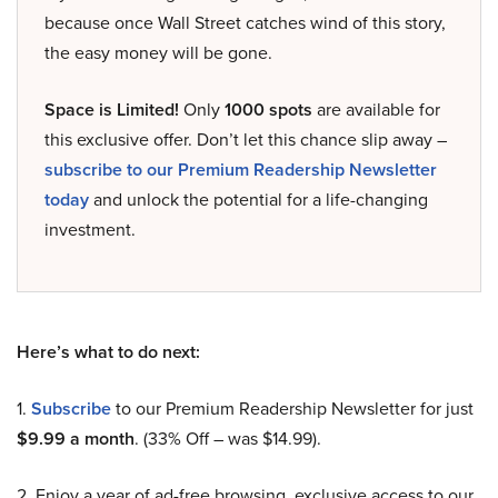
because once Wall Street catches wind of this story,
the easy money will be gone.
Space is Limited!
Only
1000 spots
are available for
this exclusive offer. Don’t let this chance slip away –
subscribe to our Premium Readership Newsletter
today
and unlock the potential for a life-changing
investment.
Here’s what to do next:
1.
Subscribe
to our Premium Readership Newsletter for just
$9.99 a month
. (33% Off – was $14.99).
2. Enjoy a year of ad-free browsing, exclusive access to our