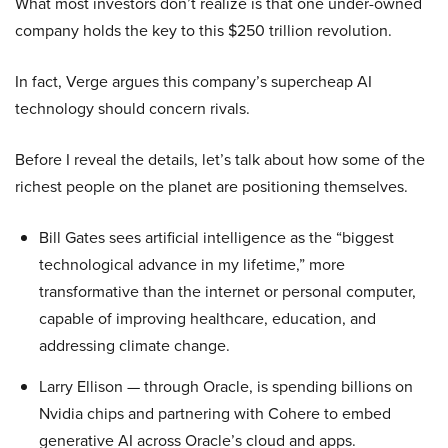
What most investors don’t realize is that one under-owned
company holds the key to this $250 trillion revolution.
In fact, Verge argues this company’s supercheap AI
technology should concern rivals.
Before I reveal the details, let’s talk about how some of the
richest people on the planet are positioning themselves.
Bill Gates sees artificial intelligence as the “biggest
technological advance in my lifetime,” more
transformative than the internet or personal computer,
capable of improving healthcare, education, and
addressing climate change.
Larry Ellison — through Oracle, is spending billions on
Nvidia chips and partnering with Cohere to embed
generative AI across Oracle’s cloud and apps.