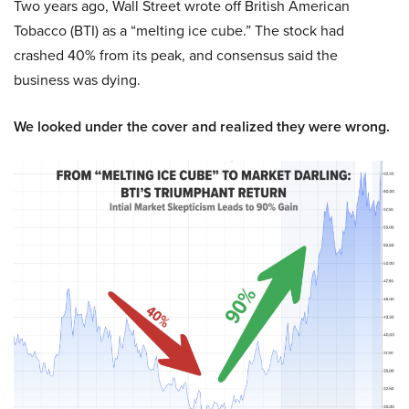
Two years ago, Wall Street wrote off British American
Tobacco (BTI) as a “melting ice cube.” The stock had
crashed 40% from its peak, and consensus said the
business was dying.
We looked under the cover and realized they were wrong.