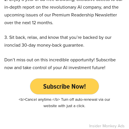
in-depth report on the revolutionary AI company, and the
upcoming issues of our Premium Readership Newsletter
over the next 12 months.
3. Sit back, relax, and know that you’re backed by our
ironclad 30-day money-back guarantee.
Don’t miss out on this incredible opportunity! Subscribe
now and take control of your AI investment future!
Subscribe Now!
<b>Cancel anytime.</b> Turn off auto-renewal via our
website with just a click.
Insider Monkey Ads