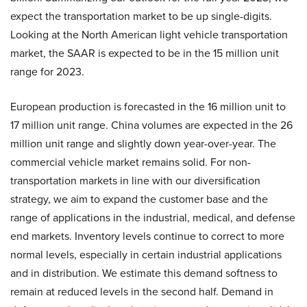
expect the transportation market to be up single-digits.
Looking at the North American light vehicle transportation
market, the SAAR is expected to be in the 15 million unit
range for 2023.
European production is forecasted in the 16 million unit to
17 million unit range. China volumes are expected in the 26
million unit range and slightly down year-over-year. The
commercial vehicle market remains solid. For non-
transportation markets in line with our diversification
strategy, we aim to expand the customer base and the
range of applications in the industrial, medical, and defense
end markets. Inventory levels continue to correct to more
normal levels, especially in certain industrial applications
and in distribution. We estimate this demand softness to
remain at reduced levels in the second half. Demand in