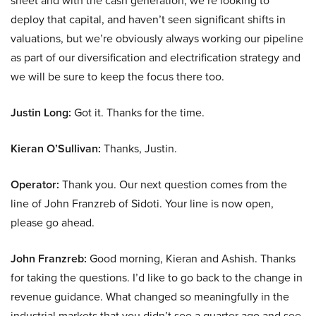
sheet and with the cash generation, we’re looking to
deploy that capital, and haven’t seen significant shifts in
valuations, but we’re obviously always working our pipeline
as part of our diversification and electrification strategy and
we will be sure to keep the focus there too.
Justin Long:
Got it. Thanks for the time.
Kieran O’Sullivan:
Thanks, Justin.
Operator:
Thank you. Our next question comes from the
line of John Franzreb of Sidoti. Your line is now open,
please go ahead.
John Franzreb:
Good morning, Kieran and Ashish. Thanks
for taking the questions. I’d like to go back to the change in
revenue guidance. What changed so meaningfully in the
industrial markets that you didn’t see a quarter ago and see