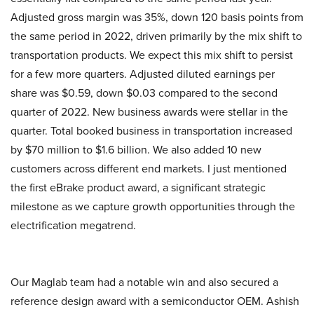
Adjusted gross margin was 35%, down 120 basis points from
the same period in 2022, driven primarily by the mix shift to
transportation products. We expect this mix shift to persist
for a few more quarters. Adjusted diluted earnings per
share was $0.59, down $0.03 compared to the second
quarter of 2022. New business awards were stellar in the
quarter. Total booked business in transportation increased
by $70 million to $1.6 billion. We also added 10 new
customers across different end markets. I just mentioned
the first eBrake product award, a significant strategic
milestone as we capture growth opportunities through the
electrification megatrend.
Our Maglab team had a notable win and also secured a
reference design award with a semiconductor OEM. Ashish