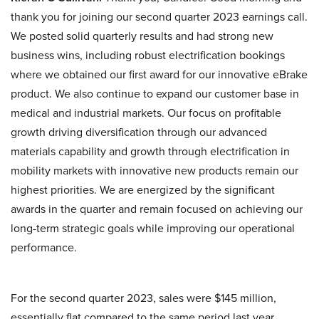
thank you for joining our second quarter 2023 earnings call.
We posted solid quarterly results and had strong new
business wins, including robust electrification bookings
where we obtained our first award for our innovative eBrake
product. We also continue to expand our customer base in
medical and industrial markets. Our focus on profitable
growth driving diversification through our advanced
materials capability and growth through electrification in
mobility markets with innovative new products remain our
highest priorities. We are energized by the significant
awards in the quarter and remain focused on achieving our
long-term strategic goals while improving our operational
performance.
For the second quarter 2023, sales were $145 million,
essentially flat compared to the same period last year.