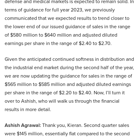
defense and medical markets is expected to remain solid. In
terms of guidance for full year 2023, we previously
communicated that we expected results to trend closer to
the lower end of our issued guidance of sales in the range
of $580 million to $640 million and adjusted diluted
earnings per share in the range of $2.40 to $2.70.
Given the anticipated continued softness in distribution and
the industrial end market during the second half of the year,
we are now updating the guidance for sales in the range of
$565 million to $585 million and adjusted diluted earnings
per share in the range of $2.20 to $2.40. Now, I’ll turn it
over to Ashish, who will walk us through the financial
results in more detail.
Ashish Agrawal:
Thank you, Kieran. Second quarter sales
were $145 million, essentially flat compared to the second