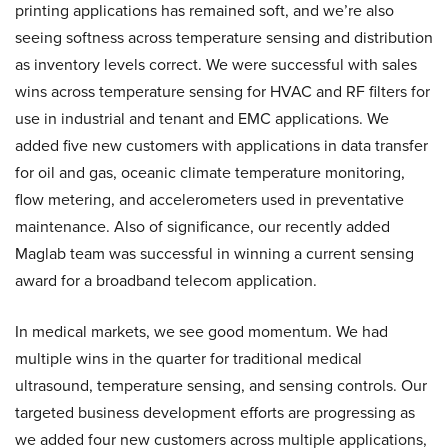
printing applications has remained soft, and we’re also
seeing softness across temperature sensing and distribution
as inventory levels correct. We were successful with sales
wins across temperature sensing for HVAC and RF filters for
use in industrial and tenant and EMC applications. We
added five new customers with applications in data transfer
for oil and gas, oceanic climate temperature monitoring,
flow metering, and accelerometers used in preventative
maintenance. Also of significance, our recently added
Maglab team was successful in winning a current sensing
award for a broadband telecom application.
In medical markets, we see good momentum. We had
multiple wins in the quarter for traditional medical
ultrasound, temperature sensing, and sensing controls. Our
targeted business development efforts are progressing as
we added four new customers across multiple applications,