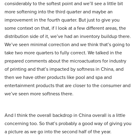
considerably to the softest point and we’ll see a little bit
more softening into the third quarter and maybe an
improvement in the fourth quarter. But just to give you
some context on that, if I look at a few different areas, the
distribution side of it, we’ve had an inventory buildup there.
We’ve seen minimal correction and we think that’s going to
take two more quarters to fully correct. We talked in the
prepared comments about the microactuators for industry
of printing and that’s impacted by softness in China, and
then we have other products like pool and spa and
entertainment products that are closer to the consumer and
we’ve seen more softness there.
And I think the overall backdrop in China overall is a little
concerning too. So that’s probably a good way of giving you
a picture as we go into the second half of the year.