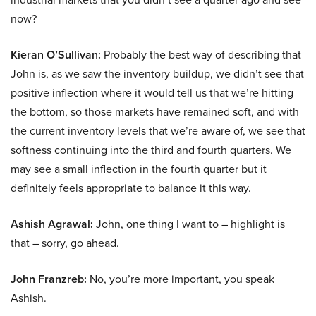
now?
Kieran O’Sullivan:
Probably the best way of describing that
John is, as we saw the inventory buildup, we didn’t see that
positive inflection where it would tell us that we’re hitting
the bottom, so those markets have remained soft, and with
the current inventory levels that we’re aware of, we see that
softness continuing into the third and fourth quarters. We
may see a small inflection in the fourth quarter but it
definitely feels appropriate to balance it this way.
Ashish Agrawal:
John, one thing I want to – highlight is
that – sorry, go ahead.
John Franzreb:
No, you’re more important, you speak
Ashish.