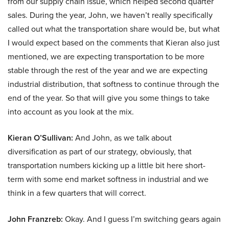
from our supply chain issue, which helped second quarter
sales. During the year, John, we haven’t really specifically
called out what the transportation share would be, but what
I would expect based on the comments that Kieran also just
mentioned, we are expecting transportation to be more
stable through the rest of the year and we are expecting
industrial distribution, that softness to continue through the
end of the year. So that will give you some things to take
into account as you look at the mix.
Kieran O’Sullivan:
And John, as we talk about
diversification as part of our strategy, obviously, that
transportation numbers kicking up a little bit here short-
term with some end market softness in industrial and we
think in a few quarters that will correct.
John Franzreb:
Okay. And I guess I’m switching gears again