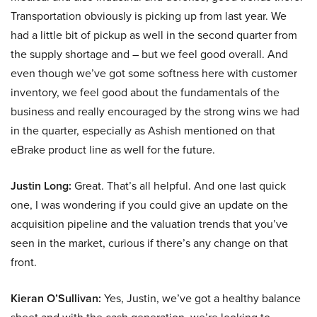
Transportation obviously is picking up from last year. We
had a little bit of pickup as well in the second quarter from
the supply shortage and – but we feel good overall. And
even though we’ve got some softness here with customer
inventory, we feel good about the fundamentals of the
business and really encouraged by the strong wins we had
in the quarter, especially as Ashish mentioned on that
eBrake product line as well for the future.
Justin Long:
Great. That’s all helpful. And one last quick
one, I was wondering if you could give an update on the
acquisition pipeline and the valuation trends that you’ve
seen in the market, curious if there’s any change on that
front.
Kieran O’Sullivan:
Yes, Justin, we’ve got a healthy balance