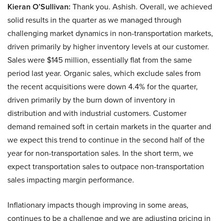
Kieran O’Sullivan:
Thank you. Ashish. Overall, we achieved
solid results in the quarter as we managed through
challenging market dynamics in non-transportation markets,
driven primarily by higher inventory levels at our customer.
Sales were $145 million, essentially flat from the same
period last year. Organic sales, which exclude sales from
the recent acquisitions were down 4.4% for the quarter,
driven primarily by the burn down of inventory in
distribution and with industrial customers. Customer
demand remained soft in certain markets in the quarter and
we expect this trend to continue in the second half of the
year for non-transportation sales. In the short term, we
expect transportation sales to outpace non-transportation
sales impacting margin performance.
Inflationary impacts though improving in some areas,
continues to be a challenge and we are adjusting pricing in