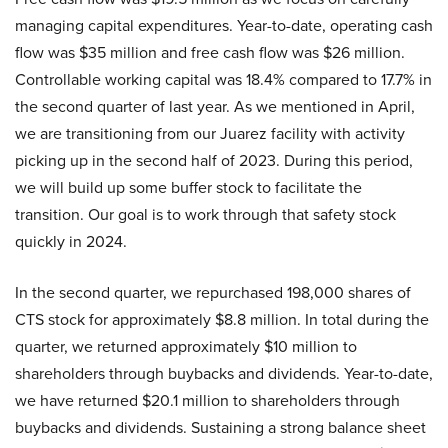
managing capital expenditures. Year-to-date, operating cash
flow was $35 million and free cash flow was $26 million.
Controllable working capital was 18.4% compared to 17.7% in
the second quarter of last year. As we mentioned in April,
we are transitioning from our Juarez facility with activity
picking up in the second half of 2023. During this period,
we will build up some buffer stock to facilitate the
transition. Our goal is to work through that safety stock
quickly in 2024.
In the second quarter, we repurchased 198,000 shares of
CTS stock for approximately $8.8 million. In total during the
quarter, we returned approximately $10 million to
shareholders through buybacks and dividends. Year-to-date,
we have returned $20.1 million to shareholders through
buybacks and dividends. Sustaining a strong balance sheet