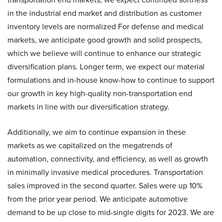
in the industrial end market and distribution as customer
inventory levels are normalized For defense and medical
markets, we anticipate good growth and solid prospects,
which we believe will continue to enhance our strategic
diversification plans. Longer term, we expect our material
formulations and in-house know-how to continue to support
our growth in key high-quality non-transportation end
markets in line with our diversification strategy.
Additionally, we aim to continue expansion in these
markets as we capitalized on the megatrends of
automation, connectivity, and efficiency, as well as growth
in minimally invasive medical procedures. Transportation
sales improved in the second quarter. Sales were up 10%
from the prior year period. We anticipate automotive
demand to be up close to mid-single digits for 2023. We are