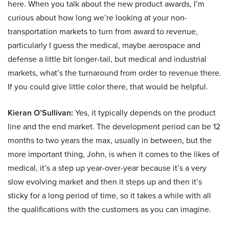
here. When you talk about the new product awards, I’m
curious about how long we’re looking at your non-
transportation markets to turn from award to revenue,
particularly I guess the medical, maybe aerospace and
defense a little bit longer-tail, but medical and industrial
markets, what’s the turnaround from order to revenue there.
If you could give little color there, that would be helpful.
Kieran O’Sullivan:
Yes, it typically depends on the product
line and the end market. The development period can be 12
months to two years the max, usually in between, but the
more important thing, John, is when it comes to the likes of
medical, it’s a step up year-over-year because it’s a very
slow evolving market and then it steps up and then it’s
sticky for a long period of time, so it takes a while with all
the qualifications with the customers as you can imagine.