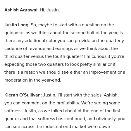
Ashish Agrawal:
Hi, Justin.
Justin Long:
So, maybe to start with a question on the
guidance, as we think about the second half of the year, is
there any additional color you can provide on the quarterly
cadence of revenue and earnings as we think about the
third quarter versus the fourth quarter? I’m curious if you’re
expecting those two quarters to look pretty similar or if
there is a reason we should see either an improvement or a
moderation in the year-end.
Kieran O’Sullivan:
Justin, I’ll start with the sales, Ashish,
you can comment on the profitability. We’re seeing some
softness, Justin, as we talked about at the end of the first
quarter and that softness has continued, and obviously, you
can see across the industrial end market were down