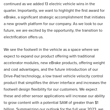
continued as we added 13 electric vehicle wins in the
quarter. Importantly, we want to highlight the first award for
eBrake, a significant strategic accomplishment that initiates
a new growth platform for our company. As we look to our
future, we are excited by the opportunity, the transition to
electrification offers us.
We see the footwell in the vehicle as a space where we
expect to expand our product offering with traditional
accelerator modules, new eBrake products, offering weight
and cost advantages, and the future introduction of our
Drive-Pad technology, a low travel vehicle velocity control
product that simplifies the driver interface and increases the
footwell design flexibility for our customers. We expect
these and other sensor applications will increase our ability
to grow content with a potential SAM of greater than $1
billion. Summarizing our outlook for the full year 2023, we