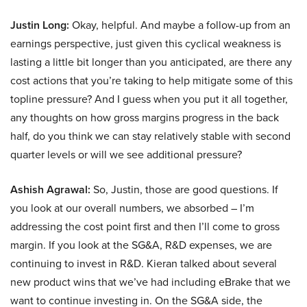
Justin Long:
Okay, helpful. And maybe a follow-up from an
earnings perspective, just given this cyclical weakness is
lasting a little bit longer than you anticipated, are there any
cost actions that you’re taking to help mitigate some of this
topline pressure? And I guess when you put it all together,
any thoughts on how gross margins progress in the back
half, do you think we can stay relatively stable with second
quarter levels or will we see additional pressure?
Ashish Agrawal:
So, Justin, those are good questions. If
you look at our overall numbers, we absorbed – I’m
addressing the cost point first and then I’ll come to gross
margin. If you look at the SG&A, R&D expenses, we are
continuing to invest in R&D. Kieran talked about several
new product wins that we’ve had including eBrake that we
want to continue investing in. On the SG&A side, the