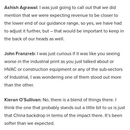
Ashish Agrawal:
I was just going to call out that we did
mention that we were expecting revenue to be closer to
the lower end of our guidance range, so yes, we have had
to adjust it further, but – that would be important to keep in
the back of our heads as well.
John Franzreb:
I was just curious if it was like you seeing
worse in the industrial print as you just talked about or
HVAC or construction equipment or any of the sub-sectors
of Industrial, I was wondering one of them stood out more
than the other.
Kieran O’Sullivan:
No, there is a blend of things there. I
think the one that probably stands out a little bit to us is just
that China backdrop in terms of the impact there. It’s been
softer than we expected.