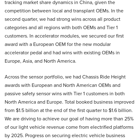
tracking market share dynamics in China, given the
competition between local and transplant OEMs. In the
second quarter, we had strong wins across all product
categories and all regions with both OEMs and Tier 1
customers. In accelerator modules, we secured our first
award with a European OEM for the new modular
accelerator pedal and had wins with existing OEMs in
Europe, Asia, and North America.
Across the sensor portfolio, we had Chassis Ride Height
awards with European and North American OEMs and
passive safety sensor wins with Tier 1 customers in both
North America and Europe. Total booked business improved
from $1.5 billion at the end of the first quarter to $1.6 billion.
We are driving to achieve our goal of having more than 25%
of our light vehicle revenue come from electrified platforms
by 2025. Progress on securing electric vehicle business