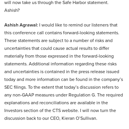
will now take us through the Safe Harbor statement.
Ashish?
Ashish Agrawal:
I would like to remind our listeners that
this conference call contains forward-looking statements.
These statements are subject to a number of risks and
uncertainties that could cause actual results to differ
materially from those expressed in the forward-looking
statements. Additional information regarding these risks
and uncertainties is contained in the press release issued
today and more information can be found in the company’s
SEC filings. To the extent that today’s discussion refers to
any non-GAAP measures under Regulation G. The required
explanations and reconciliations are available in the
Investors section of the CTS website. I will now turn the
discussion back to our CEO, Kieran O’Sullivan.