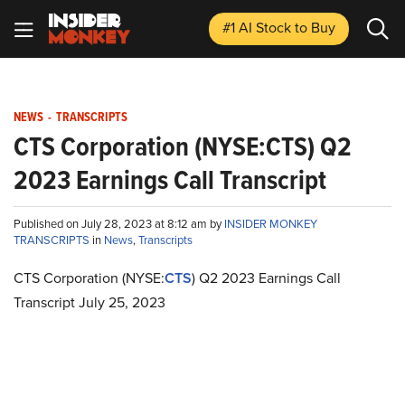
#1 AI Stock
to Buy
NEWS
-
TRANSCRIPTS
CTS Corporation (NYSE:CTS) Q2
2023 Earnings Call Transcript
Published on July 28, 2023 at 8:12 am by
INSIDER MONKEY
TRANSCRIPTS
in
News
,
Transcripts
CTS Corporation (NYSE:
CTS
) Q2 2023 Earnings Call
Transcript July 25, 2023