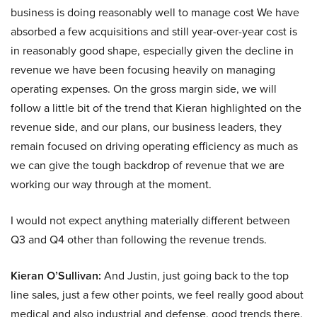
business is doing reasonably well to manage cost We have
absorbed a few acquisitions and still year-over-year cost is
in reasonably good shape, especially given the decline in
revenue we have been focusing heavily on managing
operating expenses. On the gross margin side, we will
follow a little bit of the trend that Kieran highlighted on the
revenue side, and our plans, our business leaders, they
remain focused on driving operating efficiency as much as
we can give the tough backdrop of revenue that we are
working our way through at the moment.
I would not expect anything materially different between
Q3 and Q4 other than following the revenue trends.
Kieran O’Sullivan:
And Justin, just going back to the top
line sales, just a few other points, we feel really good about
medical and also industrial and defense, good trends there.