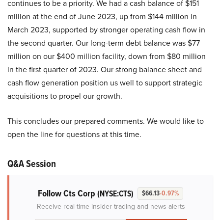
continues to be a priority. We had a cash balance of $151
million at the end of June 2023, up from $144 million in
March 2023, supported by stronger operating cash flow in
the second quarter. Our long-term debt balance was $77
million on our $400 million facility, down from $80 million
in the first quarter of 2023. Our strong balance sheet and
cash flow generation position us well to support strategic
acquisitions to propel our growth.
This concludes our prepared comments. We would like to
open the line for questions at this time.
Q&A Session
Follow Cts Corp
(NYSE:CTS)
$66.13
-0.97%
Receive real-time insider trading and news alerts