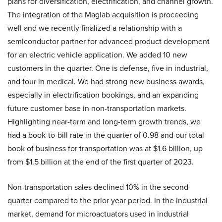
plans for diversification, electrification, and channel growth.
The integration of the Maglab acquisition is proceeding
well and we recently finalized a relationship with a
semiconductor partner for advanced product development
for an electric vehicle application. We added 10 new
customers in the quarter. One is defense, five in industrial,
and four in medical. We had strong new business awards,
especially in electrification bookings, and an expanding
future customer base in non-transportation markets.
Highlighting near-term and long-term growth trends, we
had a book-to-bill rate in the quarter of 0.98 and our total
book of business for transportation was at $1.6 billion, up
from $1.5 billion at the end of the first quarter of 2023.
Non-transportation sales declined 10% in the second
quarter compared to the prior year period. In the industrial
market, demand for microactuators used in industrial