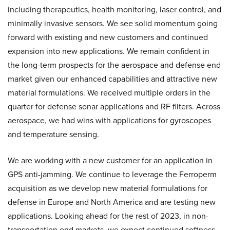
including therapeutics, health monitoring, laser control, and
minimally invasive sensors. We see solid momentum going
forward with existing and new customers and continued
expansion into new applications. We remain confident in
the long-term prospects for the aerospace and defense end
market given our enhanced capabilities and attractive new
material formulations. We received multiple orders in the
quarter for defense sonar applications and RF filters. Across
aerospace, we had wins with applications for gyroscopes
and temperature sensing.
We are working with a new customer for an application in
GPS anti-jamming. We continue to leverage the Ferroperm
acquisition as we develop new material formulations for
defense in Europe and North America and are testing new
applications. Looking ahead for the rest of 2023, in non-
transportation end markets, we expect continued softness