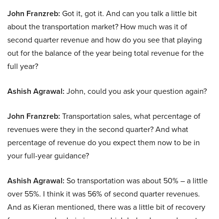
John Franzreb:
Got it, got it. And can you talk a little bit
about the transportation market? How much was it of
second quarter revenue and how do you see that playing
out for the balance of the year being total revenue for the
full year?
Ashish Agrawal:
John, could you ask your question again?
John Franzreb:
Transportation sales, what percentage of
revenues were they in the second quarter? And what
percentage of revenue do you expect them now to be in
your full-year guidance?
Ashish Agrawal:
So transportation was about 50% – a little
over 55%. I think it was 56% of second quarter revenues.
And as Kieran mentioned, there was a little bit of recovery