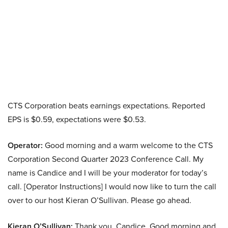
CTS Corporation beats earnings expectations. Reported
EPS is $0.59, expectations were $0.53.
Operator:
Good morning and a warm welcome to the CTS
Corporation Second Quarter 2023 Conference Call. My
name is Candice and I will be your moderator for today’s
call. [Operator Instructions] I would now like to turn the call
over to our host Kieran O’Sullivan. Please go ahead.
Kieran O’Sullivan:
Thank you, Candice. Good morning and