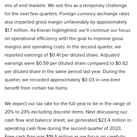
mix of end markets. We see this as a temporary challenge
for the next few quarters. Foreign currency exchange rates
also impacted gross margin unfavorably by approximately
$1.7 million. As Kieran highlighted, we’ll continue our focus
on operational efficiency with the goal to improve gross
margins and operating costs. In the second quarter, we
reported earnings of $0.41 per diluted share. Adjusted
earnings were $0.59 per diluted share compared to $0.62
per diluted share in the same period last year. During the
quarter, we recorded approximately $0.03 in one-time
benefit from certain tax items.
We expect our tax rate for the full year to be in the range of
20% to 23% excluding discrete items. Next discussing our
cash flow and balance sheet, we generated $23.4 million in
operating cash flow during the second quarter of 2023.
Free cash flow was $19.5 million as we focus on carefully