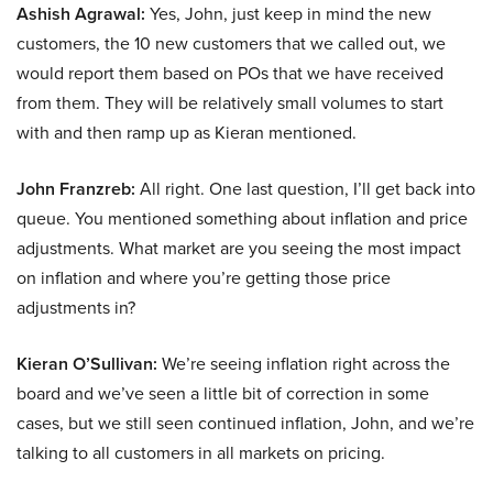
Ashish Agrawal:
Yes, John, just keep in mind the new
customers, the 10 new customers that we called out, we
would report them based on POs that we have received
from them. They will be relatively small volumes to start
with and then ramp up as Kieran mentioned.
John Franzreb:
All right. One last question, I’ll get back into
queue. You mentioned something about inflation and price
adjustments. What market are you seeing the most impact
on inflation and where you’re getting those price
adjustments in?
Kieran O’Sullivan:
We’re seeing inflation right across the
board and we’ve seen a little bit of correction in some
cases, but we still seen continued inflation, John, and we’re
talking to all customers in all markets on pricing.