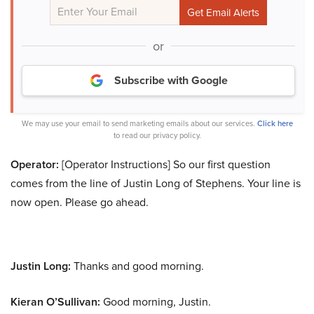
or
Subscribe with Google
We may use your email to send marketing emails about our services.
Click here
to read our privacy policy.
Operator:
[Operator Instructions] So our first question
comes from the line of Justin Long of Stephens. Your line is
now open. Please go ahead.
Justin Long:
Thanks and good morning.
Kieran O’Sullivan:
Good morning, Justin.