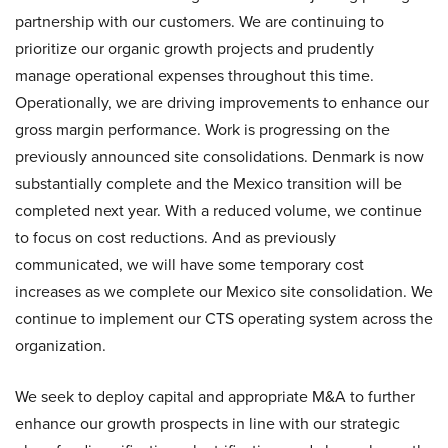
partnership with our customers. We are continuing to
prioritize our organic growth projects and prudently
manage operational expenses throughout this time.
Operationally, we are driving improvements to enhance our
gross margin performance. Work is progressing on the
previously announced site consolidations. Denmark is now
substantially complete and the Mexico transition will be
completed next year. With a reduced volume, we continue
to focus on cost reductions. And as previously
communicated, we will have some temporary cost
increases as we complete our Mexico site consolidation. We
continue to implement our CTS operating system across the
organization.
We seek to deploy capital and appropriate M&A to further
enhance our growth prospects in line with our strategic