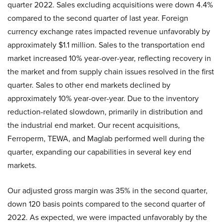
quarter 2022. Sales excluding acquisitions were down 4.4%
compared to the second quarter of last year. Foreign
currency exchange rates impacted revenue unfavorably by
approximately $1.1 million. Sales to the transportation end
market increased 10% year-over-year, reflecting recovery in
the market and from supply chain issues resolved in the first
quarter. Sales to other end markets declined by
approximately 10% year-over-year. Due to the inventory
reduction-related slowdown, primarily in distribution and
the industrial end market. Our recent acquisitions,
Ferroperm, TEWA, and Maglab performed well during the
quarter, expanding our capabilities in several key end
markets.
Our adjusted gross margin was 35% in the second quarter,
down 120 basis points compared to the second quarter of
2022. As expected, we were impacted unfavorably by the