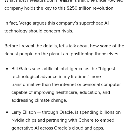
What most investors don’t realize is that one under-owned
company holds the key to this $250 trillion revolution.
In fact, Verge argues this company’s supercheap AI
technology should concern rivals.
Before I reveal the details, let’s talk about how some of the
richest people on the planet are positioning themselves.
Bill Gates sees artificial intelligence as the “biggest
technological advance in my lifetime,” more
transformative than the internet or personal computer,
capable of improving healthcare, education, and
addressing climate change.
Larry Ellison — through Oracle, is spending billions on
Nvidia chips and partnering with Cohere to embed
generative AI across Oracle’s cloud and apps.