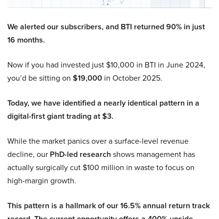
We alerted our subscribers, and BTI returned 90% in just
16 months.
Now if you had invested just $10,000 in BTI in June 2024,
you’d be sitting on
$19,000
in October 2025.
Today, we have identified a nearly identical pattern in a
digital-first giant trading at $3.
While the market panics over a surface-level revenue
decline, our
PhD-led research
shows management has
actually surgically cut $100 million in waste to focus on
high-margin growth.
This pattern is a hallmark of our 16.5% annual return track
record. The current opportunity offers a 400% upside