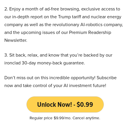
2. Enjoy a month of ad-free browsing, exclusive access to
our in-depth report on the Trump tariff and nuclear energy
company as well as the revolutionary AI-robotics company,
and the upcoming issues of our Premium Readership
Newsletter.
3. Sit back, relax, and know that you’re backed by our
ironclad 30-day money-back guarantee.
Don’t miss out on this incredible opportunity! Subscribe
now and take control of your AI investment future!
Unlock Now! - $0.99
Regular price $9.99/mo. Cancel anytime.