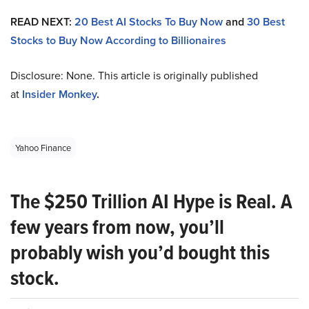
READ NEXT:
20 Best AI Stocks To Buy Now
and
30 Best
Stocks to Buy Now According to Billionaires
Disclosure: None. This article is originally published
at
Insider Monkey
.
Yahoo Finance
The $250 Trillion AI Hype is Real. A
few years from now, you’ll
probably wish you’d bought this
stock.