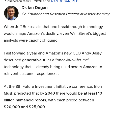
Published on May 16, 2026 at by
INAN DOGAN, PHD
Dr. Ian Dogan
Co-Founder and Research Director at Insider Monkey
When Jeff Bezos said that one breakthrough technology
would shape Amazon’s destiny, even Wall Street’s biggest
analysts were caught off guard.
Fast forward a year and Amazon’s new CEO Andy Jassy
described
generative AI
as a “once-in-a-lifetime”
technology that is already being used across Amazon to
reinvent customer experiences.
At the 8th Future Investment Initiative conference, Elon
Musk predicted that by
2040
there would be
at least 10
billion humanoid robots
, with each priced between
$20,000 and $25,000
.