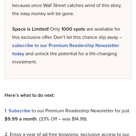
because once Wall Street catches wind of this story,
the easy money will be gone.
Space is Limited!
Only
1000 spots
are available for
this exclusive offer. Don’t let this chance slip away –
subscribe to our Premium Readership Newsletter
today
and unlock the potential for a life-changing
investment.
Here’s what to do next:
1.
Subscribe
to our Premium Readership Newsletter for just
$9.99 a month
. (33% Off – was $14.99).
2. Enjoy a year of ad-free browsing, exclusive access to our