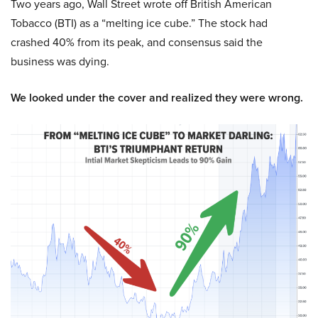
Two years ago, Wall Street wrote off British American
Tobacco (BTI) as a “melting ice cube.” The stock had
crashed 40% from its peak, and consensus said the
business was dying.
We looked under the cover and realized they were wrong.