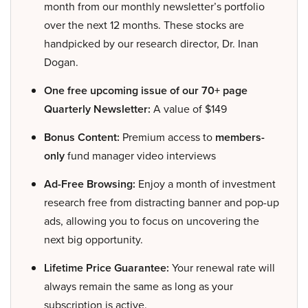
month from our monthly newsletter’s portfolio
over the next 12 months. These stocks are
handpicked by our research director, Dr. Inan
Dogan.
One free upcoming issue of our 70+ page
Quarterly Newsletter:
A value of $149
Bonus Content:
Premium access to
members-
only
fund manager video interviews
Ad-Free Browsing:
Enjoy a month of investment
research free from distracting banner and pop-up
ads, allowing you to focus on uncovering the
next big opportunity.
Lifetime Price Guarantee:
Your renewal rate will
always remain the same as long as your
subscription is active.