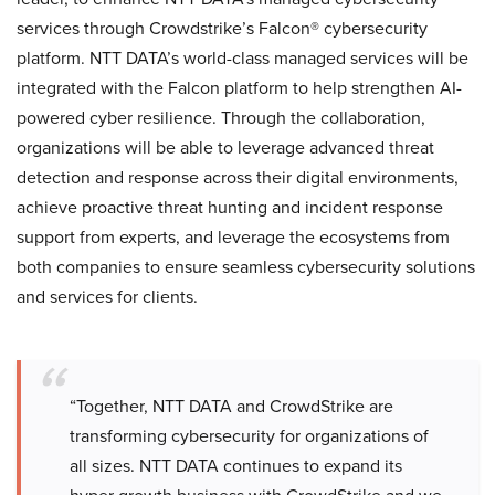
services through Crowdstrike’s Falcon® cybersecurity
platform. NTT DATA’s world-class managed services will be
integrated with the Falcon platform to help strengthen AI-
powered cyber resilience. Through the collaboration,
organizations will be able to leverage advanced threat
detection and response across their digital environments,
achieve proactive threat hunting and incident response
support from experts, and leverage the ecosystems from
both companies to ensure seamless cybersecurity solutions
and services for clients.
“Together, NTT DATA and CrowdStrike are
transforming cybersecurity for organizations of
all sizes. NTT DATA continues to expand its