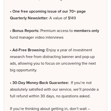
• One free upcoming issue of our 70+ page
Quarterly Newsletter:
A value of $149
• Bonus Reports:
Premium access to
members-only
fund manager video interviews
• Ad-Free Browsing:
Enjoy a year of investment
research free from distracting banner and pop-up
ads, allowing you to focus on uncovering the next
big opportunity.
• 30-Day Money-Back Guarantee:
If you’re not
absolutely satisfied with our service, we’ll provide a
full refund within 30 days, no questions asked.
If you’re thinking about getting in, don’t wait –