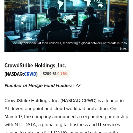
Security personnel at their consoles, monitoring a global network of threats in real-
time.
CrowdStrike Holdings, Inc.
(NASDAQ:
CRWD
)
$209.61
-0.76%
Number of Hedge Fund Holders: 77
CrowdStrike Holdings, Inc. (NASDAQ:CRWD) is a leader in
AI-driven endpoint and cloud workload protection. On
March 17, the company announced an expanded partnership
with NTT DATA, a global digital business and IT services
leader, to enhance NTT DATA’s managed cybersecurity