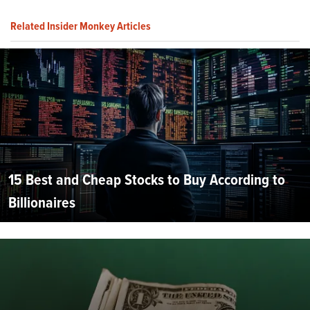
Related Insider Monkey Articles
15 Best and Cheap Stocks to Buy According to
Billionaires