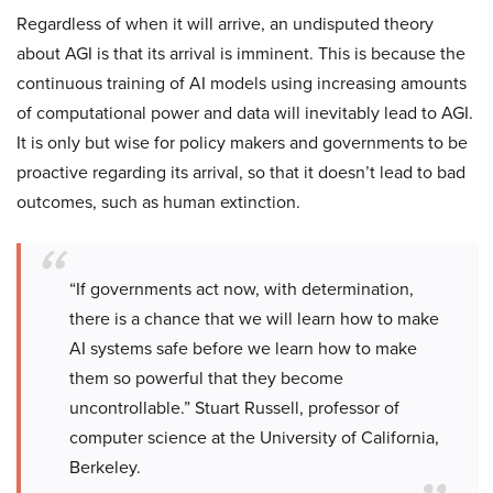
Regardless of when it will arrive, an undisputed theory
about AGI is that its arrival is imminent. This is because the
continuous training of AI models using increasing amounts
of computational power and data will inevitably lead to AGI.
It is only but wise for policy makers and governments to be
proactive regarding its arrival, so that it doesn’t lead to bad
outcomes, such as human extinction.
“If governments act now, with determination,
there is a chance that we will learn how to make
AI systems safe before we learn how to make
them so powerful that they become
uncontrollable.” Stuart Russell, professor of
computer science at the University of California,
Berkeley.