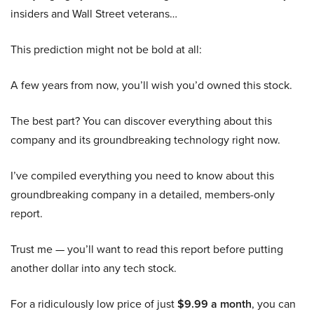
insiders and Wall Street veterans…
This prediction might not be bold at all:
A few years from now, you’ll wish you’d owned this stock.
The best part? You can discover everything about this
company and its groundbreaking technology right now.
I’ve compiled everything you need to know about this
groundbreaking company in a detailed, members-only
report.
Trust me — you’ll want to read this report before putting
another dollar into any tech stock.
For a ridiculously low price of just
$9.99 a month
, you can