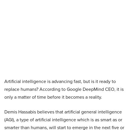
Artificial intelligence is advancing fast, but is it ready to
replace humans? According to Google DeepMind CEO, it is
only a matter of time before it becomes a reality.
Demis Hassabis believes that artificial general intelligence
(AGI), a type of artificial intelligence which is as smart as or
smarter than humans, will start to emerge in the next five or