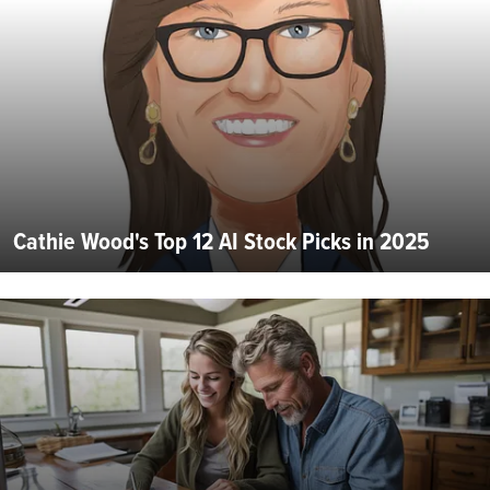
Cathie Wood's Top 12 AI Stock Picks in 2025