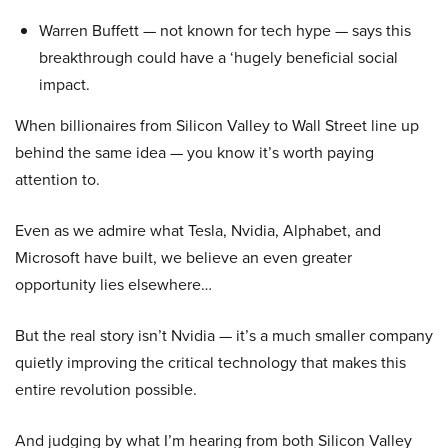
Warren Buffett — not known for tech hype — says this
breakthrough could have a ‘hugely beneficial social
impact.
When billionaires from Silicon Valley to Wall Street line up
behind the same idea — you know it’s worth paying
attention to.
Even as we admire what Tesla, Nvidia, Alphabet, and
Microsoft have built, we believe an even greater
opportunity lies elsewhere…
But the real story isn’t Nvidia — it’s a much smaller company
quietly improving the critical technology that makes this
entire revolution possible.
And judging by what I’m hearing from both Silicon Valley