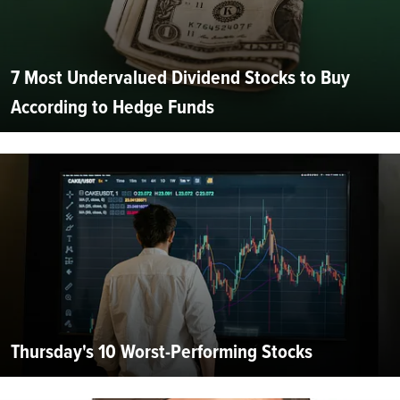
7 Most Undervalued Dividend Stocks to Buy
According to Hedge Funds
Thursday's 10 Worst-Performing Stocks