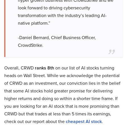
hyper growth business with CrowdStrike and we
look forward to driving cybersecurity
transformation with the industry’s leading AI-
native platform.”
-Daniel Bernard, Chief Business Officer,
CrowdStrike.
Overall, CRWD
ranks 8th
on our list of AI stocks turning
heads on Wall Street. While we acknowledge the potential
of CRWD as an investment, our conviction lies in the belief
that some AI stocks hold greater promise for delivering
higher returns and doing so within a shorter time frame. If
you are looking for an AI stock that is more promising than
CRWD but that trades at less than 5 times its earnings,
check out our report about the
cheapest AI stock
.