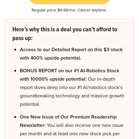
Regular price $9.99/mo. Cancel anytime.
Here’s why this is a deal you can’t afford to
pass up:
Access to our Detailed Report on this $3 stock
with 400% upside potential.
BONUS REPORT on our #1 AI-Robotics Stock
with 10000% upside potential:
Our in-depth
report dives deep into our #1 AI/robotics stock’s
groundbreaking technology and massive growth
potential.
One New Issue of Our Premium Readership
Newsletter:
You will also receive one new issue
per month and at least one new stock pick per