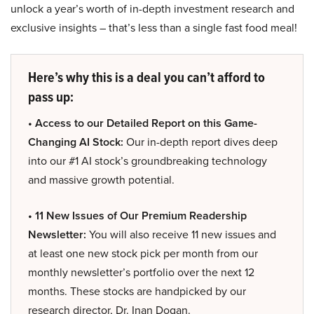
unlock a year’s worth of in-depth investment research and
exclusive insights – that’s less than a single fast food meal!
Here’s why this is a deal you can’t afford to
pass up:
• Access to our Detailed Report on this Game-
Changing AI Stock:
Our in-depth report dives deep
into our #1 AI stock’s groundbreaking technology
and massive growth potential.
• 11 New Issues of Our Premium Readership
Newsletter:
You will also receive 11 new issues and
at least one new stock pick per month from our
monthly newsletter’s portfolio over the next 12
months. These stocks are handpicked by our
research director, Dr. Inan Dogan.