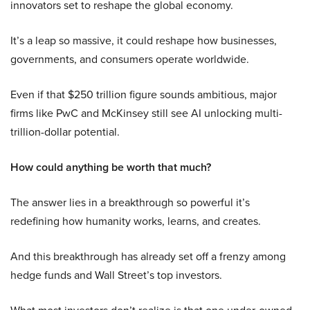
innovators set to reshape the global economy.
It’s a leap so massive, it could reshape how businesses,
governments, and consumers operate worldwide.
Even if that $250 trillion figure sounds ambitious, major
firms like PwC and McKinsey still see AI unlocking multi-
trillion-dollar potential.
How could anything be worth that much?
The answer lies in a breakthrough so powerful it’s
redefining how humanity works, learns, and creates.
And this breakthrough has already set off a frenzy among
hedge funds and Wall Street’s top investors.