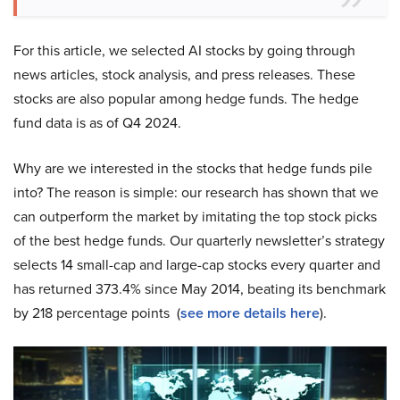
For this article, we selected AI stocks by going through
news articles, stock analysis, and press releases. These
stocks are also popular among hedge funds. The hedge
fund data is as of Q4 2024.
Why are we interested in the stocks that hedge funds pile
into? The reason is simple: our research has shown that we
can outperform the market by imitating the top stock picks
of the best hedge funds. Our quarterly newsletter’s strategy
selects 14 small-cap and large-cap stocks every quarter and
has returned 373.4% since May 2014, beating its benchmark
by 218 percentage points (
see more details here
).