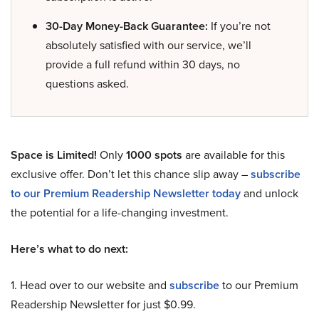
30-Day Money-Back Guarantee:
If you’re not
absolutely satisfied with our service, we’ll
provide a full refund within 30 days, no
questions asked.
Space is Limited!
Only
1000 spots
are available for this
exclusive offer. Don’t let this chance slip away –
subscribe
to our Premium Readership Newsletter today
and unlock
the potential for a life-changing investment.
Here’s what to do next:
1. Head over to our website and
subscribe
to our Premium
Readership Newsletter for just $0.99.