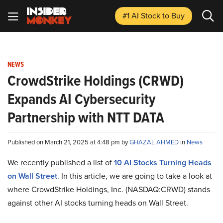
#1 AI Stock
to Buy
NEWS
CrowdStrike Holdings (CRWD)
Expands AI Cybersecurity
Partnership with NTT DATA
Published on March 21, 2025 at 4:48 pm by
GHAZAL AHMED
in
News
We recently published a list of
10 AI Stocks Turning Heads
on Wall Street
. In this article, we are going to take a look at
where CrowdStrike Holdings, Inc. (NASDAQ:CRWD) stands
against other AI stocks turning heads on Wall Street.