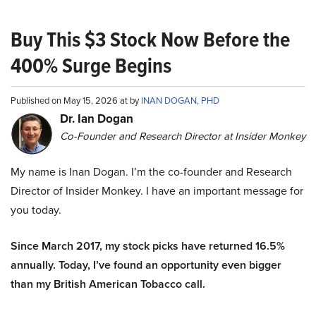
Buy This $3 Stock Now Before the
400% Surge Begins
Published on May 15, 2026 at by
INAN DOGAN, PHD
Dr. Ian Dogan
Co-Founder and Research Director at Insider Monkey
My name is Inan Dogan. I’m the co-founder and Research
Director of Insider Monkey. I have an important message for
you today.
Since March 2017, my stock picks have returned 16.5%
annually. Today, I’ve found an opportunity even bigger
than my British American Tobacco call.