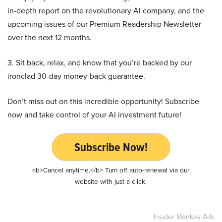
in-depth report on the revolutionary AI company, and the
upcoming issues of our Premium Readership Newsletter
over the next 12 months.
3. Sit back, relax, and know that you’re backed by our
ironclad 30-day money-back guarantee.
Don’t miss out on this incredible opportunity! Subscribe
now and take control of your AI investment future!
Subscribe Now!
<b>Cancel anytime.</b> Turn off auto-renewal via our
website with just a click.
Insider Monkey Ads