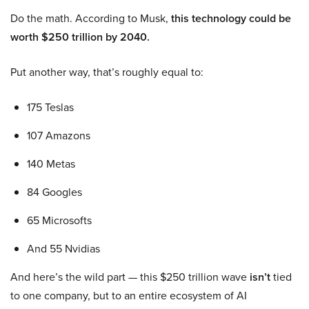
Do the math. According to Musk,
this technology could be
worth $250 trillion by 2040.
Put another way, that’s roughly equal to:
175 Teslas
107 Amazons
140 Metas
84 Googles
65 Microsofts
And 55 Nvidias
And here’s the wild part — this $250 trillion wave
isn’t
tied
to one company, but to an entire ecosystem of AI