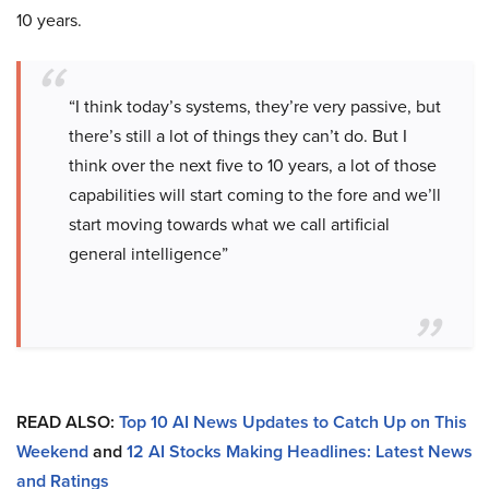
10 years.
“I think today’s systems, they’re very passive, but
there’s still a lot of things they can’t do. But I
think over the next five to 10 years, a lot of those
capabilities will start coming to the fore and we’ll
start moving towards what we call artificial
general intelligence”
READ ALSO:
Top 10 AI News Updates to Catch Up on This
Weekend
and
12 AI Stocks Making Headlines: Latest News
and Ratings