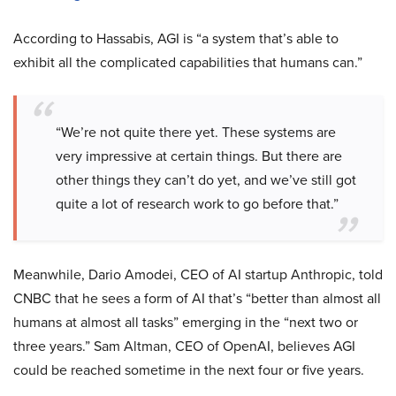
According to Hassabis, AGI is “a system that’s able to
exhibit all the complicated capabilities that humans can.”
“We’re not quite there yet. These systems are
very impressive at certain things. But there are
other things they can’t do yet, and we’ve still got
quite a lot of research work to go before that.”
Meanwhile, Dario Amodei, CEO of AI startup Anthropic, told
CNBC that he sees a form of AI that’s “better than almost all
humans at almost all tasks” emerging in the “next two or
three years.” Sam Altman, CEO of OpenAI, believes AGI
could be reached sometime in the next four or five years.