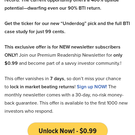
potential—dwarfing even our 90% BTI return.
Get the ticker for our new “Underdog” pick and the full BTI
case study for just 99 cents.
This exclusive offer is for NEW newsletter subscribers
ONLY!
Join our Premium Readership Newsletter for
only
$0.99
and become part of a savvy investor community.!
This offer vanishes in
7 days
, so don’t miss your chance
to
lock in market beating returns
!
Sign up NOW!
The
monthly newsletter comes with a 30-day, no-risk money-
back guarantee. This offer is available to the first 1000 new
investors who respond.
Unlock Now! - $0.99