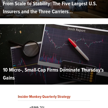
From Scale to Stability: The Five Largest U.S.
Insurers and the Three Carriers...
10 Micro-, Small-Cap Firms Dominate Thursday's
Gains
Insider Monkey Quarterly Strategy
+599.2%