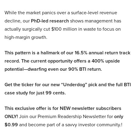
While the market panics over a surface-level revenue
decline, our
PhD-led research
shows management has
actually surgically cut $100 million in waste to focus on
high-margin growth.
This pattern is a hallmark of our 16.5% annual return track
record. The current opportunity offers a 400% upside
potential—dwarfing even our 90% BTI return.
Get the ticker for our new “Underdog” pick and the full BTI
case study for just 99 cents.
This exclusive offer is for NEW newsletter subscribers
ONLY!
Join our Premium Readership Newsletter for
only
$0.99
and become part of a savvy investor community.!