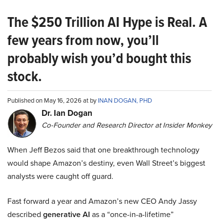
The $250 Trillion AI Hype is Real. A
few years from now, you’ll
probably wish you’d bought this
stock.
Published on May 16, 2026 at by
INAN DOGAN, PHD
Dr. Ian Dogan
Co-Founder and Research Director at Insider Monkey
When Jeff Bezos said that one breakthrough technology
would shape Amazon’s destiny, even Wall Street’s biggest
analysts were caught off guard.
Fast forward a year and Amazon’s new CEO Andy Jassy
described
generative AI
as a “once-in-a-lifetime”