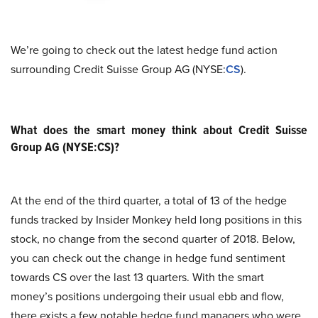
We’re going to check out the latest hedge fund action
surrounding Credit Suisse Group AG (NYSE:
CS
).
What does the smart money think about Credit Suisse
Group AG (NYSE:CS)?
At the end of the third quarter, a total of 13 of the hedge
funds tracked by Insider Monkey held long positions in this
stock, no change from the second quarter of 2018. Below,
you can check out the change in hedge fund sentiment
towards CS over the last 13 quarters. With the smart
money’s positions undergoing their usual ebb and flow,
there exists a few notable hedge fund managers who were