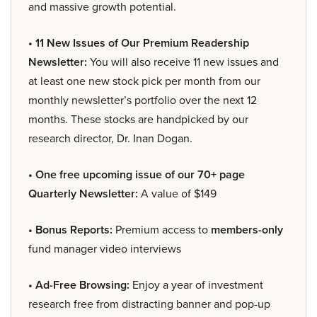
and massive growth potential.
• 11 New Issues of Our Premium Readership
Newsletter:
You will also receive 11 new issues and
at least one new stock pick per month from our
monthly newsletter’s portfolio over the next 12
months. These stocks are handpicked by our
research director, Dr. Inan Dogan.
• One free upcoming issue of our 70+ page
Quarterly Newsletter:
A value of $149
• Bonus Reports:
Premium access to
members-only
fund manager video interviews
• Ad-Free Browsing:
Enjoy a year of investment
research free from distracting banner and pop-up