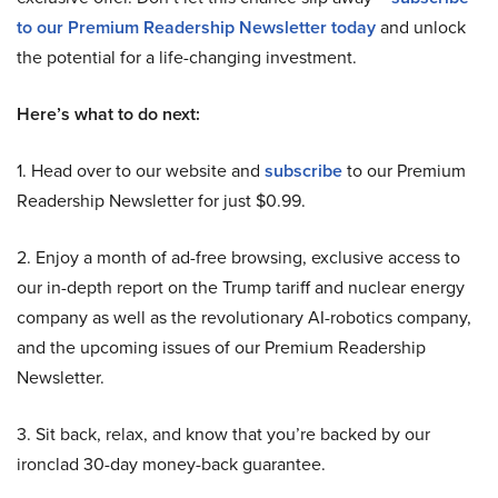
to our Premium Readership Newsletter today
and unlock
the potential for a life-changing investment.
Here’s what to do next:
1. Head over to our website and
subscribe
to our Premium
Readership Newsletter for just $0.99.
2. Enjoy a month of ad-free browsing, exclusive access to
our in-depth report on the Trump tariff and nuclear energy
company as well as the revolutionary AI-robotics company,
and the upcoming issues of our Premium Readership
Newsletter.
3. Sit back, relax, and know that you’re backed by our
ironclad 30-day money-back guarantee.