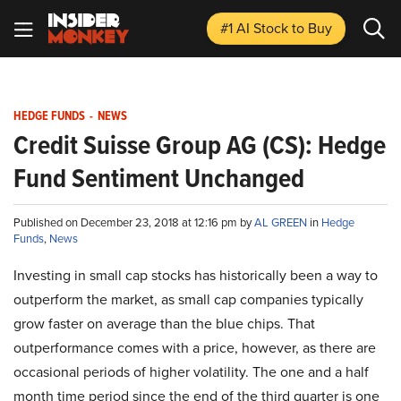
#1 AI Stock
to Buy
HEDGE FUNDS
-
NEWS
Credit Suisse Group AG (CS): Hedge
Fund Sentiment Unchanged
Published on December 23, 2018 at 12:16 pm by
AL GREEN
in
Hedge
Funds
,
News
Investing in small cap stocks has historically been a way to
outperform the market, as small cap companies typically
grow faster on average than the blue chips. That
outperformance comes with a price, however, as there are
occasional periods of higher volatility. The one and a half
month time period since the end of the third quarter is one