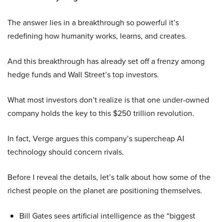
The answer lies in a breakthrough so powerful it’s
redefining how humanity works, learns, and creates.
And this breakthrough has already set off a frenzy among
hedge funds and Wall Street’s top investors.
What most investors don’t realize is that one under-owned
company holds the key to this $250 trillion revolution.
In fact, Verge argues this company’s supercheap AI
technology should concern rivals.
Before I reveal the details, let’s talk about how some of the
richest people on the planet are positioning themselves.
Bill Gates sees artificial intelligence as the “biggest