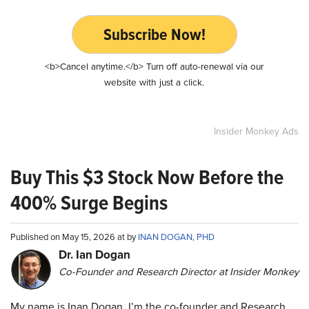
Subscribe Now!
<b>Cancel anytime.</b> Turn off auto-renewal via our
website with just a click.
Insider Monkey Ads
Buy This $3 Stock Now Before the
400% Surge Begins
Published on May 15, 2026 at by
INAN DOGAN, PHD
Dr. Ian Dogan
Co-Founder and Research Director at Insider Monkey
My name is Inan Dogan. I’m the co-founder and Research