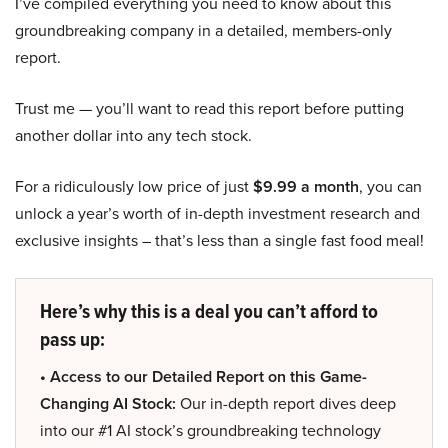
I’ve compiled everything you need to know about this
groundbreaking company in a detailed, members-only
report.
Trust me — you’ll want to read this report before putting
another dollar into any tech stock.
For a ridiculously low price of just
$9.99 a month
, you can
unlock a year’s worth of in-depth investment research and
exclusive insights – that’s less than a single fast food meal!
Here’s why this is a deal you can’t afford to
pass up:
• Access to our Detailed Report on this Game-
Changing AI Stock:
Our in-depth report dives deep
into our #1 AI stock’s groundbreaking technology