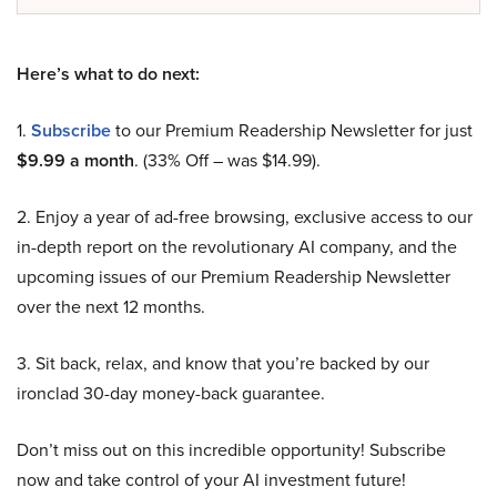
Here’s what to do next:
1.
Subscribe
to our Premium Readership Newsletter for just
$9.99 a month
. (33% Off – was $14.99).
2. Enjoy a year of ad-free browsing, exclusive access to our
in-depth report on the revolutionary AI company, and the
upcoming issues of our Premium Readership Newsletter
over the next 12 months.
3. Sit back, relax, and know that you’re backed by our
ironclad 30-day money-back guarantee.
Don’t miss out on this incredible opportunity! Subscribe
now and take control of your AI investment future!