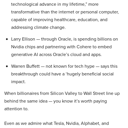
technological advance in my lifetime,” more
transformative than the internet or personal computer,
capable of improving healthcare, education, and
addressing climate change.
Larry Ellison — through Oracle, is spending billions on
Nvidia chips and partnering with Cohere to embed
generative AI across Oracle’s cloud and apps.
Warren Buffett — not known for tech hype — says this
breakthrough could have a ‘hugely beneficial social
impact.
When billionaires from Silicon Valley to Wall Street line up
behind the same idea — you know it’s worth paying
attention to.
Even as we admire what Tesla, Nvidia, Alphabet, and