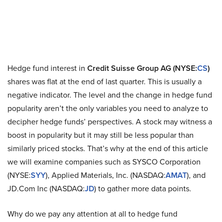
Hedge fund interest in
Credit Suisse Group AG (NYSE:
CS
)
shares was flat at the end of last quarter. This is usually a
negative indicator. The level and the change in hedge fund
popularity aren’t the only variables you need to analyze to
decipher hedge funds’ perspectives. A stock may witness a
boost in popularity but it may still be less popular than
similarly priced stocks. That’s why at the end of this article
we will examine companies such as SYSCO Corporation
(NYSE:
SYY
), Applied Materials, Inc. (NASDAQ:
AMAT
), and
JD.Com Inc (NASDAQ:
JD
) to gather more data points.
Why do we pay any attention at all to hedge fund