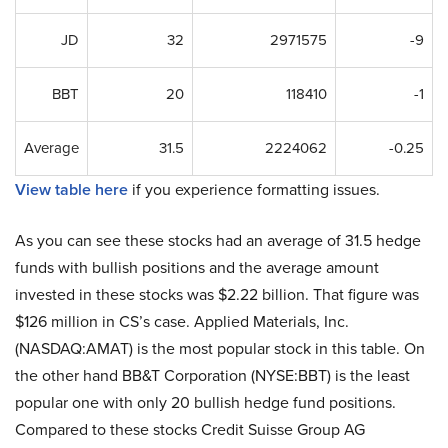
JD
32
2971575
-9
BBT
20
118410
-1
Average
31.5
2224062
-0.25
View table here
if you experience formatting issues.
As you can see these stocks had an average of 31.5 hedge
funds with bullish positions and the average amount
invested in these stocks was $2.22 billion. That figure was
$126 million in CS’s case. Applied Materials, Inc.
(NASDAQ:AMAT) is the most popular stock in this table. On
the other hand BB&T Corporation (NYSE:BBT) is the least
popular one with only 20 bullish hedge fund positions.
Compared to these stocks Credit Suisse Group AG