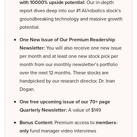
with 10000% upside potential:
Our in-depth
report dives deep into our #1 AI/robotics stock’s
groundbreaking technology and massive growth
potential.
One New Issue of Our Premium Readership
Newsletter:
You will also receive one new issue
per month and at least one new stock pick per
month from our monthly newsletter’s portfolio
over the next 12 months. These stocks are
handpicked by our research director, Dr. Inan
Dogan.
One free upcoming issue of our 70+ page
Quarterly Newsletter:
A value of $149
Bonus Content:
Premium access to
members-
only
fund manager video interviews