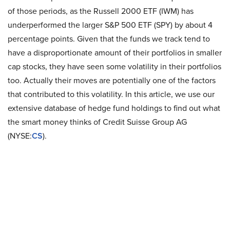
of those periods, as the Russell 2000 ETF (IWM) has
underperformed the larger S&P 500 ETF (SPY) by about 4
percentage points. Given that the funds we track tend to
have a disproportionate amount of their portfolios in smaller
cap stocks, they have seen some volatility in their portfolios
too. Actually their moves are potentially one of the factors
that contributed to this volatility. In this article, we use our
extensive database of hedge fund holdings to find out what
the smart money thinks of Credit Suisse Group AG
(NYSE:
CS
).