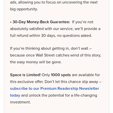
ads, allowing you to focus on uncovering the next
big opportunity.
• 30-Day Money-Back Guarantee:
If you’re not
absolutely satisfied with our service, we’ll provide a
full refund within 30 days, no questions asked.
If you’re thinking about getting in, don’t wait –
because once Wall Street catches wind of this story,
the easy money will be gone.
Space is Limited!
Only
1000 spots
are available for
this exclusive offer. Don’t let this chance slip away –
subscribe to our Premium Readership Newsletter
today
and unlock the potential for a life-changing
investment.