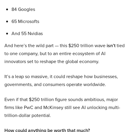
84 Googles
65 Microsofts
And 55 Nvidias
And here’s the wild part — this $250 trillion wave
isn’t
tied
to one company, but to an entire ecosystem of AI
innovators set to reshape the global economy.
It’s a leap so massive, it could reshape how businesses,
governments, and consumers operate worldwide.
Even if that $250 trillion figure sounds ambitious, major
firms like PwC and McKinsey still see AI unlocking multi-
trillion-dollar potential.
How could anything be worth that much?