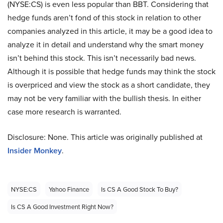
(NYSE:CS) is even less popular than BBT. Considering that
hedge funds aren’t fond of this stock in relation to other
companies analyzed in this article, it may be a good idea to
analyze it in detail and understand why the smart money
isn’t behind this stock. This isn’t necessarily bad news.
Although it is possible that hedge funds may think the stock
is overpriced and view the stock as a short candidate, they
may not be very familiar with the bullish thesis. In either
case more research is warranted.
Disclosure: None. This article was originally published at
Insider Monkey
.
NYSE:CS
Yahoo Finance
Is CS A Good Stock To Buy?
Is CS A Good Investment Right Now?