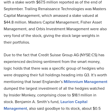
with a stake worth $67.5 million reported as of the end of
September. Trailing Renaissance Technologies was Masters
Capital Management, which amassed a stake valued at
$44.8 million. Masters Capital Management, Fisher Asset
Management, and Orbis Investment Management were also
very fond of the stock, giving the stock large weights in
their portfolios.
Due to the fact that Credit Suisse Group AG (NYSE:CS) has
experienced declining sentiment from the smart money,
logic holds that there was a specific group of hedgies who
were dropping their full holdings heading into Q3. It’s worth
mentioning that Israel Englander’s
Millennium Management
dumped the largest investment of all the hedgies watched
by Insider Monkey, comprising close to $18.1 million in
stock. Benjamin A. Smith’s fund,
Laurion Capital
Management
, also said goodbye to its stock, about $0.5