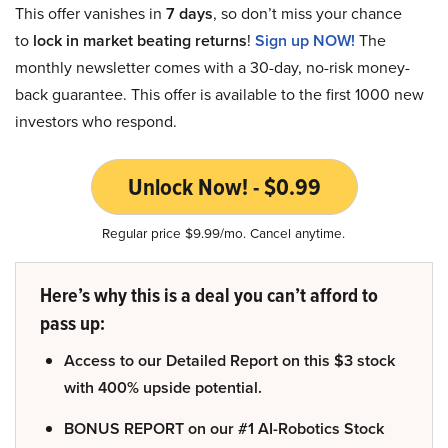
This offer vanishes in
7 days
, so don’t miss your chance
to
lock in market beating returns
!
Sign up NOW!
The
monthly newsletter comes with a 30-day, no-risk money-
back guarantee. This offer is available to the first 1000 new
investors who respond.
Unlock Now! - $0.99
Regular price $9.99/mo. Cancel anytime.
Here’s why this is a deal you can’t afford to
pass up:
Access to our Detailed Report on this $3 stock
with 400% upside potential.
BONUS REPORT on our #1 AI-Robotics Stock