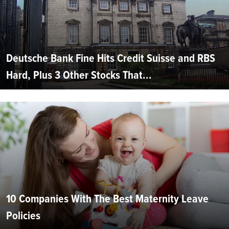
Deutsche Bank Fine Hits Credit Suisse and RBS
Hard, Plus 3 Other Stocks That...
10 Companies With The Best Maternity Leave
Policies