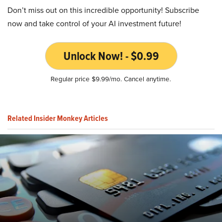
Don’t miss out on this incredible opportunity! Subscribe
now and take control of your AI investment future!
Unlock Now! - $0.99
Regular price $9.99/mo. Cancel anytime.
Related Insider Monkey Articles