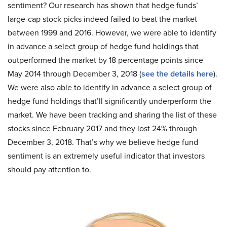
sentiment? Our research has shown that hedge funds’
large-cap stock picks indeed failed to beat the market
between 1999 and 2016. However, we were able to identify
in advance a select group of hedge fund holdings that
outperformed the market by 18 percentage points since
May 2014 through December 3, 2018 (
see the details here
).
We were also able to identify in advance a select group of
hedge fund holdings that’ll significantly underperform the
market. We have been tracking and sharing the list of these
stocks since February 2017 and they lost 24% through
December 3, 2018. That’s why we believe hedge fund
sentiment is an extremely useful indicator that investors
should pay attention to.