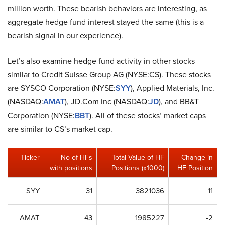
million worth. These bearish behaviors are interesting, as
aggregate hedge fund interest stayed the same (this is a
bearish signal in our experience).
Let’s also examine hedge fund activity in other stocks
similar to Credit Suisse Group AG (NYSE:CS). These stocks
are SYSCO Corporation (NYSE:
SYY
), Applied Materials, Inc.
(NASDAQ:
AMAT
), JD.Com Inc (NASDAQ:
JD
), and BB&T
Corporation (NYSE:
BBT
). All of these stocks’ market caps
are similar to CS’s market cap.
Ticker
No of HFs
Total Value of HF
Change in
with positions
Positions (x1000)
HF Position
SYY
31
3821036
11
AMAT
43
1985227
-2