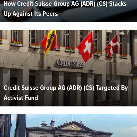
How Credit Suisse Group AG (ADR) (CS) Stacks
Up Against Its Peers
Credit Suisse Group AG (ADR) (CS) Targeted By
Activist Fund