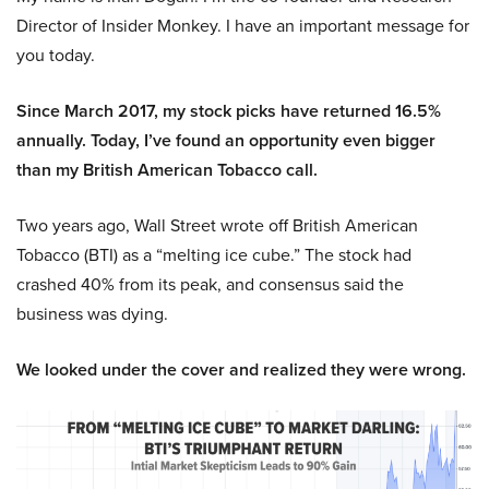
Director of Insider Monkey. I have an important message for
you today.
Since March 2017, my stock picks have returned 16.5%
annually. Today, I’ve found an opportunity even bigger
than my British American Tobacco call.
Two years ago, Wall Street wrote off British American
Tobacco (BTI) as a “melting ice cube.” The stock had
crashed 40% from its peak, and consensus said the
business was dying.
We looked under the cover and realized they were wrong.