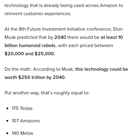
technology that is already being used across Amazon to
reinvent customer experiences.
At the 8th Future Investment Initiative conference, Elon
Musk predicted that by
2040
there would be
at least 10
billion humanoid robots
, with each priced between
$20,000 and $25,000
.
Do the math. According to Musk,
this technology could be
worth $250 trillion by 2040.
Put another way, that’s roughly equal to:
175 Teslas
107 Amazons
140 Metas