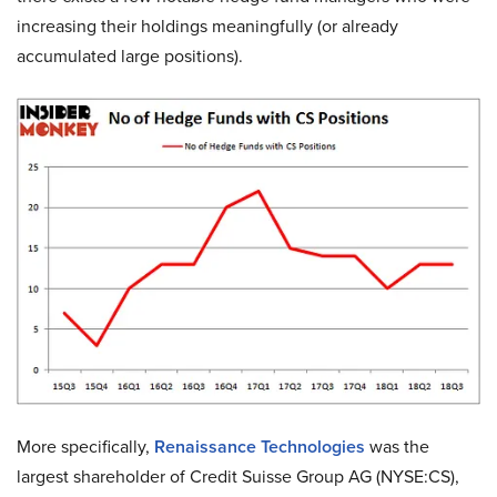
increasing their holdings meaningfully (or already
accumulated large positions).
More specifically,
Renaissance Technologies
was the
largest shareholder of Credit Suisse Group AG (NYSE:CS),