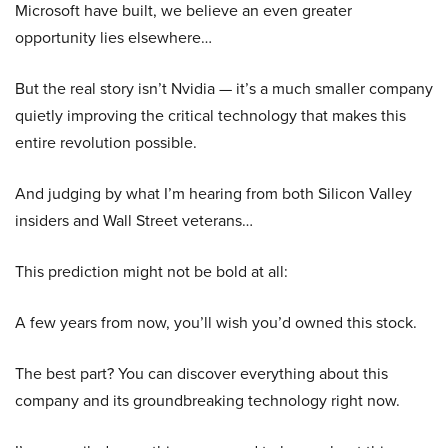
Microsoft have built, we believe an even greater
opportunity lies elsewhere…
But the real story isn’t Nvidia — it’s a much smaller company
quietly improving the critical technology that makes this
entire revolution possible.
And judging by what I’m hearing from both Silicon Valley
insiders and Wall Street veterans…
This prediction might not be bold at all:
A few years from now, you’ll wish you’d owned this stock.
The best part? You can discover everything about this
company and its groundbreaking technology right now.