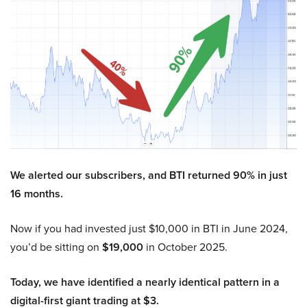
We alerted our subscribers, and BTI returned 90% in just
16 months.
Now if you had invested just $10,000 in BTI in June 2024,
you’d be sitting on
$19,000
in October 2025.
Today, we have identified a nearly identical pattern in a
digital-first giant trading at $3.