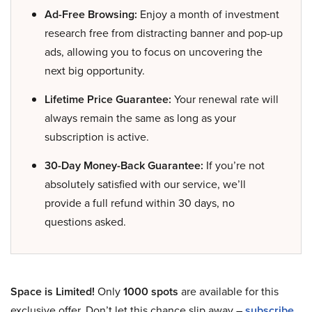
Ad-Free Browsing:
Enjoy a month of investment
research free from distracting banner and pop-up
ads, allowing you to focus on uncovering the
next big opportunity.
Lifetime Price Guarantee:
Your renewal rate will
always remain the same as long as your
subscription is active.
30-Day Money-Back Guarantee:
If you’re not
absolutely satisfied with our service, we’ll
provide a full refund within 30 days, no
questions asked.
Space is Limited!
Only
1000 spots
are available for this
exclusive offer. Don’t let this chance slip away –
subscribe