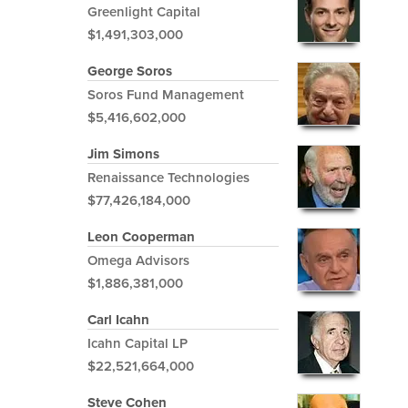
Greenlight Capital
$1,491,303,000
George Soros
Soros Fund Management
$5,416,602,000
Jim Simons
Renaissance Technologies
$77,426,184,000
Leon Cooperman
Omega Advisors
$1,886,381,000
Carl Icahn
Icahn Capital LP
$22,521,664,000
Steve Cohen