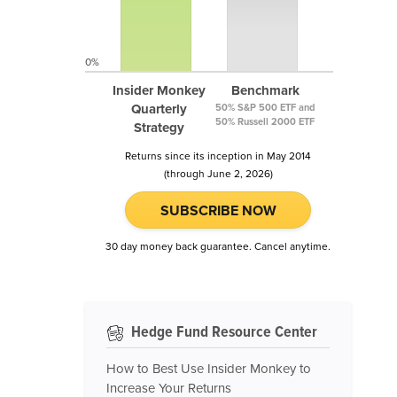
0%
Insider Monkey
Benchmark
Quarterly
50% S&P 500 ETF and
50% Russell 2000 ETF
Strategy
Returns since its inception in May 2014
(through June 2, 2026)
SUBSCRIBE NOW
30 day money back guarantee. Cancel anytime.
Hedge Fund Resource Center
How to Best Use Insider Monkey to
Increase Your Returns