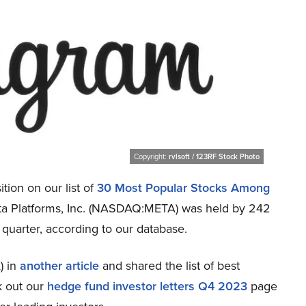
Copyright:
rvlsoft / 123RF Stock Photo
tion on our list of
30 Most Popular Stocks Among
Meta Platforms, Inc. (NASDAQ:META) was held by 242
 quarter, according to our database.
) in
another article
and shared the list of best
k out our
hedge fund investor letters Q4 2023
page