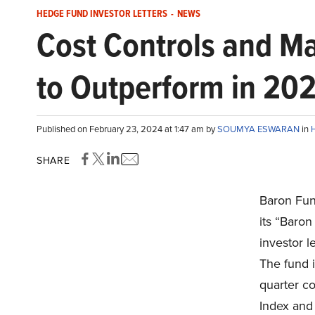
HEDGE FUND INVESTOR LETTERS
-
NEWS
Cost Controls and M
to Outperform in 20
Published on February 23, 2024 at 1:47 am by
SOUMYA ESWARAN
in
H
SHARE
Baron Fun
its “Baro
investor l
The fund i
quarter c
Index and 