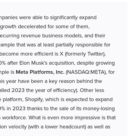
panies were able to significantly expand
growth decelerated for some of them,
 recurring revenue business models, and their
mple that was at least partially responsible for
 become more efficient is X (formerly Twitter),
 after Elon Musk’s acquisition, despite growing
mple is
Meta Platforms, Inc.
(NASDAQ:META), for
his year have been a key reason behind the
led 2023 the year of efficiency). Other less
platform, Shopify, which is expected to expand
9% in 2023 thanks to the sale of its money-losing
ts workforce. What is even more impressive is that
on velocity (with a lower headcount) as well as