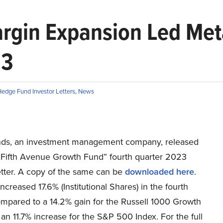
argin Expansion Led Met
23
edge Fund Investor Letters
,
News
ds, an investment management company, released
n Fifth Avenue Growth Fund” fourth quarter 2023
etter. A copy of the same can be
downloaded here
.
ncreased 17.6% (Institutional Shares) in the fourth
ompared to a 14.2% gain for the Russell 1000 Growth
an 11.7% increase for the S&P 500 Index. For the full