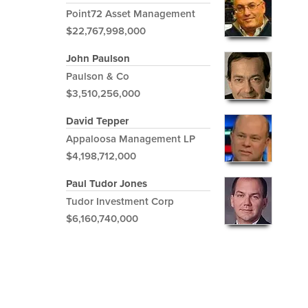
Point72 Asset Management
$22,767,998,000
John Paulson
Paulson & Co
$3,510,256,000
David Tepper
Appaloosa Management LP
$4,198,712,000
Paul Tudor Jones
Tudor Investment Corp
$6,160,740,000