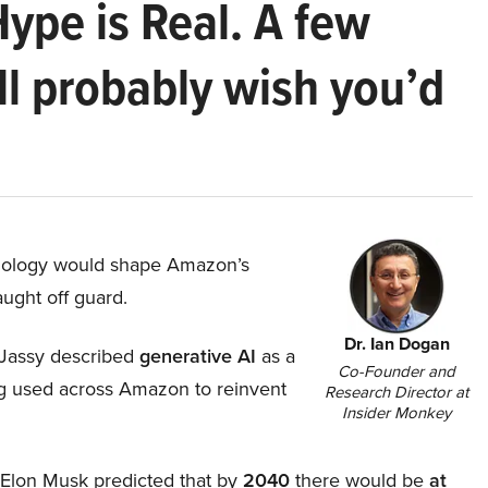
Hype is Real. A few
ll probably wish you’d
hnology would shape Amazon’s
aught off guard.
Dr. Ian Dogan
Jassy described
generative AI
as a
Co-Founder and
ing used across Amazon to reinvent
Research Director at
Insider Monkey
, Elon Musk predicted that by
2040
there would be
at