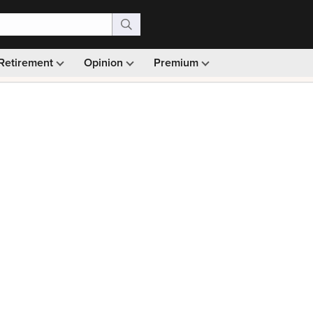
Retirement
Opinion
Premium
99)
Monthly picks · Ad-free browsing · 30-day money ba