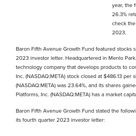
year, the
26.3% retu
check the 
2023.
Baron Fifth Avenue Growth Fund featured stocks s
2023 investor letter. Headquartered in Menlo Park,
technology company that develops products to co
Inc. (NASDAQ:META) stock closed at $486.13 per sh
(NASDAQ:META) was 23.64%, and its shares gained 
Platforms, Inc. (NASDAQ:META) has a market capitali
Baron Fifth Avenue Growth Fund stated the follow
its fourth quarter 2023 investor letter: