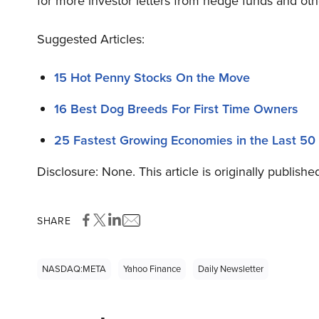
for more investor letters from hedge funds and oth
Suggested Articles:
15 Hot Penny Stocks On the Move
16 Best Dog Breeds For First Time Owners
25 Fastest Growing Economies in the Last 50
Disclosure: None. This article is originally publishe
SHARE
NASDAQ:META
Yahoo Finance
Daily Newsletter