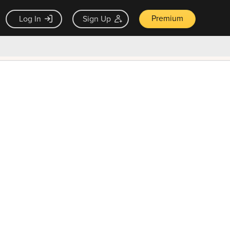
Premium
Log In
Sign Up
×
ck guarantee
Unlock Now — $9.99