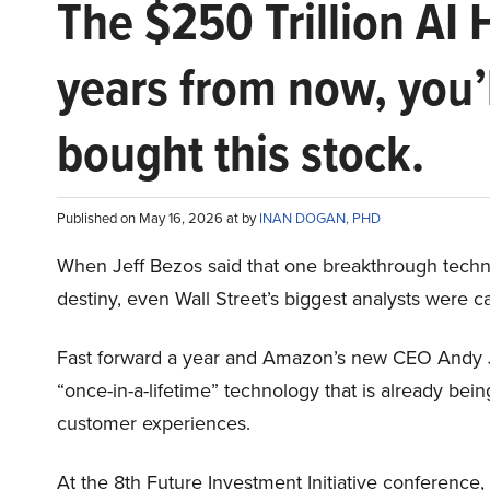
The $250 Trillion AI 
years from now, you’
bought this stock.
Published on May 16, 2026 at by
INAN DOGAN, PHD
When Jeff Bezos said that one breakthrough tec
destiny, even Wall Street’s biggest analysts were c
Fast forward a year and Amazon’s new CEO Andy 
“once-in-a-lifetime” technology that is already be
customer experiences.
At the 8th Future Investment Initiative conference