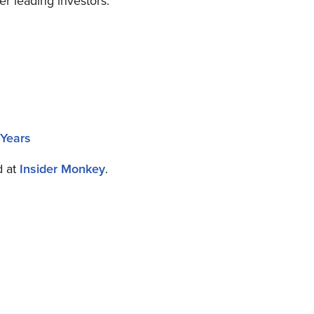
er leading investors.
 Years
d at
Insider Monkey
.