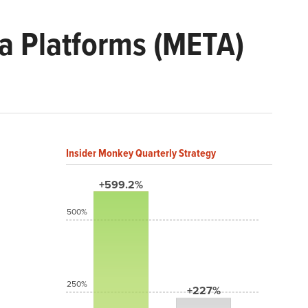
a Platforms (META)
Insider Monkey Quarterly Strategy
+599.2%
500%
250%
+227%