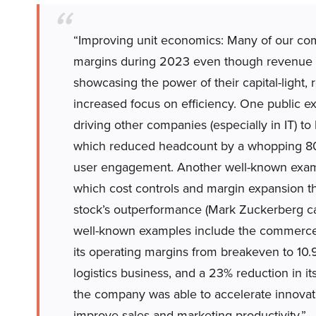
“Improving unit economics: Many of our com
margins during 2023 even though revenue 
showcasing the power of their capital-light,
increased focus on efficiency. One public exa
driving other companies (especially in IT) to
which reduced headcount by a whopping 80%
user engagement. Another well-known exa
which cost controls and margin expansion t
stock’s outperformance (Mark Zuckerberg cal
well-known examples include the commerce 
its operating margins from breakeven to 10.
logistics business, and a 23% reduction in i
the company was able to accelerate innovati
improve sales and marketing productivity.”