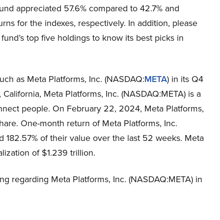
 fund appreciated 57.6% compared to 42.7% and
rns for the indexes, respectively. In addition, please
fund’s top five holdings to know its best picks in
uch as Meta Platforms, Inc. (NASDAQ:
META
) in its Q4
 California, Meta Platforms, Inc. (NASDAQ:META) is a
nnect people. On February 22, 2024, Meta Platforms,
are. One-month return of Meta Platforms, Inc.
182.57% of their value over the last 52 weeks. Meta
zation of $1.239 trillion.
ing regarding Meta Platforms, Inc. (NASDAQ:META) in