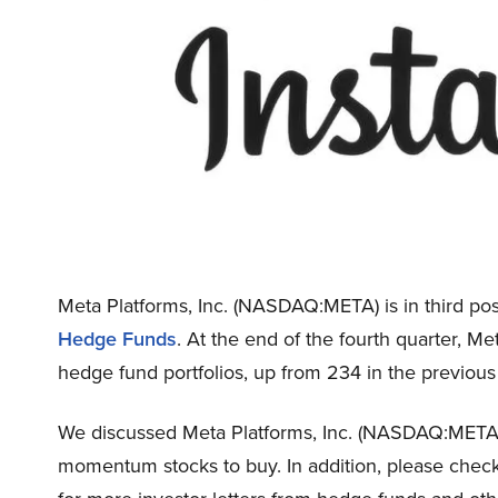
Meta Platforms, Inc. (NASDAQ:META) is in third posi
Hedge Funds
. At the end of the fourth quarter, 
hedge fund portfolios, up from 234 in the previous
We discussed Meta Platforms, Inc. (NASDAQ:META
momentum stocks to buy. In addition, please chec