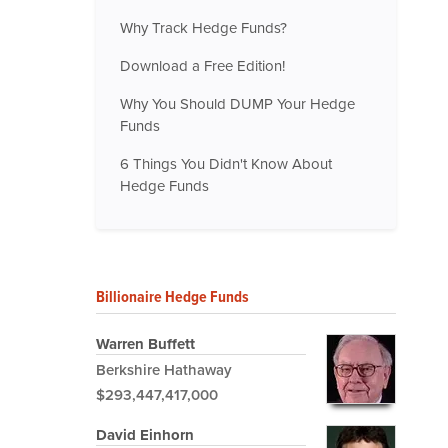
Why Track Hedge Funds?
Download a Free Edition!
Why You Should DUMP Your Hedge
Funds
6 Things You Didn't Know About
Hedge Funds
Billionaire Hedge Funds
Warren Buffett
Berkshire Hathaway
$293,447,417,000
David Einhorn