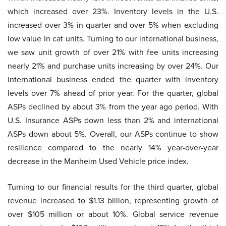
which increased over 23%. Inventory levels in the U.S.
increased over 3% in quarter and over 5% when excluding
low value in cat units. Turning to our international business,
we saw unit growth of over 21% with fee units increasing
nearly 21% and purchase units increasing by over 24%. Our
international business ended the quarter with inventory
levels over 7% ahead of prior year. For the quarter, global
ASPs declined by about 3% from the year ago period. With
U.S. Insurance ASPs down less than 2% and international
ASPs down about 5%. Overall, our ASPs continue to show
resilience compared to the nearly 14% year-over-year
decrease in the Manheim Used Vehicle price index.
Turning to our financial results for the third quarter, global
revenue increased to $1.13 billion, representing growth of
over $105 million or about 10%. Global service revenue