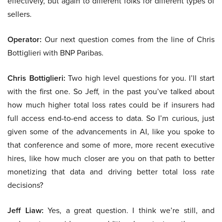
effectively, but again to different folks for different types of
sellers.
Operator:
Our next question comes from the line of Chris
Bottiglieri with BNP Paribas.
Chris Bottiglieri:
Two high level questions for you. I’ll start
with the first one. So Jeff, in the past you’ve talked about
how much higher total loss rates could be if insurers had
full access end-to-end access to data. So I’m curious, just
given some of the advancements in AI, like you spoke to
that conference and some of more, more recent executive
hires, like how much closer are you on that path to better
monetizing that data and driving better total loss rate
decisions?
Jeff Liaw:
Yes, a great question. I think we’re still, and