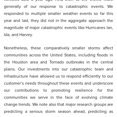
generally of our response to catastrophic events. We
responded to multiple smaller weather events so far this
year and last, they did not in the aggregate approach the
magnitude of major catastrophic events like Hurricanes Ian,
Ida, and Harvey.
Nonetheless, these comparatively smaller storms affect
communities across the United States, including floods in
the Houston area and Tornado outbreaks in the central
plains. Our investments into our catastrophic team and
infrastructure have allowed us to respond efficiently to our
customer’s needs throughout these events and underscore
our contributions to promoting resilience for the
communities we serve in the face of evolving climate
change trends. We note also that major research groups are
predicting a serious storm season ahead, predicting as