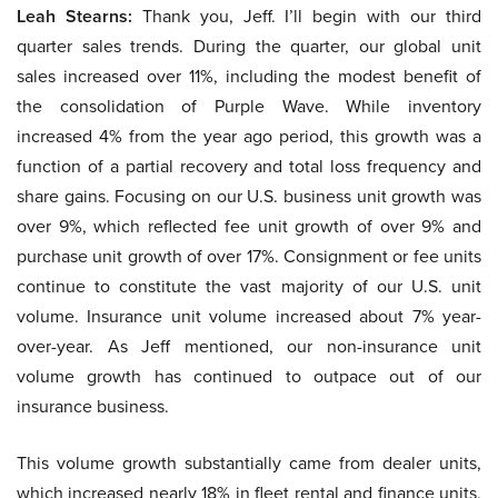
Leah Stearns:
Thank you, Jeff. I’ll begin with our third
quarter sales trends. During the quarter, our global unit
sales increased over 11%, including the modest benefit of
the consolidation of Purple Wave. While inventory
increased 4% from the year ago period, this growth was a
function of a partial recovery and total loss frequency and
share gains. Focusing on our U.S. business unit growth was
over 9%, which reflected fee unit growth of over 9% and
purchase unit growth of over 17%. Consignment or fee units
continue to constitute the vast majority of our U.S. unit
volume. Insurance unit volume increased about 7% year-
over-year. As Jeff mentioned, our non-insurance unit
volume growth has continued to outpace out of our
insurance business.
This volume growth substantially came from dealer units,
which increased nearly 18% in fleet rental and finance units,