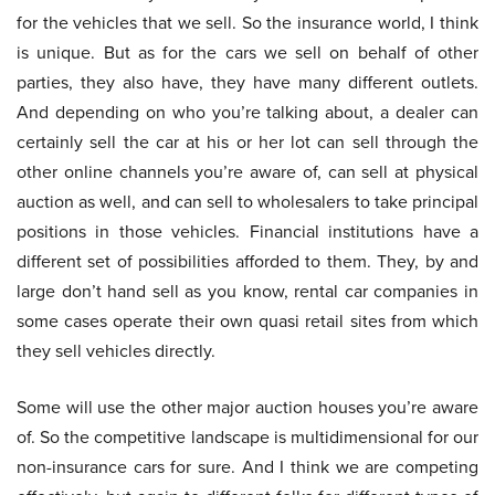
for the vehicles that we sell. So the insurance world, I think
is unique. But as for the cars we sell on behalf of other
parties, they also have, they have many different outlets.
And depending on who you’re talking about, a dealer can
certainly sell the car at his or her lot can sell through the
other online channels you’re aware of, can sell at physical
auction as well, and can sell to wholesalers to take principal
positions in those vehicles. Financial institutions have a
different set of possibilities afforded to them. They, by and
large don’t hand sell as you know, rental car companies in
some cases operate their own quasi retail sites from which
they sell vehicles directly.
Some will use the other major auction houses you’re aware
of. So the competitive landscape is multidimensional for our
non-insurance cars for sure. And I think we are competing