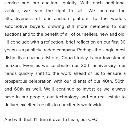
service and our auction liquidity. With each additional
vehicle, we earn the right to sell. We increase the
attractiveness of our auction platform to the world’s
automotive buyers, drawing still more members to our
auctions and to the benefit of all of our sellers, new and old.
I’ll conclude with a reflection, brief reflection on our first 30
years as a publicly traded company. Perhaps the single most
distinctive characteristic of Copart today is our investment
horizon. Even as we celebrate our 30th anniversary, our
minds quickly shift to the work ahead of us to ensure a
prosperous celebration with our clients of our 40th, 50th,
and 60th as well. We’ll continue to invest as we always
have in our people, our technology and our real estate to
deliver excellent results to our clients worldwide.
And with that, I’ll turn it over to Leah, our CFO.