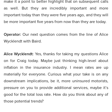
make it a point to better highlight that on subsequent calls
as well. But they are incredibly important and more
important today than they were five years ago, and they will
be more important five years from now than they are today.
Operator:
Our next question comes from the line of Alice
Wycklendt with Baird.
Alice Wycklendt:
Yes, thanks for taking my questions Alice
on for Craig today. Maybe just thinking high-level about
inflation in the insurance industry. I mean rates are up
materially for everyone. Curious what your take is on any
downstream implications, be it, more uninsured motorists,
pressure on you to provide additional services, maybe it’s
good for the total loss rate. How do you think about any of
those potential trends?