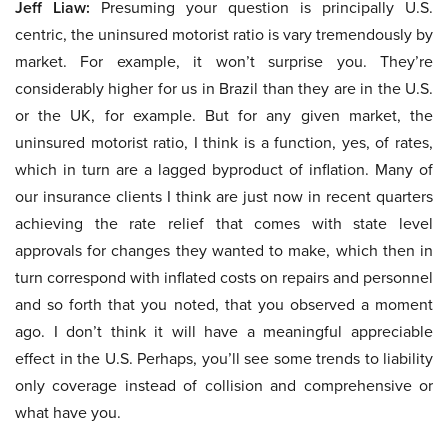
Jeff Liaw:
Presuming your question is principally U.S.
centric, the uninsured motorist ratio is vary tremendously by
market. For example, it won’t surprise you. They’re
considerably higher for us in Brazil than they are in the U.S.
or the UK, for example. But for any given market, the
uninsured motorist ratio, I think is a function, yes, of rates,
which in turn are a lagged byproduct of inflation. Many of
our insurance clients I think are just now in recent quarters
achieving the rate relief that comes with state level
approvals for changes they wanted to make, which then in
turn correspond with inflated costs on repairs and personnel
and so forth that you noted, that you observed a moment
ago. I don’t think it will have a meaningful appreciable
effect in the U.S. Perhaps, you’ll see some trends to liability
only coverage instead of collision and comprehensive or
what have you.