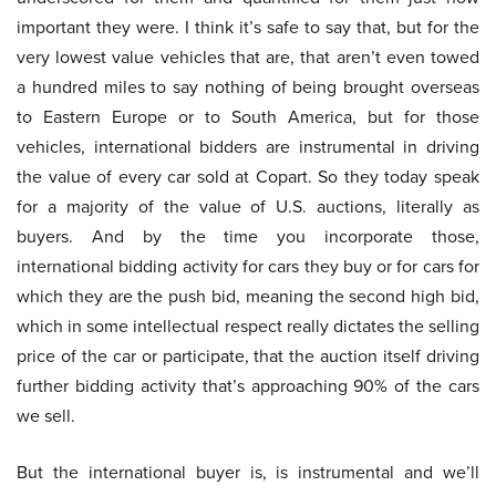
important they were. I think it’s safe to say that, but for the
very lowest value vehicles that are, that aren’t even towed
a hundred miles to say nothing of being brought overseas
to Eastern Europe or to South America, but for those
vehicles, international bidders are instrumental in driving
the value of every car sold at Copart. So they today speak
for a majority of the value of U.S. auctions, literally as
buyers. And by the time you incorporate those,
international bidding activity for cars they buy or for cars for
which they are the push bid, meaning the second high bid,
which in some intellectual respect really dictates the selling
price of the car or participate, that the auction itself driving
further bidding activity that’s approaching 90% of the cars
we sell.
But the international buyer is, is instrumental and we’ll