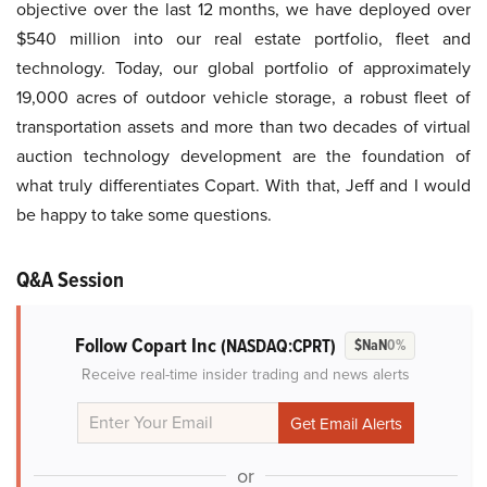
objective over the last 12 months, we have deployed over
$540 million into our real estate portfolio, fleet and
technology. Today, our global portfolio of approximately
19,000 acres of outdoor vehicle storage, a robust fleet of
transportation assets and more than two decades of virtual
auction technology development are the foundation of
what truly differentiates Copart. With that, Jeff and I would
be happy to take some questions.
Q&A Session
Follow Copart Inc
(NASDAQ:CPRT)
$NaN
0%
Receive real-time insider trading and news alerts
or