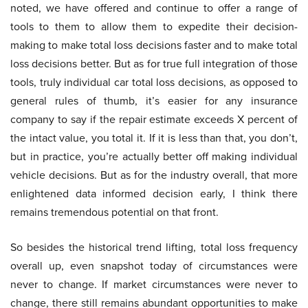
noted, we have offered and continue to offer a range of
tools to them to allow them to expedite their decision-
making to make total loss decisions faster and to make total
loss decisions better. But as for true full integration of those
tools, truly individual car total loss decisions, as opposed to
general rules of thumb, it’s easier for any insurance
company to say if the repair estimate exceeds X percent of
the intact value, you total it. If it is less than that, you don’t,
but in practice, you’re actually better off making individual
vehicle decisions. But as for the industry overall, that more
enlightened data informed decision early, I think there
remains tremendous potential on that front.
So besides the historical trend lifting, total loss frequency
overall up, even snapshot today of circumstances were
never to change. If market circumstances were never to
change, there still remains abundant opportunities to make