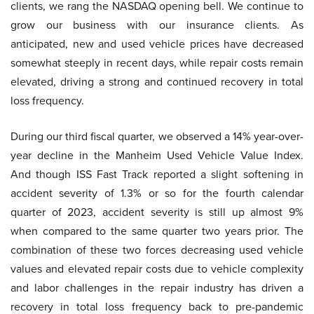
clients, we rang the NASDAQ opening bell. We continue to
grow our business with our insurance clients. As
anticipated, new and used vehicle prices have decreased
somewhat steeply in recent days, while repair costs remain
elevated, driving a strong and continued recovery in total
loss frequency.
During our third fiscal quarter, we observed a 14% year-over-
year decline in the Manheim Used Vehicle Value Index.
And though ISS Fast Track reported a slight softening in
accident severity of 1.3% or so for the fourth calendar
quarter of 2023, accident severity is still up almost 9%
when compared to the same quarter two years prior. The
combination of these two forces decreasing used vehicle
values and elevated repair costs due to vehicle complexity
and labor challenges in the repair industry has driven a
recovery in total loss frequency back to pre-pandemic