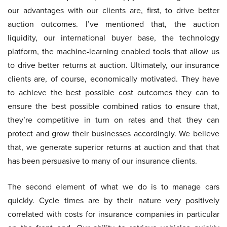
our advantages with our clients are, first, to drive better
auction outcomes. I’ve mentioned that, the auction
liquidity, our international buyer base, the technology
platform, the machine-learning enabled tools that allow us
to drive better returns at auction. Ultimately, our insurance
clients are, of course, economically motivated. They have
to achieve the best possible cost outcomes they can to
ensure the best possible combined ratios to ensure that,
they’re competitive in turn on rates and that they can
protect and grow their businesses accordingly. We believe
that, we generate superior returns at auction and that that
has been persuasive to many of our insurance clients.
The second element of what we do is to manage cars
quickly. Cycle times are by their nature very positively
correlated with costs for insurance companies in particular