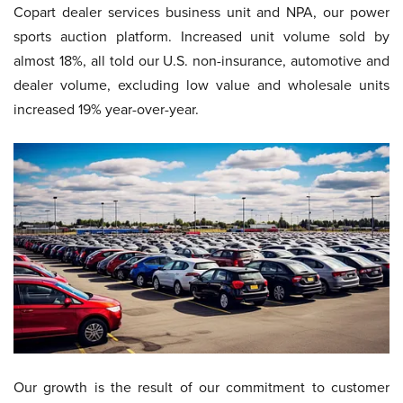
Copart dealer services business unit and NPA, our power
sports auction platform. Increased unit volume sold by
almost 18%, all told our U.S. non-insurance, automotive and
dealer volume, excluding low value and wholesale units
increased 19% year-over-year.
Our growth is the result of our commitment to customer