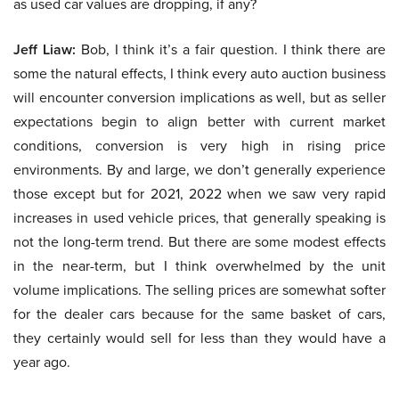
as used car values are dropping, if any?
Jeff Liaw:
Bob, I think it’s a fair question. I think there are
some the natural effects, I think every auto auction business
will encounter conversion implications as well, but as seller
expectations begin to align better with current market
conditions, conversion is very high in rising price
environments. By and large, we don’t generally experience
those except but for 2021, 2022 when we saw very rapid
increases in used vehicle prices, that generally speaking is
not the long-term trend. But there are some modest effects
in the near-term, but I think overwhelmed by the unit
volume implications. The selling prices are somewhat softer
for the dealer cars because for the same basket of cars,
they certainly would sell for less than they would have a
year ago.