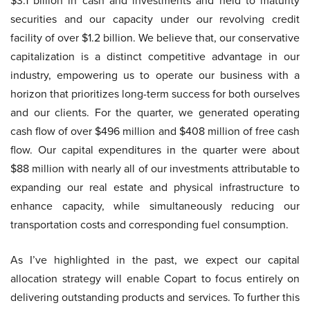
$3.1 billion in cash and investments and held to maturity
securities and our capacity under our revolving credit
facility of over $1.2 billion. We believe that, our conservative
capitalization is a distinct competitive advantage in our
industry, empowering us to operate our business with a
horizon that prioritizes long-term success for both ourselves
and our clients. For the quarter, we generated operating
cash flow of over $496 million and $408 million of free cash
flow. Our capital expenditures in the quarter were about
$88 million with nearly all of our investments attributable to
expanding our real estate and physical infrastructure to
enhance capacity, while simultaneously reducing our
transportation costs and corresponding fuel consumption.
As I’ve highlighted in the past, we expect our capital
allocation strategy will enable Copart to focus entirely on
delivering outstanding products and services. To further this