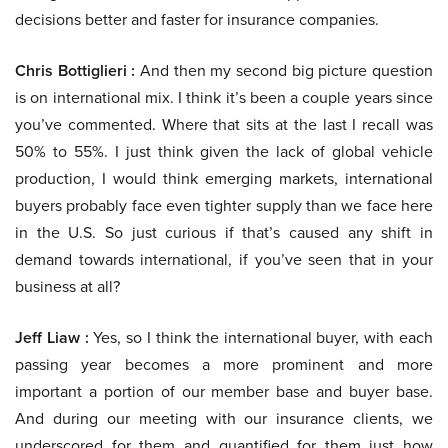
decisions better and faster for insurance companies.
Chris Bottiglieri :
And then my second big picture question
is on international mix. I think it’s been a couple years since
you’ve commented. Where that sits at the last I recall was
50% to 55%. I just think given the lack of global vehicle
production, I would think emerging markets, international
buyers probably face even tighter supply than we face here
in the U.S. So just curious if that’s caused any shift in
demand towards international, if you’ve seen that in your
business at all?
Jeff Liaw :
Yes, so I think the international buyer, with each
passing year becomes a more prominent and more
important a portion of our member base and buyer base.
And during our meeting with our insurance clients, we
underscored for them and quantified for them just how