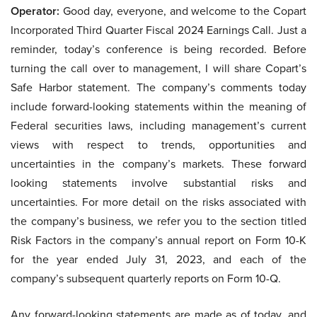
Operator:
Good day, everyone, and welcome to the Copart
Incorporated Third Quarter Fiscal 2024 Earnings Call. Just a
reminder, today’s conference is being recorded. Before
turning the call over to management, I will share Copart’s
Safe Harbor statement. The company’s comments today
include forward-looking statements within the meaning of
Federal securities laws, including management’s current
views with respect to trends, opportunities and
uncertainties in the company’s markets. These forward
looking statements involve substantial risks and
uncertainties. For more detail on the risks associated with
the company’s business, we refer you to the section titled
Risk Factors in the company’s annual report on Form 10-K
for the year ended July 31, 2023, and each of the
company’s subsequent quarterly reports on Form 10-Q.
Any forward-looking statements are made as of today, and