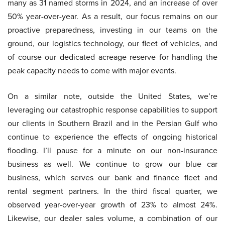
many as 31 named storms in 2024, and an increase of over
50% year-over-year. As a result, our focus remains on our
proactive preparedness, investing in our teams on the
ground, our logistics technology, our fleet of vehicles, and
of course our dedicated acreage reserve for handling the
peak capacity needs to come with major events.
On a similar note, outside the United States, we’re
leveraging our catastrophic response capabilities to support
our clients in Southern Brazil and in the Persian Gulf who
continue to experience the effects of ongoing historical
flooding. I’ll pause for a minute on our non-insurance
business as well. We continue to grow our blue car
business, which serves our bank and finance fleet and
rental segment partners. In the third fiscal quarter, we
observed year-over-year growth of 23% to almost 24%.
Likewise, our dealer sales volume, a combination of our