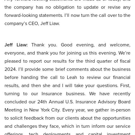
the company has no obligation to update or revise any
forward-looking statements. I’ll now turn the call over to the
company’s CEO, Jeff Liaw.
Jeff Liaw:
Thank you. Good evening, and welcome,
everyone, and thank you for joining us this evening. We’re
pleased to report our results for the third quarter of fiscal
2024. I’ll provide some brief comments about the business
before handing the call to Leah to review our financial
results, and then she and I will take your questions. First,
turning to our Insurance business. We have recently
concluded our 24th Annual U.S. Insurance Advisory Board
Meeting in New York City. Every year, we gather in-person
to solicit feedback from our clients about the opportunities
and challenges they face, which in turn inform our service
offerings, tech deployments and capital investment