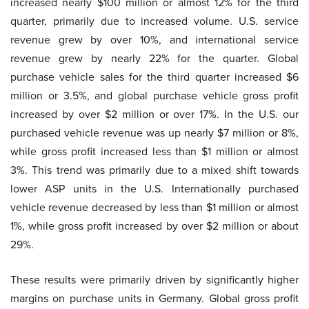
increased nearly $100 million or almost 12% for the third
quarter, primarily due to increased volume. U.S. service
revenue grew by over 10%, and international service
revenue grew by nearly 22% for the quarter. Global
purchase vehicle sales for the third quarter increased $6
million or 3.5%, and global purchase vehicle gross profit
increased by over $2 million or over 17%. In the U.S. our
purchased vehicle revenue was up nearly $7 million or 8%,
while gross profit increased less than $1 million or almost
3%. This trend was primarily due to a mixed shift towards
lower ASP units in the U.S. Internationally purchased
vehicle revenue decreased by less than $1 million or almost
1%, while gross profit increased by over $2 million or about
29%.
These results were primarily driven by significantly higher
margins on purchase units in Germany. Global gross profit