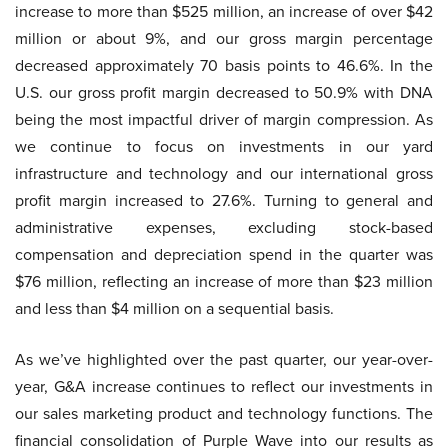
increase to more than $525 million, an increase of over $42
million or about 9%, and our gross margin percentage
decreased approximately 70 basis points to 46.6%. In the
U.S. our gross profit margin decreased to 50.9% with DNA
being the most impactful driver of margin compression. As
we continue to focus on investments in our yard
infrastructure and technology and our international gross
profit margin increased to 27.6%. Turning to general and
administrative expenses, excluding stock-based
compensation and depreciation spend in the quarter was
$76 million, reflecting an increase of more than $23 million
and less than $4 million on a sequential basis.
As we’ve highlighted over the past quarter, our year-over-
year, G&A increase continues to reflect our investments in
our sales marketing product and technology functions. The
financial consolidation of Purple Wave into our results as