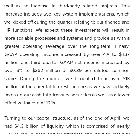
well as an increase in third-party related projects. This
increase includes two key system implementations, which
we kicked off during the quarter relating to our finance and
HR functions. We expect these investments will result in
more scalable processes and systems and provide us with a
greater operating leverage over the long-term. Finally,
GAAP operating income increased by over 4% to $437
million and third quarter GAAP net income increased by
over 9% to $382 million or $0.39 per diluted common
share. During the quarter, we benefited from over $18
million of incremental interest income as we have actively
invested our cash into treasury securities as well as a lower
effective tax rate of 19.1%.
Turning to our capital structure, as of the end of April, we
had $4.3 billion of liquidity, which is comprised of nearly