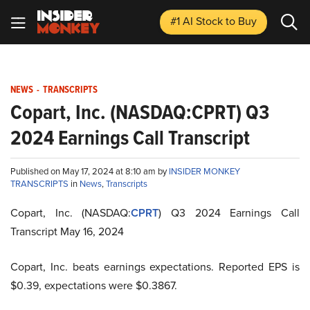
#1 AI Stock
to Buy
NEWS
-
TRANSCRIPTS
Copart, Inc. (NASDAQ:CPRT) Q3
2024 Earnings Call Transcript
Published on May 17, 2024 at 8:10 am by
INSIDER MONKEY
TRANSCRIPTS
in
News
,
Transcripts
Copart, Inc. (NASDAQ:
CPRT
) Q3 2024 Earnings Call
Transcript May 16, 2024
Copart, Inc. beats earnings expectations. Reported EPS is
$0.39, expectations were $0.3867.