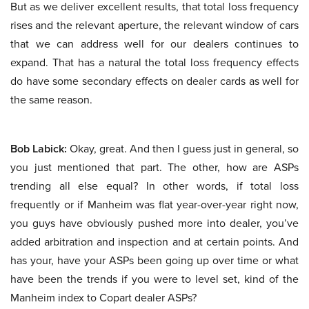
But as we deliver excellent results, that total loss frequency
rises and the relevant aperture, the relevant window of cars
that we can address well for our dealers continues to
expand. That has a natural the total loss frequency effects
do have some secondary effects on dealer cards as well for
the same reason.
Bob Labick:
Okay, great. And then I guess just in general, so
you just mentioned that part. The other, how are ASPs
trending all else equal? In other words, if total loss
frequently or if Manheim was flat year-over-year right now,
you guys have obviously pushed more into dealer, you’ve
added arbitration and inspection and at certain points. And
has your, have your ASPs been going up over time or what
have been the trends if you were to level set, kind of the
Manheim index to Copart dealer ASPs?