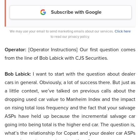
Subscribe with Google
We may use your email to send marketing emails about our services.
Click here
to read our privacy policy.
Operator:
[Operator Instructions] Our first question comes
from the line of Bob Labick with CJS Securities.
Bob Labick:
I want to start with the question about dealer
cars in general. Obviously, a lot of success there. But just as
a little context, we’ve talked on previous calls about the
dropping used car value to Manheim Index and the impact
on rising total loss frequency and the fact that your salvage
ASPs have held up because the incremental salvage car
going into being total is the higher end car. The question is,
what’s the relationship for Copart and your dealer car ASPs