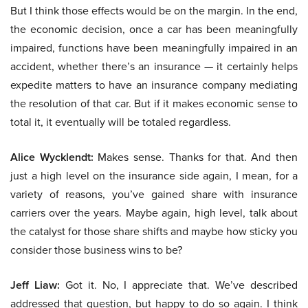
But I think those effects would be on the margin. In the end,
the economic decision, once a car has been meaningfully
impaired, functions have been meaningfully impaired in an
accident, whether there’s an insurance — it certainly helps
expedite matters to have an insurance company mediating
the resolution of that car. But if it makes economic sense to
total it, it eventually will be totaled regardless.
Alice Wycklendt:
Makes sense. Thanks for that. And then
just a high level on the insurance side again, I mean, for a
variety of reasons, you’ve gained share with insurance
carriers over the years. Maybe again, high level, talk about
the catalyst for those share shifts and maybe how sticky you
consider those business wins to be?
Jeff Liaw:
Got it. No, I appreciate that. We’ve described
addressed that question, but happy to do so again. I think