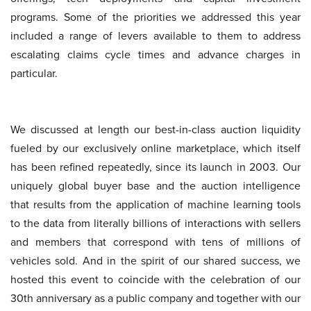
programs. Some of the priorities we addressed this year
included a range of levers available to them to address
escalating claims cycle times and advance charges in
particular.
We discussed at length our best-in-class auction liquidity
fueled by our exclusively online marketplace, which itself
has been refined repeatedly, since its launch in 2003. Our
uniquely global buyer base and the auction intelligence
that results from the application of machine learning tools
to the data from literally billions of interactions with sellers
and members that correspond with tens of millions of
vehicles sold. And in the spirit of our shared success, we
hosted this event to coincide with the celebration of our
30th anniversary as a public company and together with our