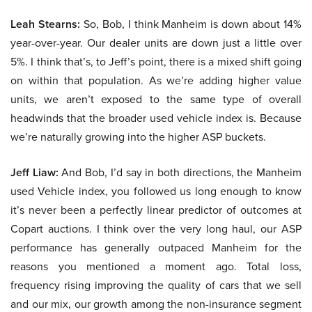
Leah Stearns:
So, Bob, I think Manheim is down about 14%
year-over-year. Our dealer units are down just a little over
5%. I think that’s, to Jeff’s point, there is a mixed shift going
on within that population. As we’re adding higher value
units, we aren’t exposed to the same type of overall
headwinds that the broader used vehicle index is. Because
we’re naturally growing into the higher ASP buckets.
Jeff Liaw:
And Bob, I’d say in both directions, the Manheim
used Vehicle index, you followed us long enough to know
it’s never been a perfectly linear predictor of outcomes at
Copart auctions. I think over the very long haul, our ASP
performance has generally outpaced Manheim for the
reasons you mentioned a moment ago. Total loss,
frequency rising improving the quality of cars that we sell
and our mix, our growth among the non-insurance segment