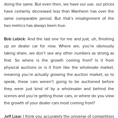
doing the same. But even then, we have our use, our prices
have certainly decreased less than Manheim has over the
same comparable period. But that’s misalignment of the
two metrics has always been true.
Bob Labick:
And the last one for me and just, uh, finishing
up on dealer car for now. Where are, you’re obviously
taking share, we don’t see any other numbers as strong as
that. So where is the growth coming from? Is it from
physical auctions or is it from like the wholesale market,
meaning you’re actually growing the auction market, so to
speak, these cars weren’t going to be auctioned before
they were just kind of by a wholesaler and behind the
scenes and you’re getting those cars, or where do you view
the growth of your dealer cars most coming from?
Jeff Liaw:
I think you accurately the universe of competitors