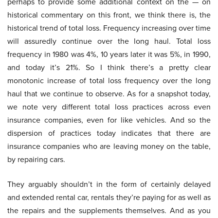
perhaps to provide some additional context on the — on
historical commentary on this front, we think there is, the
historical trend of total loss. Frequency increasing over time
will assuredly continue over the long haul. Total loss
frequency in 1980 was 4%, 10 years later it was 5%, in 1990,
and today it’s 21%. So I think there’s a pretty clear
monotonic increase of total loss frequency over the long
haul that we continue to observe. As for a snapshot today,
we note very different total loss practices across even
insurance companies, even for like vehicles. And so the
dispersion of practices today indicates that there are
insurance companies who are leaving money on the table,
by repairing cars.
They arguably shouldn’t in the form of certainly delayed
and extended rental car, rentals they’re paying for as well as
the repairs and the supplements themselves. And as you