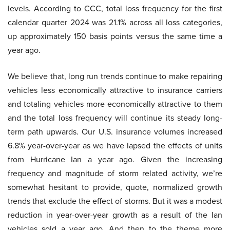
levels. According to CCC, total loss frequency for the first
calendar quarter 2024 was 21.1% across all loss categories,
up approximately 150 basis points versus the same time a
year ago.
We believe that, long run trends continue to make repairing
vehicles less economically attractive to insurance carriers
and totaling vehicles more economically attractive to them
and the total loss frequency will continue its steady long-
term path upwards. Our U.S. insurance volumes increased
6.8% year-over-year as we have lapsed the effects of units
from Hurricane Ian a year ago. Given the increasing
frequency and magnitude of storm related activity, we’re
somewhat hesitant to provide, quote, normalized growth
trends that exclude the effect of storms. But it was a modest
reduction in year-over-year growth as a result of the Ian
vehicles sold a year ago. And then to the theme more