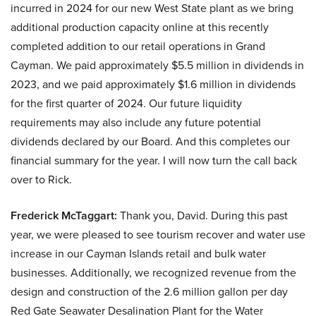
incurred in 2024 for our new West State plant as we bring
additional production capacity online at this recently
completed addition to our retail operations in Grand
Cayman. We paid approximately $5.5 million in dividends in
2023, and we paid approximately $1.6 million in dividends
for the first quarter of 2024. Our future liquidity
requirements may also include any future potential
dividends declared by our Board. And this completes our
financial summary for the year. I will now turn the call back
over to Rick.
Frederick McTaggart:
Thank you, David. During this past
year, we were pleased to see tourism recover and water use
increase in our Cayman Islands retail and bulk water
businesses. Additionally, we recognized revenue from the
design and construction of the 2.6 million gallon per day
Red Gate Seawater Desalination Plant for the Water