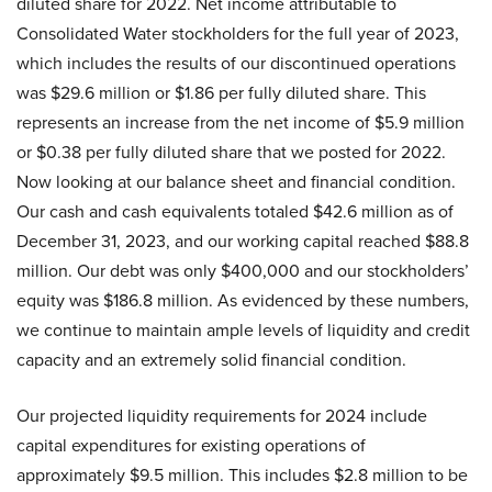
diluted share for 2022. Net income attributable to
Consolidated Water stockholders for the full year of 2023,
which includes the results of our discontinued operations
was $29.6 million or $1.86 per fully diluted share. This
represents an increase from the net income of $5.9 million
or $0.38 per fully diluted share that we posted for 2022.
Now looking at our balance sheet and financial condition.
Our cash and cash equivalents totaled $42.6 million as of
December 31, 2023, and our working capital reached $88.8
million. Our debt was only $400,000 and our stockholders’
equity was $186.8 million. As evidenced by these numbers,
we continue to maintain ample levels of liquidity and credit
capacity and an extremely solid financial condition.
Our projected liquidity requirements for 2024 include
capital expenditures for existing operations of
approximately $9.5 million. This includes $2.8 million to be