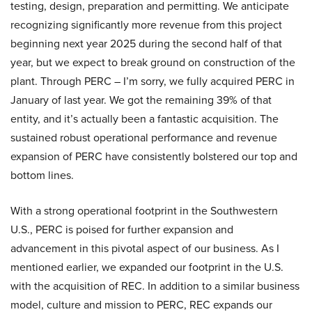
testing, design, preparation and permitting. We anticipate
recognizing significantly more revenue from this project
beginning next year 2025 during the second half of that
year, but we expect to break ground on construction of the
plant. Through PERC – I’m sorry, we fully acquired PERC in
January of last year. We got the remaining 39% of that
entity, and it’s actually been a fantastic acquisition. The
sustained robust operational performance and revenue
expansion of PERC have consistently bolstered our top and
bottom lines.
With a strong operational footprint in the Southwestern
U.S., PERC is poised for further expansion and
advancement in this pivotal aspect of our business. As I
mentioned earlier, we expanded our footprint in the U.S.
with the acquisition of REC. In addition to a similar business
model, culture and mission to PERC, REC expands our