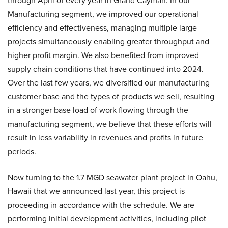
through April of every year in Grand Cayman. In our
Manufacturing segment, we improved our operational
efficiency and effectiveness, managing multiple large
projects simultaneously enabling greater throughput and
higher profit margin. We also benefited from improved
supply chain conditions that have continued into 2024.
Over the last few years, we diversified our manufacturing
customer base and the types of products we sell, resulting
in a stronger base load of work flowing through the
manufacturing segment, we believe that these efforts will
result in less variability in revenues and profits in future
periods.
Now turning to the 1.7 MGD seawater plant project in Oahu,
Hawaii that we announced last year, this project is
proceeding in accordance with the schedule. We are
performing initial development activities, including pilot