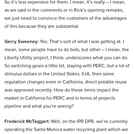
So it’s less expensive for them. I mean, it’s really – I mean,
as we said in the comments or in Rick’s opening remarks,
we just need to convince the customers of the advantages
of this because they are substantial.
Gerry Sweeney:
Yes. That’s sort of what I was getting at. I
mean, some people have to do bids, but other – I mean, the
Liberty Utility project, I think, underscores what you can do.
So switching gears a little bit, staying with PERC, but a lot of
stimulus dollars in the United States, IIJA, then some
regulation changes even in California, direct potable reuse
was approved recently. How do these items impact the
market in California for PERC and in terms of projects
pipeline and what you’re seeing?
Frederick McTaggart:
Well, on the IPR DPR, we’re currently
operating the Santa Monica water recycling plant which we