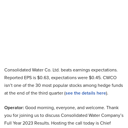
Consolidated Water Co. Ltd. beats earnings expectations.
Reported EPS is $0.63, expectations were $0.45. CWCO
isn’t one of the 30 most popular stocks among hedge funds
at the end of the third quarter (
see the details here
).
Operator:
Good morning, everyone, and welcome. Thank
you for joining us to discuss Consolidated Water Company’s
Full Year 2023 Results. Hosting the call today is Chief