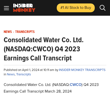
#1 AI Stock
to Buy
NEWS
-
TRANSCRIPTS
Consolidated Water Co. Ltd.
(NASDAQ:CWCO) Q4 2023
Earnings Call Transcript
Published on April 1, 2024 at 10:11 am by
INSIDER MONKEY TRANSCRIPTS
in
News
,
Transcripts
Consolidated Water Co. Ltd. (NASDAQ:
CWCO
) Q4 2023
Earnings Call Transcript March 28, 2024