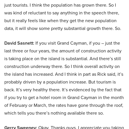
just tourists. I think the population has grown there. So I
was kind of reluctant to say anything in the speech there,
but it really feels like when they get the new population
data, it will show some pretty substantial growth there. So.
David Sasnett:
If you visit Grand Cayman, if you – just the
last three or four years, the amount of construction activity
is taking place on the island is substantial. And there’s still
construction underway there. So I think overall activity on
the island has increased. And I think in part as Rick said, it’s
probably driven by a population increase. But tourism is
back. It’s very healthy there. It’s evidenced by the fact that
if you try to get a hotel room in Grand Cayman in the month
of February or March, the rates have gone through the roof,
which tells you there’s nothing available there so.
Gerry Sweeney:
Okay. Thanks guys. I appreciate you taking