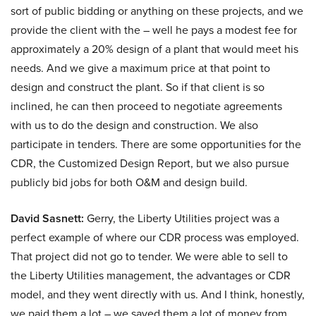
sort of public bidding or anything on these projects, and we
provide the client with the – well he pays a modest fee for
approximately a 20% design of a plant that would meet his
needs. And we give a maximum price at that point to
design and construct the plant. So if that client is so
inclined, he can then proceed to negotiate agreements
with us to do the design and construction. We also
participate in tenders. There are some opportunities for the
CDR, the Customized Design Report, but we also pursue
publicly bid jobs for both O&M and design build.
David Sasnett:
Gerry, the Liberty Utilities project was a
perfect example of where our CDR process was employed.
That project did not go to tender. We were able to sell to
the Liberty Utilities management, the advantages or CDR
model, and they went directly with us. And I think, honestly,
we paid them a lot – we saved them a lot of money from