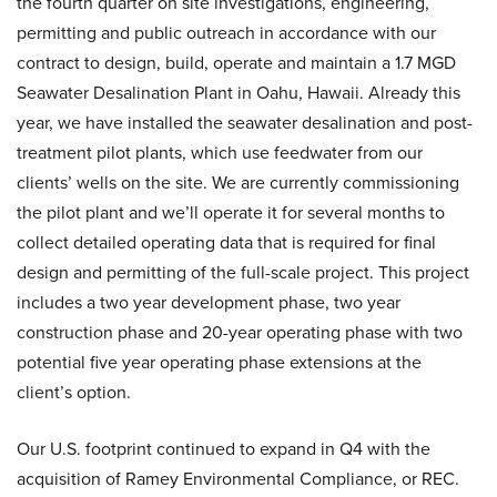
the fourth quarter on site investigations, engineering,
permitting and public outreach in accordance with our
contract to design, build, operate and maintain a 1.7 MGD
Seawater Desalination Plant in Oahu, Hawaii. Already this
year, we have installed the seawater desalination and post-
treatment pilot plants, which use feedwater from our
clients’ wells on the site. We are currently commissioning
the pilot plant and we’ll operate it for several months to
collect detailed operating data that is required for final
design and permitting of the full-scale project. This project
includes a two year development phase, two year
construction phase and 20-year operating phase with two
potential five year operating phase extensions at the
client’s option.
Our U.S. footprint continued to expand in Q4 with the
acquisition of Ramey Environmental Compliance, or REC.