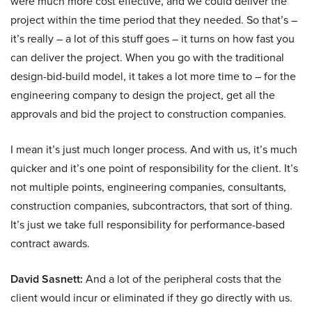
were much more cost effective, and we could deliver the
project within the time period that they needed. So that’s –
it’s really – a lot of this stuff goes – it turns on how fast you
can deliver the project. When you go with the traditional
design-bid-build model, it takes a lot more time to – for the
engineering company to design the project, get all the
approvals and bid the project to construction companies.
I mean it’s just much longer process. And with us, it’s much
quicker and it’s one point of responsibility for the client. It’s
not multiple points, engineering companies, consultants,
construction companies, subcontractors, that sort of thing.
It’s just we take full responsibility for performance-based
contract awards.
David Sasnett:
And a lot of the peripheral costs that the
client would incur or eliminated if they go directly with us.