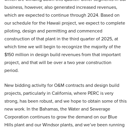
business, however, also generated increased revenues,
which are expected to continue through 2024. Based on
our schedule for the Hawaii project, we expect to complete
piloting, design and permitting and commenced
construction of that plant in the third quarter of 2025, at
which time we will begin to recognize the majority of the
$150 million in design build revenues from that important
project, and that will be over a two year construction
period.
New bidding activity for O&M contracts and design build
projects, particularly in California, where PERC is very
strong, has been robust, and we hope to obtain some of this
new work. In the Bahamas, the Water and Sewerage
Corporation continues to grow the demand on our Blue
Hills plant and our Windsor plants, and we’ve been running