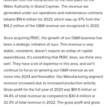
Water Authority in Grand Cayman. The revenue we
generated under our operations and maintenance contracts
totaled $19.4 million for 2023, which was up 37% from the
$14.2 million of the O&M revenue we recognized in 2022.
Since acquiring PERC, the growth of our O&M business has
been a strategic initiative of ours. This revenue is very
stable, consistent, doesn’t require an outlay of capital
expenditures. It’s something that PERC does, we think very
well. They have a lot of expertise in this area, and we’ll
continue to focus on growing our O&M revenue as we
move into 2024 and thereafter. Our Manufacturing segment
revenue increased due to increased production activity.
Gross profit for the full year of 2023 was $61.9 million or
34.4% of total revenue as compared to $30.4 million or
32.3% of total revenue in 2022. The gross profit and gross