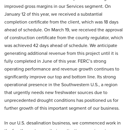
improved gross margins in our Services segment. On
January 12 of this year, we received a substantial
completion certificate from the client, which was 18 days
ahead of schedule. On March 19, we received the approval
of construction certificate from the county regulator, which
was achieved 42 days ahead of schedule. We anticipate
generating additional revenue from this project until it is
fully completed in June of this year. FERC’s strong
operating performance and revenue growth continues to
significantly improve our top and bottom line. Its strong
operational presence in the Southwestern U.S., a region
that urgently needs new freshwater sources due to
unprecedented drought conditions has positioned us for
further growth of this important segment of our business.
In our U.S. desalination business, we commenced work in