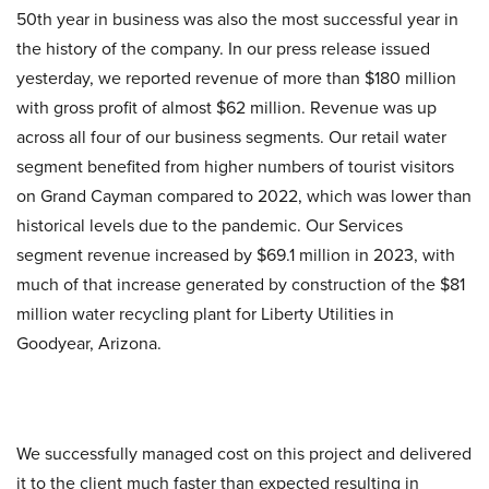
50th year in business was also the most successful year in
the history of the company. In our press release issued
yesterday, we reported revenue of more than $180 million
with gross profit of almost $62 million. Revenue was up
across all four of our business segments. Our retail water
segment benefited from higher numbers of tourist visitors
on Grand Cayman compared to 2022, which was lower than
historical levels due to the pandemic. Our Services
segment revenue increased by $69.1 million in 2023, with
much of that increase generated by construction of the $81
million water recycling plant for Liberty Utilities in
Goodyear, Arizona.
We successfully managed cost on this project and delivered
it to the client much faster than expected resulting in