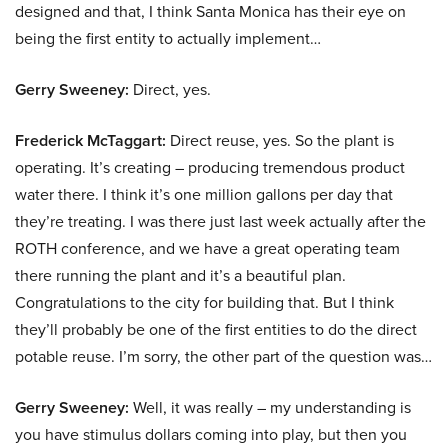
designed and that, I think Santa Monica has their eye on
being the first entity to actually implement…
Gerry Sweeney:
Direct, yes.
Frederick McTaggart:
Direct reuse, yes. So the plant is
operating. It’s creating – producing tremendous product
water there. I think it’s one million gallons per day that
they’re treating. I was there just last week actually after the
ROTH conference, and we have a great operating team
there running the plant and it’s a beautiful plan.
Congratulations to the city for building that. But I think
they’ll probably be one of the first entities to do the direct
potable reuse. I’m sorry, the other part of the question was…
Gerry Sweeney:
Well, it was really – my understanding is
you have stimulus dollars coming into play, but then you