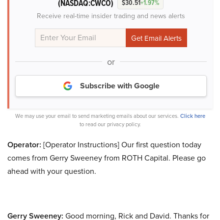
(NASDAQ:CWCO)
$30.51
+1.97%
Receive real-time insider trading and news alerts
or
Subscribe with Google
We may use your email to send marketing emails about our services.
Click here
to read our privacy policy.
Operator:
[Operator Instructions] Our first question today
comes from Gerry Sweeney from ROTH Capital. Please go
ahead with your question.
Gerry Sweeney:
Good morning, Rick and David. Thanks for