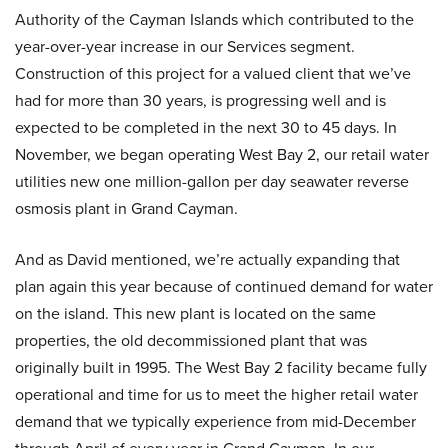
Authority of the Cayman Islands which contributed to the
year-over-year increase in our Services segment.
Construction of this project for a valued client that we’ve
had for more than 30 years, is progressing well and is
expected to be completed in the next 30 to 45 days. In
November, we began operating West Bay 2, our retail water
utilities new one million-gallon per day seawater reverse
osmosis plant in Grand Cayman.
And as David mentioned, we’re actually expanding that
plan again this year because of continued demand for water
on the island. This new plant is located on the same
properties, the old decommissioned plant that was
originally built in 1995. The West Bay 2 facility became fully
operational and time for us to meet the higher retail water
demand that we typically experience from mid-December