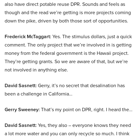
also have direct potable reuse DPR. Sounds and feels as
though and the read we’re getting is more projects coming
down the pike, driven by both those sort of opportunities.
Frederick McTaggart:
Yes. The stimulus dollars, just a quick
comment. The only project that we’re involved in is getting
money from the federal government is the Hawaii project.
They’re getting grants. So we are aware of that, but we’re
not involved in anything else.
David Sasnett:
Gerry, it’s no secret that desalination has
been a challenge in California…
Gerry Sweeney:
That’s my point on DPR, right. I heard the…
David Sasnett:
Yes, they also – everyone knows they need
a lot more water and you can only recycle so much. I think