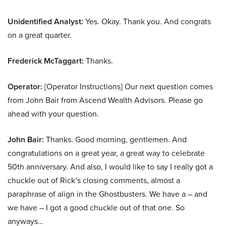
Unidentified Analyst:
Yes. Okay. Thank you. And congrats
on a great quarter.
Frederick McTaggart:
Thanks.
Operator:
[Operator Instructions] Our next question comes
from John Bair from Ascend Wealth Advisors. Please go
ahead with your question.
John Bair:
Thanks. Good morning, gentlemen. And
congratulations on a great year, a great way to celebrate
50th anniversary. And also, I would like to say I really got a
chuckle out of Rick’s closing comments, almost a
paraphrase of align in the Ghostbusters. We have a – and
we have – I got a good chuckle out of that one. So
anyways…