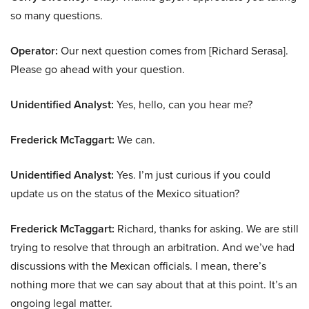
so many questions.
Operator:
Our next question comes from [Richard Serasa].
Please go ahead with your question.
Unidentified Analyst:
Yes, hello, can you hear me?
Frederick McTaggart:
We can.
Unidentified Analyst:
Yes. I’m just curious if you could
update us on the status of the Mexico situation?
Frederick McTaggart:
Richard, thanks for asking. We are still
trying to resolve that through an arbitration. And we’ve had
discussions with the Mexican officials. I mean, there’s
nothing more that we can say about that at this point. It’s an
ongoing legal matter.