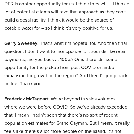
DPR is another opportunity for us. I think they will – I think a
lot of potential clients will take that approach as they can’t
build a desal facility. I think it would be the source of
potable water for – so I think it’s very positive for us.
Gerry Sweeney:
That’s what I’m hopeful for. And then final
question. I don’t want to monopolize it. It sounds like retail
payments, are you back at 100%? Or is there still some
opportunity for the pickup from post COVID or and/or
expansion for growth in the region? And then I’ll jump back
in line. Thank you.
Frederick McTaggart:
We’re beyond in sales volumes
where we were before COVID. So we’ve already exceeded
that. I mean I hadn’t seen that there’s no sort of recent
population estimates for Grand Cayman. But I mean, it really
feels like there’s a lot more people on the island. It’s not