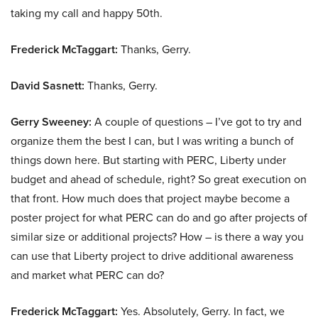
taking my call and happy 50th.
Frederick McTaggart:
Thanks, Gerry.
David Sasnett:
Thanks, Gerry.
Gerry Sweeney:
A couple of questions – I’ve got to try and
organize them the best I can, but I was writing a bunch of
things down here. But starting with PERC, Liberty under
budget and ahead of schedule, right? So great execution on
that front. How much does that project maybe become a
poster project for what PERC can do and go after projects of
similar size or additional projects? How – is there a way you
can use that Liberty project to drive additional awareness
and market what PERC can do?
Frederick McTaggart:
Yes. Absolutely, Gerry. In fact, we