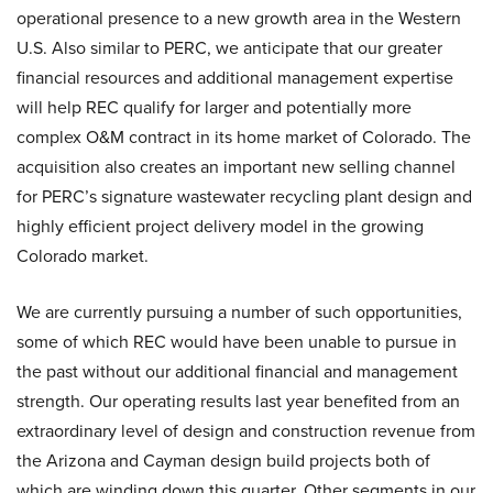
operational presence to a new growth area in the Western
U.S. Also similar to PERC, we anticipate that our greater
financial resources and additional management expertise
will help REC qualify for larger and potentially more
complex O&M contract in its home market of Colorado. The
acquisition also creates an important new selling channel
for PERC’s signature wastewater recycling plant design and
highly efficient project delivery model in the growing
Colorado market.
We are currently pursuing a number of such opportunities,
some of which REC would have been unable to pursue in
the past without our additional financial and management
strength. Our operating results last year benefited from an
extraordinary level of design and construction revenue from
the Arizona and Cayman design build projects both of
which are winding down this quarter. Other segments in our