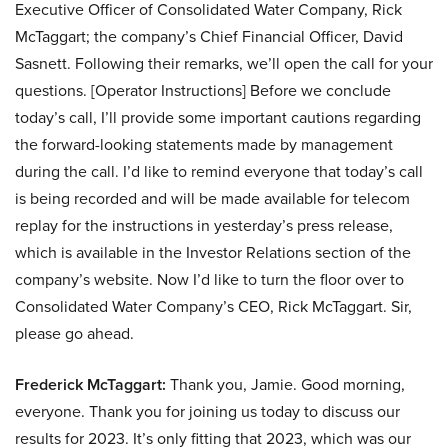
Executive Officer of Consolidated Water Company, Rick
McTaggart; the company’s Chief Financial Officer, David
Sasnett. Following their remarks, we’ll open the call for your
questions. [Operator Instructions] Before we conclude
today’s call, I’ll provide some important cautions regarding
the forward-looking statements made by management
during the call. I’d like to remind everyone that today’s call
is being recorded and will be made available for telecom
replay for the instructions in yesterday’s press release,
which is available in the Investor Relations section of the
company’s website. Now I’d like to turn the floor over to
Consolidated Water Company’s CEO, Rick McTaggart. Sir,
please go ahead.
Frederick McTaggart:
Thank you, Jamie. Good morning,
everyone. Thank you for joining us today to discuss our
results for 2023. It’s only fitting that 2023, which was our