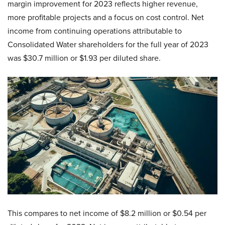
margin improvement for 2023 reflects higher revenue,
more profitable projects and a focus on cost control. Net
income from continuing operations attributable to
Consolidated Water shareholders for the full year of 2023
was $30.7 million or $1.93 per diluted share.
This compares to net income of $8.2 million or $0.54 per