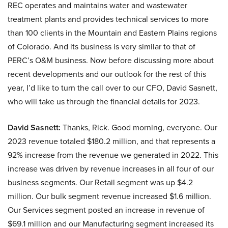
REC operates and maintains water and wastewater
treatment plants and provides technical services to more
than 100 clients in the Mountain and Eastern Plains regions
of Colorado. And its business is very similar to that of
PERC’s O&M business. Now before discussing more about
recent developments and our outlook for the rest of this
year, I’d like to turn the call over to our CFO, David Sasnett,
who will take us through the financial details for 2023.
David Sasnett:
Thanks, Rick. Good morning, everyone. Our
2023 revenue totaled $180.2 million, and that represents a
92% increase from the revenue we generated in 2022. This
increase was driven by revenue increases in all four of our
business segments. Our Retail segment was up $4.2
million. Our bulk segment revenue increased $1.6 million.
Our Services segment posted an increase in revenue of
$69.1 million and our Manufacturing segment increased its