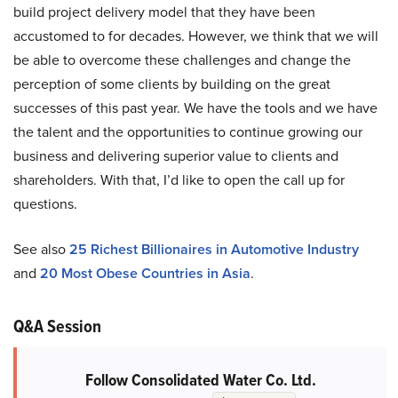
build project delivery model that they have been
accustomed to for decades. However, we think that we will
be able to overcome these challenges and change the
perception of some clients by building on the great
successes of this past year. We have the tools and we have
the talent and the opportunities to continue growing our
business and delivering superior value to clients and
shareholders. With that, I’d like to open the call up for
questions.
See also
25 Richest Billionaires in Automotive Industry
and
20 Most Obese Countries in Asia
.
Q&A Session
Follow Consolidated Water Co. Ltd.