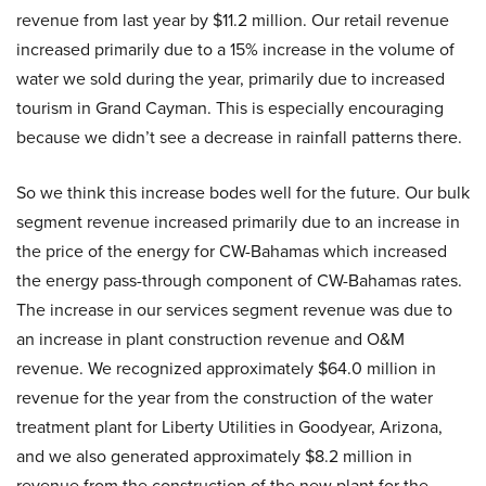
revenue from last year by $11.2 million. Our retail revenue
increased primarily due to a 15% increase in the volume of
water we sold during the year, primarily due to increased
tourism in Grand Cayman. This is especially encouraging
because we didn’t see a decrease in rainfall patterns there.
So we think this increase bodes well for the future. Our bulk
segment revenue increased primarily due to an increase in
the price of the energy for CW-Bahamas which increased
the energy pass-through component of CW-Bahamas rates.
The increase in our services segment revenue was due to
an increase in plant construction revenue and O&M
revenue. We recognized approximately $64.0 million in
revenue for the year from the construction of the water
treatment plant for Liberty Utilities in Goodyear, Arizona,
and we also generated approximately $8.2 million in
revenue from the construction of the new plant for the