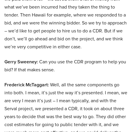
what we’ve been incurred had they taken the thing to
tender. Then Hawaii for example, where we responded to a
bid, and we were the winning bidder. So we try to approach
– we’d like to get people to hire us to do a CDR. But if we
don’t, we’ll go ahead and bid on the project, and we think
we’re very competitive in either case.
Gerry Sweeney:
Can you use the CDR program to help you
bid? If that makes sense.
Frederick McTaggart:
Well, all the same components go
into both. I mean, it’s just the way it’s presented. I mean, we
are very I mean it’s just – I mean typically, and with the
Serval project, we presented a CDR, it took on about three
years to decide that was the best way to go. They did other
cost estimates for going to public tender with it, and we