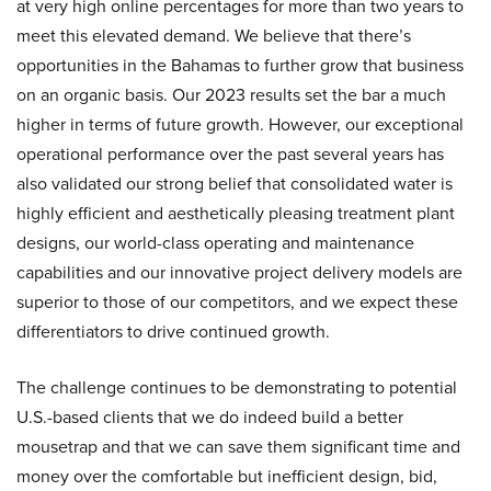
at very high online percentages for more than two years to
meet this elevated demand. We believe that there’s
opportunities in the Bahamas to further grow that business
on an organic basis. Our 2023 results set the bar a much
higher in terms of future growth. However, our exceptional
operational performance over the past several years has
also validated our strong belief that consolidated water is
highly efficient and aesthetically pleasing treatment plant
designs, our world-class operating and maintenance
capabilities and our innovative project delivery models are
superior to those of our competitors, and we expect these
differentiators to drive continued growth.
The challenge continues to be demonstrating to potential
U.S.-based clients that we do indeed build a better
mousetrap and that we can save them significant time and
money over the comfortable but inefficient design, bid,