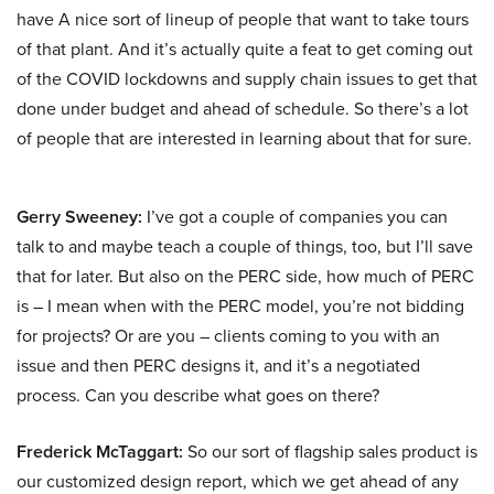
have A nice sort of lineup of people that want to take tours
of that plant. And it’s actually quite a feat to get coming out
of the COVID lockdowns and supply chain issues to get that
done under budget and ahead of schedule. So there’s a lot
of people that are interested in learning about that for sure.
Gerry Sweeney:
I’ve got a couple of companies you can
talk to and maybe teach a couple of things, too, but I’ll save
that for later. But also on the PERC side, how much of PERC
is – I mean when with the PERC model, you’re not bidding
for projects? Or are you – clients coming to you with an
issue and then PERC designs it, and it’s a negotiated
process. Can you describe what goes on there?
Frederick McTaggart:
So our sort of flagship sales product is
our customized design report, which we get ahead of any