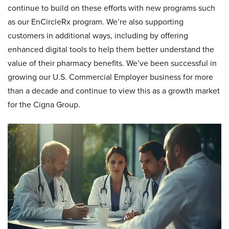
continue to build on these efforts with new programs such
as our EnCircleRx program. We’re also supporting
customers in additional ways, including by offering
enhanced digital tools to help them better understand the
value of their pharmacy benefits. We’ve been successful in
growing our U.S. Commercial Employer business for more
than a decade and continue to view this as a growth market
for the Cigna Group.