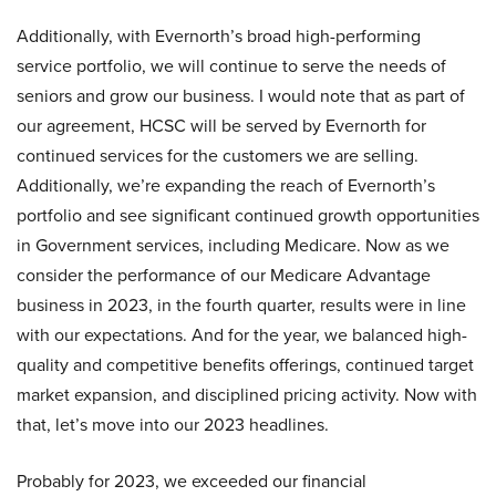
Additionally, with Evernorth’s broad high-performing
service portfolio, we will continue to serve the needs of
seniors and grow our business. I would note that as part of
our agreement, HCSC will be served by Evernorth for
continued services for the customers we are selling.
Additionally, we’re expanding the reach of Evernorth’s
portfolio and see significant continued growth opportunities
in Government services, including Medicare. Now as we
consider the performance of our Medicare Advantage
business in 2023, in the fourth quarter, results were in line
with our expectations. And for the year, we balanced high-
quality and competitive benefits offerings, continued target
market expansion, and disciplined pricing activity. Now with
that, let’s move into our 2023 headlines.
Probably for 2023, we exceeded our financial