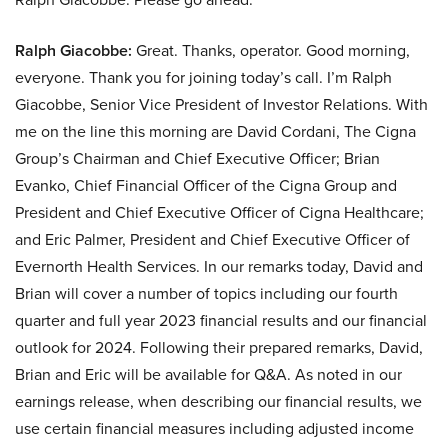
Ralph Giacobbe:
Great. Thanks, operator. Good morning,
everyone. Thank you for joining today’s call. I’m Ralph
Giacobbe, Senior Vice President of Investor Relations. With
me on the line this morning are David Cordani, The Cigna
Group’s Chairman and Chief Executive Officer; Brian
Evanko, Chief Financial Officer of the Cigna Group and
President and Chief Executive Officer of Cigna Healthcare;
and Eric Palmer, President and Chief Executive Officer of
Evernorth Health Services. In our remarks today, David and
Brian will cover a number of topics including our fourth
quarter and full year 2023 financial results and our financial
outlook for 2024. Following their prepared remarks, David,
Brian and Eric will be available for Q&A. As noted in our
earnings release, when describing our financial results, we
use certain financial measures including adjusted income