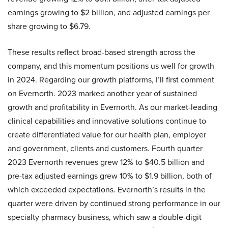
earnings growing to $2 billion, and adjusted earnings per
share growing to $6.79.
These results reflect broad-based strength across the
company, and this momentum positions us well for growth
in 2024. Regarding our growth platforms, I’ll first comment
on Evernorth. 2023 marked another year of sustained
growth and profitability in Evernorth. As our market-leading
clinical capabilities and innovative solutions continue to
create differentiated value for our health plan, employer
and government, clients and customers. Fourth quarter
2023 Evernorth revenues grew 12% to $40.5 billion and
pre-tax adjusted earnings grew 10% to $1.9 billion, both of
which exceeded expectations. Evernorth’s results in the
quarter were driven by continued strong performance in our
specialty pharmacy business, which saw a double-digit