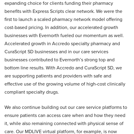
expanding choice for clients funding their pharmacy
benefits with Express Scripts clear network. We were the
first to launch a scaled pharmacy network model offering
cost-based pricing. In addition, our accelerated growth
businesses with Evernorth fueled our momentum as well.
Accelerated growth in Accredo specialty pharmacy and
CuraScript SD businesses and in our care services
businesses contributed to Evernorth’s strong top and
bottom line results. With Accredo and CuraScript SD, we
are supporting patients and providers with safe and
effective use of the growing volume of high-cost clinically
compliant specialty drugs.
We also continue building out our care service platforms to
ensure patients can access care when and how they need
it, while also remaining connected with physical sense of
care. Our MDLIVE virtual platform, for example, is now