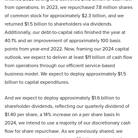
from operations. In 2023, we repurchased 7.8 million shares
of common stock for approximately $2.3 billion, and we
returned $1.5 billion to shareholders via dividends.
Additionally, our debt-to-capital ratio finished the year at
40.1% and an improvement of approximately 100 basis
points from year-end 2022. Now, framing our 2024 capital
outlook, we expect to deliver at least $11 billion of cash flow
from operations through our efficient service-based
business model. We expect to deploy approximately $1.5
billion to capital expenditures.
And we expect to deploy approximately $1.6 billion to
shareholder dividends, reflecting our quarterly dividend of
$1.40 per share, a 14% increase on a per share basis In
2024, we intend to use a majority of our discretionary cash
flow for share repurchase. As we previously shared, we