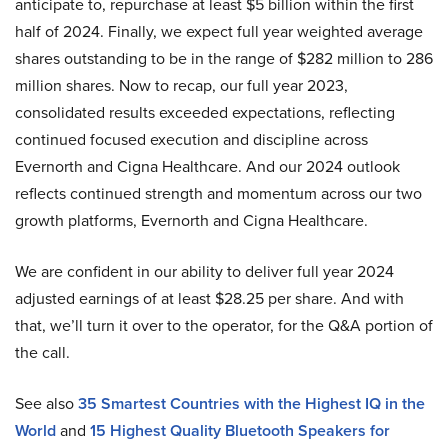
anticipate to, repurchase at least $5 billion within the first
half of 2024. Finally, we expect full year weighted average
shares outstanding to be in the range of $282 million to 286
million shares. Now to recap, our full year 2023,
consolidated results exceeded expectations, reflecting
continued focused execution and discipline across
Evernorth and Cigna Healthcare. And our 2024 outlook
reflects continued strength and momentum across our two
growth platforms, Evernorth and Cigna Healthcare.
We are confident in our ability to deliver full year 2024
adjusted earnings of at least $28.25 per share. And with
that, we’ll turn it over to the operator, for the Q&A portion of
the call.
See also
35 Smartest Countries with the Highest IQ in the
World
and
15 Highest Quality Bluetooth Speakers for