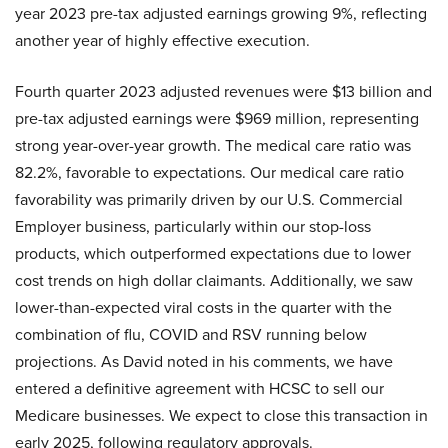
year 2023 pre-tax adjusted earnings growing 9%, reflecting
another year of highly effective execution.
Fourth quarter 2023 adjusted revenues were $13 billion and
pre-tax adjusted earnings were $969 million, representing
strong year-over-year growth. The medical care ratio was
82.2%, favorable to expectations. Our medical care ratio
favorability was primarily driven by our U.S. Commercial
Employer business, particularly within our stop-loss
products, which outperformed expectations due to lower
cost trends on high dollar claimants. Additionally, we saw
lower-than-expected viral costs in the quarter with the
combination of flu, COVID and RSV running below
projections. As David noted in his comments, we have
entered a definitive agreement with HCSC to sell our
Medicare businesses. We expect to close this transaction in
early 2025, following regulatory approvals.