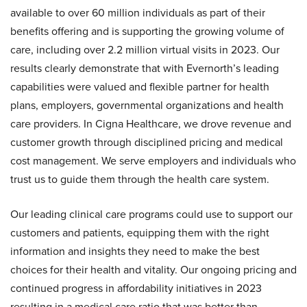
available to over 60 million individuals as part of their
benefits offering and is supporting the growing volume of
care, including over 2.2 million virtual visits in 2023. Our
results clearly demonstrate that with Evernorth’s leading
capabilities were valued and flexible partner for health
plans, employers, governmental organizations and health
care providers. In Cigna Healthcare, we drove revenue and
customer growth through disciplined pricing and medical
cost management. We serve employers and individuals who
trust us to guide them through the health care system.
Our leading clinical care programs could use to support our
customers and patients, equipping them with the right
information and insights they need to make the best
choices for their health and vitality. Our ongoing pricing and
continued progress in affordability initiatives in 2023
resulting in a medical care ratio that was better than