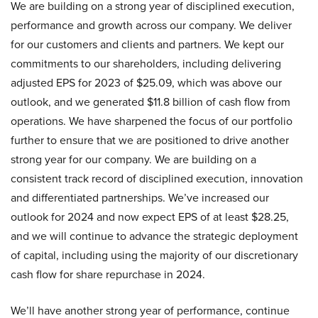
We are building on a strong year of disciplined execution,
performance and growth across our company. We deliver
for our customers and clients and partners. We kept our
commitments to our shareholders, including delivering
adjusted EPS for 2023 of $25.09, which was above our
outlook, and we generated $11.8 billion of cash flow from
operations. We have sharpened the focus of our portfolio
further to ensure that we are positioned to drive another
strong year for our company. We are building on a
consistent track record of disciplined execution, innovation
and differentiated partnerships. We’ve increased our
outlook for 2024 and now expect EPS of at least $28.25,
and we will continue to advance the strategic deployment
of capital, including using the majority of our discretionary
cash flow for share repurchase in 2024.
We’ll have another strong year of performance, continue