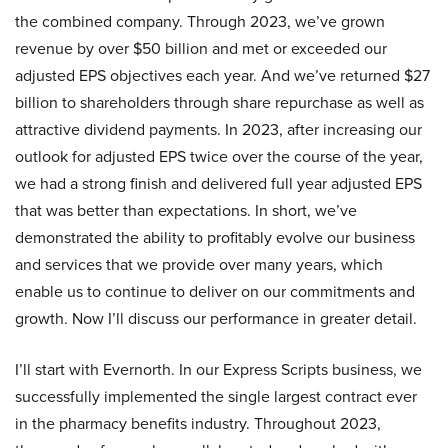
the combined company. Through 2023, we’ve grown
revenue by over $50 billion and met or exceeded our
adjusted EPS objectives each year. And we’ve returned $27
billion to shareholders through share repurchase as well as
attractive dividend payments. In 2023, after increasing our
outlook for adjusted EPS twice over the course of the year,
we had a strong finish and delivered full year adjusted EPS
that was better than expectations. In short, we’ve
demonstrated the ability to profitably evolve our business
and services that we provide over many years, which
enable us to continue to deliver on our commitments and
growth. Now I’ll discuss our performance in greater detail.
I’ll start with Evernorth. In our Express Scripts business, we
successfully implemented the single largest contract ever
in the pharmacy benefits industry. Throughout 2023,