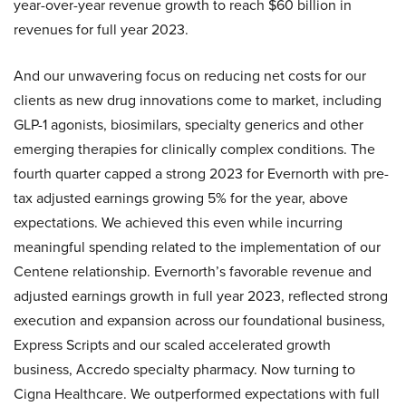
year-over-year revenue growth to reach $60 billion in
revenues for full year 2023.
And our unwavering focus on reducing net costs for our
clients as new drug innovations come to market, including
GLP-1 agonists, biosimilars, specialty generics and other
emerging therapies for clinically complex conditions. The
fourth quarter capped a strong 2023 for Evernorth with pre-
tax adjusted earnings growing 5% for the year, above
expectations. We achieved this even while incurring
meaningful spending related to the implementation of our
Centene relationship. Evernorth’s favorable revenue and
adjusted earnings growth in full year 2023, reflected strong
execution and expansion across our foundational business,
Express Scripts and our scaled accelerated growth
business, Accredo specialty pharmacy. Now turning to
Cigna Healthcare. We outperformed expectations with full