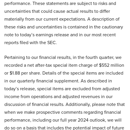
performance. These statements are subject to risks and
uncertainties that could cause actual results to differ
materially from our current expectations. A description of
these risks and uncertainties is contained in the cautionary
note to today’s earnings release and in our most recent
reports filed with the SEC.
Pertaining to our financial results, in the fourth quarter, we
recorded a net after-tax special item charge of $552 million
or $1.88 per share. Details of the special items are included
in our quarterly financial supplement. As described in
today’s release, special items are excluded from adjusted
income from operations and adjusted revenues in our
discussion of financial results. Additionally, please note that
when we make prospective comments regarding financial
performance, including our full year 2024 outlook, we will
do so on a basis that includes the potential impact of future