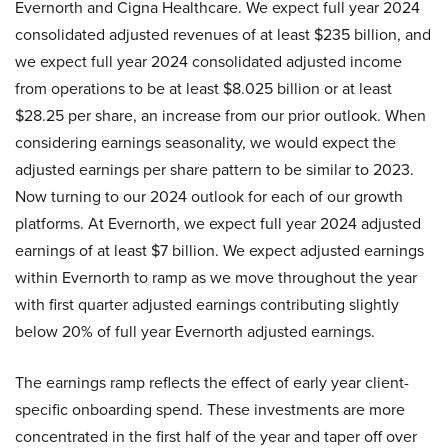
Evernorth and Cigna Healthcare. We expect full year 2024
consolidated adjusted revenues of at least $235 billion, and
we expect full year 2024 consolidated adjusted income
from operations to be at least $8.025 billion or at least
$28.25 per share, an increase from our prior outlook. When
considering earnings seasonality, we would expect the
adjusted earnings per share pattern to be similar to 2023.
Now turning to our 2024 outlook for each of our growth
platforms. At Evernorth, we expect full year 2024 adjusted
earnings of at least $7 billion. We expect adjusted earnings
within Evernorth to ramp as we move throughout the year
with first quarter adjusted earnings contributing slightly
below 20% of full year Evernorth adjusted earnings.
The earnings ramp reflects the effect of early year client-
specific onboarding spend. These investments are more
concentrated in the first half of the year and taper off over