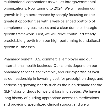
multinational corporations as well as intergovernmental
organizations. Now turning to 2024. We will sustain our
growth in high performance by sharply focusing on the
greatest opportunities with a well-balanced portfolio of
complementary businesses and a clear durable strategic
growth framework. First, we will drive continued steady
predictable growth from our high-performing foundational
growth businesses.
Pharmacy benefit, U.S. commercial employer and our
international health business. Our clients depend on our
pharmacy services, for example, and our expertise as well
as our leadership in lowering cost for prescription drugs and
addressing growing needs such as the high demand for the
GLP-1 class of drugs for weight loss in diabetes. We have a
long history of guiding appropriate access to medications
and providing specialized clinical support and we will