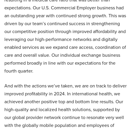
expectations. Our U.S. Commercial Employer business had
an outstanding year with continued strong growth. This was
driven by our team’s continued success in strengthening
our competitive position through improved affordability and
leveraging our high-performance networks and digitally
enabled services as we expand care access, coordination of
care and overall value. Our individual exchange business
performed broadly in line with our expectations for the
fourth quarter.
And with the actions we’ve taken, we are on track to deliver
improved profitability in 2024. In international health, we
achieved another positive top and bottom line results. Our
high-quality and localized health solutions, supported by
our global provider network continue to resonate very well
with the globally mobile population and employees of