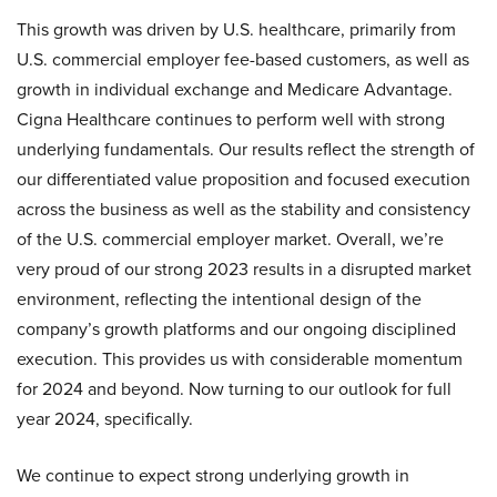
This growth was driven by U.S. healthcare, primarily from
U.S. commercial employer fee-based customers, as well as
growth in individual exchange and Medicare Advantage.
Cigna Healthcare continues to perform well with strong
underlying fundamentals. Our results reflect the strength of
our differentiated value proposition and focused execution
across the business as well as the stability and consistency
of the U.S. commercial employer market. Overall, we’re
very proud of our strong 2023 results in a disrupted market
environment, reflecting the intentional design of the
company’s growth platforms and our ongoing disciplined
execution. This provides us with considerable momentum
for 2024 and beyond. Now turning to our outlook for full
year 2024, specifically.
We continue to expect strong underlying growth in