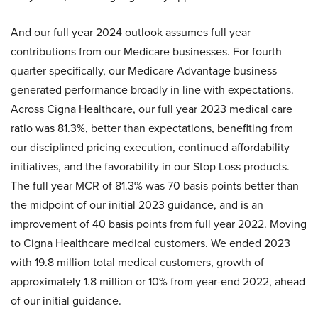
And our full year 2024 outlook assumes full year
contributions from our Medicare businesses. For fourth
quarter specifically, our Medicare Advantage business
generated performance broadly in line with expectations.
Across Cigna Healthcare, our full year 2023 medical care
ratio was 81.3%, better than expectations, benefiting from
our disciplined pricing execution, continued affordability
initiatives, and the favorability in our Stop Loss products.
The full year MCR of 81.3% was 70 basis points better than
the midpoint of our initial 2023 guidance, and is an
improvement of 40 basis points from full year 2022. Moving
to Cigna Healthcare medical customers. We ended 2023
with 19.8 million total medical customers, growth of
approximately 1.8 million or 10% from year-end 2022, ahead
of our initial guidance.