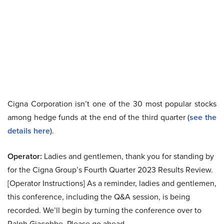
Cigna Corporation isn’t one of the 30 most popular stocks
among hedge funds at the end of the third quarter (
see the
details here
).
Operator:
Ladies and gentlemen, thank you for standing by
for the Cigna Group’s Fourth Quarter 2023 Results Review.
[Operator Instructions] As a reminder, ladies and gentlemen,
this conference, including the Q&A session, is being
recorded. We’ll begin by turning the conference over to
Ralph Giacobbe. Please go ahead.