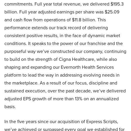
commitments. Full year total revenue, we delivered $195.3
billion. Full year adjusted earnings per share was $25.09
and cash flow from operations of $11.8 billion. This
performance extends our track record of delivering
consistent positive results, in the face of dynamic market
conditions. It speaks to the power of our franchise and the
purposeful way we’ve constructed our company, continuing
to build on the strength of Cigna Healthcare, while also
shaping and expanding our Evernorth Health Services
platform to lead the way in addressing evolving needs in
the marketplace. As a result of our focus, discipline and
sustained execution, over the past decade, we’ve delivered
adjusted EPS growth of more than 13% on an annualized
basis.
In the five years since our acquisition of Express Scripts,
we’ve achieved or surpassed every goal we established for