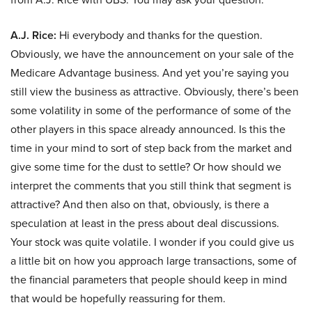
A.J. Rice:
Hi everybody and thanks for the question.
Obviously, we have the announcement on your sale of the
Medicare Advantage business. And yet you’re saying you
still view the business as attractive. Obviously, there’s been
some volatility in some of the performance of some of the
other players in this space already announced. Is this the
time in your mind to sort of step back from the market and
give some time for the dust to settle? Or how should we
interpret the comments that you still think that segment is
attractive? And then also on that, obviously, is there a
speculation at least in the press about deal discussions.
Your stock was quite volatile. I wonder if you could give us
a little bit on how you approach large transactions, some of
the financial parameters that people should keep in mind
that would be hopefully reassuring for them.