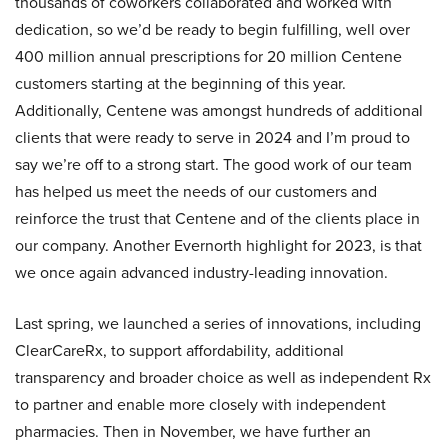
thousands of coworkers collaborated and worked with
dedication, so we’d be ready to begin fulfilling, well over
400 million annual prescriptions for 20 million Centene
customers starting at the beginning of this year.
Additionally, Centene was amongst hundreds of additional
clients that were ready to serve in 2024 and I’m proud to
say we’re off to a strong start. The good work of our team
has helped us meet the needs of our customers and
reinforce the trust that Centene and of the clients place in
our company. Another Evernorth highlight for 2023, is that
we once again advanced industry-leading innovation.
Last spring, we launched a series of innovations, including
ClearCareRx, to support affordability, additional
transparency and broader choice as well as independent Rx
to partner and enable more closely with independent
pharmacies. Then in November, we have further an