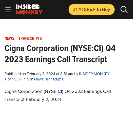
#1 AI Stock
to Buy
NEWS
-
TRANSCRIPTS
Cigna Corporation (NYSE:CI) Q4
2023 Earnings Call Transcript
Published on February 3, 2024 at 8:51 am by
INSIDER MONKEY
TRANSCRIPTS
in
News
,
Transcripts
Cigna Corporation (NYSE:
CI
) Q4 2023 Earnings Call
Transcript February 2, 2024