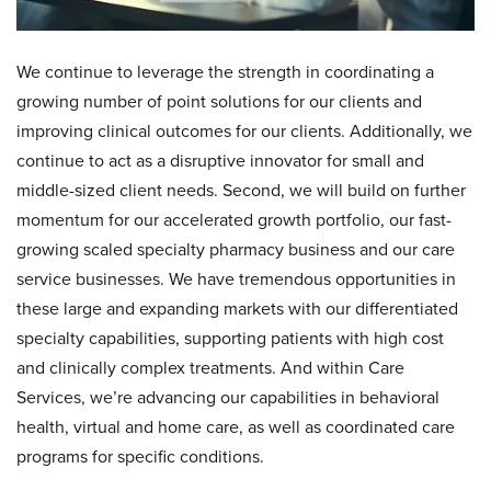
We continue to leverage the strength in coordinating a
growing number of point solutions for our clients and
improving clinical outcomes for our clients. Additionally, we
continue to act as a disruptive innovator for small and
middle-sized client needs. Second, we will build on further
momentum for our accelerated growth portfolio, our fast-
growing scaled specialty pharmacy business and our care
service businesses. We have tremendous opportunities in
these large and expanding markets with our differentiated
specialty capabilities, supporting patients with high cost
and clinically complex treatments. And within Care
Services, we’re advancing our capabilities in behavioral
health, virtual and home care, as well as coordinated care
programs for specific conditions.