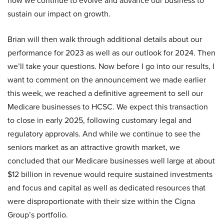
how we continue to evolve and advance our business to
sustain our impact on growth.
Brian will then walk through additional details about our
performance for 2023 as well as our outlook for 2024. Then
we’ll take your questions. Now before I go into our results, I
want to comment on the announcement we made earlier
this week, we reached a definitive agreement to sell our
Medicare businesses to HCSC. We expect this transaction
to close in early 2025, following customary legal and
regulatory approvals. And while we continue to see the
seniors market as an attractive growth market, we
concluded that our Medicare businesses well large at about
$12 billion in revenue would require sustained investments
and focus and capital as well as dedicated resources that
were disproportionate with their size within the Cigna
Group’s portfolio.