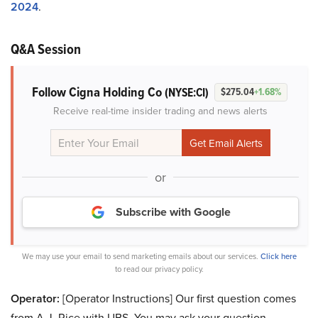
2024
.
Q&A Session
Follow Cigna Holding Co
(NYSE:CI)
$275.04
+1.68%
Receive real-time insider trading and news alerts
or
Subscribe with Google
We may use your email to send marketing emails about our services.
Click here
to read our privacy policy.
Operator:
[Operator Instructions] Our first question comes
from A.J. Rice with UBS. You may ask your question.