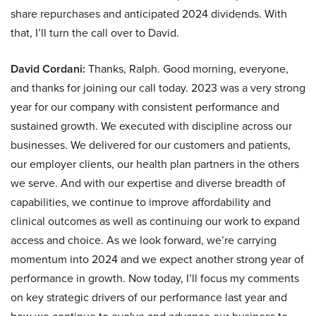
share repurchases and anticipated 2024 dividends. With
that, I’ll turn the call over to David.
David Cordani:
Thanks, Ralph. Good morning, everyone,
and thanks for joining our call today. 2023 was a very strong
year for our company with consistent performance and
sustained growth. We executed with discipline across our
businesses. We delivered for our customers and patients,
our employer clients, our health plan partners in the others
we serve. And with our expertise and diverse breadth of
capabilities, we continue to improve affordability and
clinical outcomes as well as continuing our work to expand
access and choice. As we look forward, we’re carrying
momentum into 2024 and we expect another strong year of
performance in growth. Now today, I’ll focus my comments
on key strategic drivers of our performance last year and