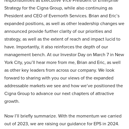
responsibilities as Executive Vice President of Enterprise
Strategy for the Cigna Group, while also continuing as
President and CEO of Evernorth Services. Brian and Eric’s
expanded positions, as well as other leadership changes we
announced provide further clarity of our priorities and
strategy, as well as the extent of reach and impact lucid to
have. Importantly, it also reinforces the depth of our
management bench. At our Investor Day on March 7 in New
York City, you’ll hear more from me, Brian and Eric, as well
as other key leaders from across our company. We look
forward to sharing with you our views of the expanded
addressable markets we see and how we’ve positioned the
Cigna Group to advance our next chapters of attractive
growth.
Now I’ll briefly summarize. With the momentum we carried
out of 2023, we are raising our guidance for EPS in 2024.