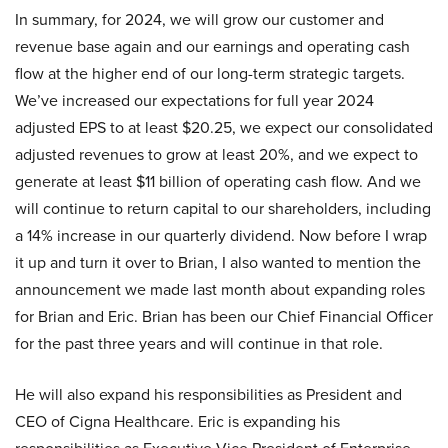
In summary, for 2024, we will grow our customer and
revenue base again and our earnings and operating cash
flow at the higher end of our long-term strategic targets.
We’ve increased our expectations for full year 2024
adjusted EPS to at least $20.25, we expect our consolidated
adjusted revenues to grow at least 20%, and we expect to
generate at least $11 billion of operating cash flow. And we
will continue to return capital to our shareholders, including
a 14% increase in our quarterly dividend. Now before I wrap
it up and turn it over to Brian, I also wanted to mention the
announcement we made last month about expanding roles
for Brian and Eric. Brian has been our Chief Financial Officer
for the past three years and will continue in that role.
He will also expand his responsibilities as President and
CEO of Cigna Healthcare. Eric is expanding his