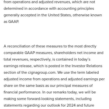
from operations and adjusted revenues, which are not
determined in accordance with accounting principles
generally accepted in the United States, otherwise known
as GAAP.
A reconciliation of these measures to the most directly
comparable GAAP measures, shareholders net income and
total revenues, respectively, is contained in today’s
earnings release, which is posted in the Investor Relations
section of the cignagroup.com. We use the term labeled
adjusted income from operations and adjusted earnings per
share on the same basis as our principal measures of
financial performance. In our remarks today, we will be
making some forward-looking statements, including
statements regarding our outlook for 2024 and future