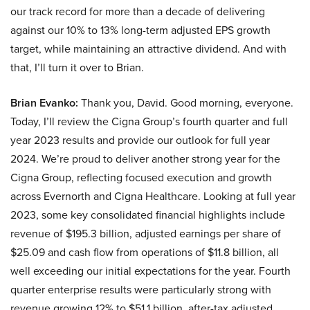
our track record for more than a decade of delivering
against our 10% to 13% long-term adjusted EPS growth
target, while maintaining an attractive dividend. And with
that, I’ll turn it over to Brian.
Brian Evanko:
Thank you, David. Good morning, everyone.
Today, I’ll review the Cigna Group’s fourth quarter and full
year 2023 results and provide our outlook for full year
2024. We’re proud to deliver another strong year for the
Cigna Group, reflecting focused execution and growth
across Evernorth and Cigna Healthcare. Looking at full year
2023, some key consolidated financial highlights include
revenue of $195.3 billion, adjusted earnings per share of
$25.09 and cash flow from operations of $11.8 billion, all
well exceeding our initial expectations for the year. Fourth
quarter enterprise results were particularly strong with
revenue growing 12% to $51.1 billion, after-tax adjusted