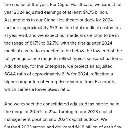
the course of the year. For Cigna Healthcare, we expect full
year 2024 adjusted earnings of at least $4.75 billion.
Assumptions in our Cigna Healthcare outlook for 2024
include approximately 19.3 million total medical customers
at year-end, and we expect our medical care ratio to be in
the range of 81.7% to 82.7%, with the first quarter 2024
medical care ratio expected to be below the low end of the
full year guidance range to reflect typical seasonal patterns.
Additionally, for the Enterprise, we project an adjusted
SG&A ratio of approximately 6.1% for 2024, reflecting a
higher proportion of Enterprise revenue from Evernorth,
which carries a lower SG&A ratio.
And we expect the consolidated adjusted tax rate to be in
the range of 20.5% to 21%. Turning to our 2023 capital
management position and 2024 capital outlook. We
finished 2023 strong and delivered $11.8 billion of cash flow