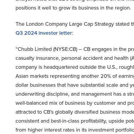
positions it well to grow its business in the region.
The London Company Large Cap Strategy stated the
Q3 2024 investor lette
r
:
“Chubb Limited (NYSE:CB) – CB engages in the pro
casualty insurance, personal accident and health (A
company is headquartered outside the U.S., roughly 
Asian markets representing another 20% of earnings.
dollar businesses that have substantial scale and ye
underwriting discipline, and management has a str
well-balanced mix of business by customer and prod
attracted to CB’s globally diversified business m
consistent and best-in-class profitability, upside po
from higher interest rates in its investment portfolio