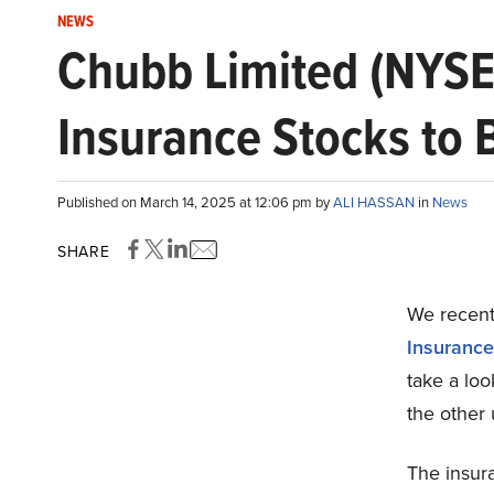
NEWS
Chubb Limited (NYSE
Insurance Stocks to
Published on March 14, 2025 at 12:06 pm by
ALI HASSAN
in
News
SHARE
We recentl
Insurance
take a lo
the other
The insur