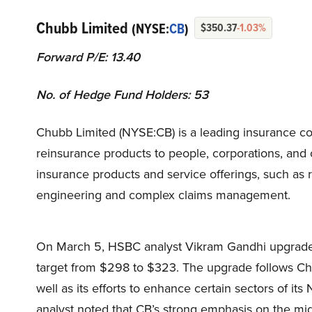
Chubb Limited
(NYSE:
CB
)
$350.37
-1.03%
Forward P/E: 13.40
No. of Hedge Fund Holders: 53
Chubb Limited (NYSE:CB) is a leading insurance co
reinsurance products to people, corporations, and 
insurance products and service offerings, such as
engineering and complex claims management.
On March 5, HSBC analyst Vikram Gandhi upgraded 
target from $298 to $323. The upgrade follows Chu
well as its efforts to enhance certain sectors of i
analyst noted that CB’s strong emphasis on the 