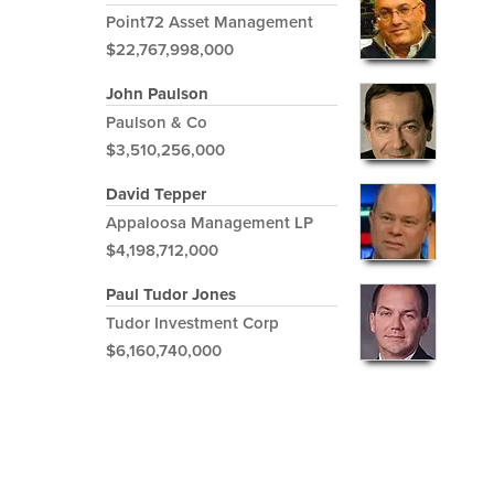
Point72 Asset Management
$22,767,998,000
John Paulson
Paulson & Co
$3,510,256,000
David Tepper
Appaloosa Management LP
$4,198,712,000
Paul Tudor Jones
Tudor Investment Corp
$6,160,740,000