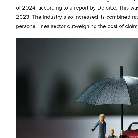
of 2024, according to a report by Deloitte. This w
2023. The industry also increased its combined rati
personal lines sector outweighing the cost of claim