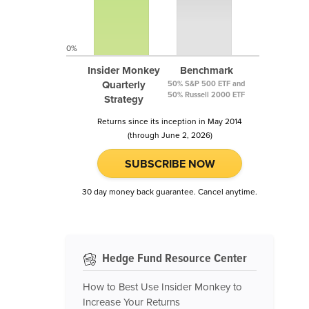
0%
Insider Monkey
Benchmark
Quarterly
50% S&P 500 ETF and
50% Russell 2000 ETF
Strategy
Returns since its inception in May 2014
(through June 2, 2026)
SUBSCRIBE NOW
30 day money back guarantee. Cancel anytime.
Hedge Fund Resource Center
How to Best Use Insider Monkey to
Increase Your Returns