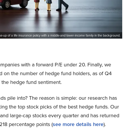
se-up of a life insurance policy with a middle-and lower-income family in the background.
ompanies with a forward P/E under 20. Finally, we
ed on the number of hedge fund holders, as of Q4
f the hedge fund sentiment.
ds pile into? The reason is simple: our research has
ing the top stock picks of the best hedge funds. Our
p and large-cap stocks every quarter and has returned
218 percentage points (
see more details here
).