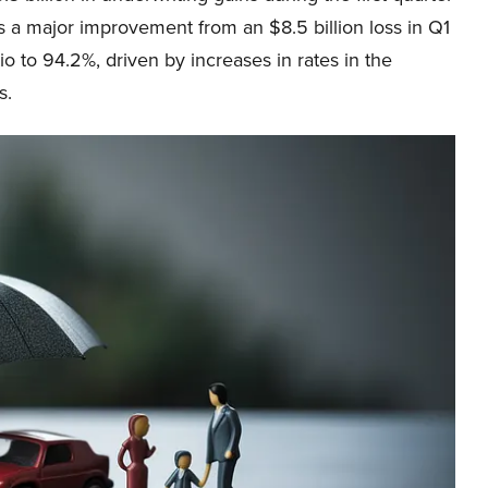
as a major improvement from an $8.5 billion loss in Q1
o to 94.2%, driven by increases in rates in the
s.