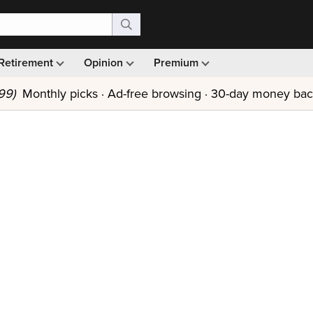
Retirement
Opinion
Premium
99)
Monthly picks · Ad-free browsing · 30-day money ba