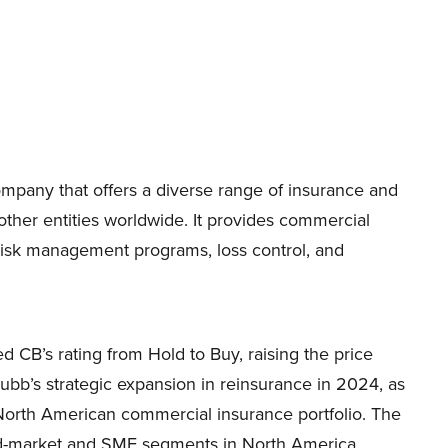
mpany that offers a diverse range of insurance and
other entities worldwide. It provides commercial
 risk management programs, loss control, and
CB’s rating from Hold to Buy, raising the price
bb’s strategic expansion in reinsurance in 2024, as
ts North American commercial insurance portfolio. The
mid-market and SME segments in North America