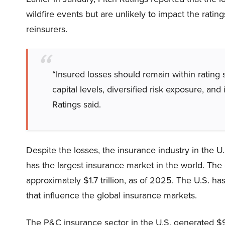
wildfire events but are unlikely to impact the ratin
reinsurers.
“Insured losses should remain within rating s
capital levels, diversified risk exposure, and
Ratings said.
Despite the losses, the insurance industry in the U
has the largest insurance market in the world. Th
approximately $1.7 trillion, as of 2025. The U.S. h
that influence the global insurance markets.
The P&C insurance sector in the U.S. generated $9.3