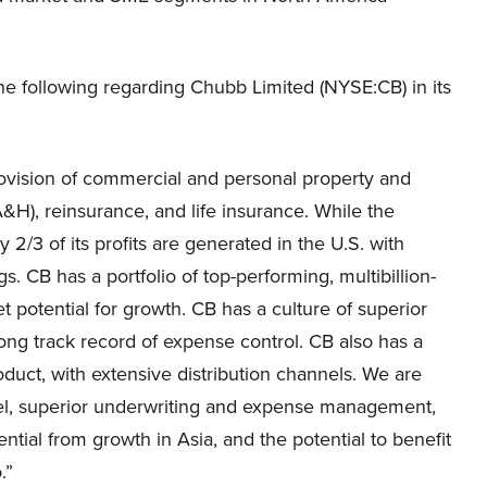
 following regarding Chubb Limited (NYSE:CB) in its
vision of commercial and personal property and
&H), reinsurance, and life insurance. While the
2/3 of its profits are generated in the U.S. with
 CB has a portfolio of top-performing, multibillion-
t potential for growth. CB has a culture of superior
ong track record of expense control. CB also has a
uct, with extensive distribution channels. We are
odel, superior underwriting and expense management,
tential from growth in Asia, and the potential to benefit
.”