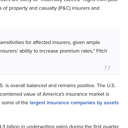
gs of property and casualty (P&C) insurers and
ensitivities for affected insurers, given ample
 insurers’ ability to increase premium rates,” Fitch
.S. is overall balanced and remains positive. The U.S.
e combined value of America’s insurance market is
as some of the
largest insurance companies by assets
 billion in underwriting gains during the first quarter