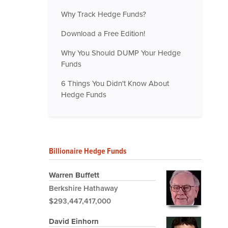
Why Track Hedge Funds?
Download a Free Edition!
Why You Should DUMP Your Hedge
Funds
6 Things You Didn't Know About
Hedge Funds
Billionaire Hedge Funds
Warren Buffett
Berkshire Hathaway
$293,447,417,000
David Einhorn