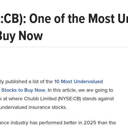
:CB): One of the Most 
 Buy Now
y published a list of the
10 Most Undervalued
 Stocks to Buy Now
. In this article, we are going to
ok at where Chubb Limited (NYSE:CB) stands against
 undervalued insurance stocks.
ance industry has performed better in 2025 than the