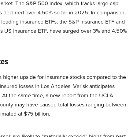
arket. The S&P 500 index, which tracks large-cap
s declined over 4.50% so far in 2025. In comparison,
e leading insurance ETFs, the S&P Insurance ETF and
es US Insurance ETF, have surged over 3% and 4.50%
tes
e a higher upside for insurance stocks compared to the
insured losses in Los Angeles. Verisk anticipates
n. At the same time, a new report from the UCLA
. County may have caused total losses ranging between
imated at $75 billion.
losses are likely to “materially exceed” highs from past