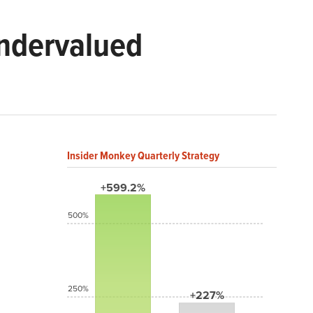
Undervalued
Insider Monkey Quarterly Strategy
+599.2%
500%
250%
+227%