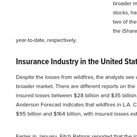
broader m
stocks, ha
two of th
the iShar
year-to-date, respectively.
Insurance Industry in the United Sta
Despite the losses from wildfires, the analysts se
broader market. There are different reports on the 
insured losses between $28 billion and $35 billio
Anderson Forecast indicates that wildfires in L.A
$95 billion and $164 billion, with insured losses est
Earlier in January, Fitch Ratings reported that the 