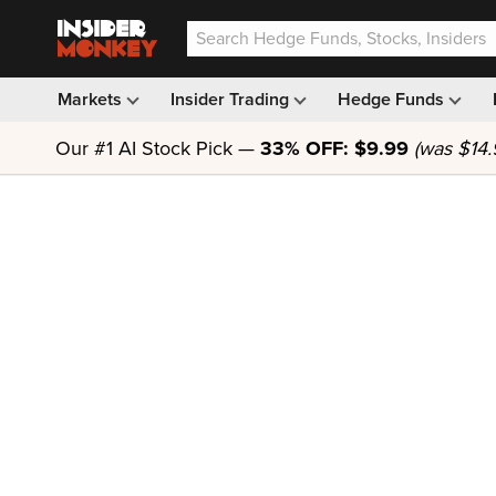
Markets
Insider Trading
Hedge Funds
Our #1 AI Stock Pick —
33% OFF: $9.99
(was $14.