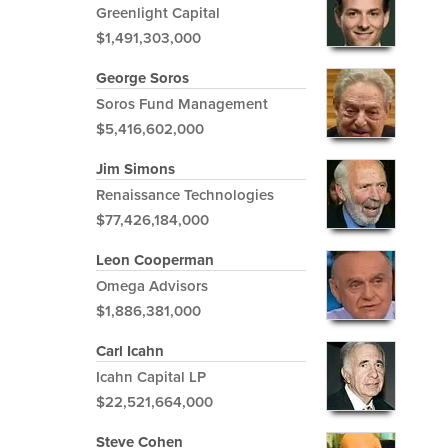
Greenlight Capital
$1,491,303,000
George Soros
Soros Fund Management
$5,416,602,000
Jim Simons
Renaissance Technologies
$77,426,184,000
Leon Cooperman
Omega Advisors
$1,886,381,000
Carl Icahn
Icahn Capital LP
$22,521,664,000
Steve Cohen