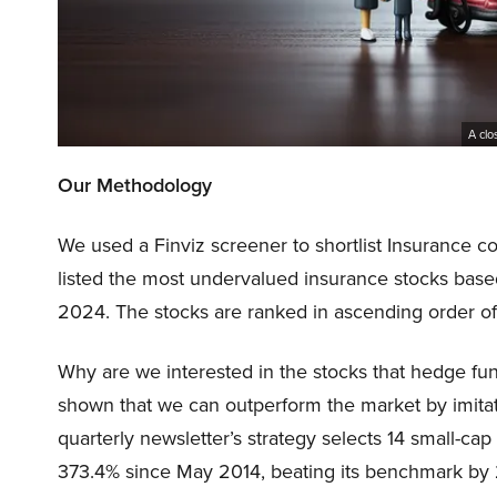
A clo
Our Methodology
We used a Finviz screener to shortlist Insurance c
listed the most undervalued insurance stocks bas
2024. The stocks are ranked in ascending order o
Why are we interested in the stocks that hedge fun
shown that we can outperform the market by imitat
quarterly newsletter’s strategy selects 14 small-ca
373.4% since May 2014, beating its benchmark by 