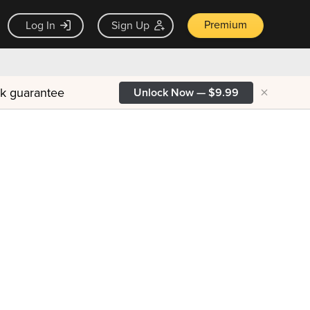
Premium
Log In
Sign Up
×
ck guarantee
Unlock Now — $9.99