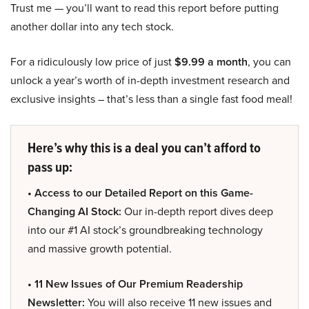
Trust me — you’ll want to read this report before putting
another dollar into any tech stock.
For a ridiculously low price of just
$9.99 a month
, you can
unlock a year’s worth of in-depth investment research and
exclusive insights – that’s less than a single fast food meal!
Here’s why this is a deal you can’t afford to
pass up:
• Access to our Detailed Report on this Game-
Changing AI Stock:
Our in-depth report dives deep
into our #1 AI stock’s groundbreaking technology
and massive growth potential.
• 11 New Issues of Our Premium Readership
Newsletter:
You will also receive 11 new issues and