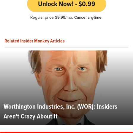
Unlock Now! - $0.99
Regular price $9.99/mo. Cancel anytime.
Related Insider Monkey Articles
Worthington Industries, Inc. (WOR): Insiders
Aren't Crazy About It