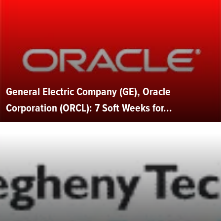
General Electric Company (GE), Oracle
Corporation (ORCL): 7 Soft Weeks for...