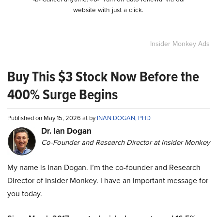
website with just a click.
Insider Monkey Ads
Buy This $3 Stock Now Before the
400% Surge Begins
Published on May 15, 2026 at by
INAN DOGAN, PHD
Dr. Ian Dogan
Co-Founder and Research Director at Insider Monkey
My name is Inan Dogan. I’m the co-founder and Research
Director of Insider Monkey. I have an important message for
you today.