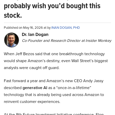
probably wish you’d bought this
stock.
Published on May 16, 2026 at by
INAN DOGAN, PHD
Dr. Ian Dogan
Co-Founder and Research Director at Insider Monkey
When Jeff Bezos said that one breakthrough technology
would shape Amazon’s destiny, even Wall Street’s biggest
analysts were caught off guard.
Fast forward a year and Amazon’s new CEO Andy Jassy
described
generative AI
as a “once-in-a-lifetime”
technology that is already being used across Amazon to
reinvent customer experiences.
At the 8th Future Investment Initiative conference, Elon