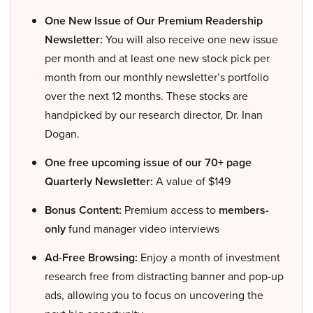
One New Issue of Our Premium Readership
Newsletter:
You will also receive one new issue
per month and at least one new stock pick per
month from our monthly newsletter’s portfolio
over the next 12 months. These stocks are
handpicked by our research director, Dr. Inan
Dogan.
One free upcoming issue of our 70+ page
Quarterly Newsletter:
A value of $149
Bonus Content:
Premium access to
members-
only
fund manager video interviews
Ad-Free Browsing:
Enjoy a month of investment
research free from distracting banner and pop-up
ads, allowing you to focus on uncovering the