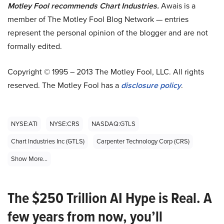
Motley Fool recommends Chart Industries.
Awais is a
member of The Motley Fool Blog Network — entries
represent the personal opinion of the blogger and are not
formally edited.
Copyright © 1995 – 2013 The Motley Fool, LLC. All rights
reserved. The Motley Fool has a
disclosure policy
.
NYSE:ATI
NYSE:CRS
NASDAQ:GTLS
Chart Industries Inc (GTLS)
Carpenter Technology Corp (CRS)
Show More...
The $250 Trillion AI Hype is Real. A
few years from now, you’ll