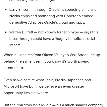
Larry Ellison — through Oracle, is spending billions on
Nvidia chips and partnering with Cohere to embed
generative AI across Oracle’s cloud and apps.
Warren Buffett — not known for tech hype — says this
breakthrough could have a ‘hugely beneficial social
impact.
When billionaires from Silicon Valley to Wall Street line up
behind the same idea — you know it’s worth paying
attention to.
Even as we admire what Tesla, Nvidia, Alphabet, and
Microsoft have built, we believe an even greater
opportunity lies elsewhere…
But the real story isn’t Nvidia — it’s a much smaller company