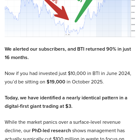
We alerted our subscribers, and BTI returned 90% in just
16 months.
Now if you had invested just $10,000 in BTI in June 2024,
you’d be sitting on
$19,000
in October 2025.
Today, we have identified a nearly identical pattern in a
digital-first giant trading at $3.
While the market panics over a surface-level revenue
decline, our
PhD-led research
shows management has
actually surgically cut $100 million in waste to focus on