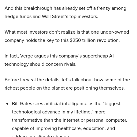
And this breakthrough has already set off a frenzy among
hedge funds and Wall Street’s top investors.
What most investors don’t realize is that one under-owned
company holds the key to this $250 trillion revolution.
In fact, Verge argues this company’s supercheap AI
technology should concern rivals.
Before I reveal the details, let’s talk about how some of the
richest people on the planet are positioning themselves.
Bill Gates sees artificial intelligence as the “biggest
technological advance in my lifetime,” more
transformative than the internet or personal computer,
capable of improving healthcare, education, and
addressing climate change.