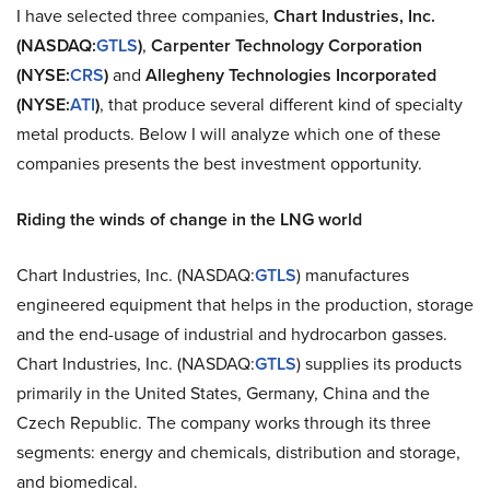
I have selected three companies,
Chart Industries, Inc.
(NASDAQ:
GTLS
)
,
Carpenter Technology Corporation
(NYSE:
CRS
)
and
Allegheny Technologies Incorporated
(NYSE:
ATI
)
, that produce several different kind of specialty
metal products. Below I will analyze which one of these
companies presents the best investment opportunity.
Riding the winds of change in the LNG world
Chart Industries, Inc. (NASDAQ:
GTLS
) manufactures
engineered equipment that helps in the production, storage
and the end-usage of industrial and hydrocarbon gasses.
Chart Industries, Inc. (NASDAQ:
GTLS
) supplies its products
primarily in the United States, Germany, China and the
Czech Republic. The company works through its three
segments: energy and chemicals, distribution and storage,
and biomedical.