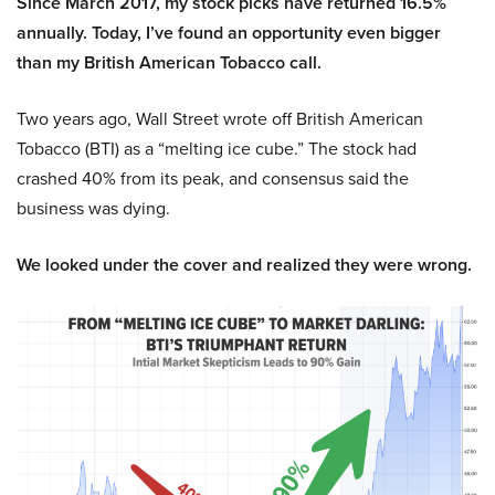
Since March 2017, my stock picks have returned 16.5%
annually. Today, I’ve found an opportunity even bigger
than my British American Tobacco call.
Two years ago, Wall Street wrote off British American
Tobacco (BTI) as a “melting ice cube.” The stock had
crashed 40% from its peak, and consensus said the
business was dying.
We looked under the cover and realized they were wrong.