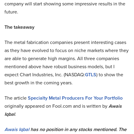
company will start showing some impressive results in the
future.
The takeaway
The metal fabrication companies present interesting cases
as they have evolved to focus on niche markets where they
are able to generate high margins. All three companies
mentioned above have robust business models, but I
expect Chart Industries, Inc. (NASDAQ:
GTLS
) to show the
best growth in the coming years.
The article
Specialty Metal Producers For Your Portfolio
originally appeared on Fool.com and is written by
Awais
Iqbal
.
Awais Iqbal
has no position in any stocks mentioned. The