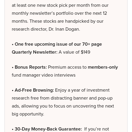
at least one new stock pick per month from our
monthly newsletter’s portfolio over the next 12
months. These stocks are handpicked by our
research director, Dr. Inan Dogan.
• One free upcoming issue of our 70+ page
Quarterly Newsletter:
A value of $149
• Bonus Reports:
Premium access to
members-only
fund manager video interviews
• Ad-Free Browsing:
Enjoy a year of investment
research free from distracting banner and pop-up
ads, allowing you to focus on uncovering the next
big opportunity.
• 30-Day Money-Back Guarantee:
If you’re not