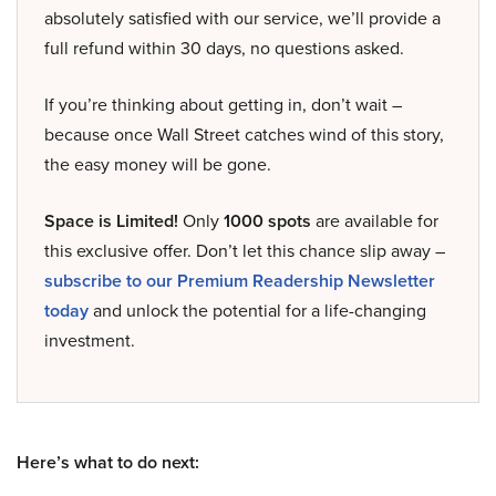
absolutely satisfied with our service, we’ll provide a
full refund within 30 days, no questions asked.
If you’re thinking about getting in, don’t wait –
because once Wall Street catches wind of this story,
the easy money will be gone.
Space is Limited!
Only
1000 spots
are available for
this exclusive offer. Don’t let this chance slip away –
subscribe to our Premium Readership Newsletter
today
and unlock the potential for a life-changing
investment.
Here’s what to do next: