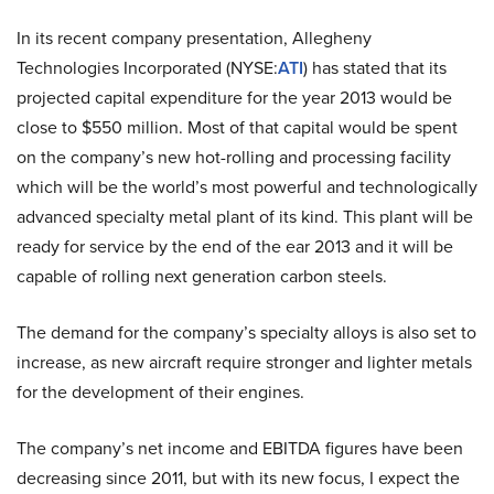
In its recent company presentation, Allegheny
Technologies Incorporated (NYSE:
ATI
) has stated that its
projected capital expenditure for the year 2013 would be
close to $550 million. Most of that capital would be spent
on the company’s new hot-rolling and processing facility
which will be the world’s most powerful and technologically
advanced specialty metal plant of its kind. This plant will be
ready for service by the end of the ear 2013 and it will be
capable of rolling next generation carbon steels.
The demand for the company’s specialty alloys is also set to
increase, as new aircraft require stronger and lighter metals
for the development of their engines.
The company’s net income and EBITDA figures have been
decreasing since 2011, but with its new focus, I expect the