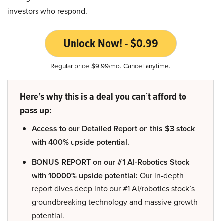
investors who respond.
Unlock Now! - $0.99
Regular price $9.99/mo. Cancel anytime.
Here’s why this is a deal you can’t afford to
pass up:
Access to our Detailed Report on this $3 stock
with 400% upside potential.
BONUS REPORT on our #1 AI-Robotics Stock
with 10000% upside potential:
Our in-depth
report dives deep into our #1 AI/robotics stock’s
groundbreaking technology and massive growth
potential.