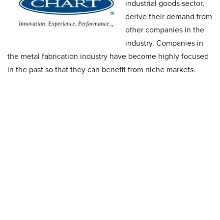
industrial goods sector,
derive their demand from
other companies in the
industry. Companies in
the metal fabrication industry have become highly focused
in the past so that they can benefit from niche markets.