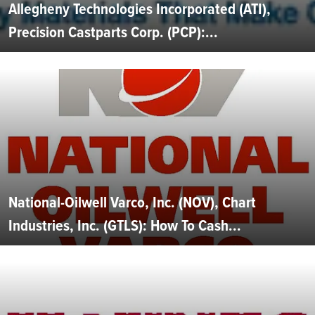
Allegheny Technologies Incorporated (ATI),
Precision Castparts Corp. (PCP):...
National-Oilwell Varco, Inc. (NOV), Chart
Industries, Inc. (GTLS): How To Cash...