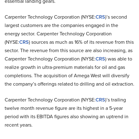
essential landing gears.
Carpenter Technology Corporation (NYSE:
CRS
)’s second
largest customers are the companies engaged in the
energy sector. Carpenter Technology Corporation
(NYSE:
CRS
) sources as much as 16% of its revenue from this
sector. The revenue from this source are also increasing, as
Carpenter Technology Corporation (NYSE:
CRS
) was able to
realize growth in ultra-premium materials for oil and gas
completions. The acquisition of Amega West will diversify
the company’s offerings related to drilling and oil extraction.
Carpenter Technology Corporation (NYSE:
CRS
)’s trailing
twelve month revenue figure are its highest in a 5-year
period with its EBITDA figures also showing an uptrend in
recent years.