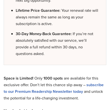
next big opportunity.
Lifetime Price Guarantee:
Your renewal rate will
always remain the same as long as your
subscription is active.
30-Day Money-Back Guarantee:
If you’re not
absolutely satisfied with our service, we’ll
provide a full refund within 30 days, no
questions asked.
Space is Limited!
Only
1000 spots
are available for this
exclusive offer. Don’t let this chance slip away –
subscribe
to our Premium Readership Newsletter today
and unlock
the potential for a life-changing investment.