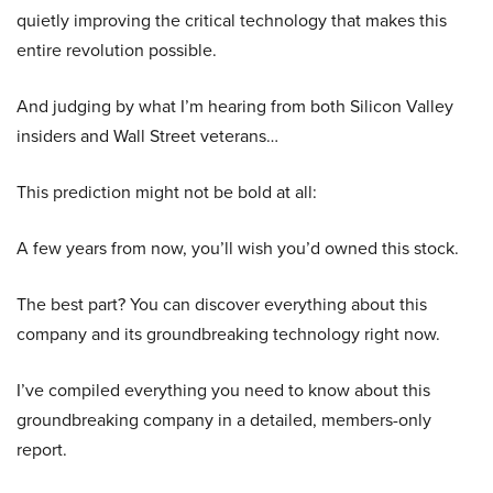
quietly improving the critical technology that makes this
entire revolution possible.
And judging by what I’m hearing from both Silicon Valley
insiders and Wall Street veterans…
This prediction might not be bold at all:
A few years from now, you’ll wish you’d owned this stock.
The best part? You can discover everything about this
company and its groundbreaking technology right now.
I’ve compiled everything you need to know about this
groundbreaking company in a detailed, members-only
report.