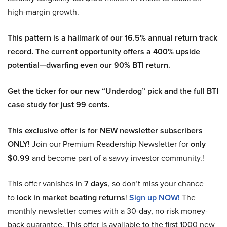
high-margin growth.
This pattern is a hallmark of our 16.5% annual return track
record. The current opportunity offers a 400% upside
potential—dwarfing even our 90% BTI return.
Get the ticker for our new “Underdog” pick and the full BTI
case study for just 99 cents.
This exclusive offer is for NEW newsletter subscribers
ONLY!
Join our Premium Readership Newsletter for
only
$0.99
and become part of a savvy investor community.!
This offer vanishes in
7 days
, so don’t miss your chance
to
lock in market beating returns
!
Sign up NOW!
The
monthly newsletter comes with a 30-day, no-risk money-
back guarantee. This offer is available to the first 1000 new