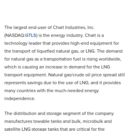
The largest end-user of Chart Industries, Inc.
(NASDAQ:
GTLS
) is the energy industry. Chart is a
technology leader that provides high-end equipment for
the transport of liquefied natural gas, or LNG. The demand
for natural gas as a transportation fuel is rising worldwide,
which is causing an increase in demand for the LNG
transport equipment. Natural gas/crude oil price spread still
represents savings due to the use of LNG, and it provides
many countries with the much-needed energy
independence.
The distribution and storage segment of the company
manufactures towable tanks and bulk, microbulk and
satellite LNG storage tanks that are critical for the