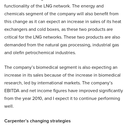
functionality of the LNG network. The energy and
chemicals segment of the company will also benefit from
this change as it can expect an increase in sales of its heat
exchangers and cold boxes, as these two products are
critical for the LNG networks. These two products are also
demanded from the natural gas processing, industrial gas
and olefin petrochemical industries.
The company’s biomedical segment is also expecting an
increase in its sales because of the increase in biomedical
research, led by international markets. The company’s
EBITDA and net income figures have improved significantly
from the year 2010, and I expect it to continue performing
well.
Carpenter’s changing strategies