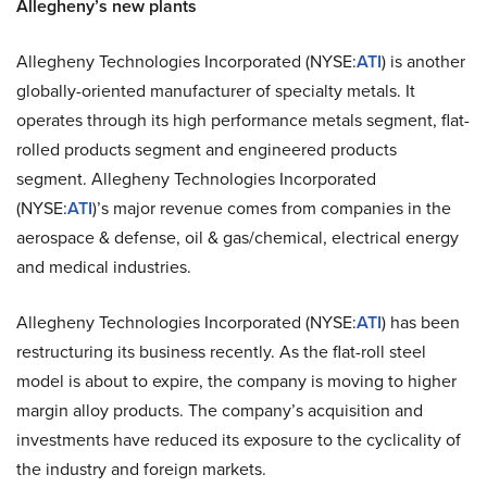
Allegheny’s new plants
Allegheny Technologies Incorporated (NYSE:
ATI
) is another
globally-oriented manufacturer of specialty metals. It
operates through its high performance metals segment, flat-
rolled products segment and engineered products
segment. Allegheny Technologies Incorporated
(NYSE:
ATI
)’s major revenue comes from companies in the
aerospace & defense, oil & gas/chemical, electrical energy
and medical industries.
Allegheny Technologies Incorporated (NYSE:
ATI
) has been
restructuring its business recently. As the flat-roll steel
model is about to expire, the company is moving to higher
margin alloy products. The company’s acquisition and
investments have reduced its exposure to the cyclicality of
the industry and foreign markets.