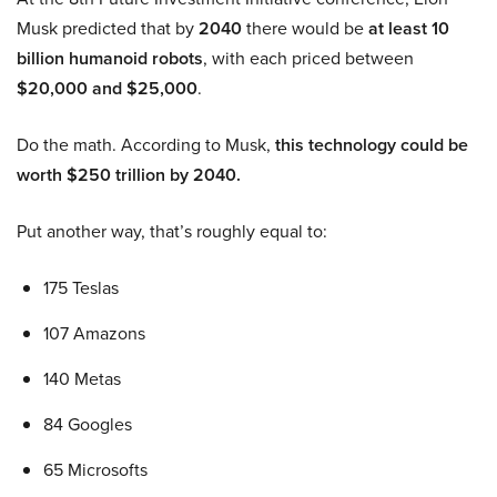
Musk predicted that by
2040
there would be
at least 10
billion humanoid robots
, with each priced between
$20,000 and $25,000
.
Do the math. According to Musk,
this technology could be
worth $250 trillion by 2040.
Put another way, that’s roughly equal to:
175 Teslas
107 Amazons
140 Metas
84 Googles
65 Microsofts