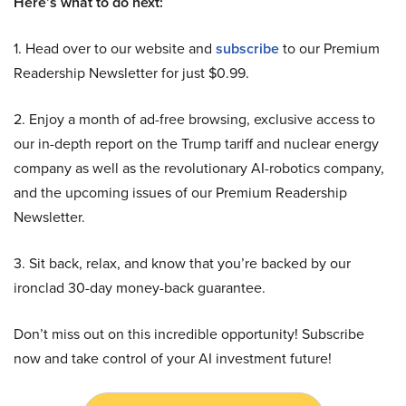
Here’s what to do next:
1. Head over to our website and
subscribe
to our Premium
Readership Newsletter for just $0.99.
2. Enjoy a month of ad-free browsing, exclusive access to
our in-depth report on the Trump tariff and nuclear energy
company as well as the revolutionary AI-robotics company,
and the upcoming issues of our Premium Readership
Newsletter.
3. Sit back, relax, and know that you’re backed by our
ironclad 30-day money-back guarantee.
Don’t miss out on this incredible opportunity! Subscribe
now and take control of your AI investment future!