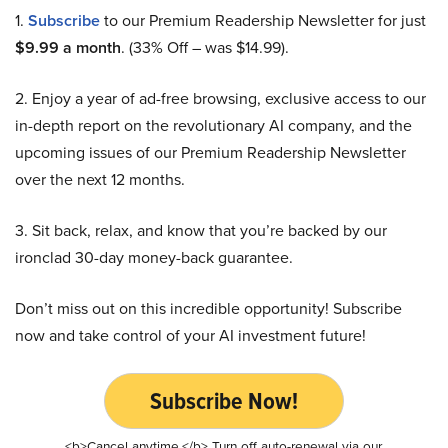
1.
Subscribe
to our Premium Readership Newsletter for just
$9.99 a month
. (33% Off – was $14.99).
2. Enjoy a year of ad-free browsing, exclusive access to our
in-depth report on the revolutionary AI company, and the
upcoming issues of our Premium Readership Newsletter
over the next 12 months.
3. Sit back, relax, and know that you’re backed by our
ironclad 30-day money-back guarantee.
Don’t miss out on this incredible opportunity! Subscribe
now and take control of your AI investment future!
Subscribe Now!
<b>Cancel anytime.</b> Turn off auto-renewal via our