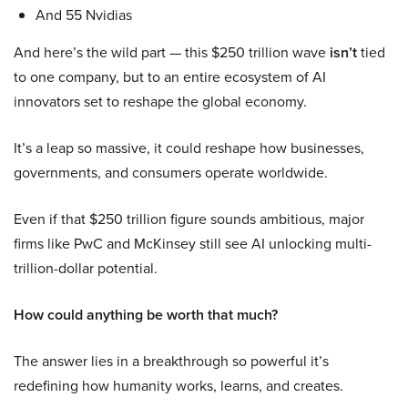
And 55 Nvidias
And here’s the wild part — this $250 trillion wave
isn’t
tied
to one company, but to an entire ecosystem of AI
innovators set to reshape the global economy.
It’s a leap so massive, it could reshape how businesses,
governments, and consumers operate worldwide.
Even if that $250 trillion figure sounds ambitious, major
firms like PwC and McKinsey still see AI unlocking multi-
trillion-dollar potential.
How could anything be worth that much?
The answer lies in a breakthrough so powerful it’s
redefining how humanity works, learns, and creates.