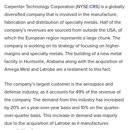
Carpenter Technology Corporation (NYSE:
CRS
) is a globally
diversified company that is involved in the manufacture,
fabrication and distribution of specialty metals. Half of the
company’s revenues are sourced from outside the USA, of
which the European region represents a large chunk. The
company is working on its strategy of focusing on higher-
margins and specialty metals. The building of a new metal
facility in Huntsville, Alabama along with the acquisition of
Amega West and Latrobe are a testament to this fact.
The company’s largest customer is the aerospace and
defense industry, as it accounts for 49% of the revenue of
the company. The demand from this industry has increased
by 20% on s year-over-year basis and 10% on the quarter-
over-quarter basis. This increase in demand was majorly
due to the acquisition of Latrobe as it manufactures