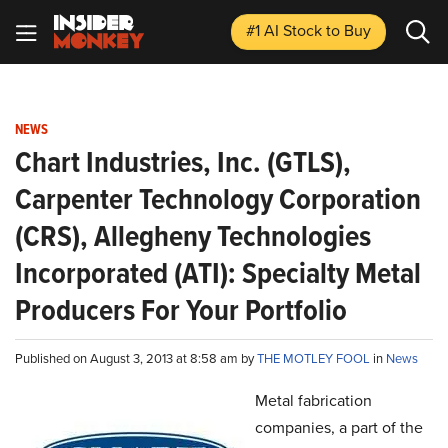
#1 AI Stock
to Buy
NEWS
Chart Industries, Inc. (GTLS),
Carpenter Technology Corporation
(CRS), Allegheny Technologies
Incorporated (ATI): Specialty Metal
Producers For Your Portfolio
Published on August 3, 2013 at 8:58 am by
THE MOTLEY FOOL
in
News
Metal fabrication
companies, a part of the