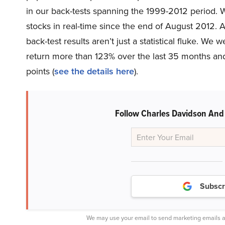
in our back-tests spanning the 1999-2012 period.
stocks in real-time since the end of August 2012. A
back-test results aren’t just a statistical fluke. 
return more than 123% over the last 35 months a
points (
see the details here
).
Follow Charles Davidson And
Subscr
We may use your email to send marketing emails a