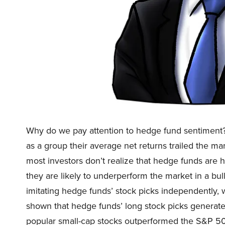
Why do we pay attention to hedge fund sentiment
as a group their average net returns trailed the ma
most investors don’t realize that hedge funds are
they are likely to underperform the market in a bul
imitating hedge funds’ stock picks independently,
shown that hedge funds’ long stock picks generate 
popular small-cap stocks outperformed the S&P 50