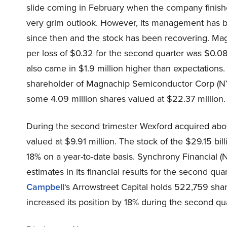
slide coming in February when the company finished
very grim outlook. However, its management has 
since then and the stock has been recovering. M
per loss of $0.32 for the second quarter was $0.08
also came in $1.9 million higher than expectations.
shareholder of Magnachip Semiconductor Corp (NY
some 4.09 million shares valued at $22.37 million.
During the second trimester Wexford acquired abo
valued at $9.91 million. The stock of the $29.15 b
18% on a year-to-date basis. Synchrony Financial 
estimates in its financial results for the second qua
Campbell
‘s Arrowstreet Capital holds 522,759 sha
increased its position by 18% during the second qua