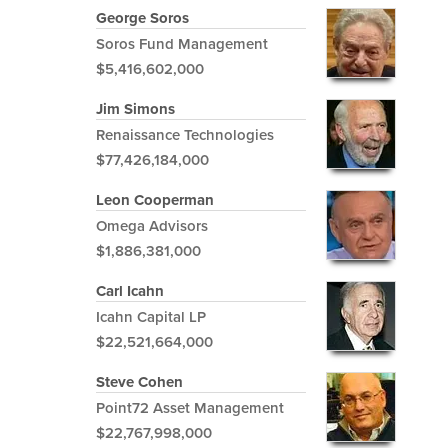
George Soros
Soros Fund Management
$5,416,602,000
Jim Simons
Renaissance Technologies
$77,426,184,000
Leon Cooperman
Omega Advisors
$1,886,381,000
Carl Icahn
Icahn Capital LP
$22,521,664,000
Steve Cohen
Point72 Asset Management
$22,767,998,000