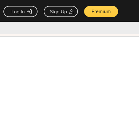
Premium
Log In
Sign Up
×
ck guarantee
Unlock Now — $9.99