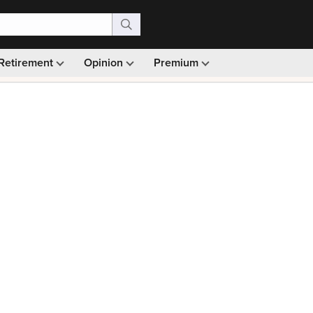
Retirement
Opinion
Premium
99)
Monthly picks · Ad-free browsing · 30-day money ba