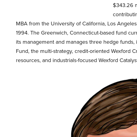
$343.26 mi
contributi
MBA from the University of California, Los Angeles
1994. The Greenwich, Connecticut-based fund curre
its management and manages three hedge funds, i
Fund, the multi-strategy, credit-oriented Wexford C
resources, and industrials-focused Wexford Catalyst 