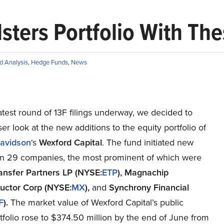
sters Portfolio With Th
d Analysis
,
Hedge Funds
,
News
atest round of 13F filings underway, we decided to
ser look at the new additions to the equity portfolio of
avidson
‘s
Wexford Capital
. The fund initiated new
 in 29 companies, the most prominent of which were
ansfer Partners LP (NYSE:
ETP
), Magnachip
uctor Corp (NYSE:
MX
),
and
Synchrony Financial
F
).
The market value of Wexford Capital’s public
tfolio rose to $374.50 million by the end of June from