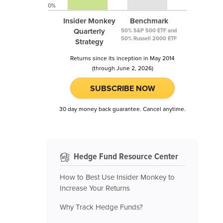
0%
Insider Monkey
Benchmark
Quarterly
50% S&P 500 ETF and
50% Russell 2000 ETF
Strategy
Returns since its inception in May 2014
(through June 2, 2026)
SUBSCRIBE NOW
30 day money back guarantee. Cancel anytime.
Hedge Fund Resource Center
How to Best Use Insider Monkey to
Increase Your Returns
Why Track Hedge Funds?