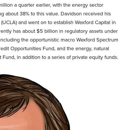
llion a quarter earlier, with the energy sector
ng about 38% to this value. Davidson received his
 (UCLA) and went on to establish Wexford Capital in
ntly has about $5 billion in regulatory assets under
ncluding the opportunistic macro Wexford Spectrum
redit Opportunities Fund, and the energy, natural
Fund, in addition to a series of private equity funds.