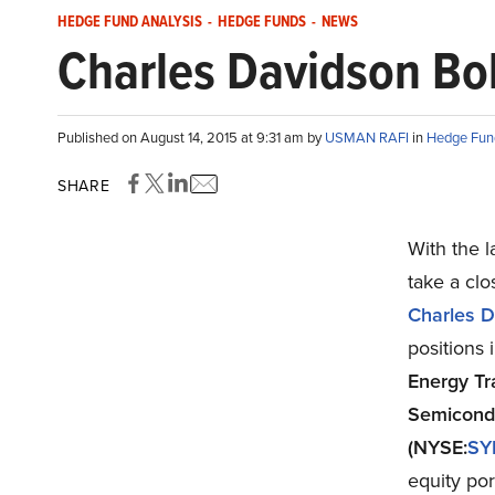
HEDGE FUND ANALYSIS
-
HEDGE FUNDS
-
NEWS
Charles Davidson Bol
Published on August 14, 2015 at 9:31 am by
USMAN RAFI
in
Hedge Fun
SHARE
With the l
take a clo
Charles D
positions
Energy Tr
Semicond
(NYSE:
SY
equity por