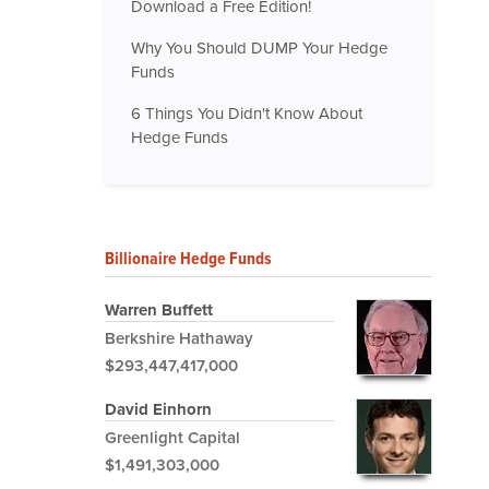
Download a Free Edition!
Why You Should DUMP Your Hedge
Funds
6 Things You Didn't Know About
Hedge Funds
Billionaire Hedge Funds
Warren Buffett
Berkshire Hathaway
$293,447,417,000
David Einhorn
Greenlight Capital
$1,491,303,000