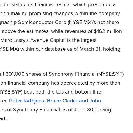
 restating its financial results, which presented a
been making promising changes within the company
agnachip Semiconductor Corp (NYSE:MX)’s net share
 above the estimates, while revenues of $162 million
 Marc Lasry’s Avenue Capital is the largest
SE:MX) within our database as of March 31, holding
ut 301,000 shares of Synchrony Financial (NYSE:SYF)
illion financial company has appreciated by more than
(NYSE:SYF) beat both the top and bottom line
rter.
Peter Rathjens, Bruce Clarke and John
res of Synchrony Financial as of June 30, having
rter.