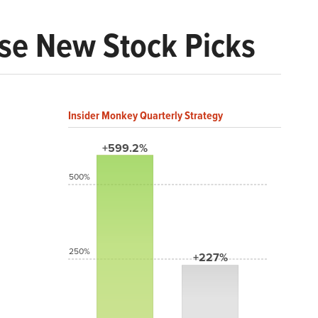
ese New Stock Picks
Insider Monkey Quarterly Strategy
+599.2%
500%
250%
+227%