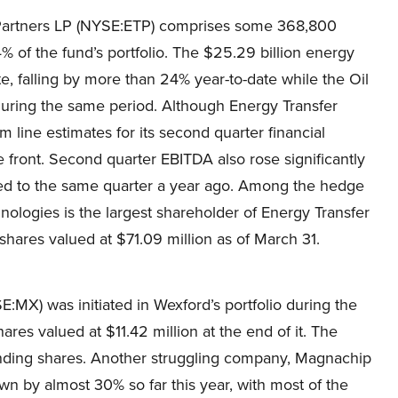
r Partners LP (NYSE:ETP) comprises some 368,800
% of the fund’s portfolio. The $25.29 billion energy
te, falling by more than 24% year-to-date while the Oil
during the same period. Although Energy Transfer
line estimates for its second quarter financial
e front. Second quarter EBITDA also rose significantly
ared to the same quarter a year ago. Among the hedge
nologies is the largest shareholder of Energy Transfer
shares valued at $71.09 million as of March 31.
MX) was initiated in Wexford’s portfolio during the
res valued at $11.42 million at the end of it. The
nding shares. Another struggling company, Magnachip
n by almost 30% so far this year, with most of the