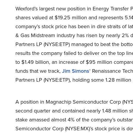
Wexford’s largest new position in Energy Transfe
shares valued at $19.25 million and represents 5.14
company’s stock price has been in dire straits of la
& Gas Midstream industry has risen by nearly 2% 
Partners LP (NYSE:ETP) managed to beat the bottom 
results the company failed to deliver on the top lin
to $1.49 billion, an increase of $95 million comp
funds that we track,
Jim Simons
‘ Renaissance Tech
Partners LP (NYSE:ETP), holding some 1.28 million 
A position in Magnachip Semiconductor Corp (NYSE:
second quarter and contained nearly 1.48 million sha
stake amassed almost 4% of the company’s outsta
Semiconductor Corp (NYSE:MX)’s stock price is dow