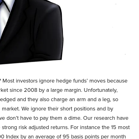
? Most investors ignore hedge funds’ moves because
rket since 2008 by a large margin. Unfortunately,
 hedged and they also charge an arm and a leg, so
l market. We ignore their short positions and by
 we don’t have to pay them a dime. Our research have
strong risk adjusted returns. For instance the 15 most
0 Index by an average of 95 basis points per month