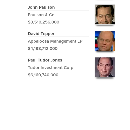
John Paulson
Paulson & Co
$3,510,256,000
David Tepper
Appaloosa Management LP
$4,198,712,000
Paul Tudor Jones
Tudor Investment Corp
$6,160,740,000