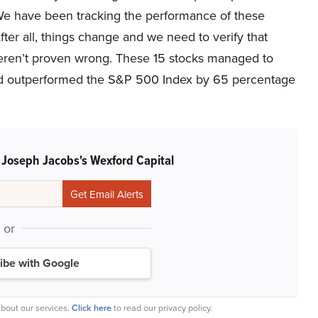
 We have been tracking the performance of these
fter all, things change and we need to verify that
We weren’t proven wrong. These 15 stocks managed to
nd outperformed the S&P 500 Index by 65 percentage
 Joseph Jacobs's Wexford Capital
or
ibe with Google
bout our services.
Click here
to read our privacy policy.