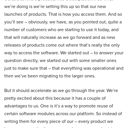
we’re doing is we’re setting this up so that our new
launches of products. That is how you access them. And so
you’ll see – obviously, we have, as you pointed out, quite a
number of customers who are starting to use it today, and
that will naturally increase as we go forward and as new
releases of products come out where that’s really the only
way to access the software. We started out – to answer your
question directly, we started out with some smaller ones
just to make sure that – that everything was operational and
then we’ve been migrating to the larger ones.
But it should accelerate as we go through the year. We’re
pretty excited about this because it has a couple of
advantages to us. One is it’s a way to promote reuse of
certain software modules across our platform. So instead of
writing them for every piece of our – every product we