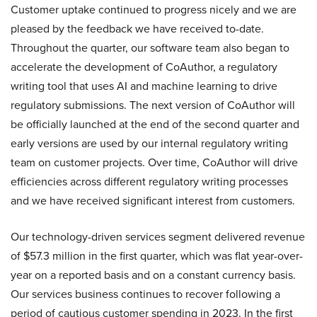
Customer uptake continued to progress nicely and we are
pleased by the feedback we have received to-date.
Throughout the quarter, our software team also began to
accelerate the development of CoAuthor, a regulatory
writing tool that uses AI and machine learning to drive
regulatory submissions. The next version of CoAuthor will
be officially launched at the end of the second quarter and
early versions are used by our internal regulatory writing
team on customer projects. Over time, CoAuthor will drive
efficiencies across different regulatory writing processes
and we have received significant interest from customers.
Our technology-driven services segment delivered revenue
of $57.3 million in the first quarter, which was flat year-over-
year on a reported basis and on a constant currency basis.
Our services business continues to recover following a
period of cautious customer spending in 2023. In the first