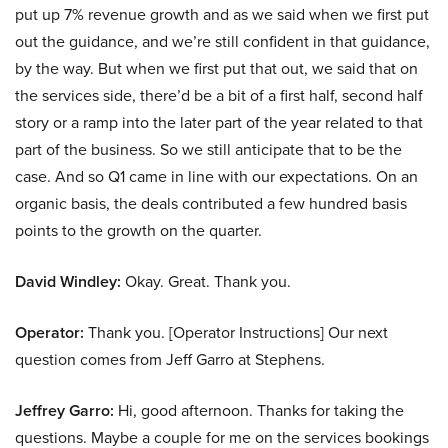
put up 7% revenue growth and as we said when we first put
out the guidance, and we’re still confident in that guidance,
by the way. But when we first put that out, we said that on
the services side, there’d be a bit of a first half, second half
story or a ramp into the later part of the year related to that
part of the business. So we still anticipate that to be the
case. And so Q1 came in line with our expectations. On an
organic basis, the deals contributed a few hundred basis
points to the growth on the quarter.
David Windley:
Okay. Great. Thank you.
Operator:
Thank you. [Operator Instructions] Our next
question comes from Jeff Garro at Stephens.
Jeffrey Garro:
Hi, good afternoon. Thanks for taking the
questions. Maybe a couple for me on the services bookings