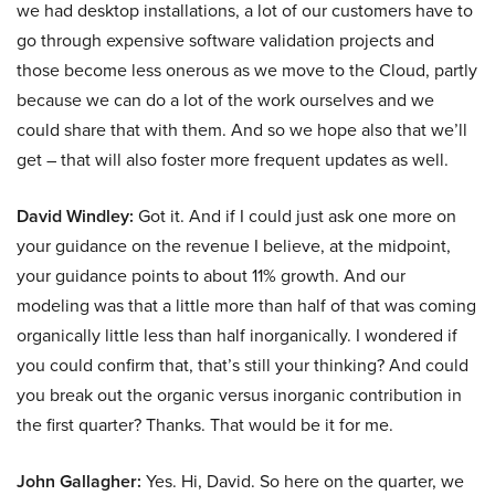
we had desktop installations, a lot of our customers have to
go through expensive software validation projects and
those become less onerous as we move to the Cloud, partly
because we can do a lot of the work ourselves and we
could share that with them. And so we hope also that we’ll
get – that will also foster more frequent updates as well.
David Windley:
Got it. And if I could just ask one more on
your guidance on the revenue I believe, at the midpoint,
your guidance points to about 11% growth. And our
modeling was that a little more than half of that was coming
organically little less than half inorganically. I wondered if
you could confirm that, that’s still your thinking? And could
you break out the organic versus inorganic contribution in
the first quarter? Thanks. That would be it for me.
John Gallagher:
Yes. Hi, David. So here on the quarter, we