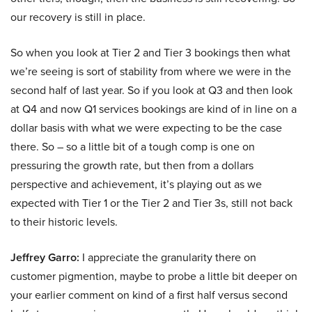
our recovery is still in place.
So when you look at Tier 2 and Tier 3 bookings then what
we’re seeing is sort of stability from where we were in the
second half of last year. So if you look at Q3 and then look
at Q4 and now Q1 services bookings are kind of in line on a
dollar basis with what we were expecting to be the case
there. So – so a little bit of a tough comp is one on
pressuring the growth rate, but then from a dollars
perspective and achievement, it’s playing out as we
expected with Tier 1 or the Tier 2 and Tier 3s, still not back
to their historic levels.
Jeffrey Garro:
I appreciate the granularity there on
customer pigmention, maybe to probe a little bit deeper on
your earlier comment on kind of a first half versus second