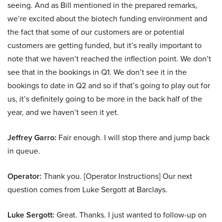
seeing. And as Bill mentioned in the prepared remarks,
we’re excited about the biotech funding environment and
the fact that some of our customers are or potential
customers are getting funded, but it’s really important to
note that we haven’t reached the inflection point. We don’t
see that in the bookings in Q1. We don’t see it in the
bookings to date in Q2 and so if that’s going to play out for
us, it’s definitely going to be more in the back half of the
year, and we haven’t seen it yet.
Jeffrey Garro:
Fair enough. I will stop there and jump back
in queue.
Operator:
Thank you. [Operator Instructions] Our next
question comes from Luke Sergott at Barclays.
Luke Sergott:
Great. Thanks. I just wanted to follow-up on