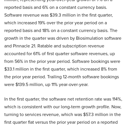
reported basis and 6% on a constant currency basis.
Software revenue was $39.3 million in the first quarter,
which increased 19% over the prior year period on a
reported basis and 18% on a constant currency basis. The
growth in the quarter was driven by Biosimulation software
and Pinnacle 21. Ratable and subscription revenue
accounted for 61% of first quarter software revenues, up
from 56% in the prior year period. Software bookings were
$33.1 million in the first quarter, which increased 8% from
the prior year period. Trailing 12-month software bookings
were $139.5 million, up 11% year-over-year.
In the first quarter, the software net retention rate was 114%,
which is consistent with our long-term growth profile. Now,
turning to services revenue, which was $57.3 million in the
first quarter flat versus the prior year period on a reported