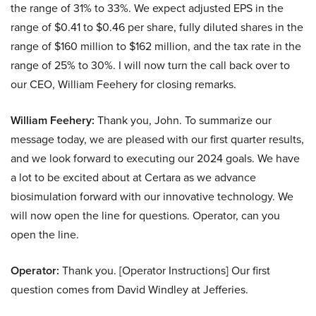
the range of 31% to 33%. We expect adjusted EPS in the
range of $0.41 to $0.46 per share, fully diluted shares in the
range of $160 million to $162 million, and the tax rate in the
range of 25% to 30%. I will now turn the call back over to
our CEO, William Feehery for closing remarks.
William Feehery:
Thank you, John. To summarize our
message today, we are pleased with our first quarter results,
and we look forward to executing our 2024 goals. We have
a lot to be excited about at Certara as we advance
biosimulation forward with our innovative technology. We
will now open the line for questions. Operator, can you
open the line.
Operator:
Thank you. [Operator Instructions] Our first
question comes from David Windley at Jefferies.