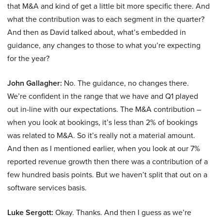
that M&A and kind of get a little bit more specific there. And
what the contribution was to each segment in the quarter?
And then as David talked about, what’s embedded in
guidance, any changes to those to what you’re expecting
for the year?
John Gallagher:
No. The guidance, no changes there.
We’re confident in the range that we have and Q1 played
out in-line with our expectations. The M&A contribution –
when you look at bookings, it’s less than 2% of bookings
was related to M&A. So it’s really not a material amount.
And then as I mentioned earlier, when you look at our 7%
reported revenue growth then there was a contribution of a
few hundred basis points. But we haven’t split that out on a
software services basis.
Luke Sergott:
Okay. Thanks. And then I guess as we’re