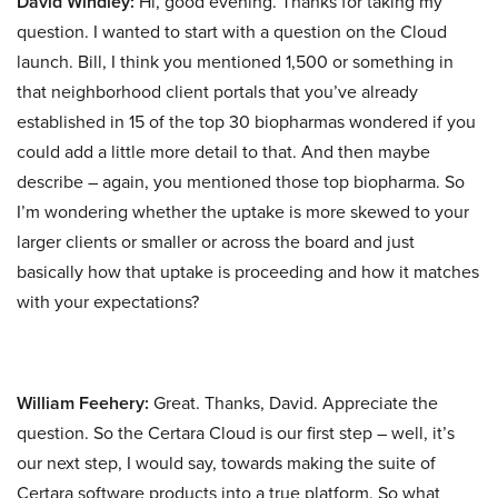
David Windley:
Hi, good evening. Thanks for taking my
question. I wanted to start with a question on the Cloud
launch. Bill, I think you mentioned 1,500 or something in
that neighborhood client portals that you’ve already
established in 15 of the top 30 biopharmas wondered if you
could add a little more detail to that. And then maybe
describe – again, you mentioned those top biopharma. So
I’m wondering whether the uptake is more skewed to your
larger clients or smaller or across the board and just
basically how that uptake is proceeding and how it matches
with your expectations?
William Feehery:
Great. Thanks, David. Appreciate the
question. So the Certara Cloud is our first step – well, it’s
our next step, I would say, towards making the suite of
Certara software products into a true platform. So what