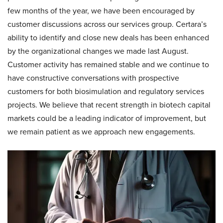
few months of the year, we have been encouraged by
customer discussions across our services group. Certara’s
ability to identify and close new deals has been enhanced
by the organizational changes we made last August.
Customer activity has remained stable and we continue to
have constructive conversations with prospective
customers for both biosimulation and regulatory services
projects. We believe that recent strength in biotech capital
markets could be a leading indicator of improvement, but
we remain patient as we approach new engagements.