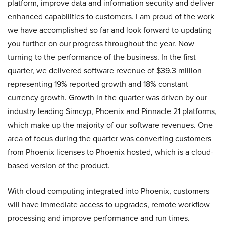
platform, improve data and information security and deliver
enhanced capabilities to customers. I am proud of the work
we have accomplished so far and look forward to updating
you further on our progress throughout the year. Now
turning to the performance of the business. In the first
quarter, we delivered software revenue of $39.3 million
representing 19% reported growth and 18% constant
currency growth. Growth in the quarter was driven by our
industry leading Simcyp, Phoenix and Pinnacle 21 platforms,
which make up the majority of our software revenues. One
area of focus during the quarter was converting customers
from Phoenix licenses to Phoenix hosted, which is a cloud-
based version of the product.
With cloud computing integrated into Phoenix, customers
will have immediate access to upgrades, remote workflow
processing and improve performance and run times.