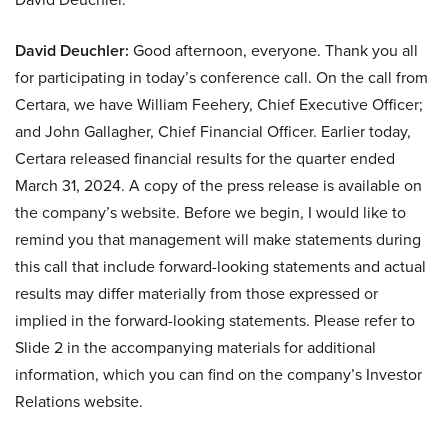
David Deuchler:
Good afternoon, everyone. Thank you all
for participating in today’s conference call. On the call from
Certara, we have William Feehery, Chief Executive Officer;
and John Gallagher, Chief Financial Officer. Earlier today,
Certara released financial results for the quarter ended
March 31, 2024. A copy of the press release is available on
the company’s website. Before we begin, I would like to
remind you that management will make statements during
this call that include forward-looking statements and actual
results may differ materially from those expressed or
implied in the forward-looking statements. Please refer to
Slide 2 in the accompanying materials for additional
information, which you can find on the company’s Investor
Relations website.