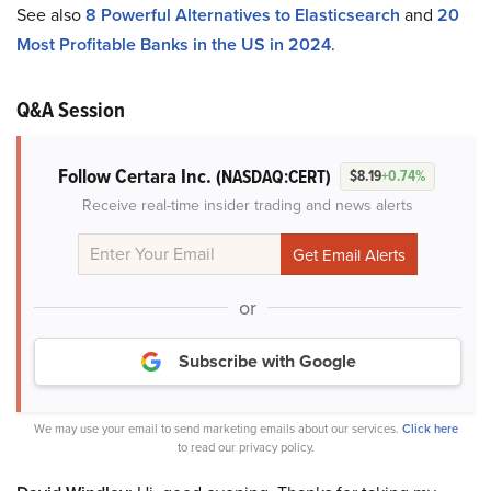
See also
8 Powerful Alternatives to Elasticsearch
and
20
Most Profitable Banks in the US in 2024
.
Q&A Session
Follow Certara Inc.
(NASDAQ:CERT)
$8.19
+0.74%
Receive real-time insider trading and news alerts
or
Subscribe with Google
We may use your email to send marketing emails about our services.
Click here
to read our privacy policy.