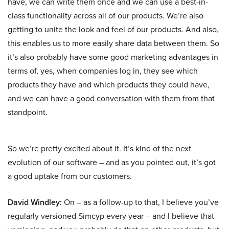
have, we can write them once and we can use a best-in-
class functionality across all of our products. We’re also
getting to unite the look and feel of our products. And also,
this enables us to more easily share data between them. So
it’s also probably have some good marketing advantages in
terms of, yes, when companies log in, they see which
products they have and which products they could have,
and we can have a good conversation with them from that
standpoint.
So we’re pretty excited about it. It’s kind of the next
evolution of our software – and as you pointed out, it’s got
a good uptake from our customers.
David Windley:
On – as a follow-up to that, I believe you’ve
regularly versioned Simcyp every year – and I believe that