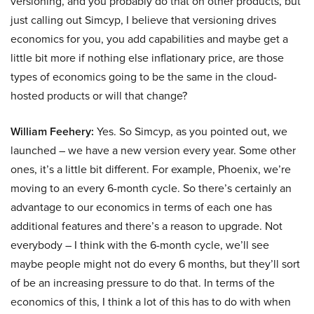
versioning, and you probably do that on other products, but
just calling out Simcyp, I believe that versioning drives
economics for you, you add capabilities and maybe get a
little bit more if nothing else inflationary price, are those
types of economics going to be the same in the cloud-
hosted products or will that change?
William Feehery:
Yes. So Simcyp, as you pointed out, we
launched – we have a new version every year. Some other
ones, it’s a little bit different. For example, Phoenix, we’re
moving to an every 6-month cycle. So there’s certainly an
advantage to our economics in terms of each one has
additional features and there’s a reason to upgrade. Not
everybody – I think with the 6-month cycle, we’ll see
maybe people might not do every 6 months, but they’ll sort
of be an increasing pressure to do that. In terms of the
economics of this, I think a lot of this has to do with when