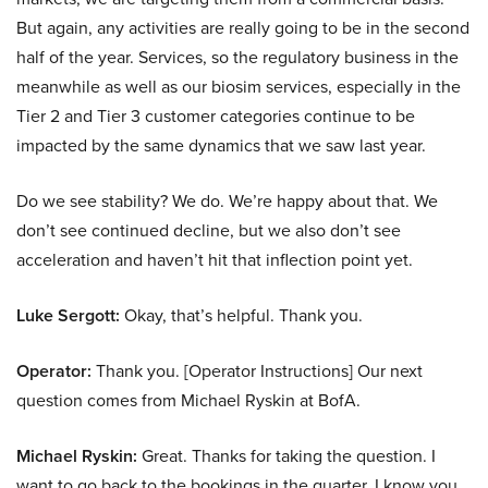
But again, any activities are really going to be in the second
half of the year. Services, so the regulatory business in the
meanwhile as well as our biosim services, especially in the
Tier 2 and Tier 3 customer categories continue to be
impacted by the same dynamics that we saw last year.
Do we see stability? We do. We’re happy about that. We
don’t see continued decline, but we also don’t see
acceleration and haven’t hit that inflection point yet.
Luke Sergott:
Okay, that’s helpful. Thank you.
Operator:
Thank you. [Operator Instructions] Our next
question comes from Michael Ryskin at BofA.
Michael Ryskin:
Great. Thanks for taking the question. I
want to go back to the bookings in the quarter. I know you