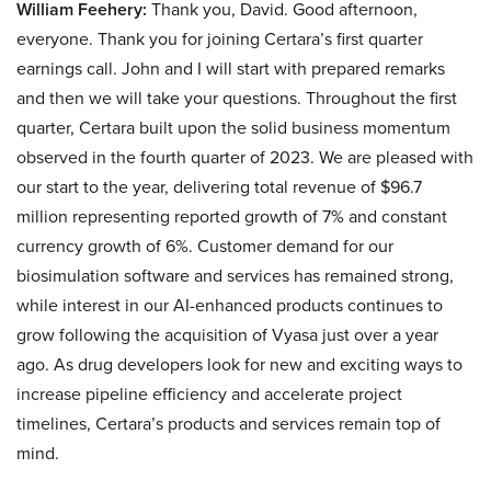
William Feehery:
Thank you, David. Good afternoon,
everyone. Thank you for joining Certara’s first quarter
earnings call. John and I will start with prepared remarks
and then we will take your questions. Throughout the first
quarter, Certara built upon the solid business momentum
observed in the fourth quarter of 2023. We are pleased with
our start to the year, delivering total revenue of $96.7
million representing reported growth of 7% and constant
currency growth of 6%. Customer demand for our
biosimulation software and services has remained strong,
while interest in our AI-enhanced products continues to
grow following the acquisition of Vyasa just over a year
ago. As drug developers look for new and exciting ways to
increase pipeline efficiency and accelerate project
timelines, Certara’s products and services remain top of
mind.