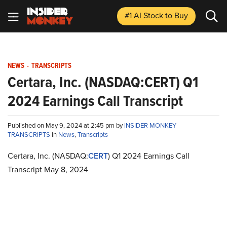
#1 AI Stock
to Buy
NEWS
-
TRANSCRIPTS
Certara, Inc. (NASDAQ:CERT) Q1
2024 Earnings Call Transcript
Published on May 9, 2024 at 2:45 pm by
INSIDER MONKEY
TRANSCRIPTS
in
News
,
Transcripts
Certara, Inc. (NASDAQ:
CERT
) Q1 2024 Earnings Call
Transcript May 8, 2024