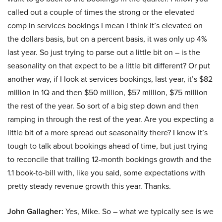
called out a couple of times the strong or the elevated
comp in services bookings I mean I think it’s elevated on
the dollars basis, but on a percent basis, it was only up 4%
last year. So just trying to parse out a little bit on – is the
seasonality on that expect to be a little bit different? Or put
another way, if I look at services bookings, last year, it’s $82
million in 1Q and then $50 million, $57 million, $75 million
the rest of the year. So sort of a big step down and then
ramping in through the rest of the year. Are you expecting a
little bit of a more spread out seasonality there? I know it’s
tough to talk about bookings ahead of time, but just trying
to reconcile that trailing 12-month bookings growth and the
1.1 book-to-bill with, like you said, some expectations with
pretty steady revenue growth this year. Thanks.
John Gallagher:
Yes, Mike. So – what we typically see is we