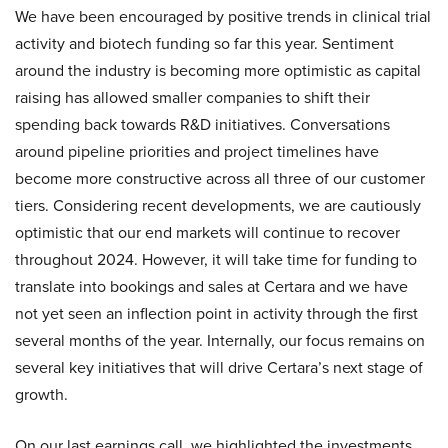
We have been encouraged by positive trends in clinical trial
activity and biotech funding so far this year. Sentiment
around the industry is becoming more optimistic as capital
raising has allowed smaller companies to shift their
spending back towards R&D initiatives. Conversations
around pipeline priorities and project timelines have
become more constructive across all three of our customer
tiers. Considering recent developments, we are cautiously
optimistic that our end markets will continue to recover
throughout 2024. However, it will take time for funding to
translate into bookings and sales at Certara and we have
not yet seen an inflection point in activity through the first
several months of the year. Internally, our focus remains on
several key initiatives that will drive Certara’s next stage of
growth.
On our last earnings call, we highlighted the investments