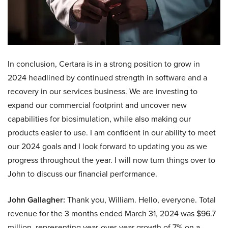
In conclusion, Certara is in a strong position to grow in
2024 headlined by continued strength in software and a
recovery in our services business. We are investing to
expand our commercial footprint and uncover new
capabilities for biosimulation, while also making our
products easier to use. I am confident in our ability to meet
our 2024 goals and I look forward to updating you as we
progress throughout the year. I will now turn things over to
John to discuss our financial performance.
John Gallagher:
Thank you, William. Hello, everyone. Total
revenue for the 3 months ended March 31, 2024 was $96.7
million, representing year-over-year growth of 7% on a