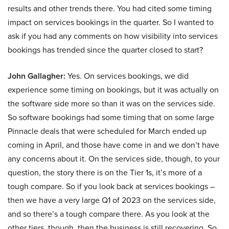
results and other trends there. You had cited some timing
impact on services bookings in the quarter. So I wanted to
ask if you had any comments on how visibility into services
bookings has trended since the quarter closed to start?
John Gallagher:
Yes. On services bookings, we did
experience some timing on bookings, but it was actually on
the software side more so than it was on the services side.
So software bookings had some timing that on some large
Pinnacle deals that were scheduled for March ended up
coming in April, and those have come in and we don’t have
any concerns about it. On the services side, though, to your
question, the story there is on the Tier 1s, it’s more of a
tough compare. So if you look back at services bookings –
then we have a very large Q1 of 2023 on the services side,
and so there’s a tough compare there. As you look at the
other tiers, though, then the business is still recovering. So