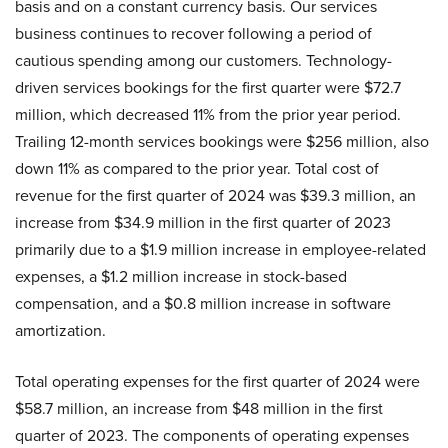
basis and on a constant currency basis. Our services
business continues to recover following a period of
cautious spending among our customers. Technology-
driven services bookings for the first quarter were $72.7
million, which decreased 11% from the prior year period.
Trailing 12-month services bookings were $256 million, also
down 11% as compared to the prior year. Total cost of
revenue for the first quarter of 2024 was $39.3 million, an
increase from $34.9 million in the first quarter of 2023
primarily due to a $1.9 million increase in employee-related
expenses, a $1.2 million increase in stock-based
compensation, and a $0.8 million increase in software
amortization.
Total operating expenses for the first quarter of 2024 were
$58.7 million, an increase from $48 million in the first
quarter of 2023. The components of operating expenses