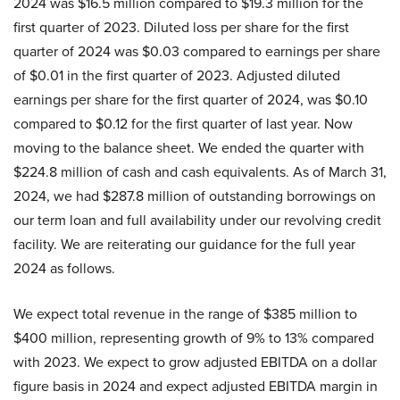
2024 was $16.5 million compared to $19.3 million for the
first quarter of 2023. Diluted loss per share for the first
quarter of 2024 was $0.03 compared to earnings per share
of $0.01 in the first quarter of 2023. Adjusted diluted
earnings per share for the first quarter of 2024, was $0.10
compared to $0.12 for the first quarter of last year. Now
moving to the balance sheet. We ended the quarter with
$224.8 million of cash and cash equivalents. As of March 31,
2024, we had $287.8 million of outstanding borrowings on
our term loan and full availability under our revolving credit
facility. We are reiterating our guidance for the full year
2024 as follows.
We expect total revenue in the range of $385 million to
$400 million, representing growth of 9% to 13% compared
with 2023. We expect to grow adjusted EBITDA on a dollar
figure basis in 2024 and expect adjusted EBITDA margin in