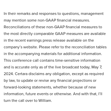
In their remarks and responses to questions, management
may mention some non-GAAP financial measures.
Reconciliations of these non-GAAP financial measures to
the most directly comparable GAAP measures are available
in the recent earnings press release available on the
company’s website. Please refer to the reconciliation tables
in the accompanying materials for additional information.
This conference call contains time-sensitive information
and is accurate only as of the live broadcast today, May 7,
2024. Certara disclaims any obligation, except as required
by law, to update or revise any financial projections or
forward-looking statements, whether because of new
information, future events or otherwise. And with that, I’ll
turn the call over to William.