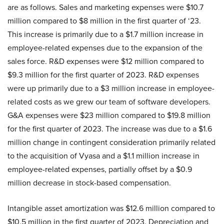
are as follows. Sales and marketing expenses were $10.7
million compared to $8 million in the first quarter of ‘23.
This increase is primarily due to a $1.7 million increase in
employee-related expenses due to the expansion of the
sales force. R&D expenses were $12 million compared to
$9.3 million for the first quarter of 2023. R&D expenses
were up primarily due to a $3 million increase in employee-
related costs as we grew our team of software developers.
G&A expenses were $23 million compared to $19.8 million
for the first quarter of 2023. The increase was due to a $1.6
million change in contingent consideration primarily related
to the acquisition of Vyasa and a $1.1 million increase in
employee-related expenses, partially offset by a $0.9
million decrease in stock-based compensation.
Intangible asset amortization was $12.6 million compared to
$10.5 million in the first quarter of 2023. Depreciation and