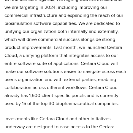
we are targeting in 2024, including improving our
commercial infrastructure and expanding the reach of our
biosimulation software capabilities. We are dedicated to
unifying our organization both internally and externally,
which will drive commercial success alongside strong
product improvements. Last month, we launched Certara
Cloud, a unifying platform that integrates access to our
entire software suite of applications. Certara Cloud will
make our software solutions easier to navigate across each
user’s organization and with external parties, enabling
collaboration across different workflows. Certara Cloud
already has 1,500 client-specific portals and is currently
used by 15 of the top 30 biopharmaceutical companies.
Investments like Certara Cloud and other initiatives
underway are designed to ease access to the Certara