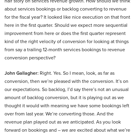
half story on services revenue growth. How should we think
about services bookings or backlog converting to revenue
for the fiscal year? It looked like nice execution on that front
here in the first quarter. Should we expect more sequential
improvement from here or does the first quarter represent
kind of the right velocity of conversion for looking at things
from say a trailing 12-month services bookings to revenue
conversion perspective?
John Gallagher:
Right. Yes. So I mean, look, as far as
conversion, then we’re pleased with the conversion. It’s on
our expectations. So backlog, I’d say there’s not an unusual
amount of backlog conversion, but it is playing out as we
thought it would with meaning we have some bookings left
over from last year. We’re converting those. And the
revenue plan played out as we anticipated. As you look
forward on bookings and – we are excited about what we’re