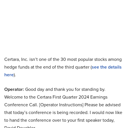
Certara, Inc. isn’t one of the 30 most popular stocks among
hedge funds at the end of the third quarter (
see the details
here
).
Operator:
Good day and thank you for standing by.
Welcome to the Certara First Quarter 2024 Earnings
Conference Call. [Operator Instructions] Please be advised
that today’s conference is being recorded. I would now like
to hand the conference over to your first speaker today,
David Deuchler.