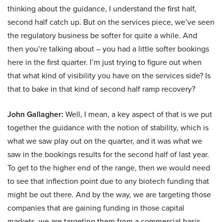
thinking about the guidance, I understand the first half,
second half catch up. But on the services piece, we’ve seen
the regulatory business be softer for quite a while. And
then you’re talking about – you had a little softer bookings
here in the first quarter. I’m just trying to figure out when
that what kind of visibility you have on the services side? Is
that to bake in that kind of second half ramp recovery?
John Gallagher:
Well, I mean, a key aspect of that is we put
together the guidance with the notion of stability, which is
what we saw play out on the quarter, and it was what we
saw in the bookings results for the second half of last year.
To get to the higher end of the range, then we would need
to see that inflection point due to any biotech funding that
might be out there. And by the way, we are targeting those
companies that are gaining funding in those capital
markets, we are targeting them from a commercial basis.