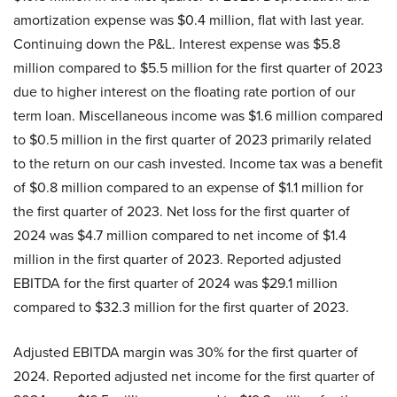
amortization expense was $0.4 million, flat with last year.
Continuing down the P&L. Interest expense was $5.8
million compared to $5.5 million for the first quarter of 2023
due to higher interest on the floating rate portion of our
term loan. Miscellaneous income was $1.6 million compared
to $0.5 million in the first quarter of 2023 primarily related
to the return on our cash invested. Income tax was a benefit
of $0.8 million compared to an expense of $1.1 million for
the first quarter of 2023. Net loss for the first quarter of
2024 was $4.7 million compared to net income of $1.4
million in the first quarter of 2023. Reported adjusted
EBITDA for the first quarter of 2024 was $29.1 million
compared to $32.3 million for the first quarter of 2023.
Adjusted EBITDA margin was 30% for the first quarter of
2024. Reported adjusted net income for the first quarter of