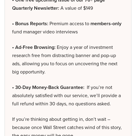
Quarterly Newsletter:
A value of $149
• Bonus Reports:
Premium access to
members-only
fund manager video interviews
• Ad-Free Browsing:
Enjoy a year of investment
research free from distracting banner and pop-up
ads, allowing you to focus on uncovering the next
big opportunity.
• 30-Day Money-Back Guarantee:
If you’re not
absolutely satisfied with our service, we’ll provide a
full refund within 30 days, no questions asked.
If you’re thinking about getting in, don’t wait –
because once Wall Street catches wind of this story,
the easy money will be gone.