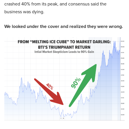
crashed 40% from its peak, and consensus said the
business was dying.
We looked under the cover and realized they were wrong.