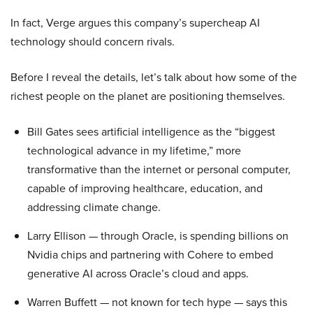
In fact, Verge argues this company’s supercheap AI
technology should concern rivals.
Before I reveal the details, let’s talk about how some of the
richest people on the planet are positioning themselves.
Bill Gates sees artificial intelligence as the “biggest
technological advance in my lifetime,” more
transformative than the internet or personal computer,
capable of improving healthcare, education, and
addressing climate change.
Larry Ellison — through Oracle, is spending billions on
Nvidia chips and partnering with Cohere to embed
generative AI across Oracle’s cloud and apps.
Warren Buffett — not known for tech hype — says this