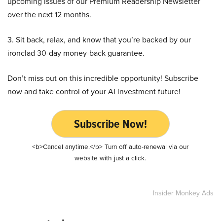
upcoming issues of our Premium Readership Newsletter
over the next 12 months.
3. Sit back, relax, and know that you’re backed by our
ironclad 30-day money-back guarantee.
Don’t miss out on this incredible opportunity! Subscribe
now and take control of your AI investment future!
Subscribe Now!
<b>Cancel anytime.</b> Turn off auto-renewal via our
website with just a click.
Insider Monkey Ads