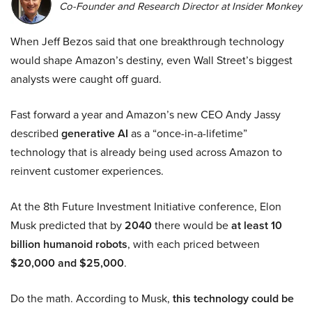
Co-Founder and Research Director at Insider Monkey
When Jeff Bezos said that one breakthrough technology
would shape Amazon’s destiny, even Wall Street’s biggest
analysts were caught off guard.
Fast forward a year and Amazon’s new CEO Andy Jassy
described
generative AI
as a “once-in-a-lifetime”
technology that is already being used across Amazon to
reinvent customer experiences.
At the 8th Future Investment Initiative conference, Elon
Musk predicted that by
2040
there would be
at least 10
billion humanoid robots
, with each priced between
$20,000 and $25,000
.
Do the math. According to Musk,
this technology could be