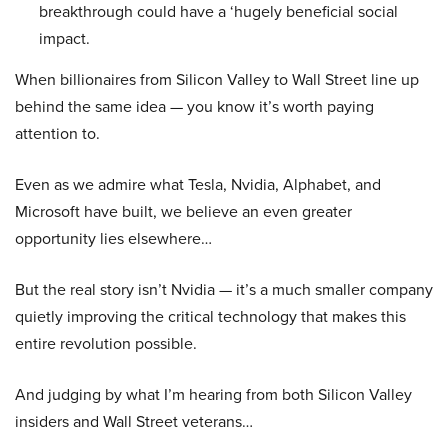
breakthrough could have a ‘hugely beneficial social
impact.
When billionaires from Silicon Valley to Wall Street line up
behind the same idea — you know it’s worth paying
attention to.
Even as we admire what Tesla, Nvidia, Alphabet, and
Microsoft have built, we believe an even greater
opportunity lies elsewhere…
But the real story isn’t Nvidia — it’s a much smaller company
quietly improving the critical technology that makes this
entire revolution possible.
And judging by what I’m hearing from both Silicon Valley
insiders and Wall Street veterans…