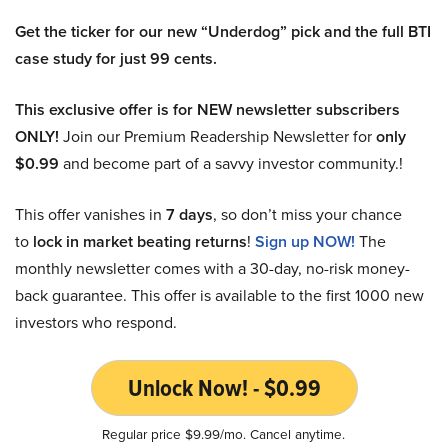
Get the ticker for our new “Underdog” pick and the full BTI
case study for just 99 cents.
This exclusive offer is for NEW newsletter subscribers
ONLY!
Join our Premium Readership Newsletter for
only
$0.99
and become part of a savvy investor community.!
This offer vanishes in
7 days
, so don’t miss your chance
to
lock in market beating returns
!
Sign up NOW!
The
monthly newsletter comes with a 30-day, no-risk money-
back guarantee. This offer is available to the first 1000 new
investors who respond.
Unlock Now! - $0.99
Regular price $9.99/mo. Cancel anytime.