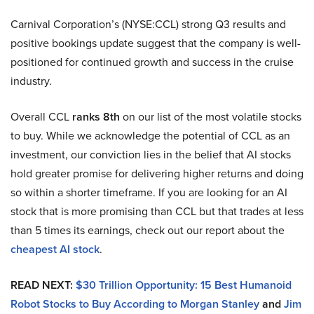
Carnival Corporation’s (NYSE:CCL) strong Q3 results and
positive bookings update suggest that the company is well-
positioned for continued growth and success in the cruise
industry.
Overall CCL
ranks 8th
on our list of the most volatile stocks
to buy. While we acknowledge the potential of CCL as an
investment, our conviction lies in the belief that AI stocks
hold greater promise for delivering higher returns and doing
so within a shorter timeframe. If you are looking for an AI
stock that is more promising than CCL but that trades at less
than 5 times its earnings, check out our report about the
cheapest AI stock
.
READ NEXT:
$30 Trillion Opportunity: 15 Best Humanoid
Robot Stocks to Buy According to Morgan Stanley
and
Jim