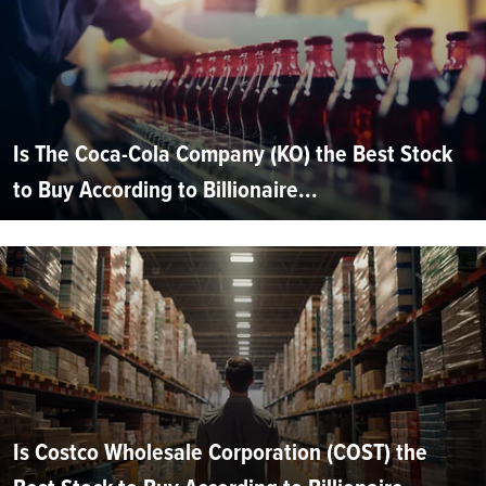
Is The Coca-Cola Company (KO) the Best Stock
to Buy According to Billionaire...
Is Costco Wholesale Corporation (COST) the