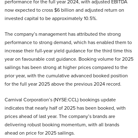
performance for the full year 2024, with adjusted EBITDA
now expected to cross $6 billion and adjusted return on
invested capital to be approximately 10.5%.
The company’s management has attributed the strong
performance to strong demand, which has enabled them to
increase their full-year yield guidance for the third time this
year on favourable cost guidance. Booking volume for 2025
sailings has been strong at higher prices compared to the
prior year, with the cumulative advanced booked position
for the full year 2025 above the previous 2024 record.
Carnival Corporation’s (NYSE:CCL) bookings update
indicates that nearly half of 2025 has been booked, with
prices ahead of last year. The company’s brands are
delivering robust booking momentum, with all brands
ahead on price for 2025 sailings.