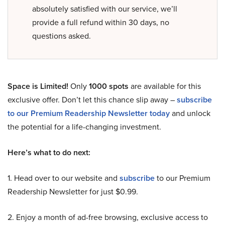
absolutely satisfied with our service, we’ll
provide a full refund within 30 days, no
questions asked.
Space is Limited!
Only
1000 spots
are available for this
exclusive offer. Don’t let this chance slip away –
subscribe
to our Premium Readership Newsletter today
and unlock
the potential for a life-changing investment.
Here’s what to do next:
1. Head over to our website and
subscribe
to our Premium
Readership Newsletter for just $0.99.
2. Enjoy a month of ad-free browsing, exclusive access to