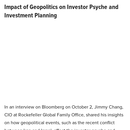
Impact of Geopolitics on Investor Psyche and
Investment Planning
In an interview on Bloomberg on October 2, Jimmy Chang,
CIO at Rockefeller Global Family Office, shared his insights
on how geopolitical events, such as the recent conflict