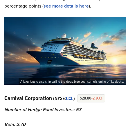
percentage points (
see more details here
).
A luxurious cruise ship sailing the deep blue sea, sun glistening off its decks.
Carnival Corporation
(NYSE:
CCL
)
$28.80
-2.93%
Number of Hedge Fund Investors: 53
Beta: 2.70