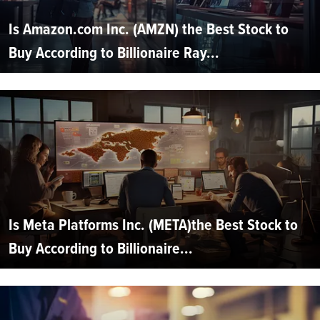
Is Amazon.com Inc. (AMZN) the Best Stock to
Buy According to Billionaire Ray...
Is Meta Platforms Inc. (META)the Best Stock to
Buy According to Billionaire...