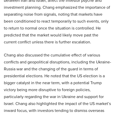
between Iran and Israel, affect the investor psyche and
investment planning. Chang emphasized the importance of
separating noise from signals, noting that markets have
been conditioned to react temporarily to such events, only
to return to normal once the situation is controlled. He
predicted that the market would likely move past the
current conflict unless there is further escalation.
Chang also discussed the cumulative effect of various
conflicts and geopolitical disruptions, including the Ukraine-
Russia war and the changing of the guard in terms of
presidential elections. He noted that the US election is a
bigger catalyst in the near term, with a potential Trump
victory being more disruptive to foreign policies,
particularly regarding the war in Ukraine and support for
Israel. Chang also highlighted the impact of the US market’s
inward focus, with investors tending to dismiss overseas