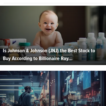
Is Johnson & Johnson (JNJ) the Best Stock to
Buy According to Billionaire Ray...