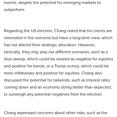
events, despite the potential for emerging markets to
outperform.
Regarding the US election, Chang noted that his clients are
interested in the outcome but have a long-term view, which
has not altered their strategic allocation. However,
tactically, they may play out different scenarios, such as a
blue sweep, which could be viewed as negative for equities
and positive for bonds, or a Trump victory, which could be
more inflationary and positive for equities. Chang also
discussed the potential for tailwinds, such as interest rates
coming down and an economy doing better than expected,
to outweigh any potential negatives from the election.
Chang expressed concerns about other risks, such as the