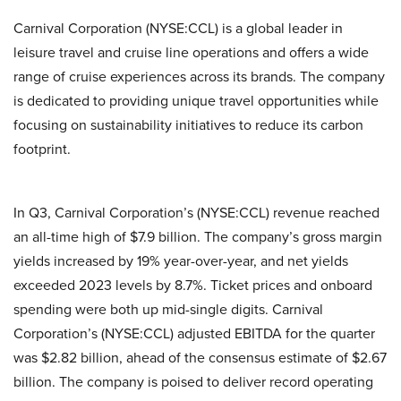
Carnival Corporation (NYSE:CCL) is a global leader in
leisure travel and cruise line operations and offers a wide
range of cruise experiences across its brands. The company
is dedicated to providing unique travel opportunities while
focusing on sustainability initiatives to reduce its carbon
footprint.
In Q3, Carnival Corporation’s (NYSE:CCL) revenue reached
an all-time high of $7.9 billion. The company’s gross margin
yields increased by 19% year-over-year, and net yields
exceeded 2023 levels by 8.7%. Ticket prices and onboard
spending were both up mid-single digits. Carnival
Corporation’s (NYSE:CCL) adjusted EBITDA for the quarter
was $2.82 billion, ahead of the consensus estimate of $2.67
billion. The company is poised to deliver record operating