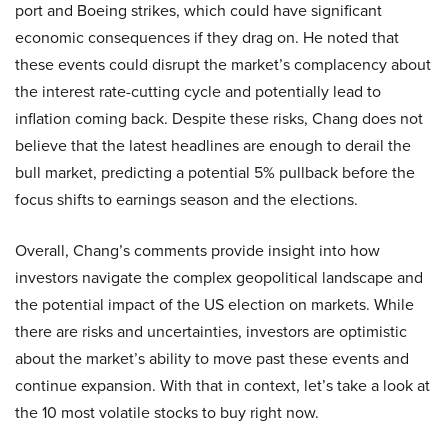
port and Boeing strikes, which could have significant
economic consequences if they drag on. He noted that
these events could disrupt the market’s complacency about
the interest rate-cutting cycle and potentially lead to
inflation coming back. Despite these risks, Chang does not
believe that the latest headlines are enough to derail the
bull market, predicting a potential 5% pullback before the
focus shifts to earnings season and the elections.
Overall, Chang’s comments provide insight into how
investors navigate the complex geopolitical landscape and
the potential impact of the US election on markets. While
there are risks and uncertainties, investors are optimistic
about the market’s ability to move past these events and
continue expansion. With that in context, let’s take a look at
the 10 most volatile stocks to buy right now.