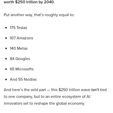
worth $250 trillion by 2040.
Put another way, that’s roughly equal to:
175 Teslas
107 Amazons
140 Metas
84 Googles
65 Microsofts
And 55 Nvidias
And here’s the wild part — this $250 trillion wave
isn’t
tied
to one company, but to an entire ecosystem of AI
innovators set to reshape the global economy.