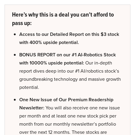
Here’s why this is a deal you can’t afford to
pass up:
Access to our Detailed Report on this $3 stock
with 400% upside potential.
BONUS REPORT on our #1 AI-Robotics Stock
with 10000% upside potential:
Our in-depth
report dives deep into our #1 AI/robotics stock’s
groundbreaking technology and massive growth
potential.
One New Issue of Our Premium Readership
Newsletter:
You will also receive one new issue
per month and at least one new stock pick per
month from our monthly newsletter’s portfolio
over the next 12 months. These stocks are