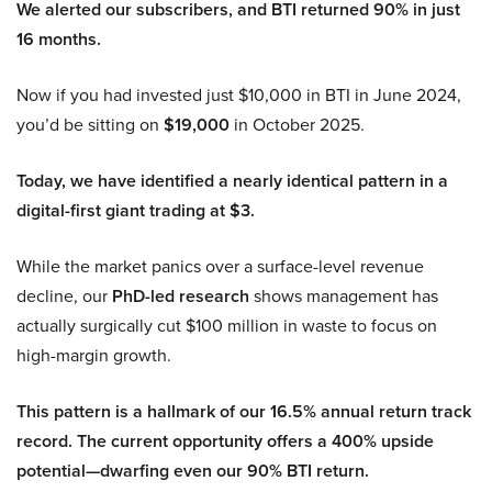
We alerted our subscribers, and BTI returned 90% in just
16 months.
Now if you had invested just $10,000 in BTI in June 2024,
you’d be sitting on
$19,000
in October 2025.
Today, we have identified a nearly identical pattern in a
digital-first giant trading at $3.
While the market panics over a surface-level revenue
decline, our
PhD-led research
shows management has
actually surgically cut $100 million in waste to focus on
high-margin growth.
This pattern is a hallmark of our 16.5% annual return track
record. The current opportunity offers a 400% upside
potential—dwarfing even our 90% BTI return.