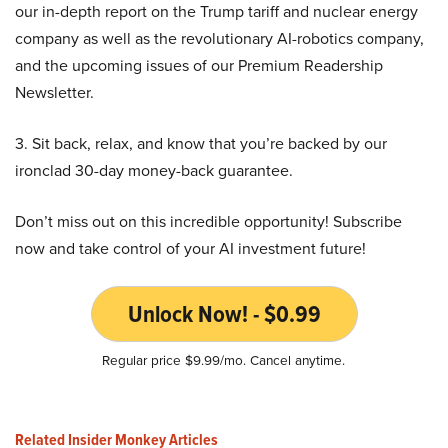
our in-depth report on the Trump tariff and nuclear energy
company as well as the revolutionary AI-robotics company,
and the upcoming issues of our Premium Readership
Newsletter.
3. Sit back, relax, and know that you’re backed by our
ironclad 30-day money-back guarantee.
Don’t miss out on this incredible opportunity! Subscribe
now and take control of your AI investment future!
Unlock Now! - $0.99
Regular price $9.99/mo. Cancel anytime.
Related Insider Monkey Articles