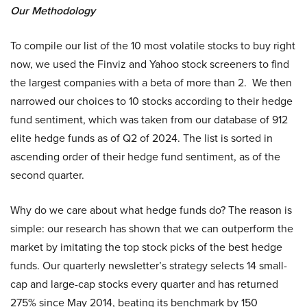
Our Methodology
To compile our list of the 10 most volatile stocks to buy right
now, we used the Finviz and Yahoo stock screeners to find
the largest companies with a beta of more than 2. We then
narrowed our choices to 10 stocks according to their hedge
fund sentiment, which was taken from our database of 912
elite hedge funds as of Q2 of 2024. The list is sorted in
ascending order of their hedge fund sentiment, as of the
second quarter.
Why do we care about what hedge funds do? The reason is
simple: our research has shown that we can outperform the
market by imitating the top stock picks of the best hedge
funds. Our quarterly newsletter’s strategy selects 14 small-
cap and large-cap stocks every quarter and has returned
275% since May 2014, beating its benchmark by 150