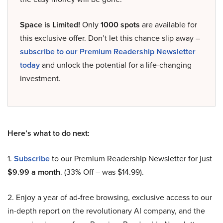
Space is Limited!
Only
1000 spots
are available for
this exclusive offer. Don’t let this chance slip away –
subscribe to our Premium Readership Newsletter
today
and unlock the potential for a life-changing
investment.
Here’s what to do next:
1.
Subscribe
to our Premium Readership Newsletter for just
$9.99 a month
. (33% Off – was $14.99).
2. Enjoy a year of ad-free browsing, exclusive access to our
in-depth report on the revolutionary AI company, and the