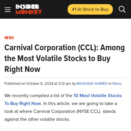
#1 AI Stock
to Buy
NEWS
Carnival Corporation (CCL): Among
the Most Volatile Stocks to Buy
Right Now
Published on October 6, 2024 at 3:12 pm by
MASHAID AHMED
in
News
We recently compiled a list of the
10 Most Volatile Stocks
To Buy Right Now
.
In this article, we are going to take a
look at where Carnival Corporation (NYSE:CCL) stands
against the other volatile stocks.