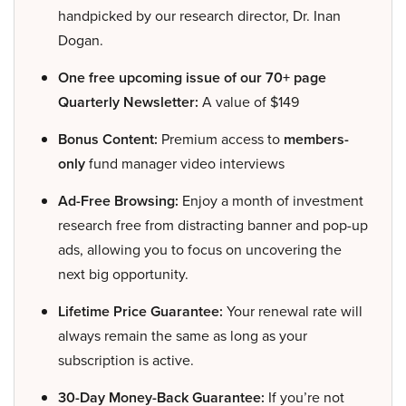
handpicked by our research director, Dr. Inan
Dogan.
One free upcoming issue of our 70+ page
Quarterly Newsletter:
A value of $149
Bonus Content:
Premium access to
members-
only
fund manager video interviews
Ad-Free Browsing:
Enjoy a month of investment
research free from distracting banner and pop-up
ads, allowing you to focus on uncovering the
next big opportunity.
Lifetime Price Guarantee:
Your renewal rate will
always remain the same as long as your
subscription is active.
30-Day Money-Back Guarantee:
If you’re not