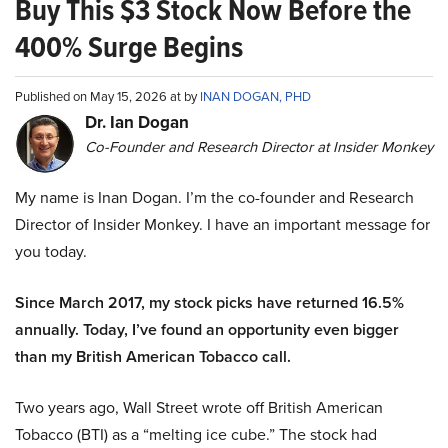
Buy This $3 Stock Now Before the
400% Surge Begins
Published on May 15, 2026 at by
INAN DOGAN, PHD
Dr. Ian Dogan
Co-Founder and Research Director at Insider Monkey
My name is Inan Dogan. I’m the co-founder and Research
Director of Insider Monkey. I have an important message for
you today.
Since March 2017, my stock picks have returned 16.5%
annually. Today, I’ve found an opportunity even bigger
than my British American Tobacco call.
Two years ago, Wall Street wrote off British American
Tobacco (BTI) as a “melting ice cube.” The stock had