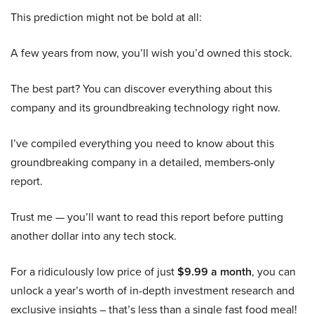
This prediction might not be bold at all:
A few years from now, you’ll wish you’d owned this stock.
The best part? You can discover everything about this
company and its groundbreaking technology right now.
I’ve compiled everything you need to know about this
groundbreaking company in a detailed, members-only
report.
Trust me — you’ll want to read this report before putting
another dollar into any tech stock.
For a ridiculously low price of just
$9.99 a month
, you can
unlock a year’s worth of in-depth investment research and
exclusive insights – that’s less than a single fast food meal!