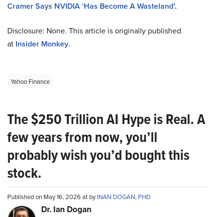
Cramer Says NVIDIA ‘Has Become A Wasteland’
.
Disclosure: None. This article is originally published
at
Insider Monkey
.
Yahoo Finance
The $250 Trillion AI Hype is Real. A
few years from now, you’ll
probably wish you’d bought this
stock.
Published on May 16, 2026 at by
INAN DOGAN, PHD
Dr. Ian Dogan