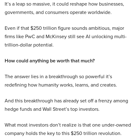
It’s a leap so massive, it could reshape how businesses,
governments, and consumers operate worldwide.
Even if that $250 trillion figure sounds ambitious, major
firms like PwC and McKinsey still see AI unlocking multi-
trillion-dollar potential.
How could anything be worth that much?
The answer lies in a breakthrough so powerful it’s
redefining how humanity works, learns, and creates.
And this breakthrough has already set off a frenzy among
hedge funds and Wall Street’s top investors.
What most investors don’t realize is that one under-owned
company holds the key to this $250 trillion revolution.