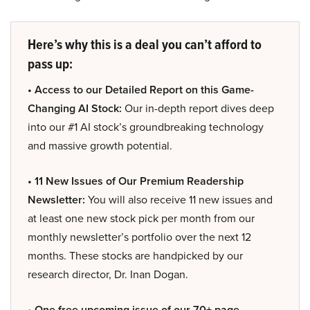
Here’s why this is a deal you can’t afford to
pass up:
• Access to our Detailed Report on this Game-
Changing AI Stock:
Our in-depth report dives deep
into our #1 AI stock’s groundbreaking technology
and massive growth potential.
• 11 New Issues of Our Premium Readership
Newsletter:
You will also receive 11 new issues and
at least one new stock pick per month from our
monthly newsletter’s portfolio over the next 12
months. These stocks are handpicked by our
research director, Dr. Inan Dogan.
• One free upcoming issue of our 70+ page