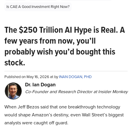
Is CAE A Good Investment Right Now?
The $250 Trillion AI Hype is Real. A
few years from now, you’ll
probably wish you’d bought this
stock.
Published on May 16, 2026 at by
INAN DOGAN, PHD
Dr. Ian Dogan
Co-Founder and Research Director at Insider Monkey
When Jeff Bezos said that one breakthrough technology
would shape Amazon’s destiny, even Wall Street’s biggest
analysts were caught off guard.