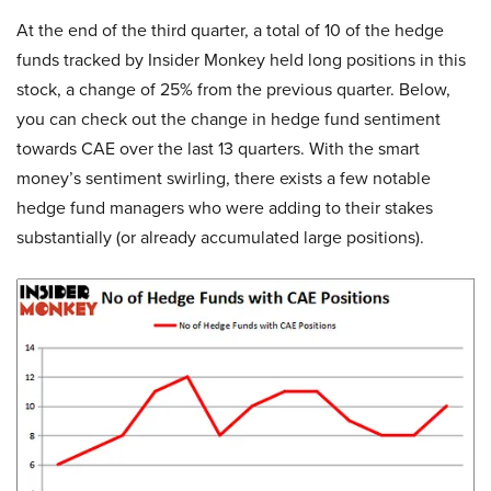
At the end of the third quarter, a total of 10 of the hedge
funds tracked by Insider Monkey held long positions in this
stock, a change of 25% from the previous quarter. Below,
you can check out the change in hedge fund sentiment
towards CAE over the last 13 quarters. With the smart
money’s sentiment swirling, there exists a few notable
hedge fund managers who were adding to their stakes
substantially (or already accumulated large positions).