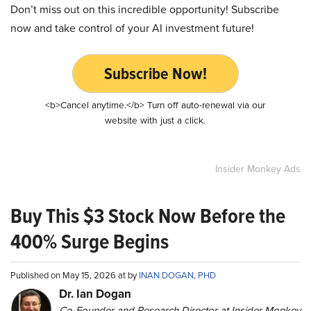
Don’t miss out on this incredible opportunity! Subscribe
now and take control of your AI investment future!
Subscribe Now!
<b>Cancel anytime.</b> Turn off auto-renewal via our
website with just a click.
Insider Monkey Ads
Buy This $3 Stock Now Before the
400% Surge Begins
Published on May 15, 2026 at by
INAN DOGAN, PHD
Dr. Ian Dogan
Co-Founder and Research Director at Insider Monkey