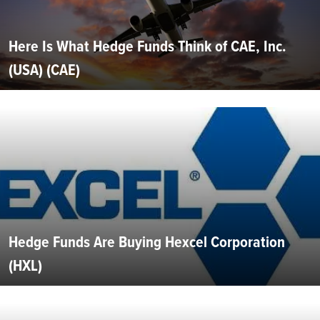
Here Is What Hedge Funds Think of CAE, Inc.
(USA) (CAE)
Hedge Funds Are Buying Hexcel Corporation
(HXL)