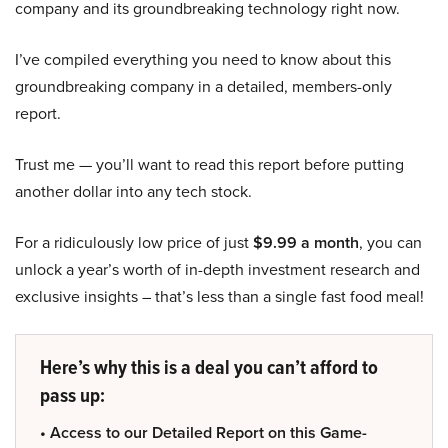
company and its groundbreaking technology right now.
I’ve compiled everything you need to know about this
groundbreaking company in a detailed, members-only
report.
Trust me — you’ll want to read this report before putting
another dollar into any tech stock.
For a ridiculously low price of just
$9.99 a month
, you can
unlock a year’s worth of in-depth investment research and
exclusive insights – that’s less than a single fast food meal!
Here’s why this is a deal you can’t afford to
pass up:
• Access to our Detailed Report on this Game-