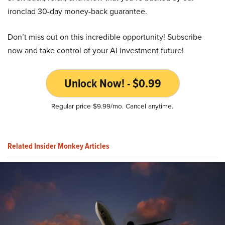
ironclad 30-day money-back guarantee.
Don’t miss out on this incredible opportunity! Subscribe
now and take control of your AI investment future!
Unlock Now! - $0.99
Regular price $9.99/mo. Cancel anytime.
Related Insider Monkey Articles