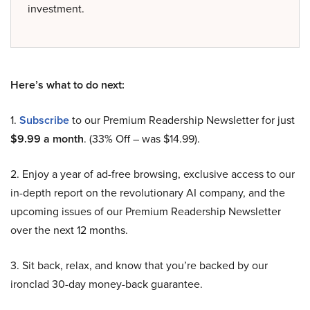
investment.
Here’s what to do next:
1.
Subscribe
to our Premium Readership Newsletter for just
$9.99 a month
. (33% Off – was $14.99).
2. Enjoy a year of ad-free browsing, exclusive access to our
in-depth report on the revolutionary AI company, and the
upcoming issues of our Premium Readership Newsletter
over the next 12 months.
3. Sit back, relax, and know that you’re backed by our
ironclad 30-day money-back guarantee.