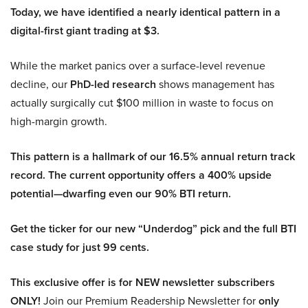
Today, we have identified a nearly identical pattern in a
digital-first giant trading at $3.
While the market panics over a surface-level revenue
decline, our
PhD-led research
shows management has
actually surgically cut $100 million in waste to focus on
high-margin growth.
This pattern is a hallmark of our 16.5% annual return track
record. The current opportunity offers a 400% upside
potential—dwarfing even our 90% BTI return.
Get the ticker for our new “Underdog” pick and the full BTI
case study for just 99 cents.
This exclusive offer is for NEW newsletter subscribers
ONLY!
Join our Premium Readership Newsletter for
only