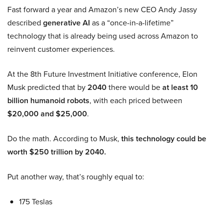
Fast forward a year and Amazon’s new CEO Andy Jassy
described
generative AI
as a “once-in-a-lifetime”
technology that is already being used across Amazon to
reinvent customer experiences.
At the 8th Future Investment Initiative conference, Elon
Musk predicted that by
2040
there would be
at least 10
billion humanoid robots
, with each priced between
$20,000 and $25,000
.
Do the math. According to Musk,
this technology could be
worth $250 trillion by 2040.
Put another way, that’s roughly equal to:
175 Teslas