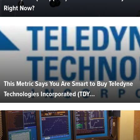
Right Now?
This Metric Says You Are Smart to Buy Teledyne
Technologies Incorporated (TDY...