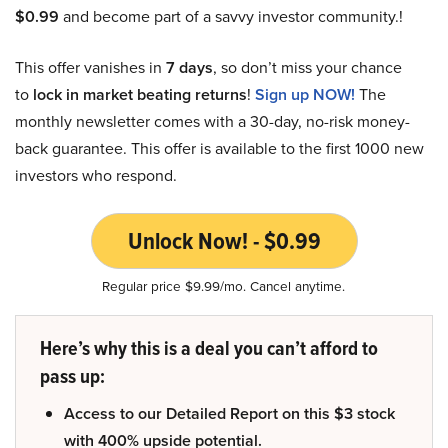
$0.99
and become part of a savvy investor community.!
This offer vanishes in
7 days
, so don’t miss your chance
to
lock in market beating returns
!
Sign up NOW!
The
monthly newsletter comes with a 30-day, no-risk money-
back guarantee. This offer is available to the first 1000 new
investors who respond.
Unlock Now! - $0.99
Regular price $9.99/mo. Cancel anytime.
Here’s why this is a deal you can’t afford to
pass up:
Access to our Detailed Report on this $3 stock
with 400% upside potential.