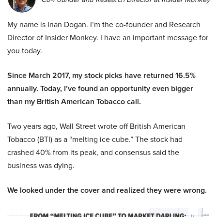
My name is Inan Dogan. I’m the co-founder and Research
Director of Insider Monkey. I have an important message for
you today.
Since March 2017, my stock picks have returned 16.5%
annually. Today, I’ve found an opportunity even bigger
than my British American Tobacco call.
Two years ago, Wall Street wrote off British American
Tobacco (BTI) as a “melting ice cube.” The stock had
crashed 40% from its peak, and consensus said the
business was dying.
We looked under the cover and realized they were wrong.