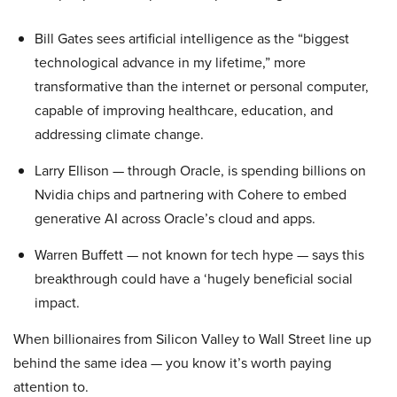
Bill Gates sees artificial intelligence as the “biggest
technological advance in my lifetime,” more
transformative than the internet or personal computer,
capable of improving healthcare, education, and
addressing climate change.
Larry Ellison — through Oracle, is spending billions on
Nvidia chips and partnering with Cohere to embed
generative AI across Oracle’s cloud and apps.
Warren Buffett — not known for tech hype — says this
breakthrough could have a ‘hugely beneficial social
impact.
When billionaires from Silicon Valley to Wall Street line up
behind the same idea — you know it’s worth paying
attention to.