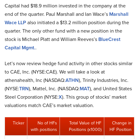
Capital had $18.9 million invested in the company at the
end of the quarter. Paul Marshall and Ian Wace’s
Marshall
Wace LLP
also initiated a $13.2 million position during the
quarter. The only other fund with a new position in the
stock is Michael Platt and William Reeves’s
BlueCrest
Capital Mgmt.
.
Let’s now review hedge fund activity in other stocks similar
to CAE, Inc. (NYSE:CAE). We will take a look at
athenahealth, Inc (NASDAQ:
ATHN
), Trinity Industries, Inc.
(NYSE:
TRN
), Mattel, Inc. (NASDAQ:
MAT
), and United States
Steel Corporation (NYSE:
X
). This group of stocks’ market
valuations match CAE’s market valuation.
Ticker
No of HFs
Total Value of HF
Change in
with positions
Positions (x1000)
HF Position