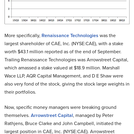
More specifically,
Renaissance Technologies
was the
largest shareholder of CAE, Inc. (NYSE:CAE), with a stake
worth $43.1 million reported as of the end of September.
Trailing Renaissance Technologies was Arrowstreet Capital,
which amassed a stake valued at $18.9 million. Marshall
Wace LLP, AQR Capital Management, and D E Shaw were
also very fond of the stock, giving the stock large weights in
their portfolios.
Now, specific money managers were breaking ground
themselves.
Arrowstreet Capital
, managed by Peter
Rathjens, Bruce Clarke and John Campbell, initiated the
largest position in CAE, Inc. (NYSE:CAE). Arrowstreet