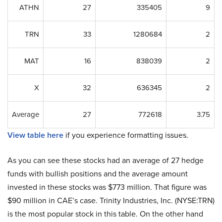
ATHN
27
335405
9
TRN
33
1280684
2
MAT
16
838039
2
X
32
636345
2
Average
27
772618
3.75
View table here
if you experience formatting issues.
As you can see these stocks had an average of 27 hedge
funds with bullish positions and the average amount
invested in these stocks was $773 million. That figure was
$90 million in CAE’s case. Trinity Industries, Inc. (NYSE:TRN)
is the most popular stock in this table. On the other hand