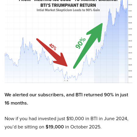
We alerted our subscribers, and BTI returned 90% in just
16 months.
Now if you had invested just $10,000 in BTI in June 2024,
you’d be sitting on
$19,000
in October 2025.