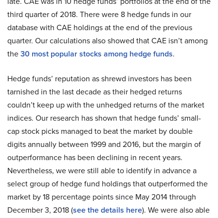
late. CAE was in 10 hedge funds’ portfolios at the end of the
third quarter of 2018. There were 8 hedge funds in our
database with CAE holdings at the end of the previous
quarter. Our calculations also showed that CAE isn’t among
the
30 most popular stocks among hedge funds
.
Hedge funds’ reputation as shrewd investors has been
tarnished in the last decade as their hedged returns
couldn’t keep up with the unhedged returns of the market
indices. Our research has shown that hedge funds’ small-
cap stock picks managed to beat the market by double
digits annually between 1999 and 2016, but the margin of
outperformance has been declining in recent years.
Nevertheless, we were still able to identify in advance a
select group of hedge fund holdings that outperformed the
market by 18 percentage points since May 2014 through
December 3, 2018 (
see the details here
). We were also able