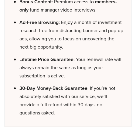
Bonus Content:
Premium access to
members-
only
fund manager video interviews
Ad-Free Browsing:
Enjoy a month of investment
research free from distracting banner and pop-up
ads, allowing you to focus on uncovering the
next big opportunity.
Lifetime Price Guarantee:
Your renewal rate will
always remain the same as long as your
subscription is active.
30-Day Money-Back Guarantee:
If you’re not
absolutely satisfied with our service, we’ll
provide a full refund within 30 days, no
questions asked.