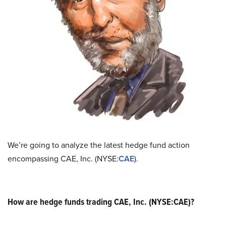
We’re going to analyze the latest hedge fund action
encompassing CAE, Inc. (NYSE:
CAE
).
How are hedge funds trading CAE, Inc. (NYSE:CAE)?