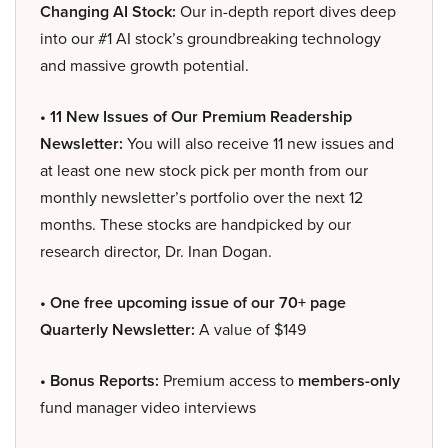
Changing AI Stock:
Our in-depth report dives deep
into our #1 AI stock’s groundbreaking technology
and massive growth potential.
• 11 New Issues of Our Premium Readership
Newsletter:
You will also receive 11 new issues and
at least one new stock pick per month from our
monthly newsletter’s portfolio over the next 12
months. These stocks are handpicked by our
research director, Dr. Inan Dogan.
• One free upcoming issue of our 70+ page
Quarterly Newsletter:
A value of $149
• Bonus Reports:
Premium access to
members-only
fund manager video interviews