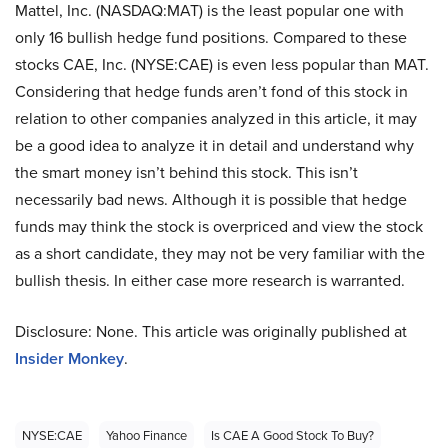
Mattel, Inc. (NASDAQ:MAT) is the least popular one with
only 16 bullish hedge fund positions. Compared to these
stocks CAE, Inc. (NYSE:CAE) is even less popular than MAT.
Considering that hedge funds aren’t fond of this stock in
relation to other companies analyzed in this article, it may
be a good idea to analyze it in detail and understand why
the smart money isn’t behind this stock. This isn’t
necessarily bad news. Although it is possible that hedge
funds may think the stock is overpriced and view the stock
as a short candidate, they may not be very familiar with the
bullish thesis. In either case more research is warranted.
Disclosure: None. This article was originally published at
Insider Monkey
.
NYSE:CAE
Yahoo Finance
Is CAE A Good Stock To Buy?