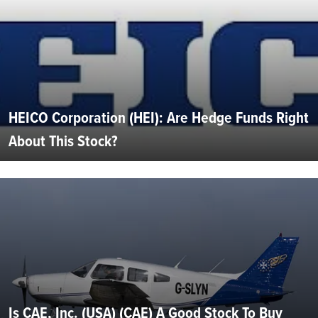
HEICO Corporation (HEI): Are Hedge Funds Right
About This Stock?
Is CAE, Inc. (USA) (CAE) A Good Stock To Buy