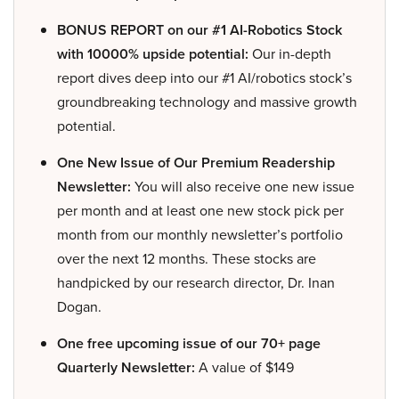
BONUS REPORT on our #1 AI-Robotics Stock
with 10000% upside potential:
Our in-depth
report dives deep into our #1 AI/robotics stock’s
groundbreaking technology and massive growth
potential.
One New Issue of Our Premium Readership
Newsletter:
You will also receive one new issue
per month and at least one new stock pick per
month from our monthly newsletter’s portfolio
over the next 12 months. These stocks are
handpicked by our research director, Dr. Inan
Dogan.
One free upcoming issue of our 70+ page
Quarterly Newsletter:
A value of $149