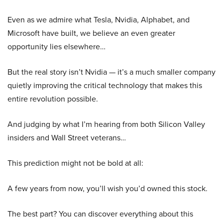
Even as we admire what Tesla, Nvidia, Alphabet, and
Microsoft have built, we believe an even greater
opportunity lies elsewhere…
But the real story isn’t Nvidia — it’s a much smaller company
quietly improving the critical technology that makes this
entire revolution possible.
And judging by what I’m hearing from both Silicon Valley
insiders and Wall Street veterans…
This prediction might not be bold at all:
A few years from now, you’ll wish you’d owned this stock.
The best part? You can discover everything about this