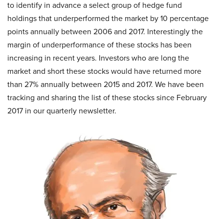
to identify in advance a select group of hedge fund
holdings that underperformed the market by 10 percentage
points annually between 2006 and 2017. Interestingly the
margin of underperformance of these stocks has been
increasing in recent years. Investors who are long the
market and short these stocks would have returned more
than 27% annually between 2015 and 2017. We have been
tracking and sharing the list of these stocks since February
2017 in our quarterly newsletter.