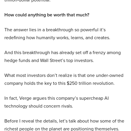
How could anything be worth that much?
The answer lies in a breakthrough so powerful it’s
redefining how humanity works, learns, and creates.
And this breakthrough has already set off a frenzy among
hedge funds and Wall Street’s top investors.
What most investors don’t realize is that one under-owned
company holds the key to this $250 trillion revolution.
In fact, Verge argues this company’s supercheap AI
technology should concern rivals.
Before I reveal the details, let’s talk about how some of the
richest people on the planet are positioning themselves.