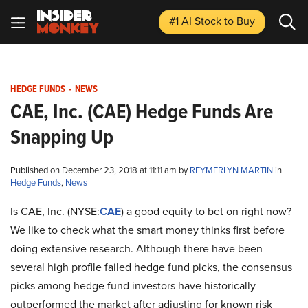
#1 AI Stock
to Buy
HEDGE FUNDS
-
NEWS
CAE, Inc. (CAE) Hedge Funds Are
Snapping Up
Published on December 23, 2018 at 11:11 am by
REYMERLYN MARTIN
in
Hedge Funds
,
News
Is CAE, Inc. (NYSE:
CAE
) a good equity to bet on right now?
We like to check what the smart money thinks first before
doing extensive research. Although there have been
several high profile failed hedge fund picks, the consensus
picks among hedge fund investors have historically
outperformed the market after adjusting for known risk