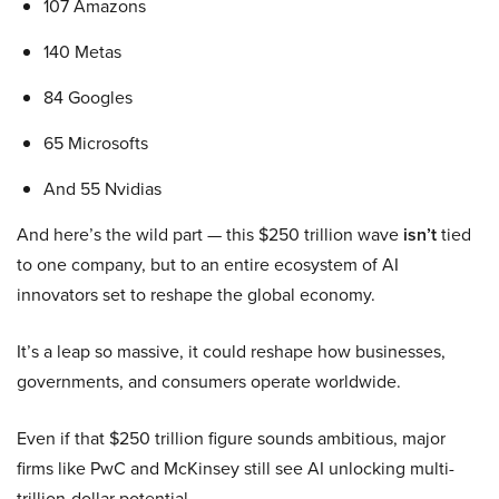
107 Amazons
140 Metas
84 Googles
65 Microsofts
And 55 Nvidias
And here’s the wild part — this $250 trillion wave
isn’t
tied
to one company, but to an entire ecosystem of AI
innovators set to reshape the global economy.
It’s a leap so massive, it could reshape how businesses,
governments, and consumers operate worldwide.
Even if that $250 trillion figure sounds ambitious, major
firms like PwC and McKinsey still see AI unlocking multi-
trillion-dollar potential.