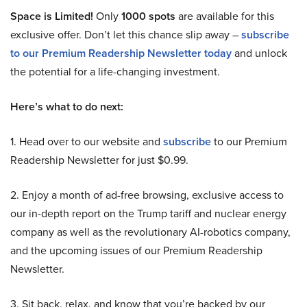
Space is Limited!
Only
1000 spots
are available for this
exclusive offer. Don’t let this chance slip away –
subscribe
to our Premium Readership Newsletter today
and unlock
the potential for a life-changing investment.
Here’s what to do next:
1. Head over to our website and
subscribe
to our Premium
Readership Newsletter for just $0.99.
2. Enjoy a month of ad-free browsing, exclusive access to
our in-depth report on the Trump tariff and nuclear energy
company as well as the revolutionary AI-robotics company,
and the upcoming issues of our Premium Readership
Newsletter.
3. Sit back, relax, and know that you’re backed by our