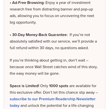
• Ad-Free Browsing:
Enjoy a year of investment
research free from distracting banner and pop-up
ads, allowing you to focus on uncovering the next
big opportunity.
• 30-Day Money-Back Guarantee:
If you’re not
absolutely satisfied with our service, we’ll provide a
full refund within 30 days, no questions asked.
If you’re thinking about getting in, don’t wait –
because once Wall Street catches wind of this story,
the easy money will be gone.
Space is Limited!
Only
1000 spots
are available for
this exclusive offer. Don’t let this chance slip away –
subscribe to our Premium Readership Newsletter
today
and unlock the potential for a life-changing