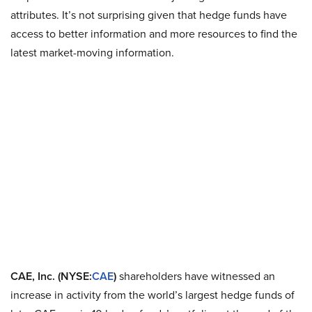
attributes. It’s not surprising given that hedge funds have
access to better information and more resources to find the
latest market-moving information.
CAE, Inc. (NYSE:
CAE
)
shareholders have witnessed an
increase in activity from the world’s largest hedge funds of