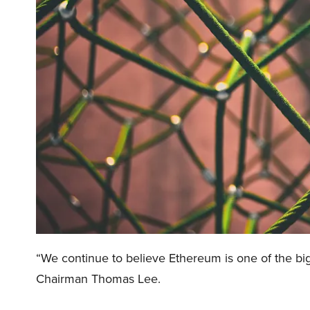
“We continue to believe Ethereum is one of the big
Chairman Thomas Lee.