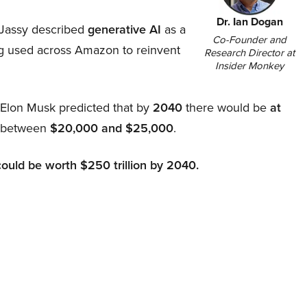
Dr. Ian Dogan
Jassy described
generative AI
as a
Co-Founder and
ing used across Amazon to reinvent
Research Director at
Insider Monkey
, Elon Musk predicted that by
2040
there would be
at
d between
$20,000 and $25,000
.
could be worth $250 trillion by 2040.