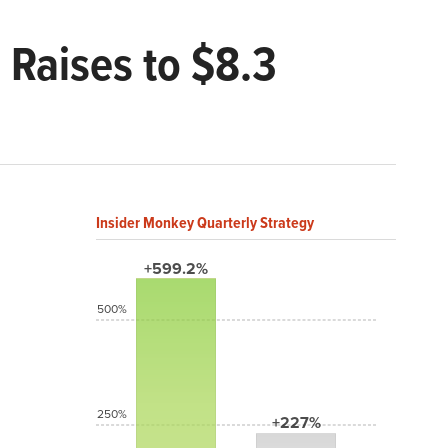
Raises to $8.3
Insider Monkey Quarterly Strategy
+599.2%
500%
250%
+227%