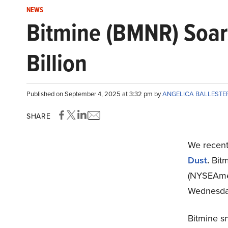
NEWS
Bitmine (BMNR) Soar
Billion
Published on September 4, 2025 at 3:32 pm by
ANGELICA BALLEST
SHARE
We recent
Dust
.
Bitm
(NYSEAmer
Wednesda
Bitmine s