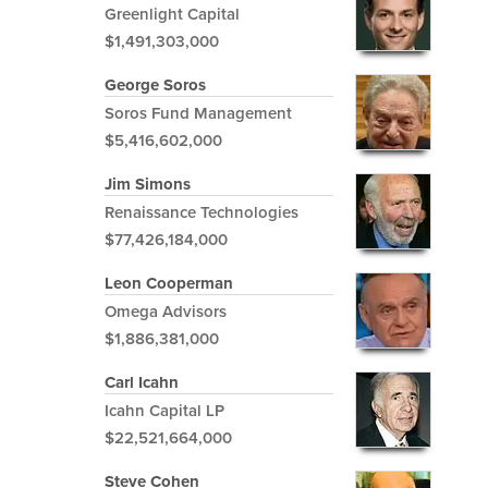
Greenlight Capital
$1,491,303,000
George Soros
Soros Fund Management
$5,416,602,000
Jim Simons
Renaissance Technologies
$77,426,184,000
Leon Cooperman
Omega Advisors
$1,886,381,000
Carl Icahn
Icahn Capital LP
$22,521,664,000
Steve Cohen