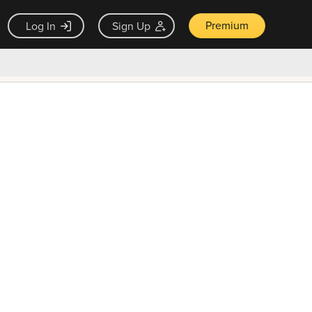
Premium
Log In
Sign Up
×
ck guarantee
Unlock Now — $9.99