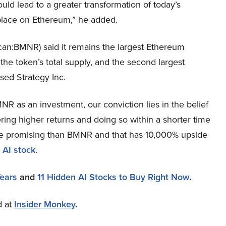
uld lead to a greater transformation of today’s
g place on Ethereum,” he added.
an:BMNR) said it remains the largest Ethereum
 the token’s total supply, and the second largest
used Strategy Inc.
R as an investment, our conviction lies in the belief
ring higher returns and doing so within a shorter time
more promising than BMNR and that has 10,000% upside
 AI stock
.
Years
and
11 Hidden AI Stocks to Buy Right Now
.
d at
Insider Monkey
.