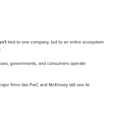
sn’t
tied to one company, but to an entire ecosystem
.
nesses, governments, and consumers operate
 major firms like PwC and McKinsey still see AI