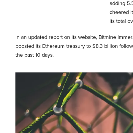
adding 5.5
cheered it
its total o
In an updated report on its website, Bitmine Imme
boosted its Ethereum treasury to $8.3 billion follow
the past 10 days.