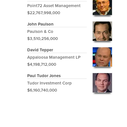
Point72 Asset Management
$22,767,998,000
John Paulson
Paulson & Co
$3,510,256,000
David Tepper
Appaloosa Management LP
$4,198,712,000
Paul Tudor Jones
Tudor Investment Corp
$6,160,740,000