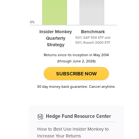
0%
Insider Monkey
Benchmark
Quarterly
50% S&P 500 ETF and
50% Russell 2000 ETF
Strategy
Returns since its inception in May 2014
(through June 2, 2026)
SUBSCRIBE NOW
30 day money back guarantee. Cancel anytime.
Hedge Fund Resource Center
How to Best Use Insider Monkey to
Increase Your Returns