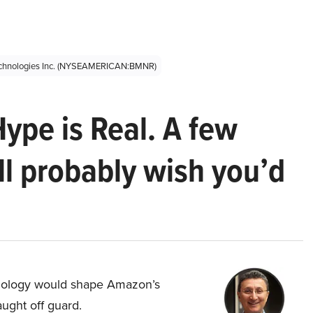
echnologies Inc. (NYSEAMERICAN:BMNR)
Hype is Real. A few
ll probably wish you’d
hnology would shape Amazon’s
aught off guard.