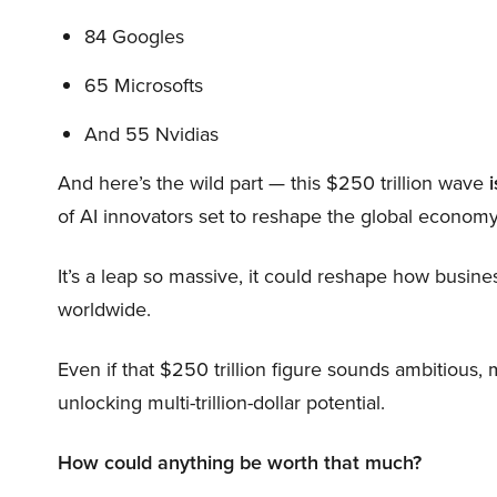
84 Googles
65 Microsofts
And 55 Nvidias
And here’s the wild part — this $250 trillion wave
i
of AI innovators set to reshape the global economy
It’s a leap so massive, it could reshape how busi
worldwide.
Even if that $250 trillion figure sounds ambitious,
unlocking multi-trillion-dollar potential.
How could anything be worth that much?