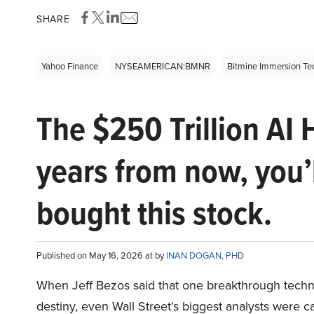
SHARE
Yahoo Finance
NYSEAMERICAN:BMNR
Bitmine Immersion T
The $250 Trillion AI 
years from now, you’
bought this stock.
Published on May 16, 2026 at by
INAN DOGAN, PHD
When Jeff Bezos said that one breakthrough tec
destiny, even Wall Street’s biggest analysts were c