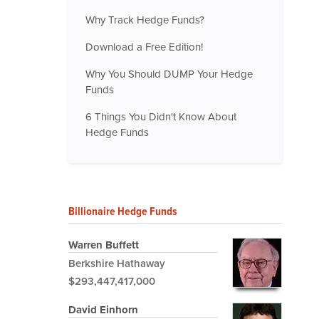
Why Track Hedge Funds?
Download a Free Edition!
Why You Should DUMP Your Hedge
Funds
6 Things You Didn't Know About
Hedge Funds
Billionaire Hedge Funds
Warren Buffett
Berkshire Hathaway
$293,447,417,000
David Einhorn