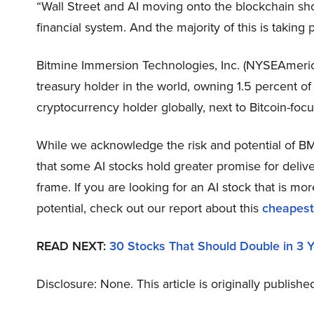
“Wall Street and AI moving onto the blockchain sho
financial system. And the majority of this is takin
Bitmine Immersion Technologies, Inc. (NYSEAmeric
treasury holder in the world, owning 1.5 percent of
cryptocurrency holder globally, next to Bitcoin-foc
While we acknowledge the risk and potential of BMN
that some AI stocks hold greater promise for delive
frame. If you are looking for an AI stock that is 
potential, check out our report about this
cheapest
READ NEXT:
30 Stocks That Should Double in 3 
Disclosure: None. This article is originally publishe