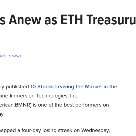
s Anew as ETH Treasuru 
EROS
in
News
ly published
10 Stocks Leaving the Market in the
ine Immersion Technologies, Inc.
ican:BMNR) is one of the best performers on
y.
napped a four-day losing streak on Wednesday,