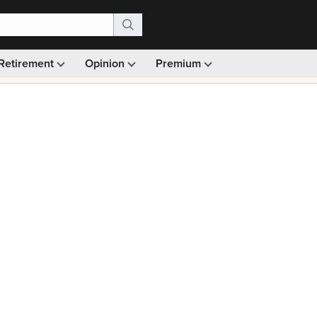
Retirement
Opinion
Premium
99)
Monthly picks · Ad-free browsing · 30-day money ba