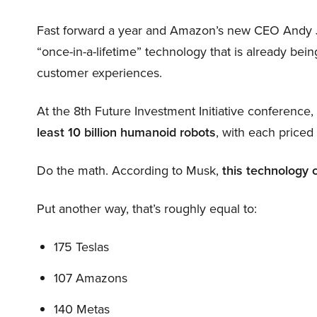
Fast forward a year and Amazon’s new CEO Andy 
“once-in-a-lifetime” technology that is already be
customer experiences.
At the 8th Future Investment Initiative conference
least 10 billion humanoid robots
, with each price
Do the math. According to Musk,
this technology 
Put another way, that’s roughly equal to:
175 Teslas
107 Amazons
140 Metas