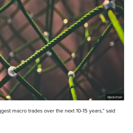
blockchain
gest macro trades over the next 10-15 years,” said