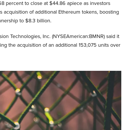
8 percent to close at $44.86 apiece as investors
s acquisition of additional Ethereum tokens, boosting
wnership to $8.3 billion.
rsion Technologies, Inc. (NYSEAmerican:BMNR) said it
ing the acquisition of an additional 153,075 units over