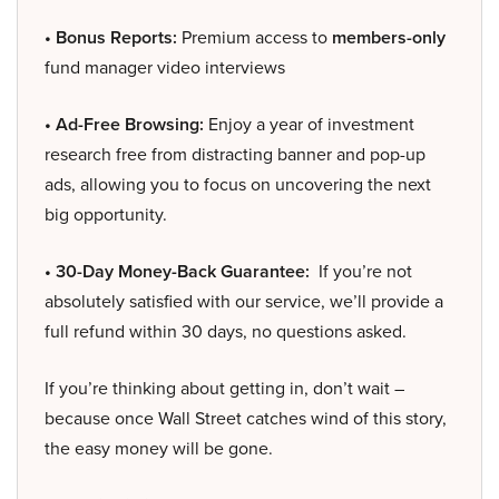
• Bonus Reports:
Premium access to
members-only
fund manager video interviews
• Ad-Free Browsing:
Enjoy a year of investment
research free from distracting banner and pop-up
ads, allowing you to focus on uncovering the next
big opportunity.
• 30-Day Money-Back Guarantee:
If you’re not
absolutely satisfied with our service, we’ll provide a
full refund within 30 days, no questions asked.
If you’re thinking about getting in, don’t wait –
because once Wall Street catches wind of this story,
the easy money will be gone.