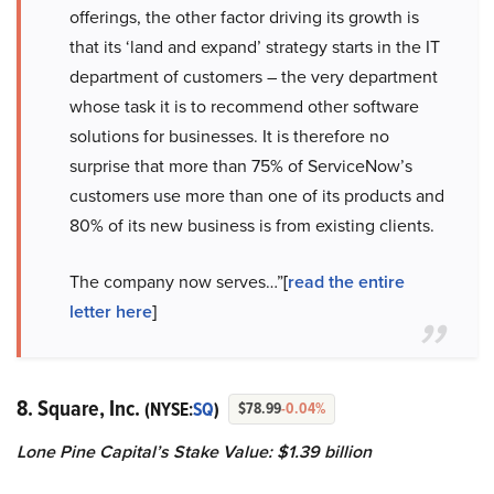
offerings, the other factor driving its growth is
that its ‘land and expand’ strategy starts in the IT
department of customers – the very department
whose task it is to recommend other software
solutions for businesses. It is therefore no
surprise that more than 75% of ServiceNow’s
customers use more than one of its products and
80% of its new business is from existing clients.
The company now serves…”
[
read the entire
letter here
]
8. Square, Inc.
(NYSE:
SQ
)
$78.99
-0.04%
Lone Pine Capital’s Stake Value: $1.39 billion