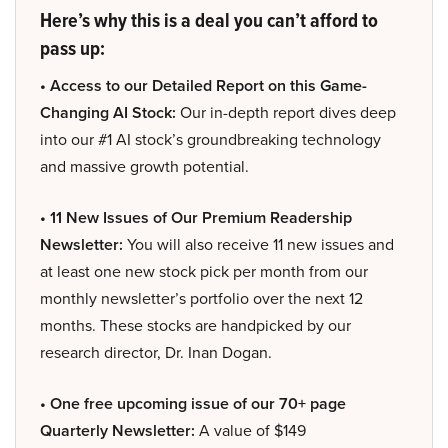
Here’s why this is a deal you can’t afford to
pass up:
• Access to our Detailed Report on this Game-
Changing AI Stock:
Our in-depth report dives deep
into our #1 AI stock’s groundbreaking technology
and massive growth potential.
• 11 New Issues of Our Premium Readership
Newsletter:
You will also receive 11 new issues and
at least one new stock pick per month from our
monthly newsletter’s portfolio over the next 12
months. These stocks are handpicked by our
research director, Dr. Inan Dogan.
• One free upcoming issue of our 70+ page
Quarterly Newsletter:
A value of $149