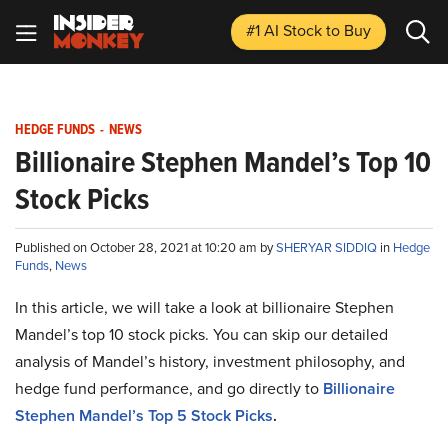
#1 AI Stock
to Buy
HEDGE FUNDS
-
NEWS
Billionaire Stephen Mandel’s Top 10
Stock Picks
Published on October 28, 2021 at 10:20 am by
SHERYAR SIDDIQ
in
Hedge
Funds
,
News
In this article, we will take a look at billionaire Stephen
Mandel’s top 10 stock picks. You can skip our detailed
analysis of Mandel’s history, investment philosophy, and
hedge fund performance, and go directly to
Billionaire
Stephen Mandel’s Top 5 Stock Picks
.