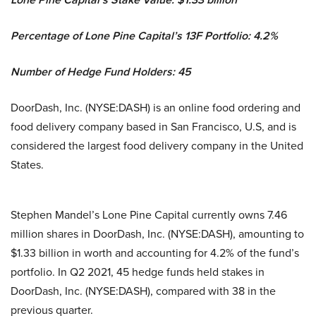
Percentage of Lone Pine Capital’s 13F Portfolio: 4.2%
Number of Hedge Fund Holders: 45
DoorDash, Inc. (NYSE:DASH) is an online food ordering and
food delivery company based in San Francisco, U.S, and is
considered the largest food delivery company in the United
States.
Stephen Mandel’s Lone Pine Capital currently owns 7.46
million shares in DoorDash, Inc. (NYSE:DASH), amounting to
$1.33 billion in worth and accounting for 4.2% of the fund’s
portfolio. In Q2 2021, 45 hedge funds held stakes in
DoorDash, Inc. (NYSE:DASH), compared with 38 in the
previous quarter.