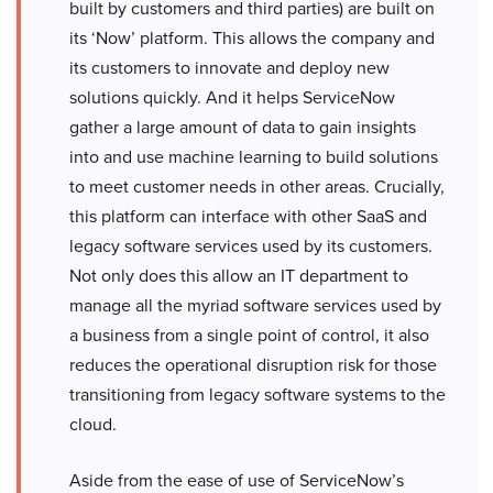
built by customers and third parties) are built on
its ‘Now’ platform. This allows the company and
its customers to innovate and deploy new
solutions quickly. And it helps ServiceNow
gather a large amount of data to gain insights
into and use machine learning to build solutions
to meet customer needs in other areas. Crucially,
this platform can interface with other SaaS and
legacy software services used by its customers.
Not only does this allow an IT department to
manage all the myriad software services used by
a business from a single point of control, it also
reduces the operational disruption risk for those
transitioning from legacy software systems to the
cloud.
Aside from the ease of use of ServiceNow’s