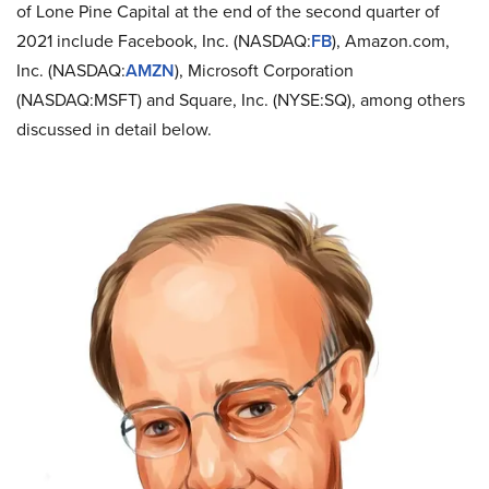
of Lone Pine Capital at the end of the second quarter of
2021 include Facebook, Inc. (NASDAQ:
FB
), Amazon.com,
Inc. (NASDAQ:
AMZN
), Microsoft Corporation
(NASDAQ:MSFT) and Square, Inc. (NYSE:SQ), among others
discussed in detail below.