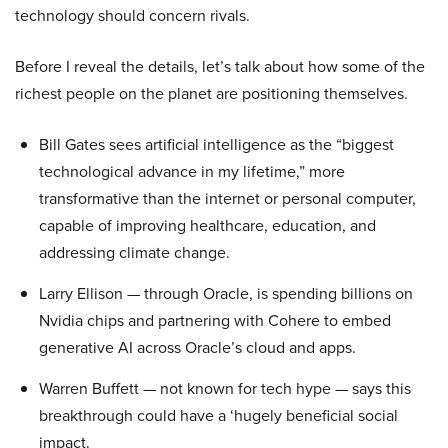
technology should concern rivals.
Before I reveal the details, let’s talk about how some of the
richest people on the planet are positioning themselves.
Bill Gates sees artificial intelligence as the “biggest
technological advance in my lifetime,” more
transformative than the internet or personal computer,
capable of improving healthcare, education, and
addressing climate change.
Larry Ellison — through Oracle, is spending billions on
Nvidia chips and partnering with Cohere to embed
generative AI across Oracle’s cloud and apps.
Warren Buffett — not known for tech hype — says this
breakthrough could have a ‘hugely beneficial social
impact.