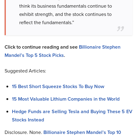
think its business fundamentals continue to
exhibit strength, and the stock continues to
reflect the fundamentals.”
Click to continue reading and see
Billionaire Stephen
Mandel’s Top 5 Stock Picks
.
Suggested Articles:
15 Best Short Squeeze Stocks To Buy Now
15 Most Valuable Lithium Companies in the World
Hedge Funds are Selling Tesla and Buying These 5 EV
Stocks Instead
Disclosure. None.
Billionaire Stephen Mandel’s Top 10