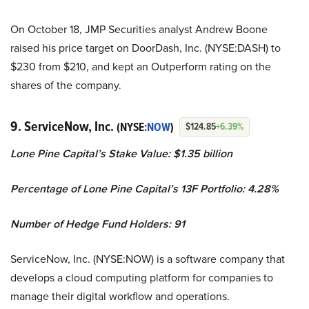
On October 18, JMP Securities analyst Andrew Boone
raised his price target on DoorDash, Inc. (NYSE:DASH) to
$230 from $210, and kept an Outperform rating on the
shares of the company.
9. ServiceNow, Inc.
(NYSE:
NOW
)
$124.85
+6.39%
Lone Pine Capital’s Stake Value: $1.35 billion
Percentage of Lone Pine Capital’s 13F Portfolio: 4.28%
Number of Hedge Fund Holders: 91
ServiceNow, Inc. (NYSE:NOW) is a software company that
develops a cloud computing platform for companies to
manage their digital workflow and operations.