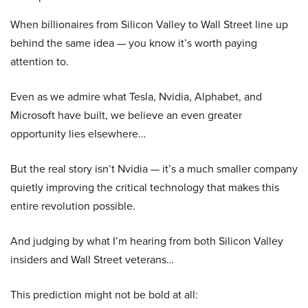
When billionaires from Silicon Valley to Wall Street line up
behind the same idea — you know it’s worth paying
attention to.
Even as we admire what Tesla, Nvidia, Alphabet, and
Microsoft have built, we believe an even greater
opportunity lies elsewhere…
But the real story isn’t Nvidia — it’s a much smaller company
quietly improving the critical technology that makes this
entire revolution possible.
And judging by what I’m hearing from both Silicon Valley
insiders and Wall Street veterans…
This prediction might not be bold at all: