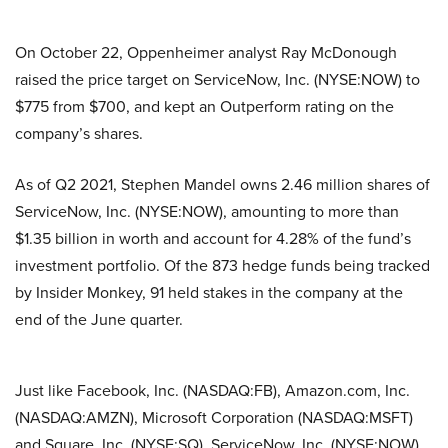
On October 22, Oppenheimer analyst Ray McDonough
raised the price target on ServiceNow, Inc. (NYSE:NOW) to
$775 from $700, and kept an Outperform rating on the
company’s shares.
As of Q2 2021, Stephen Mandel owns 2.46 million shares of
ServiceNow, Inc. (NYSE:NOW), amounting to more than
$1.35 billion in worth and account for 4.28% of the fund’s
investment portfolio. Of the 873 hedge funds being tracked
by Insider Monkey, 91 held stakes in the company at the
end of the June quarter.
Just like Facebook, Inc. (NASDAQ:FB), Amazon.com, Inc.
(NASDAQ:AMZN), Microsoft Corporation (NASDAQ:MSFT)
and Square, Inc. (NYSE:SQ), ServiceNow, Inc. (NYSE:NOW)