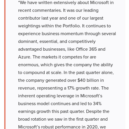
“We have written extensively about Microsoft in
recent commentaries. It was our leading
contributor last year and one of our largest
weightings within the Portfolio. It continues to
experience business momentum through several
dominant, essential, and competitively
advantaged businesses, like Office 365 and
Azure. The markets it competes for are
enormous, which gives the company the ability
to compound at scale. In the past quarter alone,
the company generated over $40 billion in
revenue, representing a 17% growth rate. The
inherent operating leverage in Microsoft’s
business model continues and led to 34%
earnings growth this past quarter. Despite the
broad rotation we saw in the first quarter and
Microsoft’s robust performance in 2020, we