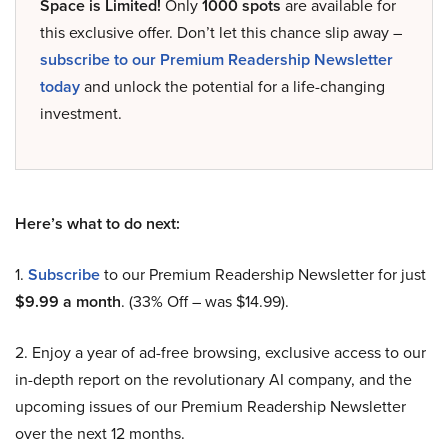
Space is Limited!
Only
1000 spots
are available for
this exclusive offer. Don’t let this chance slip away –
subscribe to our Premium Readership Newsletter
today
and unlock the potential for a life-changing
investment.
Here’s what to do next:
1.
Subscribe
to our Premium Readership Newsletter for just
$9.99 a month
. (33% Off – was $14.99).
2. Enjoy a year of ad-free browsing, exclusive access to our
in-depth report on the revolutionary AI company, and the
upcoming issues of our Premium Readership Newsletter
over the next 12 months.