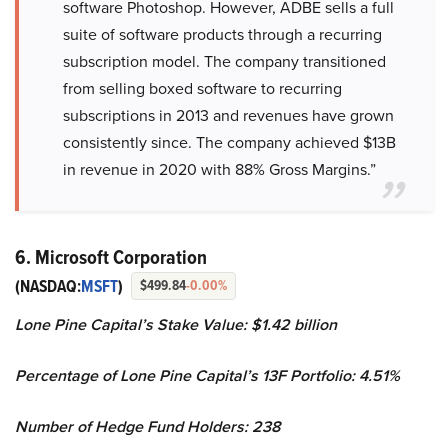
software Photoshop. However, ADBE sells a full
suite of software products through a recurring
subscription model. The company transitioned
from selling boxed software to recurring
subscriptions in 2013 and revenues have grown
consistently since. The company achieved $13B
in revenue in 2020 with 88% Gross Margins.”
6. Microsoft Corporation
(NASDAQ:
MSFT
)
$499.84
-0.00%
Lone Pine Capital’s Stake Value: $1.42 billion
Percentage of Lone Pine Capital’s 13F Portfolio: 4.51%
Number of Hedge Fund Holders: 238