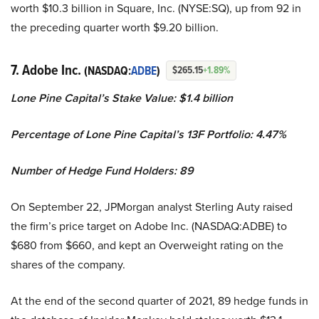
worth $10.3 billion in Square, Inc. (NYSE:SQ), up from 92 in
the preceding quarter worth $9.20 billion.
7. Adobe Inc.
(NASDAQ:
ADBE
)
$265.15
+1.89%
Lone Pine Capital’s Stake Value: $1.4 billion
Percentage of Lone Pine Capital’s 13F Portfolio: 4.47%
Number of Hedge Fund Holders: 89
On September 22, JPMorgan analyst Sterling Auty raised
the firm’s price target on Adobe Inc. (NASDAQ:ADBE) to
$680 from $660, and kept an Overweight rating on the
shares of the company.
At the end of the second quarter of 2021, 89 hedge funds in