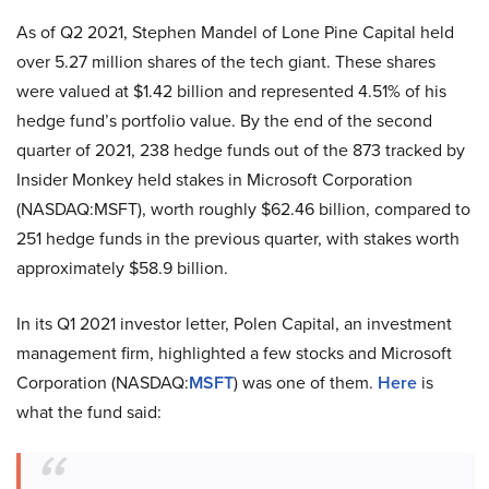
As of Q2 2021, Stephen Mandel of Lone Pine Capital held
over 5.27 million shares of the tech giant. These shares
were valued at $1.42 billion and represented 4.51% of his
hedge fund’s portfolio value. By the end of the second
quarter of 2021, 238 hedge funds out of the 873 tracked by
Insider Monkey held stakes in Microsoft Corporation
(NASDAQ:MSFT), worth roughly $62.46 billion, compared to
251 hedge funds in the previous quarter, with stakes worth
approximately $58.9 billion.
In its Q1 2021 investor letter, Polen Capital, an investment
management firm, highlighted a few stocks and Microsoft
Corporation (NASDAQ:
MSFT
) was one of them.
Here
is
what the fund said: