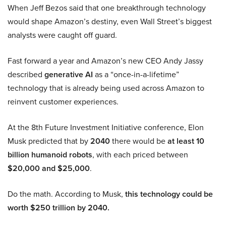
When Jeff Bezos said that one breakthrough technology
would shape Amazon’s destiny, even Wall Street’s biggest
analysts were caught off guard.
Fast forward a year and Amazon’s new CEO Andy Jassy
described
generative AI
as a “once-in-a-lifetime”
technology that is already being used across Amazon to
reinvent customer experiences.
At the 8th Future Investment Initiative conference, Elon
Musk predicted that by
2040
there would be
at least 10
billion humanoid robots
, with each priced between
$20,000 and $25,000
.
Do the math. According to Musk,
this technology could be
worth $250 trillion by 2040.