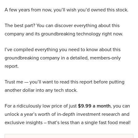
A few years from now, you’ll wish you’d owned this stock.
The best part? You can discover everything about this
company and its groundbreaking technology right now.
I’ve compiled everything you need to know about this
groundbreaking company in a detailed, members-only
report.
Trust me — you’ll want to read this report before putting
another dollar into any tech stock.
For a ridiculously low price of just
$9.99 a month
, you can
unlock a year’s worth of in-depth investment research and
exclusive insights – that’s less than a single fast food meal!