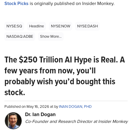
Stock Picks
is originally published on Insider Monkey.
NYSE:SQ
Headline
NYSE:NOW
NYSE:DASH
NASDAQ:ADBE
Show More...
The $250 Trillion AI Hype is Real. A
few years from now, you’ll
probably wish you’d bought this
stock.
Published on May 16, 2026 at by
INAN DOGAN, PHD
Dr. Ian Dogan
Co-Founder and Research Director at Insider Monkey