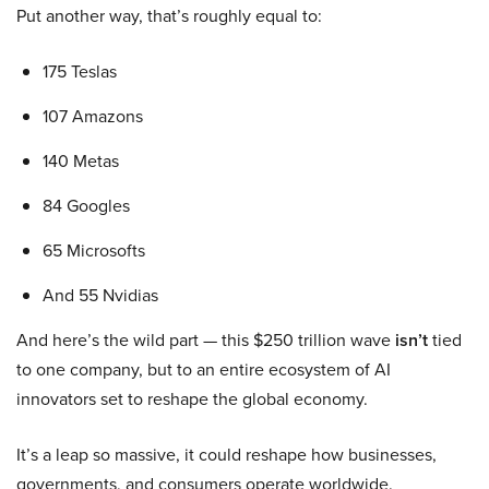
Put another way, that’s roughly equal to:
175 Teslas
107 Amazons
140 Metas
84 Googles
65 Microsofts
And 55 Nvidias
And here’s the wild part — this $250 trillion wave
isn’t
tied
to one company, but to an entire ecosystem of AI
innovators set to reshape the global economy.
It’s a leap so massive, it could reshape how businesses,
governments, and consumers operate worldwide.