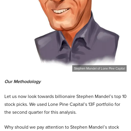
Stephen Mandel of Lone Pine Capital
Our Methodology
Let us now look towards billionaire Stephen Mandel’s top 10
stock picks. We used Lone Pine Capital’s 13F portfolio for
the second quarter for this analysis.
Why should we pay attention to Stephen Mandel’s stock