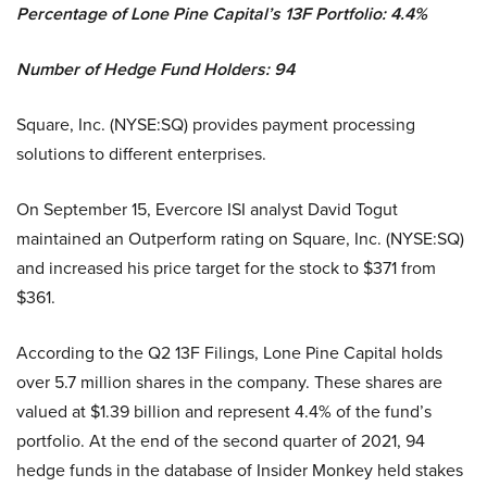
Percentage of Lone Pine Capital’s 13F Portfolio: 4.4%
Number of Hedge Fund Holders: 94
Square, Inc. (NYSE:SQ) provides payment processing
solutions to different enterprises.
On September 15, Evercore ISI analyst David Togut
maintained an Outperform rating on Square, Inc. (NYSE:SQ)
and increased his price target for the stock to $371 from
$361.
According to the Q2 13F Filings, Lone Pine Capital holds
over 5.7 million shares in the company. These shares are
valued at $1.39 billion and represent 4.4% of the fund’s
portfolio. At the end of the second quarter of 2021, 94
hedge funds in the database of Insider Monkey held stakes