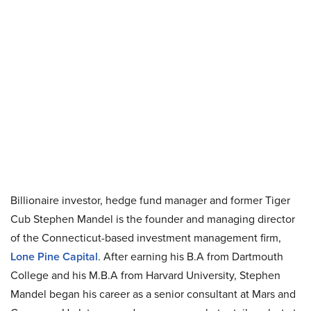
Billionaire investor, hedge fund manager and former Tiger
Cub Stephen Mandel is the founder and managing director
of the Connecticut-based investment management firm,
Lone Pine Capital
. After earning his B.A from Dartmouth
College and his M.B.A from Harvard University, Stephen
Mandel began his career as a senior consultant at Mars and