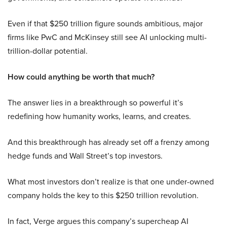
Even if that $250 trillion figure sounds ambitious, major
firms like PwC and McKinsey still see AI unlocking multi-
trillion-dollar potential.
How could anything be worth that much?
The answer lies in a breakthrough so powerful it’s
redefining how humanity works, learns, and creates.
And this breakthrough has already set off a frenzy among
hedge funds and Wall Street’s top investors.
What most investors don’t realize is that one under-owned
company holds the key to this $250 trillion revolution.
In fact, Verge argues this company’s supercheap AI