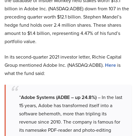
the database of Insider Monkey held stakes worth $13.1
billion in Adobe Inc. (NASDAQ:ADBE) down from 107 in the
preceding quarter worth $12.1 billion. Stephen Mandel’s
hedge fund holds over 2.4 million shares. These shares
amount to $1.4 billion, representing 4.47% of his fund’s
portfolio value.
In its second-quarter 2021 investor letter, Richie Capital
Group mentioned Adobe Inc. (NASDAQ:ADBE).
Here
is
what the fund said:
“
Adobe Systems (ADBE – up 24.8%)
– In the last
15 years, Adobe has transformed itself into a
software behemoth, more than tripling its
revenue since 2010. The company is famous for
its namesake PDF-reader and photo-editing