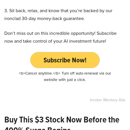
3. Sit back, relax, and know that you’re backed by our
ironclad 30-day money-back guarantee.
Don’t miss out on this incredible opportunity! Subscribe
now and take control of your AI investment future!
Subscribe Now!
<b>Cancel anytime.</b> Turn off auto-renewal via our
website with just a click.
Insider Monkey Ads
Buy This $3 Stock Now Before the