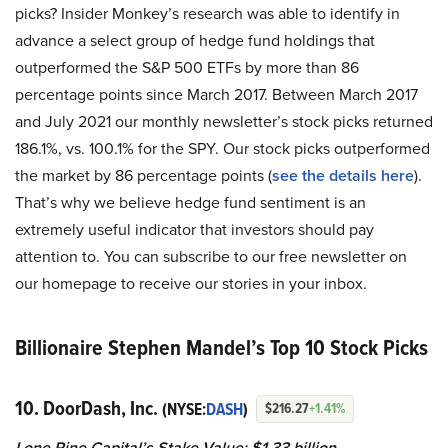
picks? Insider Monkey’s research was able to identify in
advance a select group of hedge fund holdings that
outperformed the S&P 500 ETFs by more than 86
percentage points since March 2017. Between March 2017
and July 2021 our monthly newsletter’s stock picks returned
186.1%, vs. 100.1% for the SPY. Our stock picks outperformed
the market by 86 percentage points (
see the details here
).
That’s why we believe hedge fund sentiment is an
extremely useful indicator that investors should pay
attention to. You can subscribe to our free newsletter on
our homepage to receive our stories in your inbox.
Billionaire Stephen Mandel’s Top 10 Stock Picks
10. DoorDash, Inc.
(NYSE:
DASH
)
$216.27
+1.41%
Lone Pine Capital’s Stake Value: $1.33 billion