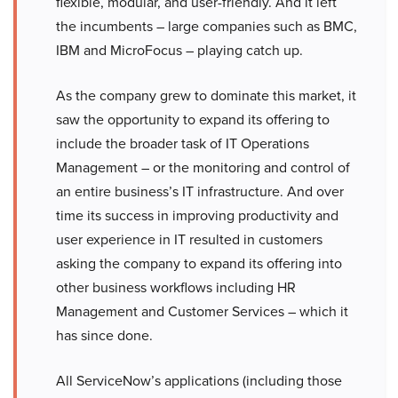
flexible, modular, and user-friendly. And it left
the incumbents – large companies such as BMC,
IBM and MicroFocus – playing catch up.
As the company grew to dominate this market, it
saw the opportunity to expand its offering to
include the broader task of IT Operations
Management – or the monitoring and control of
an entire business’s IT infrastructure. And over
time its success in improving productivity and
user experience in IT resulted in customers
asking the company to expand its offering into
other business workflows including HR
Management and Customer Services – which it
has since done.
All ServiceNow’s applications (including those