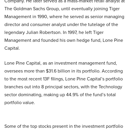
Company. He later served as a mass-market retail analyst at
The Goldman Sachs Group, until eventually joining Tiger
Management in 1990, where he served as senior managing
director and consumer analyst under the tutelage of the
legendary Julian Robertson. In 1997, he left Tiger
Management and founded his own hedge fund, Lone Pine
Capital.
Lone Pine Capital, as an investment management fund,
oversees more than $31.6 billion in its portfolio. According
to the most recent 13F filings, Lone Pine Capital’s portfolio
branches out into 8 principal sectors, with the Technology
sector dominating, making up 44.9% of the fund’s total
portfolio value.
Some of the top stocks present in the investment portfolio