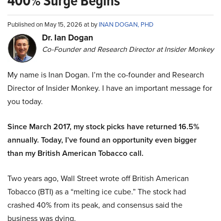
400% Surge Begins
Published on May 15, 2026 at by
INAN DOGAN, PHD
Dr. Ian Dogan
Co-Founder and Research Director at Insider Monkey
My name is Inan Dogan. I’m the co-founder and Research
Director of Insider Monkey. I have an important message for
you today.
Since March 2017, my stock picks have returned 16.5%
annually. Today, I’ve found an opportunity even bigger
than my British American Tobacco call.
Two years ago, Wall Street wrote off British American
Tobacco (BTI) as a “melting ice cube.” The stock had
crashed 40% from its peak, and consensus said the
business was dying.