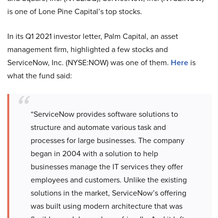
is one of Lone Pine Capital’s top stocks.
In its Q1 2021 investor letter, Palm Capital, an asset
management firm, highlighted a few stocks and
ServiceNow, Inc. (NYSE:NOW) was one of them.
Here
is
what the fund said:
“ServiceNow provides software solutions to
structure and automate various task and
processes for large businesses. The company
began in 2004 with a solution to help
businesses manage the IT services they offer
employees and customers. Unlike the existing
solutions in the market, ServiceNow’s offering
was built using modern architecture that was