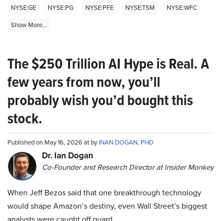
NYSE:GE
NYSE:PG
NYSE:PFE
NYSE:TSM
NYSE:WFC
Show More...
The $250 Trillion AI Hype is Real. A
few years from now, you’ll
probably wish you’d bought this
stock.
Published on May 16, 2026 at by
INAN DOGAN, PHD
Dr. Ian Dogan
Co-Founder and Research Director at Insider Monkey
When Jeff Bezos said that one breakthrough technology
would shape Amazon’s destiny, even Wall Street’s biggest
analysts were caught off guard.