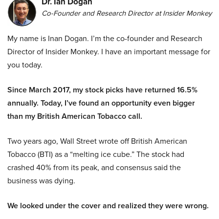
Dr. Ian Dogan
Co-Founder and Research Director at Insider Monkey
My name is Inan Dogan. I’m the co-founder and Research
Director of Insider Monkey. I have an important message for
you today.
Since March 2017, my stock picks have returned 16.5%
annually. Today, I’ve found an opportunity even bigger
than my British American Tobacco call.
Two years ago, Wall Street wrote off British American
Tobacco (BTI) as a “melting ice cube.” The stock had
crashed 40% from its peak, and consensus said the
business was dying.
We looked under the cover and realized they were wrong.