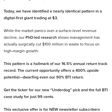
Today, we have identified a nearly identical pattern in a
digital-first giant trading at $3.
While the market panics over a surface-level revenue
decline, our
PhD-led research
shows management has
actually surgically cut $100 million in waste to focus on
high-margin growth.
This pattern is a hallmark of our 16.5% annual return track
record. The current opportunity offers a 400% upside
potential—dwarfing even our 90% BTI return.
Get the ticker for our new “Underdog” pick and the full BTI
case study for just 99 cents.
This exclusive offer is for NEW newsletter subscribers