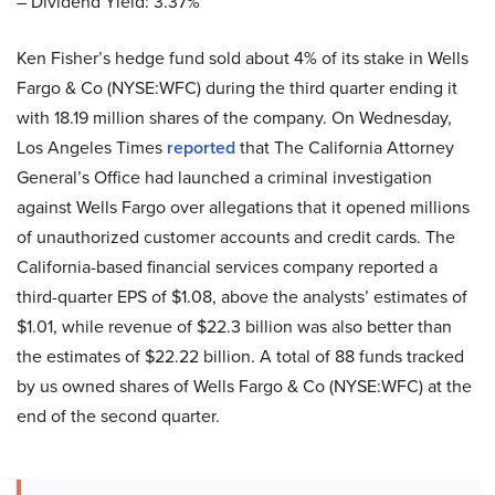
– Dividend Yield: 3.37%
Ken Fisher’s hedge fund sold about 4% of its stake in Wells
Fargo & Co (NYSE:WFC) during the third quarter ending it
with 18.19 million shares of the company. On Wednesday,
Los Angeles Times
reported
that The California Attorney
General’s Office had launched a criminal investigation
against Wells Fargo over allegations that it opened millions
of unauthorized customer accounts and credit cards. The
California-based financial services company reported a
third-quarter EPS of $1.08, above the analysts’ estimates of
$1.01, while revenue of $22.3 billion was also better than
the estimates of $22.22 billion. A total of 88 funds tracked
by us owned shares of Wells Fargo & Co (NYSE:WFC) at the
end of the second quarter.