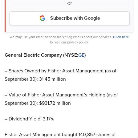
or
Subscribe with Google
We may use your email to send marketing emails about our services.
Click here
to read our privacy policy.
General Electric Company (NYSE:
GE
)
– Shares Owned by Fisher Asset Management (as of
September 30): 31.45 million
– Value of Fisher Asset Management’s Holding (as of
September 30): $931.72 million
– Dividend Yield: 3.17%
Fisher Asset Management bought 140,857 shares of