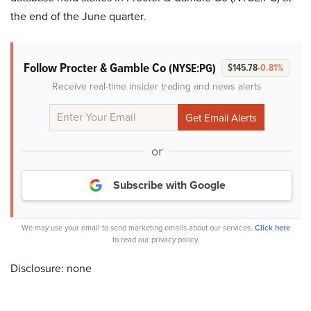
the end of the June quarter.
Follow Procter & Gamble Co
(NYSE:PG)
$145.78
-0.81%
Receive real-time insider trading and news alerts
or
Subscribe with Google
We may use your email to send marketing emails about our services.
Click here
to read our privacy policy.
Disclosure: none