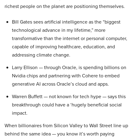
richest people on the planet are positioning themselves.
Bill Gates sees artificial intelligence as the “biggest
technological advance in my lifetime,” more
transformative than the internet or personal computer,
capable of improving healthcare, education, and
addressing climate change.
Larry Ellison — through Oracle, is spending billions on
Nvidia chips and partnering with Cohere to embed
generative AI across Oracle’s cloud and apps.
Warren Buffett — not known for tech hype — says this
breakthrough could have a ‘hugely beneficial social
impact.
When billionaires from Silicon Valley to Wall Street line up
behind the same idea — you know it’s worth paying