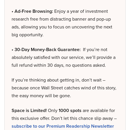
• Ad-Free Browsing:
Enjoy a year of investment
research free from distracting banner and pop-up
ads, allowing you to focus on uncovering the next
big opportunity.
• 30-Day Money-Back Guarantee:
If you’re not
absolutely satisfied with our service, we’ll provide a
full refund within 30 days, no questions asked.
If you’re thinking about getting in, don’t wait –
because once Wall Street catches wind of this story,
the easy money will be gone.
Space is Limited!
Only
1000 spots
are available for
this exclusive offer. Don’t let this chance slip away –
subscribe to our Premium Readership Newsletter