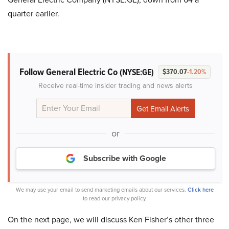
quarter earlier.
Follow General Electric Co
(NYSE:GE)
$370.07
-1.20%
Receive real-time insider trading and news alerts
or
Subscribe with Google
We may use your email to send marketing emails about our services.
Click here
to read our privacy policy.
On the next page, we will discuss Ken Fisher’s other three