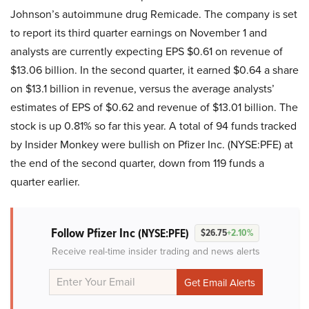
Johnson’s autoimmune drug Remicade. The company is set
to report its third quarter earnings on November 1 and
analysts are currently expecting EPS $0.61 on revenue of
$13.06 billion. In the second quarter, it earned $0.64 a share
on $13.1 billion in revenue, versus the average analysts’
estimates of EPS of $0.62 and revenue of $13.01 billion. The
stock is up 0.81% so far this year. A total of 94 funds tracked
by Insider Monkey were bullish on Pfizer Inc. (NYSE:PFE) at
the end of the second quarter, down from 119 funds a
quarter earlier.
Follow Pfizer Inc
(NYSE:PFE)
$26.75
+2.10%
Receive real-time insider trading and news alerts