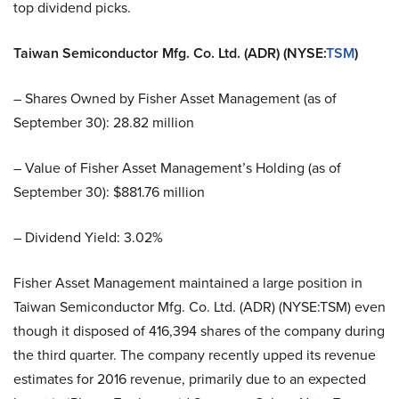
top dividend picks.
Taiwan Semiconductor Mfg. Co. Ltd. (ADR) (NYSE:
TSM
)
– Shares Owned by Fisher Asset Management (as of
September 30): 28.82 million
– Value of Fisher Asset Management’s Holding (as of
September 30): $881.76 million
– Dividend Yield: 3.02%
Fisher Asset Management maintained a large position in
Taiwan Semiconductor Mfg. Co. Ltd. (ADR) (NYSE:TSM) even
though it disposed of 416,394 shares of the company during
the third quarter. The company recently upped its revenue
estimates for 2016 revenue, primarily due to an expected