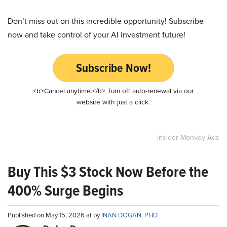
Don’t miss out on this incredible opportunity! Subscribe
now and take control of your AI investment future!
Subscribe Now!
<b>Cancel anytime.</b> Turn off auto-renewal via our
website with just a click.
Insider Monkey Ads
Buy This $3 Stock Now Before the
400% Surge Begins
Published on May 15, 2026 at by
INAN DOGAN, PHD