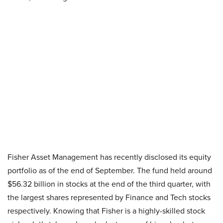
Fisher Asset Management has recently disclosed its equity
portfolio as of the end of September. The fund held around
$56.32 billion in stocks at the end of the third quarter, with
the largest shares represented by Finance and Tech stocks
respectively. Knowing that Fisher is a highly-skilled stock