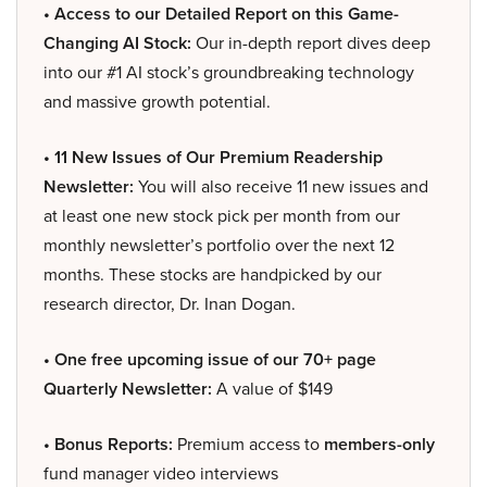
• Access to our Detailed Report on this Game-
Changing AI Stock:
Our in-depth report dives deep
into our #1 AI stock’s groundbreaking technology
and massive growth potential.
• 11 New Issues of Our Premium Readership
Newsletter:
You will also receive 11 new issues and
at least one new stock pick per month from our
monthly newsletter’s portfolio over the next 12
months. These stocks are handpicked by our
research director, Dr. Inan Dogan.
• One free upcoming issue of our 70+ page
Quarterly Newsletter:
A value of $149
• Bonus Reports:
Premium access to
members-only
fund manager video interviews