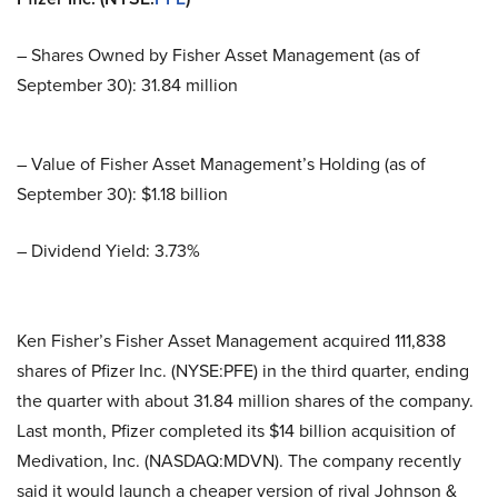
– Shares Owned by Fisher Asset Management (as of
September 30): 31.84 million
– Value of Fisher Asset Management’s Holding (as of
September 30): $1.18 billion
– Dividend Yield: 3.73%
Ken Fisher’s Fisher Asset Management acquired 111,838
shares of Pfizer Inc. (NYSE:PFE) in the third quarter, ending
the quarter with about 31.84 million shares of the company.
Last month, Pfizer completed its $14 billion acquisition of
Medivation, Inc. (NASDAQ:MDVN). The company recently
said it would launch a cheaper version of rival Johnson &