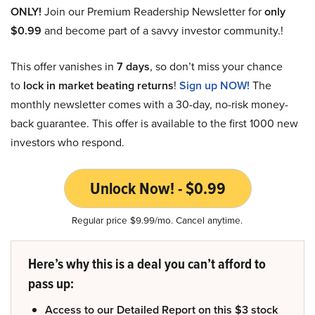
ONLY!
Join our Premium Readership Newsletter for
only
$0.99
and become part of a savvy investor community.!
This offer vanishes in
7 days
, so don’t miss your chance
to
lock in market beating returns
!
Sign up NOW!
The
monthly newsletter comes with a 30-day, no-risk money-
back guarantee. This offer is available to the first 1000 new
investors who respond.
Unlock Now! - $0.99
Regular price $9.99/mo. Cancel anytime.
Here’s why this is a deal you can’t afford to
pass up:
Access to our Detailed Report on this $3 stock