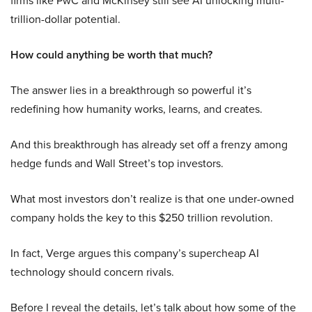
firms like PwC and McKinsey still see AI unlocking multi-
trillion-dollar potential.
How could anything be worth that much?
The answer lies in a breakthrough so powerful it’s
redefining how humanity works, learns, and creates.
And this breakthrough has already set off a frenzy among
hedge funds and Wall Street’s top investors.
What most investors don’t realize is that one under-owned
company holds the key to this $250 trillion revolution.
In fact, Verge argues this company’s supercheap AI
technology should concern rivals.
Before I reveal the details, let’s talk about how some of the