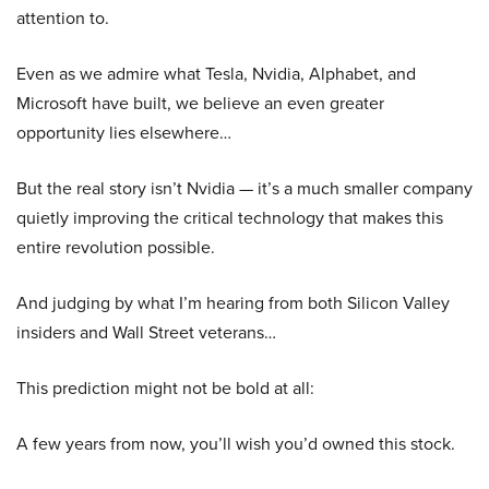
attention to.
Even as we admire what Tesla, Nvidia, Alphabet, and
Microsoft have built, we believe an even greater
opportunity lies elsewhere…
But the real story isn’t Nvidia — it’s a much smaller company
quietly improving the critical technology that makes this
entire revolution possible.
And judging by what I’m hearing from both Silicon Valley
insiders and Wall Street veterans…
This prediction might not be bold at all:
A few years from now, you’ll wish you’d owned this stock.