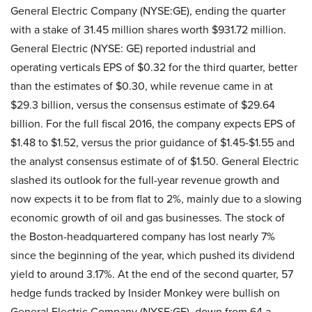
General Electric Company (NYSE:GE), ending the quarter
with a stake of 31.45 million shares worth $931.72 million.
General Electric (NYSE: GE) reported industrial and
operating verticals EPS of $0.32 for the third quarter, better
than the estimates of $0.30, while revenue came in at
$29.3 billion, versus the consensus estimate of $29.64
billion. For the full fiscal 2016, the company expects EPS of
$1.48 to $1.52, versus the prior guidance of $1.45-$1.55 and
the analyst consensus estimate of of $1.50. General Electric
slashed its outlook for the full-year revenue growth and
now expects it to be from flat to 2%, mainly due to a slowing
economic growth of oil and gas businesses. The stock of
the Boston-headquartered company has lost nearly 7%
since the beginning of the year, which pushed its dividend
yield to around 3.17%. At the end of the second quarter, 57
hedge funds tracked by Insider Monkey were bullish on
General Electric Company (NYSE:GE), down from 64 a