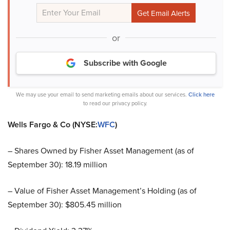
or
Subscribe with Google
We may use your email to send marketing emails about our services.
Click here
to read our privacy policy.
Wells Fargo & Co (NYSE:
WFC
)
– Shares Owned by Fisher Asset Management (as of
September 30): 18.19 million
– Value of Fisher Asset Management’s Holding (as of
September 30): $805.45 million