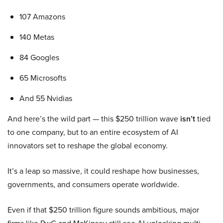
107 Amazons
140 Metas
84 Googles
65 Microsofts
And 55 Nvidias
And here’s the wild part — this $250 trillion wave
isn’t
tied
to one company, but to an entire ecosystem of AI
innovators set to reshape the global economy.
It’s a leap so massive, it could reshape how businesses,
governments, and consumers operate worldwide.
Even if that $250 trillion figure sounds ambitious, major