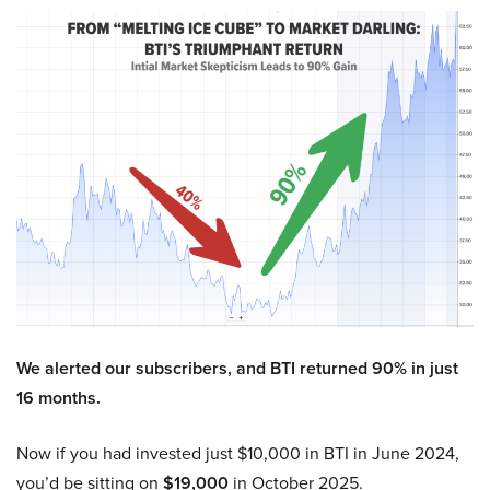
We alerted our subscribers, and BTI returned 90% in just
16 months.
Now if you had invested just $10,000 in BTI in June 2024,
you’d be sitting on
$19,000
in October 2025.