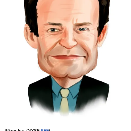
Pfizer Inc. (NYSE:
PFE
)