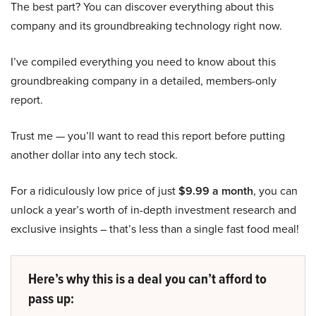
The best part? You can discover everything about this
company and its groundbreaking technology right now.
I’ve compiled everything you need to know about this
groundbreaking company in a detailed, members-only
report.
Trust me — you’ll want to read this report before putting
another dollar into any tech stock.
For a ridiculously low price of just
$9.99 a month
, you can
unlock a year’s worth of in-depth investment research and
exclusive insights – that’s less than a single fast food meal!
Here’s why this is a deal you can’t afford to
pass up: