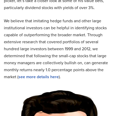
picker, let’s take a closer look at some of his value bets,
particularly dividend stocks with yields of over 3%.
We believe that imitating hedge funds and other large
institutional investors can be helpful in identifying stocks
capable of outperforming the broader market. Through
extensive research that covered portfolios of several
hundred large investors between 1999 and 2012, we
determined that following the small-cap stocks that large
money managers are collectively bullish on, can generate
monthly returns nearly 1.0 percentage points above the
market (
see more details here
).