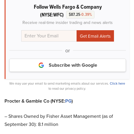
Follow Wells Fargo & Company
(NYSE:WFC)
$87.25
-0.39%
Receive real-time insider trading and news alerts
or
Subscribe with Google
We may use your email to send marketing emails about our services.
Click here
to read our privacy policy.
Procter & Gamble Co (NYSE:
PG
)
– Shares Owned by Fisher Asset Management (as of
September 30): 8.1 million