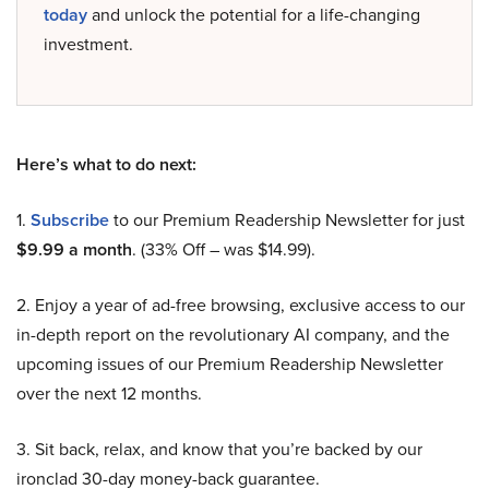
today
and unlock the potential for a life-changing
investment.
Here’s what to do next:
1.
Subscribe
to our Premium Readership Newsletter for just
$9.99 a month
. (33% Off – was $14.99).
2. Enjoy a year of ad-free browsing, exclusive access to our
in-depth report on the revolutionary AI company, and the
upcoming issues of our Premium Readership Newsletter
over the next 12 months.
3. Sit back, relax, and know that you’re backed by our
ironclad 30-day money-back guarantee.