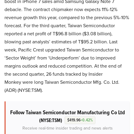
boost in iPhone 7 sales amid Samsung Galaxy Note 7
debacle. The contract chipmaker now expects 11%-12%
revenue growth this year, compared to the previous 5%-10%
forecast. For the third quarter, Taiwan Semiconductor
reported a net profit of T$96.8 billion ($3.08 billion),
blowing past analysts’ estimates of T$95.2 billion. Last
week, Pacific Crest upgraded Taiwan Semiconductor to
‘Sector Weight’ from ‘Underperform’ due to improved
margins outlook and reduced competition. At the end of
the second quarter, 26 funds tracked by Insider
Monkey were long Taiwan Semiconductor Mfg. Co. Ltd.
(ADR) (NYSE:TSM).
Follow Taiwan Semiconductor Manufacturing Co Ltd
(NYSE:TSM)
$419.96
+0.42%
Receive real-time insider trading and news alerts