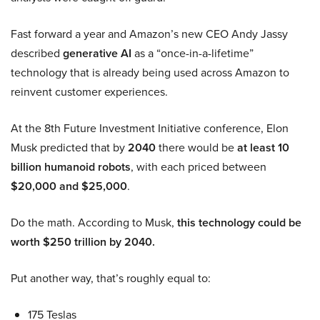
Fast forward a year and Amazon’s new CEO Andy Jassy
described
generative AI
as a “once-in-a-lifetime”
technology that is already being used across Amazon to
reinvent customer experiences.
At the 8th Future Investment Initiative conference, Elon
Musk predicted that by
2040
there would be
at least 10
billion humanoid robots
, with each priced between
$20,000 and $25,000
.
Do the math. According to Musk,
this technology could be
worth $250 trillion by 2040.
Put another way, that’s roughly equal to:
175 Teslas