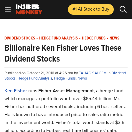
#1 AI Stock
to Buy
DIVIDEND STOCKS
-
HEDGE FUND ANALYSIS
-
HEDGE FUNDS
-
NEWS
Billionaire Ken Fisher Loves These
Dividend Stocks
Published on October 21, 2016 at 4:26 pm by
FAHAD SALEEM
in
Dividend
Stocks
,
Hedge Fund Analysis
,
Hedge Funds
,
News
Ken Fisher
runs
Fisher Asset Management
, a hedge fund
which manages a portfolio worth over $65.44 billion. Mr.
Fisher has authored several books, including 6 best-sellers.
He is known to have introduced price-to-sales ratio metric
in the investment world. Fisher’s total worth stands at $3.5
billion, according to Forbes’ real-time billionaires’ data.