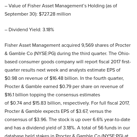
– Value of Fisher Asset Management’s Holding (as of
September 30): $727.28 million
– Dividend Yield: 3.18%
Fisher Asset Management acquired 9,569 shares of Procter
& Gamble Co (NYSE:PG) during the third quarter. The Ohio-
based consumer goods company will report fiscal 2017 first-
quarter results next week and analysts estimate EPS of
$0.98 on revenue of $16.48 billion. In the fourth quarter,
Procter & Gamble earned $0.79 per share on revenue of
$16.1 billion topping the consensus estimates
of $0.74 and $15.83 billion, respectively. For full fiscal 2017,
Procter & Gamble expects EPS of $3.67, versus the
consensus of $3.96. The stock is up over 6.6% year-to-date
and has a dividend yield of 3.18%. A total of 56 funds in our
database held stakes in Procter & Gamble Co (NYSE:PG) at