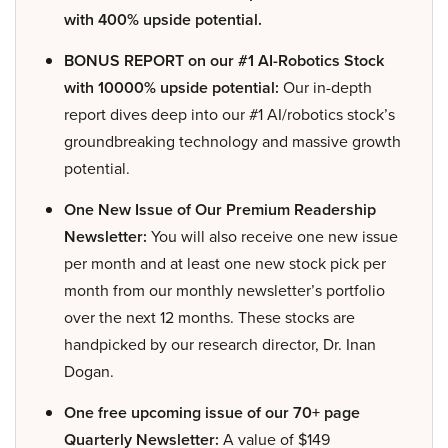
with 400% upside potential.
BONUS REPORT on our #1 AI-Robotics Stock
with 10000% upside potential:
Our in-depth
report dives deep into our #1 AI/robotics stock’s
groundbreaking technology and massive growth
potential.
One New Issue of Our Premium Readership
Newsletter:
You will also receive one new issue
per month and at least one new stock pick per
month from our monthly newsletter’s portfolio
over the next 12 months. These stocks are
handpicked by our research director, Dr. Inan
Dogan.
One free upcoming issue of our 70+ page
Quarterly Newsletter:
A value of $149