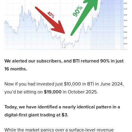
We alerted our subscribers, and BTI returned 90% in just
16 months.
Now if you had invested just $10,000 in BTI in June 2024,
you’d be sitting on
$19,000
in October 2025.
Today, we have identified a nearly identical pattern in a
digital-first giant trading at $3.
While the market panics over a surface-level revenue