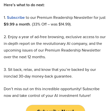
Here’s what to do next:
1.
Subscribe
to our Premium Readership Newsletter for just
$9.99 a month
. (33% Off – was $14.99).
2. Enjoy a year of ad-free browsing, exclusive access to our
in-depth report on the revolutionary AI company, and the
upcoming issues of our Premium Readership Newsletter
over the next 12 months.
3. Sit back, relax, and know that you’re backed by our
ironclad 30-day money-back guarantee.
Don’t miss out on this incredible opportunity! Subscribe
now and take control of your AI investment future!