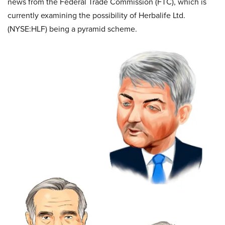
news from the Federal Trade Commission (FTC), which is
currently examining the possibility of Herbalife Ltd.
(NYSE:HLF) being a pyramid scheme.