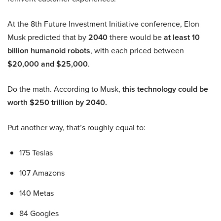
At the 8th Future Investment Initiative conference, Elon
Musk predicted that by
2040
there would be
at least 10
billion humanoid robots
, with each priced between
$20,000 and $25,000
.
Do the math. According to Musk,
this technology could be
worth $250 trillion by 2040.
Put another way, that’s roughly equal to:
175 Teslas
107 Amazons
140 Metas
84 Googles