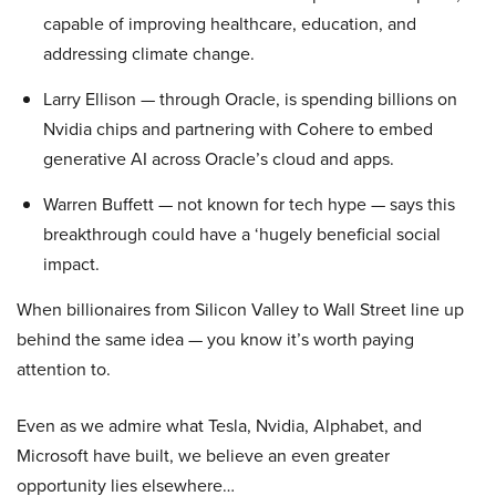
capable of improving healthcare, education, and
addressing climate change.
Larry Ellison — through Oracle, is spending billions on
Nvidia chips and partnering with Cohere to embed
generative AI across Oracle’s cloud and apps.
Warren Buffett — not known for tech hype — says this
breakthrough could have a ‘hugely beneficial social
impact.
When billionaires from Silicon Valley to Wall Street line up
behind the same idea — you know it’s worth paying
attention to.
Even as we admire what Tesla, Nvidia, Alphabet, and
Microsoft have built, we believe an even greater
opportunity lies elsewhere…