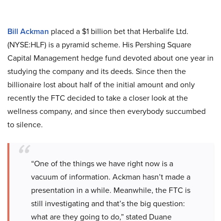
Bill Ackman
placed a $1 billion bet that Herbalife Ltd.
(NYSE:HLF) is a pyramid scheme. His Pershing Square
Capital Management hedge fund devoted about one year in
studying the company and its deeds. Since then the
billionaire lost about half of the initial amount and only
recently the FTC decided to take a closer look at the
wellness company, and since then everybody succumbed
to silence.
“One of the things we have right now is a
vacuum of information. Ackman hasn’t made a
presentation in a while. Meanwhile, the FTC is
still investigating and that’s the big question:
what are they going to do,” stated Duane