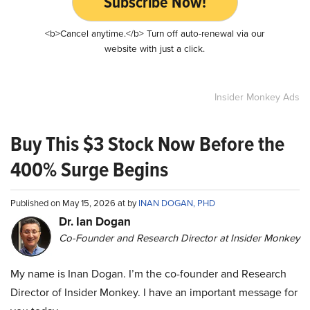
Subscribe Now!
<b>Cancel anytime.</b> Turn off auto-renewal via our
website with just a click.
Insider Monkey Ads
Buy This $3 Stock Now Before the
400% Surge Begins
Published on May 15, 2026 at by
INAN DOGAN, PHD
Dr. Ian Dogan
Co-Founder and Research Director at Insider Monkey
My name is Inan Dogan. I’m the co-founder and Research
Director of Insider Monkey. I have an important message for