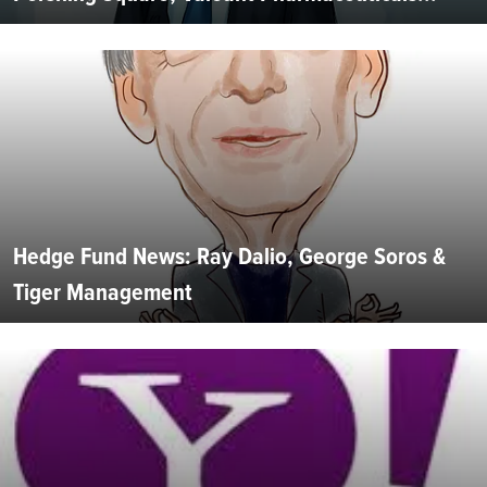
Hedge Fund News: Ray Dalio, George Soros &
Tiger Management