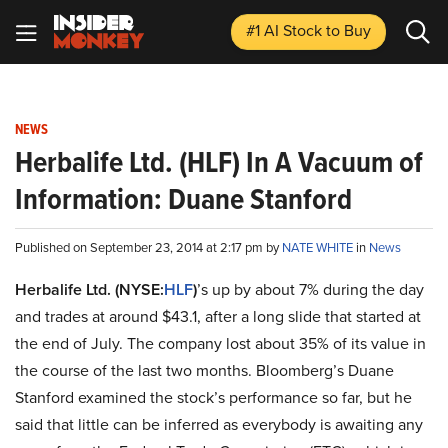
#1 AI Stock
to Buy
NEWS
Herbalife Ltd. (HLF) In A Vacuum of
Information: Duane Stanford
Published on September 23, 2014 at 2:17 pm by
NATE WHITE
in
News
Herbalife Ltd. (NYSE:
HLF
)
’s up by about 7% during the day
and trades at around $43.1, after a long slide that started at
the end of July. The company lost about 35% of its value in
the course of the last two months. Bloomberg’s Duane
Stanford examined the stock’s performance so far, but he
said that little can be inferred as everybody is awaiting any