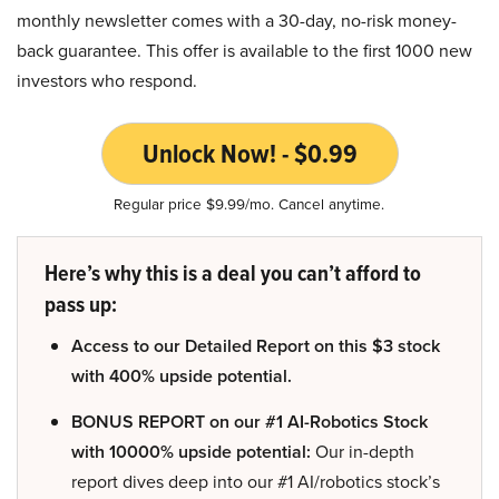
monthly newsletter comes with a 30-day, no-risk money-
back guarantee. This offer is available to the first 1000 new
investors who respond.
Unlock Now! - $0.99
Regular price $9.99/mo. Cancel anytime.
Here’s why this is a deal you can’t afford to
pass up:
Access to our Detailed Report on this $3 stock
with 400% upside potential.
BONUS REPORT on our #1 AI-Robotics Stock
with 10000% upside potential:
Our in-depth
report dives deep into our #1 AI/robotics stock’s