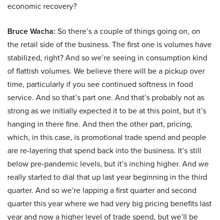
economic recovery?
Bruce Wacha:
So there’s a couple of things going on, on
the retail side of the business. The first one is volumes have
stabilized, right? And so we’re seeing in consumption kind
of flattish volumes. We believe there will be a pickup over
time, particularly if you see continued softness in food
service. And so that’s part one. And that’s probably not as
strong as we initially expected it to be at this point, but it’s
hanging in there fine. And then the other part, pricing,
which, in this case, is promotional trade spend and people
are re-layering that spend back into the business. It’s still
below pre-pandemic levels, but it’s inching higher. And we
really started to dial that up last year beginning in the third
quarter. And so we’re lapping a first quarter and second
quarter this year where we had very big pricing benefits last
year and now a higher level of trade spend, but we’ll be