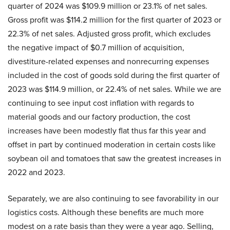
quarter of 2024 was $109.9 million or 23.1% of net sales.
Gross profit was $114.2 million for the first quarter of 2023 or
22.3% of net sales. Adjusted gross profit, which excludes
the negative impact of $0.7 million of acquisition,
divestiture-related expenses and nonrecurring expenses
included in the cost of goods sold during the first quarter of
2023 was $114.9 million, or 22.4% of net sales. While we are
continuing to see input cost inflation with regards to
material goods and our factory production, the cost
increases have been modestly flat thus far this year and
offset in part by continued moderation in certain costs like
soybean oil and tomatoes that saw the greatest increases in
2022 and 2023.
Separately, we are also continuing to see favorability in our
logistics costs. Although these benefits are much more
modest on a rate basis than they were a year ago. Selling,