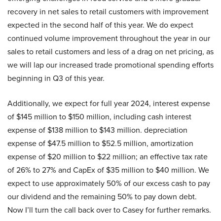
recovery in net sales to retail customers with improvement
expected in the second half of this year. We do expect
continued volume improvement throughout the year in our
sales to retail customers and less of a drag on net pricing, as
we will lap our increased trade promotional spending efforts
beginning in Q3 of this year.
Additionally, we expect for full year 2024, interest expense
of $145 million to $150 million, including cash interest
expense of $138 million to $143 million. depreciation
expense of $47.5 million to $52.5 million, amortization
expense of $20 million to $22 million; an effective tax rate
of 26% to 27% and CapEx of $35 million to $40 million. We
expect to use approximately 50% of our excess cash to pay
our dividend and the remaining 50% to pay down debt.
Now I’ll turn the call back over to Casey for further remarks.