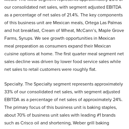
our consolidated net sales, with segment adjusted EBITDA
as a percentage of net sales of 21.4%. The key components
of this business unit are Mexican meals, Ortega Las Palmas
and hot breakfast, Cream of Wheat, McCann’s, Maple Grove
Farms, Syrups. We see growth opportunities in Mexican
meal preparation as consumers expand their Mexican
cuisine options at home. The first quarter meal segment net
sales decline was driven by lower food service sales while
net sales to retail customers were roughly flat.
Specialty. The Specialty segment represents approximately
33% of our consolidated net sales, with segment adjusted
EBITDA as a percentage of net sales of approximately 24%.
The primary focus of this business unit is baking staples,
about 70% of business unit sales with leading #1 brands
such as Crisco oil and shortening, Weber grill baking