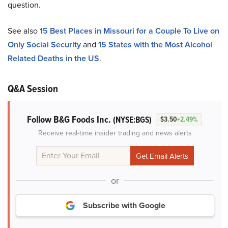
question.
See also
15 Best Places in Missouri for a Couple To Live on
Only Social Security
and
15 States with the Most Alcohol
Related Deaths in the US
.
Q&A Session
Follow B&G Foods Inc.
(NYSE:BGS)
$3.50
+2.49%
Receive real-time insider trading and news alerts
or
Subscribe with Google