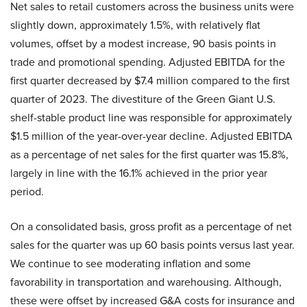
Net sales to retail customers across the business units were
slightly down, approximately 1.5%, with relatively flat
volumes, offset by a modest increase, 90 basis points in
trade and promotional spending. Adjusted EBITDA for the
first quarter decreased by $7.4 million compared to the first
quarter of 2023. The divestiture of the Green Giant U.S.
shelf-stable product line was responsible for approximately
$1.5 million of the year-over-year decline. Adjusted EBITDA
as a percentage of net sales for the first quarter was 15.8%,
largely in line with the 16.1% achieved in the prior year
period.
On a consolidated basis, gross profit as a percentage of net
sales for the quarter was up 60 basis points versus last year.
We continue to see moderating inflation and some
favorability in transportation and warehousing. Although,
these were offset by increased G&A costs for insurance and