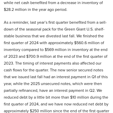
while net cash benefited from a decrease in inventory of
$28.2 million in the year ago period.
As a reminder, last year’s first quarter benefited from a sell-
down of the seasonal pack for the Green Giant U.S. shelf-
stable business that we divested last fall. We finished the
first quarter of 2024 with approximately $560.6 million of
inventory compared to $569 million in inventory at the end
of 2023 and $700.9 million at the end of the first quarter of
2023. The timing of interest payments also affected our
cash flows for the quarter. The new senior secured notes
that we issued last fall had an interest payment in Q1 of this
year, while the 2025 unsecured notes, which were then
partially refinanced, have an interest payment in Q2. We
reduced debt by a little bit more than $10 million during the
first quarter of 2024, and we have now reduced net debt by
approximately $250 million since the end of the first quarter