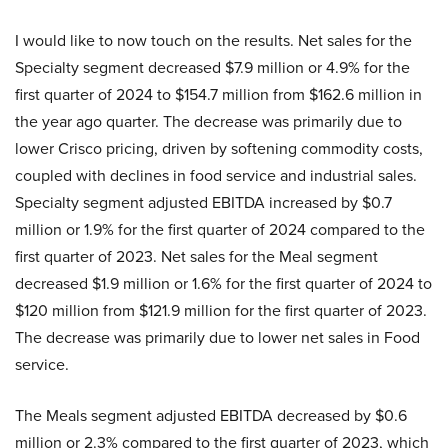
I would like to now touch on the results. Net sales for the
Specialty segment decreased $7.9 million or 4.9% for the
first quarter of 2024 to $154.7 million from $162.6 million in
the year ago quarter. The decrease was primarily due to
lower Crisco pricing, driven by softening commodity costs,
coupled with declines in food service and industrial sales.
Specialty segment adjusted EBITDA increased by $0.7
million or 1.9% for the first quarter of 2024 compared to the
first quarter of 2023. Net sales for the Meal segment
decreased $1.9 million or 1.6% for the first quarter of 2024 to
$120 million from $121.9 million for the first quarter of 2023.
The decrease was primarily due to lower net sales in Food
service.
The Meals segment adjusted EBITDA decreased by $0.6
million or 2.3% compared to the first quarter of 2023, which