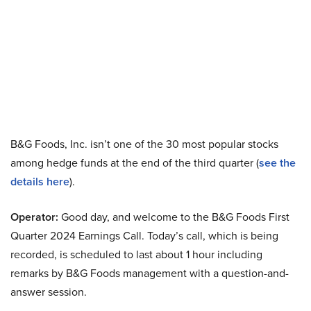
B&G Foods, Inc. isn’t one of the 30 most popular stocks
among hedge funds at the end of the third quarter (
see the
details here
).
Operator:
Good day, and welcome to the B&G Foods First
Quarter 2024 Earnings Call. Today’s call, which is being
recorded, is scheduled to last about 1 hour including
remarks by B&G Foods management with a question-and-
answer session.