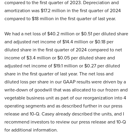
compared to the first quarter of 2023. Depreciation and
amortization was $17.2 million in the first quarter of 2024
compared to $18 million in the first quarter of last year.
We had a net loss of $40.2 million or $0.51 per diluted share
and adjusted net income of $14.4 million or $0.18 per
diluted share in the first quarter of 2024 compared to net
income of $3.4 million or $0.05 per diluted share and
adjusted net income of $19.1 million or $0.27 per diluted
share in the first quarter of last year. The net loss and
diluted loss per share in our GAAP results were driven by a
write-down of goodwill that was allocated to our frozen and
vegetable business unit as part of our reorganization into 4
operating segments and as described further in our press
release and 10-Q. Casey already described the units, and I
recommend investors to review our press release and 10-Q
for additional information.