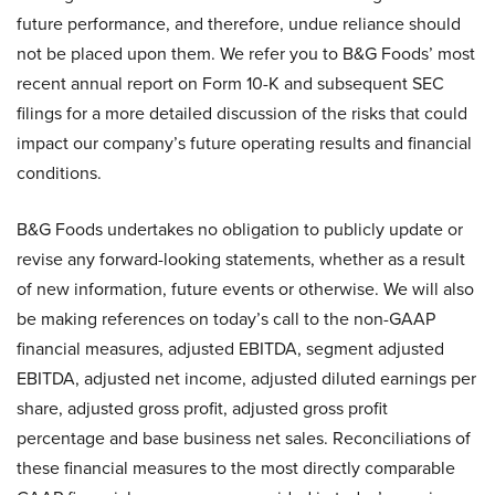
future performance, and therefore, undue reliance should
not be placed upon them. We refer you to B&G Foods’ most
recent annual report on Form 10-K and subsequent SEC
filings for a more detailed discussion of the risks that could
impact our company’s future operating results and financial
conditions.
B&G Foods undertakes no obligation to publicly update or
revise any forward-looking statements, whether as a result
of new information, future events or otherwise. We will also
be making references on today’s call to the non-GAAP
financial measures, adjusted EBITDA, segment adjusted
EBITDA, adjusted net income, adjusted diluted earnings per
share, adjusted gross profit, adjusted gross profit
percentage and base business net sales. Reconciliations of
these financial measures to the most directly comparable