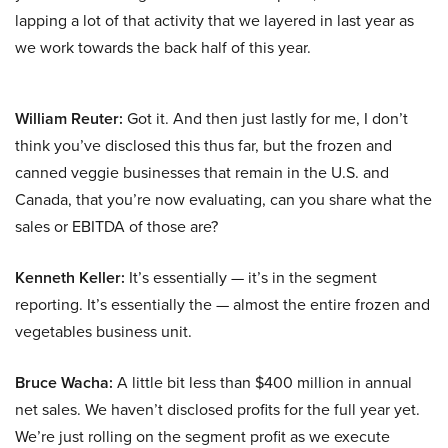
lapping a lot of that activity that we layered in last year as
we work towards the back half of this year.
William Reuter:
Got it. And then just lastly for me, I don’t
think you’ve disclosed this thus far, but the frozen and
canned veggie businesses that remain in the U.S. and
Canada, that you’re now evaluating, can you share what the
sales or EBITDA of those are?
Kenneth Keller:
It’s essentially — it’s in the segment
reporting. It’s essentially the — almost the entire frozen and
vegetables business unit.
Bruce Wacha:
A little bit less than $400 million in annual
net sales. We haven’t disclosed profits for the full year yet.
We’re just rolling on the segment profit as we execute