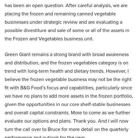
has been an open question. After careful analysis, we are
placing the frozen and remaining canned vegetable
businesses under strategic review and are evaluating a
possible divestiture and sale of some or all of the assets in
the Frozen and Vegetables business unit.
Green Giant remains a strong brand with broad awareness
and distribution, and the frozen vegetables category is on
trend with long-term health and dietary trends. However, I
believe the frozen vegetable business may not be the right
fit with B&G Food’s focus and capabilities, particularly since
we have no plans to add more assets in the frozen portfolio,
given the opportunities in our core shelf-stable businesses
and overall capital constraints. More to come as we further
evaluate our options and plans. Thank you. And I will now
turn the call over to Bruce for more detail on the quarterly
performance and outlook for the year.