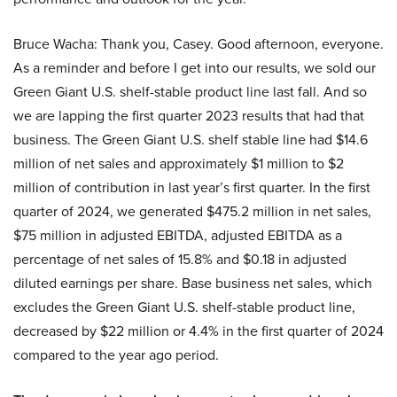
Bruce Wacha: Thank you, Casey. Good afternoon, everyone.
As a reminder and before I get into our results, we sold our
Green Giant U.S. shelf-stable product line last fall. And so
we are lapping the first quarter 2023 results that had that
business. The Green Giant U.S. shelf stable line had $14.6
million of net sales and approximately $1 million to $2
million of contribution in last year’s first quarter. In the first
quarter of 2024, we generated $475.2 million in net sales,
$75 million in adjusted EBITDA, adjusted EBITDA as a
percentage of net sales of 15.8% and $0.18 in adjusted
diluted earnings per share. Base business net sales, which
excludes the Green Giant U.S. shelf-stable product line,
decreased by $22 million or 4.4% in the first quarter of 2024
compared to the year ago period.