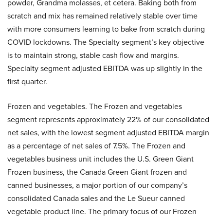
powder, Grandma molasses, et cetera. Baking both from
scratch and mix has remained relatively stable over time
with more consumers learning to bake from scratch during
COVID lockdowns. The Specialty segment’s key objective
is to maintain strong, stable cash flow and margins.
Specialty segment adjusted EBITDA was up slightly in the
first quarter.
Frozen and vegetables. The Frozen and vegetables
segment represents approximately 22% of our consolidated
net sales, with the lowest segment adjusted EBITDA margin
as a percentage of net sales of 7.5%. The Frozen and
vegetables business unit includes the U.S. Green Giant
Frozen business, the Canada Green Giant frozen and
canned businesses, a major portion of our company’s
consolidated Canada sales and the Le Sueur canned
vegetable product line. The primary focus of our Frozen