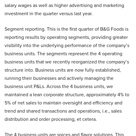
salary wages as well as higher advertising and marketing
investment in the quarter versus last year.
Segment reporting. This is the first quarter of B&G Foods is
reporting results by operating segments, providing greater
visibility into the underlying performance of the company’s
business units. The segments represent the 4 operating
business units that we recently reorganized the company’s
structure into. Business units are now fully established,
running their businesses and actively managing the
business unit P&Ls. Across the 4 business units, we
maintained a lean corporate structure, approximately 4% to
5% of net sales to maintain oversight and efficiency and
trend and shared transactions and operations, i.e., sales
distribution and order processing, et cetera.
The 4 business units are spices and flavor solutions. This