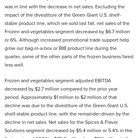
was in line with the decrease in net sales. Excluding the
impact of the divestiture of the Green Giant U.S. shelf-
stable product line, which we sold last fall, net sales of the
Frozen and vegetables segment decreased by $6.7 million
or 6%. Although increased promotional trade support help
grow our bag-in-a-box or BIB product line during the
quarter, some of the other parts of the frozen business fared
less well.
Frozen and vegetables segment adjusted EBITDA
decreased by $2.7 million compared to the prior year
period. Approximately $1 million to $2 million of that
decline was due to the divestiture of the Green Giant U.S.
shelf-stable product line, with the remainder driven by the
decline in net sales. Net sales for the Spices & Flavor
Solutions segment decreased by $5.4 million or 5.4% in the