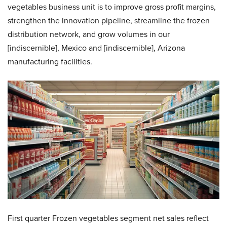
vegetables business unit is to improve gross profit margins,
strengthen the innovation pipeline, streamline the frozen
distribution network, and grow volumes in our
[indiscernible], Mexico and [indiscernible], Arizona
manufacturing facilities.
First quarter Frozen vegetables segment net sales reflect