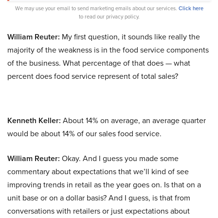
We may use your email to send marketing emails about our services.
Click here
to read our privacy policy.
William Reuter:
My first question, it sounds like really the
majority of the weakness is in the food service components
of the business. What percentage of that does — what
percent does food service represent of total sales?
Kenneth Keller:
About 14% on average, an average quarter
would be about 14% of our sales food service.
William Reuter:
Okay. And I guess you made some
commentary about expectations that we’ll kind of see
improving trends in retail as the year goes on. Is that on a
unit base or on a dollar basis? And I guess, is that from
conversations with retailers or just expectations about