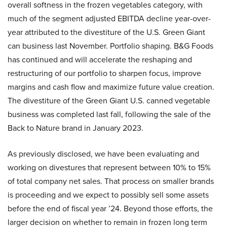
overall softness in the frozen vegetables category, with
much of the segment adjusted EBITDA decline year-over-
year attributed to the divestiture of the U.S. Green Giant
can business last November. Portfolio shaping. B&G Foods
has continued and will accelerate the reshaping and
restructuring of our portfolio to sharpen focus, improve
margins and cash flow and maximize future value creation.
The divestiture of the Green Giant U.S. canned vegetable
business was completed last fall, following the sale of the
Back to Nature brand in January 2023.
As previously disclosed, we have been evaluating and
working on divestures that represent between 10% to 15%
of total company net sales. That process on smaller brands
is proceeding and we expect to possibly sell some assets
before the end of fiscal year ’24. Beyond those efforts, the
larger decision on whether to remain in frozen long term