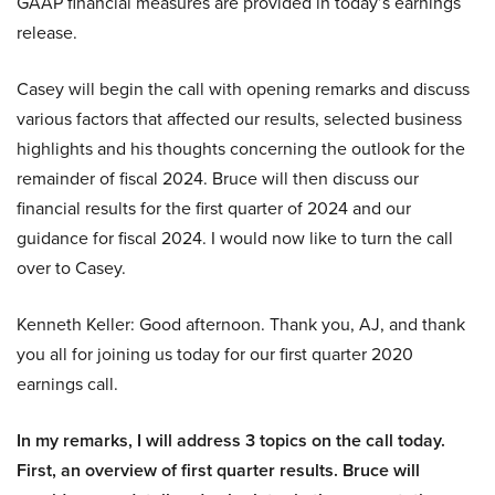
GAAP financial measures are provided in today’s earnings
release.
Casey will begin the call with opening remarks and discuss
various factors that affected our results, selected business
highlights and his thoughts concerning the outlook for the
remainder of fiscal 2024. Bruce will then discuss our
financial results for the first quarter of 2024 and our
guidance for fiscal 2024. I would now like to turn the call
over to Casey.
Kenneth Keller: Good afternoon. Thank you, AJ, and thank
you all for joining us today for our first quarter 2020
earnings call.
In my remarks, I will address 3 topics on the call today.
First, an overview of first quarter results. Bruce will