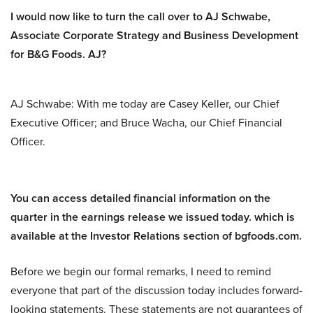
I would now like to turn the call over to AJ Schwabe,
Associate Corporate Strategy and Business Development
for B&G Foods. AJ?
AJ Schwabe: With me today are Casey Keller, our Chief
Executive Officer; and Bruce Wacha, our Chief Financial
Officer.
You can access detailed financial information on the
quarter in the earnings release we issued today. which is
available at the Investor Relations section of bgfoods.com.
Before we begin our formal remarks, I need to remind
everyone that part of the discussion today includes forward-
looking statements. These statements are not guarantees of