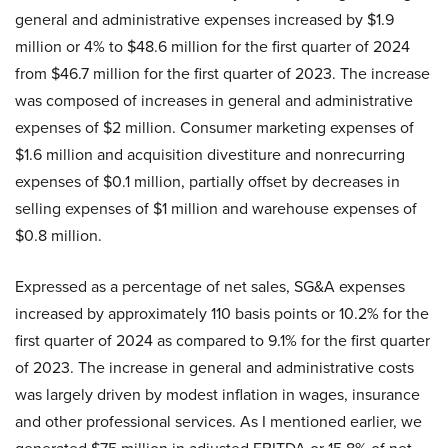
general and administrative expenses increased by $1.9
million or 4% to $48.6 million for the first quarter of 2024
from $46.7 million for the first quarter of 2023. The increase
was composed of increases in general and administrative
expenses of $2 million. Consumer marketing expenses of
$1.6 million and acquisition divestiture and nonrecurring
expenses of $0.1 million, partially offset by decreases in
selling expenses of $1 million and warehouse expenses of
$0.8 million.
Expressed as a percentage of net sales, SG&A expenses
increased by approximately 110 basis points or 10.2% for the
first quarter of 2024 as compared to 9.1% for the first quarter
of 2023. The increase in general and administrative costs
was largely driven by modest inflation in wages, insurance
and other professional services. As I mentioned earlier, we