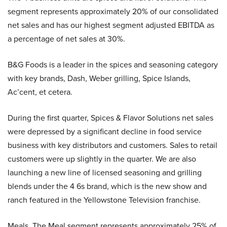
segment represents approximately 20% of our consolidated
net sales and has our highest segment adjusted EBITDA as
a percentage of net sales at 30%.
B&G Foods is a leader in the spices and seasoning category
with key brands, Dash, Weber grilling, Spice Islands,
Ac’cent, et cetera.
During the first quarter, Spices & Flavor Solutions net sales
were depressed by a significant decline in food service
business with key distributors and customers. Sales to retail
customers were up slightly in the quarter. We are also
launching a new line of licensed seasoning and grilling
blends under the 4 6s brand, which is the new show and
ranch featured in the Yellowstone Television franchise.
Meals. The Meal segment represents approximately 25% of