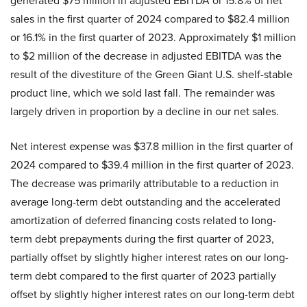
generated $75 million in adjusted EBITDA or 15.8% of net
sales in the first quarter of 2024 compared to $82.4 million
or 16.1% in the first quarter of 2023. Approximately $1 million
to $2 million of the decrease in adjusted EBITDA was the
result of the divestiture of the Green Giant U.S. shelf-stable
product line, which we sold last fall. The remainder was
largely driven in proportion by a decline in our net sales.
Net interest expense was $37.8 million in the first quarter of
2024 compared to $39.4 million in the first quarter of 2023.
The decrease was primarily attributable to a reduction in
average long-term debt outstanding and the accelerated
amortization of deferred financing costs related to long-
term debt prepayments during the first quarter of 2023,
partially offset by slightly higher interest rates on our long-
term debt compared to the first quarter of 2023 partially
offset by slightly higher interest rates on our long-term debt