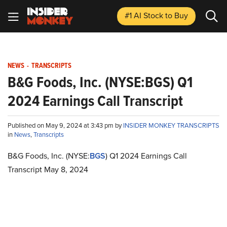
#1 AI Stock
to Buy
NEWS
-
TRANSCRIPTS
B&G Foods, Inc. (NYSE:BGS) Q1
2024 Earnings Call Transcript
Published on May 9, 2024 at 3:43 pm by
INSIDER MONKEY TRANSCRIPTS
in
News
,
Transcripts
B&G Foods, Inc. (NYSE:
BGS
) Q1 2024 Earnings Call
Transcript May 8, 2024