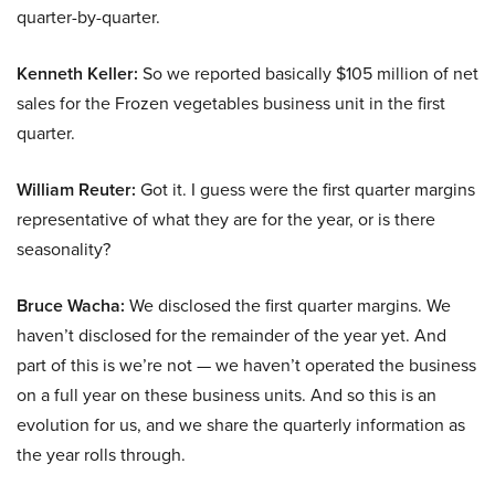
quarter-by-quarter.
Kenneth Keller:
So we reported basically $105 million of net
sales for the Frozen vegetables business unit in the first
quarter.
William Reuter:
Got it. I guess were the first quarter margins
representative of what they are for the year, or is there
seasonality?
Bruce Wacha:
We disclosed the first quarter margins. We
haven’t disclosed for the remainder of the year yet. And
part of this is we’re not — we haven’t operated the business
on a full year on these business units. And so this is an
evolution for us, and we share the quarterly information as
the year rolls through.