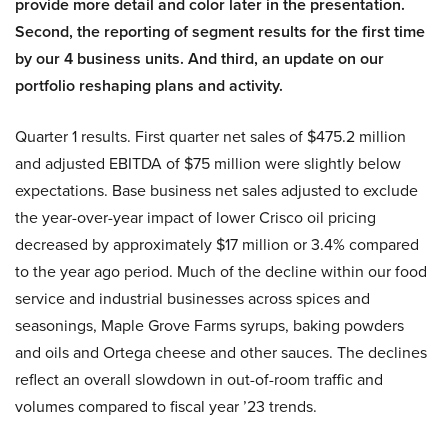
provide more detail and color later in the presentation.
Second, the reporting of segment results for the first time
by our 4 business units. And third, an update on our
portfolio reshaping plans and activity.
Quarter 1 results. First quarter net sales of $475.2 million
and adjusted EBITDA of $75 million were slightly below
expectations. Base business net sales adjusted to exclude
the year-over-year impact of lower Crisco oil pricing
decreased by approximately $17 million or 3.4% compared
to the year ago period. Much of the decline within our food
service and industrial businesses across spices and
seasonings, Maple Grove Farms syrups, baking powders
and oils and Ortega cheese and other sauces. The declines
reflect an overall slowdown in out-of-room traffic and
volumes compared to fiscal year ’23 trends.