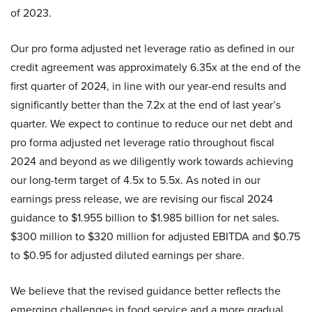
of 2023.
Our pro forma adjusted net leverage ratio as defined in our
credit agreement was approximately 6.35x at the end of the
first quarter of 2024, in line with our year-end results and
significantly better than the 7.2x at the end of last year’s
quarter. We expect to continue to reduce our net debt and
pro forma adjusted net leverage ratio throughout fiscal
2024 and beyond as we diligently work towards achieving
our long-term target of 4.5x to 5.5x. As noted in our
earnings press release, we are revising our fiscal 2024
guidance to $1.955 billion to $1.985 billion for net sales.
$300 million to $320 million for adjusted EBITDA and $0.75
to $0.95 for adjusted diluted earnings per share.
We believe that the revised guidance better reflects the
emerging challenges in food service and a more gradual