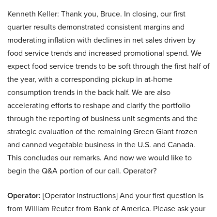
Kenneth Keller: Thank you, Bruce. In closing, our first
quarter results demonstrated consistent margins and
moderating inflation with declines in net sales driven by
food service trends and increased promotional spend. We
expect food service trends to be soft through the first half of
the year, with a corresponding pickup in at-home
consumption trends in the back half. We are also
accelerating efforts to reshape and clarify the portfolio
through the reporting of business unit segments and the
strategic evaluation of the remaining Green Giant frozen
and canned vegetable business in the U.S. and Canada.
This concludes our remarks. And now we would like to
begin the Q&A portion of our call. Operator?
Operator:
[Operator instructions] And your first question is
from William Reuter from Bank of America. Please ask your