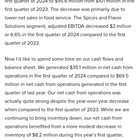
first quarter of 2024 to $95.6 million from $101 million in the
first quarter of 2023. The decrease was primarily due to
lower net sales in food service. The Spices and Flavor
Solutions segment, adjusted EBITDA decreased $2 million
or 6.6% in the first quarter of 2024 compared to the first
quarter of 2023.
Now I’d like to spend some time on our cash flows and
balance sheet. We generated $35.1 million in net cash from
operations in the first quarter of 2024 compared to $69.5
million in net cash from operations generated in the first
quarter of last year. Our net cash from operations was
actually quite strong despite the year-over-year decrease
when compared to the first quarter of 2023. While we are
continuing to bring inventory down, our net cash from
operations benefited from a more modest decrease in
inventory of $8.2 million during this year’s first quarter,