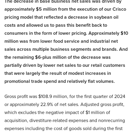
The decrease in base business net sales was driven by
approximately $5 million from the execution of our Crisco
pricing model that reflected a decrease in soybean oil
costs and allowed us to pass this benefit back to
consumers in the form of lower pricing. Approximately $10
million was from lower food service and industrial net
sales across multiple business segments and brands. And
the remaining $6-plus million of the decrease was
partially driven by lower net sales to our retail customers
that were largely the result of modest increases in
promotional trade spend and relatively flat volumes.
Gross profit was $108.9 million, for the first quarter of 2024
or approximately 22.9% of net sales. Adjusted gross profit,
which excludes the negative impact of $1 million of
acquisition, divestiture-related expenses and nonrecurring
expenses including the cost of goods sold during the first