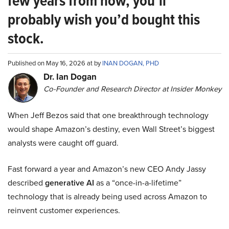
few years from now, you’ll
probably wish you’d bought this
stock.
Published on May 16, 2026 at by
INAN DOGAN, PHD
Dr. Ian Dogan
Co-Founder and Research Director at Insider Monkey
When Jeff Bezos said that one breakthrough technology
would shape Amazon’s destiny, even Wall Street’s biggest
analysts were caught off guard.
Fast forward a year and Amazon’s new CEO Andy Jassy
described
generative AI
as a “once-in-a-lifetime”
technology that is already being used across Amazon to
reinvent customer experiences.