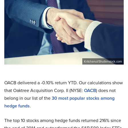
Kritchanut/Shutterstock.com
OACB delivered a -0.10% return YTD. Our calculations show
that Oaktree Acquisition Corp. II (NYSE:
OACB
) does not
belong in our list of the
30 most popular stocks among
hedge funds
.
The top 10 stocks among hedge funds returned 216% since