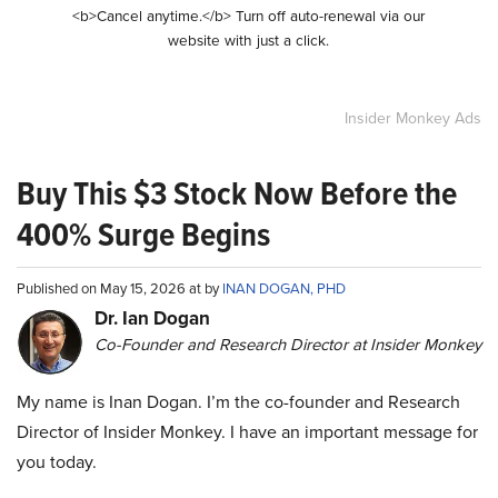
<b>Cancel anytime.</b> Turn off auto-renewal via our
website with just a click.
Insider Monkey Ads
Buy This $3 Stock Now Before the
400% Surge Begins
Published on May 15, 2026 at by
INAN DOGAN, PHD
Dr. Ian Dogan
Co-Founder and Research Director at Insider Monkey
My name is Inan Dogan. I’m the co-founder and Research
Director of Insider Monkey. I have an important message for
you today.