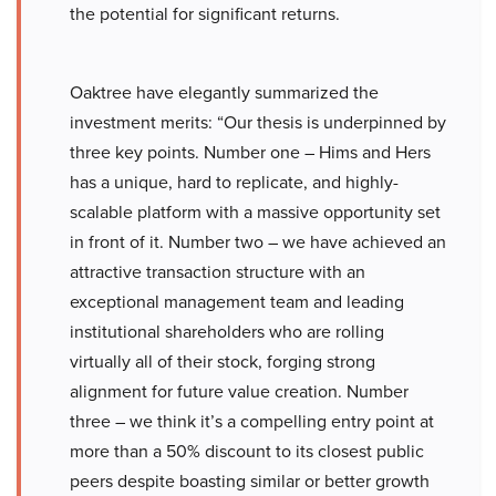
the potential for significant returns.
Oaktree have elegantly summarized the
investment merits: “Our thesis is underpinned by
three key points. Number one – Hims and Hers
has a unique, hard to replicate, and highly-
scalable platform with a massive opportunity set
in front of it. Number two – we have achieved an
attractive transaction structure with an
exceptional management team and leading
institutional shareholders who are rolling
virtually all of their stock, forging strong
alignment for future value creation. Number
three – we think it’s a compelling entry point at
more than a 50% discount to its closest public
peers despite boasting similar or better growth