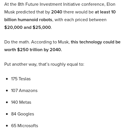
At the 8th Future Investment Initiative conference, Elon
Musk predicted that by
2040
there would be
at least 10
billion humanoid robots
, with each priced between
$20,000 and $25,000
.
Do the math. According to Musk,
this technology could be
worth $250 trillion by 2040.
Put another way, that’s roughly equal to:
175 Teslas
107 Amazons
140 Metas
84 Googles
65 Microsofts