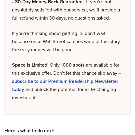
• 30-Day Money-Back Guarantee:
If you’re not
absolutely satisfied with our service, we’ll provide a
full refund within 30 days, no questions asked.
If you’re thinking about getting in, don’t wait –
because once Wall Street catches wind of this story,
the easy money will be gone.
Space is Limited!
Only
1000 spots
are available for
this exclusive offer. Don’t let this chance slip away –
subscribe to our Premium Readership Newsletter
today
and unlock the potential for a life-changing
investment.
Here’s what to do next: