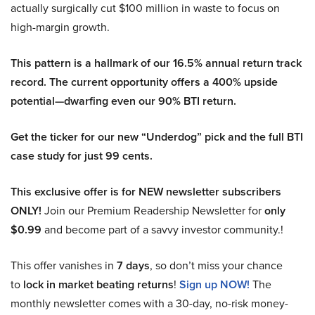
actually surgically cut $100 million in waste to focus on
high-margin growth.
This pattern is a hallmark of our 16.5% annual return track
record. The current opportunity offers a 400% upside
potential—dwarfing even our 90% BTI return.
Get the ticker for our new “Underdog” pick and the full BTI
case study for just 99 cents.
This exclusive offer is for NEW newsletter subscribers
ONLY!
Join our Premium Readership Newsletter for
only
$0.99
and become part of a savvy investor community.!
This offer vanishes in
7 days
, so don’t miss your chance
to
lock in market beating returns
!
Sign up NOW!
The
monthly newsletter comes with a 30-day, no-risk money-