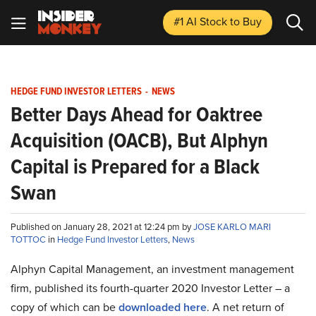
#1 AI Stock
to Buy
HEDGE FUND INVESTOR LETTERS
-
NEWS
Better Days Ahead for Oaktree
Acquisition (OACB), But Alphyn
Capital is Prepared for a Black
Swan
Published on January 28, 2021 at 12:24 pm by
JOSE KARLO MARI
TOTTOC
in
Hedge Fund Investor Letters
,
News
Alphyn Capital Management, an investment management
firm, published its fourth-quarter 2020 Investor Letter – a
copy of which can be
downloaded here
. A net return of