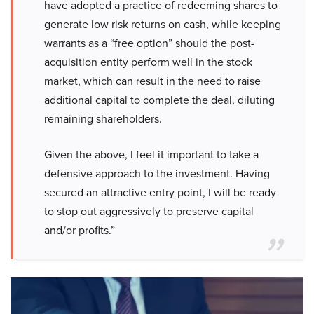
have adopted a practice of redeeming shares to
generate low risk returns on cash, while keeping
warrants as a “free option” should the post-
acquisition entity perform well in the stock
market, which can result in the need to raise
additional capital to complete the deal, diluting
remaining shareholders.
Given the above, I feel it important to take a
defensive approach to the investment. Having
secured an attractive entry point, I will be ready
to stop out aggressively to preserve capital
and/or profits.”