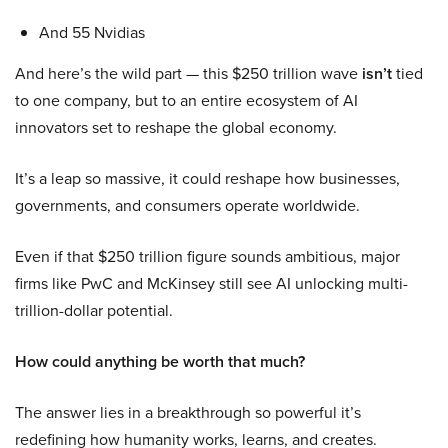
And 55 Nvidias
And here’s the wild part — this $250 trillion wave
isn’t
tied
to one company, but to an entire ecosystem of AI
innovators set to reshape the global economy.
It’s a leap so massive, it could reshape how businesses,
governments, and consumers operate worldwide.
Even if that $250 trillion figure sounds ambitious, major
firms like PwC and McKinsey still see AI unlocking multi-
trillion-dollar potential.
How could anything be worth that much?
The answer lies in a breakthrough so powerful it’s
redefining how humanity works, learns, and creates.