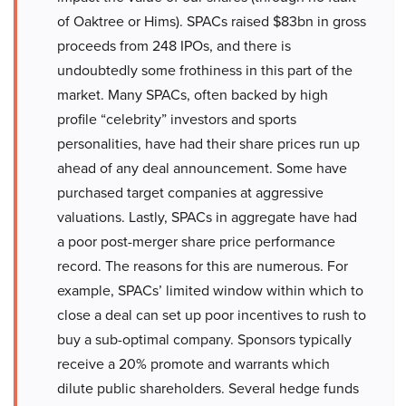
of Oaktree or Hims). SPACs raised $83bn in gross
proceeds from 248 IPOs, and there is
undoubtedly some frothiness in this part of the
market. Many SPACs, often backed by high
profile “celebrity” investors and sports
personalities, have had their share prices run up
ahead of any deal announcement. Some have
purchased target companies at aggressive
valuations. Lastly, SPACs in aggregate have had
a poor post-merger share price performance
record. The reasons for this are numerous. For
example, SPACs’ limited window within which to
close a deal can set up poor incentives to rush to
buy a sub-optimal company. Sponsors typically
receive a 20% promote and warrants which
dilute public shareholders. Several hedge funds