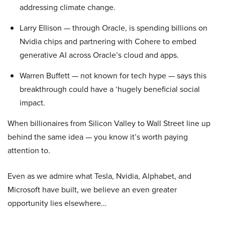
addressing climate change.
Larry Ellison — through Oracle, is spending billions on
Nvidia chips and partnering with Cohere to embed
generative AI across Oracle’s cloud and apps.
Warren Buffett — not known for tech hype — says this
breakthrough could have a ‘hugely beneficial social
impact.
When billionaires from Silicon Valley to Wall Street line up
behind the same idea — you know it’s worth paying
attention to.
Even as we admire what Tesla, Nvidia, Alphabet, and
Microsoft have built, we believe an even greater
opportunity lies elsewhere…