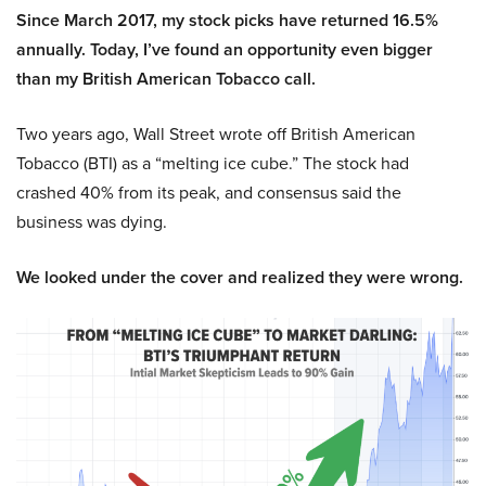
Since March 2017, my stock picks have returned 16.5%
annually. Today, I’ve found an opportunity even bigger
than my British American Tobacco call.
Two years ago, Wall Street wrote off British American
Tobacco (BTI) as a “melting ice cube.” The stock had
crashed 40% from its peak, and consensus said the
business was dying.
We looked under the cover and realized they were wrong.