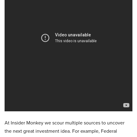
At Insider Monkey we scour multiple sources to uncover
the next great investment idea. For example, Federal