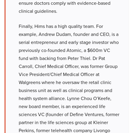
ensure doctors comply with evidence-based
clinical guidelines.
Finally, Hims has a high quality team. For
example, Andrew Dudam, founder and CEO, is a
serial entrepreneur and early stage investor who
previously co-founded Atomic, a $600m VC
fund with backing from Peter Thiel. Dr Pat
Carroll, Chief Medical Officer, was former Group
Vice President/Chief Medical Officer at
Walgreens where he oversaw the retail clinic
business unit as well as clinical programs and
health system alliance. Lynne Chou O’Keefe,
new board member, is an experienced life
sciences VC (founder of Define Ventures, former
partner in the life sciences group at Kleiner
Perkins, former telehealth company Livongo