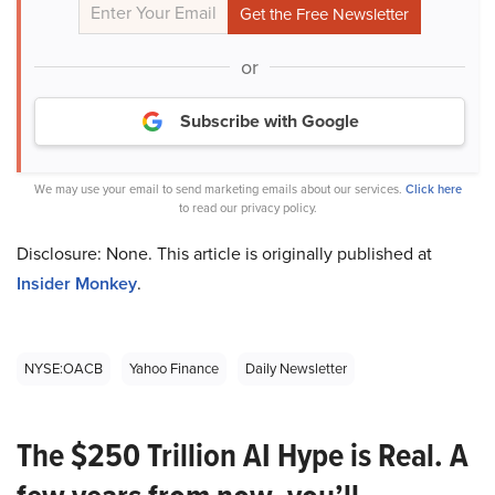
or
Subscribe with Google
We may use your email to send marketing emails about our services.
Click here
to read our privacy policy.
Disclosure: None. This article is originally published at
Insider Monkey
.
NYSE:OACB
Yahoo Finance
Daily Newsletter
The $250 Trillion AI Hype is Real. A