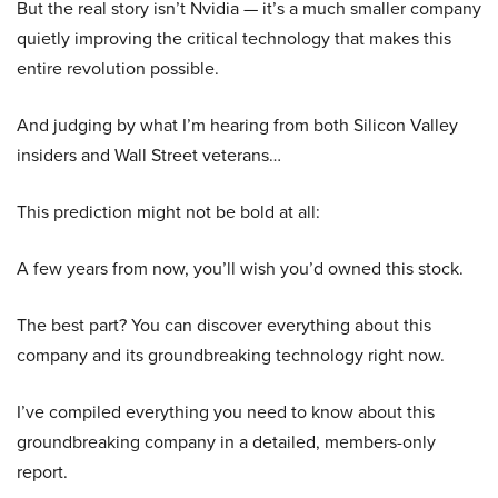
But the real story isn’t Nvidia — it’s a much smaller company
quietly improving the critical technology that makes this
entire revolution possible.
And judging by what I’m hearing from both Silicon Valley
insiders and Wall Street veterans…
This prediction might not be bold at all:
A few years from now, you’ll wish you’d owned this stock.
The best part? You can discover everything about this
company and its groundbreaking technology right now.
I’ve compiled everything you need to know about this
groundbreaking company in a detailed, members-only
report.