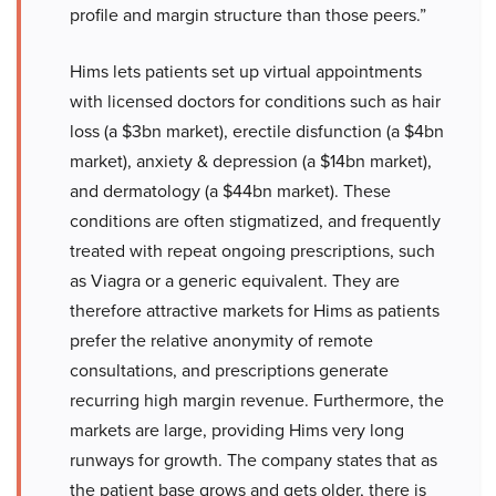
profile and margin structure than those peers.”
Hims lets patients set up virtual appointments
with licensed doctors for conditions such as hair
loss (a $3bn market), erectile disfunction (a $4bn
market), anxiety & depression (a $14bn market),
and dermatology (a $44bn market). These
conditions are often stigmatized, and frequently
treated with repeat ongoing prescriptions, such
as Viagra or a generic equivalent. They are
therefore attractive markets for Hims as patients
prefer the relative anonymity of remote
consultations, and prescriptions generate
recurring high margin revenue. Furthermore, the
markets are large, providing Hims very long
runways for growth. The company states that as
the patient base grows and gets older, there is