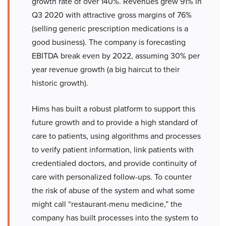
growth rate of over 140%. Revenues grew 91% in
Q3 2020 with attractive gross margins of 76%
(selling generic prescription medications is a
good business). The company is forecasting
EBITDA break even by 2022, assuming 30% per
year revenue growth (a big haircut to their
historic growth).
Hims has built a robust platform to support this
future growth and to provide a high standard of
care to patients, using algorithms and processes
to verify patient information, link patients with
credentialed doctors, and provide continuity of
care with personalized follow-ups. To counter
the risk of abuse of the system and what some
might call “restaurant-menu medicine,” the
company has built processes into the system to