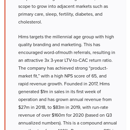
scope to grow into adjacent markets such as
primary care, sleep, fertility, diabetes, and
cholesterol.
Hims targets the millennial age group with high
quality branding and marketing. This has
encouraged word-ofmouth referrals, resulting in
an attractive 3x 3-year LTV-to-CAC return ratio.
The company has achieved strong “product-
market fit,” with a high NPS score of 65, and
rapid revenue growth. Founded in 2017, Hims
generated $1m in sales in its first week of
operation and has grown annual revenue from
$27m in 2018, to $83m in 2019, with run-rate
revenue of over $160m for 2020 (based on Q3
annualized numbers). This is a compound annual