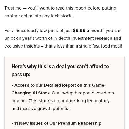
Trust me — you’ll want to read this report before putting
another dollar into any tech stock.
For a ridiculously low price of just
$9.99 a month
, you can
unlock a year’s worth of in-depth investment research and
exclusive insights – that’s less than a single fast food meal!
Here’s why this is a deal you can’t afford to
pass up:
• Access to our Detailed Report on this Game-
Changing AI Stock:
Our in-depth report dives deep
into our #1 AI stock’s groundbreaking technology
and massive growth potential.
• 11 New Issues of Our Premium Readership