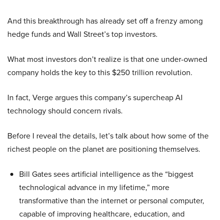
And this breakthrough has already set off a frenzy among
hedge funds and Wall Street’s top investors.
What most investors don’t realize is that one under-owned
company holds the key to this $250 trillion revolution.
In fact, Verge argues this company’s supercheap AI
technology should concern rivals.
Before I reveal the details, let’s talk about how some of the
richest people on the planet are positioning themselves.
Bill Gates sees artificial intelligence as the “biggest
technological advance in my lifetime,” more
transformative than the internet or personal computer,
capable of improving healthcare, education, and