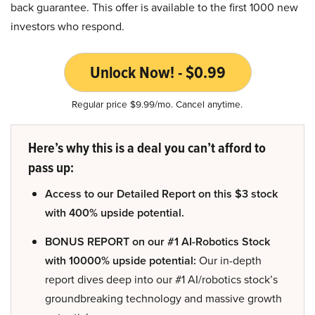
back guarantee. This offer is available to the first 1000 new
investors who respond.
Unlock Now! - $0.99
Regular price $9.99/mo. Cancel anytime.
Here’s why this is a deal you can’t afford to
pass up:
Access to our Detailed Report on this $3 stock
with 400% upside potential.
BONUS REPORT on our #1 AI-Robotics Stock
with 10000% upside potential:
Our in-depth
report dives deep into our #1 AI/robotics stock’s
groundbreaking technology and massive growth