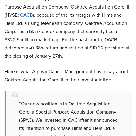
Purpose Acquisition Company, Oaktree Acquisition Corp. II
(NYSE:
OACB
), because of the its merger with Hims and
Hers Ltd, a rising telehealth company. Oaktree Acquisition
Corp. II is a blank check company that currently has a
$322.5 million market cap. For the past month, OACB
delivered a -0.88% return and settled at $10.32 per share at
the closing of January 27th.
Here is what Alphyn Capital Management has to say about
Oaktree Acquisition Corp. II in their investor letter:
“Our new position is in Oaktree Acquisition
Corp, a Special Purpose Acquisition Company
(SPAC). We invested in OAC after it announced
its intention to purchase Hims and Hers Ltd. a