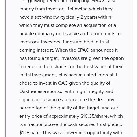
fast growing telehealth company. SPACs raise
money from investors, following which they
have a set window (typically 2 years) within
which they must complete an acquisition of a
private company or dissolve and return funds to
investors. Investors’ funds are held in trust
earning interest. When the SPAC announces it
has found a target, investors are given the option
to redeem their shares for the trust value of their
initial investment, plus accumulated interest. I
chose to invest in OAC given the quality of
Oaktree as a sponsor with high integrity and
significant resources to execute the deal, my
perception of the quality of the target, and our
entry price of approximately $10.35/share, which
is a fraction above the cash secured trust price of
$10/share. This was a lower risk opportunity with