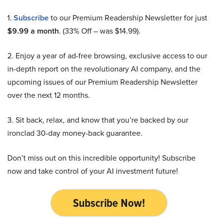
1.
Subscribe
to our Premium Readership Newsletter for just
$9.99 a month
. (33% Off – was $14.99).
2. Enjoy a year of ad-free browsing, exclusive access to our
in-depth report on the revolutionary AI company, and the
upcoming issues of our Premium Readership Newsletter
over the next 12 months.
3. Sit back, relax, and know that you’re backed by our
ironclad 30-day money-back guarantee.
Don’t miss out on this incredible opportunity! Subscribe
now and take control of your AI investment future!
Subscribe Now!