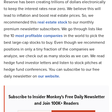
Reserve has been creating trillions of dollars electronically
to keep the interest rates near zero. We believe this will
lead to inflation and boost real estate prices. So, we
recommended this
real estate stock
to our monthly
premium newsletter subscribers. We go through lists like
the 10
most profitable companies
in the world to pick the
best large-cap stocks to buy. Even though we recommend
positions in only a tiny fraction of the companies we
analyze, we check out as many stocks as we can. We read
hedge fund investor letters and listen to stock pitches at
hedge fund conferences. You can subscribe to our free
daily newsletter on
our website.
Subscribe to Insider Monkey's Free Daily Newsletter
and Join 100K+ Readers