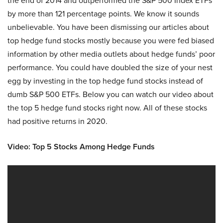
the end of 2014 and outperformed the S&P 500 Index ETFs
by more than 121 percentage points. We know it sounds
unbelievable. You have been dismissing our articles about
top hedge fund stocks mostly because you were fed biased
information by other media outlets about hedge funds’ poor
performance. You could have doubled the size of your nest
egg by investing in the top hedge fund stocks instead of
dumb S&P 500 ETFs. Below you can watch our video about
the top 5 hedge fund stocks right now. All of these stocks
had positive returns in 2020.
Video: Top 5 Stocks Among Hedge Funds