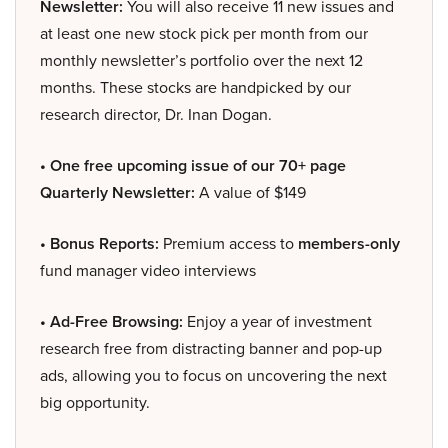
Newsletter:
You will also receive 11 new issues and
at least one new stock pick per month from our
monthly newsletter’s portfolio over the next 12
months. These stocks are handpicked by our
research director, Dr. Inan Dogan.
• One free upcoming issue of our 70+ page
Quarterly Newsletter:
A value of $149
• Bonus Reports:
Premium access to
members-only
fund manager video interviews
• Ad-Free Browsing:
Enjoy a year of investment
research free from distracting banner and pop-up
ads, allowing you to focus on uncovering the next
big opportunity.