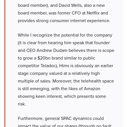
board member), and David Wells, also a new
board member, was former CFO at Netflix and
provides strong consumer internet experience.
While I recognize the potential for the company
(it is clear from hearing him speak that founder
and CEO Andrew Dudam believes there is scope
to grow a $20bn brand similar to public
competitor Teladoc), Hims is obviously an earlier
stage company valued at a relatively high
multiple of sales. Moreover, the telehealth space
is still emerging, with the likes of Amazon
showing keen interest, which presents some
risk.
Furthermore, general SPAC dynamics could
impact the value of our shares (through no fault