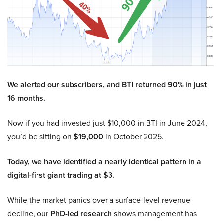
We alerted our subscribers, and BTI returned 90% in just
16 months.
Now if you had invested just $10,000 in BTI in June 2024,
you’d be sitting on
$19,000
in October 2025.
Today, we have identified a nearly identical pattern in a
digital-first giant trading at $3.
While the market panics over a surface-level revenue
decline, our
PhD-led research
shows management has