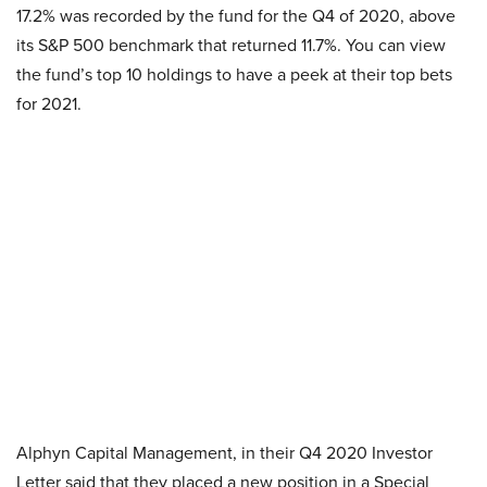
17.2% was recorded by the fund for the Q4 of 2020, above
its S&P 500 benchmark that returned 11.7%. You can view
the fund’s top 10 holdings to have a peek at their top bets
for 2021.
Alphyn Capital Management, in their Q4 2020 Investor
Letter said that they placed a new position in a Special