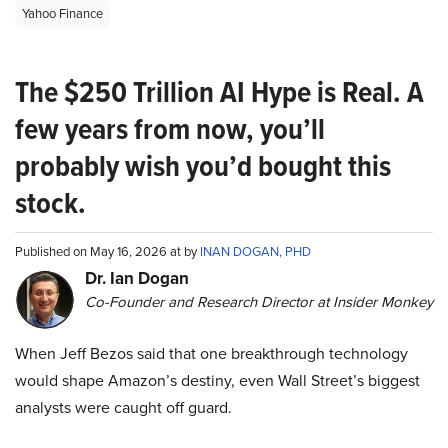
Yahoo Finance
The $250 Trillion AI Hype is Real. A
few years from now, you’ll
probably wish you’d bought this
stock.
Published on May 16, 2026 at by
INAN DOGAN, PHD
Dr. Ian Dogan
Co-Founder and Research Director at Insider Monkey
When Jeff Bezos said that one breakthrough technology
would shape Amazon’s destiny, even Wall Street’s biggest
analysts were caught off guard.