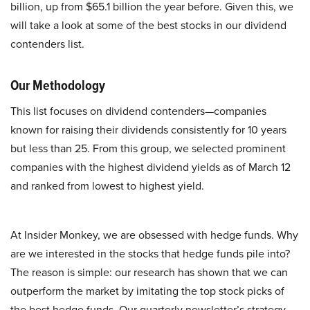
billion, up from $65.1 billion the year before. Given this, we
will take a look at some of the best stocks in our dividend
contenders list.
Our Methodology
This list focuses on dividend contenders—companies
known for raising their dividends consistently for 10 years
but less than 25. From this group, we selected prominent
companies with the highest dividend yields as of March 12
and ranked from lowest to highest yield.
At Insider Monkey, we are obsessed with hedge funds. Why
are we interested in the stocks that hedge funds pile into?
The reason is simple: our research has shown that we can
outperform the market by imitating the top stock picks of
the best hedge funds. Our quarterly newsletter’s strategy