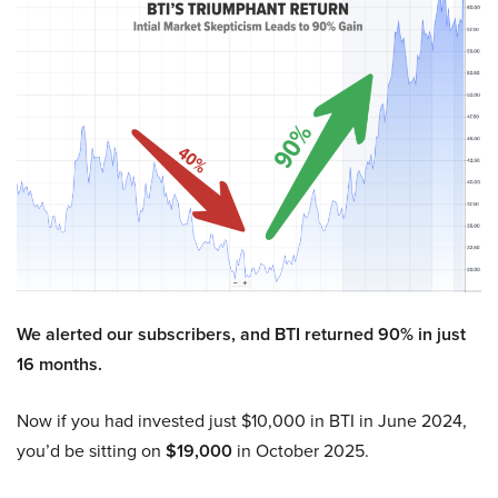
We alerted our subscribers, and BTI returned 90% in just
16 months.
Now if you had invested just $10,000 in BTI in June 2024,
you’d be sitting on
$19,000
in October 2025.