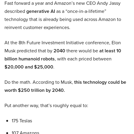
Fast forward a year and Amazon’s new CEO Andy Jassy
described
generative AI
as a “once-in-a-lifetime”
technology that is already being used across Amazon to
reinvent customer experiences.
At the 8th Future Investment Initiative conference, Elon
Musk predicted that by
2040
there would be
at least 10
billion humanoid robots
, with each priced between
$20,000 and $25,000
.
Do the math. According to Musk,
this technology could be
worth $250 trillion by 2040.
Put another way, that’s roughly equal to:
175 Teslas
107 Amazons