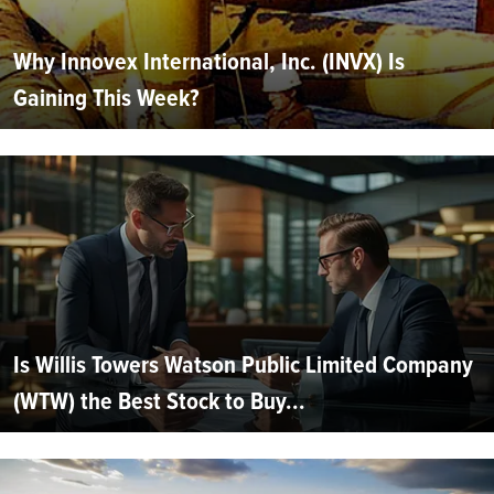
Why Innovex International, Inc. (INVX) Is
Gaining This Week?
Is Willis Towers Watson Public Limited Company
(WTW) the Best Stock to Buy...