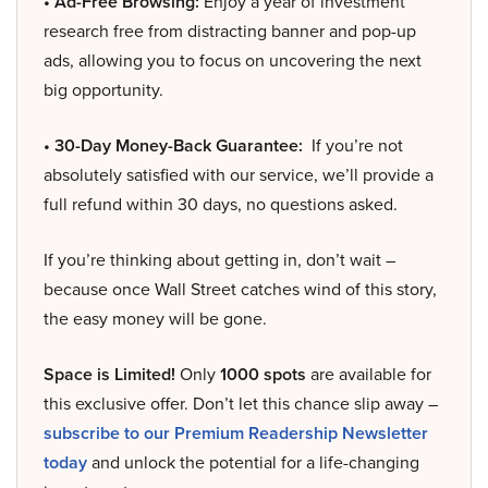
• Ad-Free Browsing:
Enjoy a year of investment
research free from distracting banner and pop-up
ads, allowing you to focus on uncovering the next
big opportunity.
• 30-Day Money-Back Guarantee:
If you’re not
absolutely satisfied with our service, we’ll provide a
full refund within 30 days, no questions asked.
If you’re thinking about getting in, don’t wait –
because once Wall Street catches wind of this story,
the easy money will be gone.
Space is Limited!
Only
1000 spots
are available for
this exclusive offer. Don’t let this chance slip away –
subscribe to our Premium Readership Newsletter
today
and unlock the potential for a life-changing