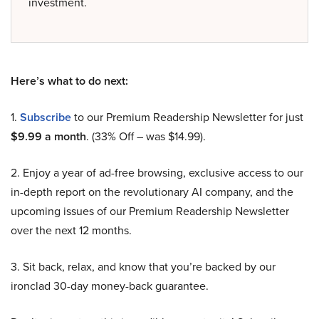
investment.
Here’s what to do next:
1.
Subscribe
to our Premium Readership Newsletter for just
$9.99 a month
. (33% Off – was $14.99).
2. Enjoy a year of ad-free browsing, exclusive access to our
in-depth report on the revolutionary AI company, and the
upcoming issues of our Premium Readership Newsletter
over the next 12 months.
3. Sit back, relax, and know that you’re backed by our
ironclad 30-day money-back guarantee.