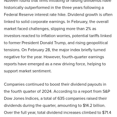
Nuveen found that firms initiating or raising dividends have
historically outperformed in the three years following a
Federal Reserve interest rate hike. Dividend growth is often
linked to solid corporate earnings. In February, the overall
market faced challenges, slipping more than 2% as
investors reacted to inflation worries, potential tariffs linked
to former President Donald Trump, and rising geopolitical
tensions. On February 28, the major index briefly turned
negative for the year. However, fourth-quarter earnings
reports have emerged as a new driving force, helping to
support market sentiment.
Companies continued to boost their dividend payouts in
the fourth quarter of 2024. According to a report from S&P
Dow Jones Indices, a total of 635 companies raised their
dividends during the quarter, amounting to $14.2 billion.
Over the full year, total dividend increases climbed to $71.4