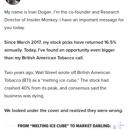
My name is Inan Dogan. I’m the co-founder and Research
Director of Insider Monkey. I have an important message for
you today.
Since March 2017, my stock picks have returned 16.5%
annually. Today, I’ve found an opportunity even bigger
than my British American Tobacco call.
Two years ago, Wall Street wrote off British American
Tobacco (BTI) as a “melting ice cube.” The stock had
crashed 40% from its peak, and consensus said the
business was dying.
We looked under the cover and realized they were wrong.