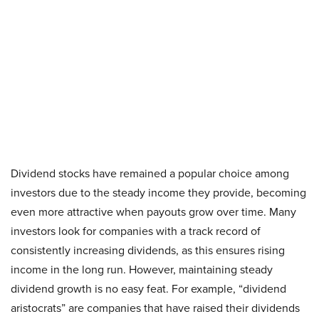
Dividend stocks have remained a popular choice among
investors due to the steady income they provide, becoming
even more attractive when payouts grow over time. Many
investors look for companies with a track record of
consistently increasing dividends, as this ensures rising
income in the long run. However, maintaining steady
dividend growth is no easy feat. For example, “dividend
aristocrats” are companies that have raised their dividends