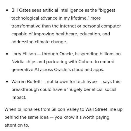
Bill Gates sees artificial intelligence as the “biggest
technological advance in my lifetime,” more
transformative than the internet or personal computer,
capable of improving healthcare, education, and
addressing climate change.
Larry Ellison — through Oracle, is spending billions on
Nvidia chips and partnering with Cohere to embed
generative AI across Oracle’s cloud and apps.
Warren Buffett — not known for tech hype — says this
breakthrough could have a ‘hugely beneficial social
impact.
When billionaires from Silicon Valley to Wall Street line up
behind the same idea — you know it’s worth paying
attention to.