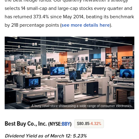
selects 14 small-cap and large-cap stocks every quarter and
has returned 373.4% since May 2014, beating its benchmark
by 218 percentage points (
see more details here
).
A busy retail store showcasing a wide range of consumer electronics.
Best Buy Co., Inc.
(NYSE:
BBY
)
$80.85
-4.32%
Dividend Yield as of March 12: 5.23%