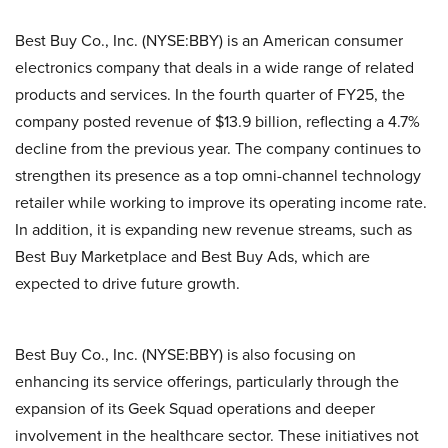
Best Buy Co., Inc. (NYSE:BBY) is an American consumer
electronics company that deals in a wide range of related
products and services. In the fourth quarter of FY25, the
company posted revenue of $13.9 billion, reflecting a 4.7%
decline from the previous year. The company continues to
strengthen its presence as a top omni-channel technology
retailer while working to improve its operating income rate.
In addition, it is expanding new revenue streams, such as
Best Buy Marketplace and Best Buy Ads, which are
expected to drive future growth.
Best Buy Co., Inc. (NYSE:BBY) is also focusing on
enhancing its service offerings, particularly through the
expansion of its Geek Squad operations and deeper
involvement in the healthcare sector. These initiatives not