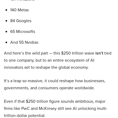
140 Metas
84 Googles
65 Microsofts
And 55 Nvidias
And here’s the wild part — this $250 trillion wave
isn’t
tied
to one company, but to an entire ecosystem of AI
innovators set to reshape the global economy.
It’s a leap so massive, it could reshape how businesses,
governments, and consumers operate worldwide.
Even if that $250 trillion figure sounds ambitious, major
firms like PwC and McKinsey still see AI unlocking multi-
trillion-dollar potential.