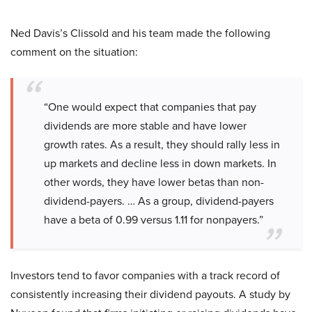
Ned Davis’s Clissold and his team made the following
comment on the situation:
“One would expect that companies that pay
dividends are more stable and have lower
growth rates. As a result, they should rally less in
up markets and decline less in down markets. In
other words, they have lower betas than non-
dividend-payers. … As a group, dividend-payers
have a beta of 0.99 versus 1.11 for nonpayers.”
Investors tend to favor companies with a track record of
consistently increasing their dividend payouts. A study by