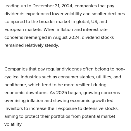
leading up to December 31, 2024, companies that pay
dividends experienced lower volatility and smaller declines
compared to the broader market in global, US, and
European markets. When inflation and interest rate
concerns reemerged in August 2024, dividend stocks
remained relatively steady.
Companies that pay regular dividends often belong to non-
cyclical industries such as consumer staples, utilities, and
healthcare, which tend to be more resilient during
economic downturns. As 2025 began, growing concerns
over rising inflation and slowing economic growth led
investors to increase their exposure to defensive stocks,
aiming to protect their portfolios from potential market
volatility.