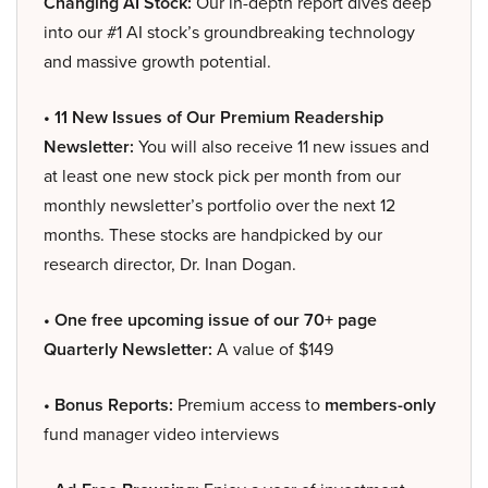
Changing AI Stock:
Our in-depth report dives deep
into our #1 AI stock’s groundbreaking technology
and massive growth potential.
• 11 New Issues of Our Premium Readership
Newsletter:
You will also receive 11 new issues and
at least one new stock pick per month from our
monthly newsletter’s portfolio over the next 12
months. These stocks are handpicked by our
research director, Dr. Inan Dogan.
• One free upcoming issue of our 70+ page
Quarterly Newsletter:
A value of $149
• Bonus Reports:
Premium access to
members-only
fund manager video interviews