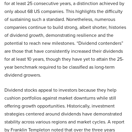
for at least 25 consecutive years, a distinction achieved by
only about 68 US companies. This highlights the difficulty
of sustaining such a standard. Nonetheless, numerous
companies continue to build strong, albeit shorter, histories
of dividend growth, demonstrating resilience and the
potential to reach new milestones. “Dividend contenders”
are those that have consistently increased their dividends
for at least 10 years, though they have yet to attain the 25-
year benchmark required to be classified as long-term
dividend growers.
Dividend stocks appeal to investors because they help
cushion portfolios against market downturns while still
offering growth opportunities. Historically, investment
strategies centered around dividends have demonstrated
stability across various regions and market cycles. A report
by Franklin Templeton noted that over the three years