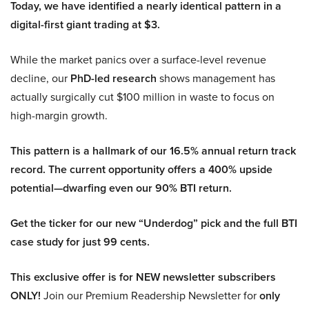
Today, we have identified a nearly identical pattern in a
digital-first giant trading at $3.
While the market panics over a surface-level revenue
decline, our
PhD-led research
shows management has
actually surgically cut $100 million in waste to focus on
high-margin growth.
This pattern is a hallmark of our 16.5% annual return track
record. The current opportunity offers a 400% upside
potential—dwarfing even our 90% BTI return.
Get the ticker for our new “Underdog” pick and the full BTI
case study for just 99 cents.
This exclusive offer is for NEW newsletter subscribers
ONLY!
Join our Premium Readership Newsletter for
only