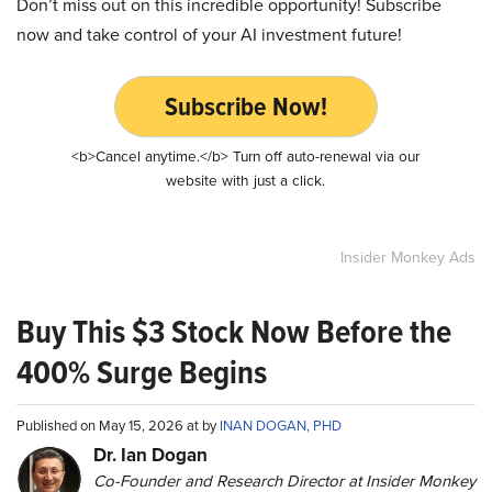
Don’t miss out on this incredible opportunity! Subscribe
now and take control of your AI investment future!
Subscribe Now!
<b>Cancel anytime.</b> Turn off auto-renewal via our
website with just a click.
Insider Monkey Ads
Buy This $3 Stock Now Before the
400% Surge Begins
Published on May 15, 2026 at by
INAN DOGAN, PHD
Dr. Ian Dogan
Co-Founder and Research Director at Insider Monkey