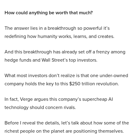
How could anything be worth that much?
The answer lies in a breakthrough so powerful it’s
redefining how humanity works, learns, and creates.
And this breakthrough has already set off a frenzy among
hedge funds and Wall Street’s top investors.
What most investors don’t realize is that one under-owned
company holds the key to this $250 trillion revolution.
In fact, Verge argues this company’s supercheap AI
technology should concern rivals.
Before I reveal the details, let’s talk about how some of the
richest people on the planet are positioning themselves.