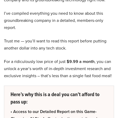
I’ve compiled everything you need to know about this
groundbreaking company in a detailed, members-only
report.
Trust me — you’ll want to read this report before putting
another dollar into any tech stock.
For a ridiculously low price of just
$9.99 a month
, you can
unlock a year’s worth of in-depth investment research and
exclusive insights – that’s less than a single fast food meal!
Here’s why this is a deal you can’t afford to
pass up:
• Access to our Detailed Report on this Game-