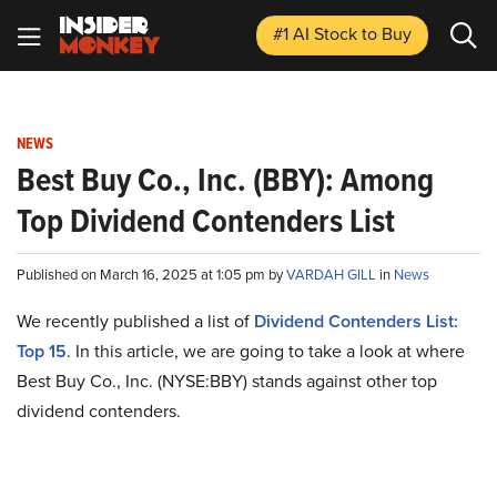
#1 AI Stock
to Buy
NEWS
Best Buy Co., Inc. (BBY): Among
Top Dividend Contenders List
Published on March 16, 2025 at 1:05 pm by
VARDAH GILL
in
News
We recently published a list of
Dividend Contenders List:
Top 15
. In this article, we are going to take a look at where
Best Buy Co., Inc. (NYSE:BBY) stands against other top
dividend contenders.