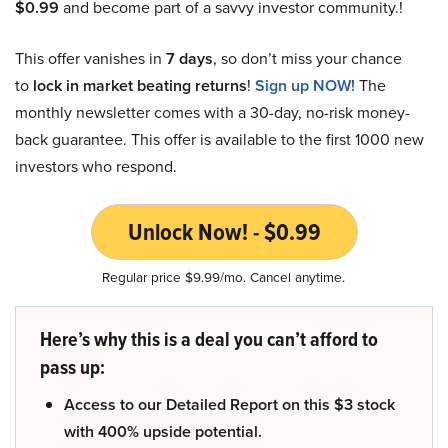
$0.99
and become part of a savvy investor community.!
This offer vanishes in
7 days
, so don’t miss your chance
to
lock in market beating returns
!
Sign up NOW!
The
monthly newsletter comes with a 30-day, no-risk money-
back guarantee. This offer is available to the first 1000 new
investors who respond.
Unlock Now! - $0.99
Regular price $9.99/mo. Cancel anytime.
Here’s why this is a deal you can’t afford to
pass up:
Access to our Detailed Report on this $3 stock
with 400% upside potential.