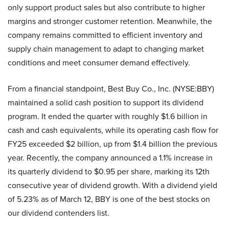
only support product sales but also contribute to higher
margins and stronger customer retention. Meanwhile, the
company remains committed to efficient inventory and
supply chain management to adapt to changing market
conditions and meet consumer demand effectively.
From a financial standpoint, Best Buy Co., Inc. (NYSE:BBY)
maintained a solid cash position to support its dividend
program. It ended the quarter with roughly $1.6 billion in
cash and cash equivalents, while its operating cash flow for
FY25 exceeded $2 billion, up from $1.4 billion the previous
year. Recently, the company announced a 1.1% increase in
its quarterly dividend to $0.95 per share, marking its 12th
consecutive year of dividend growth. With a dividend yield
of 5.23% as of March 12, BBY is one of the best stocks on
our dividend contenders list.