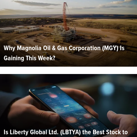
Why Magnolia Oil & Gas Corporation (MGY) Is
Gaining This Week?
Is Liberty Global Ltd. (LBTYA) the Best Stock to