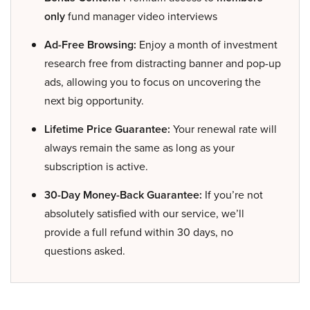
only
fund manager video interviews
Ad-Free Browsing:
Enjoy a month of investment
research free from distracting banner and pop-up
ads, allowing you to focus on uncovering the
next big opportunity.
Lifetime Price Guarantee:
Your renewal rate will
always remain the same as long as your
subscription is active.
30-Day Money-Back Guarantee:
If you’re not
absolutely satisfied with our service, we’ll
provide a full refund within 30 days, no
questions asked.