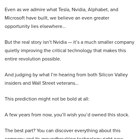
Even as we admire what Tesla, Nvidia, Alphabet, and
Microsoft have built, we believe an even greater
opportunity lies elsewhere…
But the real story isn’t Nvidia — it’s a much smaller company
quietly improving the critical technology that makes this
entire revolution possible.
And judging by what I’m hearing from both Silicon Valley
insiders and Wall Street veterans…
This prediction might not be bold at all:
A few years from now, you’ll wish you’d owned this stock.
The best part? You can discover everything about this
company and its groundbreaking technology right now.