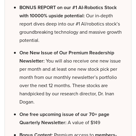
BONUS REPORT on our #1 AI-Robotics Stock
with 10000% upside potential:
Our in-depth
report dives deep into our #1 AI/robotics stock’s
groundbreaking technology and massive growth
potential.
One New Issue of Our Premium Readership
Newsletter:
You will also receive one new issue
per month and at least one new stock pick per
month from our monthly newsletter’s portfolio
over the next 12 months. These stocks are
handpicked by our research director, Dr. Inan
Dogan.
One free upcoming issue of our 70+ page
Quarterly Newsletter:
A value of $149
Bonus Content:
Premium access to
members-