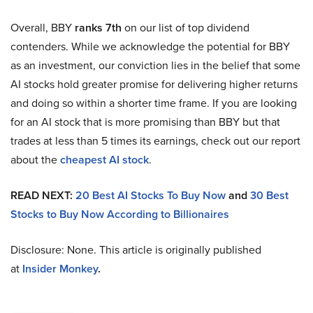
Overall, BBY
ranks 7th
on our list of top dividend
contenders. While we acknowledge the potential for BBY
as an investment, our conviction lies in the belief that some
AI stocks hold greater promise for delivering higher returns
and doing so within a shorter time frame. If you are looking
for an AI stock that is more promising than BBY but that
trades at less than 5 times its earnings, check out our report
about the
cheapest AI stock
.
READ NEXT:
20 Best AI Stocks To Buy Now
and
30 Best
Stocks to Buy Now According to Billionaires
Disclosure: None. This article is originally published
at
Insider Monkey
.