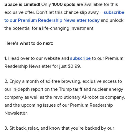
Space is Limited!
Only
1000 spots
are available for this
exclusive offer. Don’t let this chance slip away –
subscribe
to our Premium Readership Newsletter today
and unlock
the potential for a life-changing investment.
Here’s what to do next:
1. Head over to our website and
subscribe
to our Premium
Readership Newsletter for just $0.99.
2. Enjoy a month of ad-free browsing, exclusive access to
our in-depth report on the Trump tariff and nuclear energy
company as well as the revolutionary AI-robotics company,
and the upcoming issues of our Premium Readership
Newsletter.
3. Sit back, relax, and know that you’re backed by our