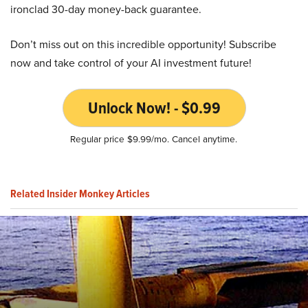
ironclad 30-day money-back guarantee.
Don’t miss out on this incredible opportunity! Subscribe
now and take control of your AI investment future!
Unlock Now! - $0.99
Regular price $9.99/mo. Cancel anytime.
Related Insider Monkey Articles