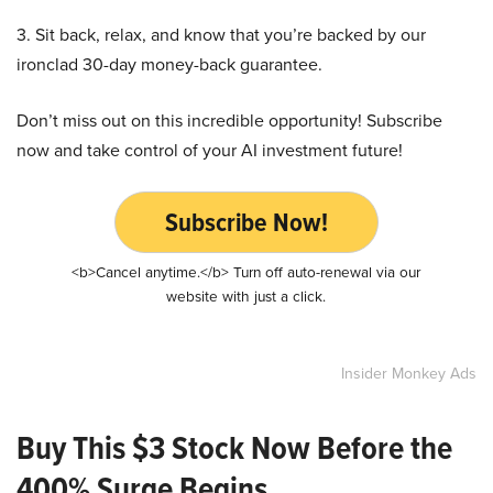
3. Sit back, relax, and know that you’re backed by our
ironclad 30-day money-back guarantee.
Don’t miss out on this incredible opportunity! Subscribe
now and take control of your AI investment future!
Subscribe Now!
<b>Cancel anytime.</b> Turn off auto-renewal via our
website with just a click.
Insider Monkey Ads
Buy This $3 Stock Now Before the
400% Surge Begins