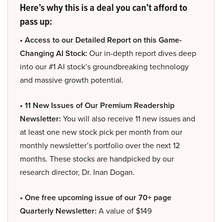
Here’s why this is a deal you can’t afford to
pass up:
• Access to our Detailed Report on this Game-
Changing AI Stock:
Our in-depth report dives deep
into our #1 AI stock’s groundbreaking technology
and massive growth potential.
• 11 New Issues of Our Premium Readership
Newsletter:
You will also receive 11 new issues and
at least one new stock pick per month from our
monthly newsletter’s portfolio over the next 12
months. These stocks are handpicked by our
research director, Dr. Inan Dogan.
• One free upcoming issue of our 70+ page
Quarterly Newsletter:
A value of $149