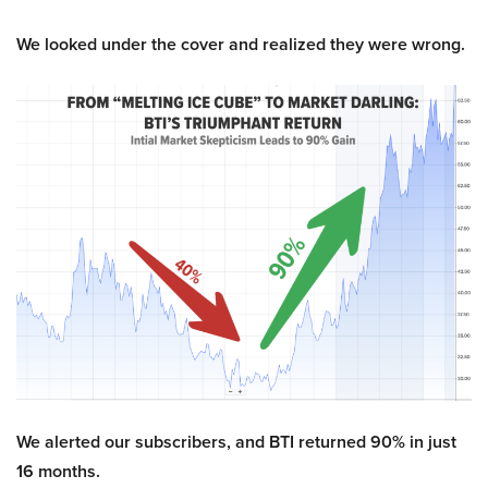
We looked under the cover and realized they were wrong.
We alerted our subscribers, and BTI returned 90% in just
16 months.