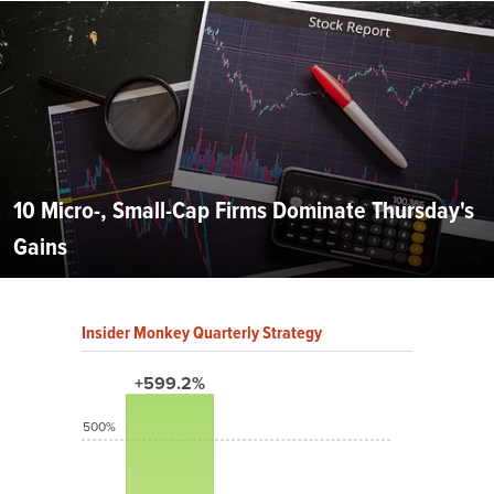
10 Micro-, Small-Cap Firms Dominate Thursday's
Gains
Insider Monkey Quarterly Strategy
+599.2%
500%