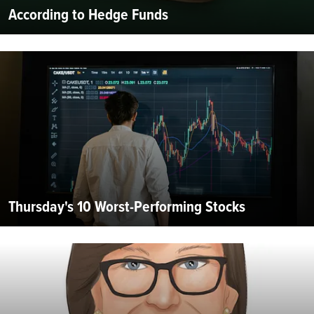
According to Hedge Funds
Thursday's 10 Worst-Performing Stocks