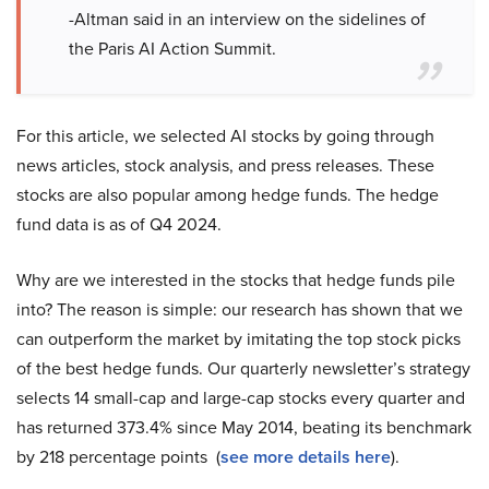
-Altman said in an interview on the sidelines of
the Paris AI Action Summit.
For this article, we selected AI stocks by going through
news articles, stock analysis, and press releases. These
stocks are also popular among hedge funds. The hedge
fund data is as of Q4 2024.
Why are we interested in the stocks that hedge funds pile
into? The reason is simple: our research has shown that we
can outperform the market by imitating the top stock picks
of the best hedge funds. Our quarterly newsletter’s strategy
selects 14 small-cap and large-cap stocks every quarter and
has returned 373.4% since May 2014, beating its benchmark
by 218 percentage points (
see more details here
).