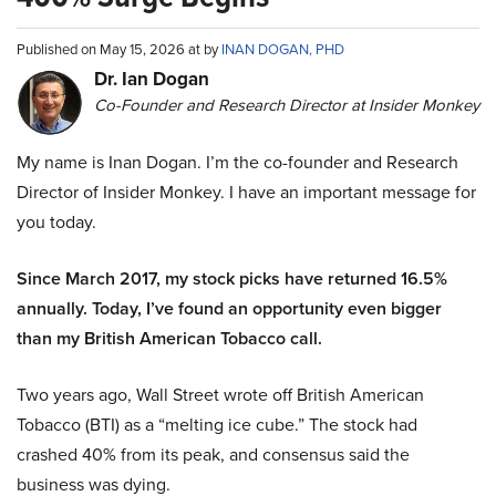
Published on May 15, 2026 at by
INAN DOGAN, PHD
Dr. Ian Dogan
Co-Founder and Research Director at Insider Monkey
My name is Inan Dogan. I’m the co-founder and Research
Director of Insider Monkey. I have an important message for
you today.
Since March 2017, my stock picks have returned 16.5%
annually. Today, I’ve found an opportunity even bigger
than my British American Tobacco call.
Two years ago, Wall Street wrote off British American
Tobacco (BTI) as a “melting ice cube.” The stock had
crashed 40% from its peak, and consensus said the
business was dying.