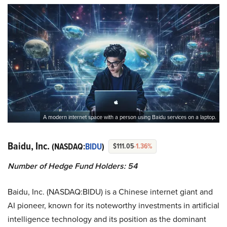
A modern internet space with a person using Baidu services on a laptop.
Baidu, Inc.
(NASDAQ:
BIDU
)
$111.05
-1.36%
Number of Hedge Fund Holders: 54
Baidu, Inc. (NASDAQ:BIDU) is a Chinese internet giant and
AI pioneer, known for its noteworthy investments in artificial
intelligence technology and its position as the dominant