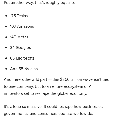
Put another way, that’s roughly equal to:
175 Teslas
107 Amazons
140 Metas
84 Googles
65 Microsofts
And 55 Nvidias
And here’s the wild part — this $250 trillion wave
isn’t
tied
to one company, but to an entire ecosystem of AI
innovators set to reshape the global economy.
It’s a leap so massive, it could reshape how businesses,
governments, and consumers operate worldwide.