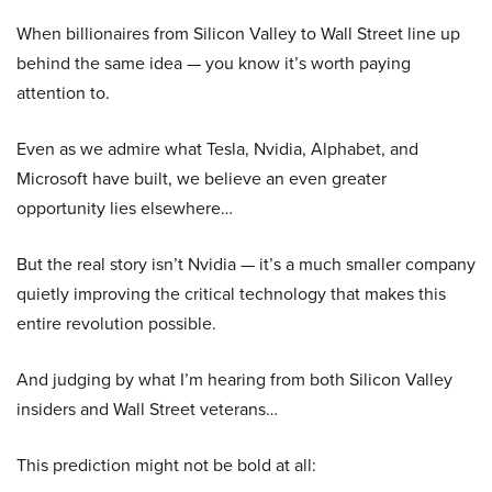
When billionaires from Silicon Valley to Wall Street line up
behind the same idea — you know it’s worth paying
attention to.
Even as we admire what Tesla, Nvidia, Alphabet, and
Microsoft have built, we believe an even greater
opportunity lies elsewhere…
But the real story isn’t Nvidia — it’s a much smaller company
quietly improving the critical technology that makes this
entire revolution possible.
And judging by what I’m hearing from both Silicon Valley
insiders and Wall Street veterans…
This prediction might not be bold at all: