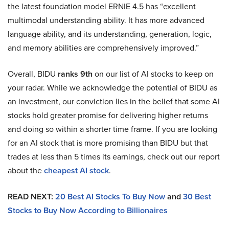
the latest foundation model ERNIE 4.5 has “excellent
multimodal understanding ability. It has more advanced
language ability, and its understanding, generation, logic,
and memory abilities are comprehensively improved.”
Overall, BIDU
ranks 9th
on our list of AI stocks to keep on
your radar. While we acknowledge the potential of BIDU as
an investment, our conviction lies in the belief that some AI
stocks hold greater promise for delivering higher returns
and doing so within a shorter time frame. If you are looking
for an AI stock that is more promising than BIDU but that
trades at less than 5 times its earnings, check out our report
about the
cheapest AI stock
.
READ NEXT:
20 Best AI Stocks To Buy Now
and
30 Best
Stocks to Buy Now According to Billionaires