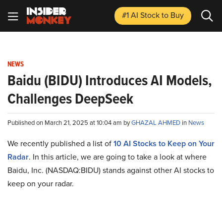
#1 AI Stock
to Buy
NEWS
Baidu (BIDU) Introduces AI Models,
Challenges DeepSeek
Published on March 21, 2025 at 10:04 am by
GHAZAL AHMED
in
News
We recently published a list of
10 AI Stocks to Keep on Your
Radar
. In this article, we are going to take a look at where
Baidu, Inc. (NASDAQ:BIDU) stands against other AI stocks to
keep on your radar.