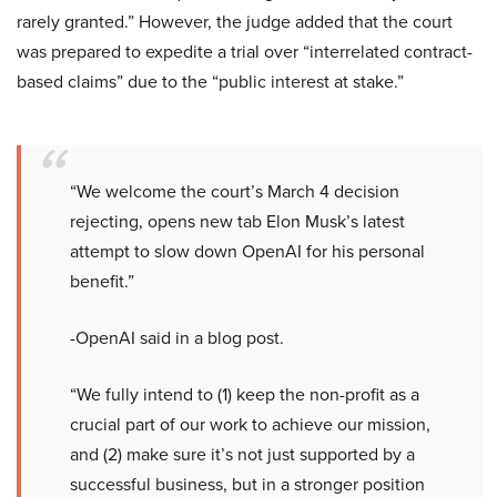
rarely granted.” However, the judge added that the court
was prepared to expedite a trial over “interrelated contract-
based claims” due to the “public interest at stake.”
“We welcome the court’s March 4 decision
rejecting, opens new tab Elon Musk’s latest
attempt to slow down OpenAI for his personal
benefit.”
-OpenAI said in a blog post.
“We fully intend to (1) keep the non-profit as a
crucial part of our work to achieve our mission,
and (2) make sure it’s not just supported by a
successful business, but in a stronger position