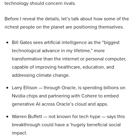
technology should concern rivals.
Before I reveal the details, let’s talk about how some of the
richest people on the planet are positioning themselves.
Bill Gates sees artificial intelligence as the “biggest
technological advance in my lifetime,” more
transformative than the internet or personal computer,
capable of improving healthcare, education, and
addressing climate change.
Larry Ellison — through Oracle, is spending billions on
Nvidia chips and partnering with Cohere to embed
generative AI across Oracle’s cloud and apps.
Warren Buffett — not known for tech hype — says this
breakthrough could have a ‘hugely beneficial social
impact.