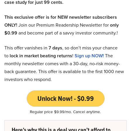
case study for just 99 cents.
This exclusive offer is for NEW newsletter subscribers
ONLY!
Join our Premium Readership Newsletter for
only
$0.99
and become part of a savvy investor community.!
This offer vanishes in
7 days
, so don’t miss your chance
to
lock in market beating returns
!
Sign up NOW!
The
monthly newsletter comes with a 30-day, no-risk money-
back guarantee. This offer is available to the first 1000 new
investors who respond.
Unlock Now! - $0.99
Regular price $9.99/mo. Cancel anytime.
Here’s why this is a deal you can’t afford to