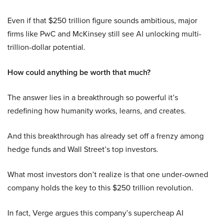
Even if that $250 trillion figure sounds ambitious, major
firms like PwC and McKinsey still see AI unlocking multi-
trillion-dollar potential.
How could anything be worth that much?
The answer lies in a breakthrough so powerful it’s
redefining how humanity works, learns, and creates.
And this breakthrough has already set off a frenzy among
hedge funds and Wall Street’s top investors.
What most investors don’t realize is that one under-owned
company holds the key to this $250 trillion revolution.
In fact, Verge argues this company’s supercheap AI