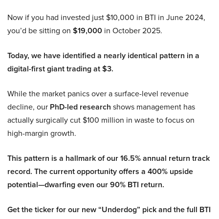
Now if you had invested just $10,000 in BTI in June 2024,
you’d be sitting on
$19,000
in October 2025.
Today, we have identified a nearly identical pattern in a
digital-first giant trading at $3.
While the market panics over a surface-level revenue
decline, our
PhD-led research
shows management has
actually surgically cut $100 million in waste to focus on
high-margin growth.
This pattern is a hallmark of our 16.5% annual return track
record. The current opportunity offers a 400% upside
potential—dwarfing even our 90% BTI return.
Get the ticker for our new “Underdog” pick and the full BTI