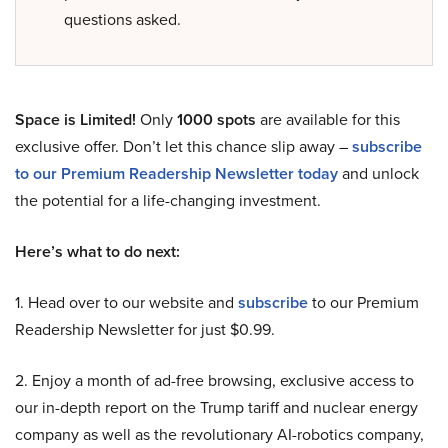
questions asked.
Space is Limited!
Only
1000 spots
are available for this
exclusive offer. Don’t let this chance slip away –
subscribe
to our Premium Readership Newsletter today
and unlock
the potential for a life-changing investment.
Here’s what to do next:
1. Head over to our website and
subscribe
to our Premium
Readership Newsletter for just $0.99.
2. Enjoy a month of ad-free browsing, exclusive access to
our in-depth report on the Trump tariff and nuclear energy
company as well as the revolutionary AI-robotics company,