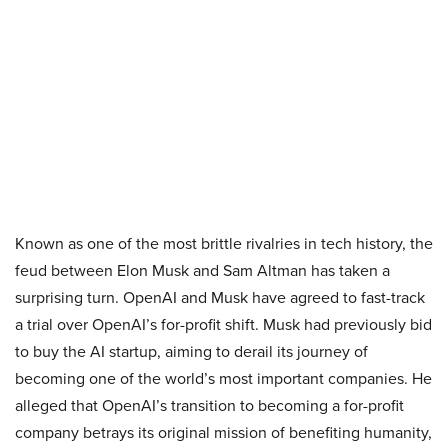
Known as one of the most brittle rivalries in tech history, the
feud between Elon Musk and Sam Altman has taken a
surprising turn. OpenAI and Musk have agreed to fast-track
a trial over OpenAI’s for-profit shift. Musk had previously bid
to buy the AI startup, aiming to derail its journey of
becoming one of the world’s most important companies. He
alleged that OpenAI’s transition to becoming a for-profit
company betrays its original mission of benefiting humanity,