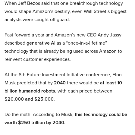
When Jeff Bezos said that one breakthrough technology
would shape Amazon’s destiny, even Wall Street’s biggest
analysts were caught off guard.
Fast forward a year and Amazon’s new CEO Andy Jassy
described
generative AI
as a “once-in-a-lifetime”
technology that is already being used across Amazon to
reinvent customer experiences.
At the 8th Future Investment Initiative conference, Elon
Musk predicted that by
2040
there would be
at least 10
billion humanoid robots
, with each priced between
$20,000 and $25,000
.
Do the math. According to Musk,
this technology could be
worth $250 trillion by 2040.