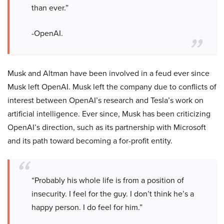
than ever.”
-OpenAI.
Musk and Altman have been involved in a feud ever since
Musk left OpenAI. Musk left the company due to conflicts of
interest between OpenAI’s research and Tesla’s work on
artificial intelligence. Ever since, Musk has been criticizing
OpenAI’s direction, such as its partnership with Microsoft
and its path toward becoming a for-profit entity.
“Probably his whole life is from a position of
insecurity. I feel for the guy. I don’t think he’s a
happy person. I do feel for him.”