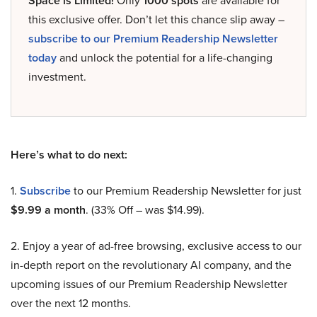
Space is Limited!
Only
1000 spots
are available for
this exclusive offer. Don’t let this chance slip away –
subscribe to our Premium Readership Newsletter
today
and unlock the potential for a life-changing
investment.
Here’s what to do next:
1.
Subscribe
to our Premium Readership Newsletter for just
$9.99 a month
. (33% Off – was $14.99).
2. Enjoy a year of ad-free browsing, exclusive access to our
in-depth report on the revolutionary AI company, and the
upcoming issues of our Premium Readership Newsletter
over the next 12 months.