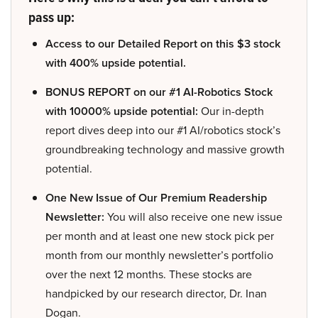
pass up:
Access to our Detailed Report on this $3 stock
with 400% upside potential.
BONUS REPORT on our #1 AI-Robotics Stock
with 10000% upside potential:
Our in-depth
report dives deep into our #1 AI/robotics stock’s
groundbreaking technology and massive growth
potential.
One New Issue of Our Premium Readership
Newsletter:
You will also receive one new issue
per month and at least one new stock pick per
month from our monthly newsletter’s portfolio
over the next 12 months. These stocks are
handpicked by our research director, Dr. Inan
Dogan.