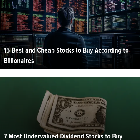
15 Best and Cheap Stocks to Buy According to
Billionaires
7 Most Undervalued Dividend Stocks to Buy