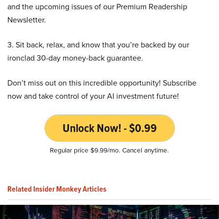
and the upcoming issues of our Premium Readership
Newsletter.
3. Sit back, relax, and know that you’re backed by our
ironclad 30-day money-back guarantee.
Don’t miss out on this incredible opportunity! Subscribe
now and take control of your AI investment future!
Unlock Now! - $0.99
Regular price $9.99/mo. Cancel anytime.
Related Insider Monkey Articles