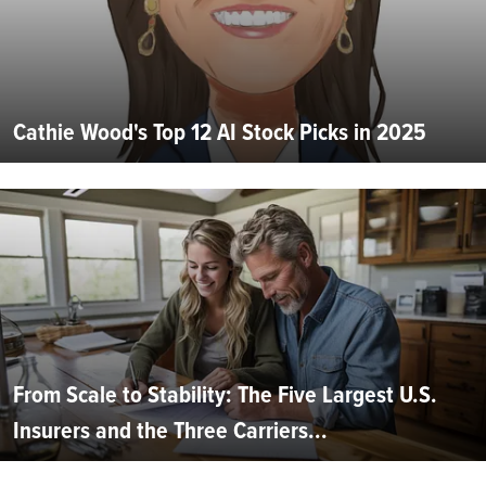
Cathie Wood's Top 12 AI Stock Picks in 2025
From Scale to Stability: The Five Largest U.S.
Insurers and the Three Carriers...