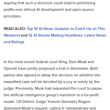
arguing that such a structure could lead to prioritizing
profits over ethical AI development and open-source
principles.
READ ALSO:
Top 10 AI News Updates to Catch Up on This
Weekend
and
12 AI Stocks Making Headlines: Latest News
and Ratings
In the most recent federal court filing, Elon Musk and
OpenAI have jointly proposed a trial in December. Both
parties also agreed to delay the decision on whether the
expedited case will be decided by a jury or solely by the
judge. Previously, Musk had requested the court to pause
the artificial intelligence group’s transition to a for-profit
model. US District Judge Yvonne Gonzalez Rogers
dismissed Musk’s request, calling it “extraordinary and