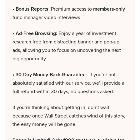
• Bonus Reports:
Premium access to
members-only
fund manager video interviews
• Ad-Free Browsing:
Enjoy a year of investment
research free from distracting banner and pop-up
ads, allowing you to focus on uncovering the next
big opportunity.
• 30-Day Money-Back Guarantee:
If you’re not
absolutely satisfied with our service, we’ll provide a
full refund within 30 days, no questions asked.
If you’re thinking about getting in, don’t wait –
because once Wall Street catches wind of this story,
the easy money will be gone.