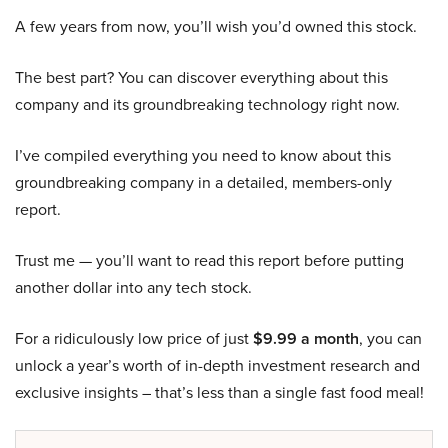
A few years from now, you’ll wish you’d owned this stock.
The best part? You can discover everything about this
company and its groundbreaking technology right now.
I’ve compiled everything you need to know about this
groundbreaking company in a detailed, members-only
report.
Trust me — you’ll want to read this report before putting
another dollar into any tech stock.
For a ridiculously low price of just
$9.99 a month
, you can
unlock a year’s worth of in-depth investment research and
exclusive insights – that’s less than a single fast food meal!