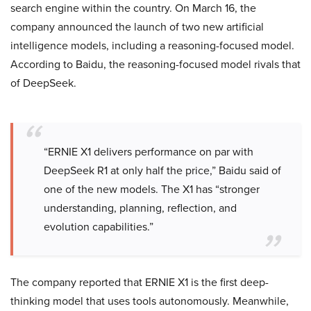
search engine within the country. On March 16, the
company announced the launch of two new artificial
intelligence models, including a reasoning-focused model.
According to Baidu, the reasoning-focused model rivals that
of DeepSeek.
“ERNIE X1 delivers performance on par with
DeepSeek R1 at only half the price,” Baidu said of
one of the new models. The X1 has “stronger
understanding, planning, reflection, and
evolution capabilities.”
The company reported that ERNIE X1 is the first deep-
thinking model that uses tools autonomously. Meanwhile,