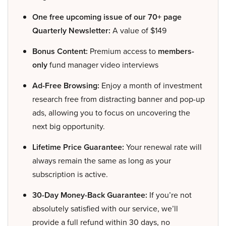
One free upcoming issue of our 70+ page
Quarterly Newsletter:
A value of $149
Bonus Content:
Premium access to
members-
only
fund manager video interviews
Ad-Free Browsing:
Enjoy a month of investment
research free from distracting banner and pop-up
ads, allowing you to focus on uncovering the
next big opportunity.
Lifetime Price Guarantee:
Your renewal rate will
always remain the same as long as your
subscription is active.
30-Day Money-Back Guarantee:
If you’re not
absolutely satisfied with our service, we’ll
provide a full refund within 30 days, no