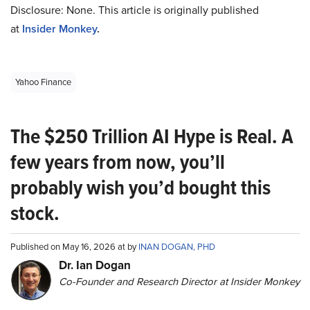
Disclosure: None. This article is originally published
at
Insider Monkey
.
Yahoo Finance
The $250 Trillion AI Hype is Real. A
few years from now, you’ll
probably wish you’d bought this
stock.
Published on May 16, 2026 at by
INAN DOGAN, PHD
Dr. Ian Dogan
Co-Founder and Research Director at Insider Monkey