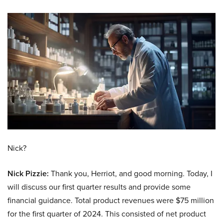
Nick?
Nick Pizzie:
Thank you, Herriot, and good morning. Today, I
will discuss our first quarter results and provide some
financial guidance. Total product revenues were $75 million
for the first quarter of 2024. This consisted of net product