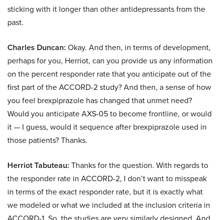
sticking with it longer than other antidepressants from the
past.
Charles Duncan:
Okay. And then, in terms of development,
perhaps for you, Herriot, can you provide us any information
on the percent responder rate that you anticipate out of the
first part of the ACCORD-2 study? And then, a sense of how
you feel brexpiprazole has changed that unmet need?
Would you anticipate AXS-05 to become frontline, or would
it — I guess, would it sequence after brexpiprazole used in
those patients? Thanks.
Herriot Tabuteau:
Thanks for the question. With regards to
the responder rate in ACCORD-2, I don’t want to misspeak
in terms of the exact responder rate, but it is exactly what
we modeled or what we included at the inclusion criteria in
ACCORD-1. So, the studies are very similarly designed. And