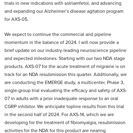
trials in new indications with solriamfetol, and advancing
and expanding our Alzheimer’s disease agitation program
for AXS-05.
We expect to continue the commercial and pipeline
momentum in the balance of 2024. I will now provide a
brief update on our industry-leading neuroscience pipeline
and expected milestones. Starting with our two NDA stage
products. AXS-07 for the acute treatment of migraine is on
track for an NDA resubmission this quarter. Additionally, we
are conducting the EMERGE study, a multicenter, Phase 3,
single-group trial evaluating the efficacy and safety of AXS-
07 in adults with a prior inadequate response to an oral
CGRP inhibitor. We anticipate topline results from this trial
in the second half of 2024. For AXS-14, which we are
developing for the treatment of fibromyalgia, resubmission
activities for the NDA for this product are nearing