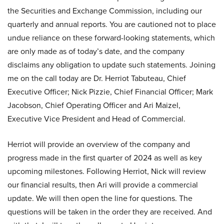
the Securities and Exchange Commission, including our
quarterly and annual reports. You are cautioned not to place
undue reliance on these forward-looking statements, which
are only made as of today’s date, and the company
disclaims any obligation to update such statements. Joining
me on the call today are Dr. Herriot Tabuteau, Chief
Executive Officer; Nick Pizzie, Chief Financial Officer; Mark
Jacobson, Chief Operating Officer and Ari Maizel,
Executive Vice President and Head of Commercial.
Herriot will provide an overview of the company and
progress made in the first quarter of 2024 as well as key
upcoming milestones. Following Herriot, Nick will review
our financial results, then Ari will provide a commercial
update. We will then open the line for questions. The
questions will be taken in the order they are received. And