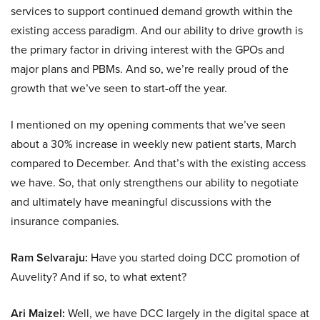
services to support continued demand growth within the
existing access paradigm. And our ability to drive growth is
the primary factor in driving interest with the GPOs and
major plans and PBMs. And so, we’re really proud of the
growth that we’ve seen to start-off the year.
I mentioned on my opening comments that we’ve seen
about a 30% increase in weekly new patient starts, March
compared to December. And that’s with the existing access
we have. So, that only strengthens our ability to negotiate
and ultimately have meaningful discussions with the
insurance companies.
Ram Selvaraju:
Have you started doing DCC promotion of
Auvelity? And if so, to what extent?
Ari Maizel:
Well, we have DCC largely in the digital space at