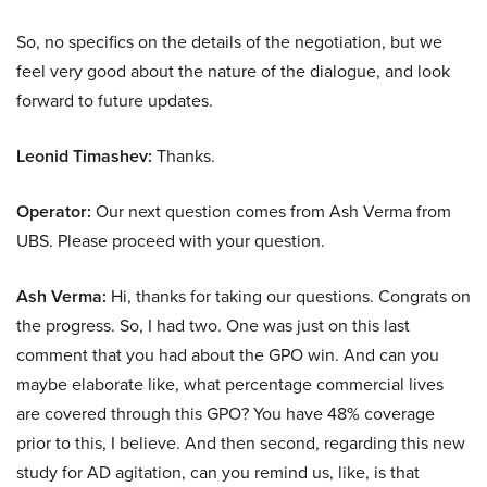
So, no specifics on the details of the negotiation, but we
feel very good about the nature of the dialogue, and look
forward to future updates.
Leonid Timashev:
Thanks.
Operator:
Our next question comes from Ash Verma from
UBS. Please proceed with your question.
Ash Verma:
Hi, thanks for taking our questions. Congrats on
the progress. So, I had two. One was just on this last
comment that you had about the GPO win. And can you
maybe elaborate like, what percentage commercial lives
are covered through this GPO? You have 48% coverage
prior to this, I believe. And then second, regarding this new
study for AD agitation, can you remind us, like, is that