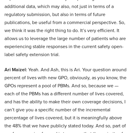
additional data, which may also, not just in terms of a
regulatory submission, but also in terms of future
publications, be useful from a commercial perspective. So,
we think it was the right thing to do. It’s very efficient. It
allows us to leverage the large number of patients who are
experiencing stable responses in the current safety open-
label safety extension trial.
Ari Maizel:
Yeah. And Ash, this is Ari. Your question around
percent of lives with new GPO, obviously, as you know, the
GPOs represent a pool of PBMs. And so, because we —
each of the PBMs has a different number of lives covered,
and has the ability to make their own coverage decisions, I
can’t give you a specific number of the incremental
percentage of lives covered, but it is meaningfully above
the 48% that we have publicly stated today. And so, part of