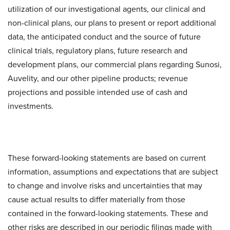
utilization of our investigational agents, our clinical and
non-clinical plans, our plans to present or report additional
data, the anticipated conduct and the source of future
clinical trials, regulatory plans, future research and
development plans, our commercial plans regarding Sunosi,
Auvelity, and our other pipeline products; revenue
projections and possible intended use of cash and
investments.
These forward-looking statements are based on current
information, assumptions and expectations that are subject
to change and involve risks and uncertainties that may
cause actual results to differ materially from those
contained in the forward-looking statements. These and
other risks are described in our periodic filings made with