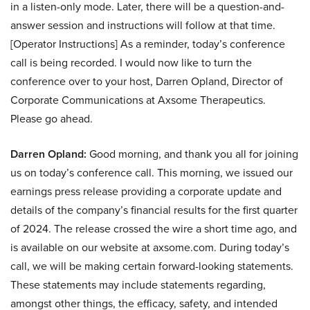
in a listen-only mode. Later, there will be a question-and-
answer session and instructions will follow at that time.
[Operator Instructions] As a reminder, today’s conference
call is being recorded. I would now like to turn the
conference over to your host, Darren Opland, Director of
Corporate Communications at Axsome Therapeutics.
Please go ahead.
Darren Opland:
Good morning, and thank you all for joining
us on today’s conference call. This morning, we issued our
earnings press release providing a corporate update and
details of the company’s financial results for the first quarter
of 2024. The release crossed the wire a short time ago, and
is available on our website at axsome.com. During today’s
call, we will be making certain forward-looking statements.
These statements may include statements regarding,
amongst other things, the efficacy, safety, and intended