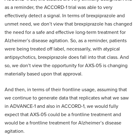
as a reminder, the ACCORD-1 trial was able to very
effectively detect a signal. In terms of brexpiprazole and
unmet need, we don’t view that brexpiprazole has changed
the need for a safe and effective long-term treatment for
Alzheimer’s disease agitation. So, as a reminder, patients
were being treated off label, necessarily, with atypical
antipsychotics, brexpiprazole does fall into that class. And
so, we don’t view the opportunity for AXS-05 is changing
materially based upon that approval.
And then, in terms of their frontline usage, assuming that
we continue to generate data that replicates what we saw
in ADVANCE-1 and also in ACCORD-1, we would fully
expect that AXS-05 could be a frontline treatment and
would be a frontline treatment for Alzheimer’s disease
agitation.