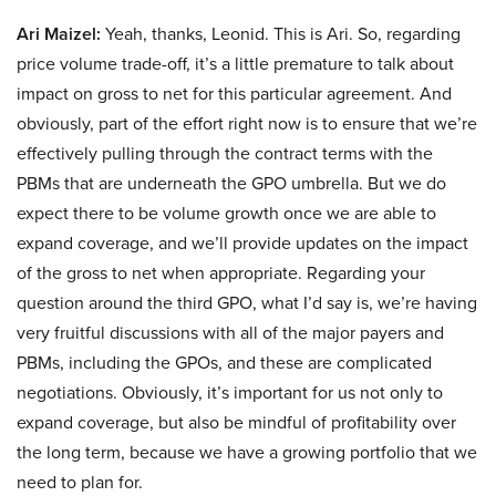
Ari Maizel:
Yeah, thanks, Leonid. This is Ari. So, regarding
price volume trade-off, it’s a little premature to talk about
impact on gross to net for this particular agreement. And
obviously, part of the effort right now is to ensure that we’re
effectively pulling through the contract terms with the
PBMs that are underneath the GPO umbrella. But we do
expect there to be volume growth once we are able to
expand coverage, and we’ll provide updates on the impact
of the gross to net when appropriate. Regarding your
question around the third GPO, what I’d say is, we’re having
very fruitful discussions with all of the major payers and
PBMs, including the GPOs, and these are complicated
negotiations. Obviously, it’s important for us not only to
expand coverage, but also be mindful of profitability over
the long term, because we have a growing portfolio that we
need to plan for.