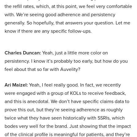
the refill rates, which, at this point, we feel very comfortable
with. We’re seeing good adherence and persistency
generally. So hopefully, that answers your question. Let me
know if there are any specific follow-ups.
Charles Duncan:
Yeah, just a little more color on
persistency. I know it’s probably too early, but how do you
feel about that so far with Auvelity?
Ari Maizel:
Yeah, I feel really good. In fact, we recently
were engaged with a group of KOLs to receive feedback,
and this is anecdotal. We don’t have specific claims data to
prove this out, but they’re seeing adherence as roughly
twice what they have seen historically with SSRIs, which
bodes very well for the brand. Just showing that the impact
of the clinical profile is meaningful for patients, and they’re