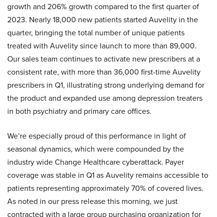
growth and 206% growth compared to the first quarter of
2023. Nearly 18,000 new patients started Auvelity in the
quarter, bringing the total number of unique patients
treated with Auvelity since launch to more than 89,000.
Our sales team continues to activate new prescribers at a
consistent rate, with more than 36,000 first-time Auvelity
prescribers in Q1, illustrating strong underlying demand for
the product and expanded use among depression treaters
in both psychiatry and primary care offices.
We’re especially proud of this performance in light of
seasonal dynamics, which were compounded by the
industry wide Change Healthcare cyberattack. Payer
coverage was stable in Q1 as Auvelity remains accessible to
patients representing approximately 70% of covered lives.
As noted in our press release this morning, we just
contracted with a large group purchasing organization for