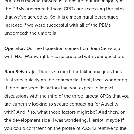
our focus moving forward is to ensure that the majority of
the PBMs underneath those GPOs are accessing the rates
that we’ve agreed to. So, it is a meaningful percentage
increase if we were successful with all of the PBMs
underneath the umbrella.
Operator:
Our next question comes from Ram Selvaraju
with H.C. Wainwright. Please proceed with your question.
Ram Selvaraju:
Thanks so much for taking my questions.
Just very quickly on the commercial front, I was wondering
if there are specific factors that you expect to impact
discussions with the third of the three largest GPOs that you
are currently looking to secure contracting for Auvelity
with? And if so, what those factors might be? And then, on
the development side, I was wondering, Herriot, maybe if
you could comment on the profile of AXS-12 relative to the