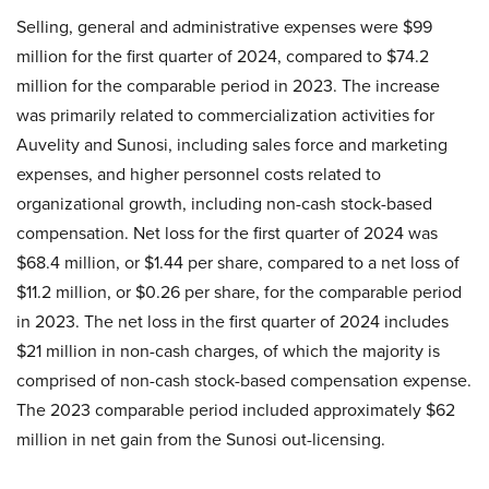
Selling, general and administrative expenses were $99
million for the first quarter of 2024, compared to $74.2
million for the comparable period in 2023. The increase
was primarily related to commercialization activities for
Auvelity and Sunosi, including sales force and marketing
expenses, and higher personnel costs related to
organizational growth, including non-cash stock-based
compensation. Net loss for the first quarter of 2024 was
$68.4 million, or $1.44 per share, compared to a net loss of
$11.2 million, or $0.26 per share, for the comparable period
in 2023. The net loss in the first quarter of 2024 includes
$21 million in non-cash charges, of which the majority is
comprised of non-cash stock-based compensation expense.
The 2023 comparable period included approximately $62
million in net gain from the Sunosi out-licensing.