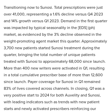
Transitioning now to Sunosi. Total prescriptions were just
over 41,000, representing a 1.6% decline versus Q4 2023
and 14% growth versus Q1 2023. Demand in the first quarter
was impacted by typical seasonality in the [EDS] (ph)
market, as evidenced by the 3% decline observed in the
weight-promoting agent market this quarter. Approximately
3,700 new patients started Sunosi treatment during the
quarter, bringing the total number of unique patients
treated with Sunosi to approximately 68,000 since launch.
More than 400 new writers were activated in Q1, resulting
in a total cumulative prescriber base of more than 12,600
since launch. Payer coverage for Sunosi in Q1 remained
83% of lives covered across channels. In closing, Q1 was a
very positive start to 2024 for both Auvelity and Sunosi,
with leading indicators such as trends with new patient
starts and newly activated prescribers reinforcing our