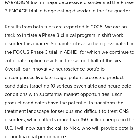
PARADIGM trial in major depressive disorder and the Phase
3 ENGAGE trial in binge eating disorder in the first quarter.
Results from both trials are expected in 2025. We are on
track to initiate a Phase 3 clinical program in shift work
disorder this quarter. Solriamfetol is also being evaluated in
the FOCUS Phase 3 trial in ADHD, for which we continue to
anticipate topline results in the second half of this year.
Overall, our innovative neuroscience portfolio
encompasses five late-stage, patent-protected product
candidates targeting 10 serious psychiatric and neurologic
conditions with substantial market opportunities. Each
product candidates have the potential to transform the
treatment landscape for serious and difficult-to-treat CNS
disorders, which affects more than 150 million people in the
U.S. I will now turn the call to Nick, who will provide details
of our financial performance.