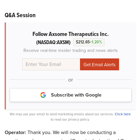
Q&A Session
Follow Axsome Therapeutics Inc.
(NASDAQ:AXSM)
$212.65
+1.20%
Receive real-time insider trading and news alerts
or
Subscribe with Google
We may use your email to send marketing emails about our services.
Click here
to read our privacy policy.
Operator:
Thank you. We will now be conducting a