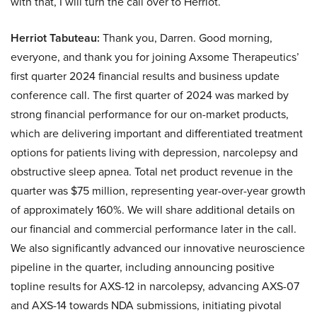
with that, I will turn the call over to Herriot.
Herriot Tabuteau:
Thank you, Darren. Good morning,
everyone, and thank you for joining Axsome Therapeutics’
first quarter 2024 financial results and business update
conference call. The first quarter of 2024 was marked by
strong financial performance for our on-market products,
which are delivering important and differentiated treatment
options for patients living with depression, narcolepsy and
obstructive sleep apnea. Total net product revenue in the
quarter was $75 million, representing year-over-year growth
of approximately 160%. We will share additional details on
our financial and commercial performance later in the call.
We also significantly advanced our innovative neuroscience
pipeline in the quarter, including announcing positive
topline results for AXS-12 in narcolepsy, advancing AXS-07
and AXS-14 towards NDA submissions, initiating pivotal