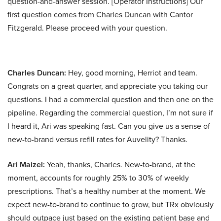
question-and-answer session. [Operator Instructions] Our
first question comes from Charles Duncan with Cantor
Fitzgerald. Please proceed with your question.
Charles Duncan:
Hey, good morning, Herriot and team.
Congrats on a great quarter, and appreciate you taking our
questions. I had a commercial question and then one on the
pipeline. Regarding the commercial question, I’m not sure if
I heard it, Ari was speaking fast. Can you give us a sense of
new-to-brand versus refill rates for Auvelity? Thanks.
Ari Maizel:
Yeah, thanks, Charles. New-to-brand, at the
moment, accounts for roughly 25% to 30% of weekly
prescriptions. That’s a healthy number at the moment. We
expect new-to-brand to continue to grow, but TRx obviously
should outpace just based on the existing patient base and