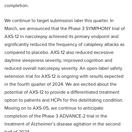
completion.
We continue to target submission later this quarter. In
March, we announced that the Phase 3 SYMPHONY trial of
AXS-12 in narcolepsy achieved its primary endpoint and
significantly reduced the frequency of cataplexy attacks as
compared to placebo. AXS-12 also reduced excessive
daytime sleepiness severity, improved cognition and
reduced overall narcolepsy severity. An open-label safety
extension trial for AXS-12 is ongoing with results expected
in the fourth quarter of 2024. We are excited about the
potential of AXS-12 to provide a differentiated treatment
option to patients and HCPs for this debilitating condition.
Moving on to AXS-05, we continue to anticipate
completion of the Phase 3 ADVANCE-2 trial in the
treatment of Alzheimer’s disease agitation in the second
half of 2024.