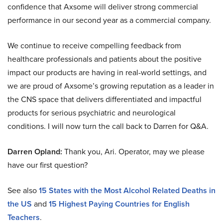
confidence that Axsome will deliver strong commercial
performance in our second year as a commercial company.
We continue to receive compelling feedback from
healthcare professionals and patients about the positive
impact our products are having in real-world settings, and
we are proud of Axsome’s growing reputation as a leader in
the CNS space that delivers differentiated and impactful
products for serious psychiatric and neurological
conditions. I will now turn the call back to Darren for Q&A.
Darren Opland:
Thank you, Ari. Operator, may we please
have our first question?
See also
15 States with the Most Alcohol Related Deaths in
the US
and
15 Highest Paying Countries for English
Teachers
.