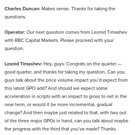
Charles Duncan:
Makes sense. Thanks for taking the
questions.
Operator:
Our next question comes from Leonid Timashev
with RBC Capital Markets. Please proceed with your
question.
Leonid Timashev:
Hey, guys. Congrats on the quarter —
good quarter, and thanks for taking my question. Can you
guys talk about the price volume impact you’d expect from
this latest GPO add? And should we expect some
acceleration in scripts with an impact to gross to net in the
near term, or would it be more incremental, gradual
change? And then maybe just related to that, with two out
of the three major GPOs in hand, can you talk about maybe
the progress with the third that you’ve made? Thanks.