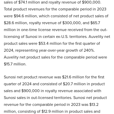
sales of $74.1 million and royalty revenue of $900,000.
Total product revenues for the comparable period in 2023
were $94.6 million, which consisted of net product sales of
$28.6 million, royalty revenue of $300,000, and $65.7
million in one-time license revenue received from the out-
licensing of Sunosi in certain ex-U.S. territories. Auvelity net
product sales were $53.4 million for the first quarter of
2024, representing year-over-year growth of 240%.
Auvelity net product sales for the comparable period were
$15.7 million.
Sunosi net product revenue was $21.6 million for the first
quarter of 2024 and consisted of $20.7 million in product
sales and $900,000 in royalty revenue associated with
Sunosi sales in out-licensed territories. Sunosi net product
revenue for the comparable period in 2023 was $13.2
million, consisting of $12.9 million in product sales and