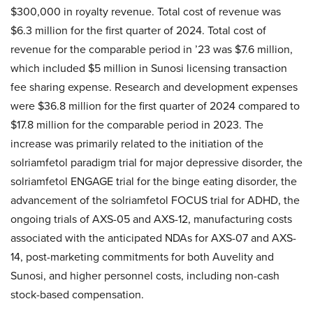
$300,000 in royalty revenue. Total cost of revenue was
$6.3 million for the first quarter of 2024. Total cost of
revenue for the comparable period in ’23 was $7.6 million,
which included $5 million in Sunosi licensing transaction
fee sharing expense. Research and development expenses
were $36.8 million for the first quarter of 2024 compared to
$17.8 million for the comparable period in 2023. The
increase was primarily related to the initiation of the
solriamfetol paradigm trial for major depressive disorder, the
solriamfetol ENGAGE trial for the binge eating disorder, the
advancement of the solriamfetol FOCUS trial for ADHD, the
ongoing trials of AXS-05 and AXS-12, manufacturing costs
associated with the anticipated NDAs for AXS-07 and AXS-
14, post-marketing commitments for both Auvelity and
Sunosi, and higher personnel costs, including non-cash
stock-based compensation.