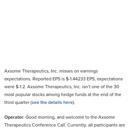
Axsome Therapeutics, Inc. misses on earnings
expectations. Reported EPS is $-1.44233 EPS, expectations
were $-1.2. Axsome Therapeutics, Inc. isn’t one of the 30
most popular stocks among hedge funds at the end of the
third quarter (
see the details here
).
Operator:
Good morning, and welcome to the Axsome
Therapeutics Conference Call. Currently, all participants are