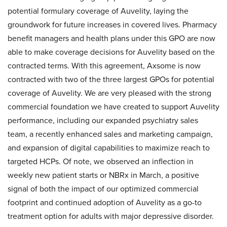
potential formulary coverage of Auvelity, laying the
groundwork for future increases in covered lives. Pharmacy
benefit managers and health plans under this GPO are now
able to make coverage decisions for Auvelity based on the
contracted terms. With this agreement, Axsome is now
contracted with two of the three largest GPOs for potential
coverage of Auvelity. We are very pleased with the strong
commercial foundation we have created to support Auvelity
performance, including our expanded psychiatry sales
team, a recently enhanced sales and marketing campaign,
and expansion of digital capabilities to maximize reach to
targeted HCPs. Of note, we observed an inflection in
weekly new patient starts or NBRx in March, a positive
signal of both the impact of our optimized commercial
footprint and continued adoption of Auvelity as a go-to
treatment option for adults with major depressive disorder.