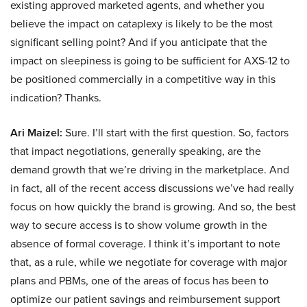
existing approved marketed agents, and whether you
believe the impact on cataplexy is likely to be the most
significant selling point? And if you anticipate that the
impact on sleepiness is going to be sufficient for AXS-12 to
be positioned commercially in a competitive way in this
indication? Thanks.
Ari Maizel:
Sure. I’ll start with the first question. So, factors
that impact negotiations, generally speaking, are the
demand growth that we’re driving in the marketplace. And
in fact, all of the recent access discussions we’ve had really
focus on how quickly the brand is growing. And so, the best
way to secure access is to show volume growth in the
absence of formal coverage. I think it’s important to note
that, as a rule, while we negotiate for coverage with major
plans and PBMs, one of the areas of focus has been to
optimize our patient savings and reimbursement support