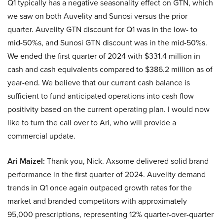
Q1 typically has a negative seasonality effect on GTN, which
we saw on both Auvelity and Sunosi versus the prior
quarter. Auvelity GTN discount for Q1 was in the low- to
mid-50%s, and Sunosi GTN discount was in the mid-50%s.
We ended the first quarter of 2024 with $331.4 million in
cash and cash equivalents compared to $386.2 million as of
year-end. We believe that our current cash balance is
sufficient to fund anticipated operations into cash flow
positivity based on the current operating plan. I would now
like to turn the call over to Ari, who will provide a
commercial update.
Ari Maizel:
Thank you, Nick. Axsome delivered solid brand
performance in the first quarter of 2024. Auvelity demand
trends in Q1 once again outpaced growth rates for the
market and branded competitors with approximately
95,000 prescriptions, representing 12% quarter-over-quarter