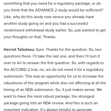
something that you need for a regulatory package, or do
you think that the ADVANCE-2 study would be sufficient?
Like, why do this study now versus you already have
another study going on and you had a successful
randomized withdrawal study earlier. So, just wanted to get
your thoughts on that. Thanks.
Herriot Tabuteau:
Sure. Thanks for the question. So, two
questions there. I’ll take the last one, and then I’ll turn it
over to Ari to answer the first question. So, with regards to
the ACCORD-2 trial, no, we do not need it for a regulatory
submission. This was an opportunity for us to increase the
robustness of the program while also not affecting at all the
timing of an NDA submission. So, it just makes sense. We
want to have the most robust package, the strongest
package going into an NDA review. And this is such an
important indication. It’s always helpful to generate