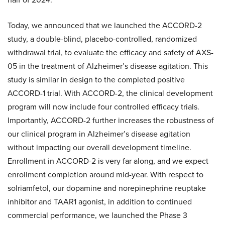
Today, we announced that we launched the ACCORD-2
study, a double-blind, placebo-controlled, randomized
withdrawal trial, to evaluate the efficacy and safety of AXS-
05 in the treatment of Alzheimer’s disease agitation. This
study is similar in design to the completed positive
ACCORD-1 trial. With ACCORD-2, the clinical development
program will now include four controlled efficacy trials.
Importantly, ACCORD-2 further increases the robustness of
our clinical program in Alzheimer’s disease agitation
without impacting our overall development timeline.
Enrollment in ACCORD-2 is very far along, and we expect
enrollment completion around mid-year. With respect to
solriamfetol, our dopamine and norepinephrine reuptake
inhibitor and TAAR1 agonist, in addition to continued
commercial performance, we launched the Phase 3