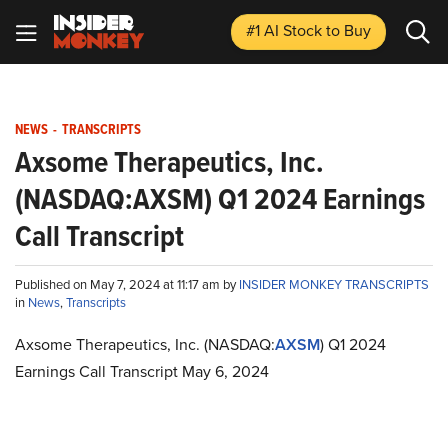
#1 AI Stock
to Buy
NEWS
-
TRANSCRIPTS
Axsome Therapeutics, Inc.
(NASDAQ:AXSM) Q1 2024 Earnings
Call Transcript
Published on May 7, 2024 at 11:17 am by
INSIDER MONKEY TRANSCRIPTS
in
News
,
Transcripts
Axsome Therapeutics, Inc. (NASDAQ:
AXSM
) Q1 2024
Earnings Call Transcript May 6, 2024