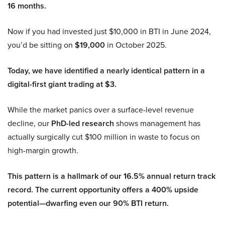
16 months.
Now if you had invested just $10,000 in BTI in June 2024,
you’d be sitting on
$19,000
in October 2025.
Today, we have identified a nearly identical pattern in a
digital-first giant trading at $3.
While the market panics over a surface-level revenue
decline, our
PhD-led research
shows management has
actually surgically cut $100 million in waste to focus on
high-margin growth.
This pattern is a hallmark of our 16.5% annual return track
record. The current opportunity offers a 400% upside
potential—dwarfing even our 90% BTI return.