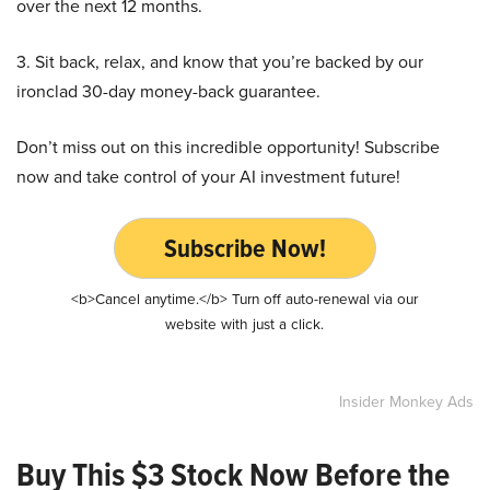
over the next 12 months.
3. Sit back, relax, and know that you’re backed by our
ironclad 30-day money-back guarantee.
Don’t miss out on this incredible opportunity! Subscribe
now and take control of your AI investment future!
Subscribe Now!
<b>Cancel anytime.</b> Turn off auto-renewal via our
website with just a click.
Insider Monkey Ads
Buy This $3 Stock Now Before the