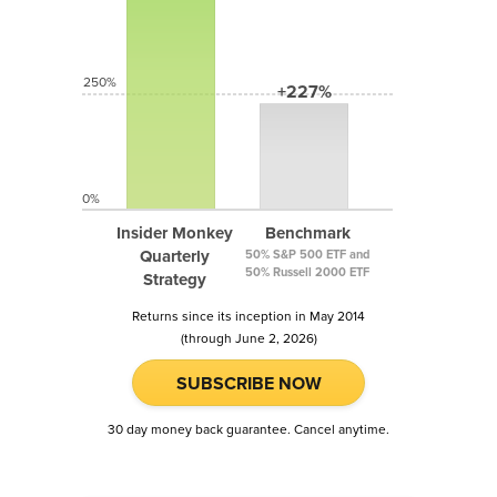
250%
+227%
0%
Insider Monkey
Benchmark
Quarterly
50% S&P 500 ETF and
50% Russell 2000 ETF
Strategy
Returns since its inception in May 2014
(through June 2, 2026)
SUBSCRIBE NOW
30 day money back guarantee. Cancel anytime.