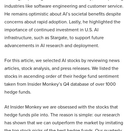
industries like software engineering and customer service.
He remains optimistic about AI’s societal benefits despite
concerns about rapid adoption. Lastly, he highlighted the
importance of continued investment in U.S. AI
infrastructure, such as Stargate, to support future
advancements in AI research and deployment.
For this article, we selected AI stocks by reviewing news
articles, stock analysis, and press releases. We listed the
stocks in ascending order of their hedge fund sentiment
taken from Insider Monkey’s Q4 database of over 1000
hedge funds.
At Insider Monkey we are obsessed with the stocks that
hedge funds pile into. The reason is simple: our research
has shown that we can outperform the market by imitating
the top stock picks of the best hedge funds. Our quarterly