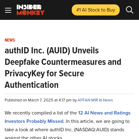
#1 AI Stock
to Buy
NEWS
authID Inc. (AUID) Unveils
Deepfake Countermeasures and
PrivacyKey for Secure
Authentication
Published on March 7, 2025 at 4:17 pm by
AFFAN MIR
in
News
We recently compiled a list of the
12 AI News and Ratings
Investors Probably Missed
.
In this article, we are going to
take a look at where authID Inc. (NASDAQ:AUID) stands
against the other AI stocks.