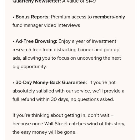
Quarterly Newsletter:
A value of $149
• Bonus Reports:
Premium access to
members-only
fund manager video interviews
• Ad-Free Browsing:
Enjoy a year of investment
research free from distracting banner and pop-up
ads, allowing you to focus on uncovering the next
big opportunity.
• 30-Day Money-Back Guarantee:
If you’re not
absolutely satisfied with our service, we’ll provide a
full refund within 30 days, no questions asked.
If you’re thinking about getting in, don’t wait –
because once Wall Street catches wind of this story,
the easy money will be gone.