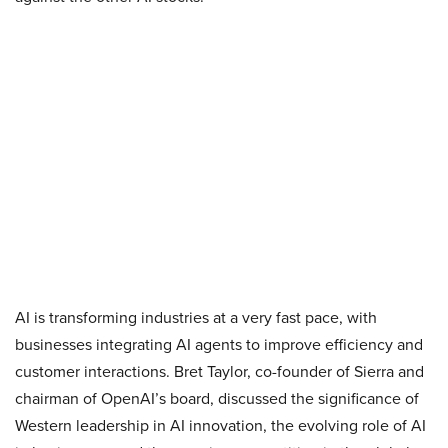
AI is transforming industries at a very fast pace, with
businesses integrating AI agents to improve efficiency and
customer interactions. Bret Taylor, co-founder of Sierra and
chairman of OpenAI’s board, discussed the significance of
Western leadership in AI innovation, the evolving role of AI