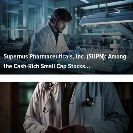
Supernus Pharmaceuticals, Inc. (SUPN): Among
the Cash-Rich Small Cap Stocks...