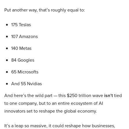
Put another way, that’s roughly equal to:
175 Teslas
107 Amazons
140 Metas
84 Googles
65 Microsofts
And 55 Nvidias
And here’s the wild part — this $250 trillion wave
isn’t
tied
to one company, but to an entire ecosystem of AI
innovators set to reshape the global economy.
It’s a leap so massive, it could reshape how businesses,