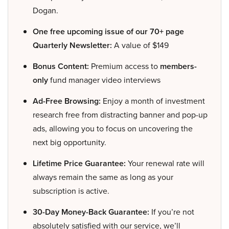
Dogan.
One free upcoming issue of our 70+ page
Quarterly Newsletter:
A value of $149
Bonus Content:
Premium access to
members-
only
fund manager video interviews
Ad-Free Browsing:
Enjoy a month of investment
research free from distracting banner and pop-up
ads, allowing you to focus on uncovering the
next big opportunity.
Lifetime Price Guarantee:
Your renewal rate will
always remain the same as long as your
subscription is active.
30-Day Money-Back Guarantee:
If you’re not
absolutely satisfied with our service, we’ll