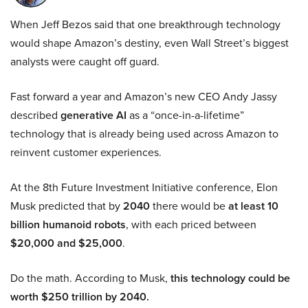
When Jeff Bezos said that one breakthrough technology
would shape Amazon’s destiny, even Wall Street’s biggest
analysts were caught off guard.
Fast forward a year and Amazon’s new CEO Andy Jassy
described
generative AI
as a “once-in-a-lifetime”
technology that is already being used across Amazon to
reinvent customer experiences.
At the 8th Future Investment Initiative conference, Elon
Musk predicted that by
2040
there would be
at least 10
billion humanoid robots
, with each priced between
$20,000 and $25,000
.
Do the math. According to Musk,
this technology could be
worth $250 trillion by 2040.