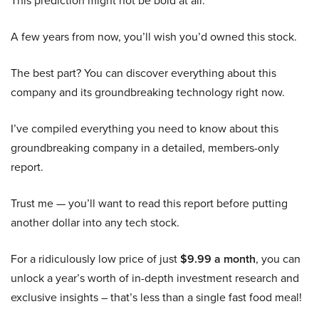
This prediction might not be bold at all:
A few years from now, you’ll wish you’d owned this stock.
The best part? You can discover everything about this
company and its groundbreaking technology right now.
I’ve compiled everything you need to know about this
groundbreaking company in a detailed, members-only
report.
Trust me — you’ll want to read this report before putting
another dollar into any tech stock.
For a ridiculously low price of just
$9.99 a month
, you can
unlock a year’s worth of in-depth investment research and
exclusive insights – that’s less than a single fast food meal!