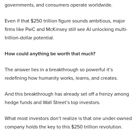
governments, and consumers operate worldwide.
Even if that $250 trillion figure sounds ambitious, major
firms like PwC and McKinsey still see AI unlocking multi-
trillion-dollar potential.
How could anything be worth that much?
The answer lies in a breakthrough so powerful it’s
redefining how humanity works, learns, and creates.
And this breakthrough has already set off a frenzy among
hedge funds and Wall Street’s top investors.
What most investors don’t realize is that one under-owned
company holds the key to this $250 trillion revolution.