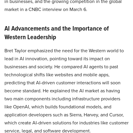
in businesses, and the growing competition in the global
market in a CNBC interview on March 6.
AI Advancements and the Importance of
Western Leadership
Bret Taylor emphasized the need for the Western world to
lead in AI innovation, pointing toward its impact on
businesses and society. He compared AI agents to past
technological shifts like websites and mobile apps,
predicting that AI-driven customer interactions will soon
become standard. He explained the AI market as having
two main components including infrastructure providers
like OpenAI, which builds foundational models, and
application developers such as Sierra, Harvey, and Cursor,
which create AI-driven solutions for industries like customer
service, legal, and software development.