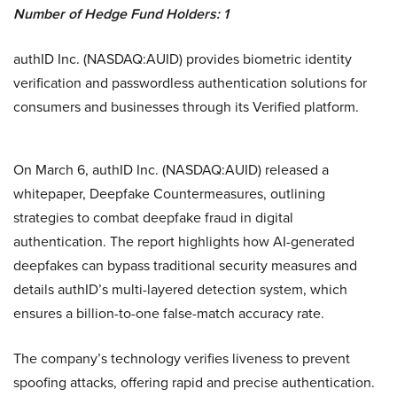
Number of Hedge Fund Holders: 1
authID Inc. (NASDAQ:AUID) provides biometric identity
verification and passwordless authentication solutions for
consumers and businesses through its Verified platform.
On March 6, authID Inc. (NASDAQ:AUID) released a
whitepaper, Deepfake Countermeasures, outlining
strategies to combat deepfake fraud in digital
authentication. The report highlights how AI-generated
deepfakes can bypass traditional security measures and
details authID’s multi-layered detection system, which
ensures a billion-to-one false-match accuracy rate.
The company’s technology verifies liveness to prevent
spoofing attacks, offering rapid and precise authentication.