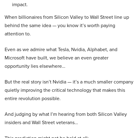
impact.
When billionaires from Silicon Valley to Wall Street line up
behind the same idea — you know it’s worth paying
attention to.
Even as we admire what Tesla, Nvidia, Alphabet, and
Microsoft have built, we believe an even greater
opportunity lies elsewhere…
But the real story isn’t Nvidia — it’s a much smaller company
quietly improving the critical technology that makes this
entire revolution possible.
And judging by what I’m hearing from both Silicon Valley
insiders and Wall Street veterans…