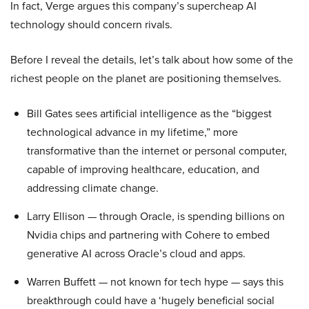
In fact, Verge argues this company’s supercheap AI
technology should concern rivals.
Before I reveal the details, let’s talk about how some of the
richest people on the planet are positioning themselves.
Bill Gates sees artificial intelligence as the “biggest
technological advance in my lifetime,” more
transformative than the internet or personal computer,
capable of improving healthcare, education, and
addressing climate change.
Larry Ellison — through Oracle, is spending billions on
Nvidia chips and partnering with Cohere to embed
generative AI across Oracle’s cloud and apps.
Warren Buffett — not known for tech hype — says this
breakthrough could have a ‘hugely beneficial social