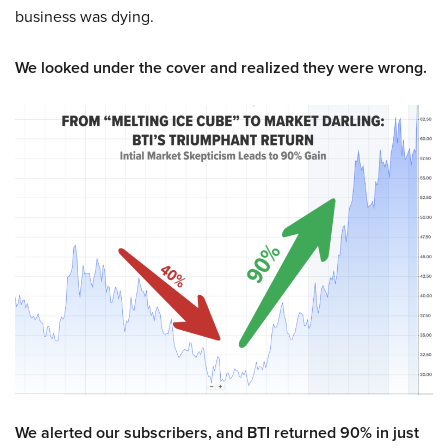
business was dying.
We looked under the cover and realized they were wrong.
We alerted our subscribers, and BTI returned 90% in just