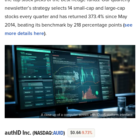
newsletter’s strategy selects 14 small-cap and large-cap
stocks every quarter and has returned 373.4% since May
2014, beating its benchmark by 218 percentage points
(
see
more details here
)
.
A close up of a computer screen with IDaaS platform interface.
authID Inc.
(NASDAQ:
AUID
)
$0.64
-9.73%