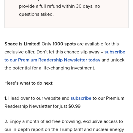
provide a full refund within 30 days, no
questions asked.
Space is Limited!
Only
1000 spots
are available for this
exclusive offer. Don’t let this chance slip away –
subscribe
to our Premium Readership Newsletter today
and unlock
the potential for a life-changing investment.
Here’s what to do next:
1. Head over to our website and
subscribe
to our Premium
Readership Newsletter for just $0.99.
2. Enjoy a month of ad-free browsing, exclusive access to
our in-depth report on the Trump tariff and nuclear energy