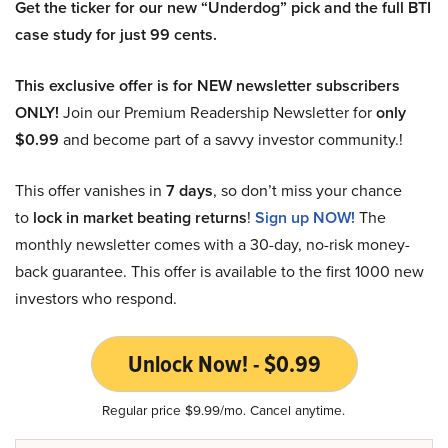
Get the ticker for our new “Underdog” pick and the full BTI
case study for just 99 cents.
This exclusive offer is for NEW newsletter subscribers
ONLY!
Join our Premium Readership Newsletter for
only
$0.99
and become part of a savvy investor community.!
This offer vanishes in
7 days
, so don’t miss your chance
to
lock in market beating returns
!
Sign up NOW!
The
monthly newsletter comes with a 30-day, no-risk money-
back guarantee. This offer is available to the first 1000 new
investors who respond.
Unlock Now! - $0.99
Regular price $9.99/mo. Cancel anytime.