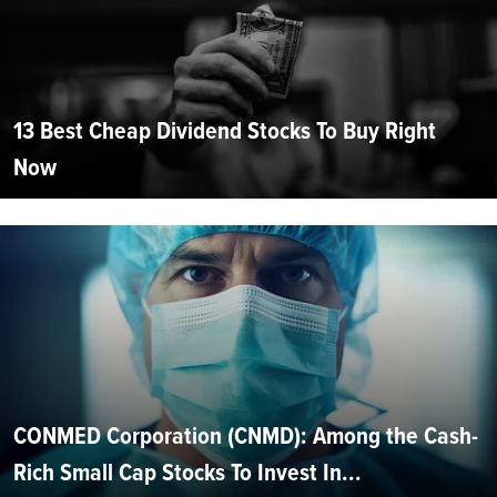
13 Best Cheap Dividend Stocks To Buy Right
Now
CONMED Corporation (CNMD): Among the Cash-
Rich Small Cap Stocks To Invest In...