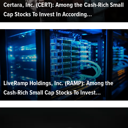
Certara, Inc. (CERT): Among the Cash-Rich Small
Cap Stocks To Invest In According...
LiveRamp Holdings, Inc. (RAMP): Among the
Cash-Rich Small Cap Stocks To Invest...