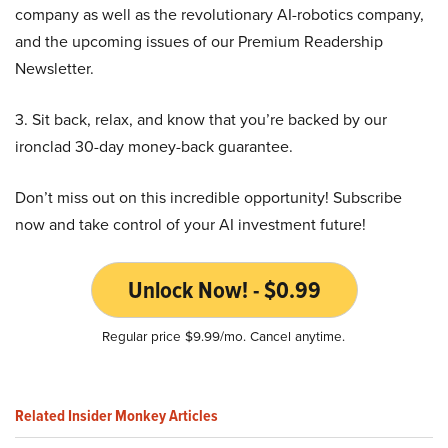
company as well as the revolutionary AI-robotics company,
and the upcoming issues of our Premium Readership
Newsletter.
3. Sit back, relax, and know that you’re backed by our
ironclad 30-day money-back guarantee.
Don’t miss out on this incredible opportunity! Subscribe
now and take control of your AI investment future!
Unlock Now! - $0.99
Regular price $9.99/mo. Cancel anytime.
Related Insider Monkey Articles