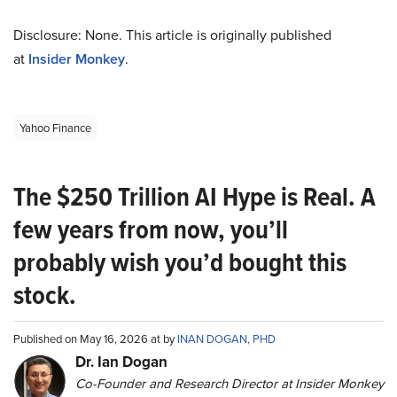
Disclosure: None. This article is originally published
at
Insider Monkey
.
Yahoo Finance
The $250 Trillion AI Hype is Real. A
few years from now, you’ll
probably wish you’d bought this
stock.
Published on May 16, 2026 at by
INAN DOGAN, PHD
Dr. Ian Dogan
Co-Founder and Research Director at Insider Monkey