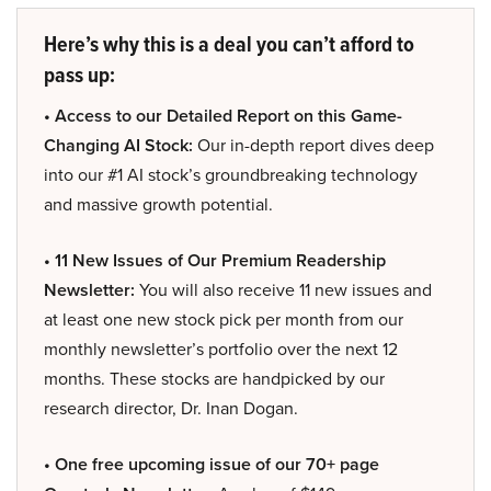
Here’s why this is a deal you can’t afford to
pass up:
• Access to our Detailed Report on this Game-
Changing AI Stock:
Our in-depth report dives deep
into our #1 AI stock’s groundbreaking technology
and massive growth potential.
• 11 New Issues of Our Premium Readership
Newsletter:
You will also receive 11 new issues and
at least one new stock pick per month from our
monthly newsletter’s portfolio over the next 12
months. These stocks are handpicked by our
research director, Dr. Inan Dogan.
• One free upcoming issue of our 70+ page