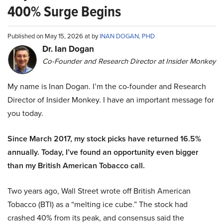
400% Surge Begins
Published on May 15, 2026 at by
INAN DOGAN, PHD
Dr. Ian Dogan
Co-Founder and Research Director at Insider Monkey
My name is Inan Dogan. I’m the co-founder and Research
Director of Insider Monkey. I have an important message for
you today.
Since March 2017, my stock picks have returned 16.5%
annually. Today, I’ve found an opportunity even bigger
than my British American Tobacco call.
Two years ago, Wall Street wrote off British American
Tobacco (BTI) as a “melting ice cube.” The stock had
crashed 40% from its peak, and consensus said the