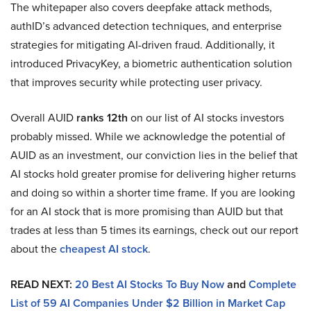
The whitepaper also covers deepfake attack methods,
authID’s advanced detection techniques, and enterprise
strategies for mitigating AI-driven fraud. Additionally, it
introduced PrivacyKey, a biometric authentication solution
that improves security while protecting user privacy.
Overall AUID
ranks 12th
on our list of AI stocks investors
probably missed. While we acknowledge the potential of
AUID as an investment, our conviction lies in the belief that
AI stocks hold greater promise for delivering higher returns
and doing so within a shorter time frame. If you are looking
for an AI stock that is more promising than AUID but that
trades at less than 5 times its earnings, check out our report
about the
cheapest AI stock
.
READ NEXT:
20 Best AI Stocks To Buy Now
and
Complete
List of 59 AI Companies Under $2 Billion in Market Cap