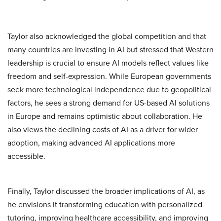
Taylor also acknowledged the global competition and that
many countries are investing in AI but stressed that Western
leadership is crucial to ensure AI models reflect values like
freedom and self-expression. While European governments
seek more technological independence due to geopolitical
factors, he sees a strong demand for US-based AI solutions
in Europe and remains optimistic about collaboration. He
also views the declining costs of AI as a driver for wider
adoption, making advanced AI applications more
accessible.
Finally, Taylor discussed the broader implications of AI, as
he envisions it transforming education with personalized
tutoring, improving healthcare accessibility, and improving