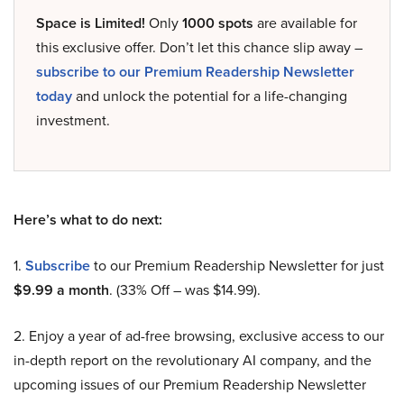
Space is Limited!
Only
1000 spots
are available for
this exclusive offer. Don’t let this chance slip away –
subscribe to our Premium Readership Newsletter
today
and unlock the potential for a life-changing
investment.
Here’s what to do next:
1.
Subscribe
to our Premium Readership Newsletter for just
$9.99 a month
. (33% Off – was $14.99).
2. Enjoy a year of ad-free browsing, exclusive access to our
in-depth report on the revolutionary AI company, and the
upcoming issues of our Premium Readership Newsletter