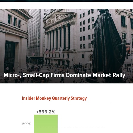
Micro-, Small-Cap Firms Dominate Market Rally
Insider Monkey Quarterly Strategy
+599.2%
500%