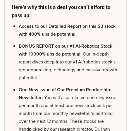
Here’s why this is a deal you can’t afford to
pass up:
Access to our Detailed Report on this $3 stock
with 400% upside potential.
BONUS REPORT on our #1 AI-Robotics Stock
with 10000% upside potential:
Our in-depth
report dives deep into our #1 AI/robotics stock’s
groundbreaking technology and massive growth
potential.
One New Issue of Our Premium Readership
Newsletter:
You will also receive one new issue
per month and at least one new stock pick per
month from our monthly newsletter’s portfolio
over the next 12 months. These stocks are
handpicked by our research director, Dr. Inan