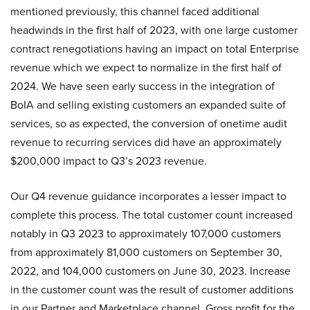
mentioned previously, this channel faced additional
headwinds in the first half of 2023, with one large customer
contract renegotiations having an impact on total Enterprise
revenue which we expect to normalize in the first half of
2024. We have seen early success in the integration of
BoIA and selling existing customers an expanded suite of
services, so as expected, the conversion of onetime audit
revenue to recurring services did have an approximately
$200,000 impact to Q3’s 2023 revenue.
Our Q4 revenue guidance incorporates a lesser impact to
complete this process. The total customer count increased
notably in Q3 2023 to approximately 107,000 customers
from approximately 81,000 customers on September 30,
2022, and 104,000 customers on June 30, 2023. Increase
in the customer count was the result of customer additions
in our Partner and Marketplace channel. Gross profit for the