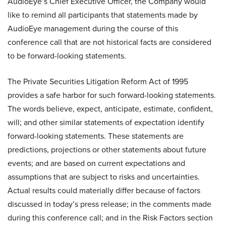
AudioEye’s Chief Executive Officer, the Company would
like to remind all participants that statements made by
AudioEye management during the course of this
conference call that are not historical facts are considered
to be forward-looking statements.
The Private Securities Litigation Reform Act of 1995
provides a safe harbor for such forward-looking statements.
The words believe, expect, anticipate, estimate, confident,
will; and other similar statements of expectation identify
forward-looking statements. These statements are
predictions, projections or other statements about future
events; and are based on current expectations and
assumptions that are subject to risks and uncertainties.
Actual results could materially differ because of factors
discussed in today’s press release; in the comments made
during this conference call; and in the Risk Factors section