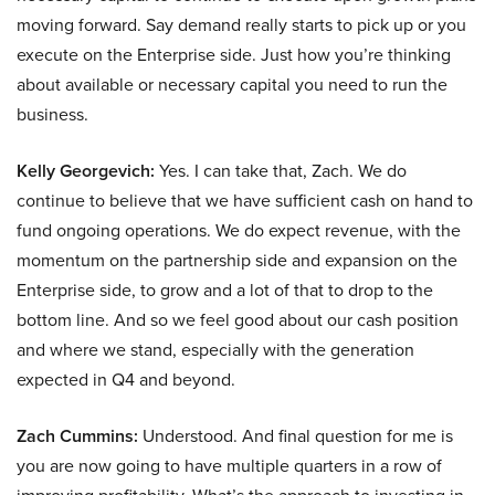
moving forward. Say demand really starts to pick up or you
execute on the Enterprise side. Just how you’re thinking
about available or necessary capital you need to run the
business.
Kelly Georgevich:
Yes. I can take that, Zach. We do
continue to believe that we have sufficient cash on hand to
fund ongoing operations. We do expect revenue, with the
momentum on the partnership side and expansion on the
Enterprise side, to grow and a lot of that to drop to the
bottom line. And so we feel good about our cash position
and where we stand, especially with the generation
expected in Q4 and beyond.
Zach Cummins:
Understood. And final question for me is
you are now going to have multiple quarters in a row of