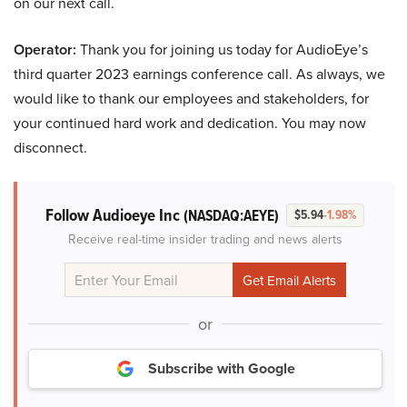
on our next call.
Operator:
Thank you for joining us today for AudioEye’s
third quarter 2023 earnings conference call. As always, we
would like to thank our employees and stakeholders, for
your continued hard work and dedication. You may now
disconnect.
Follow Audioeye Inc
(NASDAQ:AEYE)
$5.94
-1.98%
Receive real-time insider trading and news alerts
or
Subscribe with Google