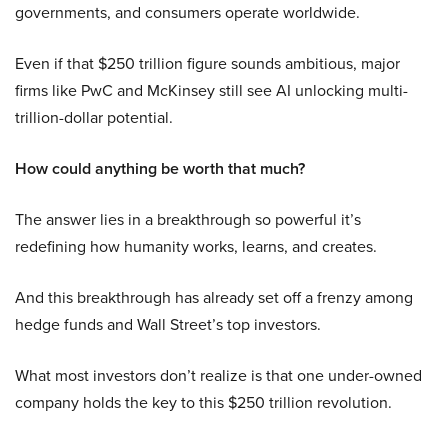
governments, and consumers operate worldwide.
Even if that $250 trillion figure sounds ambitious, major
firms like PwC and McKinsey still see AI unlocking multi-
trillion-dollar potential.
How could anything be worth that much?
The answer lies in a breakthrough so powerful it’s
redefining how humanity works, learns, and creates.
And this breakthrough has already set off a frenzy among
hedge funds and Wall Street’s top investors.
What most investors don’t realize is that one under-owned
company holds the key to this $250 trillion revolution.