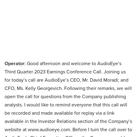
Operator:
Good afternoon and welcome to AudioEye’s
Third Quarter 2023 Earnings Conference Call. Joining us
for today’s call are AudioEye’s CEO, Mr. David Moradi; and
CFO, Ms. Kelly Georgevich. Following their remarks, we will
open the call for questions from the Company publishing
analysts. I would like to remind everyone that this call will
be recorded and made available for replay via a link
available in the Investor Relations section of the Company’s
website at www.audioeye.com. Before I turn the call over to