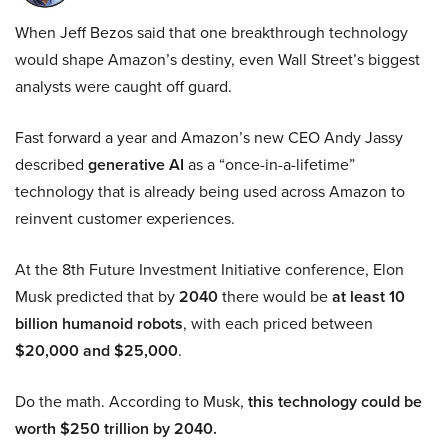
When Jeff Bezos said that one breakthrough technology
would shape Amazon’s destiny, even Wall Street’s biggest
analysts were caught off guard.
Fast forward a year and Amazon’s new CEO Andy Jassy
described
generative AI
as a “once-in-a-lifetime”
technology that is already being used across Amazon to
reinvent customer experiences.
At the 8th Future Investment Initiative conference, Elon
Musk predicted that by
2040
there would be
at least 10
billion humanoid robots
, with each priced between
$20,000 and $25,000
.
Do the math. According to Musk,
this technology could be
worth $250 trillion by 2040.