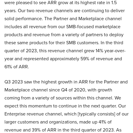
were pleased to see ARR grow at its highest rate in 1.5
years. Our two revenue channels are continuing to deliver
solid performance. The Partner and Marketplace channel
includes all revenue from our SMB-focused marketplace
products and revenue from a variety of partners to deploy
these same products for their SMB customers. In the third
quarter of 2023, this revenue channel grew 14% year-over-
year and represented approximately 59% of revenue and
61% of ARR.
Q3 2023 saw the highest growth in ARR for the Partner and
Marketplace channel since Q4 of 2020, with growth
coming from a variety of sources within this channel. We
expect this momentum to continue in the next quarter. Our
Enterprise revenue channel, which [typically consists] of our
larger customers and organizations, made up 41% of
revenue and 39% of ARR in the third quarter of 2023. As