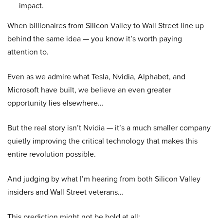
impact.
When billionaires from Silicon Valley to Wall Street line up
behind the same idea — you know it’s worth paying
attention to.
Even as we admire what Tesla, Nvidia, Alphabet, and
Microsoft have built, we believe an even greater
opportunity lies elsewhere…
But the real story isn’t Nvidia — it’s a much smaller company
quietly improving the critical technology that makes this
entire revolution possible.
And judging by what I’m hearing from both Silicon Valley
insiders and Wall Street veterans…
This prediction might not be bold at all: