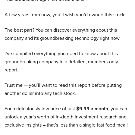
A few years from now, you’ll wish you’d owned this stock.
The best part? You can discover everything about this
company and its groundbreaking technology right now.
I’ve compiled everything you need to know about this
groundbreaking company in a detailed, members-only
report.
Trust me — you’ll want to read this report before putting
another dollar into any tech stock.
For a ridiculously low price of just
$9.99 a month
, you can
unlock a year’s worth of in-depth investment research and
exclusive insights – that’s less than a single fast food meal!