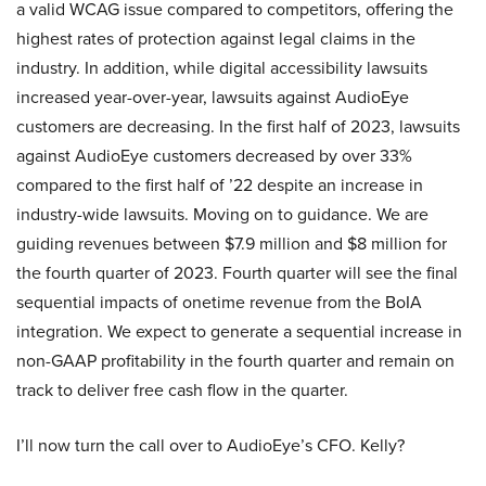
a valid WCAG issue compared to competitors, offering the
highest rates of protection against legal claims in the
industry. In addition, while digital accessibility lawsuits
increased year-over-year, lawsuits against AudioEye
customers are decreasing. In the first half of 2023, lawsuits
against AudioEye customers decreased by over 33%
compared to the first half of ’22 despite an increase in
industry-wide lawsuits. Moving on to guidance. We are
guiding revenues between $7.9 million and $8 million for
the fourth quarter of 2023. Fourth quarter will see the final
sequential impacts of onetime revenue from the BoIA
integration. We expect to generate a sequential increase in
non-GAAP profitability in the fourth quarter and remain on
track to deliver free cash flow in the quarter.
I’ll now turn the call over to AudioEye’s CFO. Kelly?