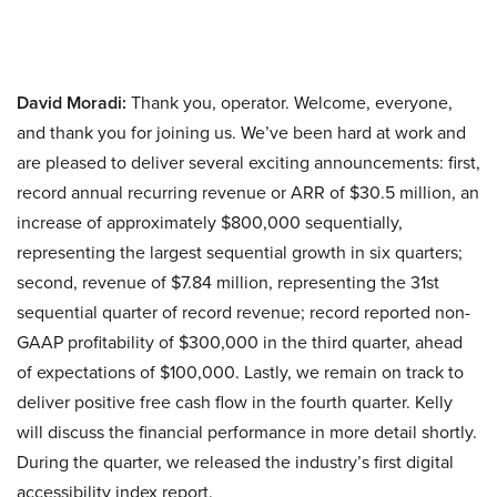
David Moradi:
Thank you, operator. Welcome, everyone,
and thank you for joining us. We’ve been hard at work and
are pleased to deliver several exciting announcements: first,
record annual recurring revenue or ARR of $30.5 million, an
increase of approximately $800,000 sequentially,
representing the largest sequential growth in six quarters;
second, revenue of $7.84 million, representing the 31st
sequential quarter of record revenue; record reported non-
GAAP profitability of $300,000 in the third quarter, ahead
of expectations of $100,000. Lastly, we remain on track to
deliver positive free cash flow in the fourth quarter. Kelly
will discuss the financial performance in more detail shortly.
During the quarter, we released the industry’s first digital
accessibility index report.