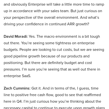
and obviously Enterprise will take a little more time to ramp
up in accordance with your sales team. But just curious on
your perspective of the overall environment. And what’s
driving your confidence in continued ARR growth?
David Moradi:
Yes. The macro environment is a bit tough
out there. You’re seeing some tightness on enterprise
budgets. People are looking to cut costs, but we are seeing
good pipeline growth because of our products and
positioning. But there are definitely budget and cost
pressures. I’m sure you’re seeing that as well out there in
enterprise SaaS.
Zach Cummins:
Got it. And in terms of the, I guess, time
line to positive free cash flow, good to see that reaffirmed
here in Q4. I’m just curious how you’re thinking about the
necessary capital to continue to execute upon growth plans