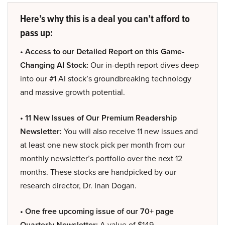
Here’s why this is a deal you can’t afford to
pass up:
• Access to our Detailed Report on this Game-
Changing AI Stock:
Our in-depth report dives deep
into our #1 AI stock’s groundbreaking technology
and massive growth potential.
• 11 New Issues of Our Premium Readership
Newsletter:
You will also receive 11 new issues and
at least one new stock pick per month from our
monthly newsletter’s portfolio over the next 12
months. These stocks are handpicked by our
research director, Dr. Inan Dogan.
• One free upcoming issue of our 70+ page
Quarterly Newsletter:
A value of $149