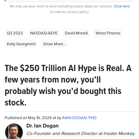
We may use your email to send marketing emails about our services.
Click here
to read our privacy policy.
Q3 2023
NASDAQ:AEYE
David Moradi
Yahoo Finance
Kelly Georgevich
Show More...
The $250 Trillion AI Hype is Real. A
few years from now, you’ll
probably wish you’d bought this
stock.
Published on May 16, 2026 at by
INAN DOGAN, PHD
Dr. Ian Dogan
Co-Founder and Research Director at Insider Monkey