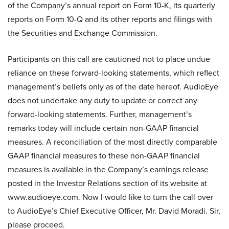
of the Company’s annual report on Form 10-K, its quarterly
reports on Form 10-Q and its other reports and filings with
the Securities and Exchange Commission.
Participants on this call are cautioned not to place undue
reliance on these forward-looking statements, which reflect
management’s beliefs only as of the date hereof. AudioEye
does not undertake any duty to update or correct any
forward-looking statements. Further, management’s
remarks today will include certain non-GAAP financial
measures. A reconciliation of the most directly comparable
GAAP financial measures to these non-GAAP financial
measures is available in the Company’s earnings release
posted in the Investor Relations section of its website at
www.audioeye.com. Now I would like to turn the call over
to AudioEye’s Chief Executive Officer, Mr. David Moradi. Sir,
please proceed.