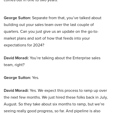
George Sutton:
Separate from that, you’ve talked about
building out your sales team over the last couple of
quarters. Can you just give us an update on the go-to-
market plans and sort of how that feeds into your
expectations for 2024?
David Moradi:
You’re talking about the Enterprise sales
team, right?
George Sutton:
Yes.
David Moradi:
Yes. We expect this process to ramp up over
the next few months. We just hired these folks back in July,
August. So they take about six months to ramp, but we’re
seeing really good progress, so far. And pipeline is also