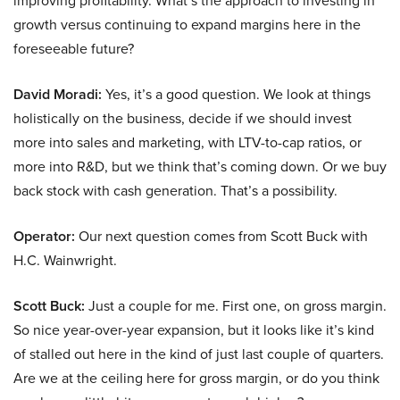
improving profitability. What’s the approach to investing in
growth versus continuing to expand margins here in the
foreseeable future?
David Moradi:
Yes, it’s a good question. We look at things
holistically on the business, decide if we should invest
more into sales and marketing, with LTV-to-cap ratios, or
more into R&D, but we think that’s coming down. Or we buy
back stock with cash generation. That’s a possibility.
Operator:
Our next question comes from Scott Buck with
H.C. Wainwright.
Scott Buck:
Just a couple for me. First one, on gross margin.
So nice year-over-year expansion, but it looks like it’s kind
of stalled out here in the kind of just last couple of quarters.
Are we at the ceiling here for gross margin, or do you think