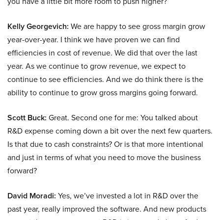
you have a little bit more room to push higher?
Kelly Georgevich:
We are happy to see gross margin grow
year-over-year. I think we have proven we can find
efficiencies in cost of revenue. We did that over the last
year. As we continue to grow revenue, we expect to
continue to see efficiencies. And we do think there is the
ability to continue to grow gross margins going forward.
Scott Buck:
Great. Second one for me: You talked about
R&D expense coming down a bit over the next few quarters.
Is that due to cash constraints? Or is that more intentional
and just in terms of what you need to move the business
forward?
David Moradi:
Yes, we’ve invested a lot in R&D over the
past year, really improved the software. And new products