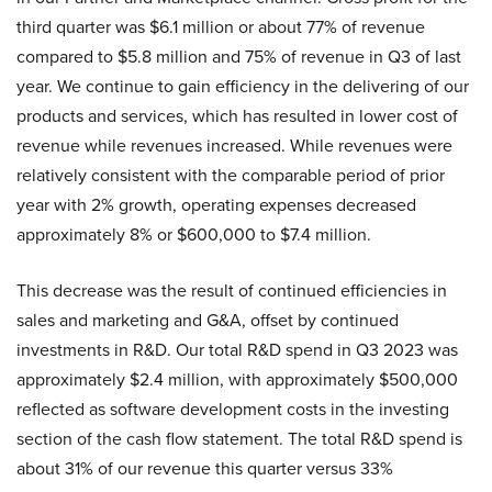
third quarter was $6.1 million or about 77% of revenue
compared to $5.8 million and 75% of revenue in Q3 of last
year. We continue to gain efficiency in the delivering of our
products and services, which has resulted in lower cost of
revenue while revenues increased. While revenues were
relatively consistent with the comparable period of prior
year with 2% growth, operating expenses decreased
approximately 8% or $600,000 to $7.4 million.
This decrease was the result of continued efficiencies in
sales and marketing and G&A, offset by continued
investments in R&D. Our total R&D spend in Q3 2023 was
approximately $2.4 million, with approximately $500,000
reflected as software development costs in the investing
section of the cash flow statement. The total R&D spend is
about 31% of our revenue this quarter versus 33%