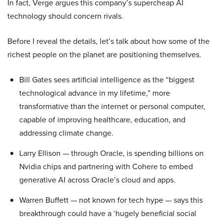
In fact, Verge argues this company’s supercheap AI
technology should concern rivals.
Before I reveal the details, let’s talk about how some of the
richest people on the planet are positioning themselves.
Bill Gates sees artificial intelligence as the “biggest
technological advance in my lifetime,” more
transformative than the internet or personal computer,
capable of improving healthcare, education, and
addressing climate change.
Larry Ellison — through Oracle, is spending billions on
Nvidia chips and partnering with Cohere to embed
generative AI across Oracle’s cloud and apps.
Warren Buffett — not known for tech hype — says this
breakthrough could have a ‘hugely beneficial social