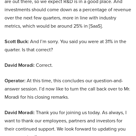
are out there, so we expect R&D is in a good place. And
investments should come down as a percentage of revenue
over the next few quarters, more in line with industry
metrics, which would be around 25% in [SaaS].
Scott Buck:
And I’m sorry. You said you were at 31% in the
quarter. Is that correct?
David Moradi:
Correct.
Operator:
At this time, this concludes our question-and-
answer session. I’d now like to turn the call back over to Mr.
Moradi for his closing remarks.
David Moradi:
Thank you for joining us today. As always, I
want to thank our employees, partners and investors for
their continued support. We look forward to updating you