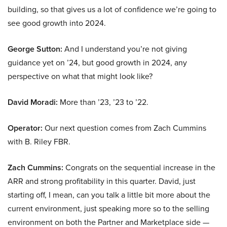
building, so that gives us a lot of confidence we’re going to
see good growth into 2024.
George Sutton:
And I understand you’re not giving
guidance yet on ’24, but good growth in 2024, any
perspective on what that might look like?
David Moradi:
More than ’23, ’23 to ’22.
Operator:
Our next question comes from Zach Cummins
with B. Riley FBR.
Zach Cummins:
Congrats on the sequential increase in the
ARR and strong profitability in this quarter. David, just
starting off, I mean, can you talk a little bit more about the
current environment, just speaking more so to the selling
environment on both the Partner and Marketplace side —