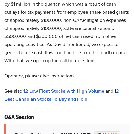
by $1 million in the quarter, which was a result of cash
outlays for tax payments from employee share-based grants
of approximately $100,000, non-GAAP litigation expenses
of approximately $100,000, software capitalization of
$500,000 and $300,000 of net cash used from other
operating activities. As David mentioned, we expect to
generate free cash flow and build cash in the fourth quarter.
With that, we open up the call for questions.
Operator, please give instructions.
See also
12 Low Float Stocks with High Volume
and 1
2
Best Canadian Stocks To Buy and Hold
.
Q&A Session