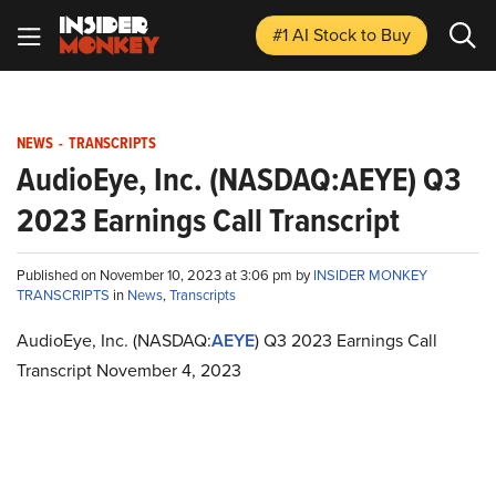
#1 AI Stock
to Buy
NEWS
-
TRANSCRIPTS
AudioEye, Inc. (NASDAQ:AEYE) Q3
2023 Earnings Call Transcript
Published on November 10, 2023 at 3:06 pm by
INSIDER MONKEY
TRANSCRIPTS
in
News
,
Transcripts
AudioEye, Inc. (NASDAQ:
AEYE
) Q3 2023 Earnings Call
Transcript November 4, 2023