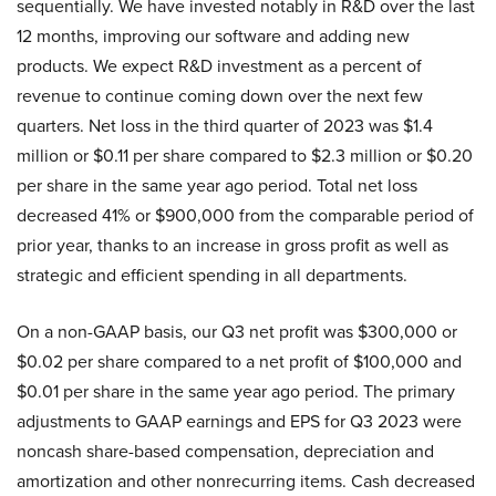
sequentially. We have invested notably in R&D over the last
12 months, improving our software and adding new
products. We expect R&D investment as a percent of
revenue to continue coming down over the next few
quarters. Net loss in the third quarter of 2023 was $1.4
million or $0.11 per share compared to $2.3 million or $0.20
per share in the same year ago period. Total net loss
decreased 41% or $900,000 from the comparable period of
prior year, thanks to an increase in gross profit as well as
strategic and efficient spending in all departments.
On a non-GAAP basis, our Q3 net profit was $300,000 or
$0.02 per share compared to a net profit of $100,000 and
$0.01 per share in the same year ago period. The primary
adjustments to GAAP earnings and EPS for Q3 2023 were
noncash share-based compensation, depreciation and
amortization and other nonrecurring items. Cash decreased