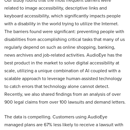
Our study found that the most frequent barriers were
related to image accessibility, descriptive links and
keyboard accessibility, which significantly impacts people
with a disability in the world trying to utilize the Internet.
The barriers found were significant: preventing people with
disabilities from accomplishing critical tasks that many of us
regularly depend on such as online shopping, banking,
news archives and job-related activities. AudioEye has the
best product in the market to solve digital accessibility at
scale, utilizing a unique combination of AI coupled with a
scalable approach to leverage human-assisted technology
to catch errors that technology alone cannot detect.
Recently, we also shared findings from an analysis of over
900 legal claims from over 100 lawsuits and demand letters.
The data is compelling. Customers using AudioEye
managed plans are 67% less likely to receive a lawsuit with