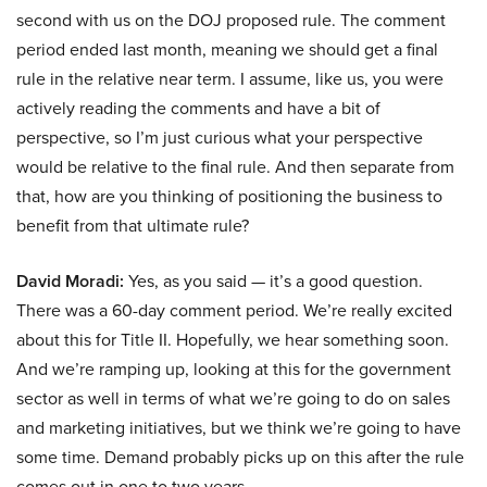
second with us on the DOJ proposed rule. The comment
period ended last month, meaning we should get a final
rule in the relative near term. I assume, like us, you were
actively reading the comments and have a bit of
perspective, so I’m just curious what your perspective
would be relative to the final rule. And then separate from
that, how are you thinking of positioning the business to
benefit from that ultimate rule?
David Moradi:
Yes, as you said — it’s a good question.
There was a 60-day comment period. We’re really excited
about this for Title II. Hopefully, we hear something soon.
And we’re ramping up, looking at this for the government
sector as well in terms of what we’re going to do on sales
and marketing initiatives, but we think we’re going to have
some time. Demand probably picks up on this after the rule
comes out in one to two years.