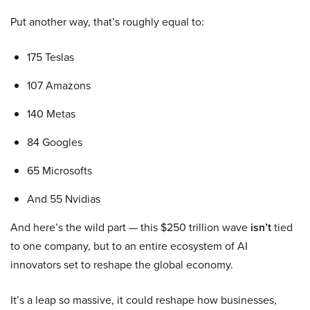
Put another way, that’s roughly equal to:
175 Teslas
107 Amazons
140 Metas
84 Googles
65 Microsofts
And 55 Nvidias
And here’s the wild part — this $250 trillion wave
isn’t
tied
to one company, but to an entire ecosystem of AI
innovators set to reshape the global economy.
It’s a leap so massive, it could reshape how businesses,