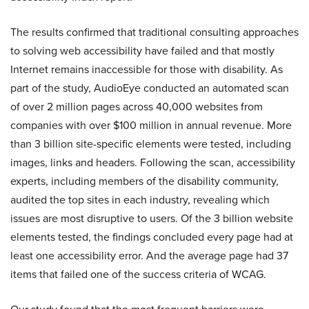
The results confirmed that traditional consulting approaches
to solving web accessibility have failed and that mostly
Internet remains inaccessible for those with disability. As
part of the study, AudioEye conducted an automated scan
of over 2 million pages across 40,000 websites from
companies with over $100 million in annual revenue. More
than 3 billion site-specific elements were tested, including
images, links and headers. Following the scan, accessibility
experts, including members of the disability community,
audited the top sites in each industry, revealing which
issues are most disruptive to users. Of the 3 billion website
elements tested, the findings concluded every page had at
least one accessibility error. And the average page had 37
items that failed one of the success criteria of WCAG.