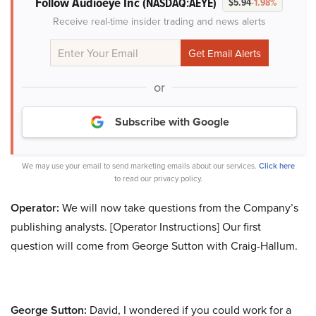
Follow Audioeye Inc
(NASDAQ:AEYE)
$5.94
-1.98%
Receive real-time insider trading and news alerts
or
Subscribe with Google
We may use your email to send marketing emails about our services.
Click here
to read our privacy policy.
Operator:
We will now take questions from the Company’s
publishing analysts. [Operator Instructions] Our first
question will come from George Sutton with Craig-Hallum.
George Sutton:
David, I wondered if you could work for a