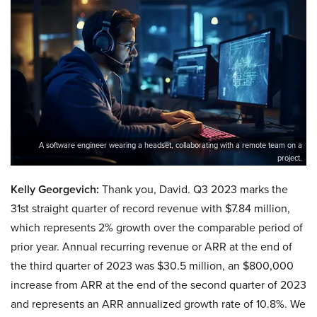
A software engineer wearing a headset, collaborating with a remote team on a
project.
Kelly Georgevich:
Thank you, David. Q3 2023 marks the
31st straight quarter of record revenue with $7.84 million,
which represents 2% growth over the comparable period of
prior year. Annual recurring revenue or ARR at the end of
the third quarter of 2023 was $30.5 million, an $800,000
increase from ARR at the end of the second quarter of 2023
and represents an ARR annualized growth rate of 10.8%. We