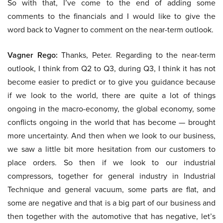
So with that, I’ve come to the end of adding some
comments to the financials and I would like to give the
word back to Vagner to comment on the near-term outlook.
Vagner Rego:
Thanks, Peter. Regarding to the near-term
outlook, I think from Q2 to Q3, during Q3, I think it has not
become easier to predict or to give you guidance because
if we look to the world, there are quite a lot of things
ongoing in the macro-economy, the global economy, some
conflicts ongoing in the world that has become — brought
more uncertainty. And then when we look to our business,
we saw a little bit more hesitation from our customers to
place orders. So then if we look to our industrial
compressors, together for general industry in Industrial
Technique and general vacuum, some parts are flat, and
some are negative and that is a big part of our business and
then together with the automotive that has negative, let’s