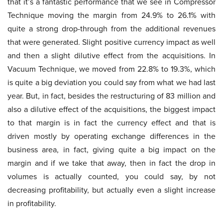
that it’s a fantastic performance that we see in Compressor
Technique moving the margin from 24.9% to 26.1% with
quite a strong drop-through from the additional revenues
that were generated. Slight positive currency impact as well
and then a slight dilutive effect from the acquisitions. In
Vacuum Technique, we moved from 22.8% to 19.3%, which
is quite a big deviation you could say from what we had last
year. But, in fact, besides the restructuring of 83 million and
also a dilutive effect of the acquisitions, the biggest impact
to that margin is in fact the currency effect and that is
driven mostly by operating exchange differences in the
business area, in fact, giving quite a big impact on the
margin and if we take that away, then in fact the drop in
volumes is actually counted, you could say, by not
decreasing profitability, but actually even a slight increase
in profitability.