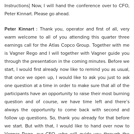
Instructions] Now, I will hand the conference over to CFO,
Peter Kinnart. Please go ahead.
Peter Kinnart :
Thank you, operator and first of all, very
warm welcome to all of you attending this quarter three
earnings call for the Atlas Copco Group. Together with me
is Vagner Rego and I will together with Vagner guide you
through the presentation in the coming minutes. Before we
start, I would first already now like to remind you as usual,
that once we open up, I would like to ask you just to ask
one question at a time in order to make sure that all of the
participants have an opportunity to raise their most burning
question and of course, we have time left and there’s
always the opportunity to come back with second and
follow up questions. So, thank you already for that before
we start. But with that, I would like to hand over now to
Vagner Rego, our CEO, who will guide you through the