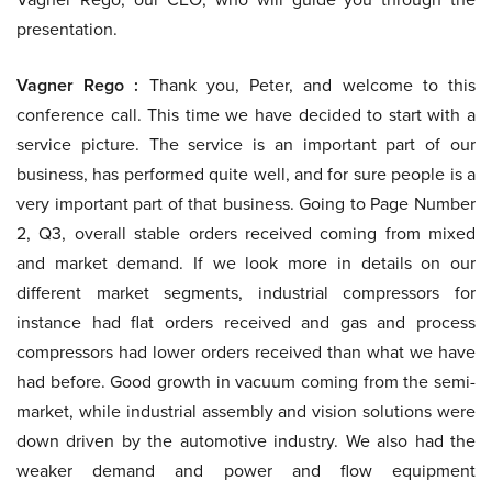
presentation.
Vagner Rego :
Thank you, Peter, and welcome to this
conference call. This time we have decided to start with a
service picture. The service is an important part of our
business, has performed quite well, and for sure people is a
very important part of that business. Going to Page Number
2, Q3, overall stable orders received coming from mixed
and market demand. If we look more in details on our
different market segments, industrial compressors for
instance had flat orders received and gas and process
compressors had lower orders received than what we have
had before. Good growth in vacuum coming from the semi-
market, while industrial assembly and vision solutions were
down driven by the automotive industry. We also had the
weaker demand and power and flow equipment