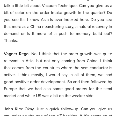
talk a little bit about Vacuum Technique. Can you give us a
bit of color on the order intake growth in the quarter? Do
you see it’s I know Asia is over-indexed here. Do you see
that more as a China nearshoring story, a natural recovery in
demand or is it more of a push to memory build out?
Thanks.
Vagner Rego:
No, I think that the order growth was quite
relevant in Asia, but not only coming from China. I think
that comes from the countries where the semiconductor is
active. I think mostly, I would say in all of them, we had
good positive order development. So and then followed by
Europe that we had also some good orders for the semi
market and while US was a bit on the weaker side.
John Kim:
Okay. Just a quick follow-up. Can you give us
any color on the age of the VT backlog, if it’s changing at