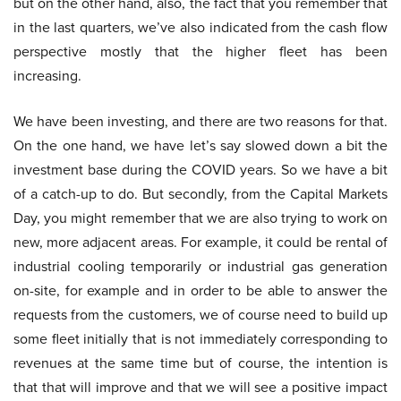
but on the other hand, also, the fact that you remember that
in the last quarters, we’ve also indicated from the cash flow
perspective mostly that the higher fleet has been
increasing.
We have been investing, and there are two reasons for that.
On the one hand, we have let’s say slowed down a bit the
investment base during the COVID years. So we have a bit
of a catch-up to do. But secondly, from the Capital Markets
Day, you might remember that we are also trying to work on
new, more adjacent areas. For example, it could be rental of
industrial cooling temporarily or industrial gas generation
on-site, for example and in order to be able to answer the
requests from the customers, we of course need to build up
some fleet initially that is not immediately corresponding to
revenues at the same time but of course, the intention is
that that will improve and that we will see a positive impact