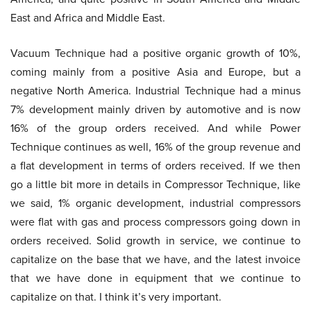
East and Africa and Middle East.
Vacuum Technique had a positive organic growth of 10%,
coming mainly from a positive Asia and Europe, but a
negative North America. Industrial Technique had a minus
7% development mainly driven by automotive and is now
16% of the group orders received. And while Power
Technique continues as well, 16% of the group revenue and
a flat development in terms of orders received. If we then
go a little bit more in details in Compressor Technique, like
we said, 1% organic development, industrial compressors
were flat with gas and process compressors going down in
orders received. Solid growth in service, we continue to
capitalize on the base that we have, and the latest invoice
that we have done in equipment that we continue to
capitalize on that. I think it’s very important.