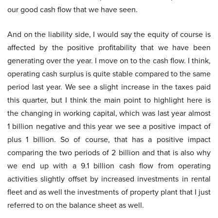
our good cash flow that we have seen.
And on the liability side, I would say the equity of course is
affected by the positive profitability that we have been
generating over the year. I move on to the cash flow. I think,
operating cash surplus is quite stable compared to the same
period last year. We see a slight increase in the taxes paid
this quarter, but I think the main point to highlight here is
the changing in working capital, which was last year almost
1 billion negative and this year we see a positive impact of
plus 1 billion. So of course, that has a positive impact
comparing the two periods of 2 billion and that is also why
we end up with a 9.1 billion cash flow from operating
activities slightly offset by increased investments in rental
fleet and as well the investments of property plant that I just
referred to on the balance sheet as well.