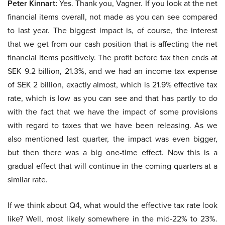
Peter Kinnart:
Yes. Thank you, Vagner. If you look at the net
financial items overall, not made as you can see compared
to last year. The biggest impact is, of course, the interest
that we get from our cash position that is affecting the net
financial items positively. The profit before tax then ends at
SEK 9.2 billion, 21.3%, and we had an income tax expense
of SEK 2 billion, exactly almost, which is 21.9% effective tax
rate, which is low as you can see and that has partly to do
with the fact that we have the impact of some provisions
with regard to taxes that we have been releasing. As we
also mentioned last quarter, the impact was even bigger,
but then there was a big one-time effect. Now this is a
gradual effect that will continue in the coming quarters at a
similar rate.
If we think about Q4, what would the effective tax rate look
like? Well, most likely somewhere in the mid-22% to 23%.