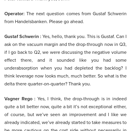
Operator:
The next question comes from Gustaf Schwerin
from Handelsbanken. Please go ahead.
Gustaf Schwerin :
Yes, hello, thank you. This is Gustaf. Can I
ask on the vacuum margin and the drop-through now in Q3,
if I go back to Q2, we were discussing the negative volume
effect there, and it sounded like you had some
underabsorption when you had depleted the backlog? I
think leverage now looks much, much better. So what is the
delta there quarter-on-quarter? Thank you.
Vagner Rego :
Yes, I think, the drop-through is in indeed
quite a bit better now, quite a bit it’s not exceptional either,
of course, but we’ve seen an improvement and I like we
already indicated, we’ve already started to take measures to
be more cautious on the cost side without necessarily in