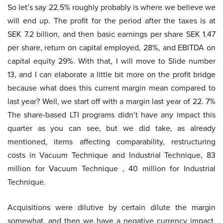
So let’s say 22.5% roughly probably is where we believe we
will end up. The profit for the period after the taxes is at
SEK 7.2 billion, and then basic earnings per share SEK 1.47
per share, return on capital employed, 28%, and EBITDA on
capital equity 29%. With that, I will move to Slide number
13, and I can elaborate a little bit more on the profit bridge
because what does this current margin mean compared to
last year? Well, we start off with a margin last year of 22. 7%
The share-based LTI programs didn’t have any impact this
quarter as you can see, but we did take, as already
mentioned, items affecting comparability, restructuring
costs in Vacuum Technique and Industrial Technique, 83
million for Vacuum Technique , 40 million for Industrial
Technique.
Acquisitions were dilutive by certain dilute the margin
somewhat, and then we have a negative currency impact,