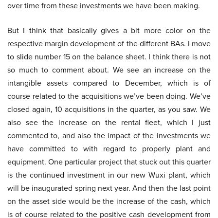
over time from these investments we have been making.
But I think that basically gives a bit more color on the
respective margin development of the different BAs. I move
to slide number 15 on the balance sheet. I think there is not
so much to comment about. We see an increase on the
intangible assets compared to December, which is of
course related to the acquisitions we’ve been doing. We’ve
closed again, 10 acquisitions in the quarter, as you saw. We
also see the increase on the rental fleet, which I just
commented to, and also the impact of the investments we
have committed to with regard to properly plant and
equipment. One particular project that stuck out this quarter
is the continued investment in our new Wuxi plant, which
will be inaugurated spring next year. And then the last point
on the asset side would be the increase of the cash, which
is of course related to the positive cash development from