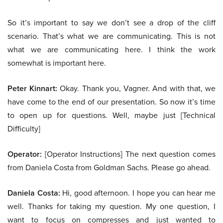
So it’s important to say we don’t see a drop of the cliff
scenario. That’s what we are communicating. This is not
what we are communicating here. I think the work
somewhat is important here.
Peter Kinnart:
Okay. Thank you, Vagner. And with that, we
have come to the end of our presentation. So now it’s time
to open up for questions. Well, maybe just [Technical
Difficulty]
Operator:
[Operator Instructions] The next question comes
from Daniela Costa from Goldman Sachs. Please go ahead.
Daniela Costa:
Hi, good afternoon. I hope you can hear me
well. Thanks for taking my question. My one question, I
want to focus on compresses and just wanted to