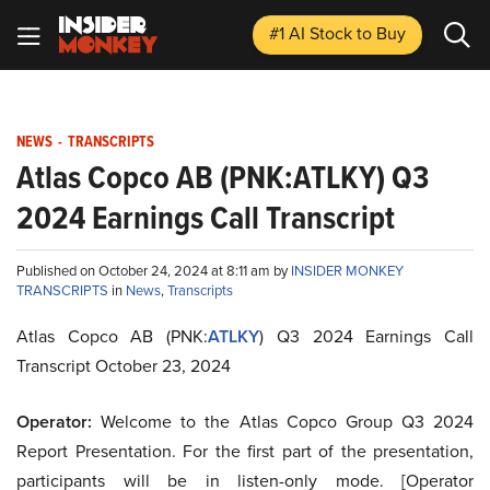
#1 AI Stock
to Buy
NEWS
-
TRANSCRIPTS
Atlas Copco AB (PNK:ATLKY) Q3
2024 Earnings Call Transcript
Published on October 24, 2024 at 8:11 am by
INSIDER MONKEY
TRANSCRIPTS
in
News
,
Transcripts
Atlas Copco AB (PNK:
ATLKY
) Q3 2024 Earnings Call
Transcript October 23, 2024
Operator:
Welcome to the Atlas Copco Group Q3 2024
Report Presentation. For the first part of the presentation,
participants will be in listen-only mode. [Operator