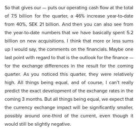
So that gives our — puts our operating cash flow at the total
of 7.5 billion for the quarter, a 46% increase year-to-date
from 40%, SEK 21 billion. And then you can also see from
the year-to-date numbers that we have basically spent 5.2
billion on new acquisitions. I think that more or less sums
up I would say, the comments on the financials. Maybe one
last point with regard to that is the outlook for the finance —
for the exchange differences in the result for the coming
quarter. As you noticed this quarter, they were relatively
high. All things being equal, and of course, I can’t really
predict the exact development of the exchange rates in the
coming 3 months. But all things being equal, we expect that
the currency exchange impact will be significantly smaller,
possibly around one-third of the current, even though it
would still be slightly negative.