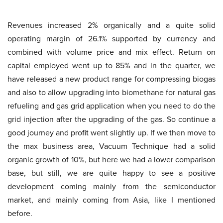
Revenues increased 2% organically and a quite solid
operating margin of 26.1% supported by currency and
combined with volume price and mix effect. Return on
capital employed went up to 85% and in the quarter, we
have released a new product range for compressing biogas
and also to allow upgrading into biomethane for natural gas
refueling and gas grid application when you need to do the
grid injection after the upgrading of the gas. So continue a
good journey and profit went slightly up. If we then move to
the max business area, Vacuum Technique had a solid
organic growth of 10%, but here we had a lower comparison
base, but still, we are quite happy to see a positive
development coming mainly from the semiconductor
market, and mainly coming from Asia, like I mentioned
before.