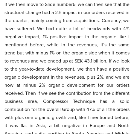
If we then move to Slide number6, we can then see that the
structural change had a 2% impact in our orders received in
the quarter, mainly coming from acquisitions. Currency, we
have suffered. We had quite a lot of headwinds with 4%
negative impact, 1% positive impact in the organic like I
mentioned before, while in the revenues, it’s the same
trend but with minus 1% on the organic side when it comes
to revenues and we ended up at SEK 43.1 billion. If we look
to the year-to-date development, we then have a positive
organic development in the revenues, plus 2%, and we are
now at minus 2% organic development for our orders
received. Then if we see the contribution from the different
business area, Compressor Technique has a solid
contribution for the overall Group with 47% of all the orders
with plus one organic growth and, like I mentioned before,
it was flat in Asia, a bit negative in Europe and North
America, and quite positive in South America and Middle