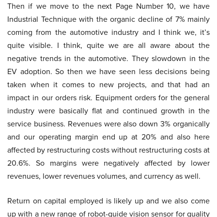
Then if we move to the next Page Number 10, we have
Industrial Technique with the organic decline of 7% mainly
coming from the automotive industry and I think we, it’s
quite visible. I think, quite we are all aware about the
negative trends in the automotive. They slowdown in the
EV adoption. So then we have seen less decisions being
taken when it comes to new projects, and that had an
impact in our orders risk. Equipment orders for the general
industry were basically flat and continued growth in the
service business. Revenues were also down 3% organically
and our operating margin end up at 20% and also here
affected by restructuring costs without restructuring costs at
20.6%. So margins were negatively affected by lower
revenues, lower revenues volumes, and currency as well.
Return on capital employed is likely up and we also come
up with a new range of robot-guide vision sensor for quality