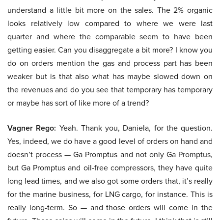
understand a little bit more on the sales. The 2% organic
looks relatively low compared to where we were last
quarter and where the comparable seem to have been
getting easier. Can you disaggregate a bit more? I know you
do on orders mention the gas and process part has been
weaker but is that also what has maybe slowed down on
the revenues and do you see that temporary has temporary
or maybe has sort of like more of a trend?
Vagner Rego:
Yeah. Thank you, Daniela, for the question.
Yes, indeed, we do have a good level of orders on hand and
doesn’t process — Ga Promptus and not only Ga Promptus,
but Ga Promptus and oil-free compressors, they have quite
long lead times, and we also got some orders that, it’s really
for the marine business, for LNG cargo, for instance. This is
really long-term. So — and those orders will come in the