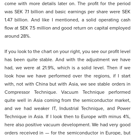
come with more details later on. The profit for the period
was SEK 7.1 billion and basic earnings per share were SEK
1.47 billion. And like I mentioned, a solid operating cash
flow at SEK 7.5 million and good return on capital employed
around 28%.
If you look to the chart on your right, you see our profit level
has been quite stable. And with the adjustment we have
had, we were at 21.9%, which is a solid level. Then if we
look how we have performed over the regions, if I start
with, not with China but with Asia, we see stable orders in
Compressor Technique. Vacuum Technique performed
quite well in Asia coming from the semiconductor market,
and we had weaker IT, Industrial Technique, and Power
Technique in Asia. If I look then to Europe with minus 4%,
here also positive vacuum development. We had very good
orders received in — for the semiconductor in Europe, but