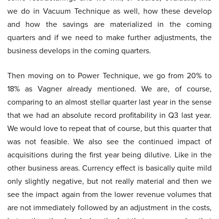
we do in Vacuum Technique as well, how these develop
and how the savings are materialized in the coming
quarters and if we need to make further adjustments, the
business develops in the coming quarters.
Then moving on to Power Technique, we go from 20% to
18% as Vagner already mentioned. We are, of course,
comparing to an almost stellar quarter last year in the sense
that we had an absolute record profitability in Q3 last year.
We would love to repeat that of course, but this quarter that
was not feasible. We also see the continued impact of
acquisitions during the first year being dilutive. Like in the
other business areas. Currency effect is basically quite mild
only slightly negative, but not really material and then we
see the impact again from the lower revenue volumes that
are not immediately followed by an adjustment in the costs,