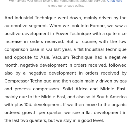
We may use your email to send marketing emails about our services.
Click here
to read our privacy policy.
And Industrial Technique went down, mainly driven by the
automotive segment. When we look into Europe, we saw a
positive development in Power Technique with a quite nice
increase in orders received. But of course, with the low
comparison base in Q3 last year, a flat Industrial Technique
and opposite to Asia, Vacuum Technique had a negative
month, negative development in orders received, followed
also by a negative development in orders received by
Compressor Technique and then again mainly driven by gas
and process compressors. Solid Africa and Middle East,
mainly due to the Middle East, and also solid South America
with plus 10% development. If we then move to the organic
ordered growth per quarter, we see a flat development in
the last two quarters, but we stay in a good level.