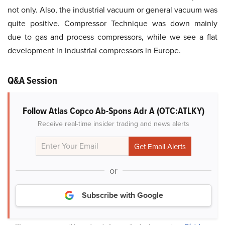
not only. Also, the industrial vacuum or general vacuum was
quite positive. Compressor Technique was down mainly
due to gas and process compressors, while we see a flat
development in industrial compressors in Europe.
Q&A Session
Follow Atlas Copco Ab-Spons Adr A (OTC:ATLKY)
Receive real-time insider trading and news alerts
or
Subscribe with Google