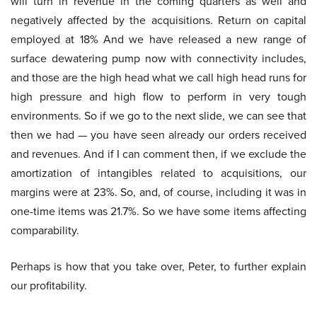
will turn in revenue in the coming quarters as well and
negatively affected by the acquisitions. Return on capital
employed at 18% And we have released a new range of
surface dewatering pump now with connectivity includes,
and those are the high head what we call high head runs for
high pressure and high flow to perform in very tough
environments. So if we go to the next slide, we can see that
then we had — you have seen already our orders received
and revenues. And if I can comment then, if we exclude the
amortization of intangibles related to acquisitions, our
margins were at 23%. So, and, of course, including it was in
one-time items was 21.7%. So we have some items affecting
comparability.
Perhaps is how that you take over, Peter, to further explain
our profitability.