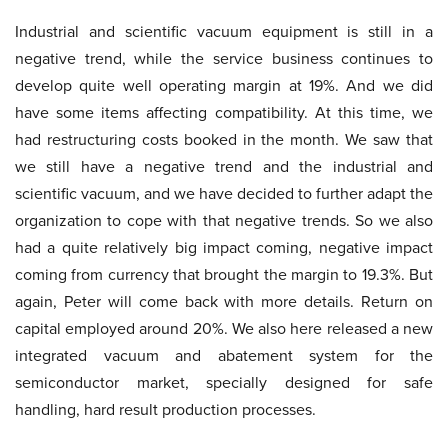
Industrial and scientific vacuum equipment is still in a
negative trend, while the service business continues to
develop quite well operating margin at 19%. And we did
have some items affecting compatibility. At this time, we
had restructuring costs booked in the month. We saw that
we still have a negative trend and the industrial and
scientific vacuum, and we have decided to further adapt the
organization to cope with that negative trends. So we also
had a quite relatively big impact coming, negative impact
coming from currency that brought the margin to 19.3%. But
again, Peter will come back with more details. Return on
capital employed around 20%. We also here released a new
integrated vacuum and abatement system for the
semiconductor market, specially designed for safe
handling, hard result production processes.