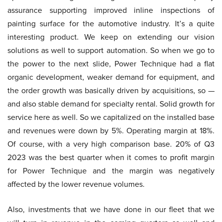
assurance supporting improved inline inspections of
painting surface for the automotive industry. It’s a quite
interesting product. We keep on extending our vision
solutions as well to support automation. So when we go to
the power to the next slide, Power Technique had a flat
organic development, weaker demand for equipment, and
the order growth was basically driven by acquisitions, so —
and also stable demand for specialty rental. Solid growth for
service here as well. So we capitalized on the installed base
and revenues were down by 5%. Operating margin at 18%.
Of course, with a very high comparison base. 20% of Q3
2023 was the best quarter when it comes to profit margin
for Power Technique and the margin was negatively
affected by the lower revenue volumes.
Also, investments that we have done in our fleet that we