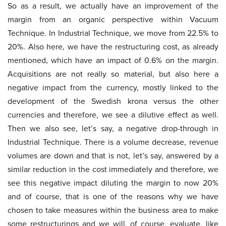
So as a result, we actually have an improvement of the
margin from an organic perspective within Vacuum
Technique. In Industrial Technique, we move from 22.5% to
20%. Also here, we have the restructuring cost, as already
mentioned, which have an impact of 0.6% on the margin.
Acquisitions are not really so material, but also here a
negative impact from the currency, mostly linked to the
development of the Swedish krona versus the other
currencies and therefore, we see a dilutive effect as well.
Then we also see, let’s say, a negative drop-through in
Industrial Technique. There is a volume decrease, revenue
volumes are down and that is not, let’s say, answered by a
similar reduction in the cost immediately and therefore, we
see this negative impact diluting the margin to now 20%
and of course, that is one of the reasons why we have
chosen to take measures within the business area to make
some restructurings and we will, of course, evaluate, like