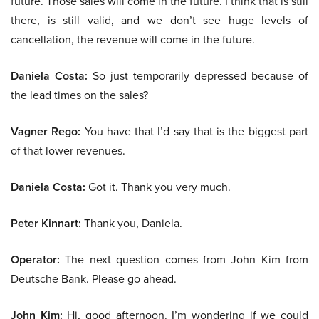
future. Those sales will come in the future. I think that is still
there, is still valid, and we don’t see huge levels of
cancellation, the revenue will come in the future.
Daniela Costa:
So just temporarily depressed because of
the lead times on the sales?
Vagner Rego:
You have that I’d say that is the biggest part
of that lower revenues.
Daniela Costa:
Got it. Thank you very much.
Peter Kinnart:
Thank you, Daniela.
Operator:
The next question comes from John Kim from
Deutsche Bank. Please go ahead.
John Kim:
Hi, good afternoon. I’m wondering if we could