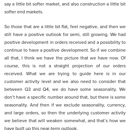
say a little bit softer market, and also construction a little bit
softer end markets.
So those that are a little bit flat, feel negative, and then we
still have a positive outlook for semi, still growing. We had
positive development in orders received and a possibility to
continue to have a positive development. So if we combine
all that, I think we have the picture that we have now. Of
course, this is not a straight projection of our orders
received. What we are trying to guide here is in our
customer activity level and we also need to consider that
between Q3 and Q4, we do have some seasonality. We
don’t have a specific number around that, but there is some
seasonality. And then if we exclude seasonality, currency,
and large orders, so then the underlying customer activity
we believe that will weaken somewhat, and that’s how we
have built up this near-term outlook.