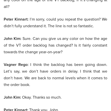
all?
Peter Kinnart:
I’m sorry, could you repeat the question? We
didn’t fully understand it. The line is not so fantastic.
John Kim:
Sure. Can you give us any color on how the age
of the VT order backlog has changed? Is it fairly constant
towards the change year-on-year?
Vagner Rego:
I think the backlog has been going down.
Let’s say, we don’t have orders in delay. I think that we
don’t have. We are back to normal levels when it comes to
the order book.
John Kim:
Okay. Thanks so much.
Peter Kinnart:
Thank you, John.