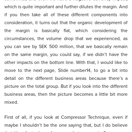
which is quite important and further dilutes the margin. And
if you then take all of these different components into
consideration, it turns out that the organic development of
the margin is basically flat, which considering the
circumstances, the volume drop that we experienced, as
you can see by SEK 500 million, that we basically remain
on the same margin, you could say, if we didn’t have the
other impacts on the bottom line. With that, I would like to
move to the next page, Slide number14, to go a bit into
detail on the different business areas because there’s a
picture on the total group. But if you look into the different
business areas, then the picture becomes a little bit more
mixed.
First of all, if you look at Compressor Technique, even if
maybe I shouldn’t be the one saying that, but I do believe