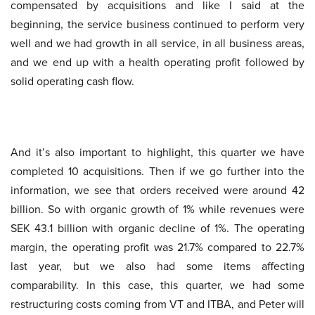
compensated by acquisitions and like I said at the
beginning, the service business continued to perform very
well and we had growth in all service, in all business areas,
and we end up with a health operating profit followed by
solid operating cash flow.
And it’s also important to highlight, this quarter we have
completed 10 acquisitions. Then if we go further into the
information, we see that orders received were around 42
billion. So with organic growth of 1% while revenues were
SEK 43.1 billion with organic decline of 1%. The operating
margin, the operating profit was 21.7% compared to 22.7%
last year, but we also had some items affecting
comparability. In this case, this quarter, we had some
restructuring costs coming from VT and ITBA, and Peter will